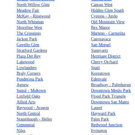
North Willow Glen
Canoas West
Meadow Fair
Hidden Glen South
McKay - Ringwood
Cypress - Jurdo
North Whisman
Old Mountain View
Shoreline West
Rex Manor
The Crossings
Martens - Carmelita
Jackon Park
Cuernavaca
Gavello Glen
San Miguel
Stratford Gardens
Sunnyarts
Plaza Del Rey
Heritiage District
Lakewood
Cherry Orchard
Lowlanders
Snail
Braly Corners
Koreatown
Ponderosa Park
Edenvale
Agnew
Broadway - Palmhaven
Sunol - Midtown
Downtown Menlo Park
Linfield Oaks
Flood Park Triangle
Allied Arts
Downtown San Mateo
Baywood - Aragon
Laurel
North Central
Hayward Park
Staumbaugh - Heller
Palm Park
Centennial
Redwood Junction
Niles
Irvington