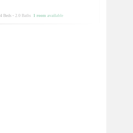
4 Beds
•
2.0 Baths
1 room available