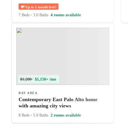
💸
Up to 1 month free!
7 Beds
•
3.0 Baths
4 rooms available
$1,200
$1,150+ /mo
BAY AREA
Contemporary East Palo Alto home
with amazing city views
8 Beds
•
5.0 Baths
2 rooms available