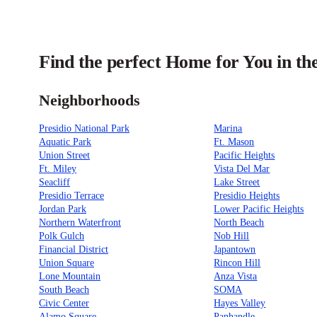
Find the perfect Home for You in th
Neighborhoods
Presidio National Park
Marina
Aquatic Park
Ft. Mason
Union Street
Pacific Heights
Ft. Miley
Vista Del Mar
Seacliff
Lake Street
Presidio Terrace
Presidio Heights
Jordan Park
Lower Pacific Heights
Northern Waterfront
North Beach
Polk Gulch
Nob Hill
Financial District
Japantown
Union Square
Rincon Hill
Lone Mountain
Anza Vista
South Beach
SOMA
Civic Center
Hayes Valley
Alamo Square
Panhandle