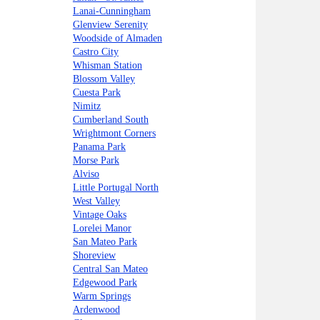
Lanai-Cunningham
Glenview Serenity
Woodside of Almaden
Castro City
Whisman Station
Blossom Valley
Cuesta Park
Nimitz
Cumberland South
Wrightmont Corners
Panama Park
Morse Park
Alviso
Little Portugal North
West Valley
Vintage Oaks
Lorelei Manor
San Mateo Park
Shoreview
Central San Mateo
Edgewood Park
Warm Springs
Ardenwood