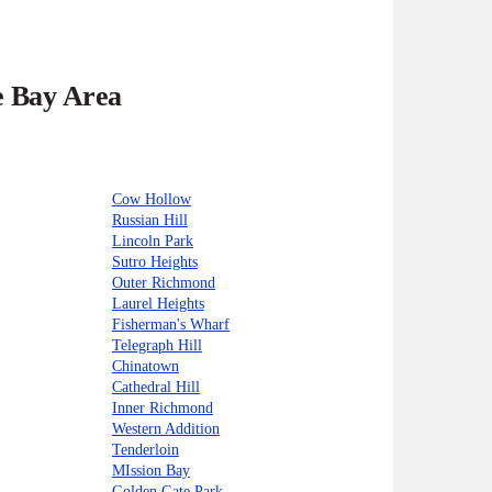
e Bay Area
Cow Hollow
Russian Hill
Lincoln Park
Sutro Heights
Outer Richmond
Laurel Heights
Fisherman's Wharf
Telegraph Hill
Chinatown
Cathedral Hill
Inner Richmond
Western Addition
Tenderloin
MIssion Bay
Golden Gate Park