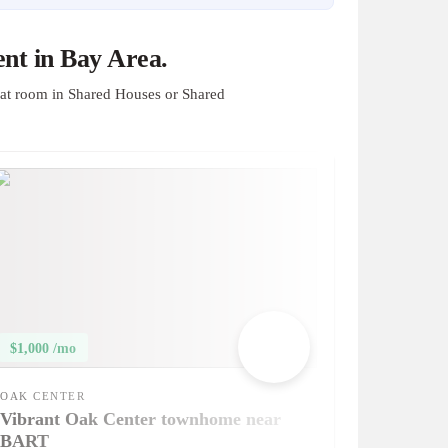
nt in Bay Area.
at room in Shared Houses or Shared
$1,000 /mo
OAK CENTER
Vibrant Oak Center townhome near
BART