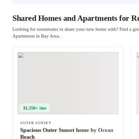
Shared Homes and Apartments for Re
Looking for roommates to share your new home with? Find a gre
Apartments in Bay Area.
$1,350+ /mo
OUTER SUNSET
Spacious Outer Sunset home by Ocean
Beach