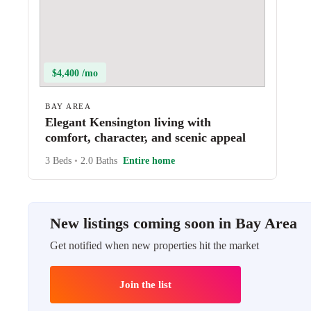
$4,400 /mo
BAY AREA
Elegant Kensington living with
comfort, character, and scenic appeal
3 Beds
•
2.0 Baths
Entire home
New listings coming soon in Bay Area
Get notified when new properties hit the market
Join the list