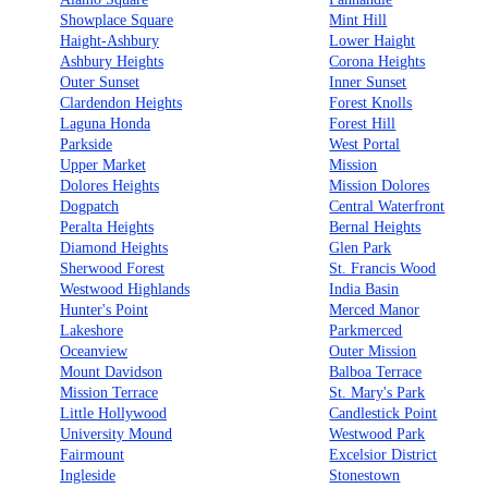
Showplace Square
Mint Hill
Haight-Ashbury
Lower Haight
Ashbury Heights
Corona Heights
Outer Sunset
Inner Sunset
Clardendon Heights
Forest Knolls
Laguna Honda
Forest Hill
Parkside
West Portal
Upper Market
Mission
Dolores Heights
Mission Dolores
Dogpatch
Central Waterfront
Peralta Heights
Bernal Heights
Diamond Heights
Glen Park
Sherwood Forest
St. Francis Wood
Westwood Highlands
India Basin
Hunter's Point
Merced Manor
Lakeshore
Parkmerced
Oceanview
Outer Mission
Mount Davidson
Balboa Terrace
Mission Terrace
St. Mary's Park
Little Hollywood
Candlestick Point
University Mound
Westwood Park
Fairmount
Excelsior District
Ingleside
Stonestown