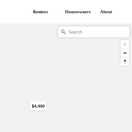
Renters
Homeowners
About
$4,400