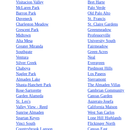
Visitacion Valley
Bret Harte
McLaren Park
Palo Verde
Barron Park
Old Palo Alto
Duveneck
St. Francis
Charleston Meadow
St. Claire Gardens
Crescent Park
Greenmeadow
Midtown
Professorville
Alta Mesa
University South
Greater Miranda
Fairmeadow
Southgate
Green Acres
Ventura
Neal
Silver Creek
Evergreen
Chaboya
Piedmont Hills
Naglee Park
Los Paseos
Almaden Lake
Sierramont
Shasta-Hanchett Park
The Almaden Villas
Rose-Sartorette
Cambrian Community
Garden Alameda
Canoas Garden
St. Leo's
Auzerais-Josefa
Valley View - Reed
California Maison
Sunrise Almaden
West San Carlos
Spartan Keyes
Lone Hill Highlands
Vinci South
Flickinger North
Countrybrook Lagoon
Canoas East