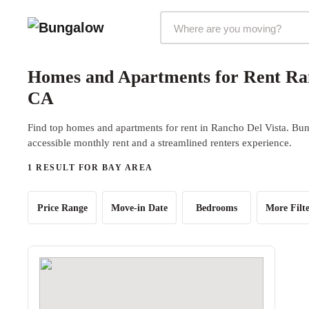
Markets Selector
Homes and Apartments for Rent Ran
CA
Find top homes and apartments for rent in Rancho Del Vista. Bung
accessible monthly rent and a streamlined renters experience.
1 RESULT FOR BAY AREA
Price Range
Move-in Date
Bedrooms
More Filte