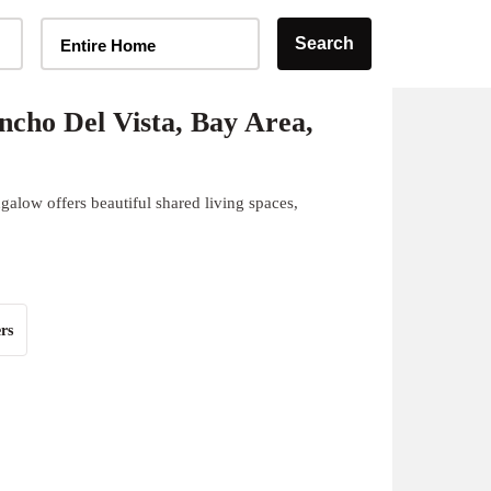
Home Type Selector
Search
Entire Home
cho Del Vista, Bay Area,
alow offers beautiful shared living spaces,
rs