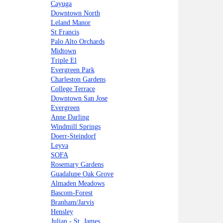
Cayuga
Downtown North
Leland Manor
St Francis
Palo Alto Orchards
Midtown
Triple El
Evergreen Park
Charleston Gardens
College Terrace
Downtown San Jose
Evergreen
Anne Darling
Windmill Springs
Doerr-Steindorf
Leyva
SOFA
Rosemary Gardens
Guadalupe Oak Grove
Almaden Meadows
Bascom-Forest
Branham/Jarvis
Hensley
Julian - St. James