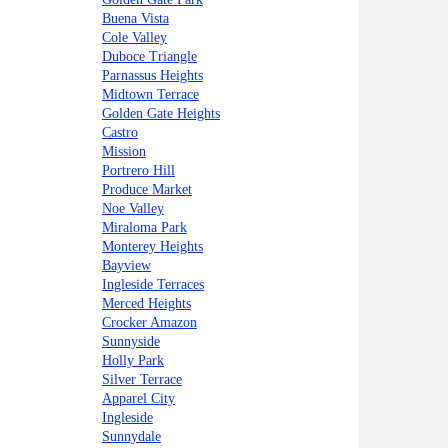
Buena Vista
Cole Valley
Duboce Triangle
Parnassus Heights
Midtown Terrace
Golden Gate Heights
Castro
Mission
Portrero Hill
Produce Market
Noe Valley
Miraloma Park
Monterey Heights
Bayview
Ingleside Terraces
Merced Heights
Crocker Amazon
Sunnyside
Holly Park
Silver Terrace
Apparel City
Ingleside
Sunnydale