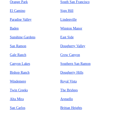
Orange Park
South San Francisco
El Camino
Sign Hill
Paradise Valley
Lindenville
Baden
Winston Manor
Sunshine Gardens
East Side
San Ramon
Dougherty Valley
Gale Ranch
Crow Canyon
Canyon Lakes
Southern San Ramon
Bishop Ranch
Dougherty Hills
Windemere
Royal Vista
Twin Creeks
The Bridges
Alta Mira
Arguello
San Carlos
Brittan Heights