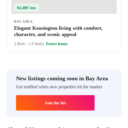
$4,400 /mo
BAY AREA
Elegant Kensington living with comfort,
character, and scenic appeal
3 Beds
•
2.0 Baths
Entire home
New listings coming soon in Bay Area
Get notified when new properties hit the market
Join the list