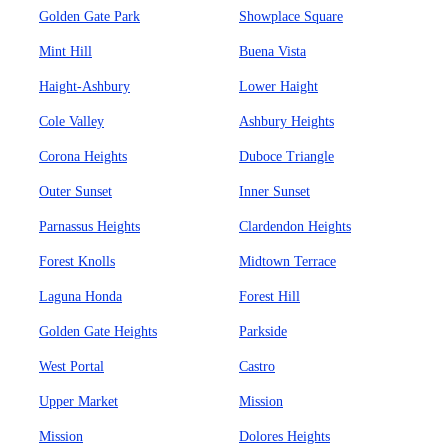
Golden Gate Park
Showplace Square
Mint Hill
Buena Vista
Haight-Ashbury
Lower Haight
Cole Valley
Ashbury Heights
Corona Heights
Duboce Triangle
Outer Sunset
Inner Sunset
Parnassus Heights
Clardendon Heights
Forest Knolls
Midtown Terrace
Laguna Honda
Forest Hill
Golden Gate Heights
Parkside
West Portal
Castro
Upper Market
Mission
Mission
Dolores Heights