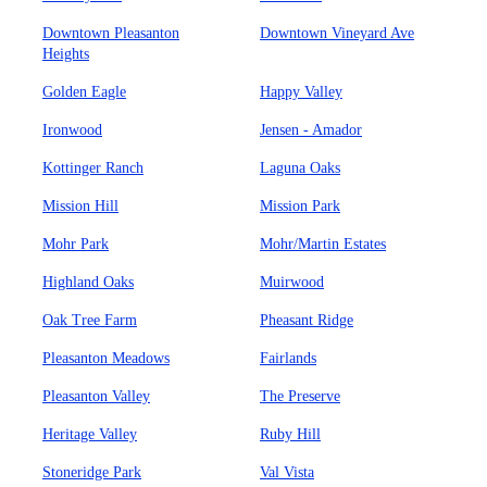
Downtown Pleasanton
Downtown Vineyard Ave
Heights
Golden Eagle
Happy Valley
Ironwood
Jensen - Amador
Kottinger Ranch
Laguna Oaks
Mission Hill
Mission Park
Mohr Park
Mohr/Martin Estates
Highland Oaks
Muirwood
Oak Tree Farm
Pheasant Ridge
Pleasanton Meadows
Fairlands
Pleasanton Valley
The Preserve
Heritage Valley
Ruby Hill
Stoneridge Park
Val Vista