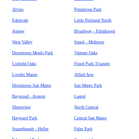
Alviso
Ponderosa Park
Edenvale
Little Portugal North
Agnew
Broadway - Palmhaven
West Valley
Sunol - Midtown
Downtown Menlo Park
Vintage Oaks
Linfield Oaks
Flood Park Triangle
Lorelei Manor
Allied Arts
Downtown San Mateo
San Mateo Park
Baywood - Aragon
Laurel
Shoreview
North Central
Hayward Park
Central San Mateo
Staumbaugh - Heller
Palm Park