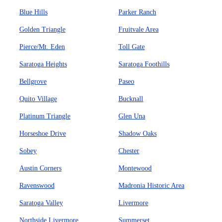
Blue Hills
Parker Ranch
Golden Triangle
Fruitvale Area
Pierce/Mt. Eden
Toll Gate
Saratoga Heights
Saratoga Foothills
Bellgrove
Paseo
Quito Village
Bucknall
Platinum Triangle
Glen Una
Horseshoe Drive
Shadow Oaks
Sobey
Chester
Austin Corners
Montewood
Ravenswood
Madronia Historic Area
Saratoga Valley
Livermore
Northside Livermore
Summerset