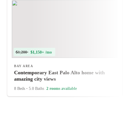
$1,200
$1,150+ /mo
BAY AREA
Contemporary East Palo Alto home with
amazing city views
8 Beds
•
5.0 Baths
2 rooms available