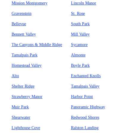
Mission Montgomery
Lincoln Manor
Gravenstein
St. Rose
Bellevue
South Park
Bennett Valley
Mill Valley
The Canyons & Middle Ridge
Sycamore
Tamalpais Park
Almonte
Homestead Valley
Boyle Park
Alto
Enchanted Knolls
Shelter Ridge
Tamalpais Valley
Strawberry Manor
Harbor Point
Muir Park
Panoramic Highway
Shearwater
Redwood Shores
Lighthouse Cove
Ralston Landing