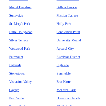
Mount Davidson
Balboa Terrace
Sunnyside
Mission Terrace
St. Mary's Park
Holly Park
Little Hollywood
Candlestick Point
Silver Terrace
University Mound
Westwood Park
Apparel City
Fairmount
Excelsior District
Ingleside
Ingleside
Stonestown
Sunnydale
Visitacion Valley
Bret Harte
Cayuga
McLaren Park
Palo Verde
Downtown North