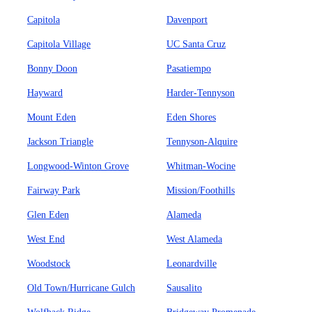
Capitola
Davenport
Capitola Village
UC Santa Cruz
Bonny Doon
Pasatiempo
Hayward
Harder-Tennyson
Mount Eden
Eden Shores
Jackson Triangle
Tennyson-Alquire
Longwood-Winton Grove
Whitman-Wocine
Fairway Park
Mission/Foothills
Glen Eden
Alameda
West End
West Alameda
Woodstock
Leonardville
Old Town/Hurricane Gulch
Sausalito