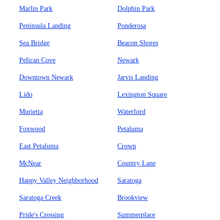
Marlin Park
Dolphin Park
Peninsula Landing
Ponderosa
Sea Bridge
Beacon Shores
Pelican Cove
Newark
Downtown Newark
Jarvis Landing
Lido
Lexington Square
Murietta
Waterford
Foxwood
Petaluma
East Petaluma
Crown
McNear
Country Lane
Happy Valley Neighborhood
Saratoga
Saratoga Creek
Brookview
Pride's Crossing
Summerplace