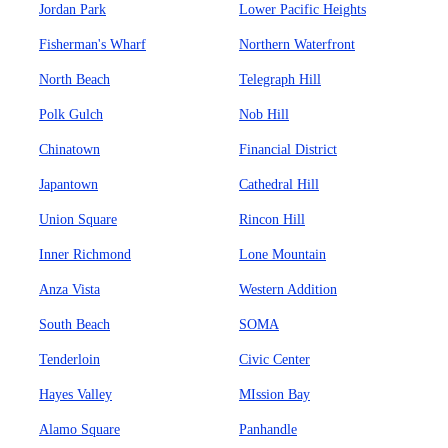
Jordan Park
Lower Pacific Heights
Fisherman's Wharf
Northern Waterfront
North Beach
Telegraph Hill
Polk Gulch
Nob Hill
Chinatown
Financial District
Japantown
Cathedral Hill
Union Square
Rincon Hill
Inner Richmond
Lone Mountain
Anza Vista
Western Addition
South Beach
SOMA
Tenderloin
Civic Center
Hayes Valley
MIssion Bay
Alamo Square
Panhandle