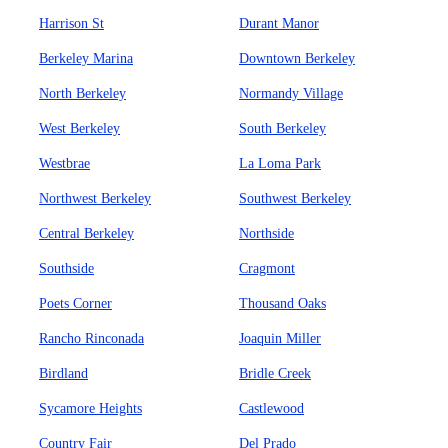
Harrison St
Durant Manor
Berkeley Marina
Downtown Berkeley
North Berkeley
Normandy Village
West Berkeley
South Berkeley
Westbrae
La Loma Park
Northwest Berkeley
Southwest Berkeley
Central Berkeley
Northside
Southside
Cragmont
Poets Corner
Thousand Oaks
Rancho Rinconada
Joaquin Miller
Birdland
Bridle Creek
Sycamore Heights
Castlewood
Country Fair
Del Prado