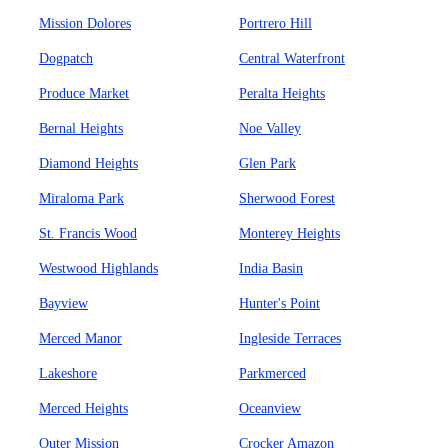
Mission Dolores
Portrero Hill
Dogpatch
Central Waterfront
Produce Market
Peralta Heights
Bernal Heights
Noe Valley
Diamond Heights
Glen Park
Miraloma Park
Sherwood Forest
St. Francis Wood
Monterey Heights
Westwood Highlands
India Basin
Bayview
Hunter's Point
Merced Manor
Ingleside Terraces
Lakeshore
Parkmerced
Merced Heights
Oceanview
Outer Mission
Crocker Amazon