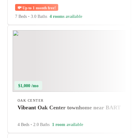
💸
Up to 1 month free!
7 Beds
•
3.0 Baths
4 rooms available
$1,000 /mo
OAK CENTER
Vibrant Oak Center townhome near BART
4 Beds
•
2.0 Baths
1 room available