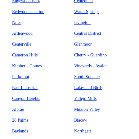
Edgewood Park
Centennial
Redwood Junction
Warm Springs
Niles
Irvington
Ardenwood
Central District
Centerville
Glenmoor
Cameron Hills
Cherry - Guardino
Kimber - Gomes
Vineyards - Avalon
Parkmont
South Sundale
East Industrial
Lakes and Birds
Canyon Heights
Vallejo Mills
Albrae
Mission Valley
28 Palms
Blacow
Baylands
Northgate