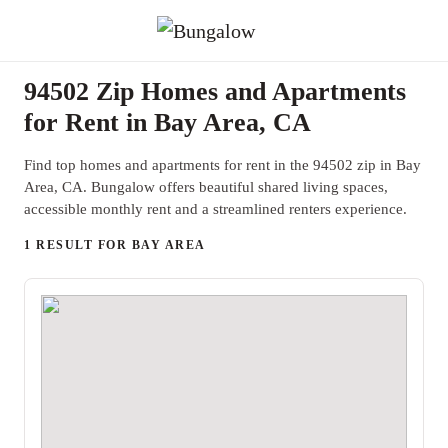
94502 Zip Homes and Apartments
for Rent in Bay Area, CA
Find top homes and apartments for rent in the 94502 zip in Bay
Area, CA. Bungalow offers beautiful shared living spaces,
accessible monthly rent and a streamlined renters experience.
1 RESULT FOR BAY AREA