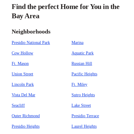
Find the perfect Home for You in the
Bay Area
Neighborhoods
Presidio National Park
Marina
Cow Hollow
Aquatic Park
Ft. Mason
Russian Hill
Union Street
Pacific Heights
Lincoln Park
Ft. Miley
Vista Del Mar
Sutro Heights
Seacliff
Lake Street
Outer Richmond
Presidio Terrace
Presidio Heights
Laurel Heights