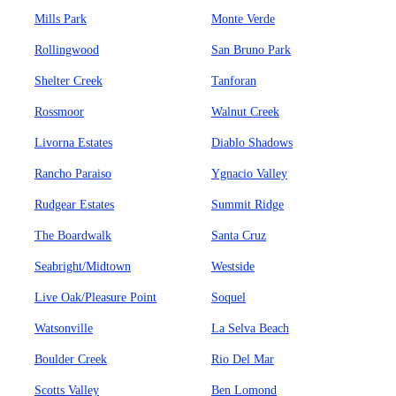
Mills Park
Monte Verde
Rollingwood
San Bruno Park
Shelter Creek
Tanforan
Rossmoor
Walnut Creek
Livorna Estates
Diablo Shadows
Rancho Paraiso
Ygnacio Valley
Rudgear Estates
Summit Ridge
The Boardwalk
Santa Cruz
Seabright/Midtown
Westside
Live Oak/Pleasure Point
Soquel
Watsonville
La Selva Beach
Boulder Creek
Rio Del Mar
Scotts Valley
Ben Lomond