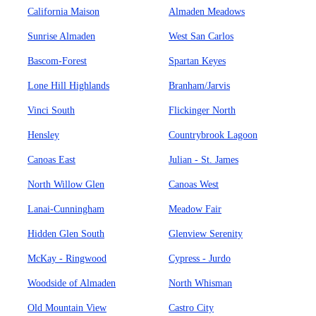
California Maison
Almaden Meadows
Sunrise Almaden
West San Carlos
Bascom-Forest
Spartan Keyes
Lone Hill Highlands
Branham/Jarvis
Vinci South
Flickinger North
Hensley
Countrybrook Lagoon
Canoas East
Julian - St. James
North Willow Glen
Canoas West
Lanai-Cunningham
Meadow Fair
Hidden Glen South
Glenview Serenity
McKay - Ringwood
Cypress - Jurdo
Woodside of Almaden
North Whisman
Old Mountain View
Castro City