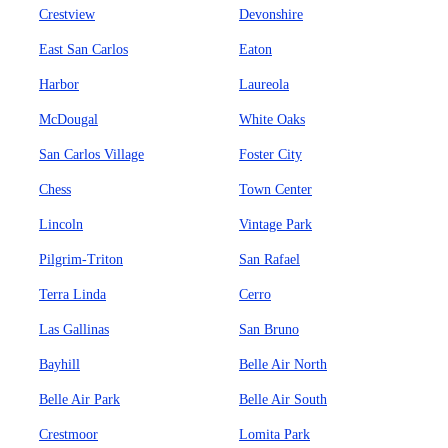
Crestview
Devonshire
East San Carlos
Eaton
Harbor
Laureola
McDougal
White Oaks
San Carlos Village
Foster City
Chess
Town Center
Lincoln
Vintage Park
Pilgrim-Triton
San Rafael
Terra Linda
Cerro
Las Gallinas
San Bruno
Bayhill
Belle Air North
Belle Air Park
Belle Air South
Crestmoor
Lomita Park