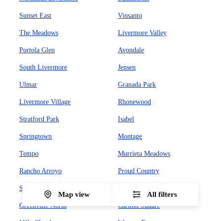
Sunset East
Vinsanto
The Meadows
Livermore Valley
Portola Glen
Avondale
South Livermore
Jensen
Ulmar
Granada Park
Livermore Village
Rhonewood
Stratford Park
Isabel
Springtown
Montage
Tempo
Murrieta Meadows
Rancho Arroyo
Proud Country
Sunset West
Leland Heights
Map view
All filters
Greenville North
Carlton Square