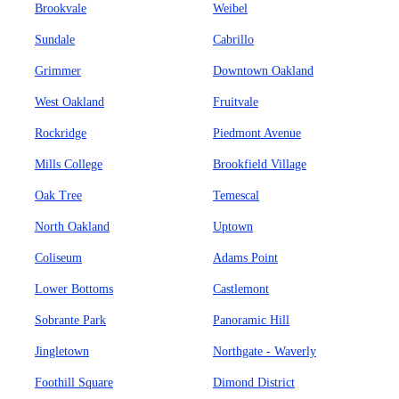
Brookvale
Weibel
Sundale
Cabrillo
Grimmer
Downtown Oakland
West Oakland
Fruitvale
Rockridge
Piedmont Avenue
Mills College
Brookfield Village
Oak Tree
Temescal
North Oakland
Uptown
Coliseum
Adams Point
Lower Bottoms
Castlemont
Sobrante Park
Panoramic Hill
Jingletown
Northgate - Waverly
Foothill Square
Dimond District