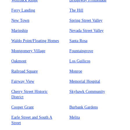
Wolfback Ridge
Bridgeway Promenade
Ferry Landing
The Hill
New Town
Spring Street Valley
Marinship
Nevada Street Valley
Waldo Point/Floating Homes
Santa Rosa
Montgomery Village
Fountaingrove
Oakmont
Los Guilicos
Railroad Square
Monroe
Fairway View
Memorial Hospital
Cherry Street Historic
Skyhawk Community
District
Cooper Grant
Burbank Gardens
Earle Street and South A
Melita
Street