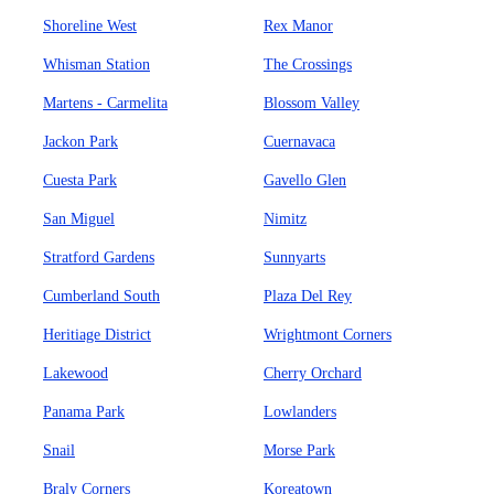
Shoreline West
Rex Manor
Whisman Station
The Crossings
Martens - Carmelita
Blossom Valley
Jackon Park
Cuernavaca
Cuesta Park
Gavello Glen
San Miguel
Nimitz
Stratford Gardens
Sunnyarts
Cumberland South
Plaza Del Rey
Heritiage District
Wrightmont Corners
Lakewood
Cherry Orchard
Panama Park
Lowlanders
Snail
Morse Park
Braly Corners
Koreatown