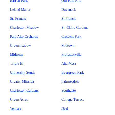
Barron Park
Old Palo Alto
Leland Manor
Duveneck
St. Francis
St Francis
Charleston Meadow
St. Claire Gardens
Palo Alto Orchards
Crescent Park
Greenmeadow
Midtown
Midtown
Professorville
Triple El
Alta Mesa
University South
Evergreen Park
Greater Miranda
Fairmeadow
Charleston Gardens
Southgate
Green Acres
College Terrace
Ventura
Neal