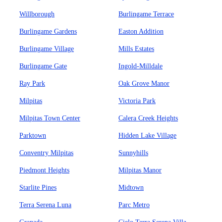
Willborough
Burlingame Terrace
Burlingame Gardens
Easton Addition
Burlingame Village
Mills Estates
Burlingame Gate
Ingold-Milldale
Ray Park
Oak Grove Manor
Milpitas
Victoria Park
Milpitas Town Center
Calera Creek Heights
Parktown
Hidden Lake Village
Conventry Milpitas
Sunnyhills
Piedmont Heights
Milpitas Manor
Starlite Pines
Midtown
Terra Serena Luna
Parc Metro