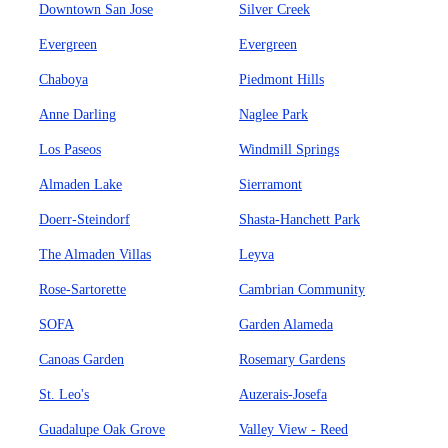
Downtown San Jose
Silver Creek
Evergreen
Evergreen
Chaboya
Piedmont Hills
Anne Darling
Naglee Park
Los Paseos
Windmill Springs
Almaden Lake
Sierramont
Doerr-Steindorf
Shasta-Hanchett Park
The Almaden Villas
Leyva
Rose-Sartorette
Cambrian Community
SOFA
Garden Alameda
Canoas Garden
Rosemary Gardens
St. Leo's
Auzerais-Josefa
Guadalupe Oak Grove
Valley View - Reed