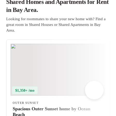
Shared Homes and Apartments for Rent
in Bay Area.
Looking for roommates to share your new home with? Find a
great room in Shared Houses or Shared Apartments in Bay
Area.
$1,350+ /mo
OUTER SUNSET
Spacious Outer Sunset home by Ocean
Beach