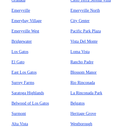
Granada
Cielo Terra Serena Villa
Emeryville
Emeryville North
Emerybay Village
City Center
Emeryville West
Pacific Park Plaza
Bridgewater
Vista Del Monte
Los Gatos
Loma Vista
El Gato
Rancho Padre
East Los Gatos
Blossom Manor
Surrey Farms
Rio Rinconada
Saratoga Highlands
La Rinconada Park
Belwood of Los Gatos
Belgatos
Surmont
Heritage Grove
Alta Vista
Westborough