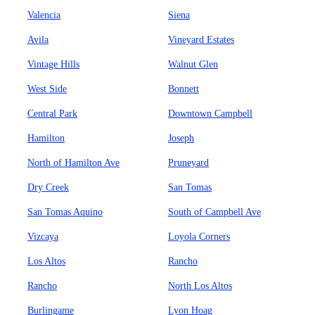
Valencia
Siena
Avila
Vineyard Estates
Vintage Hills
Walnut Glen
West Side
Bonnett
Central Park
Downtown Campbell
Hamilton
Joseph
North of Hamilton Ave
Pruneyard
Dry Creek
San Tomas
San Tomas Aquino
South of Campbell Ave
Vizcaya
Loyola Corners
Los Altos
Rancho
Rancho
North Los Altos
Burlingame
Lyon Hoag