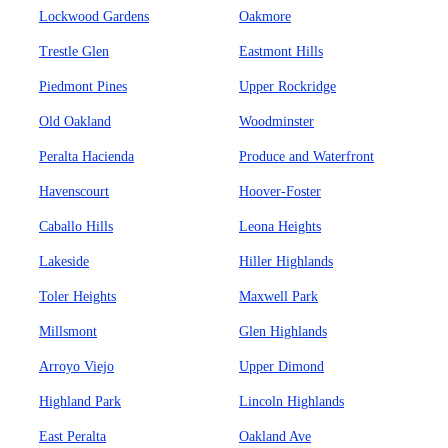
Lockwood Gardens
Oakmore
Trestle Glen
Eastmont Hills
Piedmont Pines
Upper Rockridge
Old Oakland
Woodminster
Peralta Hacienda
Produce and Waterfront
Havenscourt
Hoover-Foster
Caballo Hills
Leona Heights
Lakeside
Hiller Highlands
Toler Heights
Maxwell Park
Millsmont
Glen Highlands
Arroyo Viejo
Upper Dimond
Highland Park
Lincoln Highlands
East Peralta
Oakland Ave