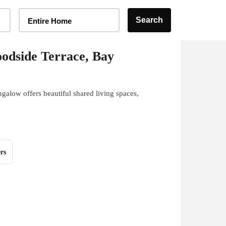
Home Type Selector
Search
Entire Home
odside Terrace, Bay
galow offers beautiful shared living spaces,
rs