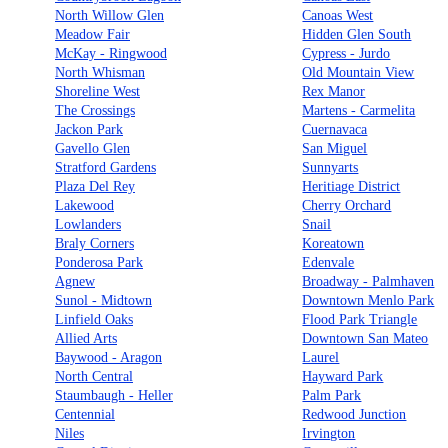
North Willow Glen
Canoas West
Meadow Fair
Hidden Glen South
McKay - Ringwood
Cypress - Jurdo
North Whisman
Old Mountain View
Shoreline West
Rex Manor
The Crossings
Martens - Carmelita
Jackon Park
Cuernavaca
Gavello Glen
San Miguel
Stratford Gardens
Sunnyarts
Plaza Del Rey
Heritiage District
Lakewood
Cherry Orchard
Lowlanders
Snail
Braly Corners
Koreatown
Ponderosa Park
Edenvale
Agnew
Broadway - Palmhaven
Sunol - Midtown
Downtown Menlo Park
Linfield Oaks
Flood Park Triangle
Allied Arts
Downtown San Mateo
Baywood - Aragon
Laurel
North Central
Hayward Park
Staumbaugh - Heller
Palm Park
Centennial
Redwood Junction
Niles
Irvington