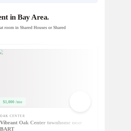
nt in Bay Area.
at room in Shared Houses or Shared
$1,000 /mo
OAK CENTER
Vibrant Oak Center townhome near
BART