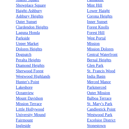
Showplace Square
Mint Hill
Haight-Ashbury
Lower Haight
Ashbury Heights
Corona Heights
Outer Sunset
Inner Sunset
Clardendon Heights
Forest Knolls
Laguna Honda
Forest Hill
Parkside
West Portal
Upper Market
Mission
Dolores Heights
Mission Dolores
Dogpatch
Central Waterfront
Peralta Heights
Bernal Heights
Diamond Heights
Glen Park
Sherwood Forest
St. Francis Wood
Westwood Highlands
India Basin
Hunter's Point
Merced Manor
Lakeshore
Parkmerced
Oceanview
Outer Mission
Mount Davidson
Balboa Terrace
Mission Terrace
St. Mary's Park
Little Hollywood
Candlestick Point
University Mound
Westwood Park
Fairmount
Excelsior District
Ingleside
Stonestown