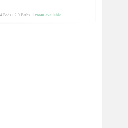
4 Beds
•
2.0 Baths
1 room available