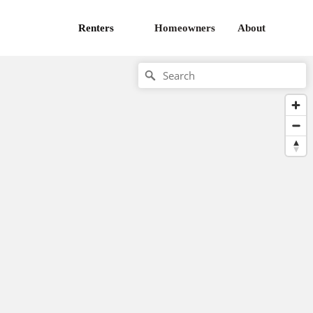
Renters
Homeowners
About