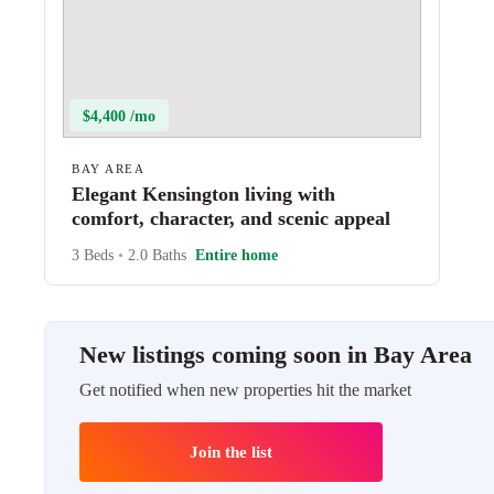
$4,400 /mo
BAY AREA
Elegant Kensington living with
comfort, character, and scenic appeal
3 Beds
•
2.0 Baths
Entire home
New listings coming soon in Bay Area
Get notified when new properties hit the market
Join the list