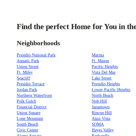
Find the perfect Home for You in th
Neighborhoods
Presidio National Park
Marina
Aquatic Park
Ft. Mason
Union Street
Pacific Heights
Ft. Miley
Vista Del Mar
Seacliff
Lake Street
Presidio Terrace
Presidio Heights
Jordan Park
Lower Pacific Heights
Northern Waterfront
North Beach
Polk Gulch
Nob Hill
Financial District
Japantown
Union Square
Rincon Hill
Lone Mountain
Anza Vista
South Beach
SOMA
Civic Center
Hayes Valley
Alamo Square
Panhandle