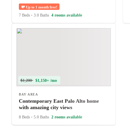
💸
Up to 1 month free!
7 Beds
•
3.0 Baths
4 rooms available
$1,200
$1,150+ /mo
BAY AREA
Contemporary East Palo Alto home
with amazing city views
8 Beds
•
5.0 Baths
2 rooms available