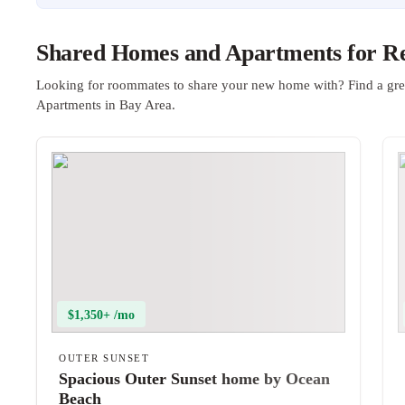
Shared Homes and Apartments for Re
Looking for roommates to share your new home with? Find a gre
Apartments in Bay Area.
$1,350+ /mo
OUTER SUNSET
Spacious Outer Sunset home by Ocean
Beach