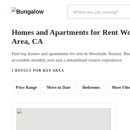
Markets Selector
Homes and Apartments for Rent Wo
Area, CA
Find top homes and apartments for rent in Woodside Terrace. Bun
accessible monthly rent and a streamlined renters experience.
1 RESULT FOR BAY AREA
Price Range
Move-in Date
Bedrooms
More Filte