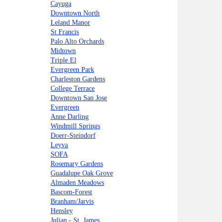
Cayuga
Downtown North
Leland Manor
St Francis
Palo Alto Orchards
Midtown
Triple El
Evergreen Park
Charleston Gardens
College Terrace
Downtown San Jose
Evergreen
Anne Darling
Windmill Springs
Doerr-Steindorf
Leyva
SOFA
Rosemary Gardens
Guadalupe Oak Grove
Almaden Meadows
Bascom-Forest
Branham/Jarvis
Hensley
Julian - St. James