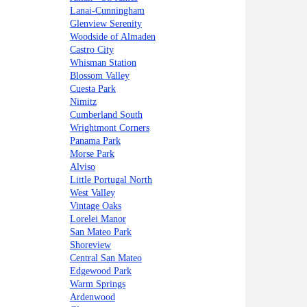
Lanai-Cunningham
Glenview Serenity
Woodside of Almaden
Castro City
Whisman Station
Blossom Valley
Cuesta Park
Nimitz
Cumberland South
Wrightmont Corners
Panama Park
Morse Park
Alviso
Little Portugal North
West Valley
Vintage Oaks
Lorelei Manor
San Mateo Park
Shoreview
Central San Mateo
Edgewood Park
Warm Springs
Ardenwood