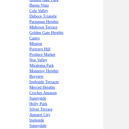
Buena Vista
Cole Valley
Duboce Triangle
Parnassus Heights
Midtown Terrace
Golden Gate Heights
Castro
Mission
Portrero Hill
Produce Market
Noe Valley
Miraloma Park
Monterey Heights
Bayview
Ingleside Terraces
Merced Heights
Crocker Amazon
Sunnyside
Holly Park
Silver Terrace
Apparel City
Ingleside
Sunnydale