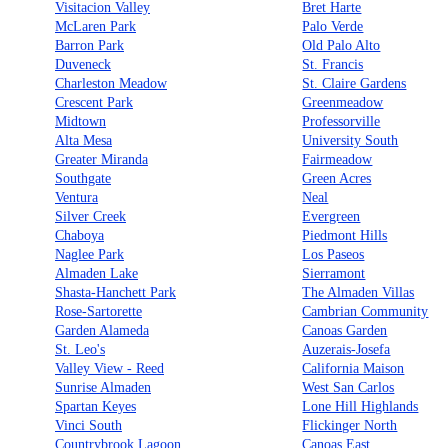
Visitacion Valley
Bret Harte
McLaren Park
Palo Verde
Barron Park
Old Palo Alto
Duveneck
St. Francis
Charleston Meadow
St. Claire Gardens
Crescent Park
Greenmeadow
Midtown
Professorville
Alta Mesa
University South
Greater Miranda
Fairmeadow
Southgate
Green Acres
Ventura
Neal
Silver Creek
Evergreen
Chaboya
Piedmont Hills
Naglee Park
Los Paseos
Almaden Lake
Sierramont
Shasta-Hanchett Park
The Almaden Villas
Rose-Sartorette
Cambrian Community
Garden Alameda
Canoas Garden
St. Leo's
Auzerais-Josefa
Valley View - Reed
California Maison
Sunrise Almaden
West San Carlos
Spartan Keyes
Lone Hill Highlands
Vinci South
Flickinger North
Countrybrook Lagoon
Canoas East