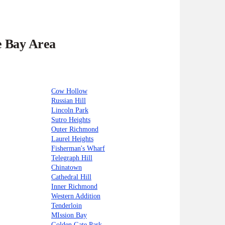
e Bay Area
Cow Hollow
Russian Hill
Lincoln Park
Sutro Heights
Outer Richmond
Laurel Heights
Fisherman's Wharf
Telegraph Hill
Chinatown
Cathedral Hill
Inner Richmond
Western Addition
Tenderloin
MIssion Bay
Golden Gate Park