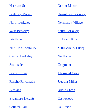
Harrison St
Durant Manor
Berkeley Marina
Downtown Berkeley
North Berkeley
Normandy Village
West Berkeley
South Berkeley
Westbrae
La Loma Park
Northwest Berkeley
Southwest Berkeley
Central Berkeley
Northside
Southside
Cragmont
Poets Corner
Thousand Oaks
Rancho Rinconada
Joaquin Miller
Birdland
Bridle Creek
Sycamore Heights
Castlewood
Country Fair
Del Prado