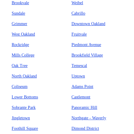
Brookvale
Weibel
Sundale
Cabrillo
Grimmer
Downtown Oakland
West Oakland
Fruitvale
Rockridge
Piedmont Avenue
Mills College
Brookfield Village
Oak Tree
Temescal
North Oakland
Uptown
Coliseum
Adams Point
Lower Bottoms
Castlemont
Sobrante Park
Panoramic Hill
Jingletown
Northgate - Waverly
Foothill Square
Dimond District