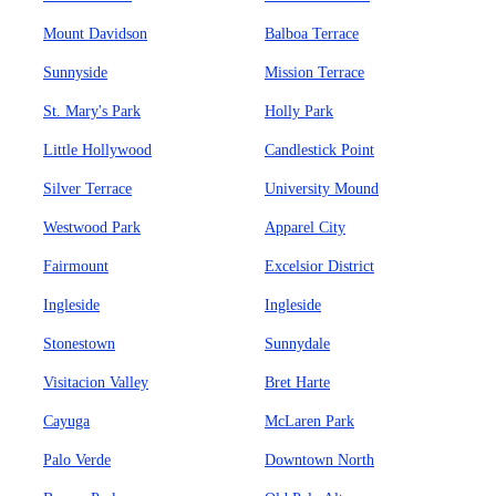
Mount Davidson
Balboa Terrace
Sunnyside
Mission Terrace
St. Mary's Park
Holly Park
Little Hollywood
Candlestick Point
Silver Terrace
University Mound
Westwood Park
Apparel City
Fairmount
Excelsior District
Ingleside
Ingleside
Stonestown
Sunnydale
Visitacion Valley
Bret Harte
Cayuga
McLaren Park
Palo Verde
Downtown North