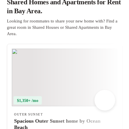
Shared Homes and Apartments for Rent
in Bay Area.
Looking for roommates to share your new home with? Find a
great room in Shared Houses or Shared Apartments in Bay
Area.
$1,350+ /mo
OUTER SUNSET
Spacious Outer Sunset home by Ocean
Beach