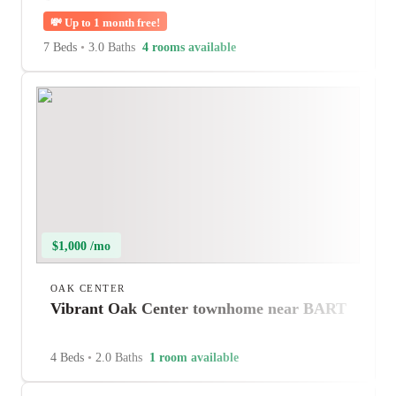
💸
Up to 1 month free!
7 Beds
•
3.0 Baths
4 rooms available
$1,000 /mo
OAK CENTER
Vibrant Oak Center townhome near BART
4 Beds
•
2.0 Baths
1 room available