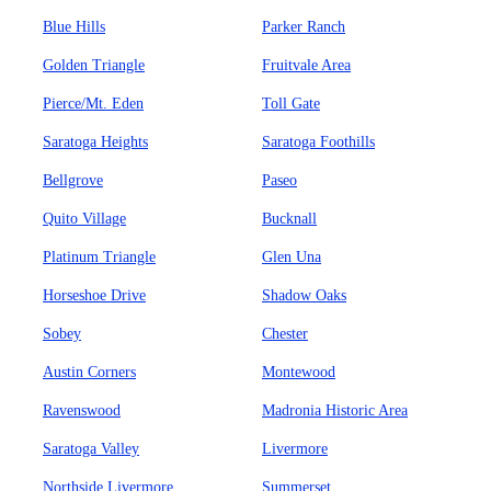
Blue Hills
Parker Ranch
Golden Triangle
Fruitvale Area
Pierce/Mt. Eden
Toll Gate
Saratoga Heights
Saratoga Foothills
Bellgrove
Paseo
Quito Village
Bucknall
Platinum Triangle
Glen Una
Horseshoe Drive
Shadow Oaks
Sobey
Chester
Austin Corners
Montewood
Ravenswood
Madronia Historic Area
Saratoga Valley
Livermore
Northside Livermore
Summerset