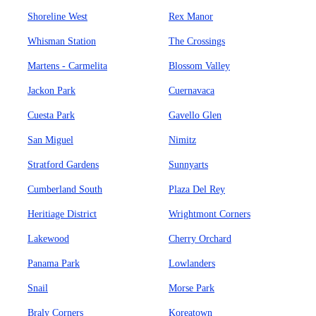
Shoreline West
Rex Manor
Whisman Station
The Crossings
Martens - Carmelita
Blossom Valley
Jackon Park
Cuernavaca
Cuesta Park
Gavello Glen
San Miguel
Nimitz
Stratford Gardens
Sunnyarts
Cumberland South
Plaza Del Rey
Heritiage District
Wrightmont Corners
Lakewood
Cherry Orchard
Panama Park
Lowlanders
Snail
Morse Park
Braly Corners
Koreatown