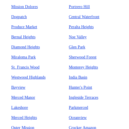
Mission Dolores
Portrero Hill
Dogpatch
Central Waterfront
Produce Market
Peralta Heights
Bernal Heights
Noe Valley
Diamond Heights
Glen Park
Miraloma Park
Sherwood Forest
St. Francis Wood
Monterey Heights
Westwood Highlands
India Basin
Bayview
Hunter's Point
Merced Manor
Ingleside Terraces
Lakeshore
Parkmerced
Merced Heights
Oceanview
Outer Mission
Crocker Amazon