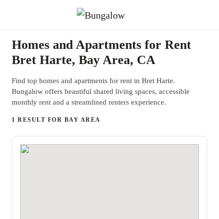
Homes and Apartments for Rent
Bret Harte, Bay Area, CA
Find top homes and apartments for rent in Bret Harte.
Bungalow offers beautiful shared living spaces, accessible
monthly rent and a streamlined renters experience.
1 RESULT FOR BAY AREA