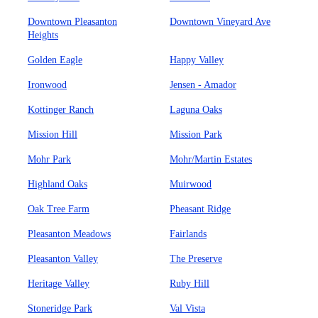
Downtown Pleasanton
Downtown Vineyard Ave
Heights
Golden Eagle
Happy Valley
Ironwood
Jensen - Amador
Kottinger Ranch
Laguna Oaks
Mission Hill
Mission Park
Mohr Park
Mohr/Martin Estates
Highland Oaks
Muirwood
Oak Tree Farm
Pheasant Ridge
Pleasanton Meadows
Fairlands
Pleasanton Valley
The Preserve
Heritage Valley
Ruby Hill
Stoneridge Park
Val Vista