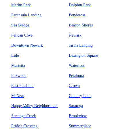
Marlin Park
Dolphin Park
Peninsula Landing
Ponderosa
Sea Bridge
Beacon Shores
Pelican Cove
Newark
Downtown Newark
Jarvis Landing
Lido
Lexington Square
Murietta
Waterford
Foxwood
Petaluma
East Petaluma
Crown
McNear
Country Lane
Happy Valley Neighborhood
Saratoga
Saratoga Creek
Brookview
Pride's Crossing
Summerplace