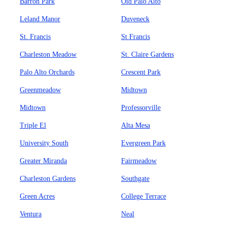
Barron Park
Old Palo Alto
Leland Manor
Duveneck
St. Francis
St Francis
Charleston Meadow
St. Claire Gardens
Palo Alto Orchards
Crescent Park
Greenmeadow
Midtown
Midtown
Professorville
Triple El
Alta Mesa
University South
Evergreen Park
Greater Miranda
Fairmeadow
Charleston Gardens
Southgate
Green Acres
College Terrace
Ventura
Neal