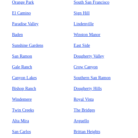
Orange Park
South San Francisco
El Camino
Sign Hill
Paradise Valley
Lindenville
Baden
Winston Manor
Sunshine Gardens
East Side
San Ramon
Dougherty Valley
Gale Ranch
Crow Canyon
Canyon Lakes
Southern San Ramon
Bishop Ranch
Dougherty Hills
Windemere
Royal Vista
Twin Creeks
The Bridges
Alta Mira
Arguello
San Carlos
Brittan Heights