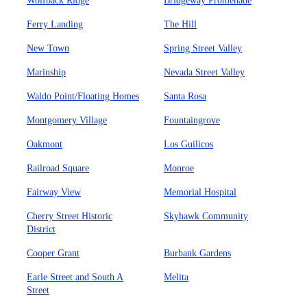
Wolfback Ridge
Bridgeway Promenade
Ferry Landing
The Hill
New Town
Spring Street Valley
Marinship
Nevada Street Valley
Waldo Point/Floating Homes
Santa Rosa
Montgomery Village
Fountaingrove
Oakmont
Los Guilicos
Railroad Square
Monroe
Fairway View
Memorial Hospital
Cherry Street Historic
Skyhawk Community
District
Cooper Grant
Burbank Gardens
Earle Street and South A
Melita
Street