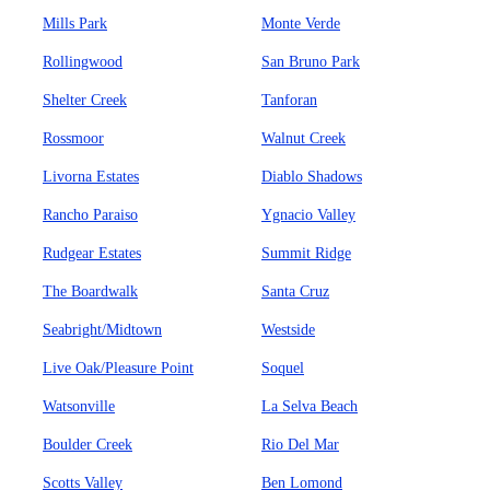
Mills Park
Monte Verde
Rollingwood
San Bruno Park
Shelter Creek
Tanforan
Rossmoor
Walnut Creek
Livorna Estates
Diablo Shadows
Rancho Paraiso
Ygnacio Valley
Rudgear Estates
Summit Ridge
The Boardwalk
Santa Cruz
Seabright/Midtown
Westside
Live Oak/Pleasure Point
Soquel
Watsonville
La Selva Beach
Boulder Creek
Rio Del Mar
Scotts Valley
Ben Lomond