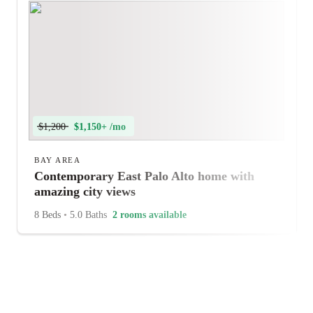
$1,200
$1,150+ /mo
BAY AREA
Contemporary East Palo Alto home with
amazing city views
8 Beds
•
5.0 Baths
2 rooms available