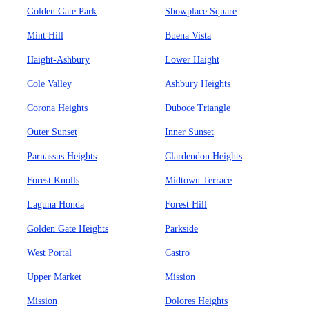
Golden Gate Park
Showplace Square
Mint Hill
Buena Vista
Haight-Ashbury
Lower Haight
Cole Valley
Ashbury Heights
Corona Heights
Duboce Triangle
Outer Sunset
Inner Sunset
Parnassus Heights
Clardendon Heights
Forest Knolls
Midtown Terrace
Laguna Honda
Forest Hill
Golden Gate Heights
Parkside
West Portal
Castro
Upper Market
Mission
Mission
Dolores Heights