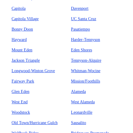
Capitola
Davenport
Capitola Village
UC Santa Cruz
Bonny Doon
Pasatiempo
Hayward
Harder-Tennyson
Mount Eden
Eden Shores
Jackson Triangle
Tennyson-Alquire
Longwood-Winton Grove
Whitman-Wocine
Fairway Park
Mission/Foothills
Glen Eden
Alameda
West End
West Alameda
Woodstock
Leonardville
Old Town/Hurricane Gulch
Sausalito