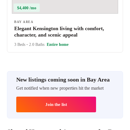
$4,400 /mo
BAY AREA
Elegant Kensington living with comfort,
character, and scenic appeal
3 Beds
•
2.0 Baths
Entire home
New listings coming soon in Bay Area
Get notified when new properties hit the market
Join the list