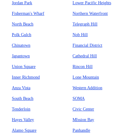
Jordan Park
Lower Pacific Heights
Fisherman's Wharf
Northern Waterfront
North Beach
Telegraph Hill
Polk Gulch
Nob Hill
Chinatown
Financial District
Japantown
Cathedral Hill
Union Square
Rincon Hill
Inner Richmond
Lone Mountain
Anza Vista
Western Addition
South Beach
SOMA
Tenderloin
Civic Center
Hayes Valley
MIssion Bay
Alamo Square
Panhandle