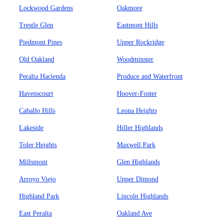
Lockwood Gardens
Oakmore
Trestle Glen
Eastmont Hills
Piedmont Pines
Upper Rockridge
Old Oakland
Woodminster
Peralta Hacienda
Produce and Waterfront
Havenscourt
Hoover-Foster
Caballo Hills
Leona Heights
Lakeside
Hiller Highlands
Toler Heights
Maxwell Park
Millsmont
Glen Highlands
Arroyo Viejo
Upper Dimond
Highland Park
Lincoln Highlands
East Peralta
Oakland Ave