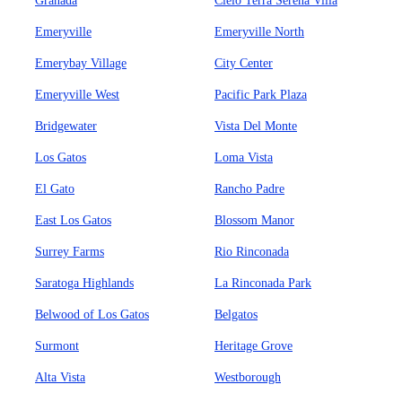
Granada
Cielo Terra Serena Villa
Emeryville
Emeryville North
Emerybay Village
City Center
Emeryville West
Pacific Park Plaza
Bridgewater
Vista Del Monte
Los Gatos
Loma Vista
El Gato
Rancho Padre
East Los Gatos
Blossom Manor
Surrey Farms
Rio Rinconada
Saratoga Highlands
La Rinconada Park
Belwood of Los Gatos
Belgatos
Surmont
Heritage Grove
Alta Vista
Westborough