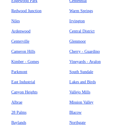
Edgewood Park
Centennial
Redwood Junction
Warm Springs
Niles
Irvington
Ardenwood
Central District
Centerville
Glenmoor
Cameron Hills
Cherry - Guardino
Kimber - Gomes
Vineyards - Avalon
Parkmont
South Sundale
East Industrial
Lakes and Birds
Canyon Heights
Vallejo Mills
Albrae
Mission Valley
28 Palms
Blacow
Baylands
Northgate