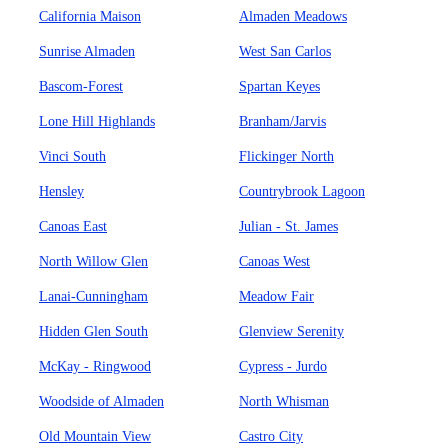
California Maison
Almaden Meadows
Sunrise Almaden
West San Carlos
Bascom-Forest
Spartan Keyes
Lone Hill Highlands
Branham/Jarvis
Vinci South
Flickinger North
Hensley
Countrybrook Lagoon
Canoas East
Julian - St. James
North Willow Glen
Canoas West
Lanai-Cunningham
Meadow Fair
Hidden Glen South
Glenview Serenity
McKay - Ringwood
Cypress - Jurdo
Woodside of Almaden
North Whisman
Old Mountain View
Castro City