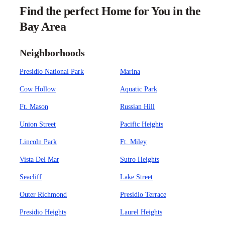
Find the perfect Home for You in the
Bay Area
Neighborhoods
Presidio National Park
Marina
Cow Hollow
Aquatic Park
Ft. Mason
Russian Hill
Union Street
Pacific Heights
Lincoln Park
Ft. Miley
Vista Del Mar
Sutro Heights
Seacliff
Lake Street
Outer Richmond
Presidio Terrace
Presidio Heights
Laurel Heights