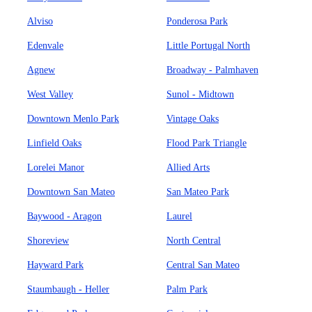
Alviso
Ponderosa Park
Edenvale
Little Portugal North
Agnew
Broadway - Palmhaven
West Valley
Sunol - Midtown
Downtown Menlo Park
Vintage Oaks
Linfield Oaks
Flood Park Triangle
Lorelei Manor
Allied Arts
Downtown San Mateo
San Mateo Park
Baywood - Aragon
Laurel
Shoreview
North Central
Hayward Park
Central San Mateo
Staumbaugh - Heller
Palm Park