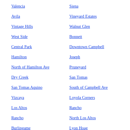
Valencia
Siena
Avila
Vineyard Estates
Vintage Hills
Walnut Glen
West Side
Bonnett
Central Park
Downtown Campbell
Hamilton
Joseph
North of Hamilton Ave
Pruneyard
Dry Creek
San Tomas
San Tomas Aquino
South of Campbell Ave
Vizcaya
Loyola Corners
Los Altos
Rancho
Rancho
North Los Altos
Burlingame
Lyon Hoag