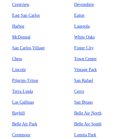
Crestview
Devonshire
East San Carlos
Eaton
Harbor
Laureola
McDougal
White Oaks
San Carlos Village
Foster City
Chess
Town Center
Lincoln
Vintage Park
Pilgrim-Triton
San Rafael
Terra Linda
Cerro
Las Gallinas
San Bruno
Bayhill
Belle Air North
Belle Air Park
Belle Air South
Crestmoor
Lomita Park