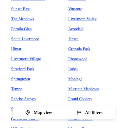
Sunset East
Vinsanto
The Meadows
Livermore Valley
Portola Glen
Avondale
South Livermore
Jensen
Ulmar
Granada Park
Livermore Village
Rhonewood
Stratford Park
Isabel
Springtown
Montage
Tempo
Murrieta Meadows
Rancho Arroyo
Proud Country
Sunset West
Leland Heights
Map view
All filters
Greenville North
Carlton Square