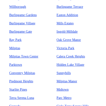
Willborough
Burlingame Terrace
Burlingame Gardens
Easton Addition
Burlingame Village
Mills Estates
Burlingame Gate
Ingold-Milldale
Ray Park
Oak Grove Manor
Milpitas
Victoria Park
Milpitas Town Center
Calera Creek Heights
Parktown
Hidden Lake Village
Conventry Milpitas
Sunnyhills
Piedmont Heights
Milpitas Manor
Starlite Pines
Midtown
Terra Serena Luna
Parc Metro