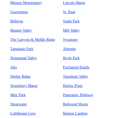
Mission Montgomery
Lincoln Manor
Gravenstein
St. Rose
Bellevue
South Park
Bennett Valley
Mill Valley
The Canyons & Middle Ridge
Sycamore
Tamalpais Park
Almonte
Homestead Valley
Boyle Park
Alto
Enchanted Knolls
Shelter Ridge
Tamalpais Valley
Strawberry Manor
Harbor Point
Muir Park
Panoramic Highway
Shearwater
Redwood Shores
Lighthouse Cove
Ralston Landing