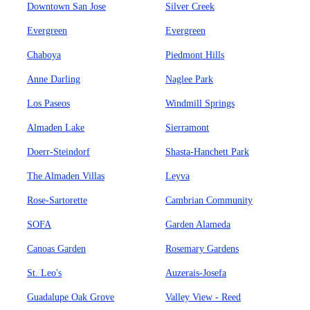
Downtown San Jose
Silver Creek
Evergreen
Evergreen
Chaboya
Piedmont Hills
Anne Darling
Naglee Park
Los Paseos
Windmill Springs
Almaden Lake
Sierramont
Doerr-Steindorf
Shasta-Hanchett Park
The Almaden Villas
Leyva
Rose-Sartorette
Cambrian Community
SOFA
Garden Alameda
Canoas Garden
Rosemary Gardens
St. Leo's
Auzerais-Josefa
Guadalupe Oak Grove
Valley View - Reed