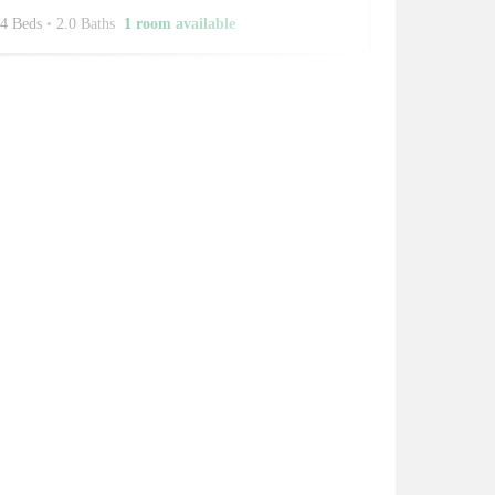
4 Beds
•
2.0 Baths
1 room available