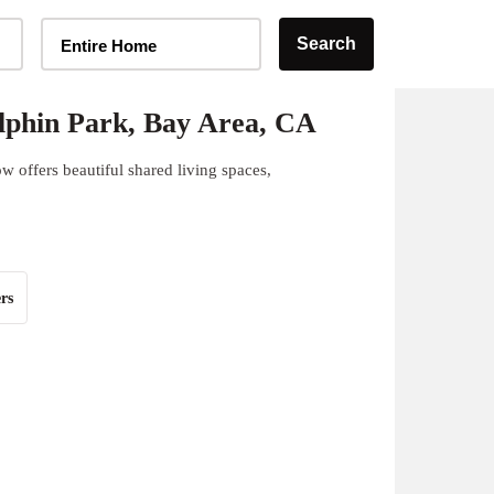
Home Type Selector
Search
Entire Home
lphin Park, Bay Area, CA
 offers beautiful shared living spaces,
rs