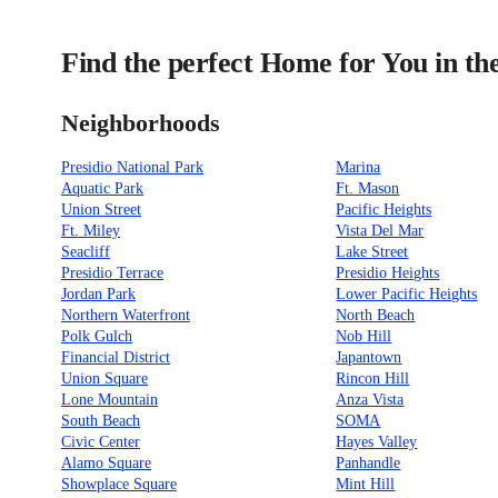
Find the perfect Home for You in th
Neighborhoods
Presidio National Park
Marina
Aquatic Park
Ft. Mason
Union Street
Pacific Heights
Ft. Miley
Vista Del Mar
Seacliff
Lake Street
Presidio Terrace
Presidio Heights
Jordan Park
Lower Pacific Heights
Northern Waterfront
North Beach
Polk Gulch
Nob Hill
Financial District
Japantown
Union Square
Rincon Hill
Lone Mountain
Anza Vista
South Beach
SOMA
Civic Center
Hayes Valley
Alamo Square
Panhandle
Showplace Square
Mint Hill