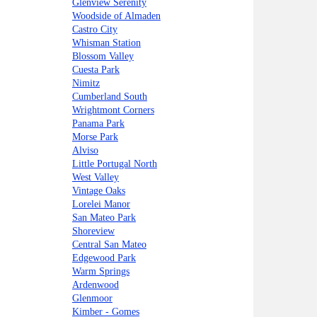
Glenview Serenity
Woodside of Almaden
Castro City
Whisman Station
Blossom Valley
Cuesta Park
Nimitz
Cumberland South
Wrightmont Corners
Panama Park
Morse Park
Alviso
Little Portugal North
West Valley
Vintage Oaks
Lorelei Manor
San Mateo Park
Shoreview
Central San Mateo
Edgewood Park
Warm Springs
Ardenwood
Glenmoor
Kimber - Gomes