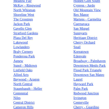
Meadow Fair
Hidden Glen South
McKay - Ringwood
Cypress - Jurdo
North Whisman
Old Mountain View
Shoreline West
Rex Manor
The Crossings
Martens - Carmelita
Jackon Park
Cuernavaca
Gavello Glen
San Miguel
Stratford Gardens
Sunnyarts
Plaza Del Rey
Heritiage District
Lakewood
Cherry Orchard
Lowlanders
Snail
Braly Corners
Koreatown
Ponderosa Park
Edenvale
Agnew
Broadway - Palmhaven
Sunol - Midtown
Downtown Menlo Park
Linfield Oaks
Flood Park Triangle
Allied Arts
Downtown San Mateo
Baywood - Aragon
Laurel
North Central
Hayward Park
Staumbaugh - Heller
Palm Park
Centennial
Redwood Junction
Niles
Irvington
Central District
Centerville
Cameron Hills
Cherry - Guardino