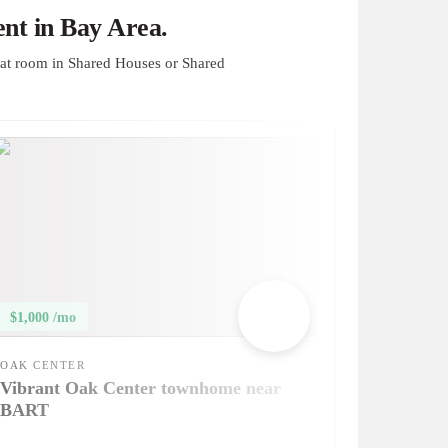
nt in Bay Area.
at room in Shared Houses or Shared
$1,000 /mo
OAK CENTER
Vibrant Oak Center townhome near
BART