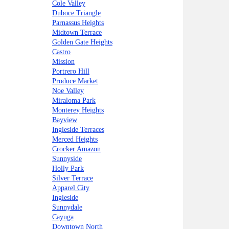
Cole Valley
Duboce Triangle
Parnassus Heights
Midtown Terrace
Golden Gate Heights
Castro
Mission
Portrero Hill
Produce Market
Noe Valley
Miraloma Park
Monterey Heights
Bayview
Ingleside Terraces
Merced Heights
Crocker Amazon
Sunnyside
Holly Park
Silver Terrace
Apparel City
Ingleside
Sunnydale
Cayuga
Downtown North