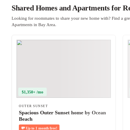
Shared Homes and Apartments for Re
Looking for roommates to share your new home with? Find a gre
Apartments in Bay Area.
$1,350+ /mo
OUTER SUNSET
Spacious Outer Sunset home by Ocean
Beach
💸
Up to 1 month free!