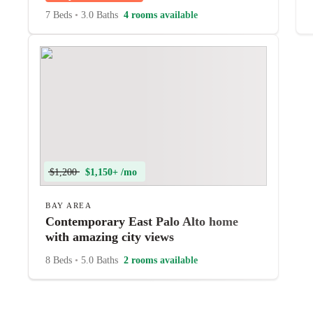
7 Beds
•
3.0 Baths
4 rooms available
$1,200
$1,150+ /mo
BAY AREA
Contemporary East Palo Alto home
with amazing city views
8 Beds
•
5.0 Baths
2 rooms available