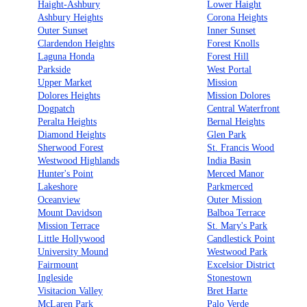
Haight-Ashbury
Lower Haight
Ashbury Heights
Corona Heights
Outer Sunset
Inner Sunset
Clardendon Heights
Forest Knolls
Laguna Honda
Forest Hill
Parkside
West Portal
Upper Market
Mission
Dolores Heights
Mission Dolores
Dogpatch
Central Waterfront
Peralta Heights
Bernal Heights
Diamond Heights
Glen Park
Sherwood Forest
St. Francis Wood
Westwood Highlands
India Basin
Hunter's Point
Merced Manor
Lakeshore
Parkmerced
Oceanview
Outer Mission
Mount Davidson
Balboa Terrace
Mission Terrace
St. Mary's Park
Little Hollywood
Candlestick Point
University Mound
Westwood Park
Fairmount
Excelsior District
Ingleside
Stonestown
Visitacion Valley
Bret Harte
McLaren Park
Palo Verde