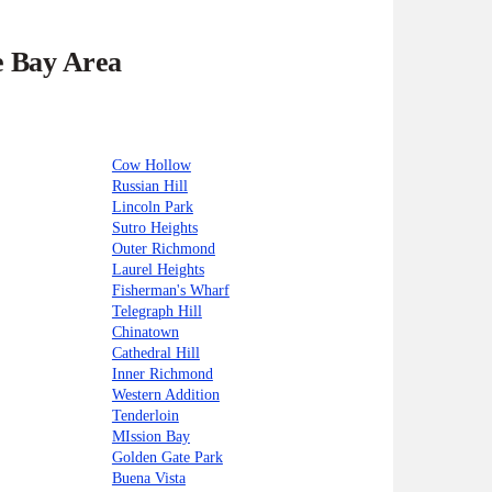
e Bay Area
Cow Hollow
Russian Hill
Lincoln Park
Sutro Heights
Outer Richmond
Laurel Heights
Fisherman's Wharf
Telegraph Hill
Chinatown
Cathedral Hill
Inner Richmond
Western Addition
Tenderloin
MIssion Bay
Golden Gate Park
Buena Vista