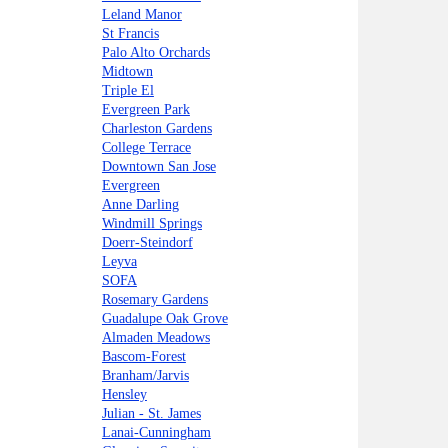
Leland Manor
St Francis
Palo Alto Orchards
Midtown
Triple El
Evergreen Park
Charleston Gardens
College Terrace
Downtown San Jose
Evergreen
Anne Darling
Windmill Springs
Doerr-Steindorf
Leyva
SOFA
Rosemary Gardens
Guadalupe Oak Grove
Almaden Meadows
Bascom-Forest
Branham/Jarvis
Hensley
Julian - St. James
Lanai-Cunningham