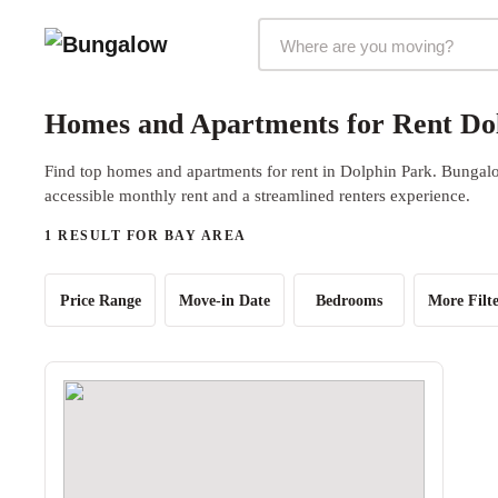
Markets Selector
Homes and Apartments for Rent Do
Find top homes and apartments for rent in Dolphin Park. Bungalow
accessible monthly rent and a streamlined renters experience.
1 RESULT FOR BAY AREA
Price Range
Move-in Date
Bedrooms
More Filte