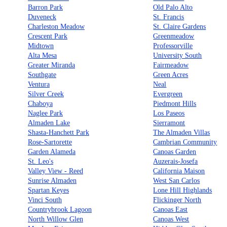
Barron Park
Old Palo Alto
Duveneck
St. Francis
Charleston Meadow
St. Claire Gardens
Crescent Park
Greenmeadow
Midtown
Professorville
Alta Mesa
University South
Greater Miranda
Fairmeadow
Southgate
Green Acres
Ventura
Neal
Silver Creek
Evergreen
Chaboya
Piedmont Hills
Naglee Park
Los Paseos
Almaden Lake
Sierramont
Shasta-Hanchett Park
The Almaden Villas
Rose-Sartorette
Cambrian Community
Garden Alameda
Canoas Garden
St. Leo's
Auzerais-Josefa
Valley View - Reed
California Maison
Sunrise Almaden
West San Carlos
Spartan Keyes
Lone Hill Highlands
Vinci South
Flickinger North
Countrybrook Lagoon
Canoas East
North Willow Glen
Canoas West