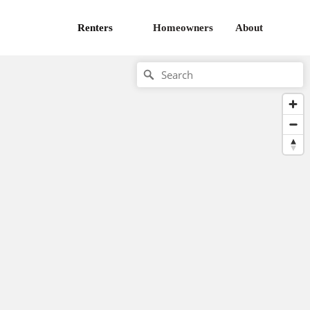
Renters
Homeowners
About