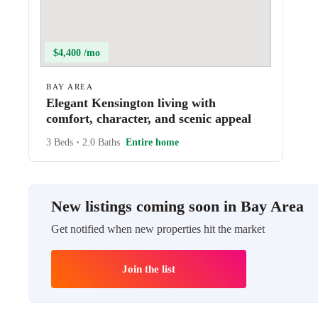
$4,400 /mo
BAY AREA
Elegant Kensington living with
comfort, character, and scenic appeal
3 Beds
•
2.0 Baths
Entire home
New listings coming soon in Bay Area
Get notified when new properties hit the market
Join the list