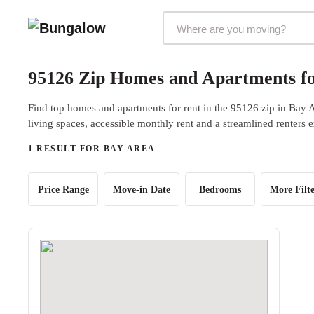
Markets Selector
95126 Zip Homes and Apartments fo
Find top homes and apartments for rent in the 95126 zip in Bay 
living spaces, accessible monthly rent and a streamlined renters 
1 RESULT FOR BAY AREA
Price Range
Move-in Date
Bedrooms
More Filte