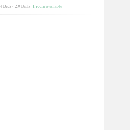
4 Beds
•
2.0 Baths
1 room available