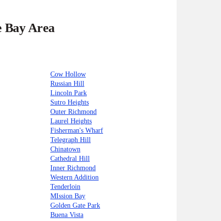
e Bay Area
Cow Hollow
Russian Hill
Lincoln Park
Sutro Heights
Outer Richmond
Laurel Heights
Fisherman's Wharf
Telegraph Hill
Chinatown
Cathedral Hill
Inner Richmond
Western Addition
Tenderloin
MIssion Bay
Golden Gate Park
Buena Vista