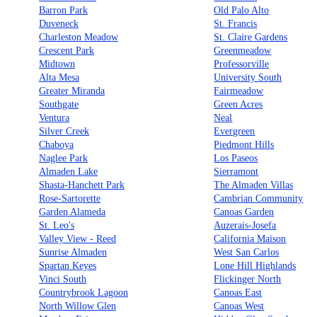
Barron Park
Old Palo Alto
Duveneck
St. Francis
Charleston Meadow
St. Claire Gardens
Crescent Park
Greenmeadow
Midtown
Professorville
Alta Mesa
University South
Greater Miranda
Fairmeadow
Southgate
Green Acres
Ventura
Neal
Silver Creek
Evergreen
Chaboya
Piedmont Hills
Naglee Park
Los Paseos
Almaden Lake
Sierramont
Shasta-Hanchett Park
The Almaden Villas
Rose-Sartorette
Cambrian Community
Garden Alameda
Canoas Garden
St. Leo's
Auzerais-Josefa
Valley View - Reed
California Maison
Sunrise Almaden
West San Carlos
Spartan Keyes
Lone Hill Highlands
Vinci South
Flickinger North
Countrybrook Lagoon
Canoas East
North Willow Glen
Canoas West