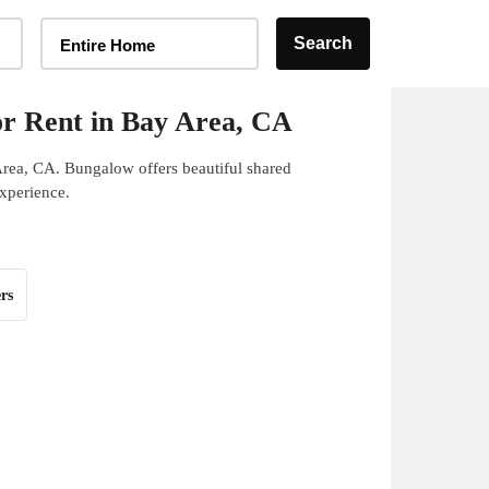
Home Type Selector
Search
Entire Home
r Rent in Bay Area, CA
Area, CA. Bungalow offers beautiful shared
experience.
rs