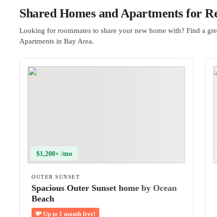
Shared Homes and Apartments for Re
Looking for roommates to share your new home with? Find a gre
Apartments in Bay Area.
$1,200+ /mo
OUTER SUNSET
Spacious Outer Sunset home by Ocean
Beach
💸
Up to 1 month free!