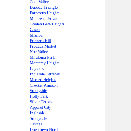
Cole Valley
Duboce Triangle
Parnassus Heights
Midtown Terrace
Golden Gate Heights
Castro
Mission
Portrero Hill
Produce Market
Noe Valley
Miraloma Park
Monterey Heights
Bayview
Ingleside Terraces
Merced Heights
Crocker Amazon
Sunnyside
Holly Park
Silver Terrace
Apparel City
Ingleside
Sunnydale
Cayuga
Downtown North