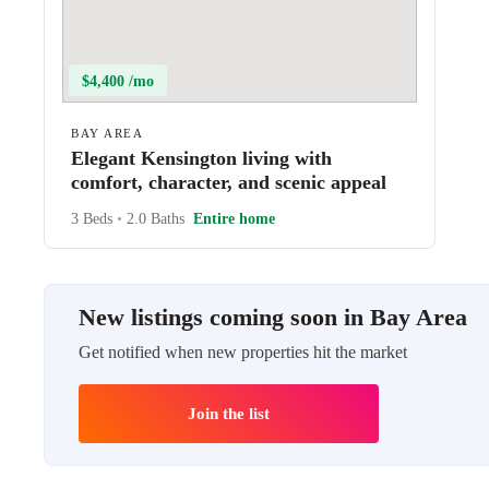
$4,400 /mo
BAY AREA
Elegant Kensington living with
comfort, character, and scenic appeal
3 Beds
•
2.0 Baths
Entire home
New listings coming soon in Bay Area
Get notified when new properties hit the market
Join the list