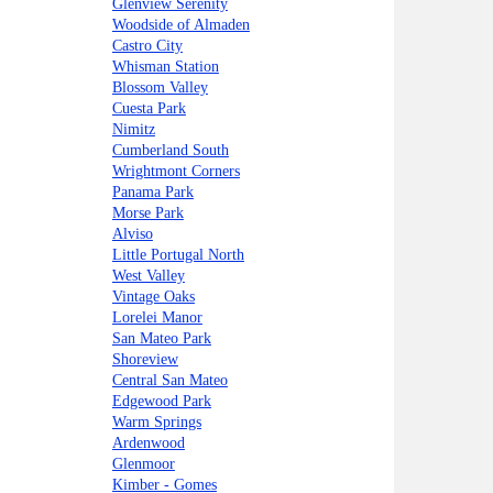
Glenview Serenity
Woodside of Almaden
Castro City
Whisman Station
Blossom Valley
Cuesta Park
Nimitz
Cumberland South
Wrightmont Corners
Panama Park
Morse Park
Alviso
Little Portugal North
West Valley
Vintage Oaks
Lorelei Manor
San Mateo Park
Shoreview
Central San Mateo
Edgewood Park
Warm Springs
Ardenwood
Glenmoor
Kimber - Gomes