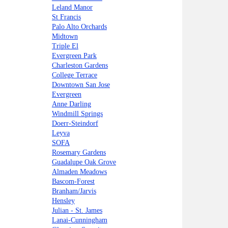
Leland Manor
St Francis
Palo Alto Orchards
Midtown
Triple El
Evergreen Park
Charleston Gardens
College Terrace
Downtown San Jose
Evergreen
Anne Darling
Windmill Springs
Doerr-Steindorf
Leyva
SOFA
Rosemary Gardens
Guadalupe Oak Grove
Almaden Meadows
Bascom-Forest
Branham/Jarvis
Hensley
Julian - St. James
Lanai-Cunningham