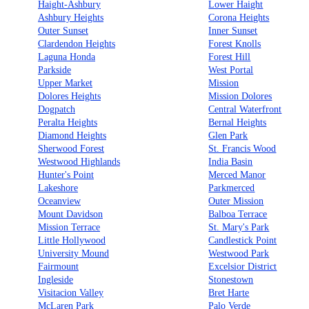
Haight-Ashbury
Lower Haight
Ashbury Heights
Corona Heights
Outer Sunset
Inner Sunset
Clardendon Heights
Forest Knolls
Laguna Honda
Forest Hill
Parkside
West Portal
Upper Market
Mission
Dolores Heights
Mission Dolores
Dogpatch
Central Waterfront
Peralta Heights
Bernal Heights
Diamond Heights
Glen Park
Sherwood Forest
St. Francis Wood
Westwood Highlands
India Basin
Hunter's Point
Merced Manor
Lakeshore
Parkmerced
Oceanview
Outer Mission
Mount Davidson
Balboa Terrace
Mission Terrace
St. Mary's Park
Little Hollywood
Candlestick Point
University Mound
Westwood Park
Fairmount
Excelsior District
Ingleside
Stonestown
Visitacion Valley
Bret Harte
McLaren Park
Palo Verde