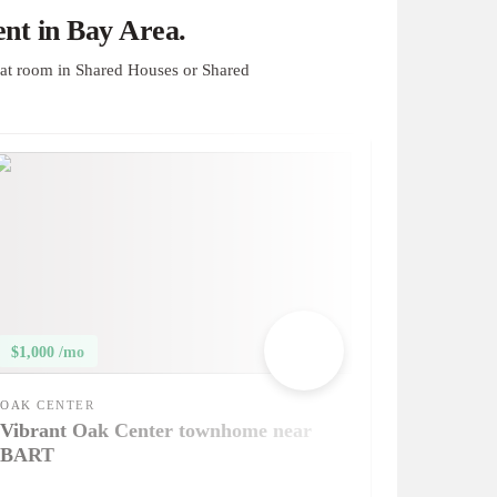
nt in Bay Area.
at room in Shared Houses or Shared
$1,000 /mo
OAK CENTER
Vibrant Oak Center townhome near
BART