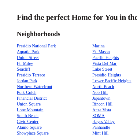
Find the perfect Home for You in th
Neighborhoods
Presidio National Park
Marina
Aquatic Park
Ft. Mason
Union Street
Pacific Heights
Ft. Miley
Vista Del Mar
Seacliff
Lake Street
Presidio Terrace
Presidio Heights
Jordan Park
Lower Pacific Heights
Northern Waterfront
North Beach
Polk Gulch
Nob Hill
Financial District
Japantown
Union Square
Rincon Hill
Lone Mountain
Anza Vista
South Beach
SOMA
Civic Center
Hayes Valley
Alamo Square
Panhandle
Showplace Square
Mint Hill