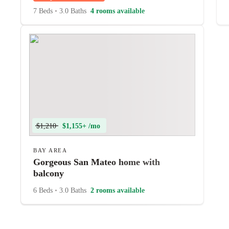
7 Beds
•
3.0 Baths
4 rooms available
$1,210
$1,155+ /mo
BAY AREA
Gorgeous San Mateo home with
balcony
6 Beds
•
3.0 Baths
2 rooms available