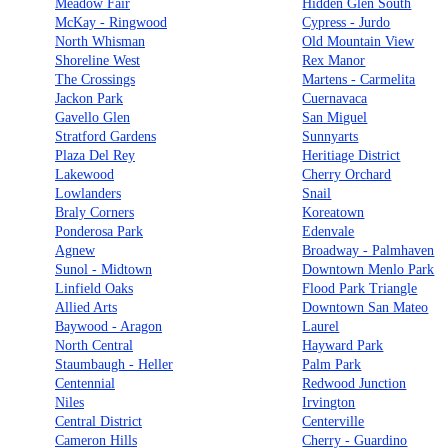
Meadow Fair
Hidden Glen South
McKay - Ringwood
Cypress - Jurdo
North Whisman
Old Mountain View
Shoreline West
Rex Manor
The Crossings
Martens - Carmelita
Jackon Park
Cuernavaca
Gavello Glen
San Miguel
Stratford Gardens
Sunnyarts
Plaza Del Rey
Heritiage District
Lakewood
Cherry Orchard
Lowlanders
Snail
Braly Corners
Koreatown
Ponderosa Park
Edenvale
Agnew
Broadway - Palmhaven
Sunol - Midtown
Downtown Menlo Park
Linfield Oaks
Flood Park Triangle
Allied Arts
Downtown San Mateo
Baywood - Aragon
Laurel
North Central
Hayward Park
Staumbaugh - Heller
Palm Park
Centennial
Redwood Junction
Niles
Irvington
Central District
Centerville
Cameron Hills
Cherry - Guardino