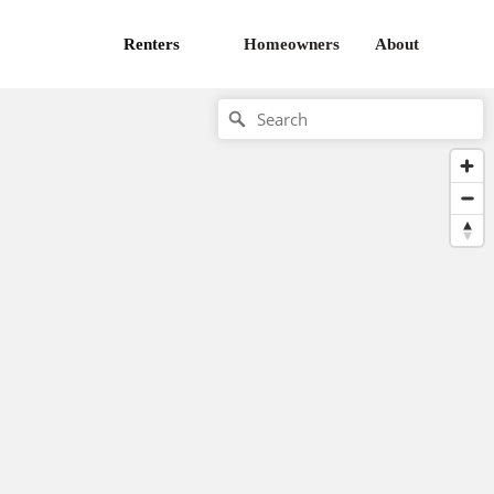
Renters
Homeowners
About