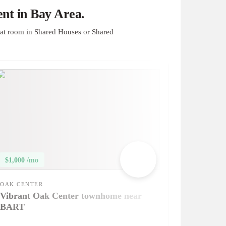
nt in Bay Area.
at room in Shared Houses or Shared
$1,000 /mo
OAK CENTER
Vibrant Oak Center townhome near
BART