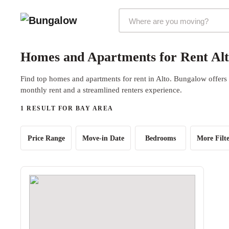
Markets Selector
Homes and Apartments for Rent Alt
Find top homes and apartments for rent in Alto. Bungalow offers b
monthly rent and a streamlined renters experience.
1 RESULT FOR BAY AREA
Price Range
Move-in Date
Bedrooms
More Filte