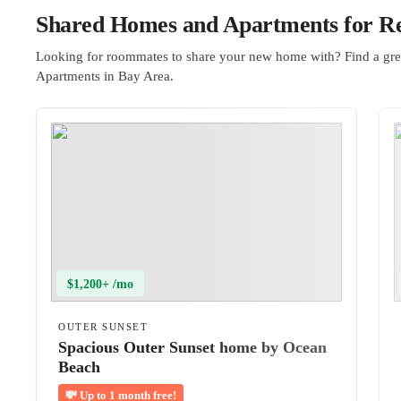
Shared Homes and Apartments for Re
Looking for roommates to share your new home with? Find a gre
Apartments in Bay Area.
$1,200+ /mo
OUTER SUNSET
Spacious Outer Sunset home by Ocean
Beach
💸
Up to 1 month free!