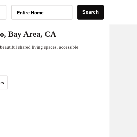
Home Type Selector
Search
Entire Home
o, Bay Area, CA
eautiful shared living spaces, accessible
rs