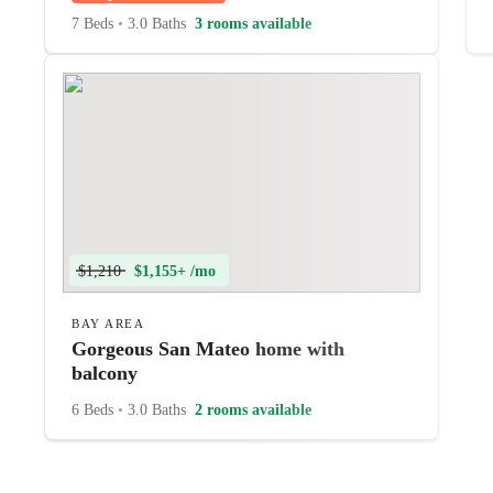
7 Beds
•
3.0 Baths
3 rooms available
$1,210
$1,155+ /mo
BAY AREA
Gorgeous San Mateo home with
balcony
6 Beds
•
3.0 Baths
2 rooms available