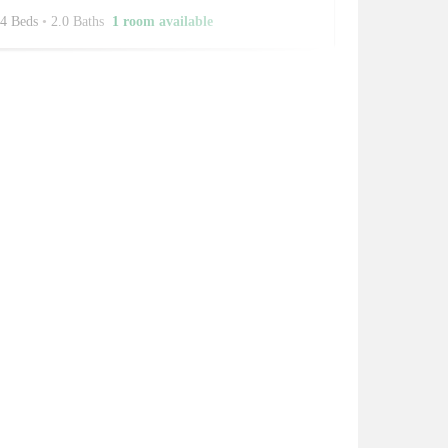
4 Beds
•
2.0 Baths
1 room available