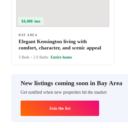
$4,400 /mo
BAY AREA
Elegant Kensington living with
comfort, character, and scenic appeal
3 Beds
•
2.0 Baths
Entire home
New listings coming soon in Bay Area
Get notified when new properties hit the market
Join the list