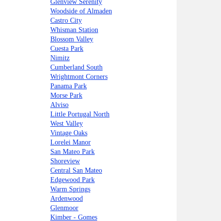
Glenview Serenity
Woodside of Almaden
Castro City
Whisman Station
Blossom Valley
Cuesta Park
Nimitz
Cumberland South
Wrightmont Corners
Panama Park
Morse Park
Alviso
Little Portugal North
West Valley
Vintage Oaks
Lorelei Manor
San Mateo Park
Shoreview
Central San Mateo
Edgewood Park
Warm Springs
Ardenwood
Glenmoor
Kimber - Gomes