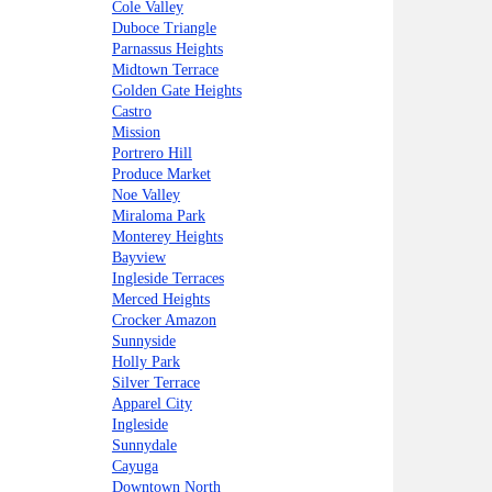
Cole Valley
Duboce Triangle
Parnassus Heights
Midtown Terrace
Golden Gate Heights
Castro
Mission
Portrero Hill
Produce Market
Noe Valley
Miraloma Park
Monterey Heights
Bayview
Ingleside Terraces
Merced Heights
Crocker Amazon
Sunnyside
Holly Park
Silver Terrace
Apparel City
Ingleside
Sunnydale
Cayuga
Downtown North