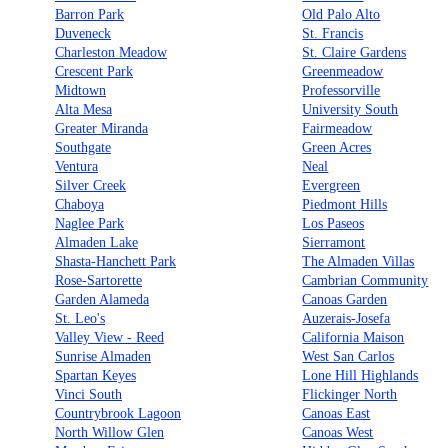
Barron Park
Old Palo Alto
Duveneck
St. Francis
Charleston Meadow
St. Claire Gardens
Crescent Park
Greenmeadow
Midtown
Professorville
Alta Mesa
University South
Greater Miranda
Fairmeadow
Southgate
Green Acres
Ventura
Neal
Silver Creek
Evergreen
Chaboya
Piedmont Hills
Naglee Park
Los Paseos
Almaden Lake
Sierramont
Shasta-Hanchett Park
The Almaden Villas
Rose-Sartorette
Cambrian Community
Garden Alameda
Canoas Garden
St. Leo's
Auzerais-Josefa
Valley View - Reed
California Maison
Sunrise Almaden
West San Carlos
Spartan Keyes
Lone Hill Highlands
Vinci South
Flickinger North
Countrybrook Lagoon
Canoas East
North Willow Glen
Canoas West