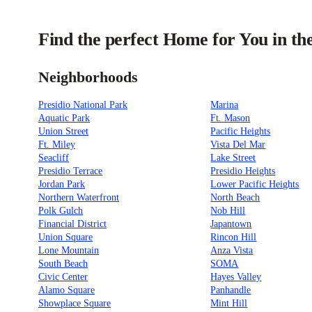
Find the perfect Home for You in th
Neighborhoods
Presidio National Park
Marina
Aquatic Park
Ft. Mason
Union Street
Pacific Heights
Ft. Miley
Vista Del Mar
Seacliff
Lake Street
Presidio Terrace
Presidio Heights
Jordan Park
Lower Pacific Heights
Northern Waterfront
North Beach
Polk Gulch
Nob Hill
Financial District
Japantown
Union Square
Rincon Hill
Lone Mountain
Anza Vista
South Beach
SOMA
Civic Center
Hayes Valley
Alamo Square
Panhandle
Showplace Square
Mint Hill