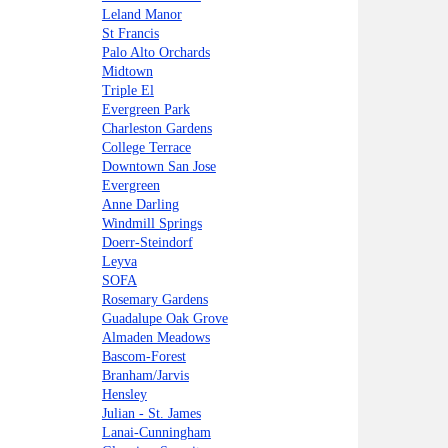
Leland Manor
St Francis
Palo Alto Orchards
Midtown
Triple El
Evergreen Park
Charleston Gardens
College Terrace
Downtown San Jose
Evergreen
Anne Darling
Windmill Springs
Doerr-Steindorf
Leyva
SOFA
Rosemary Gardens
Guadalupe Oak Grove
Almaden Meadows
Bascom-Forest
Branham/Jarvis
Hensley
Julian - St. James
Lanai-Cunningham