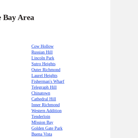
e Bay Area
Cow Hollow
Russian Hill
Lincoln Park
Sutro Heights
Outer Richmond
Laurel Heights
Fisherman's Wharf
Telegraph Hill
Chinatown
Cathedral Hill
Inner Richmond
Western Addition
Tenderloin
MIssion Bay
Golden Gate Park
Buena Vista