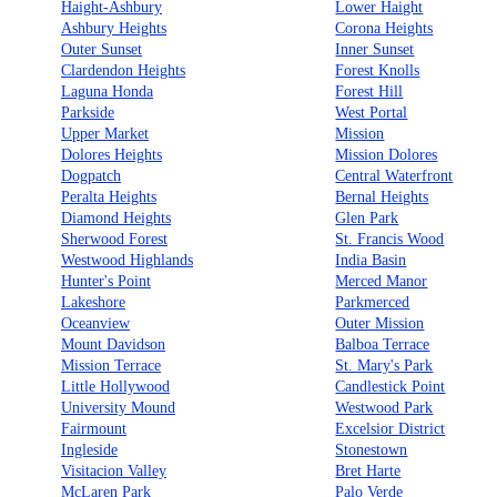
Haight-Ashbury
Lower Haight
Ashbury Heights
Corona Heights
Outer Sunset
Inner Sunset
Clardendon Heights
Forest Knolls
Laguna Honda
Forest Hill
Parkside
West Portal
Upper Market
Mission
Dolores Heights
Mission Dolores
Dogpatch
Central Waterfront
Peralta Heights
Bernal Heights
Diamond Heights
Glen Park
Sherwood Forest
St. Francis Wood
Westwood Highlands
India Basin
Hunter's Point
Merced Manor
Lakeshore
Parkmerced
Oceanview
Outer Mission
Mount Davidson
Balboa Terrace
Mission Terrace
St. Mary's Park
Little Hollywood
Candlestick Point
University Mound
Westwood Park
Fairmount
Excelsior District
Ingleside
Stonestown
Visitacion Valley
Bret Harte
McLaren Park
Palo Verde