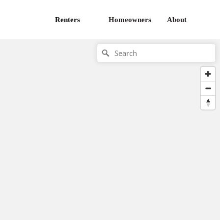
Renters
Homeowners
About