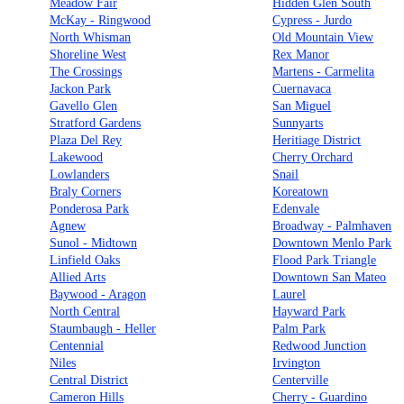
Meadow Fair
Hidden Glen South
McKay - Ringwood
Cypress - Jurdo
North Whisman
Old Mountain View
Shoreline West
Rex Manor
The Crossings
Martens - Carmelita
Jackon Park
Cuernavaca
Gavello Glen
San Miguel
Stratford Gardens
Sunnyarts
Plaza Del Rey
Heritiage District
Lakewood
Cherry Orchard
Lowlanders
Snail
Braly Corners
Koreatown
Ponderosa Park
Edenvale
Agnew
Broadway - Palmhaven
Sunol - Midtown
Downtown Menlo Park
Linfield Oaks
Flood Park Triangle
Allied Arts
Downtown San Mateo
Baywood - Aragon
Laurel
North Central
Hayward Park
Staumbaugh - Heller
Palm Park
Centennial
Redwood Junction
Niles
Irvington
Central District
Centerville
Cameron Hills
Cherry - Guardino