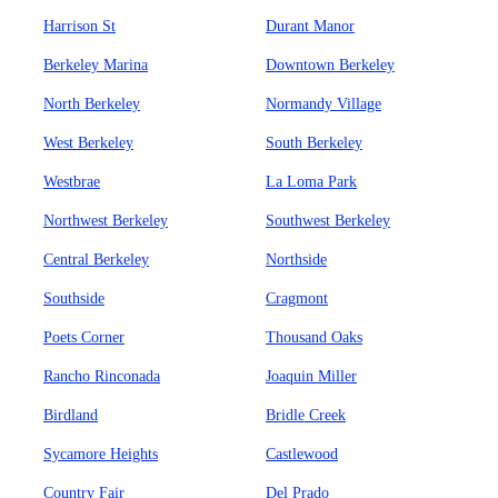
Harrison St
Durant Manor
Berkeley Marina
Downtown Berkeley
North Berkeley
Normandy Village
West Berkeley
South Berkeley
Westbrae
La Loma Park
Northwest Berkeley
Southwest Berkeley
Central Berkeley
Northside
Southside
Cragmont
Poets Corner
Thousand Oaks
Rancho Rinconada
Joaquin Miller
Birdland
Bridle Creek
Sycamore Heights
Castlewood
Country Fair
Del Prado