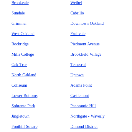
Brookvale
Weibel
Sundale
Cabrillo
Grimmer
Downtown Oakland
West Oakland
Fruitvale
Rockridge
Piedmont Avenue
Mills College
Brookfield Village
Oak Tree
Temescal
North Oakland
Uptown
Coliseum
Adams Point
Lower Bottoms
Castlemont
Sobrante Park
Panoramic Hill
Jingletown
Northgate - Waverly
Foothill Square
Dimond District