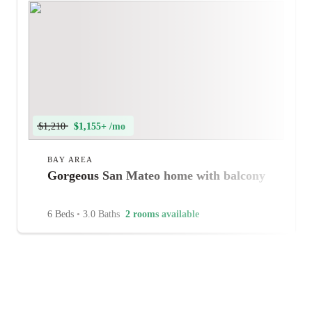
$1,210
$1,155+ /mo
BAY AREA
Gorgeous San Mateo home with balcony
6 Beds
•
3.0 Baths
2 rooms available