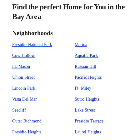
Find the perfect Home for You in the
Bay Area
Neighborhoods
Presidio National Park
Marina
Cow Hollow
Aquatic Park
Ft. Mason
Russian Hill
Union Street
Pacific Heights
Lincoln Park
Ft. Miley
Vista Del Mar
Sutro Heights
Seacliff
Lake Street
Outer Richmond
Presidio Terrace
Presidio Heights
Laurel Heights