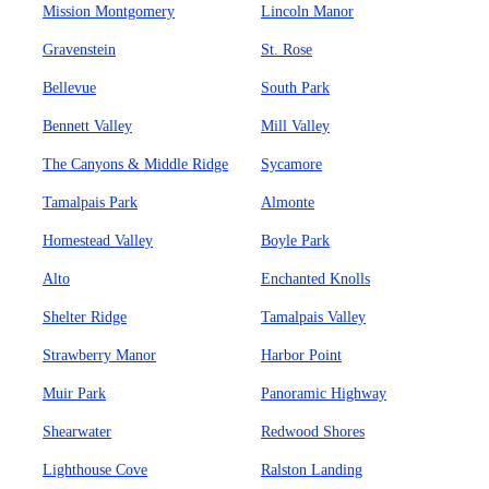
Mission Montgomery
Lincoln Manor
Gravenstein
St. Rose
Bellevue
South Park
Bennett Valley
Mill Valley
The Canyons & Middle Ridge
Sycamore
Tamalpais Park
Almonte
Homestead Valley
Boyle Park
Alto
Enchanted Knolls
Shelter Ridge
Tamalpais Valley
Strawberry Manor
Harbor Point
Muir Park
Panoramic Highway
Shearwater
Redwood Shores
Lighthouse Cove
Ralston Landing