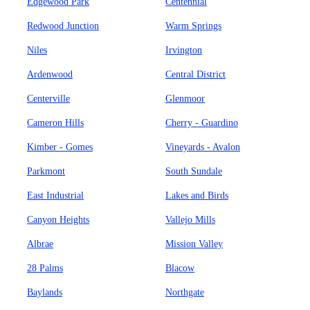
Edgewood Park
Centennial
Redwood Junction
Warm Springs
Niles
Irvington
Ardenwood
Central District
Centerville
Glenmoor
Cameron Hills
Cherry - Guardino
Kimber - Gomes
Vineyards - Avalon
Parkmont
South Sundale
East Industrial
Lakes and Birds
Canyon Heights
Vallejo Mills
Albrae
Mission Valley
28 Palms
Blacow
Baylands
Northgate