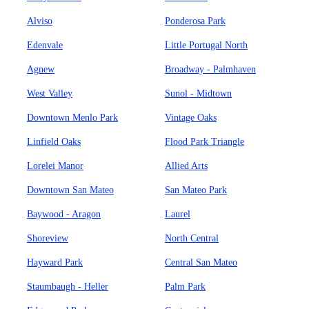
Alviso
Ponderosa Park
Edenvale
Little Portugal North
Agnew
Broadway - Palmhaven
West Valley
Sunol - Midtown
Downtown Menlo Park
Vintage Oaks
Linfield Oaks
Flood Park Triangle
Lorelei Manor
Allied Arts
Downtown San Mateo
San Mateo Park
Baywood - Aragon
Laurel
Shoreview
North Central
Hayward Park
Central San Mateo
Staumbaugh - Heller
Palm Park