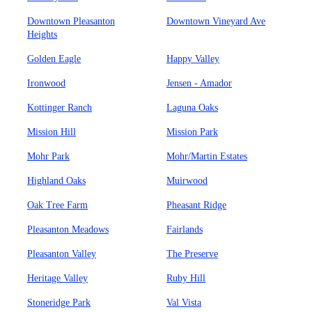
Downtown Pleasanton
Downtown Vineyard Ave
Heights
Golden Eagle
Happy Valley
Ironwood
Jensen - Amador
Kottinger Ranch
Laguna Oaks
Mission Hill
Mission Park
Mohr Park
Mohr/Martin Estates
Highland Oaks
Muirwood
Oak Tree Farm
Pheasant Ridge
Pleasanton Meadows
Fairlands
Pleasanton Valley
The Preserve
Heritage Valley
Ruby Hill
Stoneridge Park
Val Vista