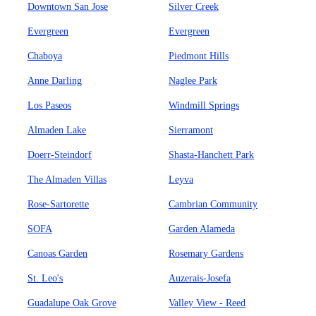
Downtown San Jose
Silver Creek
Evergreen
Evergreen
Chaboya
Piedmont Hills
Anne Darling
Naglee Park
Los Paseos
Windmill Springs
Almaden Lake
Sierramont
Doerr-Steindorf
Shasta-Hanchett Park
The Almaden Villas
Leyva
Rose-Sartorette
Cambrian Community
SOFA
Garden Alameda
Canoas Garden
Rosemary Gardens
St. Leo's
Auzerais-Josefa
Guadalupe Oak Grove
Valley View - Reed