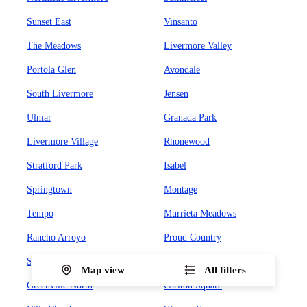
Sunset East
Vinsanto
The Meadows
Livermore Valley
Portola Glen
Avondale
South Livermore
Jensen
Ulmar
Granada Park
Livermore Village
Rhonewood
Stratford Park
Isabel
Springtown
Montage
Tempo
Murrieta Meadows
Rancho Arroyo
Proud Country
Sunset West
Leland Heights
Map view
All filters
Greenville North
Carlton Square