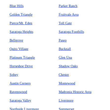
Blue Hills
Parker Ranch
Golden Triangle
Fruitvale Area
Pierce/Mt. Eden
Toll Gate
Saratoga Heights
Saratoga Foothills
Bellgrove
Paseo
Quito Village
Bucknall
Platinum Triangle
Glen Una
Horseshoe Drive
Shadow Oaks
Sobey
Chester
Austin Corners
Montewood
Ravenswood
Madronia Historic Area
Saratoga Valley
Livermore
Northside Livermore
Summerset