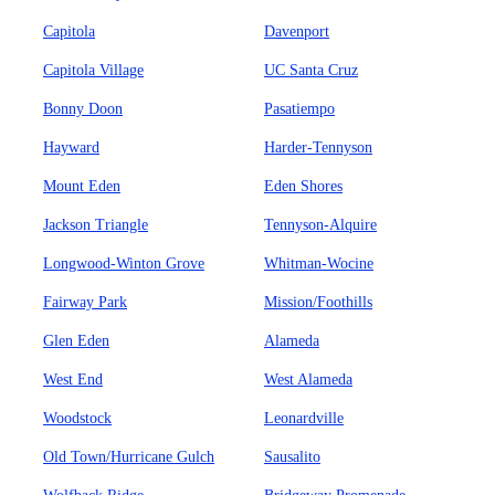
Capitola
Davenport
Capitola Village
UC Santa Cruz
Bonny Doon
Pasatiempo
Hayward
Harder-Tennyson
Mount Eden
Eden Shores
Jackson Triangle
Tennyson-Alquire
Longwood-Winton Grove
Whitman-Wocine
Fairway Park
Mission/Foothills
Glen Eden
Alameda
West End
West Alameda
Woodstock
Leonardville
Old Town/Hurricane Gulch
Sausalito