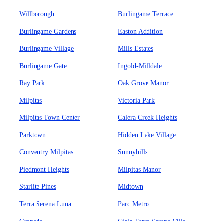
Willborough
Burlingame Terrace
Burlingame Gardens
Easton Addition
Burlingame Village
Mills Estates
Burlingame Gate
Ingold-Milldale
Ray Park
Oak Grove Manor
Milpitas
Victoria Park
Milpitas Town Center
Calera Creek Heights
Parktown
Hidden Lake Village
Conventry Milpitas
Sunnyhills
Piedmont Heights
Milpitas Manor
Starlite Pines
Midtown
Terra Serena Luna
Parc Metro