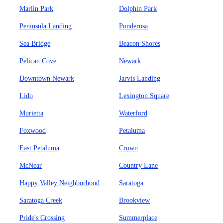
Marlin Park
Dolphin Park
Peninsula Landing
Ponderosa
Sea Bridge
Beacon Shores
Pelican Cove
Newark
Downtown Newark
Jarvis Landing
Lido
Lexington Square
Murietta
Waterford
Foxwood
Petaluma
East Petaluma
Crown
McNear
Country Lane
Happy Valley Neighborhood
Saratoga
Saratoga Creek
Brookview
Pride's Crossing
Summerplace