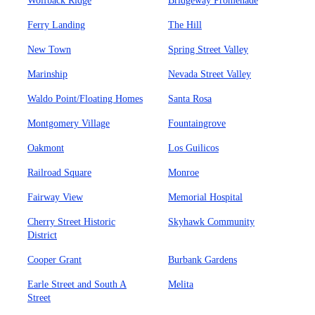
Wolfback Ridge
Bridgeway Promenade
Ferry Landing
The Hill
New Town
Spring Street Valley
Marinship
Nevada Street Valley
Waldo Point/Floating Homes
Santa Rosa
Montgomery Village
Fountaingrove
Oakmont
Los Guilicos
Railroad Square
Monroe
Fairway View
Memorial Hospital
Cherry Street Historic
Skyhawk Community
District
Cooper Grant
Burbank Gardens
Earle Street and South A
Melita
Street