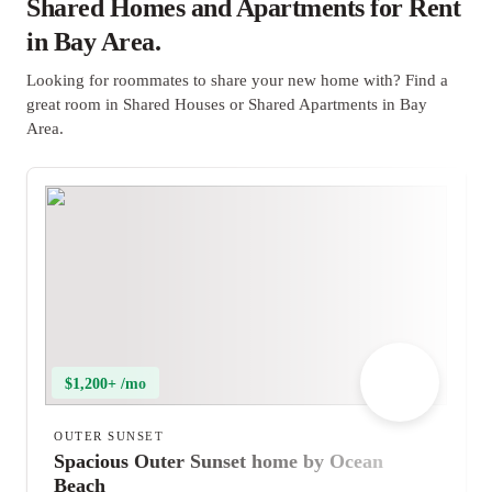
Shared Homes and Apartments for Rent
in Bay Area.
Looking for roommates to share your new home with? Find a
great room in Shared Houses or Shared Apartments in Bay
Area.
$1,200+ /mo
OUTER SUNSET
Spacious Outer Sunset home by Ocean
Beach