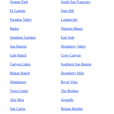
Orange Park
South San Francisco
El Camino
Sign Hill
Paradise Valley
Lindenville
Baden
Winston Manor
Sunshine Gardens
East Side
San Ramon
Dougherty Valley
Gale Ranch
Crow Canyon
Canyon Lakes
Southern San Ramon
Bishop Ranch
Dougherty Hills
Windemere
Royal Vista
Twin Creeks
The Bridges
Alta Mira
Arguello
San Carlos
Brittan Heights