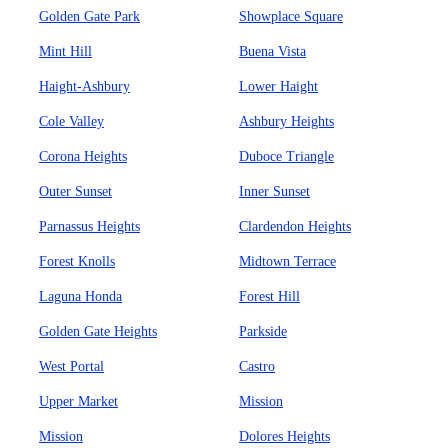
Golden Gate Park
Showplace Square
Mint Hill
Buena Vista
Haight-Ashbury
Lower Haight
Cole Valley
Ashbury Heights
Corona Heights
Duboce Triangle
Outer Sunset
Inner Sunset
Parnassus Heights
Clardendon Heights
Forest Knolls
Midtown Terrace
Laguna Honda
Forest Hill
Golden Gate Heights
Parkside
West Portal
Castro
Upper Market
Mission
Mission
Dolores Heights