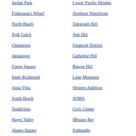
Jordan Park
Lower Pacific Heights
Fisherman's Wharf
Northern Waterfront
North Beach
Telegraph Hill
Polk Gulch
Nob Hill
Chinatown
Financial District
Japantown
Cathedral Hill
Union Square
Rincon Hill
Inner Richmond
Lone Mountain
Anza Vista
Western Addition
South Beach
SOMA
Tenderloin
Civic Center
Hayes Valley
MIssion Bay
Alamo Square
Panhandle