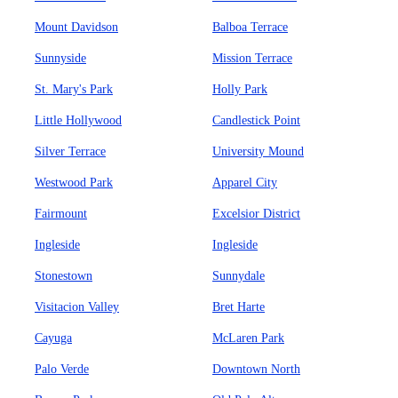
Mount Davidson
Balboa Terrace
Sunnyside
Mission Terrace
St. Mary's Park
Holly Park
Little Hollywood
Candlestick Point
Silver Terrace
University Mound
Westwood Park
Apparel City
Fairmount
Excelsior District
Ingleside
Ingleside
Stonestown
Sunnydale
Visitacion Valley
Bret Harte
Cayuga
McLaren Park
Palo Verde
Downtown North