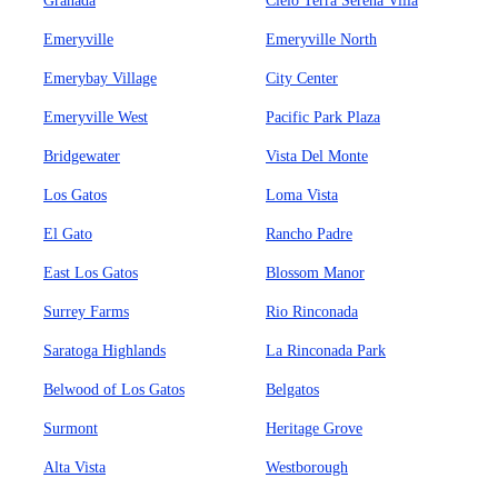
Granada
Cielo Terra Serena Villa
Emeryville
Emeryville North
Emerybay Village
City Center
Emeryville West
Pacific Park Plaza
Bridgewater
Vista Del Monte
Los Gatos
Loma Vista
El Gato
Rancho Padre
East Los Gatos
Blossom Manor
Surrey Farms
Rio Rinconada
Saratoga Highlands
La Rinconada Park
Belwood of Los Gatos
Belgatos
Surmont
Heritage Grove
Alta Vista
Westborough