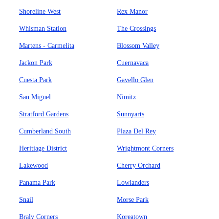
Shoreline West
Rex Manor
Whisman Station
The Crossings
Martens - Carmelita
Blossom Valley
Jackon Park
Cuernavaca
Cuesta Park
Gavello Glen
San Miguel
Nimitz
Stratford Gardens
Sunnyarts
Cumberland South
Plaza Del Rey
Heritiage District
Wrightmont Corners
Lakewood
Cherry Orchard
Panama Park
Lowlanders
Snail
Morse Park
Braly Corners
Koreatown