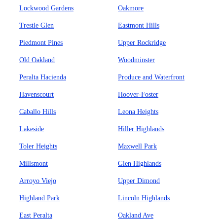
Lockwood Gardens
Oakmore
Trestle Glen
Eastmont Hills
Piedmont Pines
Upper Rockridge
Old Oakland
Woodminster
Peralta Hacienda
Produce and Waterfront
Havenscourt
Hoover-Foster
Caballo Hills
Leona Heights
Lakeside
Hiller Highlands
Toler Heights
Maxwell Park
Millsmont
Glen Highlands
Arroyo Viejo
Upper Dimond
Highland Park
Lincoln Highlands
East Peralta
Oakland Ave