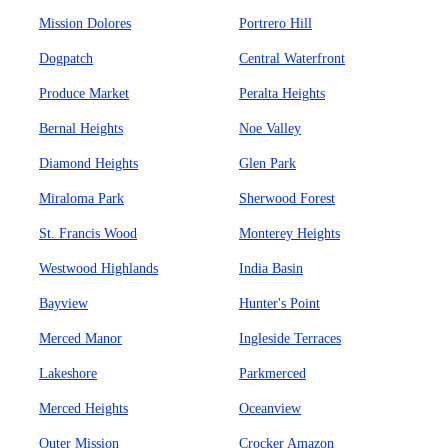
Mission Dolores
Portrero Hill
Dogpatch
Central Waterfront
Produce Market
Peralta Heights
Bernal Heights
Noe Valley
Diamond Heights
Glen Park
Miraloma Park
Sherwood Forest
St. Francis Wood
Monterey Heights
Westwood Highlands
India Basin
Bayview
Hunter's Point
Merced Manor
Ingleside Terraces
Lakeshore
Parkmerced
Merced Heights
Oceanview
Outer Mission
Crocker Amazon