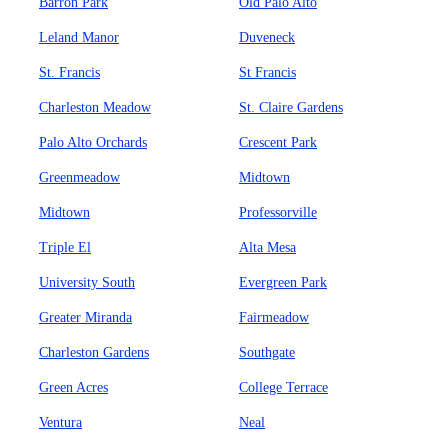
Barron Park
Old Palo Alto
Leland Manor
Duveneck
St. Francis
St Francis
Charleston Meadow
St. Claire Gardens
Palo Alto Orchards
Crescent Park
Greenmeadow
Midtown
Midtown
Professorville
Triple El
Alta Mesa
University South
Evergreen Park
Greater Miranda
Fairmeadow
Charleston Gardens
Southgate
Green Acres
College Terrace
Ventura
Neal