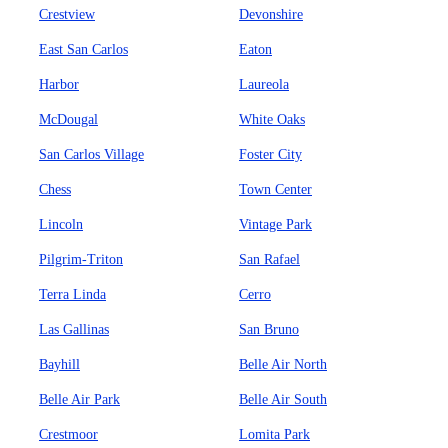
Crestview
Devonshire
East San Carlos
Eaton
Harbor
Laureola
McDougal
White Oaks
San Carlos Village
Foster City
Chess
Town Center
Lincoln
Vintage Park
Pilgrim-Triton
San Rafael
Terra Linda
Cerro
Las Gallinas
San Bruno
Bayhill
Belle Air North
Belle Air Park
Belle Air South
Crestmoor
Lomita Park