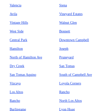
Valencia
Siena
Avila
Vineyard Estates
Vintage Hills
Walnut Glen
West Side
Bonnett
Central Park
Downtown Campbell
Hamilton
Joseph
North of Hamilton Ave
Pruneyard
Dry Creek
San Tomas
San Tomas Aquino
South of Campbell Ave
Vizcaya
Loyola Corners
Los Altos
Rancho
Rancho
North Los Altos
Burlingame
Lyon Hoag