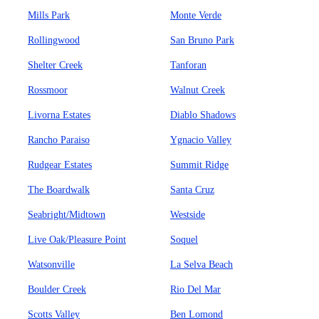
Mills Park
Monte Verde
Rollingwood
San Bruno Park
Shelter Creek
Tanforan
Rossmoor
Walnut Creek
Livorna Estates
Diablo Shadows
Rancho Paraiso
Ygnacio Valley
Rudgear Estates
Summit Ridge
The Boardwalk
Santa Cruz
Seabright/Midtown
Westside
Live Oak/Pleasure Point
Soquel
Watsonville
La Selva Beach
Boulder Creek
Rio Del Mar
Scotts Valley
Ben Lomond