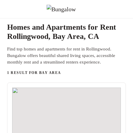
Homes and Apartments for Rent
Rollingwood, Bay Area, CA
Find top homes and apartments for rent in Rollingwood.
Bungalow offers beautiful shared living spaces, accessible
monthly rent and a streamlined renters experience.
1 RESULT FOR BAY AREA