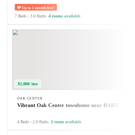
💸
Up to 1 month free!
7 Beds
•
3.0 Baths
4 rooms available
$1,000 /mo
OAK CENTER
Vibrant Oak Center townhome near BART
4 Beds
•
2.0 Baths
1 room available