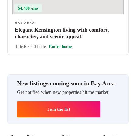
$4,400 /mo
BAY AREA
Elegant Kensington living with comfort,
character, and scenic appeal
3 Beds
•
2.0 Baths
Entire home
New listings coming soon in Bay Area
Get notified when new properties hit the market
Join the list