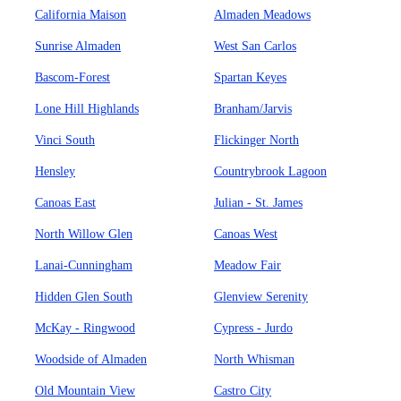
California Maison
Almaden Meadows
Sunrise Almaden
West San Carlos
Bascom-Forest
Spartan Keyes
Lone Hill Highlands
Branham/Jarvis
Vinci South
Flickinger North
Hensley
Countrybrook Lagoon
Canoas East
Julian - St. James
North Willow Glen
Canoas West
Lanai-Cunningham
Meadow Fair
Hidden Glen South
Glenview Serenity
McKay - Ringwood
Cypress - Jurdo
Woodside of Almaden
North Whisman
Old Mountain View
Castro City