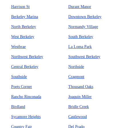
Harrison St
Durant Manor
Berkeley Marina
Downtown Berkeley
North Berkeley
Normandy Village
West Berkeley
South Berkeley
Westbrae
La Loma Park
Northwest Berkeley
Southwest Berkeley
Central Berkeley
Northside
Southside
Cragmont
Poets Corner
Thousand Oaks
Rancho Rinconada
Joaquin Miller
Birdland
Bridle Creek
Sycamore Heights
Castlewood
Country Fair
Del Prado