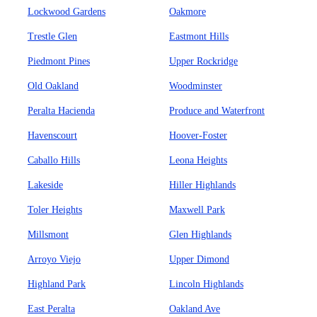
Lockwood Gardens
Oakmore
Trestle Glen
Eastmont Hills
Piedmont Pines
Upper Rockridge
Old Oakland
Woodminster
Peralta Hacienda
Produce and Waterfront
Havenscourt
Hoover-Foster
Caballo Hills
Leona Heights
Lakeside
Hiller Highlands
Toler Heights
Maxwell Park
Millsmont
Glen Highlands
Arroyo Viejo
Upper Dimond
Highland Park
Lincoln Highlands
East Peralta
Oakland Ave