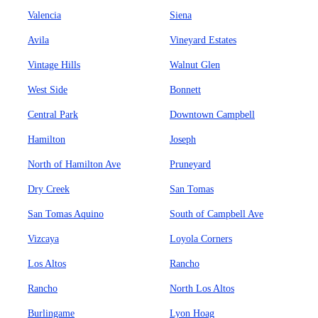
Valencia
Siena
Avila
Vineyard Estates
Vintage Hills
Walnut Glen
West Side
Bonnett
Central Park
Downtown Campbell
Hamilton
Joseph
North of Hamilton Ave
Pruneyard
Dry Creek
San Tomas
San Tomas Aquino
South of Campbell Ave
Vizcaya
Loyola Corners
Los Altos
Rancho
Rancho
North Los Altos
Burlingame
Lyon Hoag