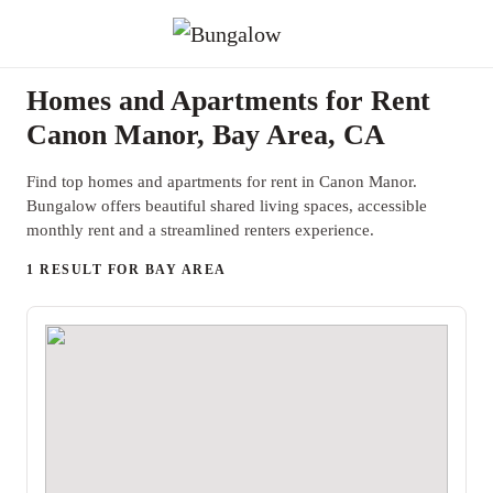
Homes and Apartments for Rent
Canon Manor, Bay Area, CA
Find top homes and apartments for rent in Canon Manor.
Bungalow offers beautiful shared living spaces, accessible
monthly rent and a streamlined renters experience.
1 RESULT FOR BAY AREA