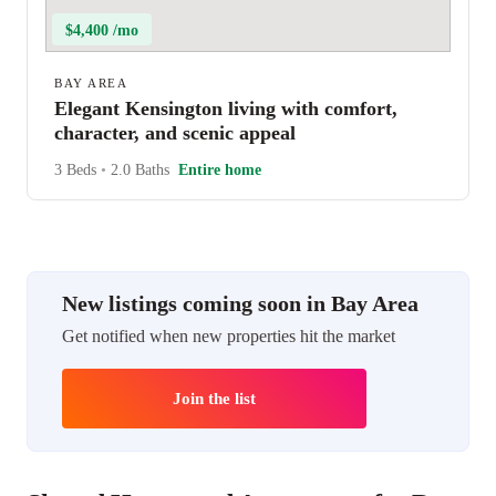
$4,400 /mo
BAY AREA
Elegant Kensington living with comfort,
character, and scenic appeal
3 Beds
•
2.0 Baths
Entire home
New listings coming soon in Bay Area
Get notified when new properties hit the market
Join the list