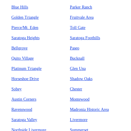
Blue Hills
Parker Ranch
Golden Triangle
Fruitvale Area
Pierce/Mt. Eden
Toll Gate
Saratoga Heights
Saratoga Foothills
Bellgrove
Paseo
Quito Village
Bucknall
Platinum Triangle
Glen Una
Horseshoe Drive
Shadow Oaks
Sobey
Chester
Austin Corners
Montewood
Ravenswood
Madronia Historic Area
Saratoga Valley
Livermore
Northside Livermore
Summerset