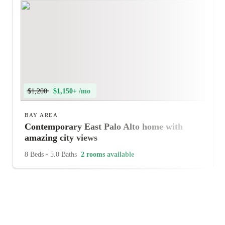
$1,200
$1,150+ /mo
BAY AREA
Contemporary East Palo Alto home with
amazing city views
8 Beds
•
5.0 Baths
2 rooms available