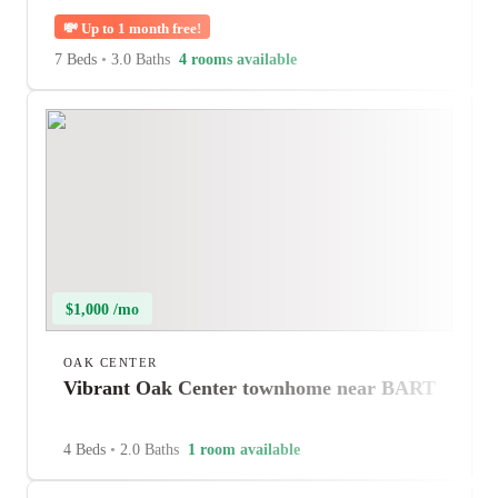
💸
Up to 1 month free!
7 Beds
•
3.0 Baths
4 rooms available
$1,000 /mo
OAK CENTER
Vibrant Oak Center townhome near BART
4 Beds
•
2.0 Baths
1 room available