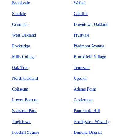
Brookvale
Weibel
Sundale
Cabrillo
Grimmer
Downtown Oakland
West Oakland
Fruitvale
Rockridge
Piedmont Avenue
Mills College
Brookfield Village
Oak Tree
Temescal
North Oakland
Uptown
Coliseum
Adams Point
Lower Bottoms
Castlemont
Sobrante Park
Panoramic Hill
Jingletown
Northgate - Waverly
Foothill Square
Dimond District