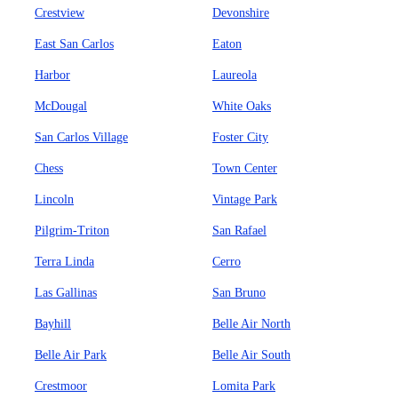
Crestview
Devonshire
East San Carlos
Eaton
Harbor
Laureola
McDougal
White Oaks
San Carlos Village
Foster City
Chess
Town Center
Lincoln
Vintage Park
Pilgrim-Triton
San Rafael
Terra Linda
Cerro
Las Gallinas
San Bruno
Bayhill
Belle Air North
Belle Air Park
Belle Air South
Crestmoor
Lomita Park