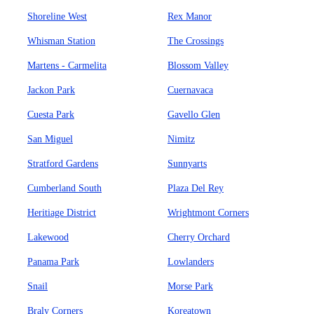
Shoreline West
Rex Manor
Whisman Station
The Crossings
Martens - Carmelita
Blossom Valley
Jackon Park
Cuernavaca
Cuesta Park
Gavello Glen
San Miguel
Nimitz
Stratford Gardens
Sunnyarts
Cumberland South
Plaza Del Rey
Heritiage District
Wrightmont Corners
Lakewood
Cherry Orchard
Panama Park
Lowlanders
Snail
Morse Park
Braly Corners
Koreatown