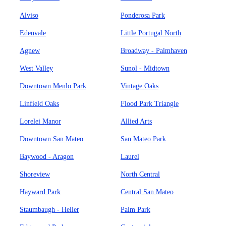
Alviso
Ponderosa Park
Edenvale
Little Portugal North
Agnew
Broadway - Palmhaven
West Valley
Sunol - Midtown
Downtown Menlo Park
Vintage Oaks
Linfield Oaks
Flood Park Triangle
Lorelei Manor
Allied Arts
Downtown San Mateo
San Mateo Park
Baywood - Aragon
Laurel
Shoreview
North Central
Hayward Park
Central San Mateo
Staumbaugh - Heller
Palm Park