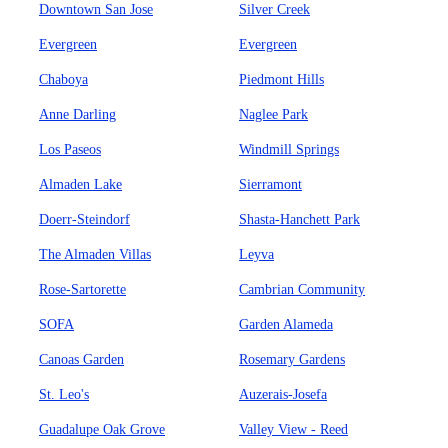
Downtown San Jose
Silver Creek
Evergreen
Evergreen
Chaboya
Piedmont Hills
Anne Darling
Naglee Park
Los Paseos
Windmill Springs
Almaden Lake
Sierramont
Doerr-Steindorf
Shasta-Hanchett Park
The Almaden Villas
Leyva
Rose-Sartorette
Cambrian Community
SOFA
Garden Alameda
Canoas Garden
Rosemary Gardens
St. Leo's
Auzerais-Josefa
Guadalupe Oak Grove
Valley View - Reed