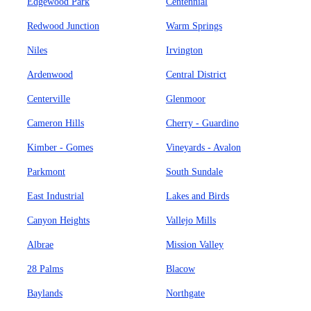
Edgewood Park
Centennial
Redwood Junction
Warm Springs
Niles
Irvington
Ardenwood
Central District
Centerville
Glenmoor
Cameron Hills
Cherry - Guardino
Kimber - Gomes
Vineyards - Avalon
Parkmont
South Sundale
East Industrial
Lakes and Birds
Canyon Heights
Vallejo Mills
Albrae
Mission Valley
28 Palms
Blacow
Baylands
Northgate