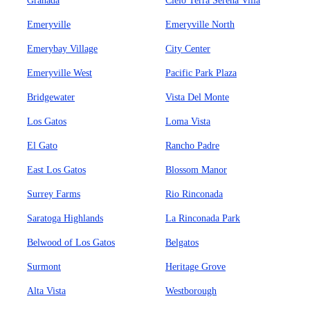
Granada
Cielo Terra Serena Villa
Emeryville
Emeryville North
Emerybay Village
City Center
Emeryville West
Pacific Park Plaza
Bridgewater
Vista Del Monte
Los Gatos
Loma Vista
El Gato
Rancho Padre
East Los Gatos
Blossom Manor
Surrey Farms
Rio Rinconada
Saratoga Highlands
La Rinconada Park
Belwood of Los Gatos
Belgatos
Surmont
Heritage Grove
Alta Vista
Westborough