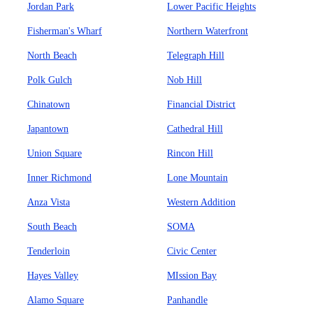
Jordan Park
Lower Pacific Heights
Fisherman's Wharf
Northern Waterfront
North Beach
Telegraph Hill
Polk Gulch
Nob Hill
Chinatown
Financial District
Japantown
Cathedral Hill
Union Square
Rincon Hill
Inner Richmond
Lone Mountain
Anza Vista
Western Addition
South Beach
SOMA
Tenderloin
Civic Center
Hayes Valley
MIssion Bay
Alamo Square
Panhandle