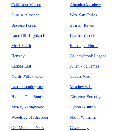
California Maison
Almaden Meadows
Sunrise Almaden
West San Carlos
Bascom-Forest
Spartan Keyes
Lone Hill Highlands
Branham/Jarvis
Vinci South
Flickinger North
Hensley
Countrybrook Lagoon
Canoas East
Julian - St. James
North Willow Glen
Canoas West
Lanai-Cunningham
Meadow Fair
Hidden Glen South
Glenview Serenity
McKay - Ringwood
Cypress - Jurdo
Woodside of Almaden
North Whisman
Old Mountain View
Castro City