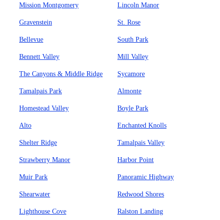
Mission Montgomery
Lincoln Manor
Gravenstein
St. Rose
Bellevue
South Park
Bennett Valley
Mill Valley
The Canyons & Middle Ridge
Sycamore
Tamalpais Park
Almonte
Homestead Valley
Boyle Park
Alto
Enchanted Knolls
Shelter Ridge
Tamalpais Valley
Strawberry Manor
Harbor Point
Muir Park
Panoramic Highway
Shearwater
Redwood Shores
Lighthouse Cove
Ralston Landing