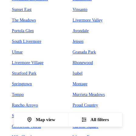
Sunset East
Vinsanto
The Meadows
Livermore Valley
Portola Glen
Avondale
South Livermore
Jensen
Ulmar
Granada Park
Livermore Village
Rhonewood
Stratford Park
Isabel
Springtown
Montage
Tempo
Murrieta Meadows
Rancho Arroyo
Proud Country
Sunset West
Leland Heights
Map view
All filters
Greenville North
Carlton Square