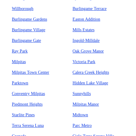
Willborough
Burlingame Terrace
Burlingame Gardens
Easton Addition
Burlingame Village
Mills Estates
Burlingame Gate
Ingold-Milldale
Ray Park
Oak Grove Manor
Milpitas
Victoria Park
Milpitas Town Center
Calera Creek Heights
Parktown
Hidden Lake Village
Conventry Milpitas
Sunnyhills
Piedmont Heights
Milpitas Manor
Starlite Pines
Midtown
Terra Serena Luna
Parc Metro