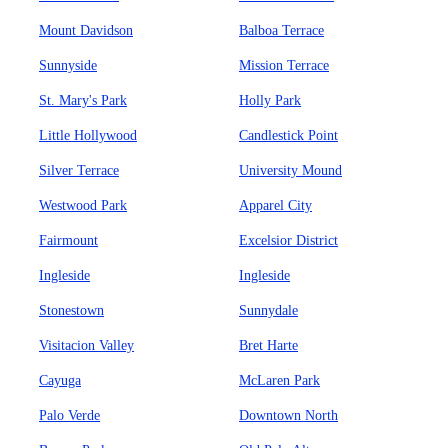
Mount Davidson
Balboa Terrace
Sunnyside
Mission Terrace
St. Mary's Park
Holly Park
Little Hollywood
Candlestick Point
Silver Terrace
University Mound
Westwood Park
Apparel City
Fairmount
Excelsior District
Ingleside
Ingleside
Stonestown
Sunnydale
Visitacion Valley
Bret Harte
Cayuga
McLaren Park
Palo Verde
Downtown North