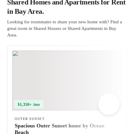
Shared Homes and Apartments for Rent
in Bay Area.
Looking for roommates to share your new home with? Find a
great room in Shared Houses or Shared Apartments in Bay
Area.
$1,350+ /mo
OUTER SUNSET
Spacious Outer Sunset home by Ocean
Beach