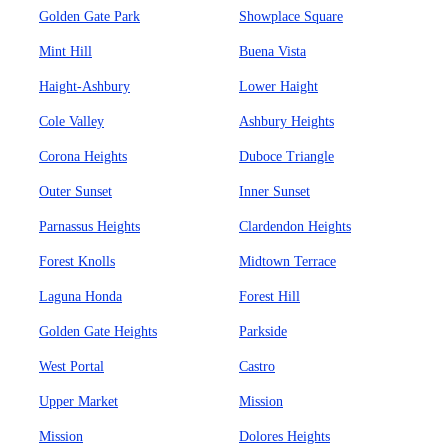
Golden Gate Park
Showplace Square
Mint Hill
Buena Vista
Haight-Ashbury
Lower Haight
Cole Valley
Ashbury Heights
Corona Heights
Duboce Triangle
Outer Sunset
Inner Sunset
Parnassus Heights
Clardendon Heights
Forest Knolls
Midtown Terrace
Laguna Honda
Forest Hill
Golden Gate Heights
Parkside
West Portal
Castro
Upper Market
Mission
Mission
Dolores Heights