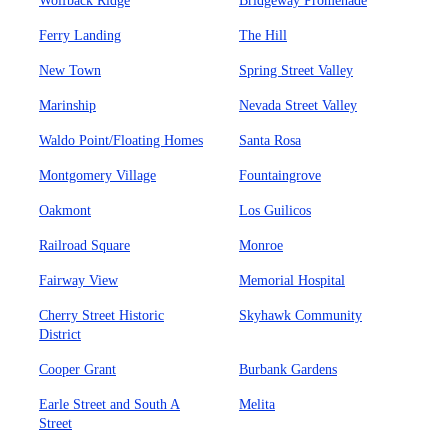
Wolfback Ridge
Bridgeway Promenade
Ferry Landing
The Hill
New Town
Spring Street Valley
Marinship
Nevada Street Valley
Waldo Point/Floating Homes
Santa Rosa
Montgomery Village
Fountaingrove
Oakmont
Los Guilicos
Railroad Square
Monroe
Fairway View
Memorial Hospital
Cherry Street Historic
Skyhawk Community
District
Cooper Grant
Burbank Gardens
Earle Street and South A
Melita
Street