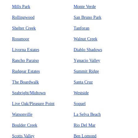
Mills Park
Monte Verde
Rollingwood
San Bruno Park
Shelter Creek
Tanforan
Rossmoor
Walnut Creek
Livorna Estates
Diablo Shadows
Rancho Paraiso
Ygnacio Valley
Rudgear Estates
Summit Ridge
The Boardwalk
Santa Cruz
Seabright/Midtown
Westside
Live Oak/Pleasure Point
Soquel
Watsonville
La Selva Beach
Boulder Creek
Rio Del Mar
Scotts Valley
Ben Lomond