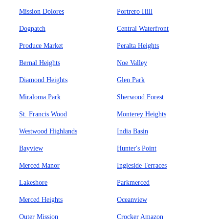
Mission Dolores
Portrero Hill
Dogpatch
Central Waterfront
Produce Market
Peralta Heights
Bernal Heights
Noe Valley
Diamond Heights
Glen Park
Miraloma Park
Sherwood Forest
St. Francis Wood
Monterey Heights
Westwood Highlands
India Basin
Bayview
Hunter's Point
Merced Manor
Ingleside Terraces
Lakeshore
Parkmerced
Merced Heights
Oceanview
Outer Mission
Crocker Amazon