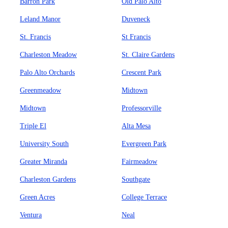
Barron Park
Old Palo Alto
Leland Manor
Duveneck
St. Francis
St Francis
Charleston Meadow
St. Claire Gardens
Palo Alto Orchards
Crescent Park
Greenmeadow
Midtown
Midtown
Professorville
Triple El
Alta Mesa
University South
Evergreen Park
Greater Miranda
Fairmeadow
Charleston Gardens
Southgate
Green Acres
College Terrace
Ventura
Neal