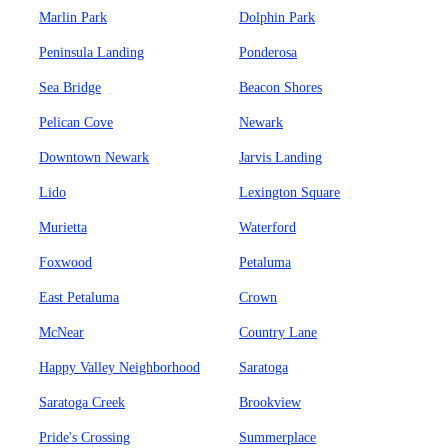
Marlin Park
Dolphin Park
Peninsula Landing
Ponderosa
Sea Bridge
Beacon Shores
Pelican Cove
Newark
Downtown Newark
Jarvis Landing
Lido
Lexington Square
Murietta
Waterford
Foxwood
Petaluma
East Petaluma
Crown
McNear
Country Lane
Happy Valley Neighborhood
Saratoga
Saratoga Creek
Brookview
Pride's Crossing
Summerplace