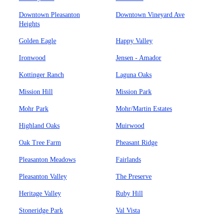
Downtown Pleasanton
Downtown Vineyard Ave
Heights
Golden Eagle
Happy Valley
Ironwood
Jensen - Amador
Kottinger Ranch
Laguna Oaks
Mission Hill
Mission Park
Mohr Park
Mohr/Martin Estates
Highland Oaks
Muirwood
Oak Tree Farm
Pheasant Ridge
Pleasanton Meadows
Fairlands
Pleasanton Valley
The Preserve
Heritage Valley
Ruby Hill
Stoneridge Park
Val Vista