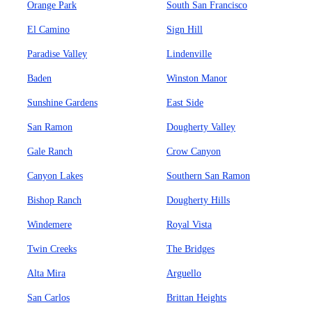
Orange Park
South San Francisco
El Camino
Sign Hill
Paradise Valley
Lindenville
Baden
Winston Manor
Sunshine Gardens
East Side
San Ramon
Dougherty Valley
Gale Ranch
Crow Canyon
Canyon Lakes
Southern San Ramon
Bishop Ranch
Dougherty Hills
Windemere
Royal Vista
Twin Creeks
The Bridges
Alta Mira
Arguello
San Carlos
Brittan Heights