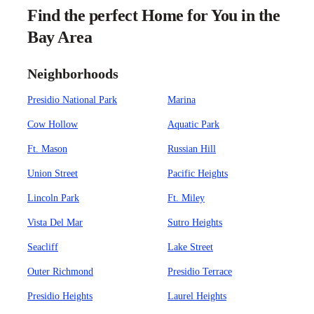
Find the perfect Home for You in the
Bay Area
Neighborhoods
Presidio National Park
Marina
Cow Hollow
Aquatic Park
Ft. Mason
Russian Hill
Union Street
Pacific Heights
Lincoln Park
Ft. Miley
Vista Del Mar
Sutro Heights
Seacliff
Lake Street
Outer Richmond
Presidio Terrace
Presidio Heights
Laurel Heights