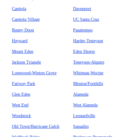
Capitola
Davenport
Capitola Village
UC Santa Cruz
Bonny Doon
Pasatiempo
Hayward
Harder-Tennyson
Mount Eden
Eden Shores
Jackson Triangle
Tennyson-Alquire
Longwood-Winton Grove
Whitman-Wocine
Fairway Park
Mission/Foothills
Glen Eden
Alameda
West End
West Alameda
Woodstock
Leonardville
Old Town/Hurricane Gulch
Sausalito