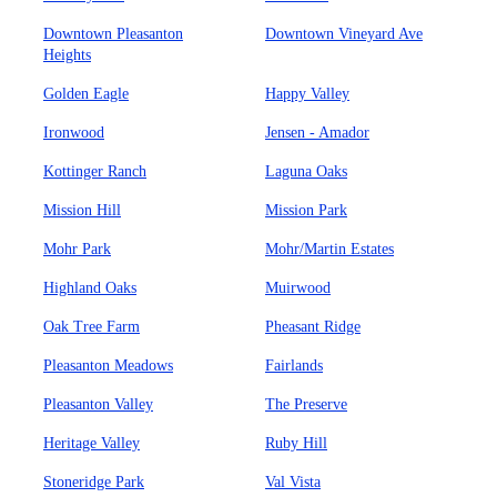
Downtown Pleasanton
Downtown Vineyard Ave
Heights
Golden Eagle
Happy Valley
Ironwood
Jensen - Amador
Kottinger Ranch
Laguna Oaks
Mission Hill
Mission Park
Mohr Park
Mohr/Martin Estates
Highland Oaks
Muirwood
Oak Tree Farm
Pheasant Ridge
Pleasanton Meadows
Fairlands
Pleasanton Valley
The Preserve
Heritage Valley
Ruby Hill
Stoneridge Park
Val Vista