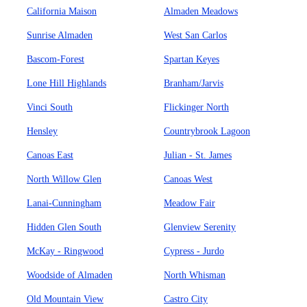
California Maison
Almaden Meadows
Sunrise Almaden
West San Carlos
Bascom-Forest
Spartan Keyes
Lone Hill Highlands
Branham/Jarvis
Vinci South
Flickinger North
Hensley
Countrybrook Lagoon
Canoas East
Julian - St. James
North Willow Glen
Canoas West
Lanai-Cunningham
Meadow Fair
Hidden Glen South
Glenview Serenity
McKay - Ringwood
Cypress - Jurdo
Woodside of Almaden
North Whisman
Old Mountain View
Castro City