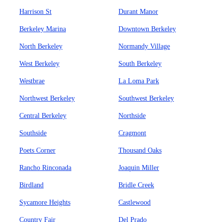
Harrison St
Durant Manor
Berkeley Marina
Downtown Berkeley
North Berkeley
Normandy Village
West Berkeley
South Berkeley
Westbrae
La Loma Park
Northwest Berkeley
Southwest Berkeley
Central Berkeley
Northside
Southside
Cragmont
Poets Corner
Thousand Oaks
Rancho Rinconada
Joaquin Miller
Birdland
Bridle Creek
Sycamore Heights
Castlewood
Country Fair
Del Prado