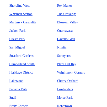
Shoreline West
Rex Manor
Whisman Station
The Crossings
Martens - Carmelita
Blossom Valley
Jackon Park
Cuernavaca
Cuesta Park
Gavello Glen
San Miguel
Nimitz
Stratford Gardens
Sunnyarts
Cumberland South
Plaza Del Rey
Heritiage District
Wrightmont Corners
Lakewood
Cherry Orchard
Panama Park
Lowlanders
Snail
Morse Park
Braly Corners
Koreatown