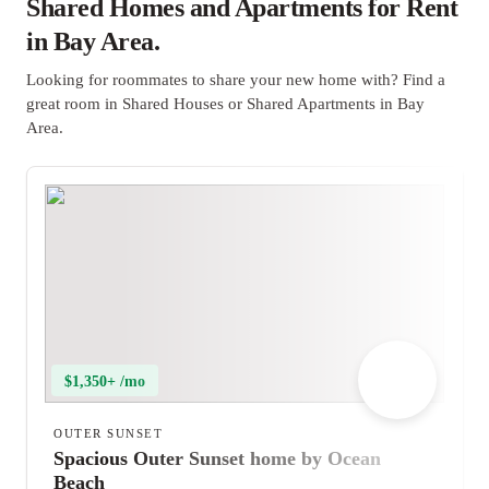
Shared Homes and Apartments for Rent
in Bay Area.
Looking for roommates to share your new home with? Find a
great room in Shared Houses or Shared Apartments in Bay
Area.
$1,350+ /mo
OUTER SUNSET
Spacious Outer Sunset home by Ocean
Beach