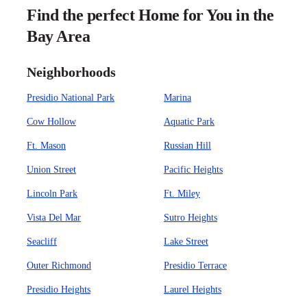
Find the perfect Home for You in the
Bay Area
Neighborhoods
Presidio National Park
Marina
Cow Hollow
Aquatic Park
Ft. Mason
Russian Hill
Union Street
Pacific Heights
Lincoln Park
Ft. Miley
Vista Del Mar
Sutro Heights
Seacliff
Lake Street
Outer Richmond
Presidio Terrace
Presidio Heights
Laurel Heights