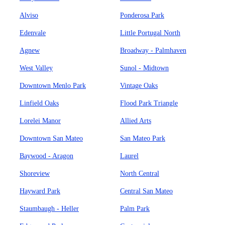
Alviso
Ponderosa Park
Edenvale
Little Portugal North
Agnew
Broadway - Palmhaven
West Valley
Sunol - Midtown
Downtown Menlo Park
Vintage Oaks
Linfield Oaks
Flood Park Triangle
Lorelei Manor
Allied Arts
Downtown San Mateo
San Mateo Park
Baywood - Aragon
Laurel
Shoreview
North Central
Hayward Park
Central San Mateo
Staumbaugh - Heller
Palm Park