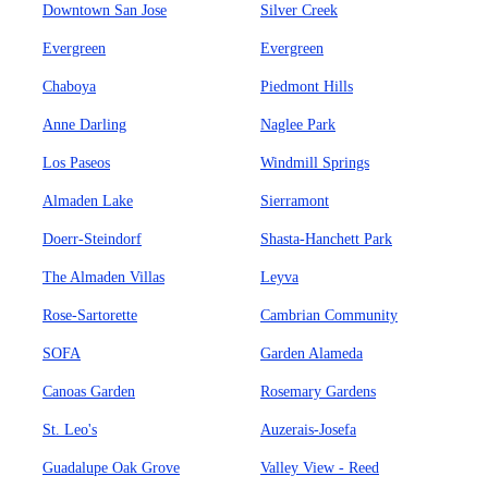
Downtown San Jose
Silver Creek
Evergreen
Evergreen
Chaboya
Piedmont Hills
Anne Darling
Naglee Park
Los Paseos
Windmill Springs
Almaden Lake
Sierramont
Doerr-Steindorf
Shasta-Hanchett Park
The Almaden Villas
Leyva
Rose-Sartorette
Cambrian Community
SOFA
Garden Alameda
Canoas Garden
Rosemary Gardens
St. Leo's
Auzerais-Josefa
Guadalupe Oak Grove
Valley View - Reed