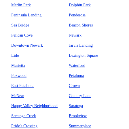
Marlin Park
Dolphin Park
Peninsula Landing
Ponderosa
Sea Bridge
Beacon Shores
Pelican Cove
Newark
Downtown Newark
Jarvis Landing
Lido
Lexington Square
Murietta
Waterford
Foxwood
Petaluma
East Petaluma
Crown
McNear
Country Lane
Happy Valley Neighborhood
Saratoga
Saratoga Creek
Brookview
Pride's Crossing
Summerplace