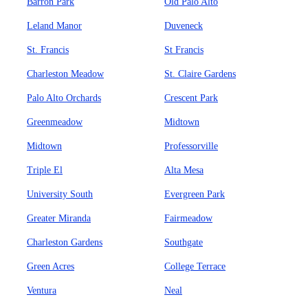
Barron Park
Old Palo Alto
Leland Manor
Duveneck
St. Francis
St Francis
Charleston Meadow
St. Claire Gardens
Palo Alto Orchards
Crescent Park
Greenmeadow
Midtown
Midtown
Professorville
Triple El
Alta Mesa
University South
Evergreen Park
Greater Miranda
Fairmeadow
Charleston Gardens
Southgate
Green Acres
College Terrace
Ventura
Neal