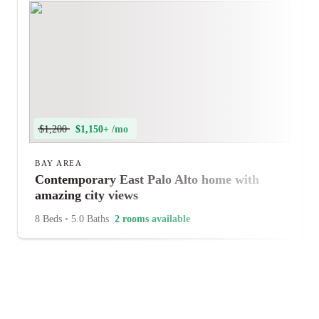
$1,200
$1,150+ /mo
BAY AREA
Contemporary East Palo Alto home with
amazing city views
8 Beds
•
5.0 Baths
2 rooms available