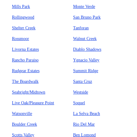
Mills Park
Monte Verde
Rollingwood
San Bruno Park
Shelter Creek
Tanforan
Rossmoor
Walnut Creek
Livorna Estates
Diablo Shadows
Rancho Paraiso
Ygnacio Valley
Rudgear Estates
Summit Ridge
The Boardwalk
Santa Cruz
Seabright/Midtown
Westside
Live Oak/Pleasure Point
Soquel
Watsonville
La Selva Beach
Boulder Creek
Rio Del Mar
Scotts Valley
Ben Lomond