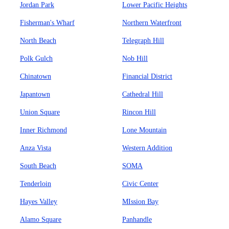
Jordan Park
Lower Pacific Heights
Fisherman's Wharf
Northern Waterfront
North Beach
Telegraph Hill
Polk Gulch
Nob Hill
Chinatown
Financial District
Japantown
Cathedral Hill
Union Square
Rincon Hill
Inner Richmond
Lone Mountain
Anza Vista
Western Addition
South Beach
SOMA
Tenderloin
Civic Center
Hayes Valley
MIssion Bay
Alamo Square
Panhandle