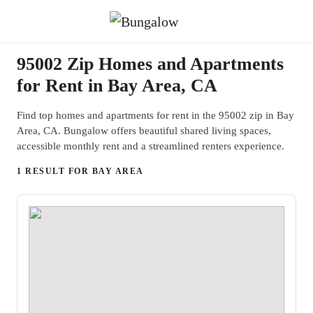
95002 Zip Homes and Apartments
for Rent in Bay Area, CA
Find top homes and apartments for rent in the 95002 zip in Bay
Area, CA. Bungalow offers beautiful shared living spaces,
accessible monthly rent and a streamlined renters experience.
1 RESULT FOR BAY AREA