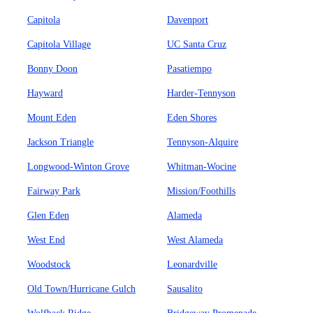
Capitola
Davenport
Capitola Village
UC Santa Cruz
Bonny Doon
Pasatiempo
Hayward
Harder-Tennyson
Mount Eden
Eden Shores
Jackson Triangle
Tennyson-Alquire
Longwood-Winton Grove
Whitman-Wocine
Fairway Park
Mission/Foothills
Glen Eden
Alameda
West End
West Alameda
Woodstock
Leonardville
Old Town/Hurricane Gulch
Sausalito