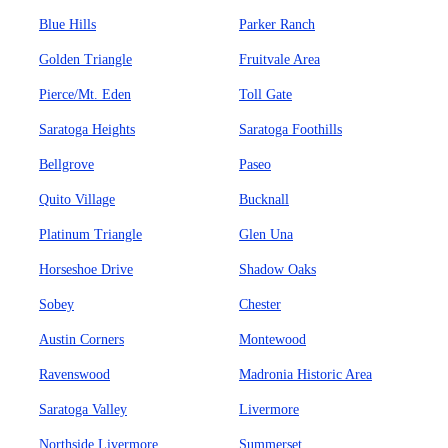
Blue Hills
Parker Ranch
Golden Triangle
Fruitvale Area
Pierce/Mt. Eden
Toll Gate
Saratoga Heights
Saratoga Foothills
Bellgrove
Paseo
Quito Village
Bucknall
Platinum Triangle
Glen Una
Horseshoe Drive
Shadow Oaks
Sobey
Chester
Austin Corners
Montewood
Ravenswood
Madronia Historic Area
Saratoga Valley
Livermore
Northside Livermore
Summerset