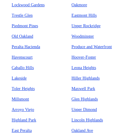
Lockwood Gardens
Oakmore
Trestle Glen
Eastmont Hills
Piedmont Pines
Upper Rockridge
Old Oakland
Woodminster
Peralta Hacienda
Produce and Waterfront
Havenscourt
Hoover-Foster
Caballo Hills
Leona Heights
Lakeside
Hiller Highlands
Toler Heights
Maxwell Park
Millsmont
Glen Highlands
Arroyo Viejo
Upper Dimond
Highland Park
Lincoln Highlands
East Peralta
Oakland Ave