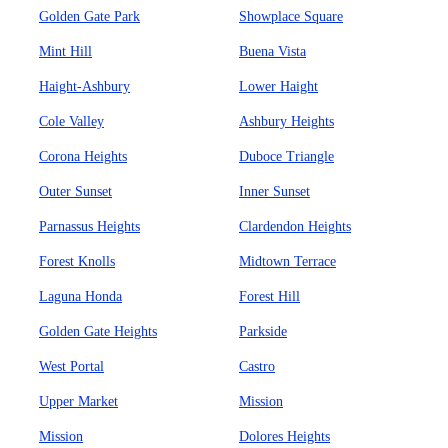
Golden Gate Park
Showplace Square
Mint Hill
Buena Vista
Haight-Ashbury
Lower Haight
Cole Valley
Ashbury Heights
Corona Heights
Duboce Triangle
Outer Sunset
Inner Sunset
Parnassus Heights
Clardendon Heights
Forest Knolls
Midtown Terrace
Laguna Honda
Forest Hill
Golden Gate Heights
Parkside
West Portal
Castro
Upper Market
Mission
Mission
Dolores Heights