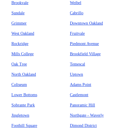
Brookvale
Weibel
Sundale
Cabrillo
Grimmer
Downtown Oakland
West Oakland
Fruitvale
Rockridge
Piedmont Avenue
Mills College
Brookfield Village
Oak Tree
Temescal
North Oakland
Uptown
Coliseum
Adams Point
Lower Bottoms
Castlemont
Sobrante Park
Panoramic Hill
Jingletown
Northgate - Waverly
Foothill Square
Dimond District