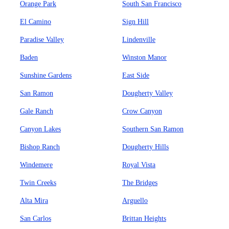
Orange Park
South San Francisco
El Camino
Sign Hill
Paradise Valley
Lindenville
Baden
Winston Manor
Sunshine Gardens
East Side
San Ramon
Dougherty Valley
Gale Ranch
Crow Canyon
Canyon Lakes
Southern San Ramon
Bishop Ranch
Dougherty Hills
Windemere
Royal Vista
Twin Creeks
The Bridges
Alta Mira
Arguello
San Carlos
Brittan Heights