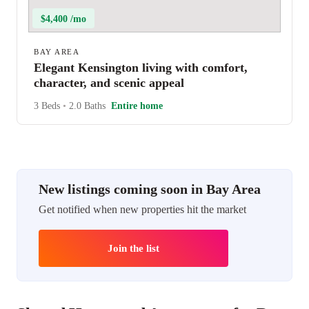
$4,400 /mo
BAY AREA
Elegant Kensington living with comfort,
character, and scenic appeal
3 Beds
•
2.0 Baths
Entire home
New listings coming soon in Bay Area
Get notified when new properties hit the market
Join the list