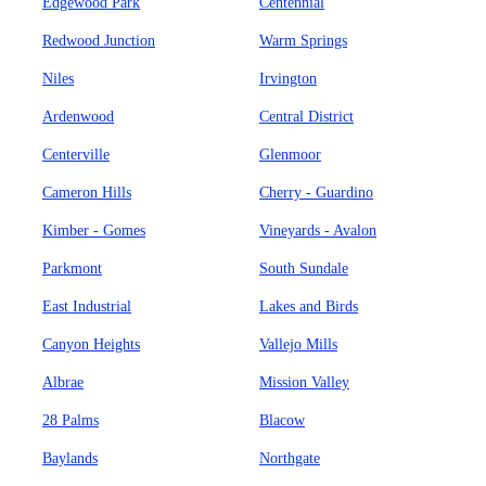
Edgewood Park
Centennial
Redwood Junction
Warm Springs
Niles
Irvington
Ardenwood
Central District
Centerville
Glenmoor
Cameron Hills
Cherry - Guardino
Kimber - Gomes
Vineyards - Avalon
Parkmont
South Sundale
East Industrial
Lakes and Birds
Canyon Heights
Vallejo Mills
Albrae
Mission Valley
28 Palms
Blacow
Baylands
Northgate