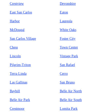
Crestview
Devonshire
East San Carlos
Eaton
Harbor
Laureola
McDougal
White Oaks
San Carlos Village
Foster City
Chess
Town Center
Lincoln
Vintage Park
Pilgrim-Triton
San Rafael
Terra Linda
Cerro
Las Gallinas
San Bruno
Bayhill
Belle Air North
Belle Air Park
Belle Air South
Crestmoor
Lomita Park