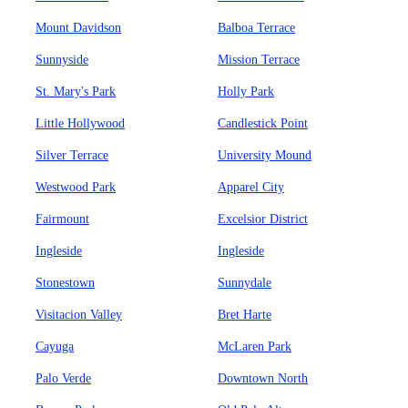
Mount Davidson
Balboa Terrace
Sunnyside
Mission Terrace
St. Mary's Park
Holly Park
Little Hollywood
Candlestick Point
Silver Terrace
University Mound
Westwood Park
Apparel City
Fairmount
Excelsior District
Ingleside
Ingleside
Stonestown
Sunnydale
Visitacion Valley
Bret Harte
Cayuga
McLaren Park
Palo Verde
Downtown North