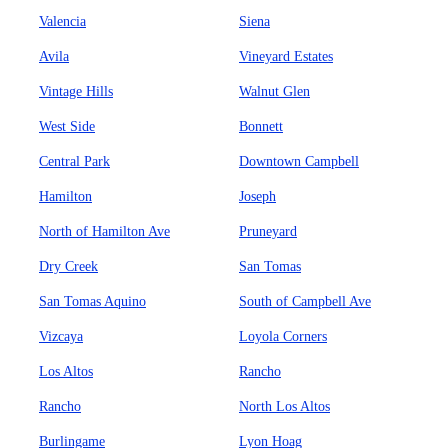
Valencia
Siena
Avila
Vineyard Estates
Vintage Hills
Walnut Glen
West Side
Bonnett
Central Park
Downtown Campbell
Hamilton
Joseph
North of Hamilton Ave
Pruneyard
Dry Creek
San Tomas
San Tomas Aquino
South of Campbell Ave
Vizcaya
Loyola Corners
Los Altos
Rancho
Rancho
North Los Altos
Burlingame
Lyon Hoag