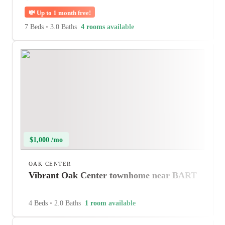
💸
Up to 1 month free!
7 Beds
•
3.0 Baths
4 rooms available
$1,000 /mo
OAK CENTER
Vibrant Oak Center townhome near BART
4 Beds
•
2.0 Baths
1 room available