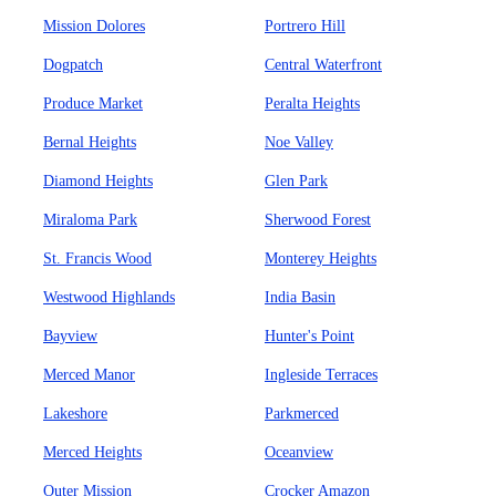
Mission Dolores
Portrero Hill
Dogpatch
Central Waterfront
Produce Market
Peralta Heights
Bernal Heights
Noe Valley
Diamond Heights
Glen Park
Miraloma Park
Sherwood Forest
St. Francis Wood
Monterey Heights
Westwood Highlands
India Basin
Bayview
Hunter's Point
Merced Manor
Ingleside Terraces
Lakeshore
Parkmerced
Merced Heights
Oceanview
Outer Mission
Crocker Amazon