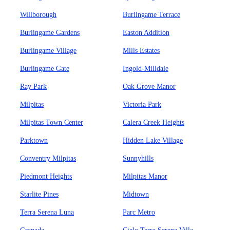
Willborough
Burlingame Terrace
Burlingame Gardens
Easton Addition
Burlingame Village
Mills Estates
Burlingame Gate
Ingold-Milldale
Ray Park
Oak Grove Manor
Milpitas
Victoria Park
Milpitas Town Center
Calera Creek Heights
Parktown
Hidden Lake Village
Conventry Milpitas
Sunnyhills
Piedmont Heights
Milpitas Manor
Starlite Pines
Midtown
Terra Serena Luna
Parc Metro