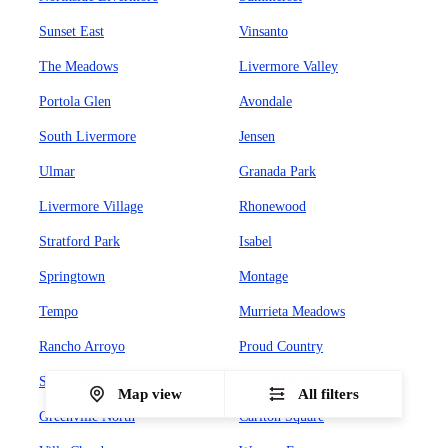
Sunset East
Vinsanto
The Meadows
Livermore Valley
Portola Glen
Avondale
South Livermore
Jensen
Ulmar
Granada Park
Livermore Village
Rhonewood
Stratford Park
Isabel
Springtown
Montage
Tempo
Murrieta Meadows
Rancho Arroyo
Proud Country
Sunset West
Leland Heights
Map view
All filters
Greenville North
Carlton Square