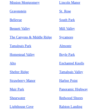
Mission Montgomery
Lincoln Manor
Gravenstein
St. Rose
Bellevue
South Park
Bennett Valley
Mill Valley
The Canyons & Middle Ridge
Sycamore
Tamalpais Park
Almonte
Homestead Valley
Boyle Park
Alto
Enchanted Knolls
Shelter Ridge
Tamalpais Valley
Strawberry Manor
Harbor Point
Muir Park
Panoramic Highway
Shearwater
Redwood Shores
Lighthouse Cove
Ralston Landing