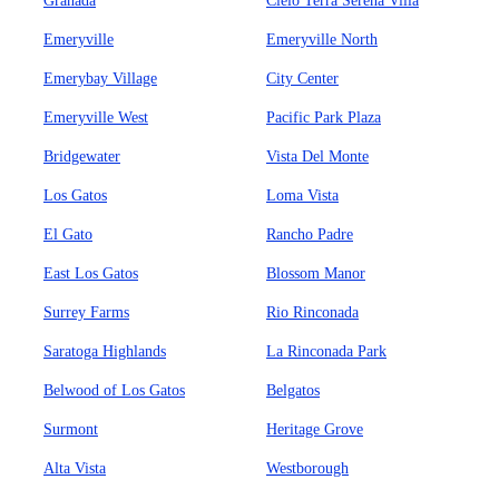
Granada
Cielo Terra Serena Villa
Emeryville
Emeryville North
Emerybay Village
City Center
Emeryville West
Pacific Park Plaza
Bridgewater
Vista Del Monte
Los Gatos
Loma Vista
El Gato
Rancho Padre
East Los Gatos
Blossom Manor
Surrey Farms
Rio Rinconada
Saratoga Highlands
La Rinconada Park
Belwood of Los Gatos
Belgatos
Surmont
Heritage Grove
Alta Vista
Westborough