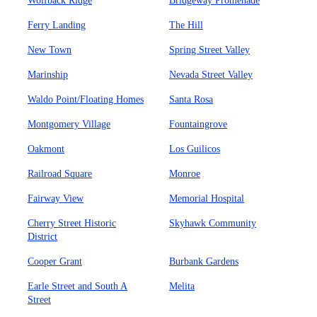
Wolfback Ridge
Bridgeway Promenade
Ferry Landing
The Hill
New Town
Spring Street Valley
Marinship
Nevada Street Valley
Waldo Point/Floating Homes
Santa Rosa
Montgomery Village
Fountaingrove
Oakmont
Los Guilicos
Railroad Square
Monroe
Fairway View
Memorial Hospital
Cherry Street Historic
Skyhawk Community
District
Cooper Grant
Burbank Gardens
Earle Street and South A
Melita
Street