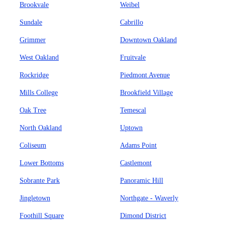
Brookvale
Weibel
Sundale
Cabrillo
Grimmer
Downtown Oakland
West Oakland
Fruitvale
Rockridge
Piedmont Avenue
Mills College
Brookfield Village
Oak Tree
Temescal
North Oakland
Uptown
Coliseum
Adams Point
Lower Bottoms
Castlemont
Sobrante Park
Panoramic Hill
Jingletown
Northgate - Waverly
Foothill Square
Dimond District