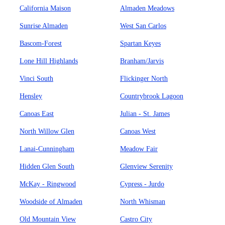
California Maison
Almaden Meadows
Sunrise Almaden
West San Carlos
Bascom-Forest
Spartan Keyes
Lone Hill Highlands
Branham/Jarvis
Vinci South
Flickinger North
Hensley
Countrybrook Lagoon
Canoas East
Julian - St. James
North Willow Glen
Canoas West
Lanai-Cunningham
Meadow Fair
Hidden Glen South
Glenview Serenity
McKay - Ringwood
Cypress - Jurdo
Woodside of Almaden
North Whisman
Old Mountain View
Castro City