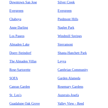
Downtown San Jose
Silver Creek
Evergreen
Evergreen
Chaboya
Piedmont Hills
Anne Darling
Naglee Park
Los Paseos
Windmill Springs
Almaden Lake
Sierramont
Doerr-Steindorf
Shasta-Hanchett Park
The Almaden Villas
Leyva
Rose-Sartorette
Cambrian Community
SOFA
Garden Alameda
Canoas Garden
Rosemary Gardens
St. Leo's
Auzerais-Josefa
Guadalupe Oak Grove
Valley View - Reed