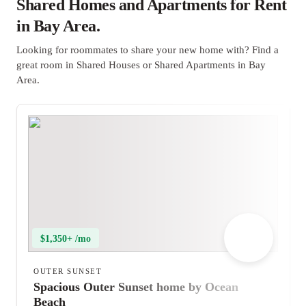
Shared Homes and Apartments for Rent
in Bay Area.
Looking for roommates to share your new home with? Find a
great room in Shared Houses or Shared Apartments in Bay
Area.
$1,350+ /mo
OUTER SUNSET
Spacious Outer Sunset home by Ocean
Beach