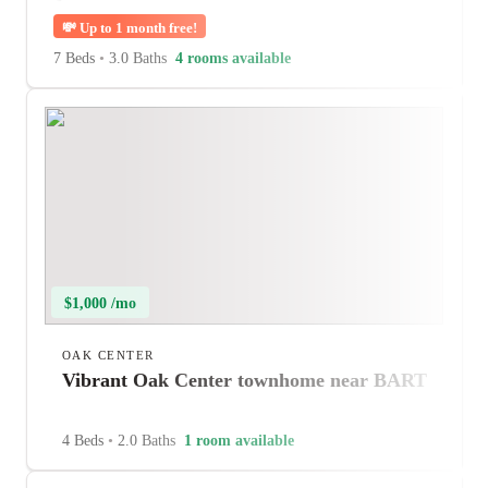
💸
Up to 1 month free!
7 Beds
•
3.0 Baths
4 rooms available
$1,000 /mo
OAK CENTER
Vibrant Oak Center townhome near BART
4 Beds
•
2.0 Baths
1 room available