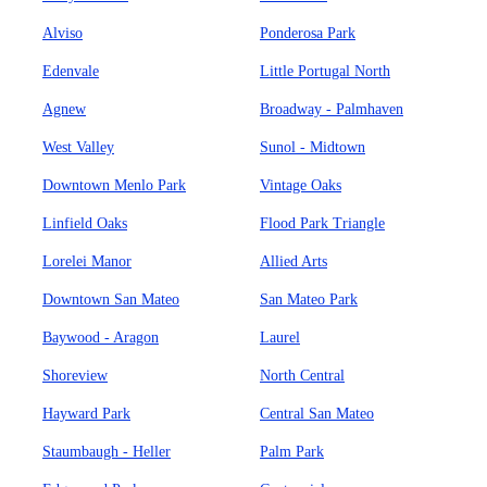
Alviso
Ponderosa Park
Edenvale
Little Portugal North
Agnew
Broadway - Palmhaven
West Valley
Sunol - Midtown
Downtown Menlo Park
Vintage Oaks
Linfield Oaks
Flood Park Triangle
Lorelei Manor
Allied Arts
Downtown San Mateo
San Mateo Park
Baywood - Aragon
Laurel
Shoreview
North Central
Hayward Park
Central San Mateo
Staumbaugh - Heller
Palm Park