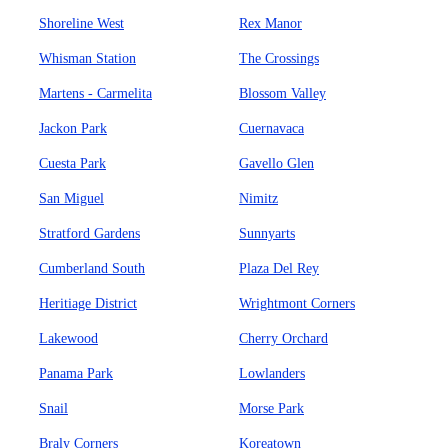
Shoreline West
Rex Manor
Whisman Station
The Crossings
Martens - Carmelita
Blossom Valley
Jackon Park
Cuernavaca
Cuesta Park
Gavello Glen
San Miguel
Nimitz
Stratford Gardens
Sunnyarts
Cumberland South
Plaza Del Rey
Heritiage District
Wrightmont Corners
Lakewood
Cherry Orchard
Panama Park
Lowlanders
Snail
Morse Park
Braly Corners
Koreatown