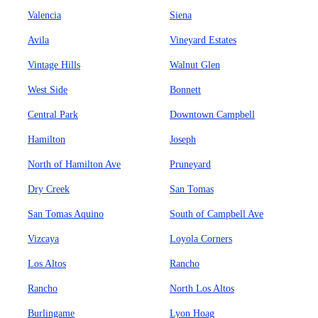
Valencia
Siena
Avila
Vineyard Estates
Vintage Hills
Walnut Glen
West Side
Bonnett
Central Park
Downtown Campbell
Hamilton
Joseph
North of Hamilton Ave
Pruneyard
Dry Creek
San Tomas
San Tomas Aquino
South of Campbell Ave
Vizcaya
Loyola Corners
Los Altos
Rancho
Rancho
North Los Altos
Burlingame
Lyon Hoag