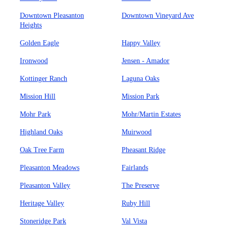
Downtown Pleasanton
Downtown Vineyard Ave
Heights
Golden Eagle
Happy Valley
Ironwood
Jensen - Amador
Kottinger Ranch
Laguna Oaks
Mission Hill
Mission Park
Mohr Park
Mohr/Martin Estates
Highland Oaks
Muirwood
Oak Tree Farm
Pheasant Ridge
Pleasanton Meadows
Fairlands
Pleasanton Valley
The Preserve
Heritage Valley
Ruby Hill
Stoneridge Park
Val Vista