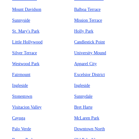
Mount Davidson
Balboa Terrace
Sunnyside
Mission Terrace
St. Mary's Park
Holly Park
Little Hollywood
Candlestick Point
Silver Terrace
University Mound
Westwood Park
Apparel City
Fairmount
Excelsior District
Ingleside
Ingleside
Stonestown
Sunnydale
Visitacion Valley
Bret Harte
Cayuga
McLaren Park
Palo Verde
Downtown North