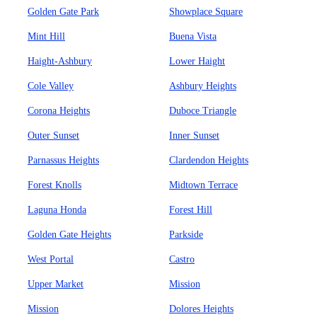
Golden Gate Park
Showplace Square
Mint Hill
Buena Vista
Haight-Ashbury
Lower Haight
Cole Valley
Ashbury Heights
Corona Heights
Duboce Triangle
Outer Sunset
Inner Sunset
Parnassus Heights
Clardendon Heights
Forest Knolls
Midtown Terrace
Laguna Honda
Forest Hill
Golden Gate Heights
Parkside
West Portal
Castro
Upper Market
Mission
Mission
Dolores Heights