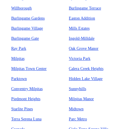
Willborough
Burlingame Terrace
Burlingame Gardens
Easton Addition
Burlingame Village
Mills Estates
Burlingame Gate
Ingold-Milldale
Ray Park
Oak Grove Manor
Milpitas
Victoria Park
Milpitas Town Center
Calera Creek Heights
Parktown
Hidden Lake Village
Conventry Milpitas
Sunnyhills
Piedmont Heights
Milpitas Manor
Starlite Pines
Midtown
Terra Serena Luna
Parc Metro