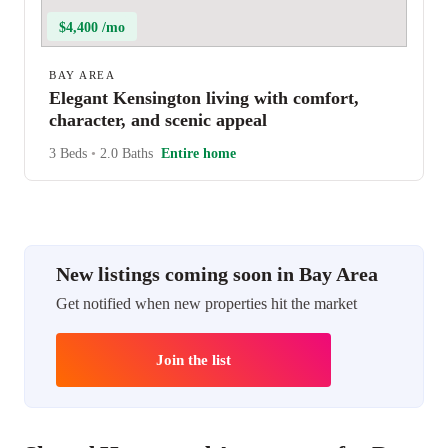
$4,400 /mo
BAY AREA
Elegant Kensington living with comfort,
character, and scenic appeal
3 Beds
•
2.0 Baths
Entire home
New listings coming soon in Bay Area
Get notified when new properties hit the market
Join the list