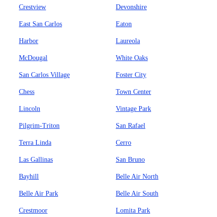
Crestview
Devonshire
East San Carlos
Eaton
Harbor
Laureola
McDougal
White Oaks
San Carlos Village
Foster City
Chess
Town Center
Lincoln
Vintage Park
Pilgrim-Triton
San Rafael
Terra Linda
Cerro
Las Gallinas
San Bruno
Bayhill
Belle Air North
Belle Air Park
Belle Air South
Crestmoor
Lomita Park