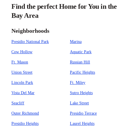
Find the perfect Home for You in the
Bay Area
Neighborhoods
Presidio National Park
Marina
Cow Hollow
Aquatic Park
Ft. Mason
Russian Hill
Union Street
Pacific Heights
Lincoln Park
Ft. Miley
Vista Del Mar
Sutro Heights
Seacliff
Lake Street
Outer Richmond
Presidio Terrace
Presidio Heights
Laurel Heights