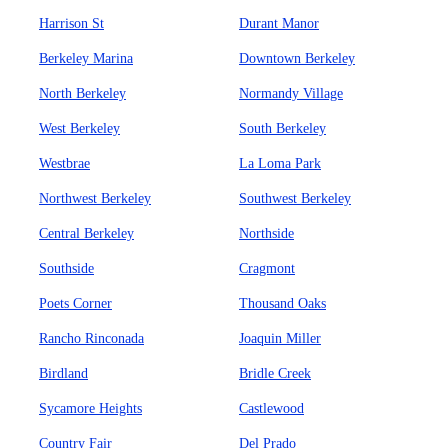
Harrison St
Durant Manor
Berkeley Marina
Downtown Berkeley
North Berkeley
Normandy Village
West Berkeley
South Berkeley
Westbrae
La Loma Park
Northwest Berkeley
Southwest Berkeley
Central Berkeley
Northside
Southside
Cragmont
Poets Corner
Thousand Oaks
Rancho Rinconada
Joaquin Miller
Birdland
Bridle Creek
Sycamore Heights
Castlewood
Country Fair
Del Prado