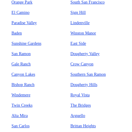
Orange Park
South San Francisco
El Camino
Sign Hill
Paradise Valley
Lindenville
Baden
Winston Manor
Sunshine Gardens
East Side
San Ramon
Dougherty Valley
Gale Ranch
Crow Canyon
Canyon Lakes
Southern San Ramon
Bishop Ranch
Dougherty Hills
Windemere
Royal Vista
Twin Creeks
The Bridges
Alta Mira
Arguello
San Carlos
Brittan Heights