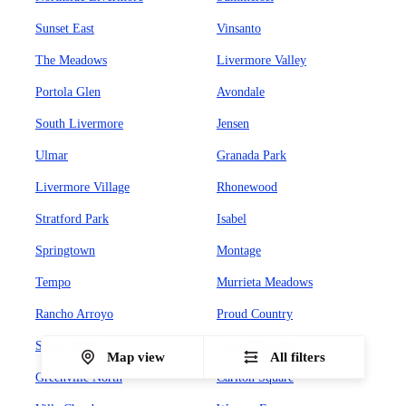
Sunset East
Vinsanto
The Meadows
Livermore Valley
Portola Glen
Avondale
South Livermore
Jensen
Ulmar
Granada Park
Livermore Village
Rhonewood
Stratford Park
Isabel
Springtown
Montage
Tempo
Murrieta Meadows
Rancho Arroyo
Proud Country
Sunset West
Leland Heights
Map view
All filters
Greenville North
Carlton Square