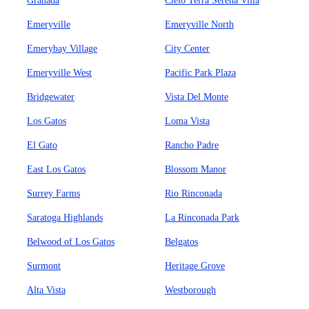
Granada
Cielo Terra Serena Villa
Emeryville
Emeryville North
Emerybay Village
City Center
Emeryville West
Pacific Park Plaza
Bridgewater
Vista Del Monte
Los Gatos
Loma Vista
El Gato
Rancho Padre
East Los Gatos
Blossom Manor
Surrey Farms
Rio Rinconada
Saratoga Highlands
La Rinconada Park
Belwood of Los Gatos
Belgatos
Surmont
Heritage Grove
Alta Vista
Westborough