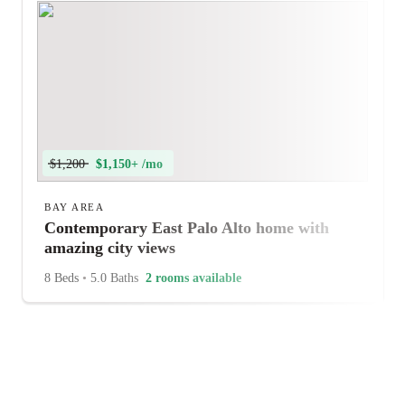
$1,200
$1,150+ /mo
BAY AREA
Contemporary East Palo Alto home with
amazing city views
8 Beds
•
5.0 Baths
2 rooms available