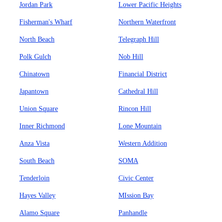
Jordan Park
Lower Pacific Heights
Fisherman's Wharf
Northern Waterfront
North Beach
Telegraph Hill
Polk Gulch
Nob Hill
Chinatown
Financial District
Japantown
Cathedral Hill
Union Square
Rincon Hill
Inner Richmond
Lone Mountain
Anza Vista
Western Addition
South Beach
SOMA
Tenderloin
Civic Center
Hayes Valley
MIssion Bay
Alamo Square
Panhandle