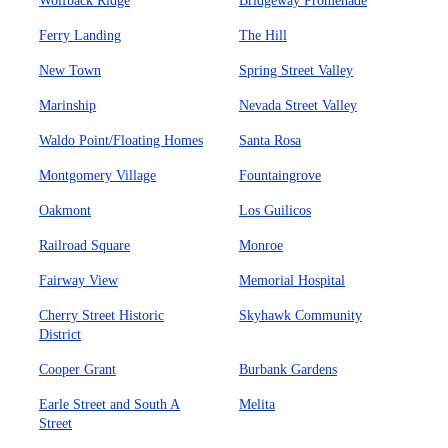
Wolfback Ridge
Bridgeway Promenade
Ferry Landing
The Hill
New Town
Spring Street Valley
Marinship
Nevada Street Valley
Waldo Point/Floating Homes
Santa Rosa
Montgomery Village
Fountaingrove
Oakmont
Los Guilicos
Railroad Square
Monroe
Fairway View
Memorial Hospital
Cherry Street Historic
Skyhawk Community
District
Cooper Grant
Burbank Gardens
Earle Street and South A
Melita
Street