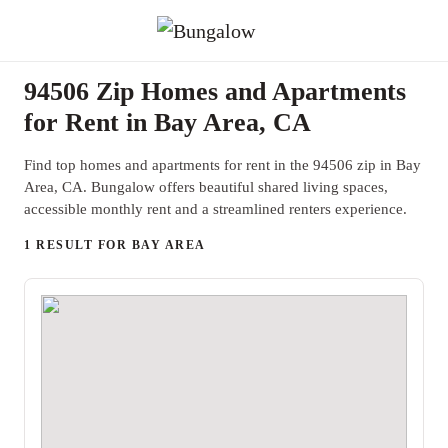
94506 Zip Homes and Apartments
for Rent in Bay Area, CA
Find top homes and apartments for rent in the 94506 zip in Bay
Area, CA. Bungalow offers beautiful shared living spaces,
accessible monthly rent and a streamlined renters experience.
1 RESULT FOR BAY AREA