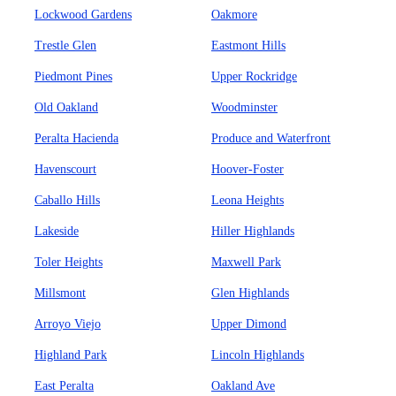
Lockwood Gardens
Oakmore
Trestle Glen
Eastmont Hills
Piedmont Pines
Upper Rockridge
Old Oakland
Woodminster
Peralta Hacienda
Produce and Waterfront
Havenscourt
Hoover-Foster
Caballo Hills
Leona Heights
Lakeside
Hiller Highlands
Toler Heights
Maxwell Park
Millsmont
Glen Highlands
Arroyo Viejo
Upper Dimond
Highland Park
Lincoln Highlands
East Peralta
Oakland Ave