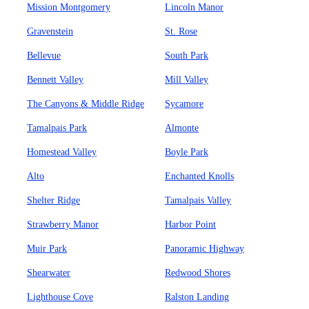
Mission Montgomery
Lincoln Manor
Gravenstein
St. Rose
Bellevue
South Park
Bennett Valley
Mill Valley
The Canyons & Middle Ridge
Sycamore
Tamalpais Park
Almonte
Homestead Valley
Boyle Park
Alto
Enchanted Knolls
Shelter Ridge
Tamalpais Valley
Strawberry Manor
Harbor Point
Muir Park
Panoramic Highway
Shearwater
Redwood Shores
Lighthouse Cove
Ralston Landing