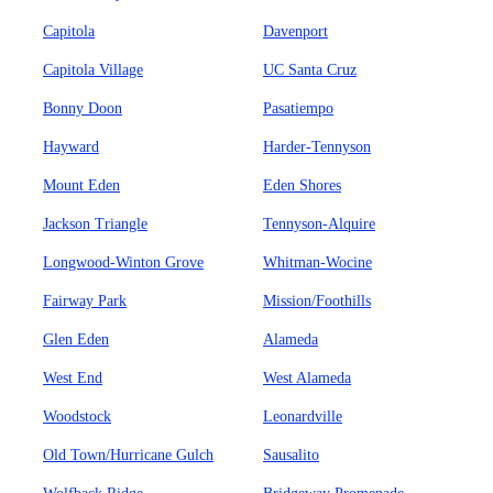
Capitola
Davenport
Capitola Village
UC Santa Cruz
Bonny Doon
Pasatiempo
Hayward
Harder-Tennyson
Mount Eden
Eden Shores
Jackson Triangle
Tennyson-Alquire
Longwood-Winton Grove
Whitman-Wocine
Fairway Park
Mission/Foothills
Glen Eden
Alameda
West End
West Alameda
Woodstock
Leonardville
Old Town/Hurricane Gulch
Sausalito