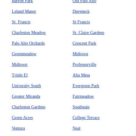
Barron Park
Old Palo Alto
Leland Manor
Duveneck
St. Francis
St Francis
Charleston Meadow
St. Claire Gardens
Palo Alto Orchards
Crescent Park
Greenmeadow
Midtown
Midtown
Professorville
Triple El
Alta Mesa
University South
Evergreen Park
Greater Miranda
Fairmeadow
Charleston Gardens
Southgate
Green Acres
College Terrace
Ventura
Neal