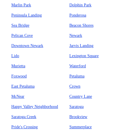
Marlin Park
Dolphin Park
Peninsula Landing
Ponderosa
Sea Bridge
Beacon Shores
Pelican Cove
Newark
Downtown Newark
Jarvis Landing
Lido
Lexington Square
Murietta
Waterford
Foxwood
Petaluma
East Petaluma
Crown
McNear
Country Lane
Happy Valley Neighborhood
Saratoga
Saratoga Creek
Brookview
Pride's Crossing
Summerplace