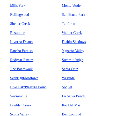
Mills Park
Monte Verde
Rollingwood
San Bruno Park
Shelter Creek
Tanforan
Rossmoor
Walnut Creek
Livorna Estates
Diablo Shadows
Rancho Paraiso
Ygnacio Valley
Rudgear Estates
Summit Ridge
The Boardwalk
Santa Cruz
Seabright/Midtown
Westside
Live Oak/Pleasure Point
Soquel
Watsonville
La Selva Beach
Boulder Creek
Rio Del Mar
Scotts Valley
Ben Lomond