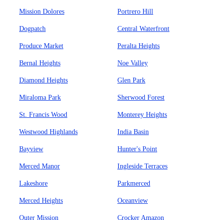
Mission Dolores
Portrero Hill
Dogpatch
Central Waterfront
Produce Market
Peralta Heights
Bernal Heights
Noe Valley
Diamond Heights
Glen Park
Miraloma Park
Sherwood Forest
St. Francis Wood
Monterey Heights
Westwood Highlands
India Basin
Bayview
Hunter's Point
Merced Manor
Ingleside Terraces
Lakeshore
Parkmerced
Merced Heights
Oceanview
Outer Mission
Crocker Amazon