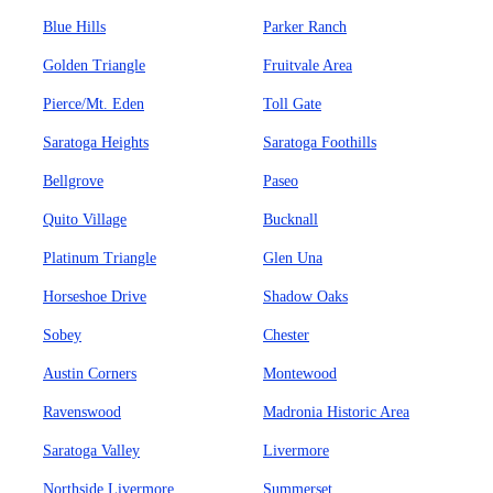
Blue Hills
Parker Ranch
Golden Triangle
Fruitvale Area
Pierce/Mt. Eden
Toll Gate
Saratoga Heights
Saratoga Foothills
Bellgrove
Paseo
Quito Village
Bucknall
Platinum Triangle
Glen Una
Horseshoe Drive
Shadow Oaks
Sobey
Chester
Austin Corners
Montewood
Ravenswood
Madronia Historic Area
Saratoga Valley
Livermore
Northside Livermore
Summerset