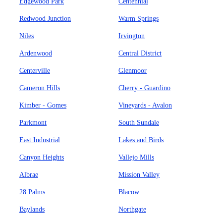
Edgewood Park
Centennial
Redwood Junction
Warm Springs
Niles
Irvington
Ardenwood
Central District
Centerville
Glenmoor
Cameron Hills
Cherry - Guardino
Kimber - Gomes
Vineyards - Avalon
Parkmont
South Sundale
East Industrial
Lakes and Birds
Canyon Heights
Vallejo Mills
Albrae
Mission Valley
28 Palms
Blacow
Baylands
Northgate