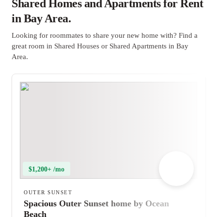
Shared Homes and Apartments for Rent
in Bay Area.
Looking for roommates to share your new home with? Find a
great room in Shared Houses or Shared Apartments in Bay
Area.
$1,200+ /mo
OUTER SUNSET
Spacious Outer Sunset home by Ocean
Beach