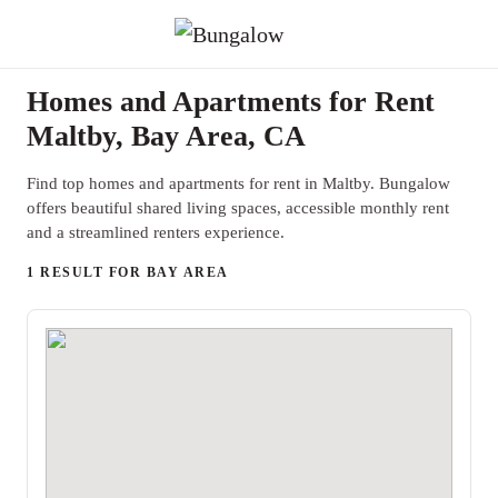
Homes and Apartments for Rent
Maltby, Bay Area, CA
Find top homes and apartments for rent in Maltby. Bungalow
offers beautiful shared living spaces, accessible monthly rent
and a streamlined renters experience.
1 RESULT FOR BAY AREA