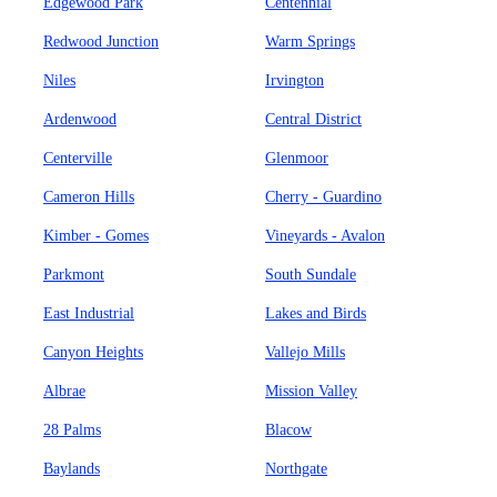
Edgewood Park
Centennial
Redwood Junction
Warm Springs
Niles
Irvington
Ardenwood
Central District
Centerville
Glenmoor
Cameron Hills
Cherry - Guardino
Kimber - Gomes
Vineyards - Avalon
Parkmont
South Sundale
East Industrial
Lakes and Birds
Canyon Heights
Vallejo Mills
Albrae
Mission Valley
28 Palms
Blacow
Baylands
Northgate