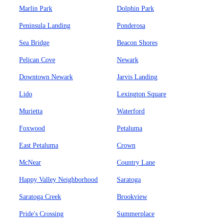
Marlin Park
Dolphin Park
Peninsula Landing
Ponderosa
Sea Bridge
Beacon Shores
Pelican Cove
Newark
Downtown Newark
Jarvis Landing
Lido
Lexington Square
Murietta
Waterford
Foxwood
Petaluma
East Petaluma
Crown
McNear
Country Lane
Happy Valley Neighborhood
Saratoga
Saratoga Creek
Brookview
Pride's Crossing
Summerplace