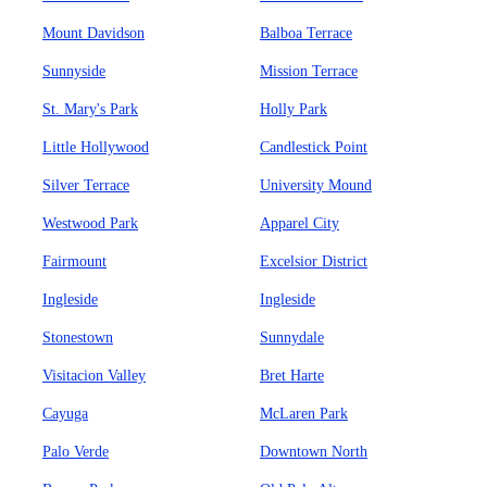
Mount Davidson
Balboa Terrace
Sunnyside
Mission Terrace
St. Mary's Park
Holly Park
Little Hollywood
Candlestick Point
Silver Terrace
University Mound
Westwood Park
Apparel City
Fairmount
Excelsior District
Ingleside
Ingleside
Stonestown
Sunnydale
Visitacion Valley
Bret Harte
Cayuga
McLaren Park
Palo Verde
Downtown North