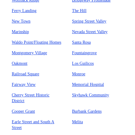
Wolfback Ridge
Bridgeway Promenade
Ferry Landing
The Hill
New Town
Spring Street Valley
Marinship
Nevada Street Valley
Waldo Point/Floating Homes
Santa Rosa
Montgomery Village
Fountaingrove
Oakmont
Los Guilicos
Railroad Square
Monroe
Fairway View
Memorial Hospital
Cherry Street Historic
Skyhawk Community
District
Cooper Grant
Burbank Gardens
Earle Street and South A
Melita
Street