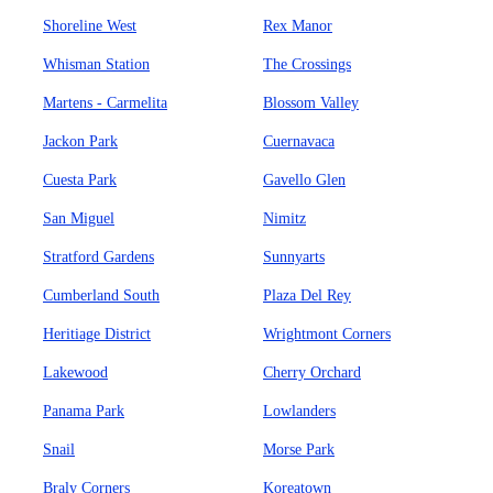
Shoreline West
Rex Manor
Whisman Station
The Crossings
Martens - Carmelita
Blossom Valley
Jackon Park
Cuernavaca
Cuesta Park
Gavello Glen
San Miguel
Nimitz
Stratford Gardens
Sunnyarts
Cumberland South
Plaza Del Rey
Heritiage District
Wrightmont Corners
Lakewood
Cherry Orchard
Panama Park
Lowlanders
Snail
Morse Park
Braly Corners
Koreatown