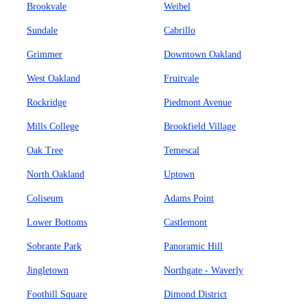
Brookvale
Weibel
Sundale
Cabrillo
Grimmer
Downtown Oakland
West Oakland
Fruitvale
Rockridge
Piedmont Avenue
Mills College
Brookfield Village
Oak Tree
Temescal
North Oakland
Uptown
Coliseum
Adams Point
Lower Bottoms
Castlemont
Sobrante Park
Panoramic Hill
Jingletown
Northgate - Waverly
Foothill Square
Dimond District