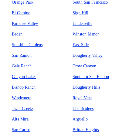
Orange Park
South San Francisco
El Camino
Sign Hill
Paradise Valley
Lindenville
Baden
Winston Manor
Sunshine Gardens
East Side
San Ramon
Dougherty Valley
Gale Ranch
Crow Canyon
Canyon Lakes
Southern San Ramon
Bishop Ranch
Dougherty Hills
Windemere
Royal Vista
Twin Creeks
The Bridges
Alta Mira
Arguello
San Carlos
Brittan Heights