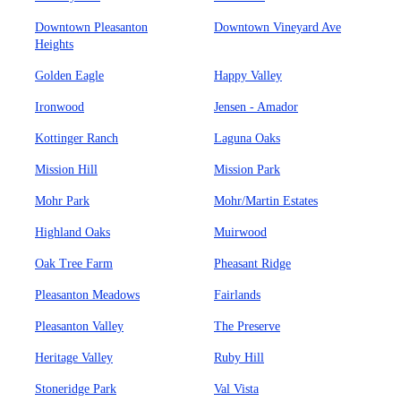
Downtown Pleasanton
Downtown Vineyard Ave
Heights
Golden Eagle
Happy Valley
Ironwood
Jensen - Amador
Kottinger Ranch
Laguna Oaks
Mission Hill
Mission Park
Mohr Park
Mohr/Martin Estates
Highland Oaks
Muirwood
Oak Tree Farm
Pheasant Ridge
Pleasanton Meadows
Fairlands
Pleasanton Valley
The Preserve
Heritage Valley
Ruby Hill
Stoneridge Park
Val Vista