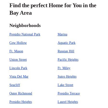
Find the perfect Home for You in the
Bay Area
Neighborhoods
Presidio National Park
Marina
Cow Hollow
Aquatic Park
Ft. Mason
Russian Hill
Union Street
Pacific Heights
Lincoln Park
Ft. Miley
Vista Del Mar
Sutro Heights
Seacliff
Lake Street
Outer Richmond
Presidio Terrace
Presidio Heights
Laurel Heights