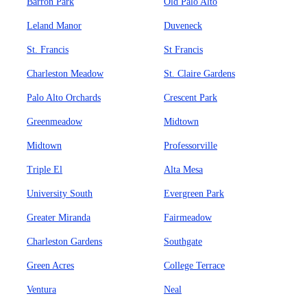
Barron Park
Old Palo Alto
Leland Manor
Duveneck
St. Francis
St Francis
Charleston Meadow
St. Claire Gardens
Palo Alto Orchards
Crescent Park
Greenmeadow
Midtown
Midtown
Professorville
Triple El
Alta Mesa
University South
Evergreen Park
Greater Miranda
Fairmeadow
Charleston Gardens
Southgate
Green Acres
College Terrace
Ventura
Neal