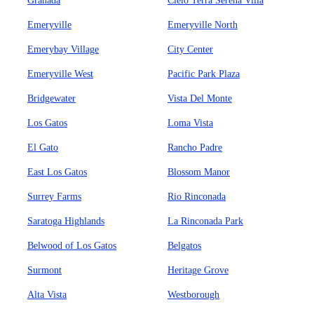
Granada
Cielo Terra Serena Villa
Emeryville
Emeryville North
Emerybay Village
City Center
Emeryville West
Pacific Park Plaza
Bridgewater
Vista Del Monte
Los Gatos
Loma Vista
El Gato
Rancho Padre
East Los Gatos
Blossom Manor
Surrey Farms
Rio Rinconada
Saratoga Highlands
La Rinconada Park
Belwood of Los Gatos
Belgatos
Surmont
Heritage Grove
Alta Vista
Westborough