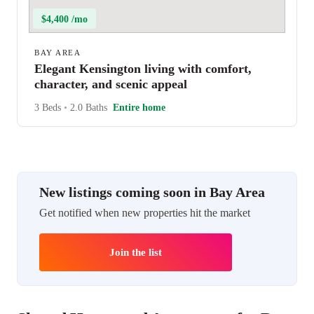
$4,400 /mo
BAY AREA
Elegant Kensington living with comfort,
character, and scenic appeal
3 Beds
•
2.0 Baths
Entire home
New listings coming soon in Bay Area
Get notified when new properties hit the market
Join the list