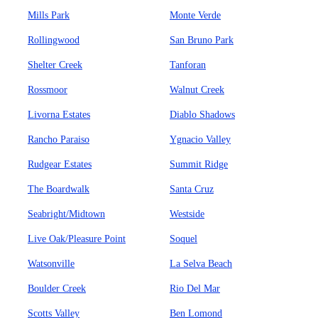
Mills Park
Monte Verde
Rollingwood
San Bruno Park
Shelter Creek
Tanforan
Rossmoor
Walnut Creek
Livorna Estates
Diablo Shadows
Rancho Paraiso
Ygnacio Valley
Rudgear Estates
Summit Ridge
The Boardwalk
Santa Cruz
Seabright/Midtown
Westside
Live Oak/Pleasure Point
Soquel
Watsonville
La Selva Beach
Boulder Creek
Rio Del Mar
Scotts Valley
Ben Lomond