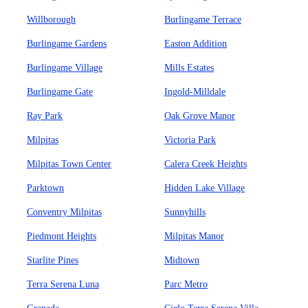
Willborough
Burlingame Terrace
Burlingame Gardens
Easton Addition
Burlingame Village
Mills Estates
Burlingame Gate
Ingold-Milldale
Ray Park
Oak Grove Manor
Milpitas
Victoria Park
Milpitas Town Center
Calera Creek Heights
Parktown
Hidden Lake Village
Conventry Milpitas
Sunnyhills
Piedmont Heights
Milpitas Manor
Starlite Pines
Midtown
Terra Serena Luna
Parc Metro