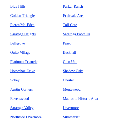
Blue Hills
Parker Ranch
Golden Triangle
Fruitvale Area
Pierce/Mt. Eden
Toll Gate
Saratoga Heights
Saratoga Foothills
Bellgrove
Paseo
Quito Village
Bucknall
Platinum Triangle
Glen Una
Horseshoe Drive
Shadow Oaks
Sobey
Chester
Austin Corners
Montewood
Ravenswood
Madronia Historic Area
Saratoga Valley
Livermore
Northside Livermore
Summerset