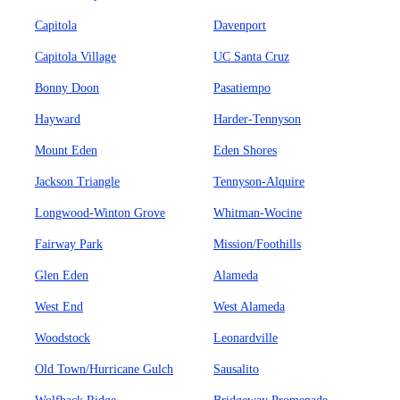
Capitola
Davenport
Capitola Village
UC Santa Cruz
Bonny Doon
Pasatiempo
Hayward
Harder-Tennyson
Mount Eden
Eden Shores
Jackson Triangle
Tennyson-Alquire
Longwood-Winton Grove
Whitman-Wocine
Fairway Park
Mission/Foothills
Glen Eden
Alameda
West End
West Alameda
Woodstock
Leonardville
Old Town/Hurricane Gulch
Sausalito