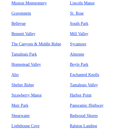
Mission Montgomery
Lincoln Manor
Gravenstein
St. Rose
Bellevue
South Park
Bennett Valley
Mill Valley
The Canyons & Middle Ridge
Sycamore
Tamalpais Park
Almonte
Homestead Valley
Boyle Park
Alto
Enchanted Knolls
Shelter Ridge
Tamalpais Valley
Strawberry Manor
Harbor Point
Muir Park
Panoramic Highway
Shearwater
Redwood Shores
Lighthouse Cove
Ralston Landing