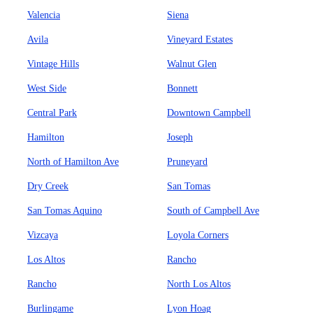
Valencia
Siena
Avila
Vineyard Estates
Vintage Hills
Walnut Glen
West Side
Bonnett
Central Park
Downtown Campbell
Hamilton
Joseph
North of Hamilton Ave
Pruneyard
Dry Creek
San Tomas
San Tomas Aquino
South of Campbell Ave
Vizcaya
Loyola Corners
Los Altos
Rancho
Rancho
North Los Altos
Burlingame
Lyon Hoag