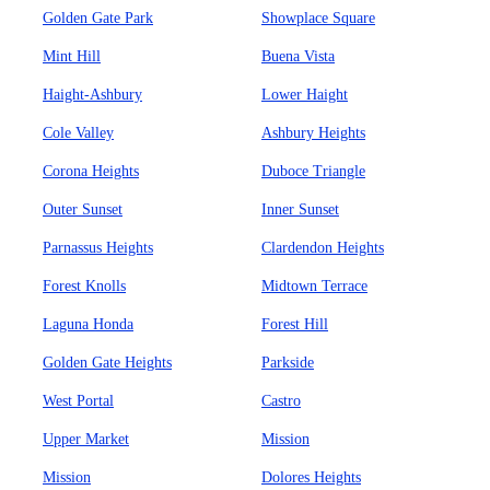
Golden Gate Park
Showplace Square
Mint Hill
Buena Vista
Haight-Ashbury
Lower Haight
Cole Valley
Ashbury Heights
Corona Heights
Duboce Triangle
Outer Sunset
Inner Sunset
Parnassus Heights
Clardendon Heights
Forest Knolls
Midtown Terrace
Laguna Honda
Forest Hill
Golden Gate Heights
Parkside
West Portal
Castro
Upper Market
Mission
Mission
Dolores Heights