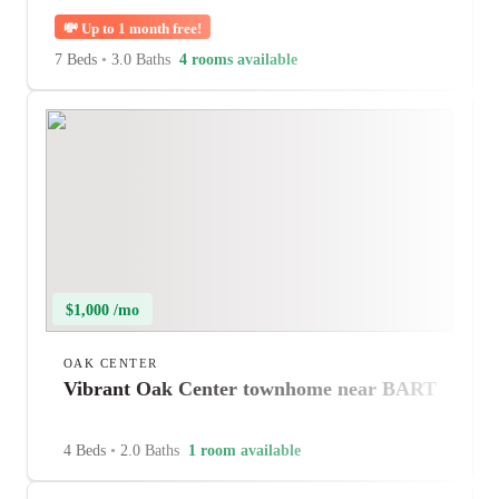
💸
Up to 1 month free!
7 Beds
•
3.0 Baths
4 rooms available
$1,000 /mo
OAK CENTER
Vibrant Oak Center townhome near BART
4 Beds
•
2.0 Baths
1 room available