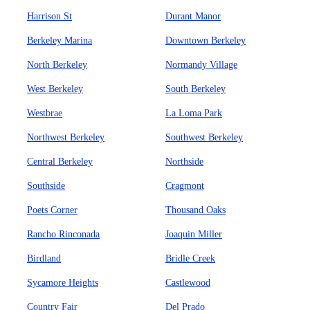
Harrison St
Durant Manor
Berkeley Marina
Downtown Berkeley
North Berkeley
Normandy Village
West Berkeley
South Berkeley
Westbrae
La Loma Park
Northwest Berkeley
Southwest Berkeley
Central Berkeley
Northside
Southside
Cragmont
Poets Corner
Thousand Oaks
Rancho Rinconada
Joaquin Miller
Birdland
Bridle Creek
Sycamore Heights
Castlewood
Country Fair
Del Prado