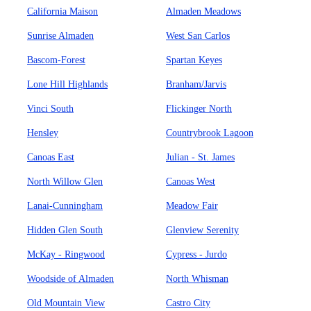
California Maison
Almaden Meadows
Sunrise Almaden
West San Carlos
Bascom-Forest
Spartan Keyes
Lone Hill Highlands
Branham/Jarvis
Vinci South
Flickinger North
Hensley
Countrybrook Lagoon
Canoas East
Julian - St. James
North Willow Glen
Canoas West
Lanai-Cunningham
Meadow Fair
Hidden Glen South
Glenview Serenity
McKay - Ringwood
Cypress - Jurdo
Woodside of Almaden
North Whisman
Old Mountain View
Castro City