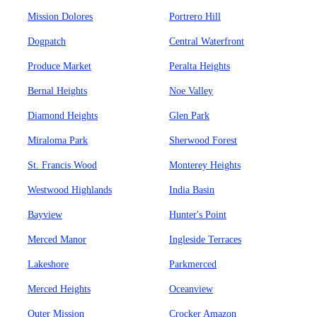
Mission Dolores
Portrero Hill
Dogpatch
Central Waterfront
Produce Market
Peralta Heights
Bernal Heights
Noe Valley
Diamond Heights
Glen Park
Miraloma Park
Sherwood Forest
St. Francis Wood
Monterey Heights
Westwood Highlands
India Basin
Bayview
Hunter's Point
Merced Manor
Ingleside Terraces
Lakeshore
Parkmerced
Merced Heights
Oceanview
Outer Mission
Crocker Amazon