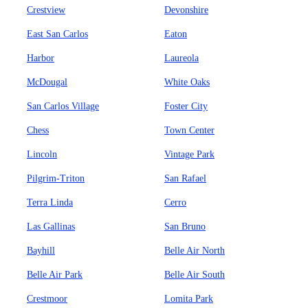
Crestview
Devonshire
East San Carlos
Eaton
Harbor
Laureola
McDougal
White Oaks
San Carlos Village
Foster City
Chess
Town Center
Lincoln
Vintage Park
Pilgrim-Triton
San Rafael
Terra Linda
Cerro
Las Gallinas
San Bruno
Bayhill
Belle Air North
Belle Air Park
Belle Air South
Crestmoor
Lomita Park