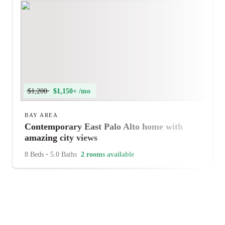
$1,200
$1,150+ /mo
BAY AREA
Contemporary East Palo Alto home with
amazing city views
8 Beds
•
5.0 Baths
2 rooms available