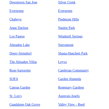
Downtown San Jose
Silver Creek
Evergreen
Evergreen
Chaboya
Piedmont Hills
Anne Darling
Naglee Park
Los Paseos
Windmill Springs
Almaden Lake
Sierramont
Doerr-Steindorf
Shasta-Hanchett Park
The Almaden Villas
Leyva
Rose-Sartorette
Cambrian Community
SOFA
Garden Alameda
Canoas Garden
Rosemary Gardens
St. Leo's
Auzerais-Josefa
Guadalupe Oak Grove
Valley View - Reed