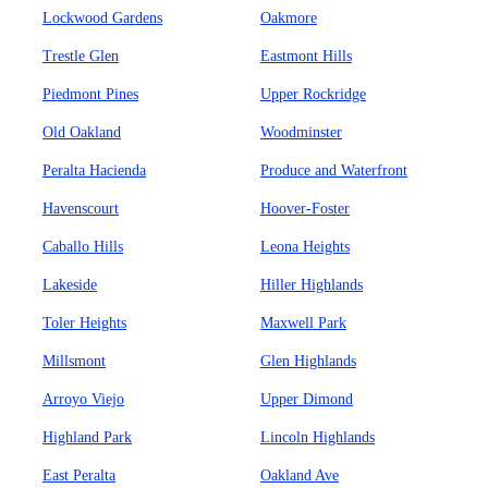
Lockwood Gardens
Oakmore
Trestle Glen
Eastmont Hills
Piedmont Pines
Upper Rockridge
Old Oakland
Woodminster
Peralta Hacienda
Produce and Waterfront
Havenscourt
Hoover-Foster
Caballo Hills
Leona Heights
Lakeside
Hiller Highlands
Toler Heights
Maxwell Park
Millsmont
Glen Highlands
Arroyo Viejo
Upper Dimond
Highland Park
Lincoln Highlands
East Peralta
Oakland Ave