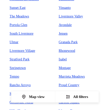
Sunset East
Vinsanto
The Meadows
Livermore Valley
Portola Glen
Avondale
South Livermore
Jensen
Ulmar
Granada Park
Livermore Village
Rhonewood
Stratford Park
Isabel
Springtown
Montage
Tempo
Murrieta Meadows
Rancho Arroyo
Proud Country
Sunset West
Leland Heights
Map view
All filters
Greenville North
Carlton Square