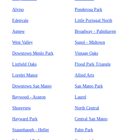
Alviso
Ponderosa Park
Edenvale
Little Portugal North
Agnew
Broadway - Palmhaven
West Valley
Sunol - Midtown
Downtown Menlo Park
Vintage Oaks
Linfield Oaks
Flood Park Triangle
Lorelei Manor
Allied Arts
Downtown San Mateo
San Mateo Park
Baywood - Aragon
Laurel
Shoreview
North Central
Hayward Park
Central San Mateo
Staumbaugh - Heller
Palm Park