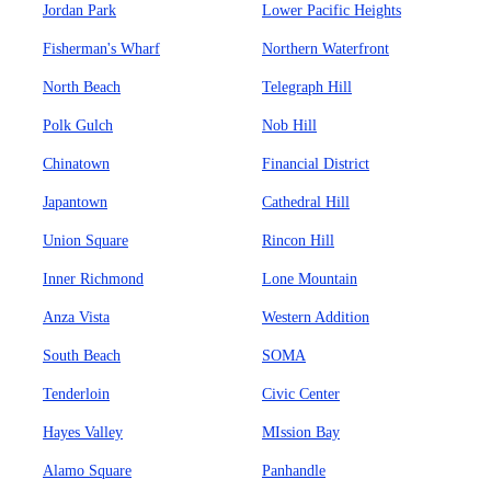
Jordan Park
Lower Pacific Heights
Fisherman's Wharf
Northern Waterfront
North Beach
Telegraph Hill
Polk Gulch
Nob Hill
Chinatown
Financial District
Japantown
Cathedral Hill
Union Square
Rincon Hill
Inner Richmond
Lone Mountain
Anza Vista
Western Addition
South Beach
SOMA
Tenderloin
Civic Center
Hayes Valley
MIssion Bay
Alamo Square
Panhandle