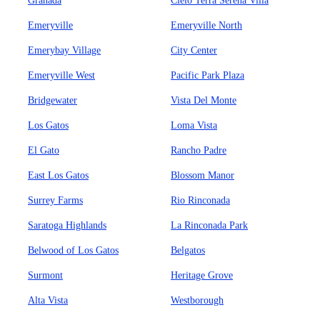
Granada
Cielo Terra Serena Villa
Emeryville
Emeryville North
Emerybay Village
City Center
Emeryville West
Pacific Park Plaza
Bridgewater
Vista Del Monte
Los Gatos
Loma Vista
El Gato
Rancho Padre
East Los Gatos
Blossom Manor
Surrey Farms
Rio Rinconada
Saratoga Highlands
La Rinconada Park
Belwood of Los Gatos
Belgatos
Surmont
Heritage Grove
Alta Vista
Westborough