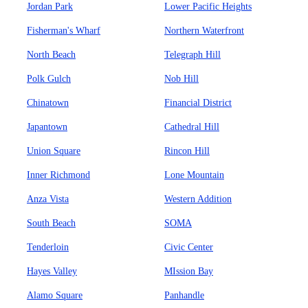
Jordan Park
Lower Pacific Heights
Fisherman's Wharf
Northern Waterfront
North Beach
Telegraph Hill
Polk Gulch
Nob Hill
Chinatown
Financial District
Japantown
Cathedral Hill
Union Square
Rincon Hill
Inner Richmond
Lone Mountain
Anza Vista
Western Addition
South Beach
SOMA
Tenderloin
Civic Center
Hayes Valley
MIssion Bay
Alamo Square
Panhandle