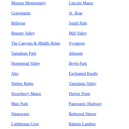
Mission Montgomery
Lincoln Manor
Gravenstein
St. Rose
Bellevue
South Park
Bennett Valley
Mill Valley
The Canyons & Middle Ridge
Sycamore
Tamalpais Park
Almonte
Homestead Valley
Boyle Park
Alto
Enchanted Knolls
Shelter Ridge
Tamalpais Valley
Strawberry Manor
Harbor Point
Muir Park
Panoramic Highway
Shearwater
Redwood Shores
Lighthouse Cove
Ralston Landing