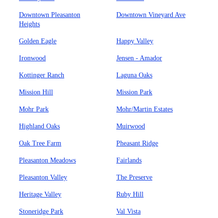
Downtown Pleasanton
Downtown Vineyard Ave
Heights
Golden Eagle
Happy Valley
Ironwood
Jensen - Amador
Kottinger Ranch
Laguna Oaks
Mission Hill
Mission Park
Mohr Park
Mohr/Martin Estates
Highland Oaks
Muirwood
Oak Tree Farm
Pheasant Ridge
Pleasanton Meadows
Fairlands
Pleasanton Valley
The Preserve
Heritage Valley
Ruby Hill
Stoneridge Park
Val Vista