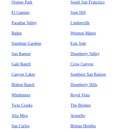
Orange Park
South San Francisco
El Camino
Sign Hill
Paradise Valley
Lindenville
Baden
Winston Manor
Sunshine Gardens
East Side
San Ramon
Dougherty Valley
Gale Ranch
Crow Canyon
Canyon Lakes
Southern San Ramon
Bishop Ranch
Dougherty Hills
Windemere
Royal Vista
Twin Creeks
The Bridges
Alta Mira
Arguello
San Carlos
Brittan Heights