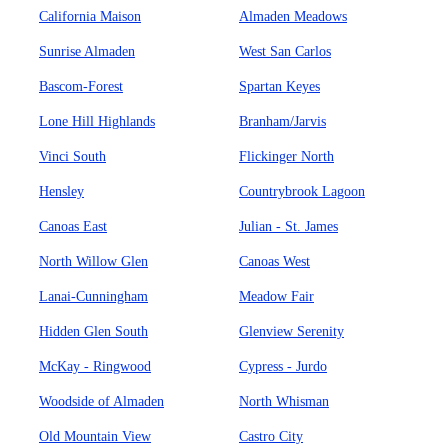
California Maison
Almaden Meadows
Sunrise Almaden
West San Carlos
Bascom-Forest
Spartan Keyes
Lone Hill Highlands
Branham/Jarvis
Vinci South
Flickinger North
Hensley
Countrybrook Lagoon
Canoas East
Julian - St. James
North Willow Glen
Canoas West
Lanai-Cunningham
Meadow Fair
Hidden Glen South
Glenview Serenity
McKay - Ringwood
Cypress - Jurdo
Woodside of Almaden
North Whisman
Old Mountain View
Castro City