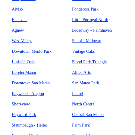
Alviso
Ponderosa Park
Edenvale
Little Portugal North
Agnew
Broadway - Palmhaven
West Valley
Sunol - Midtown
Downtown Menlo Park
Vintage Oaks
Linfield Oaks
Flood Park Triangle
Lorelei Manor
Allied Arts
Downtown San Mateo
San Mateo Park
Baywood - Aragon
Laurel
Shoreview
North Central
Hayward Park
Central San Mateo
Staumbaugh - Heller
Palm Park