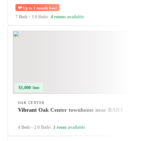
💸
Up to 1 month free!
7 Beds
•
3.0 Baths
4 rooms available
$1,000 /mo
OAK CENTER
Vibrant Oak Center townhome near BART
4 Beds
•
2.0 Baths
1 room available