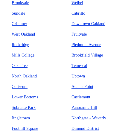
Brookvale
Weibel
Sundale
Cabrillo
Grimmer
Downtown Oakland
West Oakland
Fruitvale
Rockridge
Piedmont Avenue
Mills College
Brookfield Village
Oak Tree
Temescal
North Oakland
Uptown
Coliseum
Adams Point
Lower Bottoms
Castlemont
Sobrante Park
Panoramic Hill
Jingletown
Northgate - Waverly
Foothill Square
Dimond District