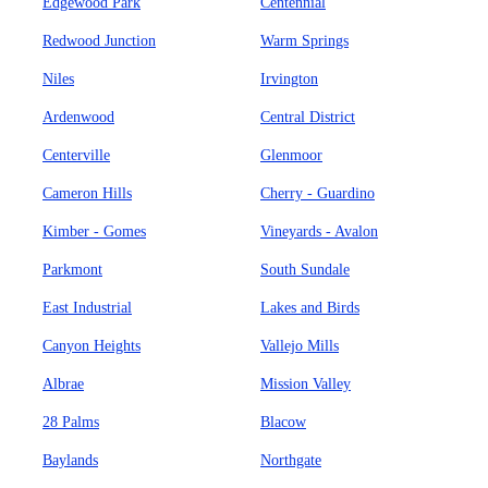
Edgewood Park
Centennial
Redwood Junction
Warm Springs
Niles
Irvington
Ardenwood
Central District
Centerville
Glenmoor
Cameron Hills
Cherry - Guardino
Kimber - Gomes
Vineyards - Avalon
Parkmont
South Sundale
East Industrial
Lakes and Birds
Canyon Heights
Vallejo Mills
Albrae
Mission Valley
28 Palms
Blacow
Baylands
Northgate