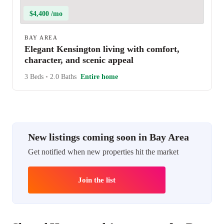
$4,400 /mo
BAY AREA
Elegant Kensington living with comfort,
character, and scenic appeal
3 Beds
•
2.0 Baths
Entire home
New listings coming soon in Bay Area
Get notified when new properties hit the market
Join the list