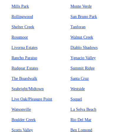
Mills Park
Monte Verde
Rollingwood
San Bruno Park
Shelter Creek
Tanforan
Rossmoor
Walnut Creek
Livorna Estates
Diablo Shadows
Rancho Paraiso
Ygnacio Valley
Rudgear Estates
Summit Ridge
The Boardwalk
Santa Cruz
Seabright/Midtown
Westside
Live Oak/Pleasure Point
Soquel
Watsonville
La Selva Beach
Boulder Creek
Rio Del Mar
Scotts Valley
Ben Lomond