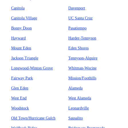
Capitola
Davenport
Capitola Village
UC Santa Cruz
Bonny Doon
Pasatiempo
Hayward
Harder-Tennyson
Mount Eden
Eden Shores
Jackson Triangle
Tennyson-Alquire
Longwood-Winton Grove
Whitman-Wocine
Fairway Park
Mission/Foothills
Glen Eden
Alameda
West End
West Alameda
Woodstock
Leonardville
Old Town/Hurricane Gulch
Sausalito