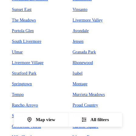
Sunset East
Vinsanto
The Meadows
Livermore Valley
Portola Glen
Avondale
South Livermore
Jensen
Ulmar
Granada Park
Livermore Village
Rhonewood
Stratford Park
Isabel
Springtown
Montage
Tempo
Murrieta Meadows
Rancho Arroyo
Proud Country
Sunset West
Leland Heights
Map view
All filters
Greenville North
Carlton Square