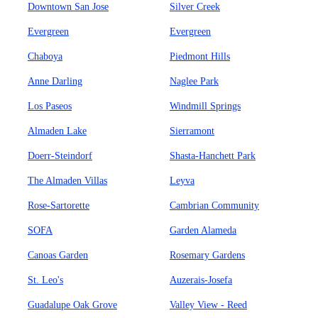
Downtown San Jose
Silver Creek
Evergreen
Evergreen
Chaboya
Piedmont Hills
Anne Darling
Naglee Park
Los Paseos
Windmill Springs
Almaden Lake
Sierramont
Doerr-Steindorf
Shasta-Hanchett Park
The Almaden Villas
Leyva
Rose-Sartorette
Cambrian Community
SOFA
Garden Alameda
Canoas Garden
Rosemary Gardens
St. Leo's
Auzerais-Josefa
Guadalupe Oak Grove
Valley View - Reed