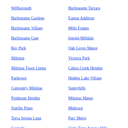
Willborough
Burlingame Terrace
Burlingame Gardens
Easton Addition
Burlingame Village
Mills Estates
Burlingame Gate
Ingold-Milldale
Ray Park
Oak Grove Manor
Milpitas
Victoria Park
Milpitas Town Center
Calera Creek Heights
Parktown
Hidden Lake Village
Conventry Milpitas
Sunnyhills
Piedmont Heights
Milpitas Manor
Starlite Pines
Midtown
Terra Serena Luna
Parc Metro