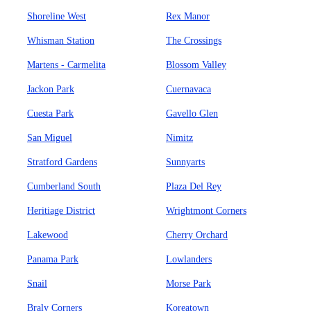
Shoreline West
Rex Manor
Whisman Station
The Crossings
Martens - Carmelita
Blossom Valley
Jackon Park
Cuernavaca
Cuesta Park
Gavello Glen
San Miguel
Nimitz
Stratford Gardens
Sunnyarts
Cumberland South
Plaza Del Rey
Heritiage District
Wrightmont Corners
Lakewood
Cherry Orchard
Panama Park
Lowlanders
Snail
Morse Park
Braly Corners
Koreatown