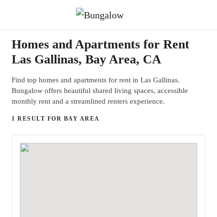
Homes and Apartments for Rent
Las Gallinas, Bay Area, CA
Find top homes and apartments for rent in Las Gallinas.
Bungalow offers beautiful shared living spaces, accessible
monthly rent and a streamlined renters experience.
1 RESULT FOR BAY AREA