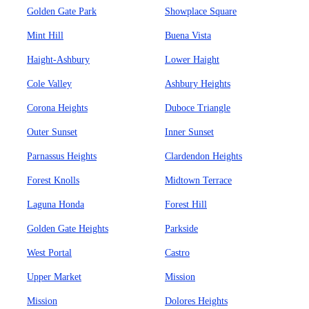
Golden Gate Park
Showplace Square
Mint Hill
Buena Vista
Haight-Ashbury
Lower Haight
Cole Valley
Ashbury Heights
Corona Heights
Duboce Triangle
Outer Sunset
Inner Sunset
Parnassus Heights
Clardendon Heights
Forest Knolls
Midtown Terrace
Laguna Honda
Forest Hill
Golden Gate Heights
Parkside
West Portal
Castro
Upper Market
Mission
Mission
Dolores Heights