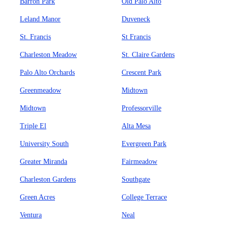
Barron Park
Old Palo Alto
Leland Manor
Duveneck
St. Francis
St Francis
Charleston Meadow
St. Claire Gardens
Palo Alto Orchards
Crescent Park
Greenmeadow
Midtown
Midtown
Professorville
Triple El
Alta Mesa
University South
Evergreen Park
Greater Miranda
Fairmeadow
Charleston Gardens
Southgate
Green Acres
College Terrace
Ventura
Neal