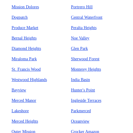
Mission Dolores
Portrero Hill
Dogpatch
Central Waterfront
Produce Market
Peralta Heights
Bernal Heights
Noe Valley
Diamond Heights
Glen Park
Miraloma Park
Sherwood Forest
St. Francis Wood
Monterey Heights
Westwood Highlands
India Basin
Bayview
Hunter's Point
Merced Manor
Ingleside Terraces
Lakeshore
Parkmerced
Merced Heights
Oceanview
Outer Mission
Crocker Amazon