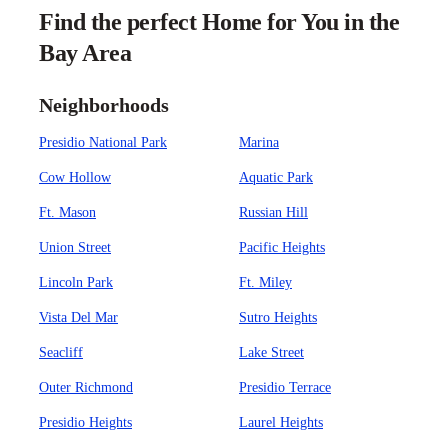
Find the perfect Home for You in the
Bay Area
Neighborhoods
Presidio National Park
Marina
Cow Hollow
Aquatic Park
Ft. Mason
Russian Hill
Union Street
Pacific Heights
Lincoln Park
Ft. Miley
Vista Del Mar
Sutro Heights
Seacliff
Lake Street
Outer Richmond
Presidio Terrace
Presidio Heights
Laurel Heights