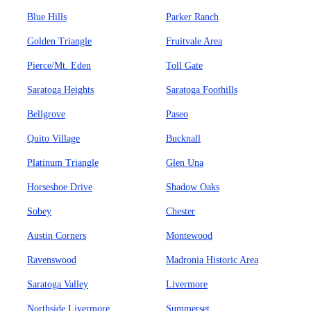
Blue Hills
Parker Ranch
Golden Triangle
Fruitvale Area
Pierce/Mt. Eden
Toll Gate
Saratoga Heights
Saratoga Foothills
Bellgrove
Paseo
Quito Village
Bucknall
Platinum Triangle
Glen Una
Horseshoe Drive
Shadow Oaks
Sobey
Chester
Austin Corners
Montewood
Ravenswood
Madronia Historic Area
Saratoga Valley
Livermore
Northside Livermore
Summerset