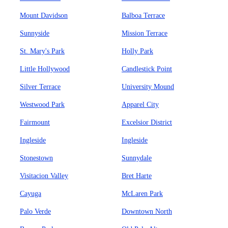
Mount Davidson
Balboa Terrace
Sunnyside
Mission Terrace
St. Mary's Park
Holly Park
Little Hollywood
Candlestick Point
Silver Terrace
University Mound
Westwood Park
Apparel City
Fairmount
Excelsior District
Ingleside
Ingleside
Stonestown
Sunnydale
Visitacion Valley
Bret Harte
Cayuga
McLaren Park
Palo Verde
Downtown North