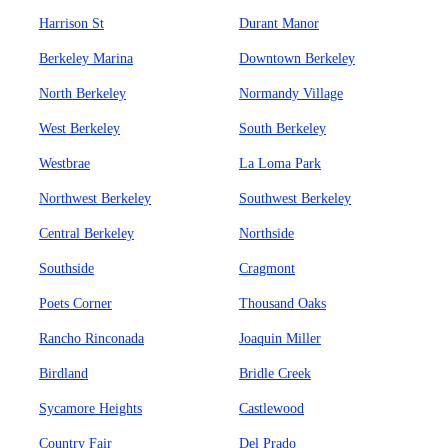
Harrison St
Durant Manor
Berkeley Marina
Downtown Berkeley
North Berkeley
Normandy Village
West Berkeley
South Berkeley
Westbrae
La Loma Park
Northwest Berkeley
Southwest Berkeley
Central Berkeley
Northside
Southside
Cragmont
Poets Corner
Thousand Oaks
Rancho Rinconada
Joaquin Miller
Birdland
Bridle Creek
Sycamore Heights
Castlewood
Country Fair
Del Prado