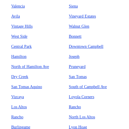
Valencia
Siena
Avila
Vineyard Estates
Vintage Hills
Walnut Glen
West Side
Bonnett
Central Park
Downtown Campbell
Hamilton
Joseph
North of Hamilton Ave
Pruneyard
Dry Creek
San Tomas
San Tomas Aquino
South of Campbell Ave
Vizcaya
Loyola Corners
Los Altos
Rancho
Rancho
North Los Altos
Burlingame
Lyon Hoag