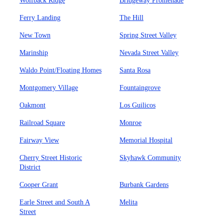
Wolfback Ridge
Bridgeway Promenade
Ferry Landing
The Hill
New Town
Spring Street Valley
Marinship
Nevada Street Valley
Waldo Point/Floating Homes
Santa Rosa
Montgomery Village
Fountaingrove
Oakmont
Los Guilicos
Railroad Square
Monroe
Fairway View
Memorial Hospital
Cherry Street Historic
Skyhawk Community
District
Cooper Grant
Burbank Gardens
Earle Street and South A
Melita
Street