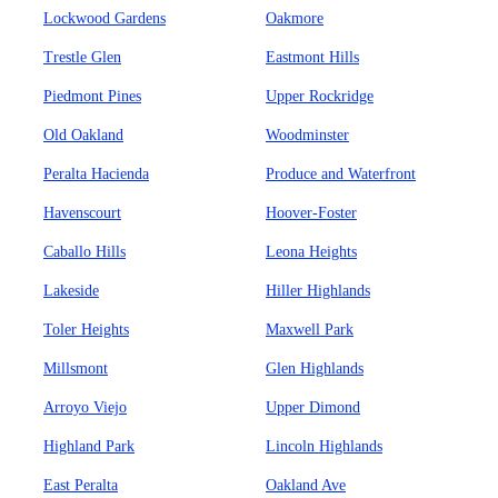
Lockwood Gardens
Oakmore
Trestle Glen
Eastmont Hills
Piedmont Pines
Upper Rockridge
Old Oakland
Woodminster
Peralta Hacienda
Produce and Waterfront
Havenscourt
Hoover-Foster
Caballo Hills
Leona Heights
Lakeside
Hiller Highlands
Toler Heights
Maxwell Park
Millsmont
Glen Highlands
Arroyo Viejo
Upper Dimond
Highland Park
Lincoln Highlands
East Peralta
Oakland Ave