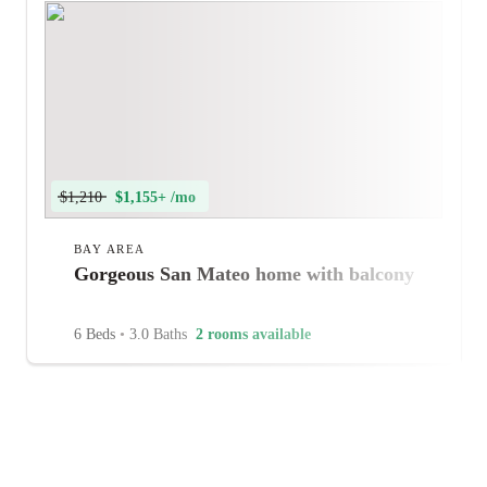
$1,210
$1,155+ /mo
BAY AREA
Gorgeous San Mateo home with balcony
6 Beds
•
3.0 Baths
2 rooms available