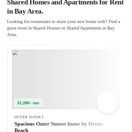
Shared Homes and Apartments for Rent
in Bay Area.
Looking for roommates to share your new home with? Find a
great room in Shared Houses or Shared Apartments in Bay
Area.
$1,200+ /mo
OUTER SUNSET
Spacious Outer Sunset home by Ocean
Beach