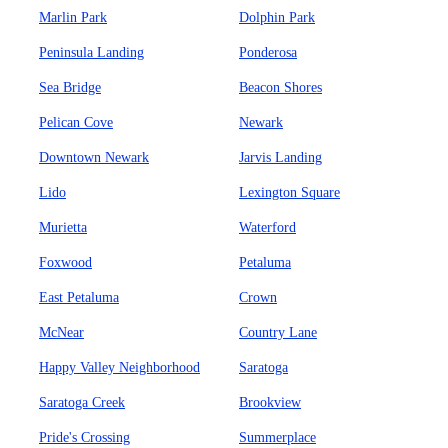
Marlin Park
Dolphin Park
Peninsula Landing
Ponderosa
Sea Bridge
Beacon Shores
Pelican Cove
Newark
Downtown Newark
Jarvis Landing
Lido
Lexington Square
Murietta
Waterford
Foxwood
Petaluma
East Petaluma
Crown
McNear
Country Lane
Happy Valley Neighborhood
Saratoga
Saratoga Creek
Brookview
Pride's Crossing
Summerplace