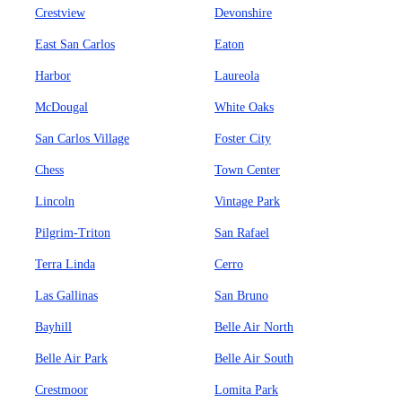
Crestview
Devonshire
East San Carlos
Eaton
Harbor
Laureola
McDougal
White Oaks
San Carlos Village
Foster City
Chess
Town Center
Lincoln
Vintage Park
Pilgrim-Triton
San Rafael
Terra Linda
Cerro
Las Gallinas
San Bruno
Bayhill
Belle Air North
Belle Air Park
Belle Air South
Crestmoor
Lomita Park