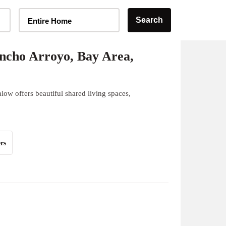
Home Type Selector
Search
Entire Home
ncho Arroyo, Bay Area,
ow offers beautiful shared living spaces,
rs