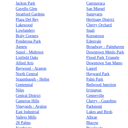
Jackon Park
Cuernavaca
Gavello Glen
San Miguel
Stratford Gardens
Sunnyarts
Plaza Del Rey
Heritiage District
Lakewood
Cherry Orchard
Lowlanders
Snail
Braly Corners
Koreatown
Ponderosa Park
Edenvale
Agnew
Broadway - Palmhaven
Sunol - Midtown
Downtown Menlo Park
Linfield Oaks
Flood Park Triangle
Allied Arts
Downtown San Mateo
Baywood - Aragon
Laurel
North Central
Hayward Park
Staumbaugh - Heller
Palm Park
Centennial
Redwood Junction
Niles
Irvington
Central District
Centerville
Cameron Hills
Cherry - Guardino
Vineyards - Avalon
Parkmont
East Industrial
Lakes and Birds
Vallejo Mills
Albrae
28 Palms
Blacow