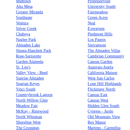
Midtown
Professorville
Alta Mesa
University South
Greater Miranda
Fairmeadow
Southgate
Green Acres
Ventura
Neal
Silver Creek
Evergreen
Chaboya
Piedmont Hills
Naglee Park
Los Paseos
Almaden Lake
Sierramont
Shasta-Hanchett Park
The Almaden Villas
Rose-Sartorette
Cambrian Community
Garden Alameda
Canoas Garden
St. Leo's
Auzerais-Josefa
Valley View - Reed
California Maison
Sunrise Almaden
West San Carlos
Spartan Keyes
Lone Hill Highlands
Vinci South
Flickinger North
Countrybrook Lagoon
Canoas East
North Willow Glen
Canoas West
Meadow Fair
Hidden Glen South
McKay - Ringwood
Cypress - Jurdo
North Whisman
Old Mountain View
Shoreline West
Rex Manor
The Crossings
Martens - Carmelita