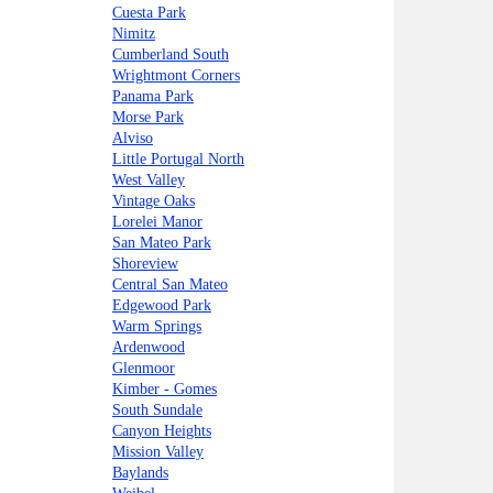
Cuesta Park
Nimitz
Cumberland South
Wrightmont Corners
Panama Park
Morse Park
Alviso
Little Portugal North
West Valley
Vintage Oaks
Lorelei Manor
San Mateo Park
Shoreview
Central San Mateo
Edgewood Park
Warm Springs
Ardenwood
Glenmoor
Kimber - Gomes
South Sundale
Canyon Heights
Mission Valley
Baylands