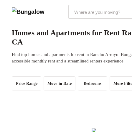
Markets Selector
Homes and Apartments for Rent Ra
CA
Find top homes and apartments for rent in Rancho Arroyo. Bungal
accessible monthly rent and a streamlined renters experience.
Price Range
Move-in Date
Bedrooms
More Filte