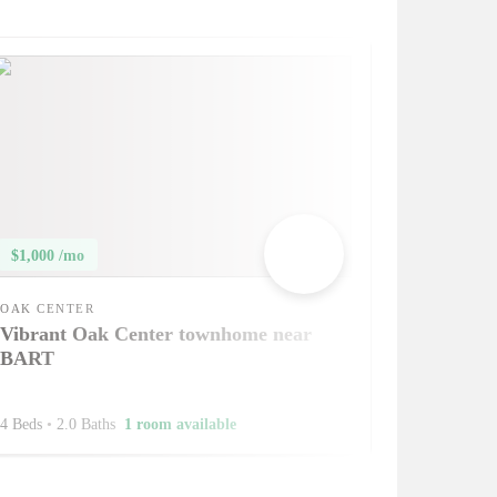
$1,000 /mo
OAK CENTER
Vibrant Oak Center townhome near
BART
4 Beds
•
2.0 Baths
1 room available