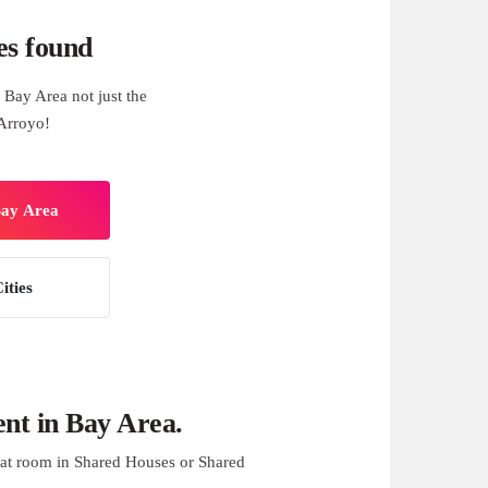
es found
Bay Area not just the
Arroyo!
Bay Area
ities
nt in Bay Area.
at room in Shared Houses or Shared