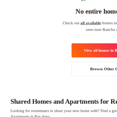
No entire hom
Check out
all available
homes in 
ones near Rancho 
View all homes in 
Browse Other C
Shared Homes and Apartments for Re
Looking for roommates to share your new home with? Find a gre
Apartments in Bay Area.