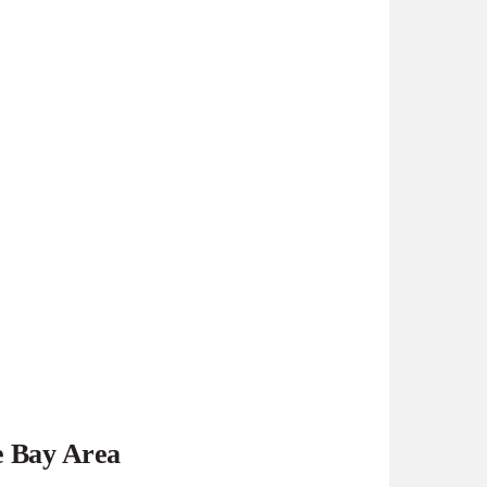
e Bay Area