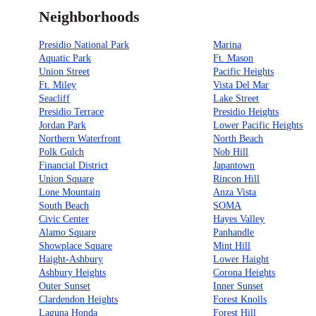
Neighborhoods
Presidio National Park
Marina
Aquatic Park
Ft. Mason
Union Street
Pacific Heights
Ft. Miley
Vista Del Mar
Seacliff
Lake Street
Presidio Terrace
Presidio Heights
Jordan Park
Lower Pacific Heights
Northern Waterfront
North Beach
Polk Gulch
Nob Hill
Financial District
Japantown
Union Square
Rincon Hill
Lone Mountain
Anza Vista
South Beach
SOMA
Civic Center
Hayes Valley
Alamo Square
Panhandle
Showplace Square
Mint Hill
Haight-Ashbury
Lower Haight
Ashbury Heights
Corona Heights
Outer Sunset
Inner Sunset
Clardendon Heights
Forest Knolls
Laguna Honda
Forest Hill