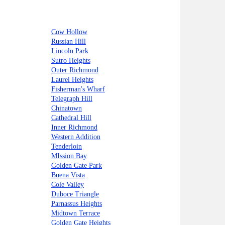
Cow Hollow
Russian Hill
Lincoln Park
Sutro Heights
Outer Richmond
Laurel Heights
Fisherman's Wharf
Telegraph Hill
Chinatown
Cathedral Hill
Inner Richmond
Western Addition
Tenderloin
MIssion Bay
Golden Gate Park
Buena Vista
Cole Valley
Duboce Triangle
Parnassus Heights
Midtown Terrace
Golden Gate Heights