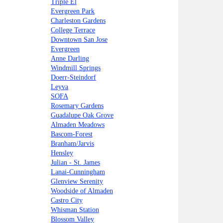
Triple El
Evergreen Park
Charleston Gardens
College Terrace
Downtown San Jose
Evergreen
Anne Darling
Windmill Springs
Doerr-Steindorf
Leyva
SOFA
Rosemary Gardens
Guadalupe Oak Grove
Almaden Meadows
Bascom-Forest
Branham/Jarvis
Hensley
Julian - St. James
Lanai-Cunningham
Glenview Serenity
Woodside of Almaden
Castro City
Whisman Station
Blossom Valley