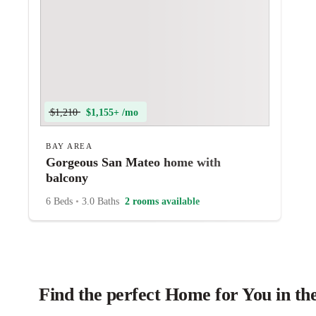
$1,210
$1,155+ /mo
BAY AREA
Gorgeous San Mateo home with
balcony
6 Beds
•
3.0 Baths
2 rooms available
Find the perfect Home for You in th