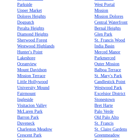
Parkside
West Portal
Upper Market
Mission
Dolores Heights
Mission Dolores
Dogpatch
Central Waterfront
Peralta Heights
Bernal Heights
Diamond Heights
Glen Park
Sherwood Forest
St. Francis Wood
Westwood Highlands
India Basin
Hunter's Point
Merced Manor
Lakeshore
Parkmerced
Oceanview
Outer Mission
Mount Davidson
Balboa Terrace
Mission Terrace
St. Mary's Park
Little Hollywood
Candlestick Point
University Mound
Westwood Park
Fairmount
Excelsior District
Ingleside
Stonestown
Visitacion Valley
Bret Harte
McLaren Park
Palo Verde
Barron Park
Old Palo Alto
Duveneck
St. Francis
Charleston Meadow
St. Claire Gardens
Crescent Park
Greenmeadow