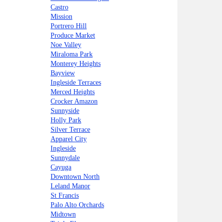
Castro
Mission
Portrero Hill
Produce Market
Noe Valley
Miraloma Park
Monterey Heights
Bayview
Ingleside Terraces
Merced Heights
Crocker Amazon
Sunnyside
Holly Park
Silver Terrace
Apparel City
Ingleside
Sunnydale
Cayuga
Downtown North
Leland Manor
St Francis
Palo Alto Orchards
Midtown