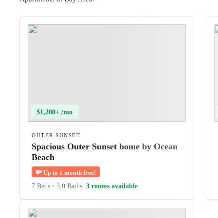
$1,200+ /mo
OUTER SUNSET
Spacious Outer Sunset home by Ocean
Beach
💸
Up to 1 month free!
7 Beds
•
3.0 Baths
3 rooms available