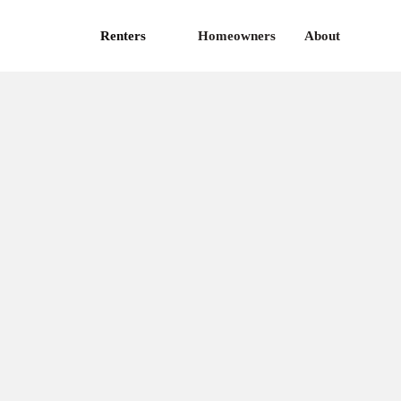
Renters
Homeowners
About