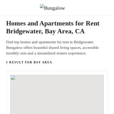
Homes and Apartments for Rent
Bridgewater, Bay Area, CA
Find top homes and apartments for rent in Bridgewater.
Bungalow offers beautiful shared living spaces, accessible
monthly rent and a streamlined renters experience.
1 RESULT FOR BAY AREA