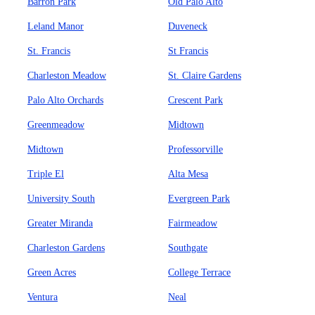
Barron Park
Old Palo Alto
Leland Manor
Duveneck
St. Francis
St Francis
Charleston Meadow
St. Claire Gardens
Palo Alto Orchards
Crescent Park
Greenmeadow
Midtown
Midtown
Professorville
Triple El
Alta Mesa
University South
Evergreen Park
Greater Miranda
Fairmeadow
Charleston Gardens
Southgate
Green Acres
College Terrace
Ventura
Neal