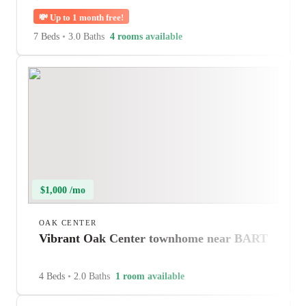
💸
Up to 1 month free!
7 Beds
•
3.0 Baths
4 rooms available
$1,000 /mo
OAK CENTER
Vibrant Oak Center townhome near BART
4 Beds
•
2.0 Baths
1 room available