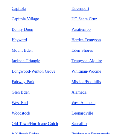
Capitola
Davenport
Capitola Village
UC Santa Cruz
Bonny Doon
Pasatiempo
Hayward
Harder-Tennyson
Mount Eden
Eden Shores
Jackson Triangle
Tennyson-Alquire
Longwood-Winton Grove
Whitman-Wocine
Fairway Park
Mission/Foothills
Glen Eden
Alameda
West End
West Alameda
Woodstock
Leonardville
Old Town/Hurricane Gulch
Sausalito