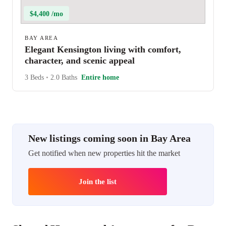
$4,400 /mo
BAY AREA
Elegant Kensington living with comfort,
character, and scenic appeal
3 Beds
•
2.0 Baths
Entire home
New listings coming soon in Bay Area
Get notified when new properties hit the market
Join the list