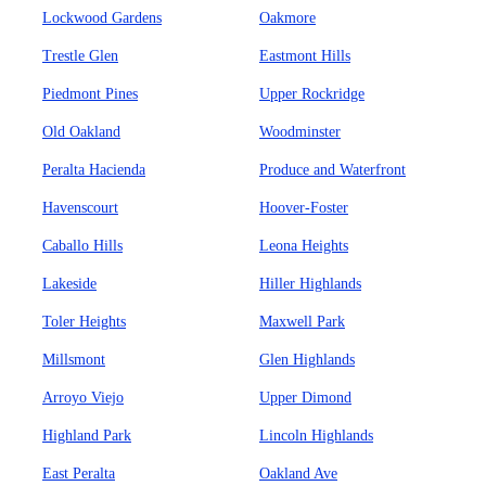
Lockwood Gardens
Oakmore
Trestle Glen
Eastmont Hills
Piedmont Pines
Upper Rockridge
Old Oakland
Woodminster
Peralta Hacienda
Produce and Waterfront
Havenscourt
Hoover-Foster
Caballo Hills
Leona Heights
Lakeside
Hiller Highlands
Toler Heights
Maxwell Park
Millsmont
Glen Highlands
Arroyo Viejo
Upper Dimond
Highland Park
Lincoln Highlands
East Peralta
Oakland Ave