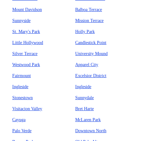
Mount Davidson
Balboa Terrace
Sunnyside
Mission Terrace
St. Mary's Park
Holly Park
Little Hollywood
Candlestick Point
Silver Terrace
University Mound
Westwood Park
Apparel City
Fairmount
Excelsior District
Ingleside
Ingleside
Stonestown
Sunnydale
Visitacion Valley
Bret Harte
Cayuga
McLaren Park
Palo Verde
Downtown North