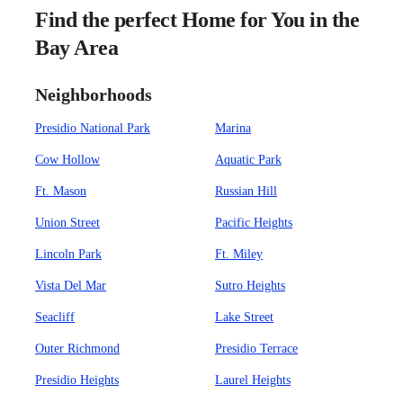
Find the perfect Home for You in the
Bay Area
Neighborhoods
Presidio National Park
Marina
Cow Hollow
Aquatic Park
Ft. Mason
Russian Hill
Union Street
Pacific Heights
Lincoln Park
Ft. Miley
Vista Del Mar
Sutro Heights
Seacliff
Lake Street
Outer Richmond
Presidio Terrace
Presidio Heights
Laurel Heights