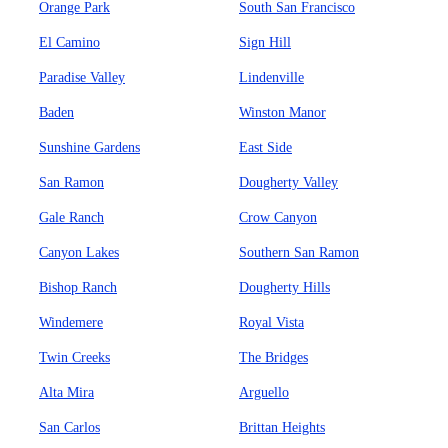
Orange Park
South San Francisco
El Camino
Sign Hill
Paradise Valley
Lindenville
Baden
Winston Manor
Sunshine Gardens
East Side
San Ramon
Dougherty Valley
Gale Ranch
Crow Canyon
Canyon Lakes
Southern San Ramon
Bishop Ranch
Dougherty Hills
Windemere
Royal Vista
Twin Creeks
The Bridges
Alta Mira
Arguello
San Carlos
Brittan Heights