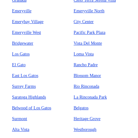
Granada
Cielo Terra Serena Villa
Emeryville
Emeryville North
Emerybay Village
City Center
Emeryville West
Pacific Park Plaza
Bridgewater
Vista Del Monte
Los Gatos
Loma Vista
El Gato
Rancho Padre
East Los Gatos
Blossom Manor
Surrey Farms
Rio Rinconada
Saratoga Highlands
La Rinconada Park
Belwood of Los Gatos
Belgatos
Surmont
Heritage Grove
Alta Vista
Westborough