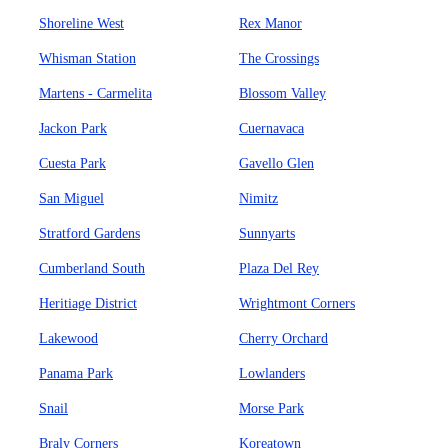
Shoreline West
Rex Manor
Whisman Station
The Crossings
Martens - Carmelita
Blossom Valley
Jackon Park
Cuernavaca
Cuesta Park
Gavello Glen
San Miguel
Nimitz
Stratford Gardens
Sunnyarts
Cumberland South
Plaza Del Rey
Heritiage District
Wrightmont Corners
Lakewood
Cherry Orchard
Panama Park
Lowlanders
Snail
Morse Park
Braly Corners
Koreatown