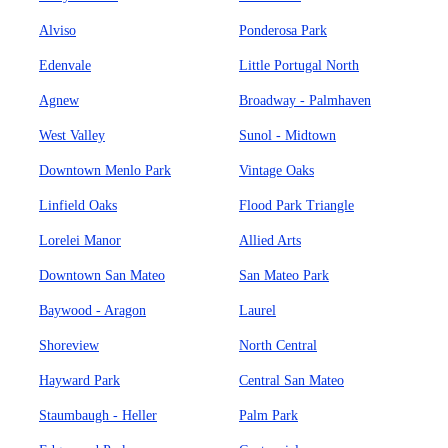
Alviso
Ponderosa Park
Edenvale
Little Portugal North
Agnew
Broadway - Palmhaven
West Valley
Sunol - Midtown
Downtown Menlo Park
Vintage Oaks
Linfield Oaks
Flood Park Triangle
Lorelei Manor
Allied Arts
Downtown San Mateo
San Mateo Park
Baywood - Aragon
Laurel
Shoreview
North Central
Hayward Park
Central San Mateo
Staumbaugh - Heller
Palm Park