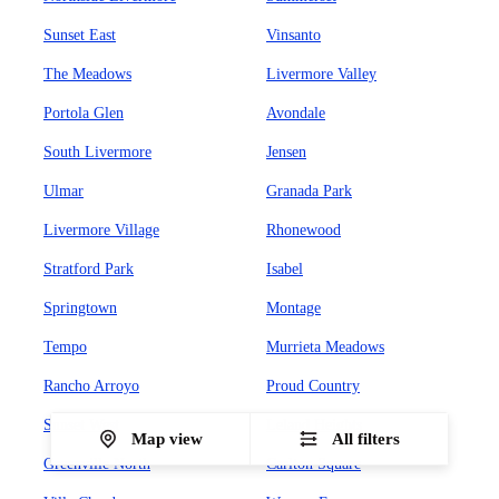
Sunset East
Vinsanto
The Meadows
Livermore Valley
Portola Glen
Avondale
South Livermore
Jensen
Ulmar
Granada Park
Livermore Village
Rhonewood
Stratford Park
Isabel
Springtown
Montage
Tempo
Murrieta Meadows
Rancho Arroyo
Proud Country
Sunset West
Leland Heights
Map view
All filters
Greenville North
Carlton Square