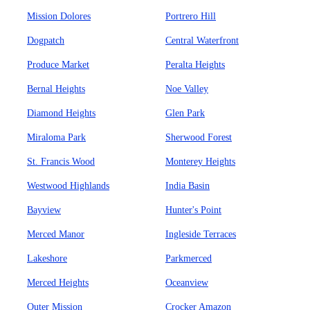
Mission Dolores
Portrero Hill
Dogpatch
Central Waterfront
Produce Market
Peralta Heights
Bernal Heights
Noe Valley
Diamond Heights
Glen Park
Miraloma Park
Sherwood Forest
St. Francis Wood
Monterey Heights
Westwood Highlands
India Basin
Bayview
Hunter's Point
Merced Manor
Ingleside Terraces
Lakeshore
Parkmerced
Merced Heights
Oceanview
Outer Mission
Crocker Amazon