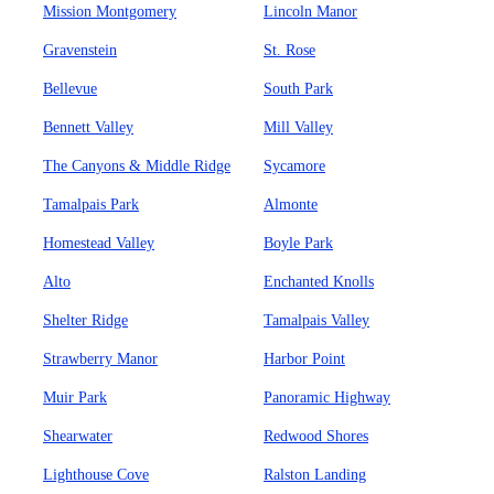
Mission Montgomery
Lincoln Manor
Gravenstein
St. Rose
Bellevue
South Park
Bennett Valley
Mill Valley
The Canyons & Middle Ridge
Sycamore
Tamalpais Park
Almonte
Homestead Valley
Boyle Park
Alto
Enchanted Knolls
Shelter Ridge
Tamalpais Valley
Strawberry Manor
Harbor Point
Muir Park
Panoramic Highway
Shearwater
Redwood Shores
Lighthouse Cove
Ralston Landing