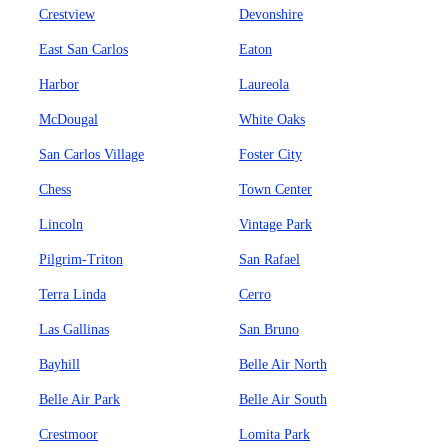
Crestview
Devonshire
East San Carlos
Eaton
Harbor
Laureola
McDougal
White Oaks
San Carlos Village
Foster City
Chess
Town Center
Lincoln
Vintage Park
Pilgrim-Triton
San Rafael
Terra Linda
Cerro
Las Gallinas
San Bruno
Bayhill
Belle Air North
Belle Air Park
Belle Air South
Crestmoor
Lomita Park