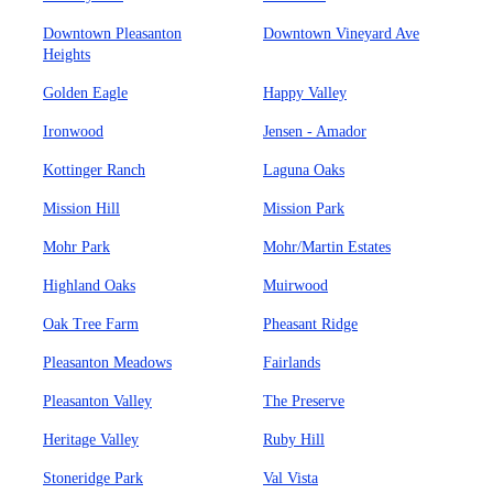
Downtown Pleasanton
Downtown Vineyard Ave
Heights
Golden Eagle
Happy Valley
Ironwood
Jensen - Amador
Kottinger Ranch
Laguna Oaks
Mission Hill
Mission Park
Mohr Park
Mohr/Martin Estates
Highland Oaks
Muirwood
Oak Tree Farm
Pheasant Ridge
Pleasanton Meadows
Fairlands
Pleasanton Valley
The Preserve
Heritage Valley
Ruby Hill
Stoneridge Park
Val Vista