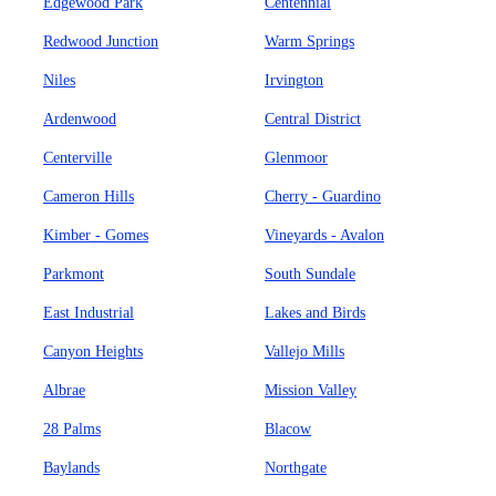
Edgewood Park
Centennial
Redwood Junction
Warm Springs
Niles
Irvington
Ardenwood
Central District
Centerville
Glenmoor
Cameron Hills
Cherry - Guardino
Kimber - Gomes
Vineyards - Avalon
Parkmont
South Sundale
East Industrial
Lakes and Birds
Canyon Heights
Vallejo Mills
Albrae
Mission Valley
28 Palms
Blacow
Baylands
Northgate