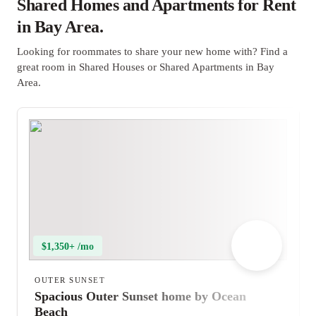
Shared Homes and Apartments for Rent
in Bay Area.
Looking for roommates to share your new home with? Find a
great room in Shared Houses or Shared Apartments in Bay
Area.
$1,350+ /mo
OUTER SUNSET
Spacious Outer Sunset home by Ocean
Beach