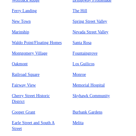
Wolfback Ridge
Bridgeway Promenade
Ferry Landing
The Hill
New Town
Spring Street Valley
Marinship
Nevada Street Valley
Waldo Point/Floating Homes
Santa Rosa
Montgomery Village
Fountaingrove
Oakmont
Los Guilicos
Railroad Square
Monroe
Fairway View
Memorial Hospital
Cherry Street Historic
Skyhawk Community
District
Cooper Grant
Burbank Gardens
Earle Street and South A
Melita
Street