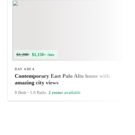
$1,200
$1,150+ /mo
BAY AREA
Contemporary East Palo Alto home with
amazing city views
8 Beds
•
5.0 Baths
2 rooms available