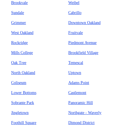
Brookvale
Weibel
Sundale
Cabrillo
Grimmer
Downtown Oakland
West Oakland
Fruitvale
Rockridge
Piedmont Avenue
Mills College
Brookfield Village
Oak Tree
Temescal
North Oakland
Uptown
Coliseum
Adams Point
Lower Bottoms
Castlemont
Sobrante Park
Panoramic Hill
Jingletown
Northgate - Waverly
Foothill Square
Dimond District