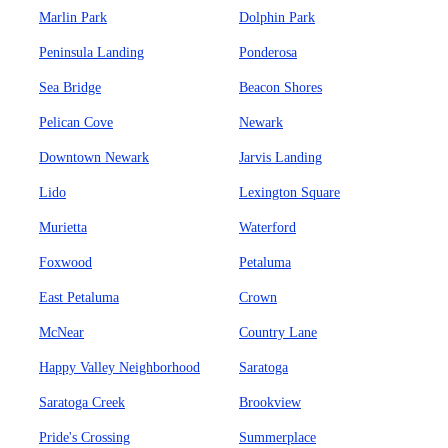
Marlin Park
Dolphin Park
Peninsula Landing
Ponderosa
Sea Bridge
Beacon Shores
Pelican Cove
Newark
Downtown Newark
Jarvis Landing
Lido
Lexington Square
Murietta
Waterford
Foxwood
Petaluma
East Petaluma
Crown
McNear
Country Lane
Happy Valley Neighborhood
Saratoga
Saratoga Creek
Brookview
Pride's Crossing
Summerplace