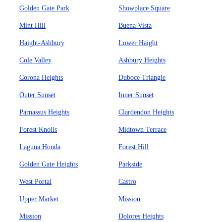
Golden Gate Park
Showplace Square
Mint Hill
Buena Vista
Haight-Ashbury
Lower Haight
Cole Valley
Ashbury Heights
Corona Heights
Duboce Triangle
Outer Sunset
Inner Sunset
Parnassus Heights
Clardendon Heights
Forest Knolls
Midtown Terrace
Laguna Honda
Forest Hill
Golden Gate Heights
Parkside
West Portal
Castro
Upper Market
Mission
Mission
Dolores Heights