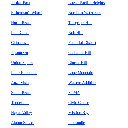
Jordan Park
Lower Pacific Heights
Fisherman's Wharf
Northern Waterfront
North Beach
Telegraph Hill
Polk Gulch
Nob Hill
Chinatown
Financial District
Japantown
Cathedral Hill
Union Square
Rincon Hill
Inner Richmond
Lone Mountain
Anza Vista
Western Addition
South Beach
SOMA
Tenderloin
Civic Center
Hayes Valley
MIssion Bay
Alamo Square
Panhandle