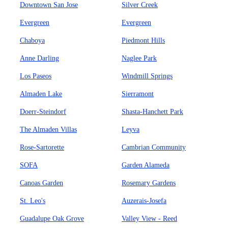
Downtown San Jose
Silver Creek
Evergreen
Evergreen
Chaboya
Piedmont Hills
Anne Darling
Naglee Park
Los Paseos
Windmill Springs
Almaden Lake
Sierramont
Doerr-Steindorf
Shasta-Hanchett Park
The Almaden Villas
Leyva
Rose-Sartorette
Cambrian Community
SOFA
Garden Alameda
Canoas Garden
Rosemary Gardens
St. Leo's
Auzerais-Josefa
Guadalupe Oak Grove
Valley View - Reed