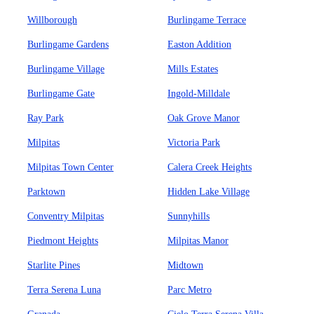
Willborough
Burlingame Terrace
Burlingame Gardens
Easton Addition
Burlingame Village
Mills Estates
Burlingame Gate
Ingold-Milldale
Ray Park
Oak Grove Manor
Milpitas
Victoria Park
Milpitas Town Center
Calera Creek Heights
Parktown
Hidden Lake Village
Conventry Milpitas
Sunnyhills
Piedmont Heights
Milpitas Manor
Starlite Pines
Midtown
Terra Serena Luna
Parc Metro