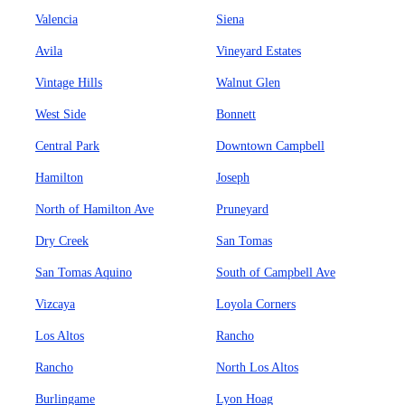
Valencia
Siena
Avila
Vineyard Estates
Vintage Hills
Walnut Glen
West Side
Bonnett
Central Park
Downtown Campbell
Hamilton
Joseph
North of Hamilton Ave
Pruneyard
Dry Creek
San Tomas
San Tomas Aquino
South of Campbell Ave
Vizcaya
Loyola Corners
Los Altos
Rancho
Rancho
North Los Altos
Burlingame
Lyon Hoag