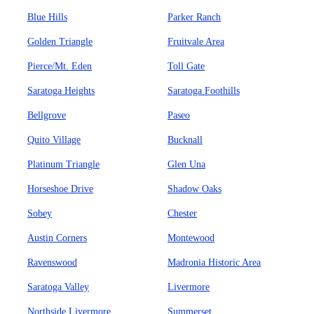
Blue Hills
Parker Ranch
Golden Triangle
Fruitvale Area
Pierce/Mt. Eden
Toll Gate
Saratoga Heights
Saratoga Foothills
Bellgrove
Paseo
Quito Village
Bucknall
Platinum Triangle
Glen Una
Horseshoe Drive
Shadow Oaks
Sobey
Chester
Austin Corners
Montewood
Ravenswood
Madronia Historic Area
Saratoga Valley
Livermore
Northside Livermore
Summerset