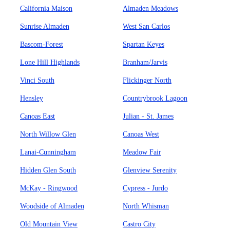
California Maison
Almaden Meadows
Sunrise Almaden
West San Carlos
Bascom-Forest
Spartan Keyes
Lone Hill Highlands
Branham/Jarvis
Vinci South
Flickinger North
Hensley
Countrybrook Lagoon
Canoas East
Julian - St. James
North Willow Glen
Canoas West
Lanai-Cunningham
Meadow Fair
Hidden Glen South
Glenview Serenity
McKay - Ringwood
Cypress - Jurdo
Woodside of Almaden
North Whisman
Old Mountain View
Castro City