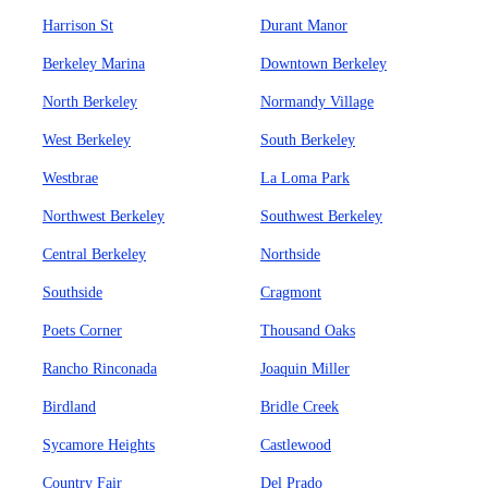
Harrison St
Durant Manor
Berkeley Marina
Downtown Berkeley
North Berkeley
Normandy Village
West Berkeley
South Berkeley
Westbrae
La Loma Park
Northwest Berkeley
Southwest Berkeley
Central Berkeley
Northside
Southside
Cragmont
Poets Corner
Thousand Oaks
Rancho Rinconada
Joaquin Miller
Birdland
Bridle Creek
Sycamore Heights
Castlewood
Country Fair
Del Prado