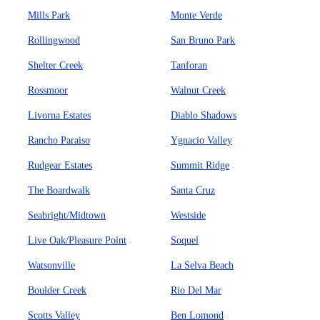
Mills Park
Monte Verde
Rollingwood
San Bruno Park
Shelter Creek
Tanforan
Rossmoor
Walnut Creek
Livorna Estates
Diablo Shadows
Rancho Paraiso
Ygnacio Valley
Rudgear Estates
Summit Ridge
The Boardwalk
Santa Cruz
Seabright/Midtown
Westside
Live Oak/Pleasure Point
Soquel
Watsonville
La Selva Beach
Boulder Creek
Rio Del Mar
Scotts Valley
Ben Lomond