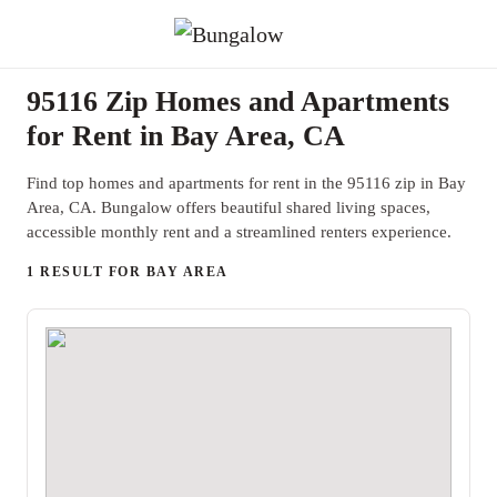
95116 Zip Homes and Apartments
for Rent in Bay Area, CA
Find top homes and apartments for rent in the 95116 zip in Bay
Area, CA. Bungalow offers beautiful shared living spaces,
accessible monthly rent and a streamlined renters experience.
1 RESULT FOR BAY AREA