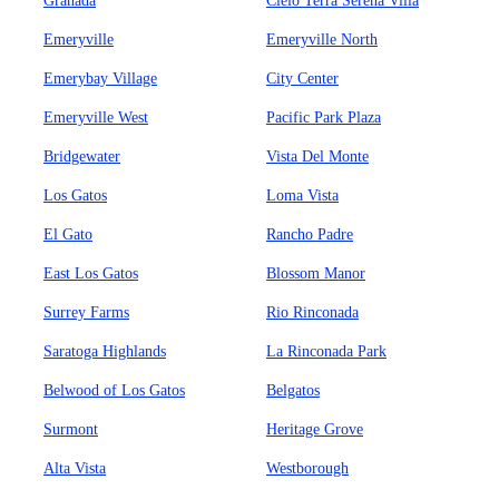
Granada
Cielo Terra Serena Villa
Emeryville
Emeryville North
Emerybay Village
City Center
Emeryville West
Pacific Park Plaza
Bridgewater
Vista Del Monte
Los Gatos
Loma Vista
El Gato
Rancho Padre
East Los Gatos
Blossom Manor
Surrey Farms
Rio Rinconada
Saratoga Highlands
La Rinconada Park
Belwood of Los Gatos
Belgatos
Surmont
Heritage Grove
Alta Vista
Westborough