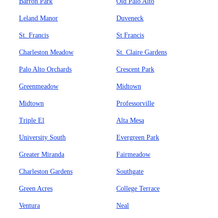
Barron Park
Old Palo Alto
Leland Manor
Duveneck
St. Francis
St Francis
Charleston Meadow
St. Claire Gardens
Palo Alto Orchards
Crescent Park
Greenmeadow
Midtown
Midtown
Professorville
Triple El
Alta Mesa
University South
Evergreen Park
Greater Miranda
Fairmeadow
Charleston Gardens
Southgate
Green Acres
College Terrace
Ventura
Neal