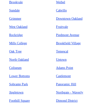
Brookvale
Weibel
Sundale
Cabrillo
Grimmer
Downtown Oakland
West Oakland
Fruitvale
Rockridge
Piedmont Avenue
Mills College
Brookfield Village
Oak Tree
Temescal
North Oakland
Uptown
Coliseum
Adams Point
Lower Bottoms
Castlemont
Sobrante Park
Panoramic Hill
Jingletown
Northgate - Waverly
Foothill Square
Dimond District