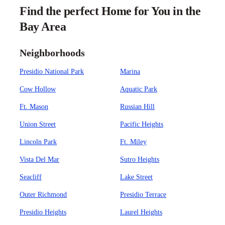
Find the perfect Home for You in the
Bay Area
Neighborhoods
Presidio National Park
Marina
Cow Hollow
Aquatic Park
Ft. Mason
Russian Hill
Union Street
Pacific Heights
Lincoln Park
Ft. Miley
Vista Del Mar
Sutro Heights
Seacliff
Lake Street
Outer Richmond
Presidio Terrace
Presidio Heights
Laurel Heights