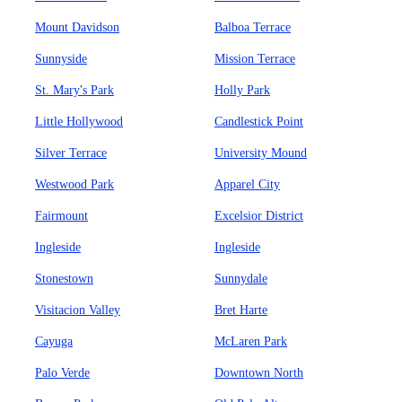
Mount Davidson
Balboa Terrace
Sunnyside
Mission Terrace
St. Mary's Park
Holly Park
Little Hollywood
Candlestick Point
Silver Terrace
University Mound
Westwood Park
Apparel City
Fairmount
Excelsior District
Ingleside
Ingleside
Stonestown
Sunnydale
Visitacion Valley
Bret Harte
Cayuga
McLaren Park
Palo Verde
Downtown North