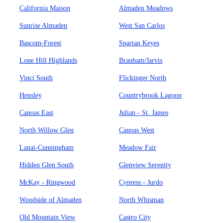
California Maison
Almaden Meadows
Sunrise Almaden
West San Carlos
Bascom-Forest
Spartan Keyes
Lone Hill Highlands
Branham/Jarvis
Vinci South
Flickinger North
Hensley
Countrybrook Lagoon
Canoas East
Julian - St. James
North Willow Glen
Canoas West
Lanai-Cunningham
Meadow Fair
Hidden Glen South
Glenview Serenity
McKay - Ringwood
Cypress - Jurdo
Woodside of Almaden
North Whisman
Old Mountain View
Castro City