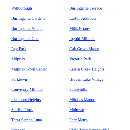
Willborough
Burlingame Terrace
Burlingame Gardens
Easton Addition
Burlingame Village
Mills Estates
Burlingame Gate
Ingold-Milldale
Ray Park
Oak Grove Manor
Milpitas
Victoria Park
Milpitas Town Center
Calera Creek Heights
Parktown
Hidden Lake Village
Conventry Milpitas
Sunnyhills
Piedmont Heights
Milpitas Manor
Starlite Pines
Midtown
Terra Serena Luna
Parc Metro