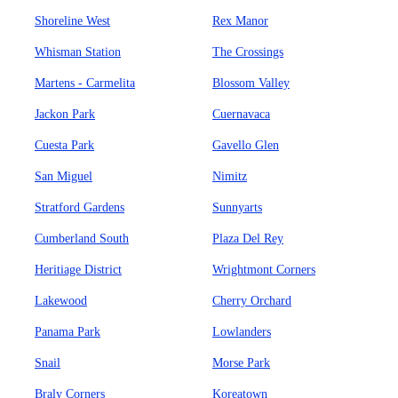
Shoreline West
Rex Manor
Whisman Station
The Crossings
Martens - Carmelita
Blossom Valley
Jackon Park
Cuernavaca
Cuesta Park
Gavello Glen
San Miguel
Nimitz
Stratford Gardens
Sunnyarts
Cumberland South
Plaza Del Rey
Heritiage District
Wrightmont Corners
Lakewood
Cherry Orchard
Panama Park
Lowlanders
Snail
Morse Park
Braly Corners
Koreatown