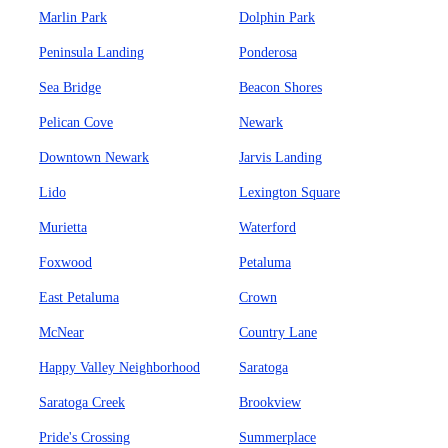
Marlin Park
Dolphin Park
Peninsula Landing
Ponderosa
Sea Bridge
Beacon Shores
Pelican Cove
Newark
Downtown Newark
Jarvis Landing
Lido
Lexington Square
Murietta
Waterford
Foxwood
Petaluma
East Petaluma
Crown
McNear
Country Lane
Happy Valley Neighborhood
Saratoga
Saratoga Creek
Brookview
Pride's Crossing
Summerplace