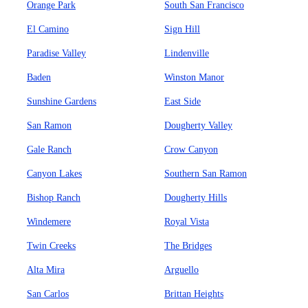
Orange Park
South San Francisco
El Camino
Sign Hill
Paradise Valley
Lindenville
Baden
Winston Manor
Sunshine Gardens
East Side
San Ramon
Dougherty Valley
Gale Ranch
Crow Canyon
Canyon Lakes
Southern San Ramon
Bishop Ranch
Dougherty Hills
Windemere
Royal Vista
Twin Creeks
The Bridges
Alta Mira
Arguello
San Carlos
Brittan Heights