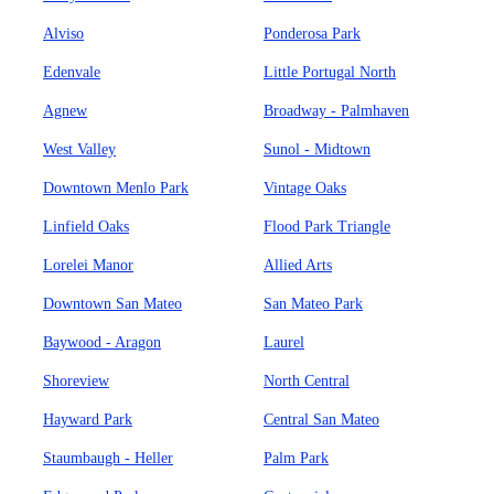
Alviso
Ponderosa Park
Edenvale
Little Portugal North
Agnew
Broadway - Palmhaven
West Valley
Sunol - Midtown
Downtown Menlo Park
Vintage Oaks
Linfield Oaks
Flood Park Triangle
Lorelei Manor
Allied Arts
Downtown San Mateo
San Mateo Park
Baywood - Aragon
Laurel
Shoreview
North Central
Hayward Park
Central San Mateo
Staumbaugh - Heller
Palm Park