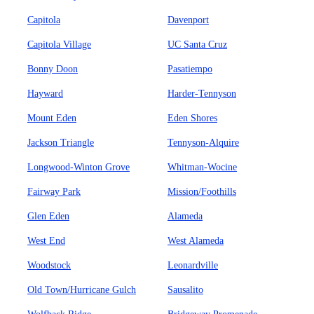
Capitola
Davenport
Capitola Village
UC Santa Cruz
Bonny Doon
Pasatiempo
Hayward
Harder-Tennyson
Mount Eden
Eden Shores
Jackson Triangle
Tennyson-Alquire
Longwood-Winton Grove
Whitman-Wocine
Fairway Park
Mission/Foothills
Glen Eden
Alameda
West End
West Alameda
Woodstock
Leonardville
Old Town/Hurricane Gulch
Sausalito