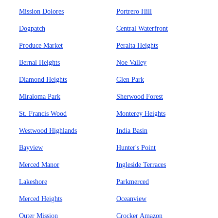
Mission Dolores
Portrero Hill
Dogpatch
Central Waterfront
Produce Market
Peralta Heights
Bernal Heights
Noe Valley
Diamond Heights
Glen Park
Miraloma Park
Sherwood Forest
St. Francis Wood
Monterey Heights
Westwood Highlands
India Basin
Bayview
Hunter's Point
Merced Manor
Ingleside Terraces
Lakeshore
Parkmerced
Merced Heights
Oceanview
Outer Mission
Crocker Amazon