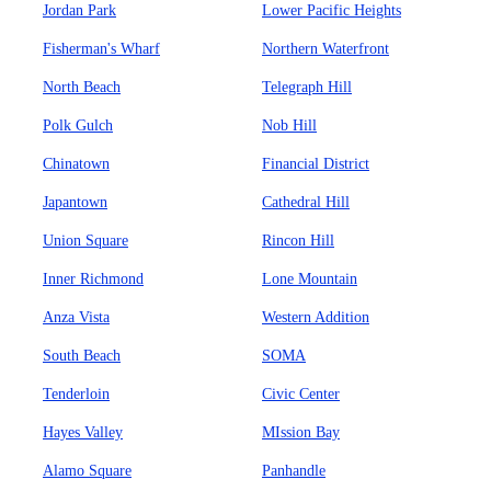
Jordan Park
Lower Pacific Heights
Fisherman's Wharf
Northern Waterfront
North Beach
Telegraph Hill
Polk Gulch
Nob Hill
Chinatown
Financial District
Japantown
Cathedral Hill
Union Square
Rincon Hill
Inner Richmond
Lone Mountain
Anza Vista
Western Addition
South Beach
SOMA
Tenderloin
Civic Center
Hayes Valley
MIssion Bay
Alamo Square
Panhandle