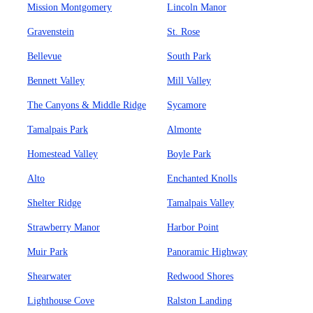
Mission Montgomery
Lincoln Manor
Gravenstein
St. Rose
Bellevue
South Park
Bennett Valley
Mill Valley
The Canyons & Middle Ridge
Sycamore
Tamalpais Park
Almonte
Homestead Valley
Boyle Park
Alto
Enchanted Knolls
Shelter Ridge
Tamalpais Valley
Strawberry Manor
Harbor Point
Muir Park
Panoramic Highway
Shearwater
Redwood Shores
Lighthouse Cove
Ralston Landing