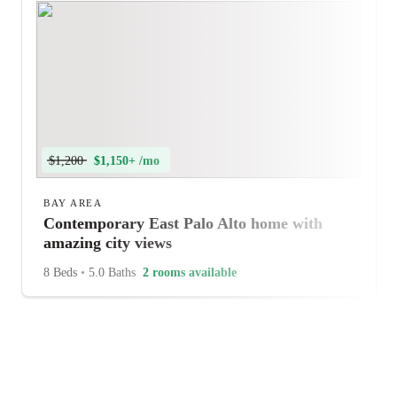
$1,200
$1,150+ /mo
BAY AREA
Contemporary East Palo Alto home with
amazing city views
8 Beds
•
5.0 Baths
2 rooms available