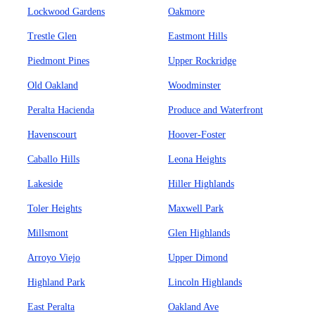
Lockwood Gardens
Oakmore
Trestle Glen
Eastmont Hills
Piedmont Pines
Upper Rockridge
Old Oakland
Woodminster
Peralta Hacienda
Produce and Waterfront
Havenscourt
Hoover-Foster
Caballo Hills
Leona Heights
Lakeside
Hiller Highlands
Toler Heights
Maxwell Park
Millsmont
Glen Highlands
Arroyo Viejo
Upper Dimond
Highland Park
Lincoln Highlands
East Peralta
Oakland Ave