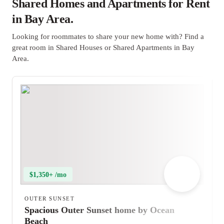
Shared Homes and Apartments for Rent
in Bay Area.
Looking for roommates to share your new home with? Find a
great room in Shared Houses or Shared Apartments in Bay
Area.
$1,350+ /mo
OUTER SUNSET
Spacious Outer Sunset home by Ocean
Beach