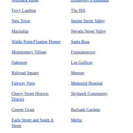
Wolfback Ridge
Bridgeway Promenade
Ferry Landing
The Hill
New Town
Spring Street Valley
Marinship
Nevada Street Valley
Waldo Point/Floating Homes
Santa Rosa
Montgomery Village
Fountaingrove
Oakmont
Los Guilicos
Railroad Square
Monroe
Fairway View
Memorial Hospital
Cherry Street Historic
Skyhawk Community
District
Cooper Grant
Burbank Gardens
Earle Street and South A
Melita
Street