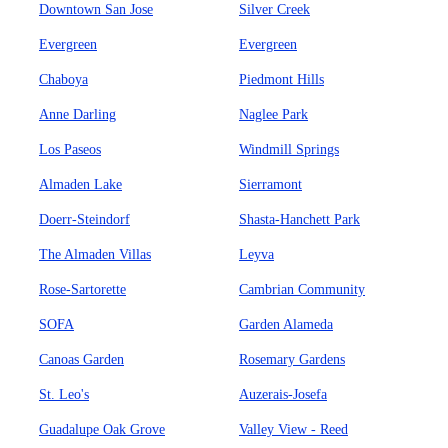
Downtown San Jose
Silver Creek
Evergreen
Evergreen
Chaboya
Piedmont Hills
Anne Darling
Naglee Park
Los Paseos
Windmill Springs
Almaden Lake
Sierramont
Doerr-Steindorf
Shasta-Hanchett Park
The Almaden Villas
Leyva
Rose-Sartorette
Cambrian Community
SOFA
Garden Alameda
Canoas Garden
Rosemary Gardens
St. Leo's
Auzerais-Josefa
Guadalupe Oak Grove
Valley View - Reed