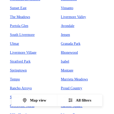
Sunset East
Vinsanto
The Meadows
Livermore Valley
Portola Glen
Avondale
South Livermore
Jensen
Ulmar
Granada Park
Livermore Village
Rhonewood
Stratford Park
Isabel
Springtown
Montage
Tempo
Murrieta Meadows
Rancho Arroyo
Proud Country
Sunset West
Leland Heights
Map view
All filters
Greenville North
Carlton Square