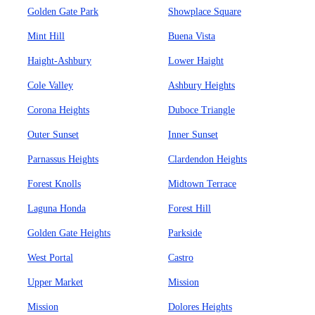
Golden Gate Park
Showplace Square
Mint Hill
Buena Vista
Haight-Ashbury
Lower Haight
Cole Valley
Ashbury Heights
Corona Heights
Duboce Triangle
Outer Sunset
Inner Sunset
Parnassus Heights
Clardendon Heights
Forest Knolls
Midtown Terrace
Laguna Honda
Forest Hill
Golden Gate Heights
Parkside
West Portal
Castro
Upper Market
Mission
Mission
Dolores Heights