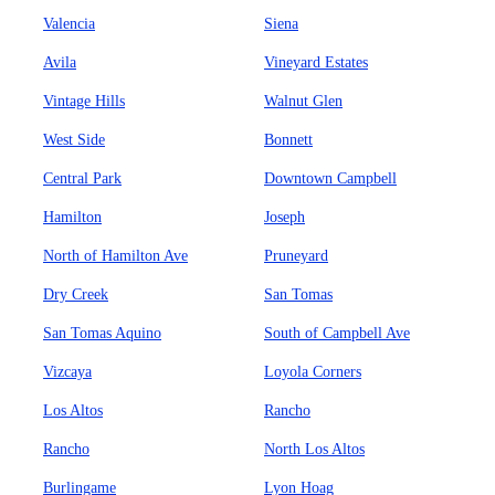
Valencia
Siena
Avila
Vineyard Estates
Vintage Hills
Walnut Glen
West Side
Bonnett
Central Park
Downtown Campbell
Hamilton
Joseph
North of Hamilton Ave
Pruneyard
Dry Creek
San Tomas
San Tomas Aquino
South of Campbell Ave
Vizcaya
Loyola Corners
Los Altos
Rancho
Rancho
North Los Altos
Burlingame
Lyon Hoag