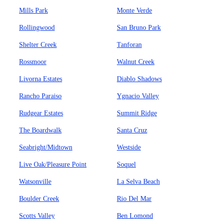
Mills Park
Monte Verde
Rollingwood
San Bruno Park
Shelter Creek
Tanforan
Rossmoor
Walnut Creek
Livorna Estates
Diablo Shadows
Rancho Paraiso
Ygnacio Valley
Rudgear Estates
Summit Ridge
The Boardwalk
Santa Cruz
Seabright/Midtown
Westside
Live Oak/Pleasure Point
Soquel
Watsonville
La Selva Beach
Boulder Creek
Rio Del Mar
Scotts Valley
Ben Lomond