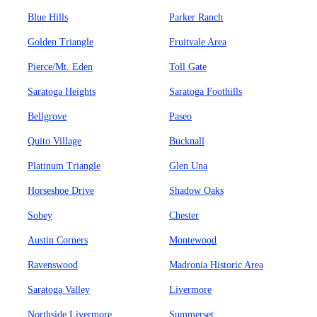
Blue Hills
Parker Ranch
Golden Triangle
Fruitvale Area
Pierce/Mt. Eden
Toll Gate
Saratoga Heights
Saratoga Foothills
Bellgrove
Paseo
Quito Village
Bucknall
Platinum Triangle
Glen Una
Horseshoe Drive
Shadow Oaks
Sobey
Chester
Austin Corners
Montewood
Ravenswood
Madronia Historic Area
Saratoga Valley
Livermore
Northside Livermore
Summerset