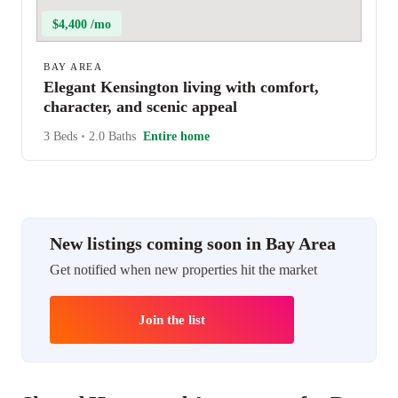
$4,400 /mo
BAY AREA
Elegant Kensington living with comfort,
character, and scenic appeal
3 Beds
•
2.0 Baths
Entire home
New listings coming soon in Bay Area
Get notified when new properties hit the market
Join the list