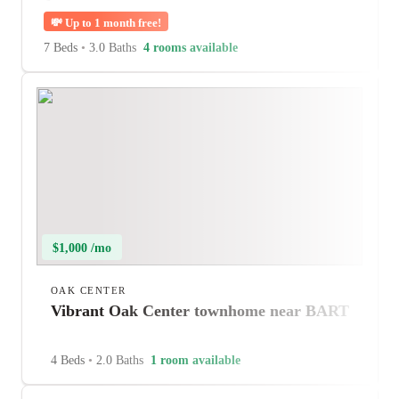
💸
Up to 1 month free!
7 Beds
•
3.0 Baths
4 rooms available
$1,000 /mo
OAK CENTER
Vibrant Oak Center townhome near BART
4 Beds
•
2.0 Baths
1 room available