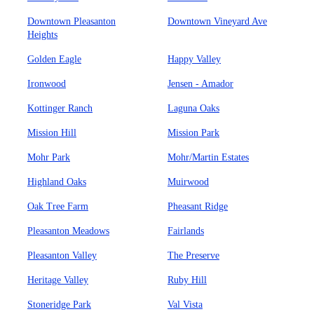
Downtown Pleasanton
Downtown Vineyard Ave
Heights
Golden Eagle
Happy Valley
Ironwood
Jensen - Amador
Kottinger Ranch
Laguna Oaks
Mission Hill
Mission Park
Mohr Park
Mohr/Martin Estates
Highland Oaks
Muirwood
Oak Tree Farm
Pheasant Ridge
Pleasanton Meadows
Fairlands
Pleasanton Valley
The Preserve
Heritage Valley
Ruby Hill
Stoneridge Park
Val Vista