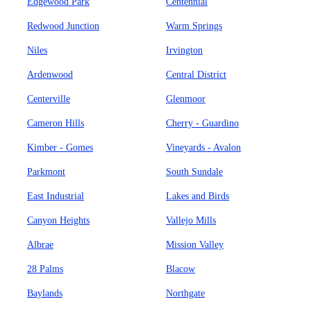
Edgewood Park
Centennial
Redwood Junction
Warm Springs
Niles
Irvington
Ardenwood
Central District
Centerville
Glenmoor
Cameron Hills
Cherry - Guardino
Kimber - Gomes
Vineyards - Avalon
Parkmont
South Sundale
East Industrial
Lakes and Birds
Canyon Heights
Vallejo Mills
Albrae
Mission Valley
28 Palms
Blacow
Baylands
Northgate