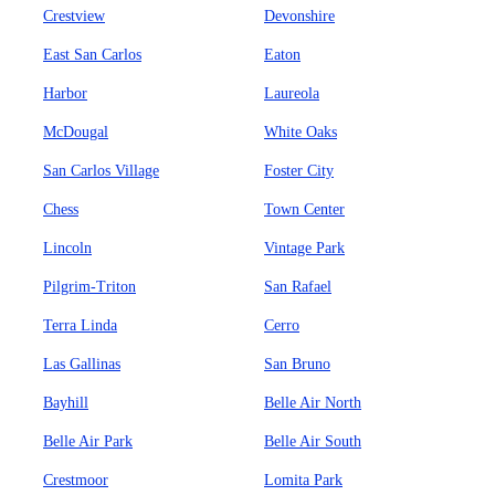
Crestview
Devonshire
East San Carlos
Eaton
Harbor
Laureola
McDougal
White Oaks
San Carlos Village
Foster City
Chess
Town Center
Lincoln
Vintage Park
Pilgrim-Triton
San Rafael
Terra Linda
Cerro
Las Gallinas
San Bruno
Bayhill
Belle Air North
Belle Air Park
Belle Air South
Crestmoor
Lomita Park