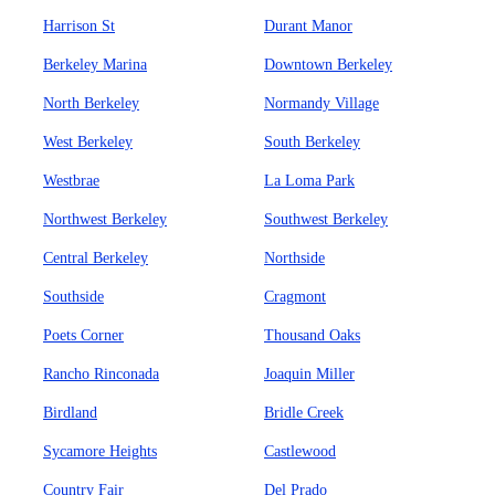
Harrison St
Durant Manor
Berkeley Marina
Downtown Berkeley
North Berkeley
Normandy Village
West Berkeley
South Berkeley
Westbrae
La Loma Park
Northwest Berkeley
Southwest Berkeley
Central Berkeley
Northside
Southside
Cragmont
Poets Corner
Thousand Oaks
Rancho Rinconada
Joaquin Miller
Birdland
Bridle Creek
Sycamore Heights
Castlewood
Country Fair
Del Prado