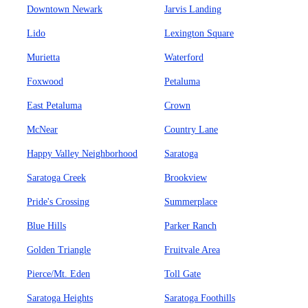
Downtown Newark
Jarvis Landing
Lido
Lexington Square
Murietta
Waterford
Foxwood
Petaluma
East Petaluma
Crown
McNear
Country Lane
Happy Valley Neighborhood
Saratoga
Saratoga Creek
Brookview
Pride's Crossing
Summerplace
Blue Hills
Parker Ranch
Golden Triangle
Fruitvale Area
Pierce/Mt. Eden
Toll Gate
Saratoga Heights
Saratoga Foothills