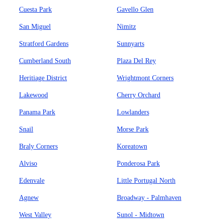
Cuesta Park
Gavello Glen
San Miguel
Nimitz
Stratford Gardens
Sunnyarts
Cumberland South
Plaza Del Rey
Heritiage District
Wrightmont Corners
Lakewood
Cherry Orchard
Panama Park
Lowlanders
Snail
Morse Park
Braly Corners
Koreatown
Alviso
Ponderosa Park
Edenvale
Little Portugal North
Agnew
Broadway - Palmhaven
West Valley
Sunol - Midtown