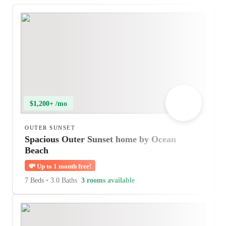
$1,200+ /mo
OUTER SUNSET
Spacious Outer Sunset home by Ocean
Beach
💸
Up to 1 month free!
7 Beds
•
3.0 Baths
3 rooms available