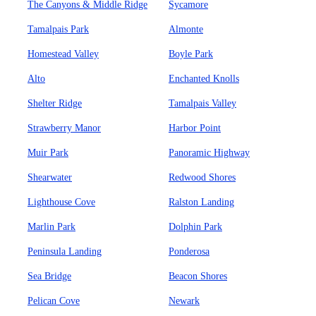
The Canyons & Middle Ridge
Sycamore
Tamalpais Park
Almonte
Homestead Valley
Boyle Park
Alto
Enchanted Knolls
Shelter Ridge
Tamalpais Valley
Strawberry Manor
Harbor Point
Muir Park
Panoramic Highway
Shearwater
Redwood Shores
Lighthouse Cove
Ralston Landing
Marlin Park
Dolphin Park
Peninsula Landing
Ponderosa
Sea Bridge
Beacon Shores
Pelican Cove
Newark