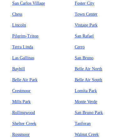
San Carlos Village
Foster City
Chess
Town Center
Lincoln
Vintage Park
Pilgrim-Triton
San Rafael
Terra Linda
Cerro
Las Gallinas
San Bruno
Bayhill
Belle Air North
Belle Air Park
Belle Air South
Crestmoor
Lomita Park
Mills Park
Monte Verde
Rollingwood
San Bruno Park
Shelter Creek
Tanforan
Rossmoor
Walnut Creek