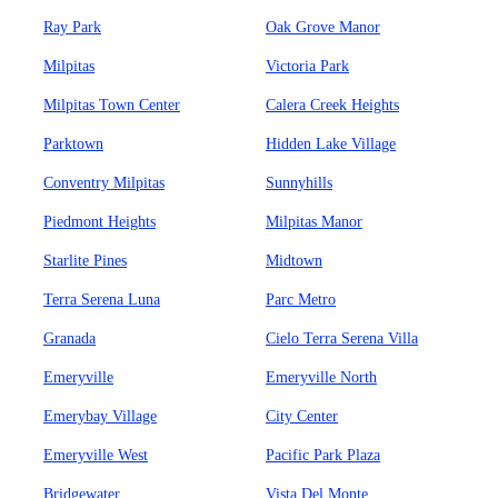
Ray Park
Oak Grove Manor
Milpitas
Victoria Park
Milpitas Town Center
Calera Creek Heights
Parktown
Hidden Lake Village
Conventry Milpitas
Sunnyhills
Piedmont Heights
Milpitas Manor
Starlite Pines
Midtown
Terra Serena Luna
Parc Metro
Granada
Cielo Terra Serena Villa
Emeryville
Emeryville North
Emerybay Village
City Center
Emeryville West
Pacific Park Plaza
Bridgewater
Vista Del Monte