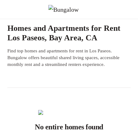
Homes and Apartments for Rent
Los Paseos, Bay Area, CA
Find top homes and apartments for rent in Los Paseos.
Bungalow offers beautiful shared living spaces, accessible
monthly rent and a streamlined renters experience.
No entire homes found