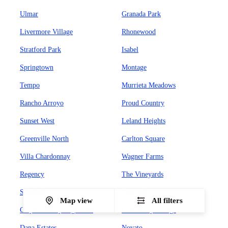
Ulmar
Granada Park
Livermore Village
Rhonewood
Stratford Park
Isabel
Springtown
Montage
Tempo
Murrieta Meadows
Rancho Arroyo
Proud Country
Sunset West
Leland Heights
Greenville North
Carlton Square
Villa Chardonnay
Wagner Farms
Regency
The Vineyards
Stanford
Concord
Map view
All filters
Clayton Valley Highlands
Canterbury Village
Dana Estates
Novato