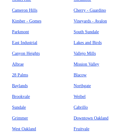
Cameron Hills
Cherry - Guardino
Kimber - Gomes
Vineyards - Avalon
Parkmont
South Sundale
East Industrial
Lakes and Birds
Canyon Heights
Vallejo Mills
Albrae
Mission Valley
28 Palms
Blacow
Baylands
Northgate
Brookvale
Weibel
Sundale
Cabrillo
Grimmer
Downtown Oakland
West Oakland
Fruitvale