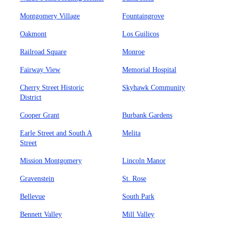
Montgomery Village
Fountaingrove
Oakmont
Los Guilicos
Railroad Square
Monroe
Fairway View
Memorial Hospital
Cherry Street Historic
Skyhawk Community
District
Cooper Grant
Burbank Gardens
Earle Street and South A
Melita
Street
Mission Montgomery
Lincoln Manor
Gravenstein
St. Rose
Bellevue
South Park
Bennett Valley
Mill Valley