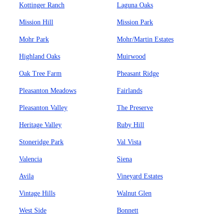
Kottinger Ranch
Laguna Oaks
Mission Hill
Mission Park
Mohr Park
Mohr/Martin Estates
Highland Oaks
Muirwood
Oak Tree Farm
Pheasant Ridge
Pleasanton Meadows
Fairlands
Pleasanton Valley
The Preserve
Heritage Valley
Ruby Hill
Stoneridge Park
Val Vista
Valencia
Siena
Avila
Vineyard Estates
Vintage Hills
Walnut Glen
West Side
Bonnett