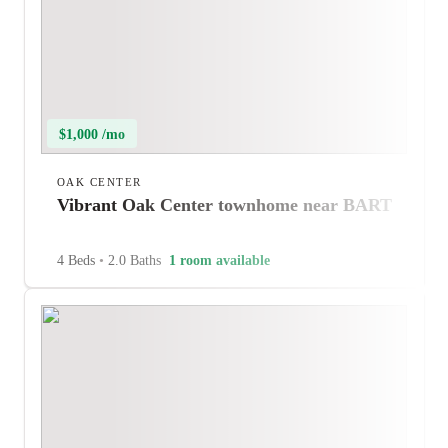
$1,000 /mo
OAK CENTER
Vibrant Oak Center townhome near BART
4 Beds
•
2.0 Baths
1 room available