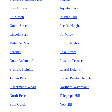
Cow Hollow
Aquatic Park
Ft. Mason
Russian Hill
Union Street
Pacific Heights
Lincoln Park
Ft. Miley
Vista Del Mar
Sutro Heights
Seacliff
Lake Street
Outer Richmond
Presidio Terrace
Presidio Heights
Laurel Heights
Jordan Park
Lower Pacific Heights
Fisherman's Wharf
Northern Waterfront
North Beach
Telegraph Hill
Polk Gulch
Nob Hill