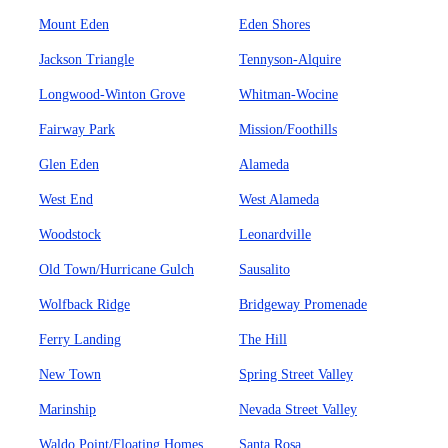
Mount Eden
Eden Shores
Jackson Triangle
Tennyson-Alquire
Longwood-Winton Grove
Whitman-Wocine
Fairway Park
Mission/Foothills
Glen Eden
Alameda
West End
West Alameda
Woodstock
Leonardville
Old Town/Hurricane Gulch
Sausalito
Wolfback Ridge
Bridgeway Promenade
Ferry Landing
The Hill
New Town
Spring Street Valley
Marinship
Nevada Street Valley
Waldo Point/Floating Homes
Santa Rosa