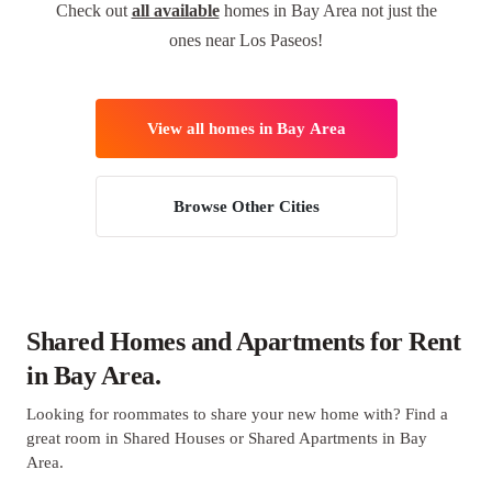
Check out
all available
homes in Bay Area not just the
ones near Los Paseos!
View all homes in Bay Area
Browse Other Cities
Shared Homes and Apartments for Rent
in Bay Area.
Looking for roommates to share your new home with? Find a
great room in Shared Houses or Shared Apartments in Bay
Area.