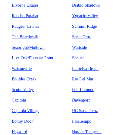
Livorna Estates
Diablo Shadows
Rancho Paraiso
Ygnacio Valley
Rudgear Estates
Summit Ridge
The Boardwalk
Santa Cruz
Seabright/Midtown
Westside
Live Oak/Pleasure Point
Soquel
Watsonville
La Selva Beach
Boulder Creek
Rio Del Mar
Scotts Valley
Ben Lomond
Capitola
Davenport
Capitola Village
UC Santa Cruz
Bonny Doon
Pasatiempo
Hayward
Harder-Tennyson