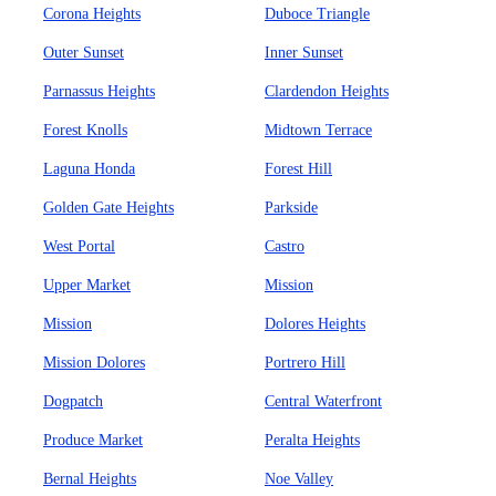
Corona Heights
Duboce Triangle
Outer Sunset
Inner Sunset
Parnassus Heights
Clardendon Heights
Forest Knolls
Midtown Terrace
Laguna Honda
Forest Hill
Golden Gate Heights
Parkside
West Portal
Castro
Upper Market
Mission
Mission
Dolores Heights
Mission Dolores
Portrero Hill
Dogpatch
Central Waterfront
Produce Market
Peralta Heights
Bernal Heights
Noe Valley