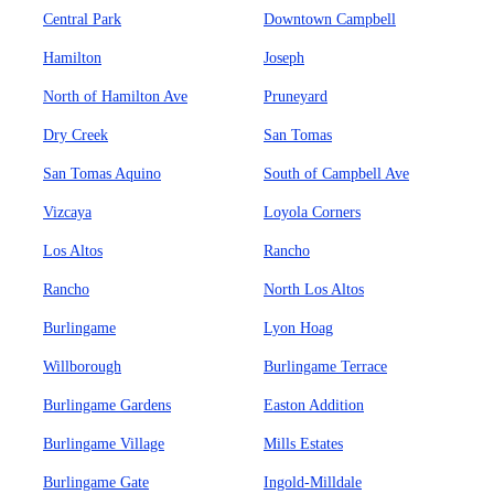
Central Park
Downtown Campbell
Hamilton
Joseph
North of Hamilton Ave
Pruneyard
Dry Creek
San Tomas
San Tomas Aquino
South of Campbell Ave
Vizcaya
Loyola Corners
Los Altos
Rancho
Rancho
North Los Altos
Burlingame
Lyon Hoag
Willborough
Burlingame Terrace
Burlingame Gardens
Easton Addition
Burlingame Village
Mills Estates
Burlingame Gate
Ingold-Milldale