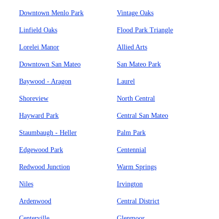
Downtown Menlo Park
Vintage Oaks
Linfield Oaks
Flood Park Triangle
Lorelei Manor
Allied Arts
Downtown San Mateo
San Mateo Park
Baywood - Aragon
Laurel
Shoreview
North Central
Hayward Park
Central San Mateo
Staumbaugh - Heller
Palm Park
Edgewood Park
Centennial
Redwood Junction
Warm Springs
Niles
Irvington
Ardenwood
Central District
Centerville
Glenmoor