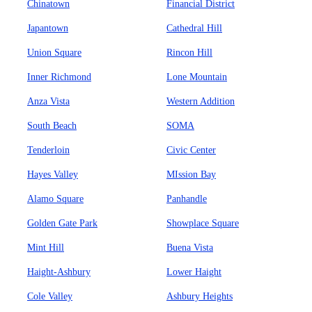
Chinatown
Financial District
Japantown
Cathedral Hill
Union Square
Rincon Hill
Inner Richmond
Lone Mountain
Anza Vista
Western Addition
South Beach
SOMA
Tenderloin
Civic Center
Hayes Valley
MIssion Bay
Alamo Square
Panhandle
Golden Gate Park
Showplace Square
Mint Hill
Buena Vista
Haight-Ashbury
Lower Haight
Cole Valley
Ashbury Heights