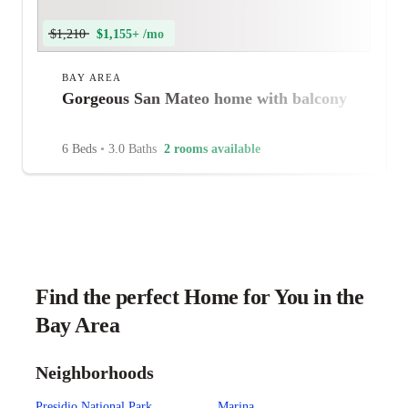
$1,210
$1,155+ /mo
BAY AREA
Gorgeous San Mateo home with balcony
6 Beds
•
3.0 Baths
2 rooms available
Find the perfect Home for You in the
Bay Area
Neighborhoods
Presidio National Park
Marina