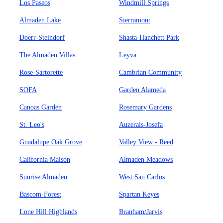
Los Paseos
Windmill Springs
Almaden Lake
Sierramont
Doerr-Steindorf
Shasta-Hanchett Park
The Almaden Villas
Leyva
Rose-Sartorette
Cambrian Community
SOFA
Garden Alameda
Canoas Garden
Rosemary Gardens
St. Leo's
Auzerais-Josefa
Guadalupe Oak Grove
Valley View - Reed
California Maison
Almaden Meadows
Sunrise Almaden
West San Carlos
Bascom-Forest
Spartan Keyes
Lone Hill Highlands
Branham/Jarvis