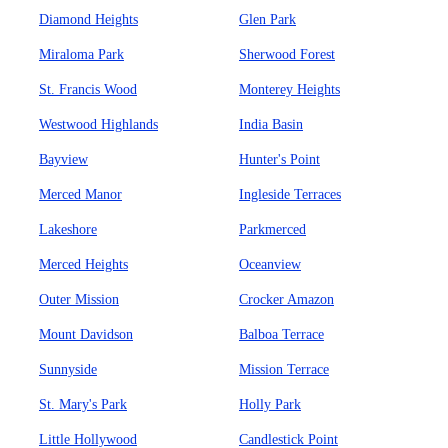
Diamond Heights
Glen Park
Miraloma Park
Sherwood Forest
St. Francis Wood
Monterey Heights
Westwood Highlands
India Basin
Bayview
Hunter's Point
Merced Manor
Ingleside Terraces
Lakeshore
Parkmerced
Merced Heights
Oceanview
Outer Mission
Crocker Amazon
Mount Davidson
Balboa Terrace
Sunnyside
Mission Terrace
St. Mary's Park
Holly Park
Little Hollywood
Candlestick Point