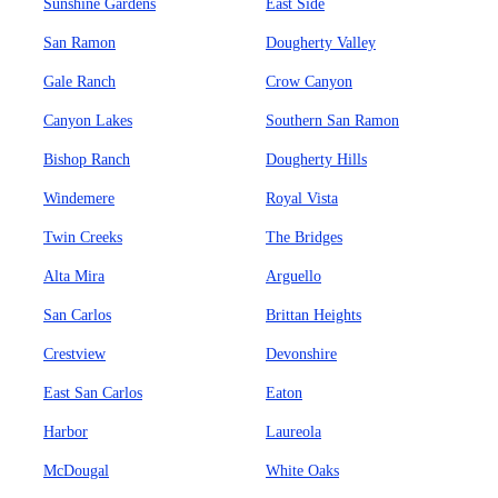
Sunshine Gardens
East Side
San Ramon
Dougherty Valley
Gale Ranch
Crow Canyon
Canyon Lakes
Southern San Ramon
Bishop Ranch
Dougherty Hills
Windemere
Royal Vista
Twin Creeks
The Bridges
Alta Mira
Arguello
San Carlos
Brittan Heights
Crestview
Devonshire
East San Carlos
Eaton
Harbor
Laureola
McDougal
White Oaks