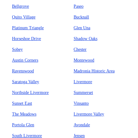
Bellgrove
Paseo
Quito Village
Bucknall
Platinum Triangle
Glen Una
Horseshoe Drive
Shadow Oaks
Sobey
Chester
Austin Corners
Montewood
Ravenswood
Madronia Historic Area
Saratoga Valley
Livermore
Northside Livermore
Summerset
Sunset East
Vinsanto
The Meadows
Livermore Valley
Portola Glen
Avondale
South Livermore
Jensen