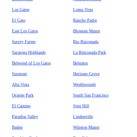
Los Gatos
Loma Vista
El Gato
Rancho Padre
East Los Gatos
Blossom Manor
Surrey Farms
Rio Rinconada
Saratoga Highlands
La Rinconada Park
Belwood of Los Gatos
Belgatos
Surmont
Heritage Grove
Alta Vista
Westborough
Orange Park
South San Francisco
El Camino
Sign Hill
Paradise Valley
Lindenville
Baden
Winston Manor