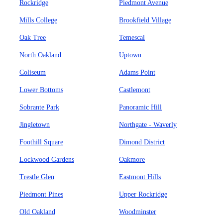
Rockridge
Piedmont Avenue
Mills College
Brookfield Village
Oak Tree
Temescal
North Oakland
Uptown
Coliseum
Adams Point
Lower Bottoms
Castlemont
Sobrante Park
Panoramic Hill
Jingletown
Northgate - Waverly
Foothill Square
Dimond District
Lockwood Gardens
Oakmore
Trestle Glen
Eastmont Hills
Piedmont Pines
Upper Rockridge
Old Oakland
Woodminster