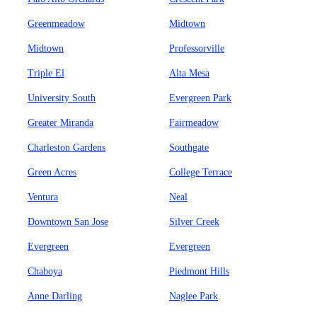
Greenmeadow
Midtown
Midtown
Professorville
Triple El
Alta Mesa
University South
Evergreen Park
Greater Miranda
Fairmeadow
Charleston Gardens
Southgate
Green Acres
College Terrace
Ventura
Neal
Downtown San Jose
Silver Creek
Evergreen
Evergreen
Chaboya
Piedmont Hills
Anne Darling
Naglee Park