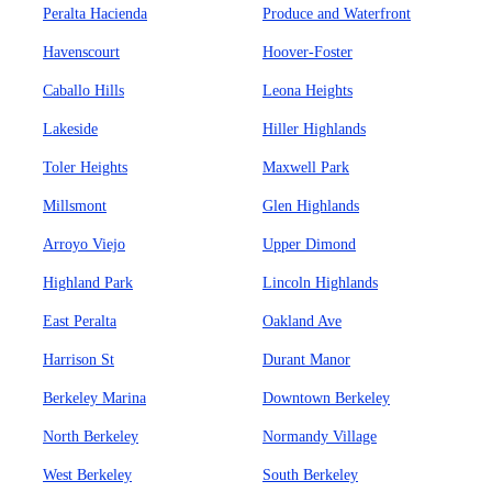
Peralta Hacienda
Produce and Waterfront
Havenscourt
Hoover-Foster
Caballo Hills
Leona Heights
Lakeside
Hiller Highlands
Toler Heights
Maxwell Park
Millsmont
Glen Highlands
Arroyo Viejo
Upper Dimond
Highland Park
Lincoln Highlands
East Peralta
Oakland Ave
Harrison St
Durant Manor
Berkeley Marina
Downtown Berkeley
North Berkeley
Normandy Village
West Berkeley
South Berkeley