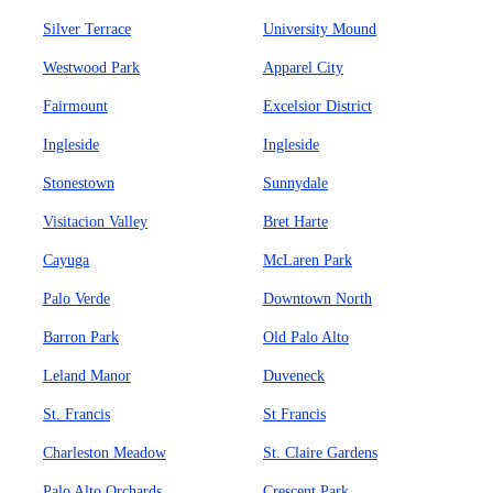
Silver Terrace
University Mound
Westwood Park
Apparel City
Fairmount
Excelsior District
Ingleside
Ingleside
Stonestown
Sunnydale
Visitacion Valley
Bret Harte
Cayuga
McLaren Park
Palo Verde
Downtown North
Barron Park
Old Palo Alto
Leland Manor
Duveneck
St. Francis
St Francis
Charleston Meadow
St. Claire Gardens
Palo Alto Orchards
Crescent Park