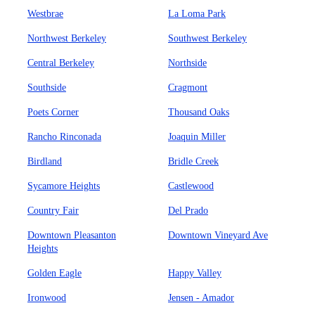
Westbrae
La Loma Park
Northwest Berkeley
Southwest Berkeley
Central Berkeley
Northside
Southside
Cragmont
Poets Corner
Thousand Oaks
Rancho Rinconada
Joaquin Miller
Birdland
Bridle Creek
Sycamore Heights
Castlewood
Country Fair
Del Prado
Downtown Pleasanton
Downtown Vineyard Ave
Heights
Golden Eagle
Happy Valley
Ironwood
Jensen - Amador