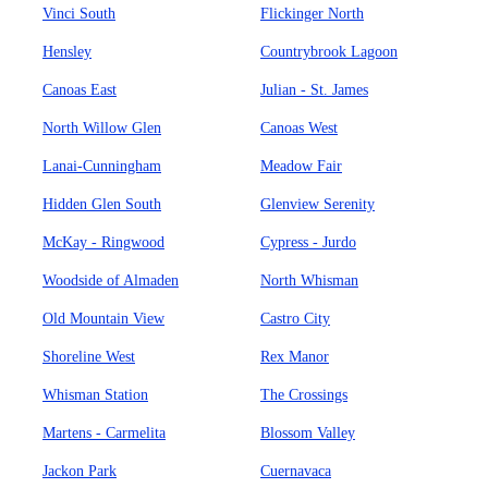
Vinci South
Flickinger North
Hensley
Countrybrook Lagoon
Canoas East
Julian - St. James
North Willow Glen
Canoas West
Lanai-Cunningham
Meadow Fair
Hidden Glen South
Glenview Serenity
McKay - Ringwood
Cypress - Jurdo
Woodside of Almaden
North Whisman
Old Mountain View
Castro City
Shoreline West
Rex Manor
Whisman Station
The Crossings
Martens - Carmelita
Blossom Valley
Jackon Park
Cuernavaca