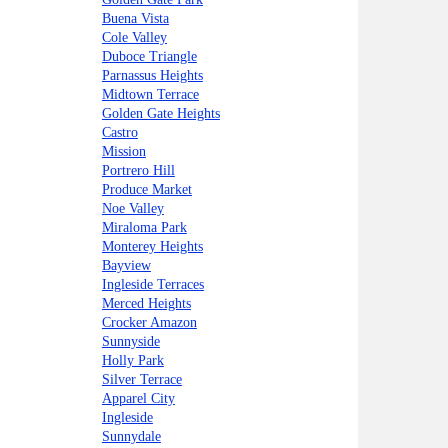
Buena Vista
Cole Valley
Duboce Triangle
Parnassus Heights
Midtown Terrace
Golden Gate Heights
Castro
Mission
Portrero Hill
Produce Market
Noe Valley
Miraloma Park
Monterey Heights
Bayview
Ingleside Terraces
Merced Heights
Crocker Amazon
Sunnyside
Holly Park
Silver Terrace
Apparel City
Ingleside
Sunnydale