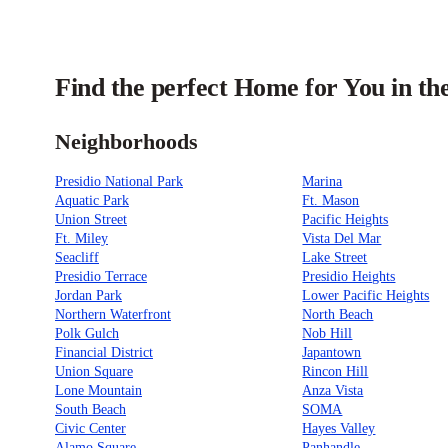
Find the perfect Home for You in th
Neighborhoods
Presidio National Park
Marina
Aquatic Park
Ft. Mason
Union Street
Pacific Heights
Ft. Miley
Vista Del Mar
Seacliff
Lake Street
Presidio Terrace
Presidio Heights
Jordan Park
Lower Pacific Heights
Northern Waterfront
North Beach
Polk Gulch
Nob Hill
Financial District
Japantown
Union Square
Rincon Hill
Lone Mountain
Anza Vista
South Beach
SOMA
Civic Center
Hayes Valley
Alamo Square
Panhandle