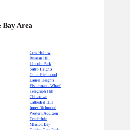
e Bay Area
Cow Hollow
Russian Hill
Lincoln Park
Sutro Heights
Outer Richmond
Laurel Heights
Fisherman's Wharf
Telegraph Hill
Chinatown
Cathedral Hill
Inner Richmond
Western Addition
Tenderloin
MIssion Bay
Golden Gate Park