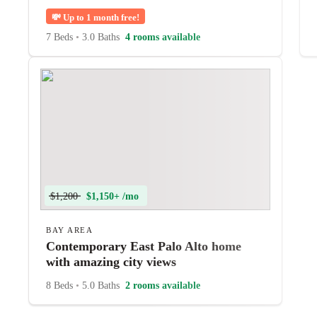
💸
Up to 1 month free!
7 Beds
•
3.0 Baths
4 rooms available
$1,200
$1,150+ /mo
BAY AREA
Contemporary East Palo Alto home
with amazing city views
8 Beds
•
5.0 Baths
2 rooms available