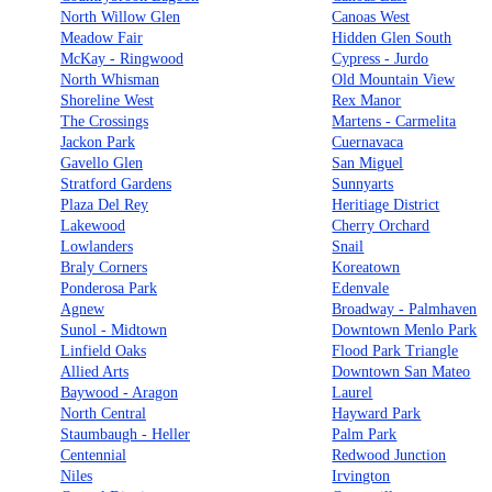
North Willow Glen
Canoas West
Meadow Fair
Hidden Glen South
McKay - Ringwood
Cypress - Jurdo
North Whisman
Old Mountain View
Shoreline West
Rex Manor
The Crossings
Martens - Carmelita
Jackon Park
Cuernavaca
Gavello Glen
San Miguel
Stratford Gardens
Sunnyarts
Plaza Del Rey
Heritiage District
Lakewood
Cherry Orchard
Lowlanders
Snail
Braly Corners
Koreatown
Ponderosa Park
Edenvale
Agnew
Broadway - Palmhaven
Sunol - Midtown
Downtown Menlo Park
Linfield Oaks
Flood Park Triangle
Allied Arts
Downtown San Mateo
Baywood - Aragon
Laurel
North Central
Hayward Park
Staumbaugh - Heller
Palm Park
Centennial
Redwood Junction
Niles
Irvington