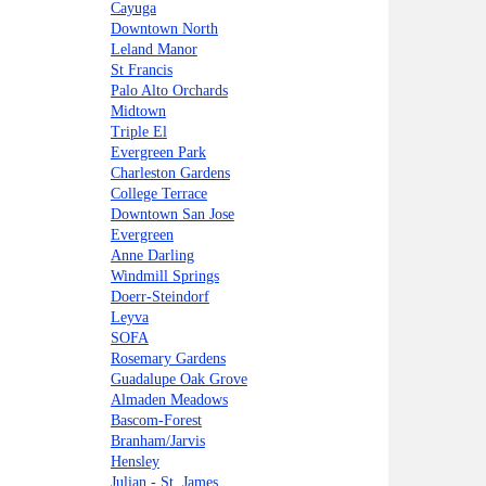
Cayuga
Downtown North
Leland Manor
St Francis
Palo Alto Orchards
Midtown
Triple El
Evergreen Park
Charleston Gardens
College Terrace
Downtown San Jose
Evergreen
Anne Darling
Windmill Springs
Doerr-Steindorf
Leyva
SOFA
Rosemary Gardens
Guadalupe Oak Grove
Almaden Meadows
Bascom-Forest
Branham/Jarvis
Hensley
Julian - St. James