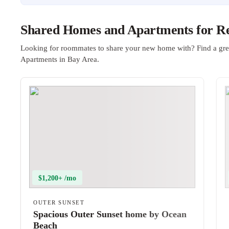
Shared Homes and Apartments for Re
Looking for roommates to share your new home with? Find a gre
Apartments in Bay Area.
$1,200+ /mo
OUTER SUNSET
Spacious Outer Sunset home by Ocean
Beach