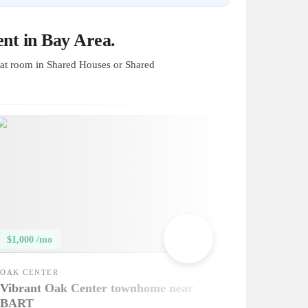
nt in Bay Area.
at room in Shared Houses or Shared
$1,000 /mo
OAK CENTER
Vibrant Oak Center townhome near
BART