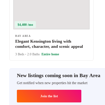
$4,400 /mo
BAY AREA
Elegant Kensington living with
comfort, character, and scenic appeal
3 Beds
•
2.0 Baths
Entire home
New listings coming soon in Bay Area
Get notified when new properties hit the market
Join the list