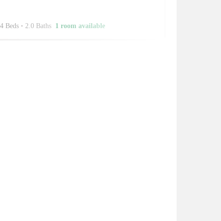
4 Beds
•
2.0 Baths
1 room available