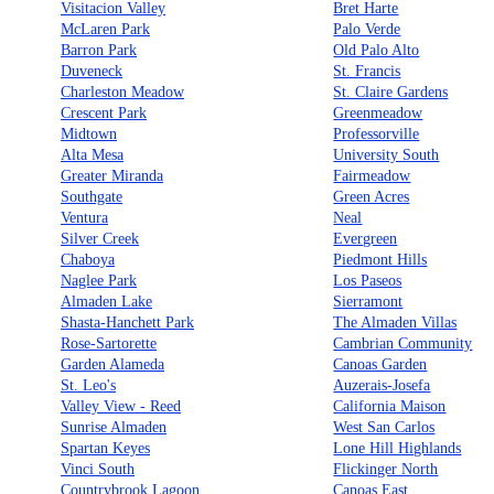
Visitacion Valley
Bret Harte
McLaren Park
Palo Verde
Barron Park
Old Palo Alto
Duveneck
St. Francis
Charleston Meadow
St. Claire Gardens
Crescent Park
Greenmeadow
Midtown
Professorville
Alta Mesa
University South
Greater Miranda
Fairmeadow
Southgate
Green Acres
Ventura
Neal
Silver Creek
Evergreen
Chaboya
Piedmont Hills
Naglee Park
Los Paseos
Almaden Lake
Sierramont
Shasta-Hanchett Park
The Almaden Villas
Rose-Sartorette
Cambrian Community
Garden Alameda
Canoas Garden
St. Leo's
Auzerais-Josefa
Valley View - Reed
California Maison
Sunrise Almaden
West San Carlos
Spartan Keyes
Lone Hill Highlands
Vinci South
Flickinger North
Countrybrook Lagoon
Canoas East