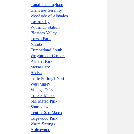
Lanai-Cunningham
Glenview Serenity
Woodside of Almaden
Castro City
Whisman Station
Blossom Valley
Cuesta Park
Nimitz
Cumberland South
Wrightmont Corners
Panama Park
Morse Park
Alviso
Little Portugal North
West Valley
Vintage Oaks
Lorelei Manor
San Mateo Park
Shoreview
Central San Mateo
Edgewood Park
Warm Springs
Ardenwood