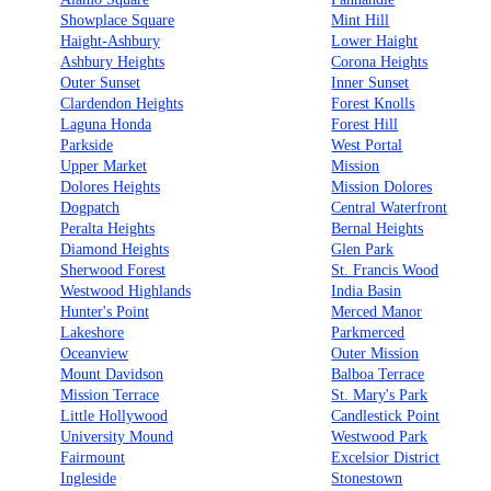
Showplace Square
Mint Hill
Haight-Ashbury
Lower Haight
Ashbury Heights
Corona Heights
Outer Sunset
Inner Sunset
Clardendon Heights
Forest Knolls
Laguna Honda
Forest Hill
Parkside
West Portal
Upper Market
Mission
Dolores Heights
Mission Dolores
Dogpatch
Central Waterfront
Peralta Heights
Bernal Heights
Diamond Heights
Glen Park
Sherwood Forest
St. Francis Wood
Westwood Highlands
India Basin
Hunter's Point
Merced Manor
Lakeshore
Parkmerced
Oceanview
Outer Mission
Mount Davidson
Balboa Terrace
Mission Terrace
St. Mary's Park
Little Hollywood
Candlestick Point
University Mound
Westwood Park
Fairmount
Excelsior District
Ingleside
Stonestown