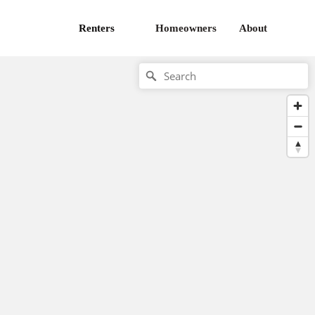
Renters
Homeowners
About