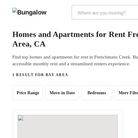
Markets Selector
Homes and Apartments for Rent Fr
Area, CA
Find top homes and apartments for rent in Frenchmans Creek. Bun
accessible monthly rent and a streamlined renters experience.
1 RESULT FOR BAY AREA
Price Range
Move-in Date
Bedrooms
More Filte