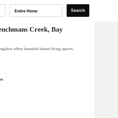
Home Type Selector
Search
Entire Home
enchmans Creek, Bay
galow offers beautiful shared living spaces,
rs