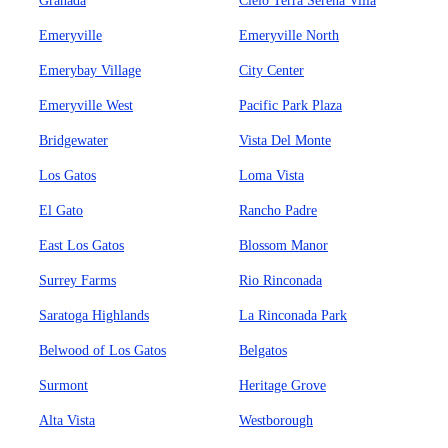
Granada
Cielo Terra Serena Villa
Emeryville
Emeryville North
Emerybay Village
City Center
Emeryville West
Pacific Park Plaza
Bridgewater
Vista Del Monte
Los Gatos
Loma Vista
El Gato
Rancho Padre
East Los Gatos
Blossom Manor
Surrey Farms
Rio Rinconada
Saratoga Highlands
La Rinconada Park
Belwood of Los Gatos
Belgatos
Surmont
Heritage Grove
Alta Vista
Westborough