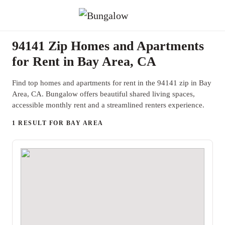
94141 Zip Homes and Apartments
for Rent in Bay Area, CA
Find top homes and apartments for rent in the 94141 zip in Bay
Area, CA. Bungalow offers beautiful shared living spaces,
accessible monthly rent and a streamlined renters experience.
1 RESULT FOR BAY AREA