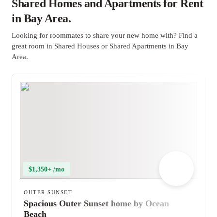
Shared Homes and Apartments for Rent
in Bay Area.
Looking for roommates to share your new home with? Find a
great room in Shared Houses or Shared Apartments in Bay
Area.
$1,350+ /mo
OUTER SUNSET
Spacious Outer Sunset home by Ocean
Beach