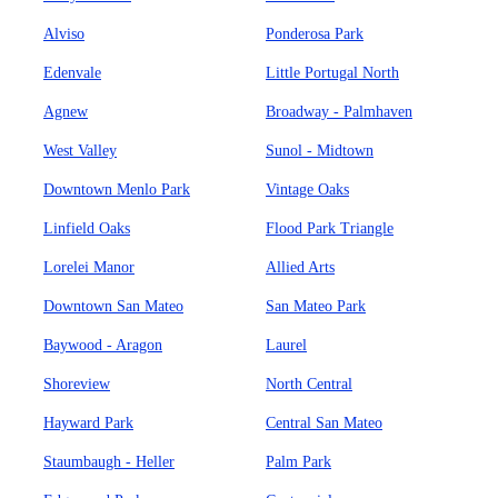
Alviso
Ponderosa Park
Edenvale
Little Portugal North
Agnew
Broadway - Palmhaven
West Valley
Sunol - Midtown
Downtown Menlo Park
Vintage Oaks
Linfield Oaks
Flood Park Triangle
Lorelei Manor
Allied Arts
Downtown San Mateo
San Mateo Park
Baywood - Aragon
Laurel
Shoreview
North Central
Hayward Park
Central San Mateo
Staumbaugh - Heller
Palm Park