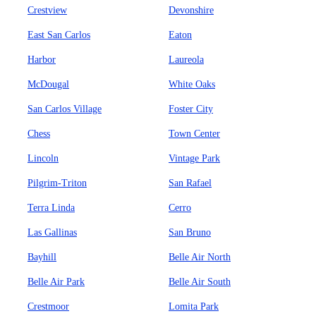
Crestview
Devonshire
East San Carlos
Eaton
Harbor
Laureola
McDougal
White Oaks
San Carlos Village
Foster City
Chess
Town Center
Lincoln
Vintage Park
Pilgrim-Triton
San Rafael
Terra Linda
Cerro
Las Gallinas
San Bruno
Bayhill
Belle Air North
Belle Air Park
Belle Air South
Crestmoor
Lomita Park