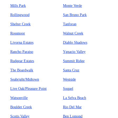
Mills Park
Monte Verde
Rollingwood
San Bruno Park
Shelter Creek
Tanforan
Rossmoor
Walnut Creek
Livorna Estates
Diablo Shadows
Rancho Paraiso
Ygnacio Valley
Rudgear Estates
Summit Ridge
The Boardwalk
Santa Cruz
Seabright/Midtown
Westside
Live Oak/Pleasure Point
Soquel
Watsonville
La Selva Beach
Boulder Creek
Rio Del Mar
Scotts Valley
Ben Lomond