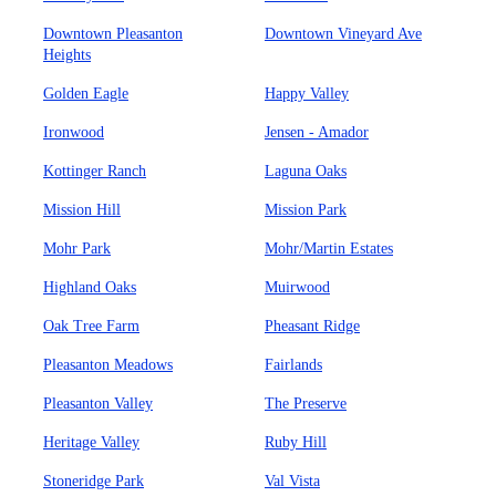
Downtown Pleasanton
Downtown Vineyard Ave
Heights
Golden Eagle
Happy Valley
Ironwood
Jensen - Amador
Kottinger Ranch
Laguna Oaks
Mission Hill
Mission Park
Mohr Park
Mohr/Martin Estates
Highland Oaks
Muirwood
Oak Tree Farm
Pheasant Ridge
Pleasanton Meadows
Fairlands
Pleasanton Valley
The Preserve
Heritage Valley
Ruby Hill
Stoneridge Park
Val Vista