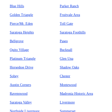
Blue Hills
Parker Ranch
Golden Triangle
Fruitvale Area
Pierce/Mt. Eden
Toll Gate
Saratoga Heights
Saratoga Foothills
Bellgrove
Paseo
Quito Village
Bucknall
Platinum Triangle
Glen Una
Horseshoe Drive
Shadow Oaks
Sobey
Chester
Austin Corners
Montewood
Ravenswood
Madronia Historic Area
Saratoga Valley
Livermore
Northside Livermore
Summerset