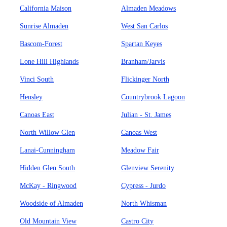
California Maison
Almaden Meadows
Sunrise Almaden
West San Carlos
Bascom-Forest
Spartan Keyes
Lone Hill Highlands
Branham/Jarvis
Vinci South
Flickinger North
Hensley
Countrybrook Lagoon
Canoas East
Julian - St. James
North Willow Glen
Canoas West
Lanai-Cunningham
Meadow Fair
Hidden Glen South
Glenview Serenity
McKay - Ringwood
Cypress - Jurdo
Woodside of Almaden
North Whisman
Old Mountain View
Castro City