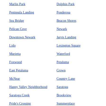
Marlin Park
Dolphin Park
Peninsula Landing
Ponderosa
Sea Bridge
Beacon Shores
Pelican Cove
Newark
Downtown Newark
Jarvis Landing
Lido
Lexington Square
Murietta
Waterford
Foxwood
Petaluma
East Petaluma
Crown
McNear
Country Lane
Happy Valley Neighborhood
Saratoga
Saratoga Creek
Brookview
Pride's Crossing
Summerplace