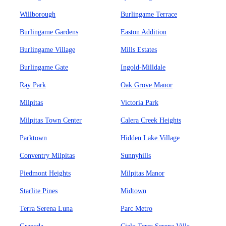
Willborough
Burlingame Terrace
Burlingame Gardens
Easton Addition
Burlingame Village
Mills Estates
Burlingame Gate
Ingold-Milldale
Ray Park
Oak Grove Manor
Milpitas
Victoria Park
Milpitas Town Center
Calera Creek Heights
Parktown
Hidden Lake Village
Conventry Milpitas
Sunnyhills
Piedmont Heights
Milpitas Manor
Starlite Pines
Midtown
Terra Serena Luna
Parc Metro