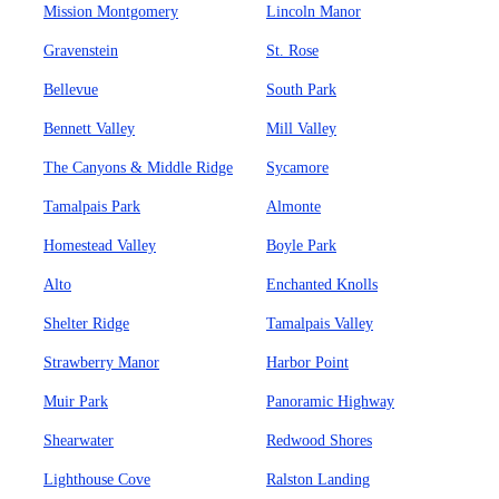
Mission Montgomery
Lincoln Manor
Gravenstein
St. Rose
Bellevue
South Park
Bennett Valley
Mill Valley
The Canyons & Middle Ridge
Sycamore
Tamalpais Park
Almonte
Homestead Valley
Boyle Park
Alto
Enchanted Knolls
Shelter Ridge
Tamalpais Valley
Strawberry Manor
Harbor Point
Muir Park
Panoramic Highway
Shearwater
Redwood Shores
Lighthouse Cove
Ralston Landing