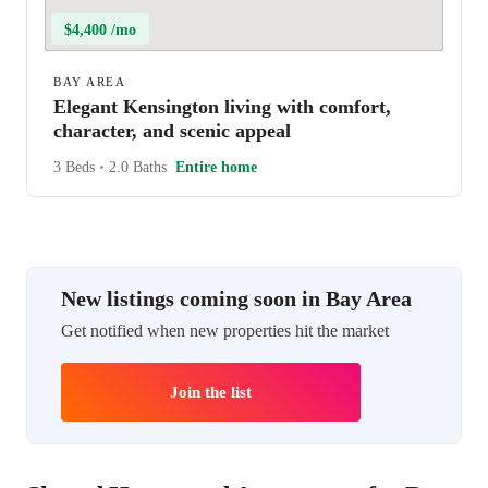
$4,400 /mo
BAY AREA
Elegant Kensington living with comfort,
character, and scenic appeal
3 Beds
•
2.0 Baths
Entire home
New listings coming soon in Bay Area
Get notified when new properties hit the market
Join the list