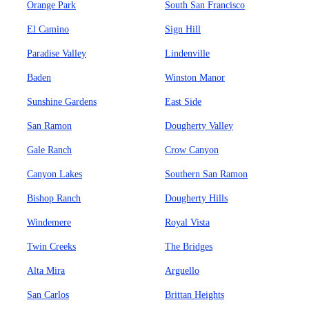
Orange Park
South San Francisco
El Camino
Sign Hill
Paradise Valley
Lindenville
Baden
Winston Manor
Sunshine Gardens
East Side
San Ramon
Dougherty Valley
Gale Ranch
Crow Canyon
Canyon Lakes
Southern San Ramon
Bishop Ranch
Dougherty Hills
Windemere
Royal Vista
Twin Creeks
The Bridges
Alta Mira
Arguello
San Carlos
Brittan Heights