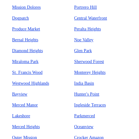
Mission Dolores
Portrero Hill
Dogpatch
Central Waterfront
Produce Market
Peralta Heights
Bernal Heights
Noe Valley
Diamond Heights
Glen Park
Miraloma Park
Sherwood Forest
St. Francis Wood
Monterey Heights
Westwood Highlands
India Basin
Bayview
Hunter's Point
Merced Manor
Ingleside Terraces
Lakeshore
Parkmerced
Merced Heights
Oceanview
Outer Mission
Crocker Amazon