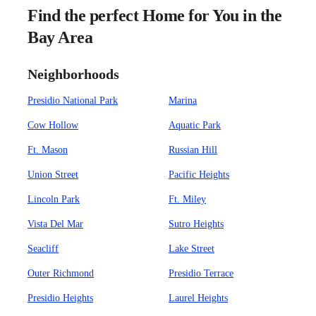
Find the perfect Home for You in the
Bay Area
Neighborhoods
Presidio National Park
Marina
Cow Hollow
Aquatic Park
Ft. Mason
Russian Hill
Union Street
Pacific Heights
Lincoln Park
Ft. Miley
Vista Del Mar
Sutro Heights
Seacliff
Lake Street
Outer Richmond
Presidio Terrace
Presidio Heights
Laurel Heights