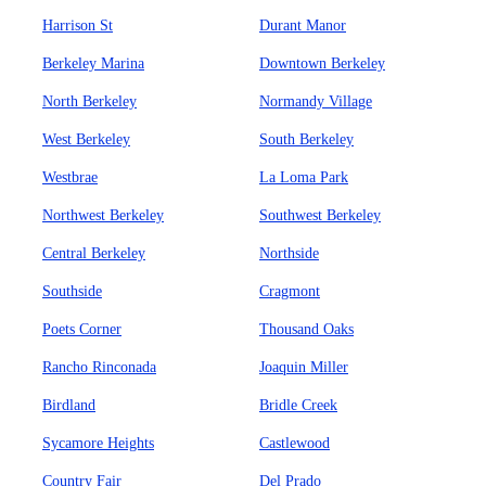
Harrison St
Durant Manor
Berkeley Marina
Downtown Berkeley
North Berkeley
Normandy Village
West Berkeley
South Berkeley
Westbrae
La Loma Park
Northwest Berkeley
Southwest Berkeley
Central Berkeley
Northside
Southside
Cragmont
Poets Corner
Thousand Oaks
Rancho Rinconada
Joaquin Miller
Birdland
Bridle Creek
Sycamore Heights
Castlewood
Country Fair
Del Prado