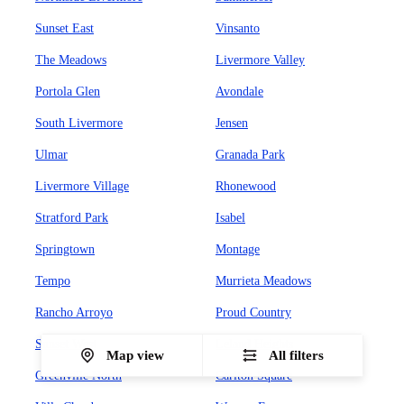
Sunset East
Vinsanto
The Meadows
Livermore Valley
Portola Glen
Avondale
South Livermore
Jensen
Ulmar
Granada Park
Livermore Village
Rhonewood
Stratford Park
Isabel
Springtown
Montage
Tempo
Murrieta Meadows
Rancho Arroyo
Proud Country
Sunset West
Leland Heights
Map view
All filters
Greenville North
Carlton Square