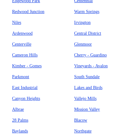
Edgewood Park
Centennial
Redwood Junction
Warm Springs
Niles
Irvington
Ardenwood
Central District
Centerville
Glenmoor
Cameron Hills
Cherry - Guardino
Kimber - Gomes
Vineyards - Avalon
Parkmont
South Sundale
East Industrial
Lakes and Birds
Canyon Heights
Vallejo Mills
Albrae
Mission Valley
28 Palms
Blacow
Baylands
Northgate