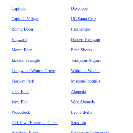
Capitola
Davenport
Capitola Village
UC Santa Cruz
Bonny Doon
Pasatiempo
Hayward
Harder-Tennyson
Mount Eden
Eden Shores
Jackson Triangle
Tennyson-Alquire
Longwood-Winton Grove
Whitman-Wocine
Fairway Park
Mission/Foothills
Glen Eden
Alameda
West End
West Alameda
Woodstock
Leonardville
Old Town/Hurricane Gulch
Sausalito