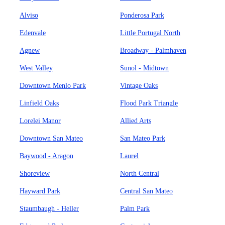
Alviso
Ponderosa Park
Edenvale
Little Portugal North
Agnew
Broadway - Palmhaven
West Valley
Sunol - Midtown
Downtown Menlo Park
Vintage Oaks
Linfield Oaks
Flood Park Triangle
Lorelei Manor
Allied Arts
Downtown San Mateo
San Mateo Park
Baywood - Aragon
Laurel
Shoreview
North Central
Hayward Park
Central San Mateo
Staumbaugh - Heller
Palm Park