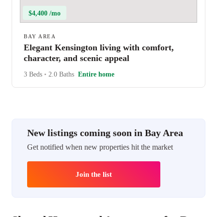
$4,400 /mo
BAY AREA
Elegant Kensington living with comfort,
character, and scenic appeal
3 Beds
•
2.0 Baths
Entire home
New listings coming soon in Bay Area
Get notified when new properties hit the market
Join the list