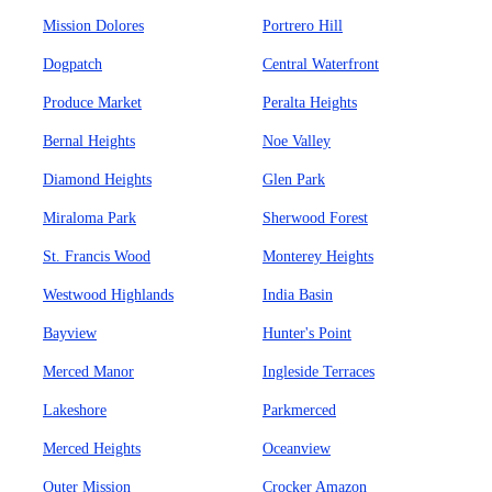
Mission Dolores
Portrero Hill
Dogpatch
Central Waterfront
Produce Market
Peralta Heights
Bernal Heights
Noe Valley
Diamond Heights
Glen Park
Miraloma Park
Sherwood Forest
St. Francis Wood
Monterey Heights
Westwood Highlands
India Basin
Bayview
Hunter's Point
Merced Manor
Ingleside Terraces
Lakeshore
Parkmerced
Merced Heights
Oceanview
Outer Mission
Crocker Amazon