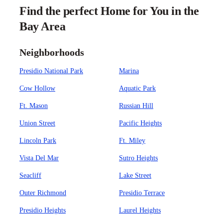
Find the perfect Home for You in the
Bay Area
Neighborhoods
Presidio National Park
Marina
Cow Hollow
Aquatic Park
Ft. Mason
Russian Hill
Union Street
Pacific Heights
Lincoln Park
Ft. Miley
Vista Del Mar
Sutro Heights
Seacliff
Lake Street
Outer Richmond
Presidio Terrace
Presidio Heights
Laurel Heights