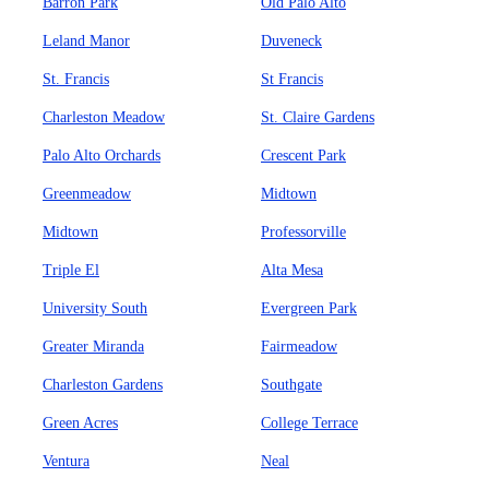
Barron Park
Old Palo Alto
Leland Manor
Duveneck
St. Francis
St Francis
Charleston Meadow
St. Claire Gardens
Palo Alto Orchards
Crescent Park
Greenmeadow
Midtown
Midtown
Professorville
Triple El
Alta Mesa
University South
Evergreen Park
Greater Miranda
Fairmeadow
Charleston Gardens
Southgate
Green Acres
College Terrace
Ventura
Neal