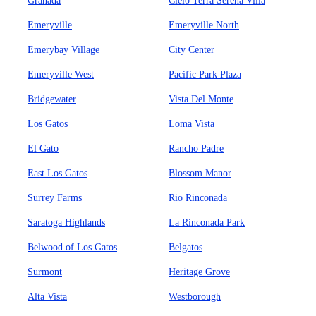
Granada
Cielo Terra Serena Villa
Emeryville
Emeryville North
Emerybay Village
City Center
Emeryville West
Pacific Park Plaza
Bridgewater
Vista Del Monte
Los Gatos
Loma Vista
El Gato
Rancho Padre
East Los Gatos
Blossom Manor
Surrey Farms
Rio Rinconada
Saratoga Highlands
La Rinconada Park
Belwood of Los Gatos
Belgatos
Surmont
Heritage Grove
Alta Vista
Westborough