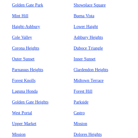
Golden Gate Park
Showplace Square
Mint Hill
Buena Vista
Haight-Ashbury
Lower Haight
Cole Valley
Ashbury Heights
Corona Heights
Duboce Triangle
Outer Sunset
Inner Sunset
Parnassus Heights
Clardendon Heights
Forest Knolls
Midtown Terrace
Laguna Honda
Forest Hill
Golden Gate Heights
Parkside
West Portal
Castro
Upper Market
Mission
Mission
Dolores Heights