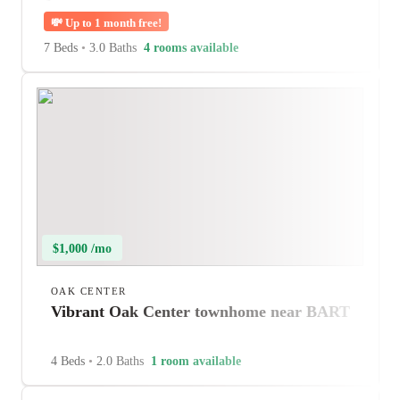
💸
Up to 1 month free!
7 Beds
•
3.0 Baths
4 rooms available
$1,000 /mo
OAK CENTER
Vibrant Oak Center townhome near BART
4 Beds
•
2.0 Baths
1 room available