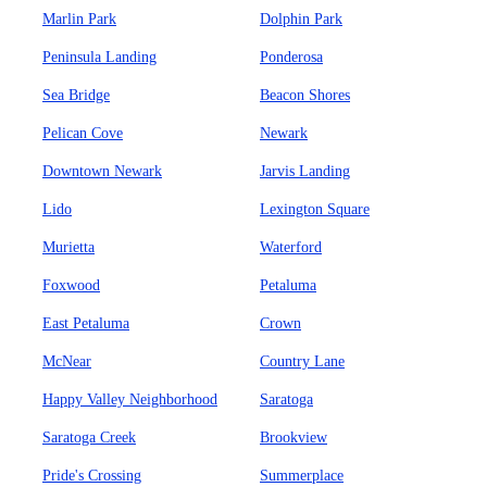
Marlin Park
Dolphin Park
Peninsula Landing
Ponderosa
Sea Bridge
Beacon Shores
Pelican Cove
Newark
Downtown Newark
Jarvis Landing
Lido
Lexington Square
Murietta
Waterford
Foxwood
Petaluma
East Petaluma
Crown
McNear
Country Lane
Happy Valley Neighborhood
Saratoga
Saratoga Creek
Brookview
Pride's Crossing
Summerplace