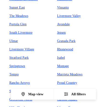
Sunset East
Vinsanto
The Meadows
Livermore Valley
Portola Glen
Avondale
South Livermore
Jensen
Ulmar
Granada Park
Livermore Village
Rhonewood
Stratford Park
Isabel
Springtown
Montage
Tempo
Murrieta Meadows
Rancho Arroyo
Proud Country
Sunset West
Leland Heights
Map view
All filters
Greenville North
Carlton Square