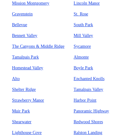
Mission Montgomery
Lincoln Manor
Gravenstein
St. Rose
Bellevue
South Park
Bennett Valley
Mill Valley
The Canyons & Middle Ridge
Sycamore
Tamalpais Park
Almonte
Homestead Valley
Boyle Park
Alto
Enchanted Knolls
Shelter Ridge
Tamalpais Valley
Strawberry Manor
Harbor Point
Muir Park
Panoramic Highway
Shearwater
Redwood Shores
Lighthouse Cove
Ralston Landing