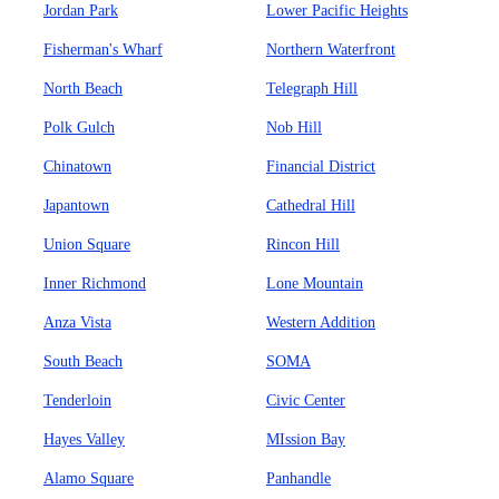
Jordan Park
Lower Pacific Heights
Fisherman's Wharf
Northern Waterfront
North Beach
Telegraph Hill
Polk Gulch
Nob Hill
Chinatown
Financial District
Japantown
Cathedral Hill
Union Square
Rincon Hill
Inner Richmond
Lone Mountain
Anza Vista
Western Addition
South Beach
SOMA
Tenderloin
Civic Center
Hayes Valley
MIssion Bay
Alamo Square
Panhandle