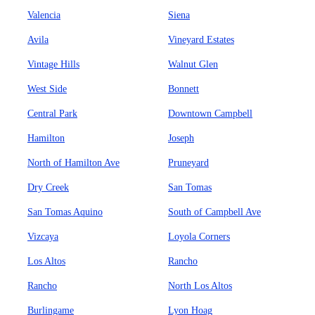
Valencia
Siena
Avila
Vineyard Estates
Vintage Hills
Walnut Glen
West Side
Bonnett
Central Park
Downtown Campbell
Hamilton
Joseph
North of Hamilton Ave
Pruneyard
Dry Creek
San Tomas
San Tomas Aquino
South of Campbell Ave
Vizcaya
Loyola Corners
Los Altos
Rancho
Rancho
North Los Altos
Burlingame
Lyon Hoag