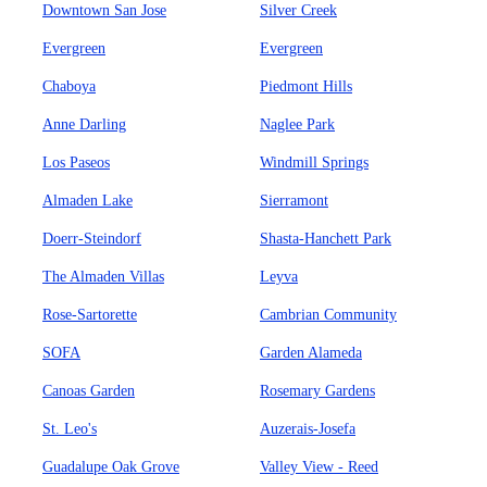
Downtown San Jose
Silver Creek
Evergreen
Evergreen
Chaboya
Piedmont Hills
Anne Darling
Naglee Park
Los Paseos
Windmill Springs
Almaden Lake
Sierramont
Doerr-Steindorf
Shasta-Hanchett Park
The Almaden Villas
Leyva
Rose-Sartorette
Cambrian Community
SOFA
Garden Alameda
Canoas Garden
Rosemary Gardens
St. Leo's
Auzerais-Josefa
Guadalupe Oak Grove
Valley View - Reed