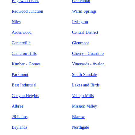
Edgewood Park
Centennial
Redwood Junction
Warm Springs
Niles
Irvington
Ardenwood
Central District
Centerville
Glenmoor
Cameron Hills
Cherry - Guardino
Kimber - Gomes
Vineyards - Avalon
Parkmont
South Sundale
East Industrial
Lakes and Birds
Canyon Heights
Vallejo Mills
Albrae
Mission Valley
28 Palms
Blacow
Baylands
Northgate