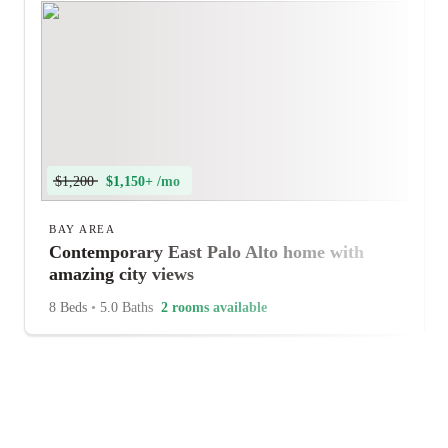
$1,200
$1,150+ /mo
BAY AREA
Contemporary East Palo Alto home with
amazing city views
8 Beds
•
5.0 Baths
2 rooms available