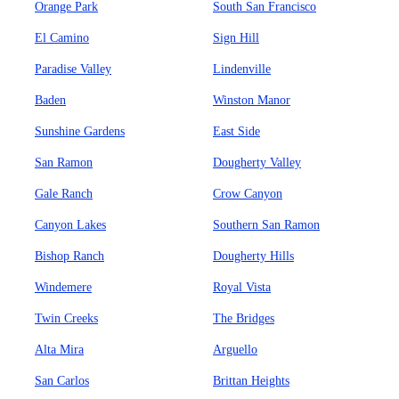
Orange Park
South San Francisco
El Camino
Sign Hill
Paradise Valley
Lindenville
Baden
Winston Manor
Sunshine Gardens
East Side
San Ramon
Dougherty Valley
Gale Ranch
Crow Canyon
Canyon Lakes
Southern San Ramon
Bishop Ranch
Dougherty Hills
Windemere
Royal Vista
Twin Creeks
The Bridges
Alta Mira
Arguello
San Carlos
Brittan Heights