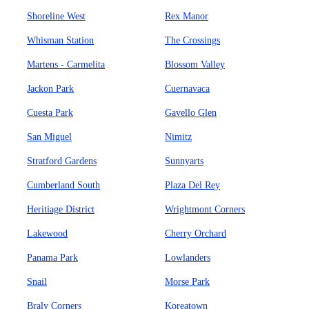
Shoreline West
Rex Manor
Whisman Station
The Crossings
Martens - Carmelita
Blossom Valley
Jackon Park
Cuernavaca
Cuesta Park
Gavello Glen
San Miguel
Nimitz
Stratford Gardens
Sunnyarts
Cumberland South
Plaza Del Rey
Heritiage District
Wrightmont Corners
Lakewood
Cherry Orchard
Panama Park
Lowlanders
Snail
Morse Park
Braly Corners
Koreatown