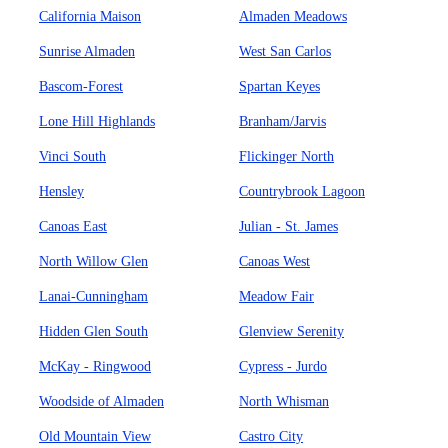
California Maison
Almaden Meadows
Sunrise Almaden
West San Carlos
Bascom-Forest
Spartan Keyes
Lone Hill Highlands
Branham/Jarvis
Vinci South
Flickinger North
Hensley
Countrybrook Lagoon
Canoas East
Julian - St. James
North Willow Glen
Canoas West
Lanai-Cunningham
Meadow Fair
Hidden Glen South
Glenview Serenity
McKay - Ringwood
Cypress - Jurdo
Woodside of Almaden
North Whisman
Old Mountain View
Castro City