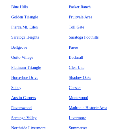
Blue Hills
Parker Ranch
Golden Triangle
Fruitvale Area
Pierce/Mt. Eden
Toll Gate
Saratoga Heights
Saratoga Foothills
Bellgrove
Paseo
Quito Village
Bucknall
Platinum Triangle
Glen Una
Horseshoe Drive
Shadow Oaks
Sobey
Chester
Austin Corners
Montewood
Ravenswood
Madronia Historic Area
Saratoga Valley
Livermore
Northside Livermore
Summerset