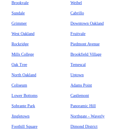
Brookvale
Weibel
Sundale
Cabrillo
Grimmer
Downtown Oakland
West Oakland
Fruitvale
Rockridge
Piedmont Avenue
Mills College
Brookfield Village
Oak Tree
Temescal
North Oakland
Uptown
Coliseum
Adams Point
Lower Bottoms
Castlemont
Sobrante Park
Panoramic Hill
Jingletown
Northgate - Waverly
Foothill Square
Dimond District