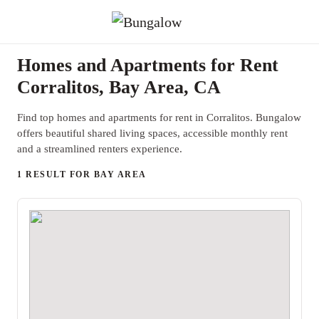
Homes and Apartments for Rent
Corralitos, Bay Area, CA
Find top homes and apartments for rent in Corralitos. Bungalow
offers beautiful shared living spaces, accessible monthly rent
and a streamlined renters experience.
1 RESULT FOR BAY AREA