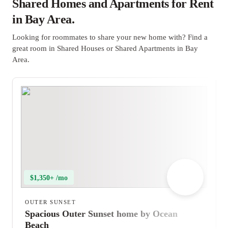
Shared Homes and Apartments for Rent
in Bay Area.
Looking for roommates to share your new home with? Find a
great room in Shared Houses or Shared Apartments in Bay
Area.
$1,350+ /mo
OUTER SUNSET
Spacious Outer Sunset home by Ocean
Beach