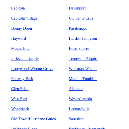
Capitola
Davenport
Capitola Village
UC Santa Cruz
Bonny Doon
Pasatiempo
Hayward
Harder-Tennyson
Mount Eden
Eden Shores
Jackson Triangle
Tennyson-Alquire
Longwood-Winton Grove
Whitman-Wocine
Fairway Park
Mission/Foothills
Glen Eden
Alameda
West End
West Alameda
Woodstock
Leonardville
Old Town/Hurricane Gulch
Sausalito