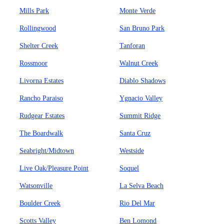
Mills Park
Monte Verde
Rollingwood
San Bruno Park
Shelter Creek
Tanforan
Rossmoor
Walnut Creek
Livorna Estates
Diablo Shadows
Rancho Paraiso
Ygnacio Valley
Rudgear Estates
Summit Ridge
The Boardwalk
Santa Cruz
Seabright/Midtown
Westside
Live Oak/Pleasure Point
Soquel
Watsonville
La Selva Beach
Boulder Creek
Rio Del Mar
Scotts Valley
Ben Lomond