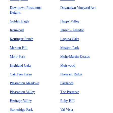
Downtown Pleasanton
Downtown Vineyard Ave
Heights
Golden Eagle
Happy Valley
Ironwood
Jensen - Amador
Kottinger Ranch
Laguna Oaks
Mission Hill
Mission Park
Mohr Park
Mohr/Martin Estates
Highland Oaks
Muirwood
Oak Tree Farm
Pheasant Ridge
Pleasanton Meadows
Fairlands
Pleasanton Valley
The Preserve
Heritage Valley
Ruby Hill
Stoneridge Park
Val Vista