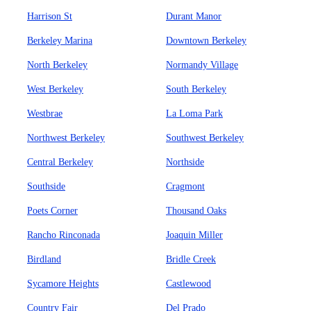
Harrison St
Durant Manor
Berkeley Marina
Downtown Berkeley
North Berkeley
Normandy Village
West Berkeley
South Berkeley
Westbrae
La Loma Park
Northwest Berkeley
Southwest Berkeley
Central Berkeley
Northside
Southside
Cragmont
Poets Corner
Thousand Oaks
Rancho Rinconada
Joaquin Miller
Birdland
Bridle Creek
Sycamore Heights
Castlewood
Country Fair
Del Prado