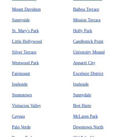
Mount Davidson
Balboa Terrace
Sunnyside
Mission Terrace
St. Mary's Park
Holly Park
Little Hollywood
Candlestick Point
Silver Terrace
University Mound
Westwood Park
Apparel City
Fairmount
Excelsior District
Ingleside
Ingleside
Stonestown
Sunnydale
Visitacion Valley
Bret Harte
Cayuga
McLaren Park
Palo Verde
Downtown North