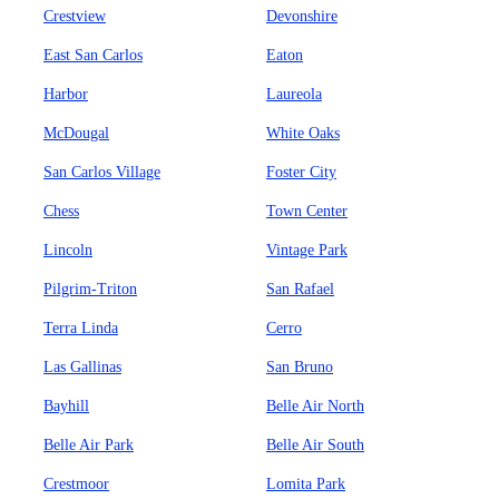
Crestview
Devonshire
East San Carlos
Eaton
Harbor
Laureola
McDougal
White Oaks
San Carlos Village
Foster City
Chess
Town Center
Lincoln
Vintage Park
Pilgrim-Triton
San Rafael
Terra Linda
Cerro
Las Gallinas
San Bruno
Bayhill
Belle Air North
Belle Air Park
Belle Air South
Crestmoor
Lomita Park