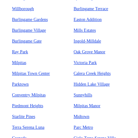
Willborough
Burlingame Terrace
Burlingame Gardens
Easton Addition
Burlingame Village
Mills Estates
Burlingame Gate
Ingold-Milldale
Ray Park
Oak Grove Manor
Milpitas
Victoria Park
Milpitas Town Center
Calera Creek Heights
Parktown
Hidden Lake Village
Conventry Milpitas
Sunnyhills
Piedmont Heights
Milpitas Manor
Starlite Pines
Midtown
Terra Serena Luna
Parc Metro