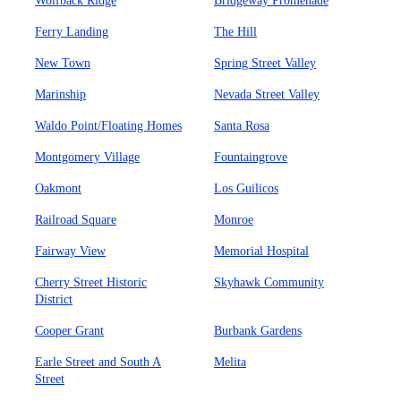
Wolfback Ridge
Bridgeway Promenade
Ferry Landing
The Hill
New Town
Spring Street Valley
Marinship
Nevada Street Valley
Waldo Point/Floating Homes
Santa Rosa
Montgomery Village
Fountaingrove
Oakmont
Los Guilicos
Railroad Square
Monroe
Fairway View
Memorial Hospital
Cherry Street Historic
Skyhawk Community
District
Cooper Grant
Burbank Gardens
Earle Street and South A
Melita
Street