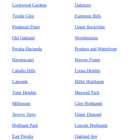
Lockwood Gardens
Oakmore
Trestle Glen
Eastmont Hills
Piedmont Pines
Upper Rockridge
Old Oakland
Woodminster
Peralta Hacienda
Produce and Waterfront
Havenscourt
Hoover-Foster
Caballo Hills
Leona Heights
Lakeside
Hiller Highlands
Toler Heights
Maxwell Park
Millsmont
Glen Highlands
Arroyo Viejo
Upper Dimond
Highland Park
Lincoln Highlands
East Peralta
Oakland Ave