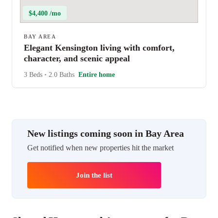
$4,400 /mo
BAY AREA
Elegant Kensington living with comfort,
character, and scenic appeal
3 Beds
•
2.0 Baths
Entire home
New listings coming soon in Bay Area
Get notified when new properties hit the market
Join the list