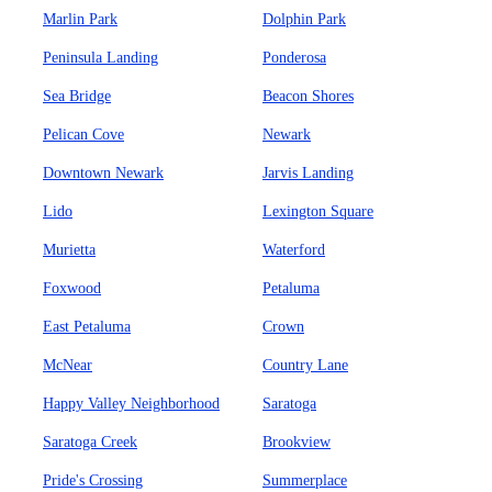
Marlin Park
Dolphin Park
Peninsula Landing
Ponderosa
Sea Bridge
Beacon Shores
Pelican Cove
Newark
Downtown Newark
Jarvis Landing
Lido
Lexington Square
Murietta
Waterford
Foxwood
Petaluma
East Petaluma
Crown
McNear
Country Lane
Happy Valley Neighborhood
Saratoga
Saratoga Creek
Brookview
Pride's Crossing
Summerplace