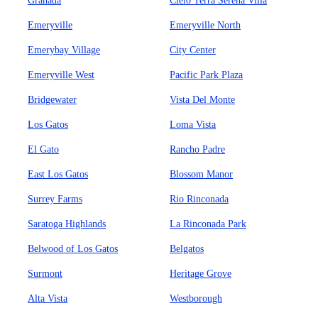
Granada
Cielo Terra Serena Villa
Emeryville
Emeryville North
Emerybay Village
City Center
Emeryville West
Pacific Park Plaza
Bridgewater
Vista Del Monte
Los Gatos
Loma Vista
El Gato
Rancho Padre
East Los Gatos
Blossom Manor
Surrey Farms
Rio Rinconada
Saratoga Highlands
La Rinconada Park
Belwood of Los Gatos
Belgatos
Surmont
Heritage Grove
Alta Vista
Westborough