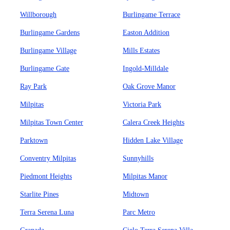
Willborough
Burlingame Terrace
Burlingame Gardens
Easton Addition
Burlingame Village
Mills Estates
Burlingame Gate
Ingold-Milldale
Ray Park
Oak Grove Manor
Milpitas
Victoria Park
Milpitas Town Center
Calera Creek Heights
Parktown
Hidden Lake Village
Conventry Milpitas
Sunnyhills
Piedmont Heights
Milpitas Manor
Starlite Pines
Midtown
Terra Serena Luna
Parc Metro