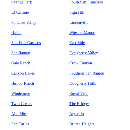
Orange Park
South San Francisco
El Camino
Sign Hill
Paradise Valley
Lindenville
Baden
Winston Manor
Sunshine Gardens
East Side
San Ramon
Dougherty Valley
Gale Ranch
Crow Canyon
Canyon Lakes
Southern San Ramon
Bishop Ranch
Dougherty Hills
Windemere
Royal Vista
Twin Creeks
The Bridges
Alta Mira
Arguello
San Carlos
Brittan Heights