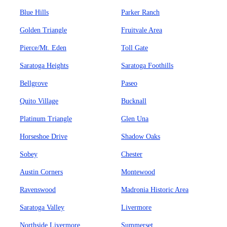
Blue Hills
Parker Ranch
Golden Triangle
Fruitvale Area
Pierce/Mt. Eden
Toll Gate
Saratoga Heights
Saratoga Foothills
Bellgrove
Paseo
Quito Village
Bucknall
Platinum Triangle
Glen Una
Horseshoe Drive
Shadow Oaks
Sobey
Chester
Austin Corners
Montewood
Ravenswood
Madronia Historic Area
Saratoga Valley
Livermore
Northside Livermore
Summerset