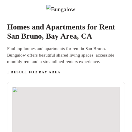
Homes and Apartments for Rent
San Bruno, Bay Area, CA
Find top homes and apartments for rent in San Bruno.
Bungalow offers beautiful shared living spaces, accessible
monthly rent and a streamlined renters experience.
1 RESULT FOR BAY AREA