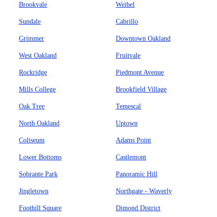
Brookvale
Weibel
Sundale
Cabrillo
Grimmer
Downtown Oakland
West Oakland
Fruitvale
Rockridge
Piedmont Avenue
Mills College
Brookfield Village
Oak Tree
Temescal
North Oakland
Uptown
Coliseum
Adams Point
Lower Bottoms
Castlemont
Sobrante Park
Panoramic Hill
Jingletown
Northgate - Waverly
Foothill Square
Dimond District