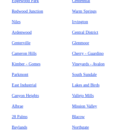
Edgewood Park
Centennial
Redwood Junction
Warm Springs
Niles
Irvington
Ardenwood
Central District
Centerville
Glenmoor
Cameron Hills
Cherry - Guardino
Kimber - Gomes
Vineyards - Avalon
Parkmont
South Sundale
East Industrial
Lakes and Birds
Canyon Heights
Vallejo Mills
Albrae
Mission Valley
28 Palms
Blacow
Baylands
Northgate