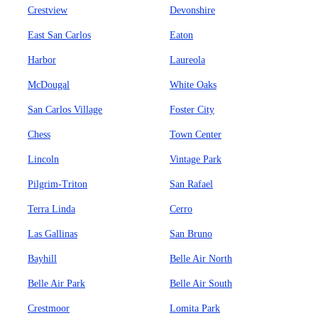
Crestview
Devonshire
East San Carlos
Eaton
Harbor
Laureola
McDougal
White Oaks
San Carlos Village
Foster City
Chess
Town Center
Lincoln
Vintage Park
Pilgrim-Triton
San Rafael
Terra Linda
Cerro
Las Gallinas
San Bruno
Bayhill
Belle Air North
Belle Air Park
Belle Air South
Crestmoor
Lomita Park