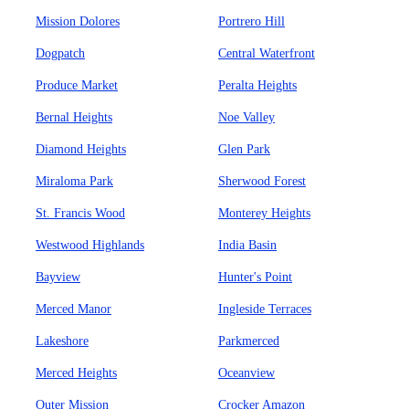
Mission Dolores
Portrero Hill
Dogpatch
Central Waterfront
Produce Market
Peralta Heights
Bernal Heights
Noe Valley
Diamond Heights
Glen Park
Miraloma Park
Sherwood Forest
St. Francis Wood
Monterey Heights
Westwood Highlands
India Basin
Bayview
Hunter's Point
Merced Manor
Ingleside Terraces
Lakeshore
Parkmerced
Merced Heights
Oceanview
Outer Mission
Crocker Amazon