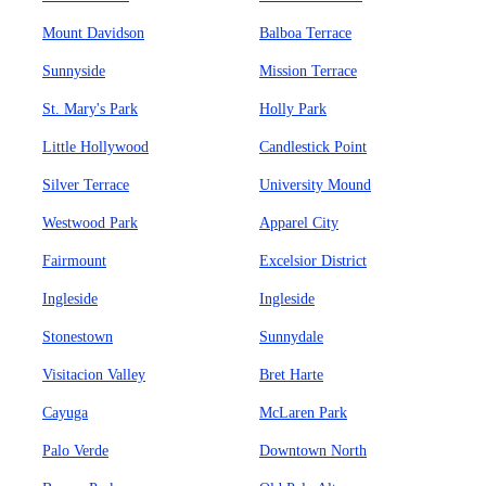
Mount Davidson
Balboa Terrace
Sunnyside
Mission Terrace
St. Mary's Park
Holly Park
Little Hollywood
Candlestick Point
Silver Terrace
University Mound
Westwood Park
Apparel City
Fairmount
Excelsior District
Ingleside
Ingleside
Stonestown
Sunnydale
Visitacion Valley
Bret Harte
Cayuga
McLaren Park
Palo Verde
Downtown North