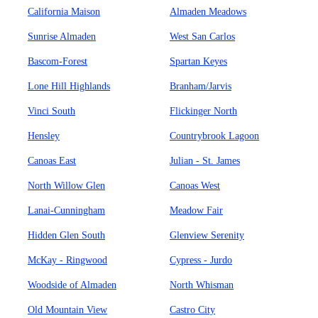
California Maison
Almaden Meadows
Sunrise Almaden
West San Carlos
Bascom-Forest
Spartan Keyes
Lone Hill Highlands
Branham/Jarvis
Vinci South
Flickinger North
Hensley
Countrybrook Lagoon
Canoas East
Julian - St. James
North Willow Glen
Canoas West
Lanai-Cunningham
Meadow Fair
Hidden Glen South
Glenview Serenity
McKay - Ringwood
Cypress - Jurdo
Woodside of Almaden
North Whisman
Old Mountain View
Castro City