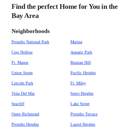
Find the perfect Home for You in the
Bay Area
Neighborhoods
Presidio National Park
Marina
Cow Hollow
Aquatic Park
Ft. Mason
Russian Hill
Union Street
Pacific Heights
Lincoln Park
Ft. Miley
Vista Del Mar
Sutro Heights
Seacliff
Lake Street
Outer Richmond
Presidio Terrace
Presidio Heights
Laurel Heights