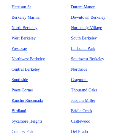
Harrison St
Durant Manor
Berkeley Marina
Downtown Berkeley
North Berkeley
Normandy Village
West Berkeley
South Berkeley
Westbrae
La Loma Park
Northwest Berkeley
Southwest Berkeley
Central Berkeley
Northside
Southside
Cragmont
Poets Corner
Thousand Oaks
Rancho Rinconada
Joaquin Miller
Birdland
Bridle Creek
Sycamore Heights
Castlewood
Country Fair
Del Prado