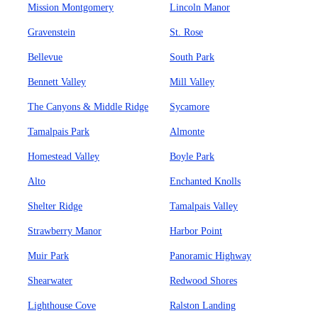
Mission Montgomery
Lincoln Manor
Gravenstein
St. Rose
Bellevue
South Park
Bennett Valley
Mill Valley
The Canyons & Middle Ridge
Sycamore
Tamalpais Park
Almonte
Homestead Valley
Boyle Park
Alto
Enchanted Knolls
Shelter Ridge
Tamalpais Valley
Strawberry Manor
Harbor Point
Muir Park
Panoramic Highway
Shearwater
Redwood Shores
Lighthouse Cove
Ralston Landing