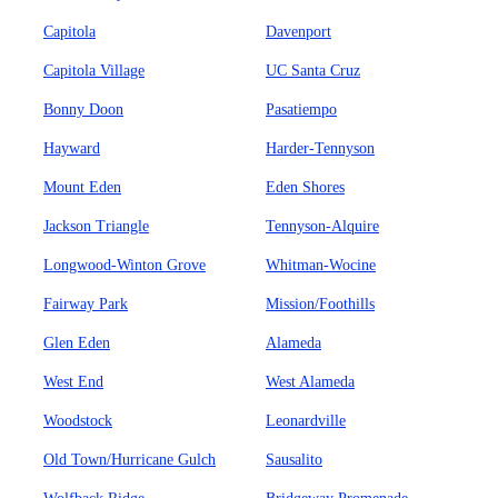
Capitola
Davenport
Capitola Village
UC Santa Cruz
Bonny Doon
Pasatiempo
Hayward
Harder-Tennyson
Mount Eden
Eden Shores
Jackson Triangle
Tennyson-Alquire
Longwood-Winton Grove
Whitman-Wocine
Fairway Park
Mission/Foothills
Glen Eden
Alameda
West End
West Alameda
Woodstock
Leonardville
Old Town/Hurricane Gulch
Sausalito