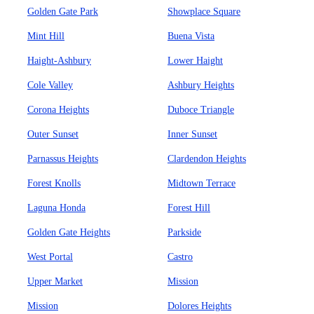
Golden Gate Park
Showplace Square
Mint Hill
Buena Vista
Haight-Ashbury
Lower Haight
Cole Valley
Ashbury Heights
Corona Heights
Duboce Triangle
Outer Sunset
Inner Sunset
Parnassus Heights
Clardendon Heights
Forest Knolls
Midtown Terrace
Laguna Honda
Forest Hill
Golden Gate Heights
Parkside
West Portal
Castro
Upper Market
Mission
Mission
Dolores Heights