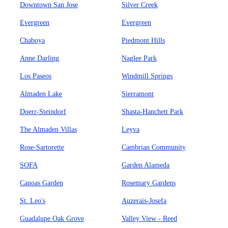
Downtown San Jose
Silver Creek
Evergreen
Evergreen
Chaboya
Piedmont Hills
Anne Darling
Naglee Park
Los Paseos
Windmill Springs
Almaden Lake
Sierramont
Doerr-Steindorf
Shasta-Hanchett Park
The Almaden Villas
Leyva
Rose-Sartorette
Cambrian Community
SOFA
Garden Alameda
Canoas Garden
Rosemary Gardens
St. Leo's
Auzerais-Josefa
Guadalupe Oak Grove
Valley View - Reed