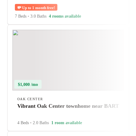
💸
Up to 1 month free!
7 Beds
•
3.0 Baths
4 rooms available
$1,000 /mo
OAK CENTER
Vibrant Oak Center townhome near BART
4 Beds
•
2.0 Baths
1 room available