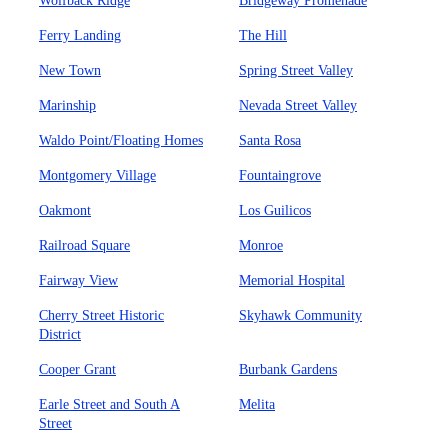
Wolfback Ridge
Bridgeway Promenade
Ferry Landing
The Hill
New Town
Spring Street Valley
Marinship
Nevada Street Valley
Waldo Point/Floating Homes
Santa Rosa
Montgomery Village
Fountaingrove
Oakmont
Los Guilicos
Railroad Square
Monroe
Fairway View
Memorial Hospital
Cherry Street Historic
Skyhawk Community
District
Cooper Grant
Burbank Gardens
Earle Street and South A
Melita
Street