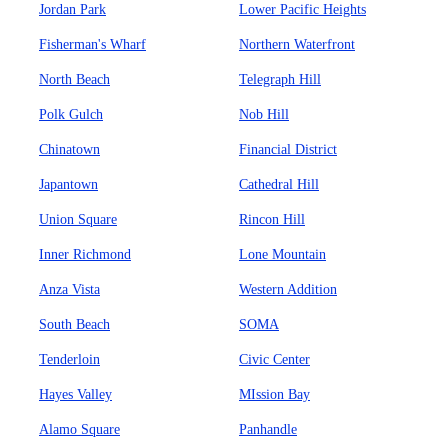
Jordan Park
Lower Pacific Heights
Fisherman's Wharf
Northern Waterfront
North Beach
Telegraph Hill
Polk Gulch
Nob Hill
Chinatown
Financial District
Japantown
Cathedral Hill
Union Square
Rincon Hill
Inner Richmond
Lone Mountain
Anza Vista
Western Addition
South Beach
SOMA
Tenderloin
Civic Center
Hayes Valley
MIssion Bay
Alamo Square
Panhandle