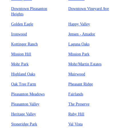
Downtown Pleasanton
Downtown Vineyard Ave
Heights
Golden Eagle
Happy Valley
Ironwood
Jensen - Amador
Kottinger Ranch
Laguna Oaks
Mission Hill
Mission Park
Mohr Park
Mohr/Martin Estates
Highland Oaks
Muirwood
Oak Tree Farm
Pheasant Ridge
Pleasanton Meadows
Fairlands
Pleasanton Valley
The Preserve
Heritage Valley
Ruby Hill
Stoneridge Park
Val Vista