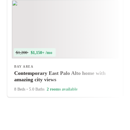
$1,200
$1,150+ /mo
BAY AREA
Contemporary East Palo Alto home with
amazing city views
8 Beds
•
5.0 Baths
2 rooms available