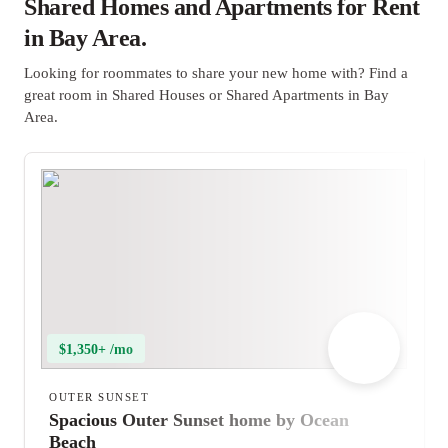
Shared Homes and Apartments for Rent
in Bay Area.
Looking for roommates to share your new home with? Find a
great room in Shared Houses or Shared Apartments in Bay
Area.
$1,350+ /mo
OUTER SUNSET
Spacious Outer Sunset home by Ocean
Beach