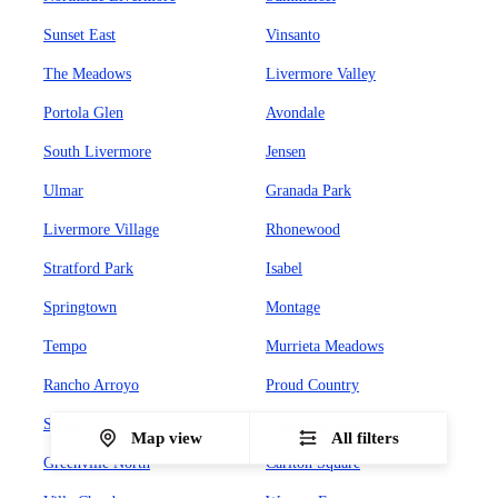
Sunset East
Vinsanto
The Meadows
Livermore Valley
Portola Glen
Avondale
South Livermore
Jensen
Ulmar
Granada Park
Livermore Village
Rhonewood
Stratford Park
Isabel
Springtown
Montage
Tempo
Murrieta Meadows
Rancho Arroyo
Proud Country
Sunset West
Leland Heights
Map view
All filters
Greenville North
Carlton Square