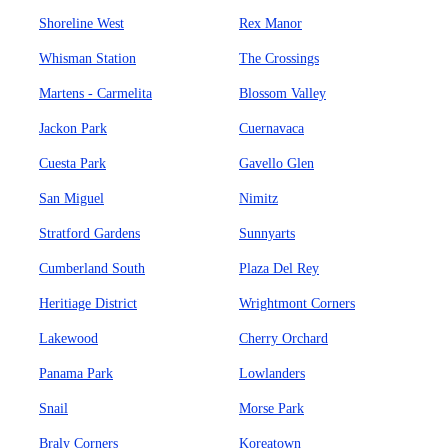
Shoreline West
Rex Manor
Whisman Station
The Crossings
Martens - Carmelita
Blossom Valley
Jackon Park
Cuernavaca
Cuesta Park
Gavello Glen
San Miguel
Nimitz
Stratford Gardens
Sunnyarts
Cumberland South
Plaza Del Rey
Heritiage District
Wrightmont Corners
Lakewood
Cherry Orchard
Panama Park
Lowlanders
Snail
Morse Park
Braly Corners
Koreatown