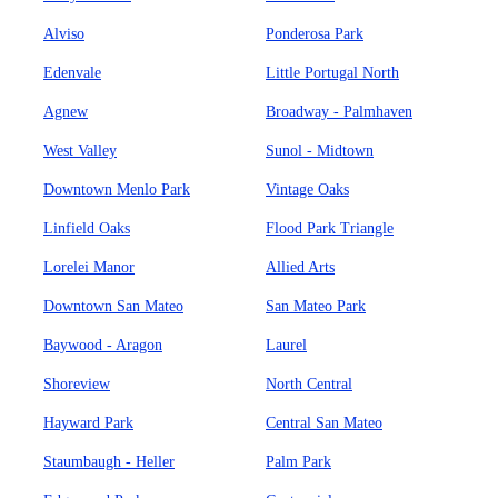
Alviso
Ponderosa Park
Edenvale
Little Portugal North
Agnew
Broadway - Palmhaven
West Valley
Sunol - Midtown
Downtown Menlo Park
Vintage Oaks
Linfield Oaks
Flood Park Triangle
Lorelei Manor
Allied Arts
Downtown San Mateo
San Mateo Park
Baywood - Aragon
Laurel
Shoreview
North Central
Hayward Park
Central San Mateo
Staumbaugh - Heller
Palm Park