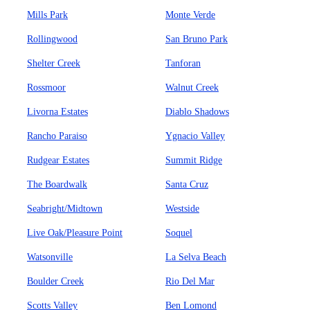
Mills Park
Monte Verde
Rollingwood
San Bruno Park
Shelter Creek
Tanforan
Rossmoor
Walnut Creek
Livorna Estates
Diablo Shadows
Rancho Paraiso
Ygnacio Valley
Rudgear Estates
Summit Ridge
The Boardwalk
Santa Cruz
Seabright/Midtown
Westside
Live Oak/Pleasure Point
Soquel
Watsonville
La Selva Beach
Boulder Creek
Rio Del Mar
Scotts Valley
Ben Lomond