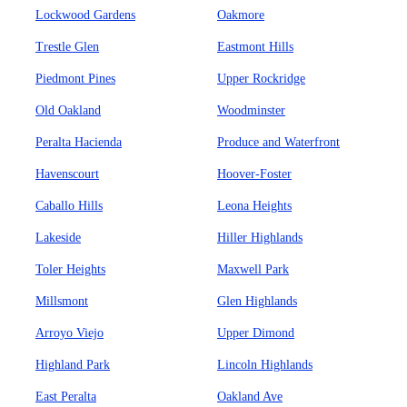
Lockwood Gardens
Oakmore
Trestle Glen
Eastmont Hills
Piedmont Pines
Upper Rockridge
Old Oakland
Woodminster
Peralta Hacienda
Produce and Waterfront
Havenscourt
Hoover-Foster
Caballo Hills
Leona Heights
Lakeside
Hiller Highlands
Toler Heights
Maxwell Park
Millsmont
Glen Highlands
Arroyo Viejo
Upper Dimond
Highland Park
Lincoln Highlands
East Peralta
Oakland Ave