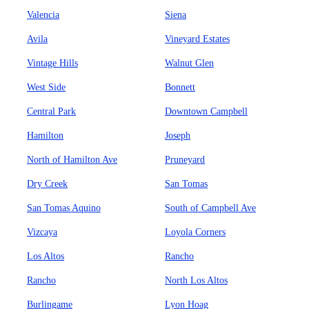
Valencia
Siena
Avila
Vineyard Estates
Vintage Hills
Walnut Glen
West Side
Bonnett
Central Park
Downtown Campbell
Hamilton
Joseph
North of Hamilton Ave
Pruneyard
Dry Creek
San Tomas
San Tomas Aquino
South of Campbell Ave
Vizcaya
Loyola Corners
Los Altos
Rancho
Rancho
North Los Altos
Burlingame
Lyon Hoag