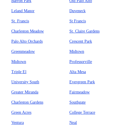
Barron Park
Old Palo Alto
Leland Manor
Duveneck
St. Francis
St Francis
Charleston Meadow
St. Claire Gardens
Palo Alto Orchards
Crescent Park
Greenmeadow
Midtown
Midtown
Professorville
Triple El
Alta Mesa
University South
Evergreen Park
Greater Miranda
Fairmeadow
Charleston Gardens
Southgate
Green Acres
College Terrace
Ventura
Neal