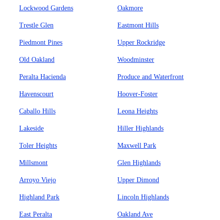
Lockwood Gardens
Oakmore
Trestle Glen
Eastmont Hills
Piedmont Pines
Upper Rockridge
Old Oakland
Woodminster
Peralta Hacienda
Produce and Waterfront
Havenscourt
Hoover-Foster
Caballo Hills
Leona Heights
Lakeside
Hiller Highlands
Toler Heights
Maxwell Park
Millsmont
Glen Highlands
Arroyo Viejo
Upper Dimond
Highland Park
Lincoln Highlands
East Peralta
Oakland Ave