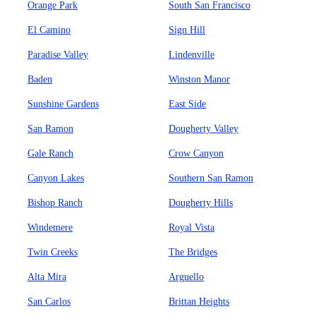
Orange Park
South San Francisco
El Camino
Sign Hill
Paradise Valley
Lindenville
Baden
Winston Manor
Sunshine Gardens
East Side
San Ramon
Dougherty Valley
Gale Ranch
Crow Canyon
Canyon Lakes
Southern San Ramon
Bishop Ranch
Dougherty Hills
Windemere
Royal Vista
Twin Creeks
The Bridges
Alta Mira
Arguello
San Carlos
Brittan Heights