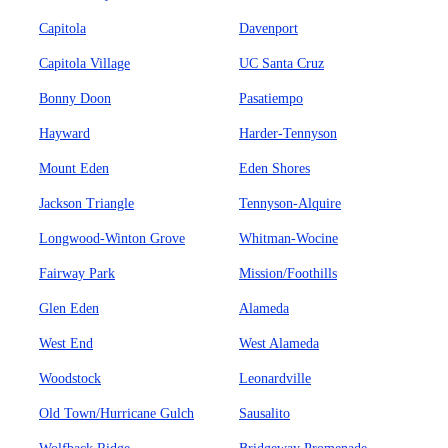
Capitola
Davenport
Capitola Village
UC Santa Cruz
Bonny Doon
Pasatiempo
Hayward
Harder-Tennyson
Mount Eden
Eden Shores
Jackson Triangle
Tennyson-Alquire
Longwood-Winton Grove
Whitman-Wocine
Fairway Park
Mission/Foothills
Glen Eden
Alameda
West End
West Alameda
Woodstock
Leonardville
Old Town/Hurricane Gulch
Sausalito