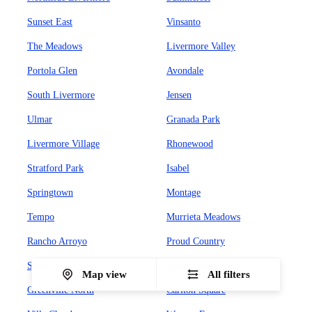
Sunset East
Vinsanto
The Meadows
Livermore Valley
Portola Glen
Avondale
South Livermore
Jensen
Ulmar
Granada Park
Livermore Village
Rhonewood
Stratford Park
Isabel
Springtown
Montage
Tempo
Murrieta Meadows
Rancho Arroyo
Proud Country
Sunset West
Leland Heights
Map view
All filters
Greenville North
Carlton Square