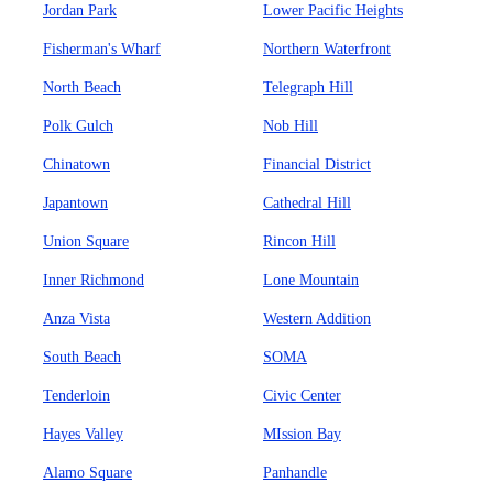
Jordan Park
Lower Pacific Heights
Fisherman's Wharf
Northern Waterfront
North Beach
Telegraph Hill
Polk Gulch
Nob Hill
Chinatown
Financial District
Japantown
Cathedral Hill
Union Square
Rincon Hill
Inner Richmond
Lone Mountain
Anza Vista
Western Addition
South Beach
SOMA
Tenderloin
Civic Center
Hayes Valley
MIssion Bay
Alamo Square
Panhandle