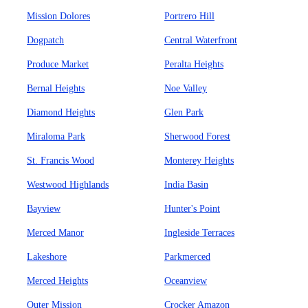
Mission Dolores
Portrero Hill
Dogpatch
Central Waterfront
Produce Market
Peralta Heights
Bernal Heights
Noe Valley
Diamond Heights
Glen Park
Miraloma Park
Sherwood Forest
St. Francis Wood
Monterey Heights
Westwood Highlands
India Basin
Bayview
Hunter's Point
Merced Manor
Ingleside Terraces
Lakeshore
Parkmerced
Merced Heights
Oceanview
Outer Mission
Crocker Amazon