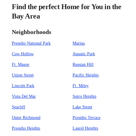
Find the perfect Home for You in the
Bay Area
Neighborhoods
Presidio National Park
Marina
Cow Hollow
Aquatic Park
Ft. Mason
Russian Hill
Union Street
Pacific Heights
Lincoln Park
Ft. Miley
Vista Del Mar
Sutro Heights
Seacliff
Lake Street
Outer Richmond
Presidio Terrace
Presidio Heights
Laurel Heights