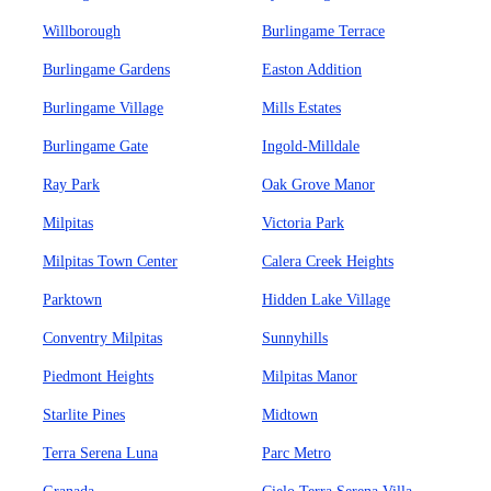
Willborough
Burlingame Terrace
Burlingame Gardens
Easton Addition
Burlingame Village
Mills Estates
Burlingame Gate
Ingold-Milldale
Ray Park
Oak Grove Manor
Milpitas
Victoria Park
Milpitas Town Center
Calera Creek Heights
Parktown
Hidden Lake Village
Conventry Milpitas
Sunnyhills
Piedmont Heights
Milpitas Manor
Starlite Pines
Midtown
Terra Serena Luna
Parc Metro