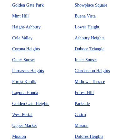
Golden Gate Park
Showplace Square
Mint Hill
Buena Vista
Haight-Ashbury
Lower Haight
Cole Valley
Ashbury Heights
Corona Heights
Duboce Triangle
Outer Sunset
Inner Sunset
Parnassus Heights
Clardendon Heights
Forest Knolls
Midtown Terrace
Laguna Honda
Forest Hill
Golden Gate Heights
Parkside
West Portal
Castro
Upper Market
Mission
Mission
Dolores Heights