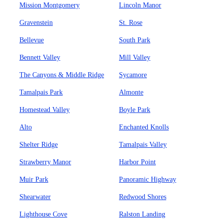
Mission Montgomery
Lincoln Manor
Gravenstein
St. Rose
Bellevue
South Park
Bennett Valley
Mill Valley
The Canyons & Middle Ridge
Sycamore
Tamalpais Park
Almonte
Homestead Valley
Boyle Park
Alto
Enchanted Knolls
Shelter Ridge
Tamalpais Valley
Strawberry Manor
Harbor Point
Muir Park
Panoramic Highway
Shearwater
Redwood Shores
Lighthouse Cove
Ralston Landing