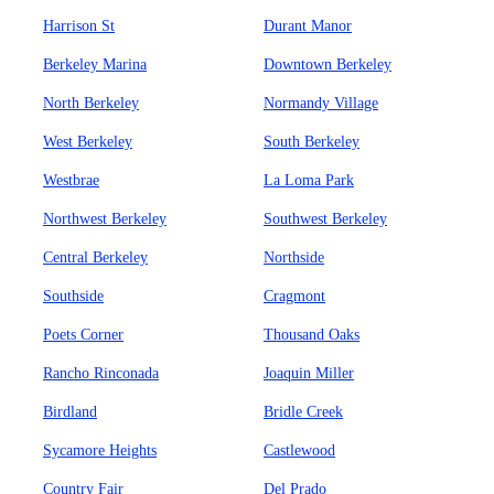
Harrison St
Durant Manor
Berkeley Marina
Downtown Berkeley
North Berkeley
Normandy Village
West Berkeley
South Berkeley
Westbrae
La Loma Park
Northwest Berkeley
Southwest Berkeley
Central Berkeley
Northside
Southside
Cragmont
Poets Corner
Thousand Oaks
Rancho Rinconada
Joaquin Miller
Birdland
Bridle Creek
Sycamore Heights
Castlewood
Country Fair
Del Prado