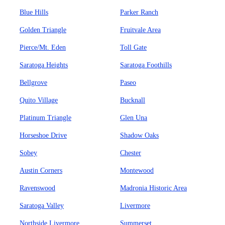
Blue Hills
Parker Ranch
Golden Triangle
Fruitvale Area
Pierce/Mt. Eden
Toll Gate
Saratoga Heights
Saratoga Foothills
Bellgrove
Paseo
Quito Village
Bucknall
Platinum Triangle
Glen Una
Horseshoe Drive
Shadow Oaks
Sobey
Chester
Austin Corners
Montewood
Ravenswood
Madronia Historic Area
Saratoga Valley
Livermore
Northside Livermore
Summerset