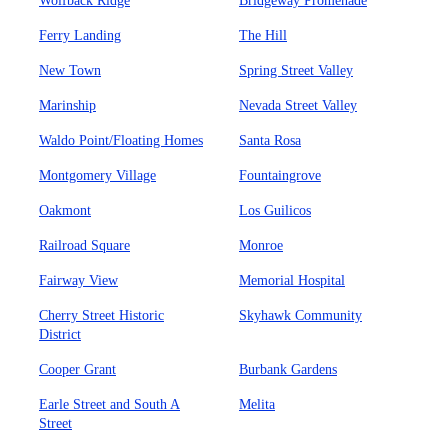
Wolfback Ridge
Bridgeway Promenade
Ferry Landing
The Hill
New Town
Spring Street Valley
Marinship
Nevada Street Valley
Waldo Point/Floating Homes
Santa Rosa
Montgomery Village
Fountaingrove
Oakmont
Los Guilicos
Railroad Square
Monroe
Fairway View
Memorial Hospital
Cherry Street Historic
Skyhawk Community
District
Cooper Grant
Burbank Gardens
Earle Street and South A
Melita
Street