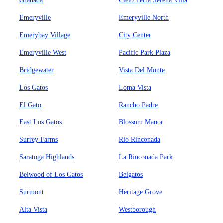
Granada
Cielo Terra Serena Villa
Emeryville
Emeryville North
Emerybay Village
City Center
Emeryville West
Pacific Park Plaza
Bridgewater
Vista Del Monte
Los Gatos
Loma Vista
El Gato
Rancho Padre
East Los Gatos
Blossom Manor
Surrey Farms
Rio Rinconada
Saratoga Highlands
La Rinconada Park
Belwood of Los Gatos
Belgatos
Surmont
Heritage Grove
Alta Vista
Westborough