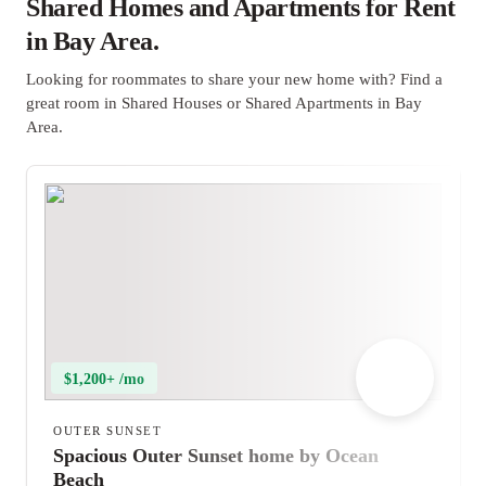
Shared Homes and Apartments for Rent
in Bay Area.
Looking for roommates to share your new home with? Find a
great room in Shared Houses or Shared Apartments in Bay
Area.
$1,200+ /mo
OUTER SUNSET
Spacious Outer Sunset home by Ocean
Beach