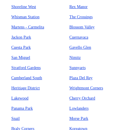
Shoreline West
Rex Manor
Whisman Station
The Crossings
Martens - Carmelita
Blossom Valley
Jackon Park
Cuernavaca
Cuesta Park
Gavello Glen
San Miguel
Nimitz
Stratford Gardens
Sunnyarts
Cumberland South
Plaza Del Rey
Heritiage District
Wrightmont Corners
Lakewood
Cherry Orchard
Panama Park
Lowlanders
Snail
Morse Park
Braly Corners
Koreatown