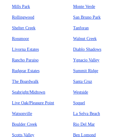
Mills Park
Monte Verde
Rollingwood
San Bruno Park
Shelter Creek
Tanforan
Rossmoor
Walnut Creek
Livorna Estates
Diablo Shadows
Rancho Paraiso
Ygnacio Valley
Rudgear Estates
Summit Ridge
The Boardwalk
Santa Cruz
Seabright/Midtown
Westside
Live Oak/Pleasure Point
Soquel
Watsonville
La Selva Beach
Boulder Creek
Rio Del Mar
Scotts Valley
Ben Lomond