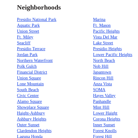
Neighborhoods
Presidio National Park
Marina
Aquatic Park
Ft. Mason
Union Street
Pacific Heights
Ft. Miley
Vista Del Mar
Seacliff
Lake Street
Presidio Terrace
Presidio Heights
Jordan Park
Lower Pacific Heights
Northern Waterfront
North Beach
Polk Gulch
Nob Hill
Financial District
Japantown
Union Square
Rincon Hill
Lone Mountain
Anza Vista
South Beach
SOMA
Civic Center
Hayes Valley
Alamo Square
Panhandle
Showplace Square
Mint Hill
Haight-Ashbury
Lower Haight
Ashbury Heights
Corona Heights
Outer Sunset
Inner Sunset
Clardendon Heights
Forest Knolls
Laguna Honda
Forest Hill