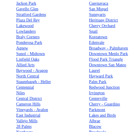
Jackon Park
Cuernavaca
Gavello Glen
San Miguel
Stratford Gardens
Sunnyarts
Plaza Del Rey
Heritiage District
Lakewood
Cherry Orchard
Lowlanders
Snail
Braly Corners
Koreatown
Ponderosa Park
Edenvale
Agnew
Broadway - Palmhaven
Sunol - Midtown
Downtown Menlo Park
Linfield Oaks
Flood Park Triangle
Allied Arts
Downtown San Mateo
Baywood - Aragon
Laurel
North Central
Hayward Park
Staumbaugh - Heller
Palm Park
Centennial
Redwood Junction
Niles
Irvington
Central District
Centerville
Cameron Hills
Cherry - Guardino
Vineyards - Avalon
Parkmont
East Industrial
Lakes and Birds
Vallejo Mills
Albrae
28 Palms
Blacow