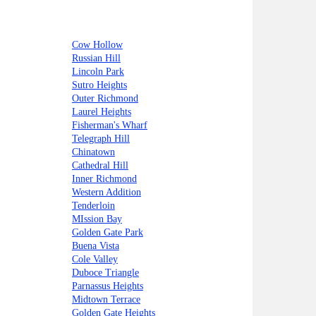
Cow Hollow
Russian Hill
Lincoln Park
Sutro Heights
Outer Richmond
Laurel Heights
Fisherman's Wharf
Telegraph Hill
Chinatown
Cathedral Hill
Inner Richmond
Western Addition
Tenderloin
MIssion Bay
Golden Gate Park
Buena Vista
Cole Valley
Duboce Triangle
Parnassus Heights
Midtown Terrace
Golden Gate Heights