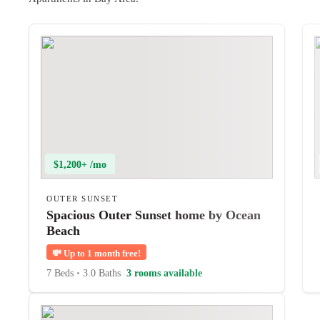
$1,200+ /mo
OUTER SUNSET
Spacious Outer Sunset home by Ocean
Beach
💸
Up to 1 month free!
7 Beds
•
3.0 Baths
3 rooms available