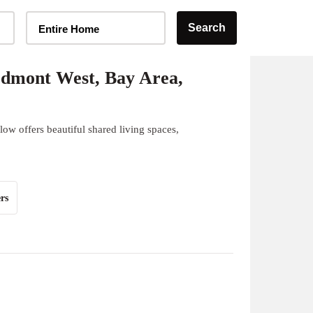
Home Type Selector
Search
Entire Home
edmont West, Bay Area,
ow offers beautiful shared living spaces,
rs