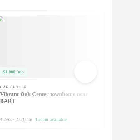
$1,000 /mo
OAK CENTER
Vibrant Oak Center townhome near
BART
4 Beds
•
2.0 Baths
1 room available