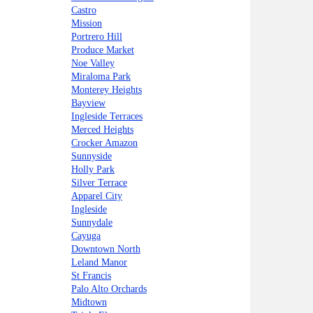
Castro
Mission
Portrero Hill
Produce Market
Noe Valley
Miraloma Park
Monterey Heights
Bayview
Ingleside Terraces
Merced Heights
Crocker Amazon
Sunnyside
Holly Park
Silver Terrace
Apparel City
Ingleside
Sunnydale
Cayuga
Downtown North
Leland Manor
St Francis
Palo Alto Orchards
Midtown