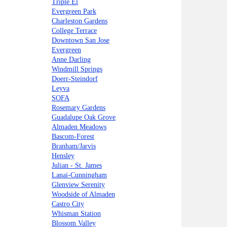
Triple El
Evergreen Park
Charleston Gardens
College Terrace
Downtown San Jose
Evergreen
Anne Darling
Windmill Springs
Doerr-Steindorf
Leyva
SOFA
Rosemary Gardens
Guadalupe Oak Grove
Almaden Meadows
Bascom-Forest
Branham/Jarvis
Hensley
Julian - St. James
Lanai-Cunningham
Glenview Serenity
Woodside of Almaden
Castro City
Whisman Station
Blossom Valley