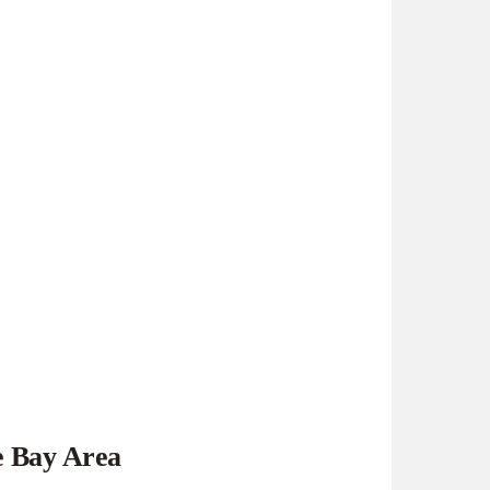
e Bay Area