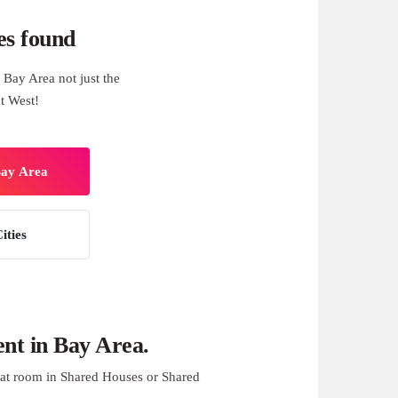
es found
Bay Area not just the
t West!
Bay Area
ities
nt in Bay Area.
at room in Shared Houses or Shared