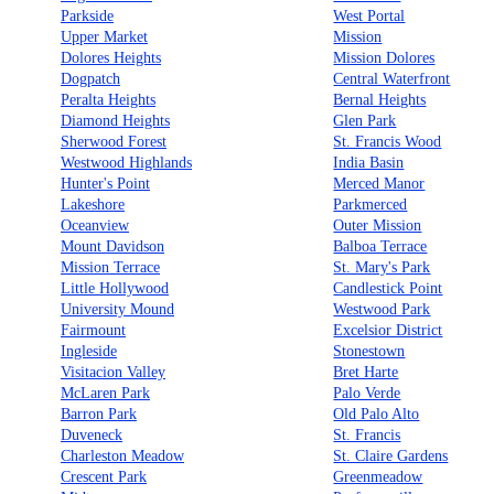
Parkside
West Portal
Upper Market
Mission
Dolores Heights
Mission Dolores
Dogpatch
Central Waterfront
Peralta Heights
Bernal Heights
Diamond Heights
Glen Park
Sherwood Forest
St. Francis Wood
Westwood Highlands
India Basin
Hunter's Point
Merced Manor
Lakeshore
Parkmerced
Oceanview
Outer Mission
Mount Davidson
Balboa Terrace
Mission Terrace
St. Mary's Park
Little Hollywood
Candlestick Point
University Mound
Westwood Park
Fairmount
Excelsior District
Ingleside
Stonestown
Visitacion Valley
Bret Harte
McLaren Park
Palo Verde
Barron Park
Old Palo Alto
Duveneck
St. Francis
Charleston Meadow
St. Claire Gardens
Crescent Park
Greenmeadow