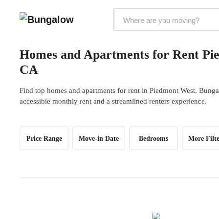
Markets Selector
Homes and Apartments for Rent Pi
CA
Find top homes and apartments for rent in Piedmont West. Bungal
accessible monthly rent and a streamlined renters experience.
Price Range
Move-in Date
Bedrooms
More Filte