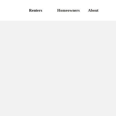
Renters
Homeowners
About