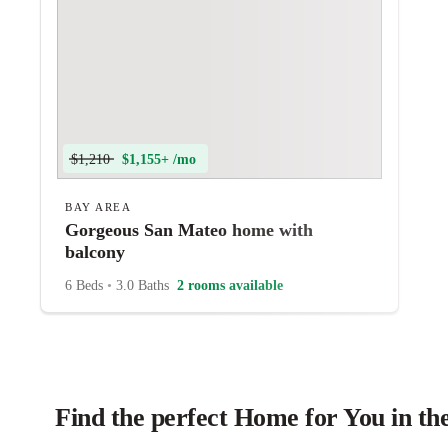
$1,210
$1,155+ /mo
BAY AREA
Gorgeous San Mateo home with
balcony
6 Beds
•
3.0 Baths
2 rooms available
Find the perfect Home for You in th