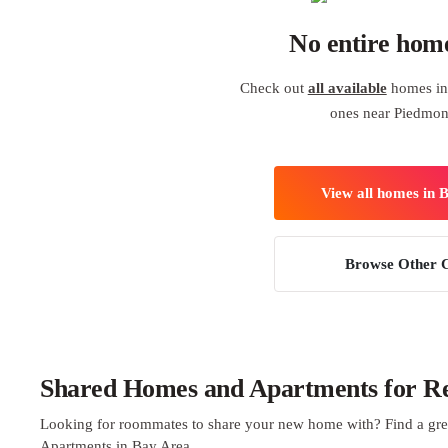
No entire hom
Check out
all available
homes in 
ones near Piedmon
View all homes in 
Browse Other C
Shared Homes and Apartments for Re
Looking for roommates to share your new home with? Find a gre
Apartments in Bay Area.