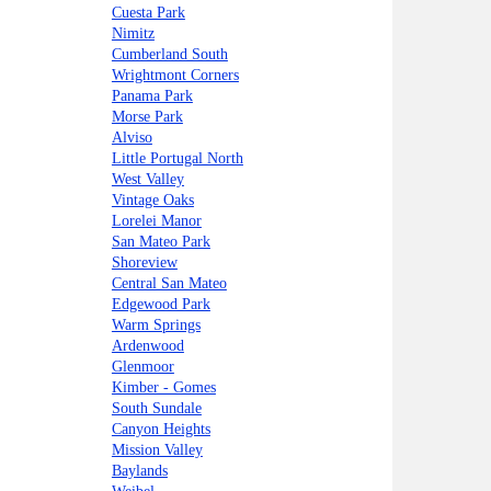
Cuesta Park
Nimitz
Cumberland South
Wrightmont Corners
Panama Park
Morse Park
Alviso
Little Portugal North
West Valley
Vintage Oaks
Lorelei Manor
San Mateo Park
Shoreview
Central San Mateo
Edgewood Park
Warm Springs
Ardenwood
Glenmoor
Kimber - Gomes
South Sundale
Canyon Heights
Mission Valley
Baylands