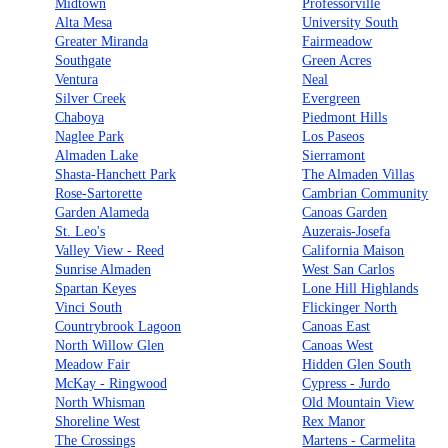
Midtown
Professorville
Alta Mesa
University South
Greater Miranda
Fairmeadow
Southgate
Green Acres
Ventura
Neal
Silver Creek
Evergreen
Chaboya
Piedmont Hills
Naglee Park
Los Paseos
Almaden Lake
Sierramont
Shasta-Hanchett Park
The Almaden Villas
Rose-Sartorette
Cambrian Community
Garden Alameda
Canoas Garden
St. Leo's
Auzerais-Josefa
Valley View - Reed
California Maison
Sunrise Almaden
West San Carlos
Spartan Keyes
Lone Hill Highlands
Vinci South
Flickinger North
Countrybrook Lagoon
Canoas East
North Willow Glen
Canoas West
Meadow Fair
Hidden Glen South
McKay - Ringwood
Cypress - Jurdo
North Whisman
Old Mountain View
Shoreline West
Rex Manor
The Crossings
Martens - Carmelita