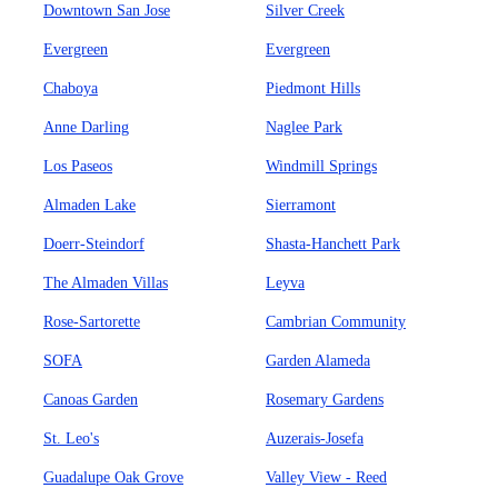
Downtown San Jose
Silver Creek
Evergreen
Evergreen
Chaboya
Piedmont Hills
Anne Darling
Naglee Park
Los Paseos
Windmill Springs
Almaden Lake
Sierramont
Doerr-Steindorf
Shasta-Hanchett Park
The Almaden Villas
Leyva
Rose-Sartorette
Cambrian Community
SOFA
Garden Alameda
Canoas Garden
Rosemary Gardens
St. Leo's
Auzerais-Josefa
Guadalupe Oak Grove
Valley View - Reed