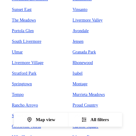
Sunset East
Vinsanto
The Meadows
Livermore Valley
Portola Glen
Avondale
South Livermore
Jensen
Ulmar
Granada Park
Livermore Village
Rhonewood
Stratford Park
Isabel
Springtown
Montage
Tempo
Murrieta Meadows
Rancho Arroyo
Proud Country
Sunset West
Leland Heights
Map view
All filters
Greenville North
Carlton Square