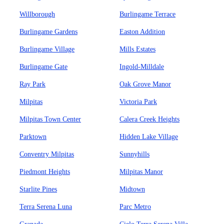
Willborough
Burlingame Terrace
Burlingame Gardens
Easton Addition
Burlingame Village
Mills Estates
Burlingame Gate
Ingold-Milldale
Ray Park
Oak Grove Manor
Milpitas
Victoria Park
Milpitas Town Center
Calera Creek Heights
Parktown
Hidden Lake Village
Conventry Milpitas
Sunnyhills
Piedmont Heights
Milpitas Manor
Starlite Pines
Midtown
Terra Serena Luna
Parc Metro