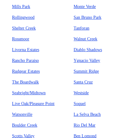
Mills Park
Monte Verde
Rollingwood
San Bruno Park
Shelter Creek
Tanforan
Rossmoor
Walnut Creek
Livorna Estates
Diablo Shadows
Rancho Paraiso
Ygnacio Valley
Rudgear Estates
Summit Ridge
The Boardwalk
Santa Cruz
Seabright/Midtown
Westside
Live Oak/Pleasure Point
Soquel
Watsonville
La Selva Beach
Boulder Creek
Rio Del Mar
Scotts Valley
Ben Lomond