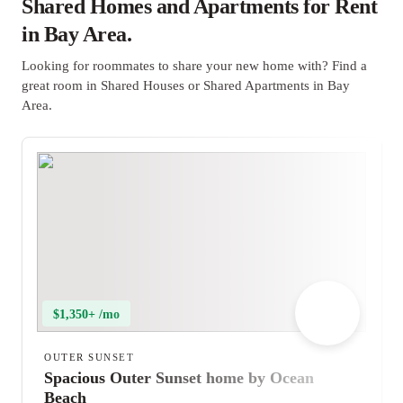
Shared Homes and Apartments for Rent
in Bay Area.
Looking for roommates to share your new home with? Find a
great room in Shared Houses or Shared Apartments in Bay
Area.
$1,350+ /mo
OUTER SUNSET
Spacious Outer Sunset home by Ocean
Beach