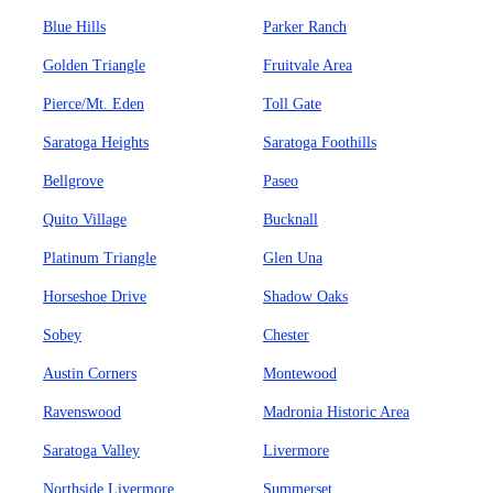
Blue Hills
Parker Ranch
Golden Triangle
Fruitvale Area
Pierce/Mt. Eden
Toll Gate
Saratoga Heights
Saratoga Foothills
Bellgrove
Paseo
Quito Village
Bucknall
Platinum Triangle
Glen Una
Horseshoe Drive
Shadow Oaks
Sobey
Chester
Austin Corners
Montewood
Ravenswood
Madronia Historic Area
Saratoga Valley
Livermore
Northside Livermore
Summerset