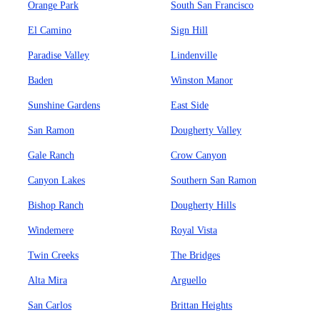
Orange Park
South San Francisco
El Camino
Sign Hill
Paradise Valley
Lindenville
Baden
Winston Manor
Sunshine Gardens
East Side
San Ramon
Dougherty Valley
Gale Ranch
Crow Canyon
Canyon Lakes
Southern San Ramon
Bishop Ranch
Dougherty Hills
Windemere
Royal Vista
Twin Creeks
The Bridges
Alta Mira
Arguello
San Carlos
Brittan Heights