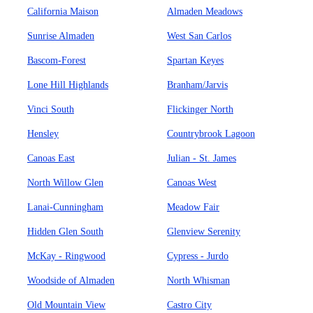
California Maison
Almaden Meadows
Sunrise Almaden
West San Carlos
Bascom-Forest
Spartan Keyes
Lone Hill Highlands
Branham/Jarvis
Vinci South
Flickinger North
Hensley
Countrybrook Lagoon
Canoas East
Julian - St. James
North Willow Glen
Canoas West
Lanai-Cunningham
Meadow Fair
Hidden Glen South
Glenview Serenity
McKay - Ringwood
Cypress - Jurdo
Woodside of Almaden
North Whisman
Old Mountain View
Castro City