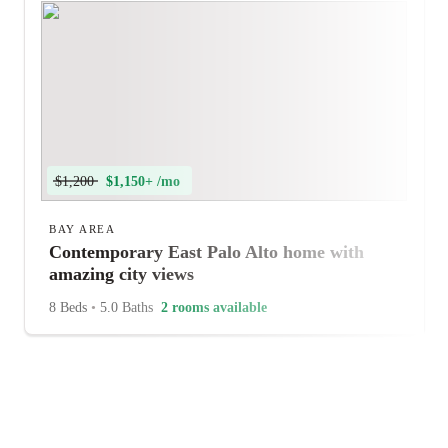
$1,200
$1,150+ /mo
BAY AREA
Contemporary East Palo Alto home with
amazing city views
8 Beds
•
5.0 Baths
2 rooms available