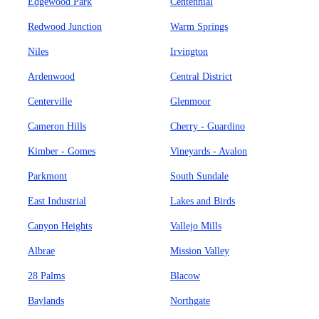
Edgewood Park
Centennial
Redwood Junction
Warm Springs
Niles
Irvington
Ardenwood
Central District
Centerville
Glenmoor
Cameron Hills
Cherry - Guardino
Kimber - Gomes
Vineyards - Avalon
Parkmont
South Sundale
East Industrial
Lakes and Birds
Canyon Heights
Vallejo Mills
Albrae
Mission Valley
28 Palms
Blacow
Baylands
Northgate