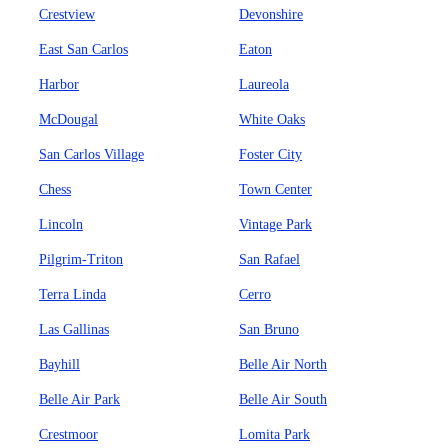
Crestview
Devonshire
East San Carlos
Eaton
Harbor
Laureola
McDougal
White Oaks
San Carlos Village
Foster City
Chess
Town Center
Lincoln
Vintage Park
Pilgrim-Triton
San Rafael
Terra Linda
Cerro
Las Gallinas
San Bruno
Bayhill
Belle Air North
Belle Air Park
Belle Air South
Crestmoor
Lomita Park