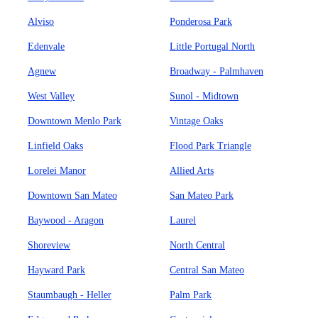
Alviso
Ponderosa Park
Edenvale
Little Portugal North
Agnew
Broadway - Palmhaven
West Valley
Sunol - Midtown
Downtown Menlo Park
Vintage Oaks
Linfield Oaks
Flood Park Triangle
Lorelei Manor
Allied Arts
Downtown San Mateo
San Mateo Park
Baywood - Aragon
Laurel
Shoreview
North Central
Hayward Park
Central San Mateo
Staumbaugh - Heller
Palm Park