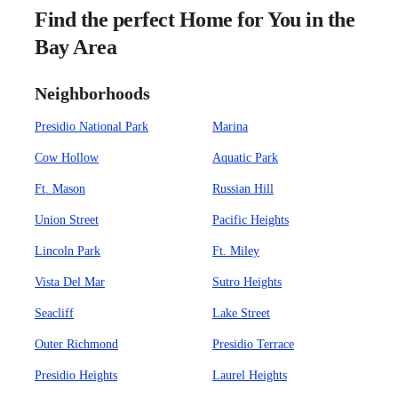
Find the perfect Home for You in the
Bay Area
Neighborhoods
Presidio National Park
Marina
Cow Hollow
Aquatic Park
Ft. Mason
Russian Hill
Union Street
Pacific Heights
Lincoln Park
Ft. Miley
Vista Del Mar
Sutro Heights
Seacliff
Lake Street
Outer Richmond
Presidio Terrace
Presidio Heights
Laurel Heights