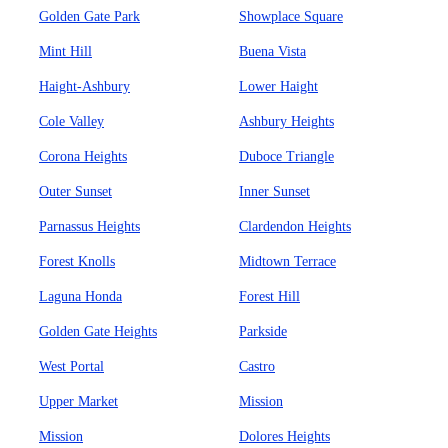
Golden Gate Park
Showplace Square
Mint Hill
Buena Vista
Haight-Ashbury
Lower Haight
Cole Valley
Ashbury Heights
Corona Heights
Duboce Triangle
Outer Sunset
Inner Sunset
Parnassus Heights
Clardendon Heights
Forest Knolls
Midtown Terrace
Laguna Honda
Forest Hill
Golden Gate Heights
Parkside
West Portal
Castro
Upper Market
Mission
Mission
Dolores Heights