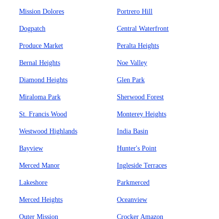
Mission Dolores
Portrero Hill
Dogpatch
Central Waterfront
Produce Market
Peralta Heights
Bernal Heights
Noe Valley
Diamond Heights
Glen Park
Miraloma Park
Sherwood Forest
St. Francis Wood
Monterey Heights
Westwood Highlands
India Basin
Bayview
Hunter's Point
Merced Manor
Ingleside Terraces
Lakeshore
Parkmerced
Merced Heights
Oceanview
Outer Mission
Crocker Amazon