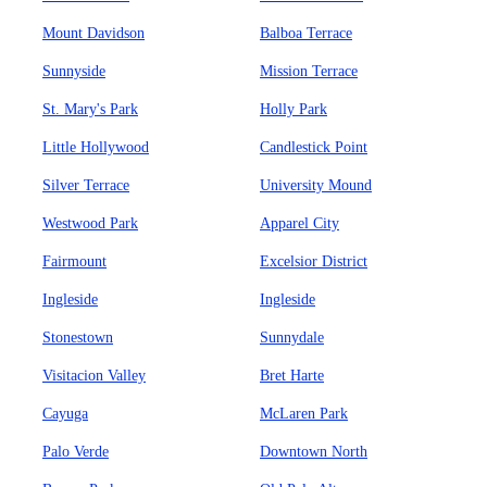
Mount Davidson
Balboa Terrace
Sunnyside
Mission Terrace
St. Mary's Park
Holly Park
Little Hollywood
Candlestick Point
Silver Terrace
University Mound
Westwood Park
Apparel City
Fairmount
Excelsior District
Ingleside
Ingleside
Stonestown
Sunnydale
Visitacion Valley
Bret Harte
Cayuga
McLaren Park
Palo Verde
Downtown North