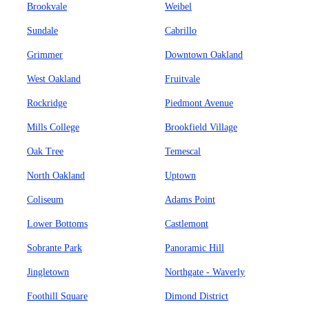
Brookvale
Weibel
Sundale
Cabrillo
Grimmer
Downtown Oakland
West Oakland
Fruitvale
Rockridge
Piedmont Avenue
Mills College
Brookfield Village
Oak Tree
Temescal
North Oakland
Uptown
Coliseum
Adams Point
Lower Bottoms
Castlemont
Sobrante Park
Panoramic Hill
Jingletown
Northgate - Waverly
Foothill Square
Dimond District