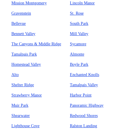
Mission Montgomery
Lincoln Manor
Gravenstein
St. Rose
Bellevue
South Park
Bennett Valley
Mill Valley
The Canyons & Middle Ridge
Sycamore
Tamalpais Park
Almonte
Homestead Valley
Boyle Park
Alto
Enchanted Knolls
Shelter Ridge
Tamalpais Valley
Strawberry Manor
Harbor Point
Muir Park
Panoramic Highway
Shearwater
Redwood Shores
Lighthouse Cove
Ralston Landing