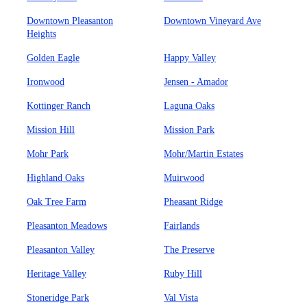
Downtown Pleasanton
Downtown Vineyard Ave
Heights
Golden Eagle
Happy Valley
Ironwood
Jensen - Amador
Kottinger Ranch
Laguna Oaks
Mission Hill
Mission Park
Mohr Park
Mohr/Martin Estates
Highland Oaks
Muirwood
Oak Tree Farm
Pheasant Ridge
Pleasanton Meadows
Fairlands
Pleasanton Valley
The Preserve
Heritage Valley
Ruby Hill
Stoneridge Park
Val Vista