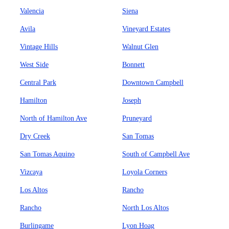
Valencia
Siena
Avila
Vineyard Estates
Vintage Hills
Walnut Glen
West Side
Bonnett
Central Park
Downtown Campbell
Hamilton
Joseph
North of Hamilton Ave
Pruneyard
Dry Creek
San Tomas
San Tomas Aquino
South of Campbell Ave
Vizcaya
Loyola Corners
Los Altos
Rancho
Rancho
North Los Altos
Burlingame
Lyon Hoag