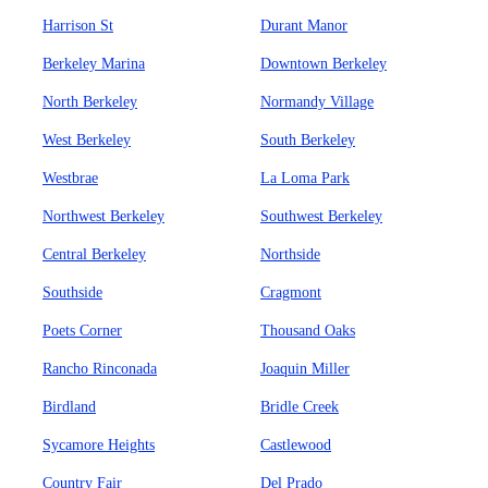
Harrison St
Durant Manor
Berkeley Marina
Downtown Berkeley
North Berkeley
Normandy Village
West Berkeley
South Berkeley
Westbrae
La Loma Park
Northwest Berkeley
Southwest Berkeley
Central Berkeley
Northside
Southside
Cragmont
Poets Corner
Thousand Oaks
Rancho Rinconada
Joaquin Miller
Birdland
Bridle Creek
Sycamore Heights
Castlewood
Country Fair
Del Prado