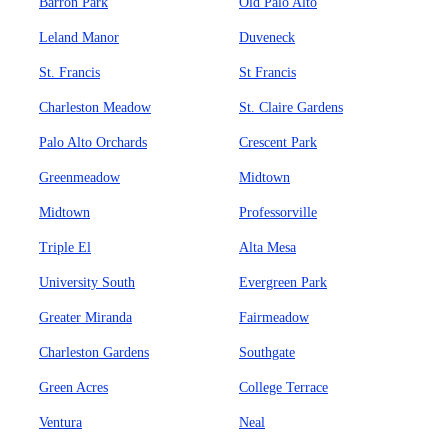
Barron Park
Old Palo Alto
Leland Manor
Duveneck
St. Francis
St Francis
Charleston Meadow
St. Claire Gardens
Palo Alto Orchards
Crescent Park
Greenmeadow
Midtown
Midtown
Professorville
Triple El
Alta Mesa
University South
Evergreen Park
Greater Miranda
Fairmeadow
Charleston Gardens
Southgate
Green Acres
College Terrace
Ventura
Neal