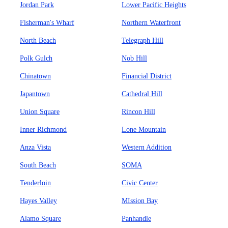
Jordan Park
Lower Pacific Heights
Fisherman's Wharf
Northern Waterfront
North Beach
Telegraph Hill
Polk Gulch
Nob Hill
Chinatown
Financial District
Japantown
Cathedral Hill
Union Square
Rincon Hill
Inner Richmond
Lone Mountain
Anza Vista
Western Addition
South Beach
SOMA
Tenderloin
Civic Center
Hayes Valley
MIssion Bay
Alamo Square
Panhandle