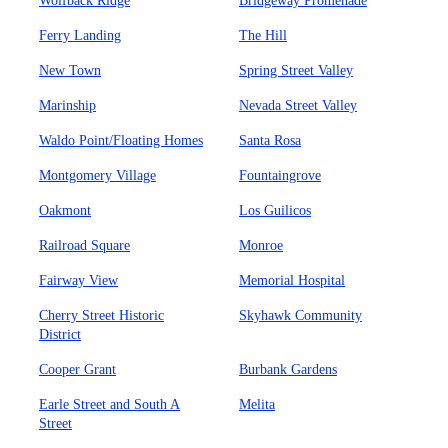
Wolfback Ridge
Bridgeway Promenade
Ferry Landing
The Hill
New Town
Spring Street Valley
Marinship
Nevada Street Valley
Waldo Point/Floating Homes
Santa Rosa
Montgomery Village
Fountaingrove
Oakmont
Los Guilicos
Railroad Square
Monroe
Fairway View
Memorial Hospital
Cherry Street Historic
Skyhawk Community
District
Cooper Grant
Burbank Gardens
Earle Street and South A
Melita
Street