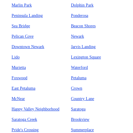
Marlin Park
Dolphin Park
Peninsula Landing
Ponderosa
Sea Bridge
Beacon Shores
Pelican Cove
Newark
Downtown Newark
Jarvis Landing
Lido
Lexington Square
Murietta
Waterford
Foxwood
Petaluma
East Petaluma
Crown
McNear
Country Lane
Happy Valley Neighborhood
Saratoga
Saratoga Creek
Brookview
Pride's Crossing
Summerplace