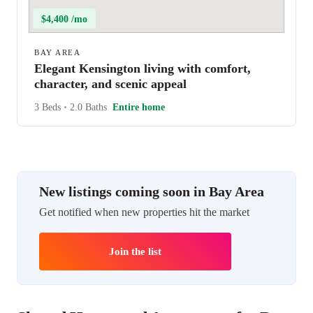
$4,400 /mo
BAY AREA
Elegant Kensington living with comfort,
character, and scenic appeal
3 Beds
•
2.0 Baths
Entire home
New listings coming soon in Bay Area
Get notified when new properties hit the market
Join the list