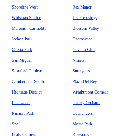
Shoreline West
Rex Manor
Whisman Station
The Crossings
Martens - Carmelita
Blossom Valley
Jackon Park
Cuernavaca
Cuesta Park
Gavello Glen
San Miguel
Nimitz
Stratford Gardens
Sunnyarts
Cumberland South
Plaza Del Rey
Heritiage District
Wrightmont Corners
Lakewood
Cherry Orchard
Panama Park
Lowlanders
Snail
Morse Park
Braly Corners
Koreatown