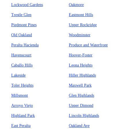
Lockwood Gardens
Oakmore
Trestle Glen
Eastmont Hills
Piedmont Pines
Upper Rockridge
Old Oakland
Woodminster
Peralta Hacienda
Produce and Waterfront
Havenscourt
Hoover-Foster
Caballo Hills
Leona Heights
Lakeside
Hiller Highlands
Toler Heights
Maxwell Park
Millsmont
Glen Highlands
Arroyo Viejo
Upper Dimond
Highland Park
Lincoln Highlands
East Peralta
Oakland Ave