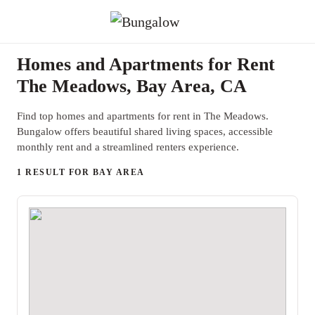
Homes and Apartments for Rent
The Meadows, Bay Area, CA
Find top homes and apartments for rent in The Meadows.
Bungalow offers beautiful shared living spaces, accessible
monthly rent and a streamlined renters experience.
1 RESULT FOR BAY AREA