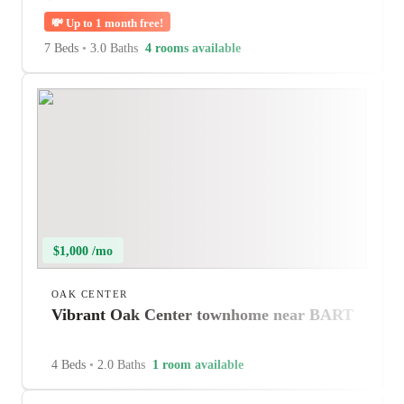
💸
Up to 1 month free!
7 Beds
•
3.0 Baths
4 rooms available
$1,000 /mo
OAK CENTER
Vibrant Oak Center townhome near BART
4 Beds
•
2.0 Baths
1 room available