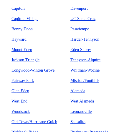
Capitola
Davenport
Capitola Village
UC Santa Cruz
Bonny Doon
Pasatiempo
Hayward
Harder-Tennyson
Mount Eden
Eden Shores
Jackson Triangle
Tennyson-Alquire
Longwood-Winton Grove
Whitman-Wocine
Fairway Park
Mission/Foothills
Glen Eden
Alameda
West End
West Alameda
Woodstock
Leonardville
Old Town/Hurricane Gulch
Sausalito