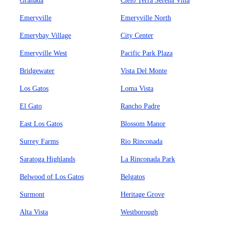
Granada
Cielo Terra Serena Villa
Emeryville
Emeryville North
Emerybay Village
City Center
Emeryville West
Pacific Park Plaza
Bridgewater
Vista Del Monte
Los Gatos
Loma Vista
El Gato
Rancho Padre
East Los Gatos
Blossom Manor
Surrey Farms
Rio Rinconada
Saratoga Highlands
La Rinconada Park
Belwood of Los Gatos
Belgatos
Surmont
Heritage Grove
Alta Vista
Westborough