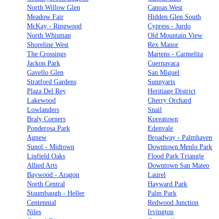
North Willow Glen
Canoas West
Meadow Fair
Hidden Glen South
McKay - Ringwood
Cypress - Jurdo
North Whisman
Old Mountain View
Shoreline West
Rex Manor
The Crossings
Martens - Carmelita
Jackon Park
Cuernavaca
Gavello Glen
San Miguel
Stratford Gardens
Sunnyarts
Plaza Del Rey
Heritiage District
Lakewood
Cherry Orchard
Lowlanders
Snail
Braly Corners
Koreatown
Ponderosa Park
Edenvale
Agnew
Broadway - Palmhaven
Sunol - Midtown
Downtown Menlo Park
Linfield Oaks
Flood Park Triangle
Allied Arts
Downtown San Mateo
Baywood - Aragon
Laurel
North Central
Hayward Park
Staumbaugh - Heller
Palm Park
Centennial
Redwood Junction
Niles
Irvington