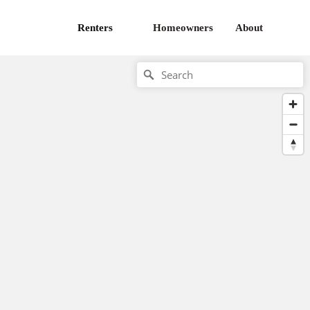
Renters
Homeowners
About