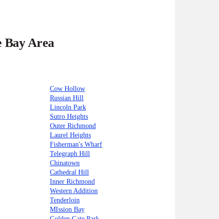
e Bay Area
Cow Hollow
Russian Hill
Lincoln Park
Sutro Heights
Outer Richmond
Laurel Heights
Fisherman's Wharf
Telegraph Hill
Chinatown
Cathedral Hill
Inner Richmond
Western Addition
Tenderloin
MIssion Bay
Golden Gate Park