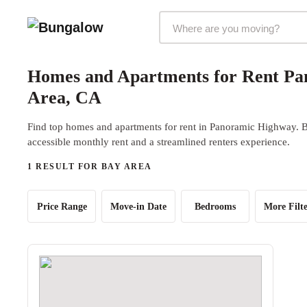
Markets Selector
Homes and Apartments for Rent Pa
Area, CA
Find top homes and apartments for rent in Panoramic Highway. Bu
accessible monthly rent and a streamlined renters experience.
1 RESULT FOR BAY AREA
Price Range
Move-in Date
Bedrooms
More Filte