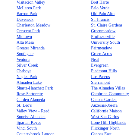
Visitacion Valley
Bret Harte
McLaren Park
Palo Verde
Barron Park
Old Palo Alto
Duveneck
St. Francis
Charleston Meadow
St. Claire Gardens
Crescent Park
Greenmeadow
Midtown
Professorville
Alta Mesa
University South
Greater Miranda
Fairmeadow
Southgate
Green Acres
Ventura
Neal
Silver Creek
Evergreen
Chaboya
Piedmont Hills
Naglee Park
Los Paseos
Almaden Lake
Sierramont
Shasta-Hanchett Park
The Almaden Villas
Rose-Sartorette
Cambrian Community
Garden Alameda
Canoas Garden
St. Leo's
Auzerais-Josefa
Valley View - Reed
California Maison
Sunrise Almaden
West San Carlos
Spartan Keyes
Lone Hill Highlands
Vinci South
Flickinger North
Countrybrook Lagoon
Canoas East