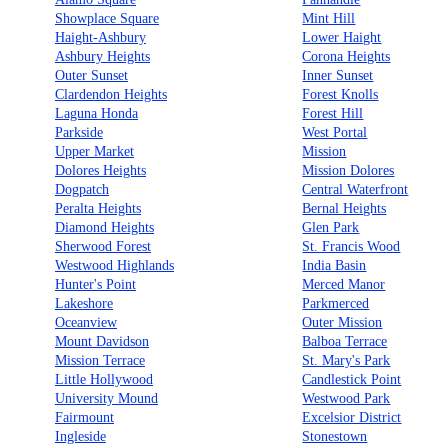
Showplace Square
Mint Hill
Haight-Ashbury
Lower Haight
Ashbury Heights
Corona Heights
Outer Sunset
Inner Sunset
Clardendon Heights
Forest Knolls
Laguna Honda
Forest Hill
Parkside
West Portal
Upper Market
Mission
Dolores Heights
Mission Dolores
Dogpatch
Central Waterfront
Peralta Heights
Bernal Heights
Diamond Heights
Glen Park
Sherwood Forest
St. Francis Wood
Westwood Highlands
India Basin
Hunter's Point
Merced Manor
Lakeshore
Parkmerced
Oceanview
Outer Mission
Mount Davidson
Balboa Terrace
Mission Terrace
St. Mary's Park
Little Hollywood
Candlestick Point
University Mound
Westwood Park
Fairmount
Excelsior District
Ingleside
Stonestown