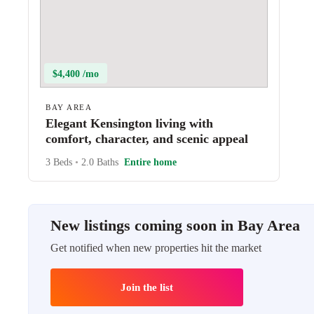
$4,400 /mo
BAY AREA
Elegant Kensington living with
comfort, character, and scenic appeal
3 Beds
•
2.0 Baths
Entire home
New listings coming soon in Bay Area
Get notified when new properties hit the market
Join the list