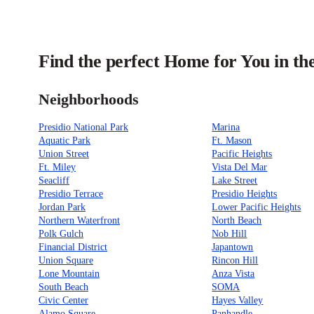
Find the perfect Home for You in th
Neighborhoods
Presidio National Park
Marina
Aquatic Park
Ft. Mason
Union Street
Pacific Heights
Ft. Miley
Vista Del Mar
Seacliff
Lake Street
Presidio Terrace
Presidio Heights
Jordan Park
Lower Pacific Heights
Northern Waterfront
North Beach
Polk Gulch
Nob Hill
Financial District
Japantown
Union Square
Rincon Hill
Lone Mountain
Anza Vista
South Beach
SOMA
Civic Center
Hayes Valley
Alamo Square
Panhandle