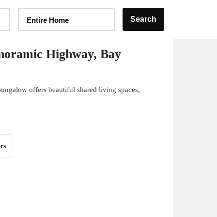
Home Type Selector
Search
Entire Home
noramic Highway, Bay
ngalow offers beautiful shared living spaces,
rs