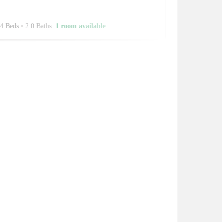
4 Beds
•
2.0 Baths
1 room available