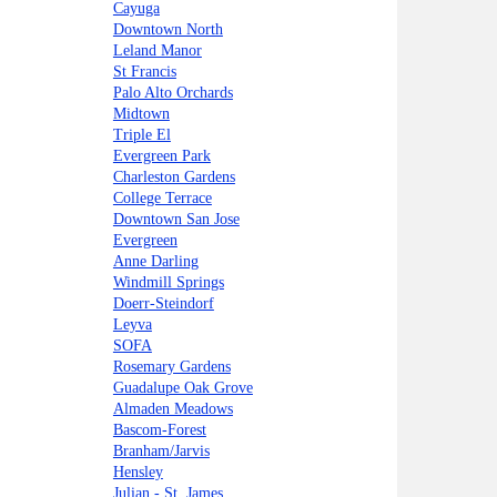
Cayuga
Downtown North
Leland Manor
St Francis
Palo Alto Orchards
Midtown
Triple El
Evergreen Park
Charleston Gardens
College Terrace
Downtown San Jose
Evergreen
Anne Darling
Windmill Springs
Doerr-Steindorf
Leyva
SOFA
Rosemary Gardens
Guadalupe Oak Grove
Almaden Meadows
Bascom-Forest
Branham/Jarvis
Hensley
Julian - St. James