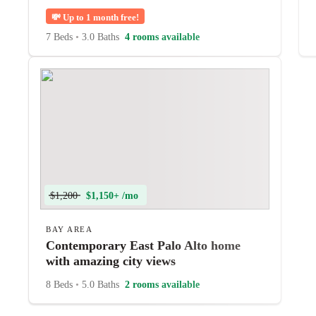
💸
Up to 1 month free!
7 Beds
•
3.0 Baths
4 rooms available
$1,200
$1,150+ /mo
BAY AREA
Contemporary East Palo Alto home
with amazing city views
8 Beds
•
5.0 Baths
2 rooms available