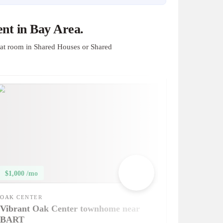
nt in Bay Area.
at room in Shared Houses or Shared
$1,000 /mo
OAK CENTER
Vibrant Oak Center townhome near
BART