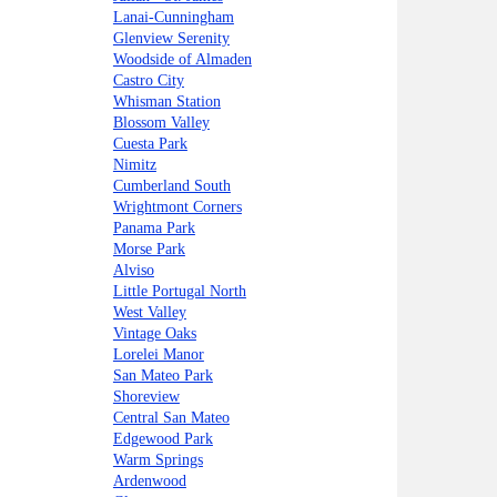
Lanai-Cunningham
Glenview Serenity
Woodside of Almaden
Castro City
Whisman Station
Blossom Valley
Cuesta Park
Nimitz
Cumberland South
Wrightmont Corners
Panama Park
Morse Park
Alviso
Little Portugal North
West Valley
Vintage Oaks
Lorelei Manor
San Mateo Park
Shoreview
Central San Mateo
Edgewood Park
Warm Springs
Ardenwood