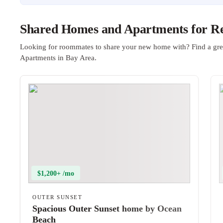
Shared Homes and Apartments for Re
Looking for roommates to share your new home with? Find a gre
Apartments in Bay Area.
$1,200+ /mo
OUTER SUNSET
Spacious Outer Sunset home by Ocean
Beach