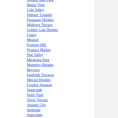
Buena Vista
Cole Valley
Duboce Triangle
Parnassus Heights
Midtown Terrace
Golden Gate Heights
Castro
Mission
Portrero Hill
Produce Market
Noe Valley
Miraloma Park
Monterey Heights
Bayview
Ingleside Terraces
Merced Heights
Crocker Amazon
Sunnyside
Holly Park
Silver Terrace
Apparel City
Ingleside
Sunnydale