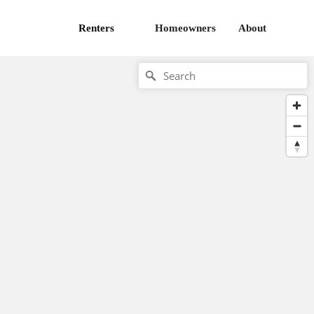
Renters
Homeowners
About