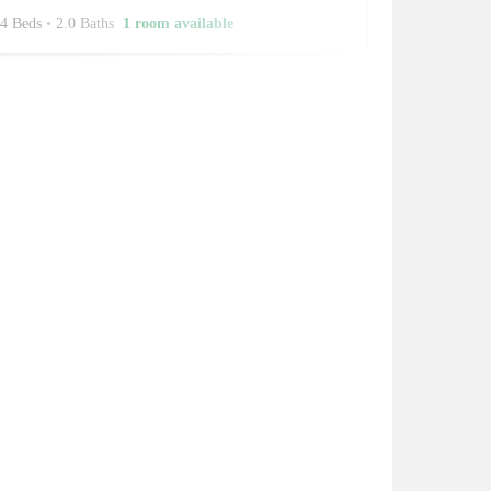
4 Beds
•
2.0 Baths
1 room available