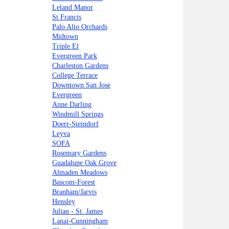
Leland Manor
St Francis
Palo Alto Orchards
Midtown
Triple El
Evergreen Park
Charleston Gardens
College Terrace
Downtown San Jose
Evergreen
Anne Darling
Windmill Springs
Doerr-Steindorf
Leyva
SOFA
Rosemary Gardens
Guadalupe Oak Grove
Almaden Meadows
Bascom-Forest
Branham/Jarvis
Hensley
Julian - St. James
Lanai-Cunningham