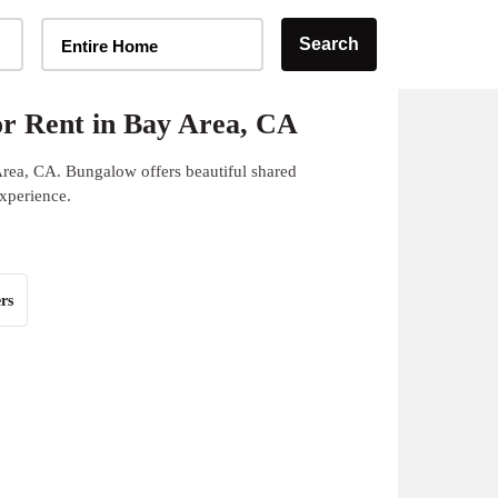
Home Type Selector
Search
Entire Home
r Rent in Bay Area, CA
Area, CA. Bungalow offers beautiful shared
experience.
rs