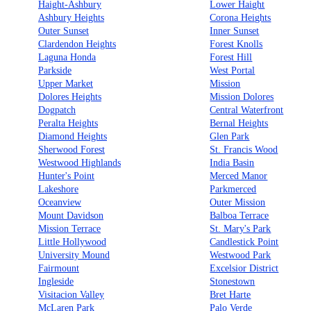
Haight-Ashbury
Lower Haight
Ashbury Heights
Corona Heights
Outer Sunset
Inner Sunset
Clardendon Heights
Forest Knolls
Laguna Honda
Forest Hill
Parkside
West Portal
Upper Market
Mission
Dolores Heights
Mission Dolores
Dogpatch
Central Waterfront
Peralta Heights
Bernal Heights
Diamond Heights
Glen Park
Sherwood Forest
St. Francis Wood
Westwood Highlands
India Basin
Hunter's Point
Merced Manor
Lakeshore
Parkmerced
Oceanview
Outer Mission
Mount Davidson
Balboa Terrace
Mission Terrace
St. Mary's Park
Little Hollywood
Candlestick Point
University Mound
Westwood Park
Fairmount
Excelsior District
Ingleside
Stonestown
Visitacion Valley
Bret Harte
McLaren Park
Palo Verde