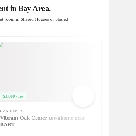
nt in Bay Area.
at room in Shared Houses or Shared
$1,000 /mo
OAK CENTER
Vibrant Oak Center townhome near
BART