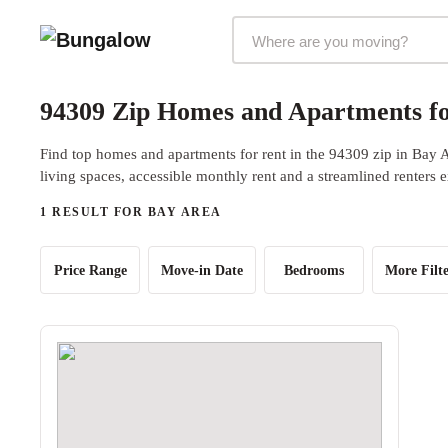
Markets Selector
94309 Zip Homes and Apartments fo
Find top homes and apartments for rent in the 94309 zip in Bay 
living spaces, accessible monthly rent and a streamlined renters 
1 RESULT FOR BAY AREA
Price Range
Move-in Date
Bedrooms
More Filte