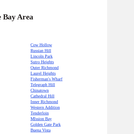
e Bay Area
Cow Hollow
Russian Hill
Lincoln Park
Sutro Heights
Outer Richmond
Laurel Heights
Fisherman's Wharf
Telegraph Hill
Chinatown
Cathedral Hill
Inner Richmond
Western Addition
Tenderloin
MIssion Bay
Golden Gate Park
Buena Vista