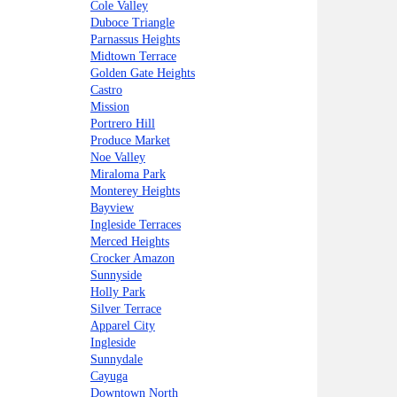
Cole Valley
Duboce Triangle
Parnassus Heights
Midtown Terrace
Golden Gate Heights
Castro
Mission
Portrero Hill
Produce Market
Noe Valley
Miraloma Park
Monterey Heights
Bayview
Ingleside Terraces
Merced Heights
Crocker Amazon
Sunnyside
Holly Park
Silver Terrace
Apparel City
Ingleside
Sunnydale
Cayuga
Downtown North