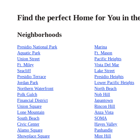
Find the perfect Home for You in th
Neighborhoods
Presidio National Park
Marina
Aquatic Park
Ft. Mason
Union Street
Pacific Heights
Ft. Miley
Vista Del Mar
Seacliff
Lake Street
Presidio Terrace
Presidio Heights
Jordan Park
Lower Pacific Heights
Northern Waterfront
North Beach
Polk Gulch
Nob Hill
Financial District
Japantown
Union Square
Rincon Hill
Lone Mountain
Anza Vista
South Beach
SOMA
Civic Center
Hayes Valley
Alamo Square
Panhandle
Showplace Square
Mint Hill