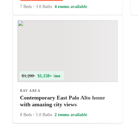
7 Beds
•
3.0 Baths
4 rooms available
$1,200
$1,150+ /mo
BAY AREA
Contemporary East Palo Alto home
with amazing city views
8 Beds
•
5.0 Baths
2 rooms available