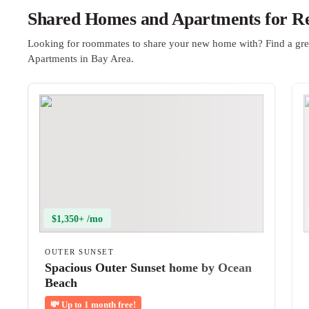
Shared Homes and Apartments for Re
Looking for roommates to share your new home with? Find a gre
Apartments in Bay Area.
$1,350+ /mo
OUTER SUNSET
Spacious Outer Sunset home by Ocean
Beach
💸
Up to 1 month free!