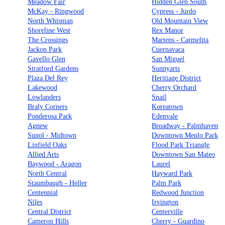
Meadow Fair
Hidden Glen South
McKay - Ringwood
Cypress - Jurdo
North Whisman
Old Mountain View
Shoreline West
Rex Manor
The Crossings
Martens - Carmelita
Jackon Park
Cuernavaca
Gavello Glen
San Miguel
Stratford Gardens
Sunnyarts
Plaza Del Rey
Heritiage District
Lakewood
Cherry Orchard
Lowlanders
Snail
Braly Corners
Koreatown
Ponderosa Park
Edenvale
Agnew
Broadway - Palmhaven
Sunol - Midtown
Downtown Menlo Park
Linfield Oaks
Flood Park Triangle
Allied Arts
Downtown San Mateo
Baywood - Aragon
Laurel
North Central
Hayward Park
Staumbaugh - Heller
Palm Park
Centennial
Redwood Junction
Niles
Irvington
Central District
Centerville
Cameron Hills
Cherry - Guardino