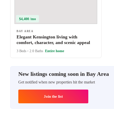
$4,400 /mo
BAY AREA
Elegant Kensington living with
comfort, character, and scenic appeal
3 Beds
•
2.0 Baths
Entire home
New listings coming soon in Bay Area
Get notified when new properties hit the market
Join the list