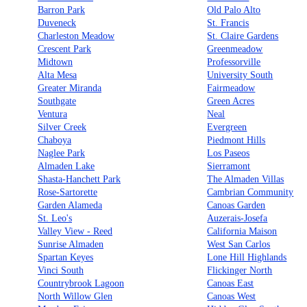
Barron Park
Old Palo Alto
Duveneck
St. Francis
Charleston Meadow
St. Claire Gardens
Crescent Park
Greenmeadow
Midtown
Professorville
Alta Mesa
University South
Greater Miranda
Fairmeadow
Southgate
Green Acres
Ventura
Neal
Silver Creek
Evergreen
Chaboya
Piedmont Hills
Naglee Park
Los Paseos
Almaden Lake
Sierramont
Shasta-Hanchett Park
The Almaden Villas
Rose-Sartorette
Cambrian Community
Garden Alameda
Canoas Garden
St. Leo's
Auzerais-Josefa
Valley View - Reed
California Maison
Sunrise Almaden
West San Carlos
Spartan Keyes
Lone Hill Highlands
Vinci South
Flickinger North
Countrybrook Lagoon
Canoas East
North Willow Glen
Canoas West