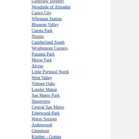
Glenview Serenity
Woodside of Almaden
Castro City
Whisman Station
Blossom Valley
Cuesta Park
Nimitz
Cumberland South
Wrightmont Corners
Panama Park
Morse Park
Alviso
Little Portugal North
West Valley
Vintage Oaks
Lorelei Manor
San Mateo Park
Shoreview
Central San Mateo
Edgewood Park
Warm Springs
Ardenwood
Glenmoor
Kimber - Gomes