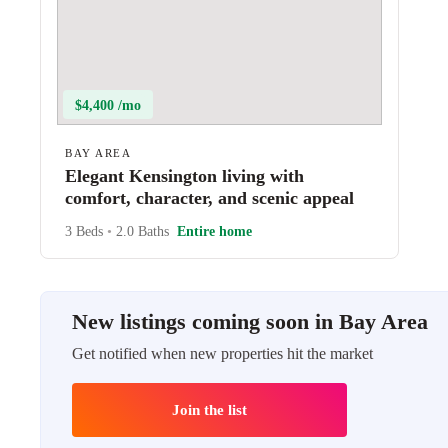
$4,400 /mo
BAY AREA
Elegant Kensington living with
comfort, character, and scenic appeal
3 Beds
•
2.0 Baths
Entire home
New listings coming soon in Bay Area
Get notified when new properties hit the market
Join the list