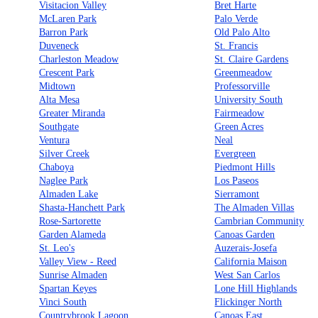
Visitacion Valley
Bret Harte
McLaren Park
Palo Verde
Barron Park
Old Palo Alto
Duveneck
St. Francis
Charleston Meadow
St. Claire Gardens
Crescent Park
Greenmeadow
Midtown
Professorville
Alta Mesa
University South
Greater Miranda
Fairmeadow
Southgate
Green Acres
Ventura
Neal
Silver Creek
Evergreen
Chaboya
Piedmont Hills
Naglee Park
Los Paseos
Almaden Lake
Sierramont
Shasta-Hanchett Park
The Almaden Villas
Rose-Sartorette
Cambrian Community
Garden Alameda
Canoas Garden
St. Leo's
Auzerais-Josefa
Valley View - Reed
California Maison
Sunrise Almaden
West San Carlos
Spartan Keyes
Lone Hill Highlands
Vinci South
Flickinger North
Countrybrook Lagoon
Canoas East