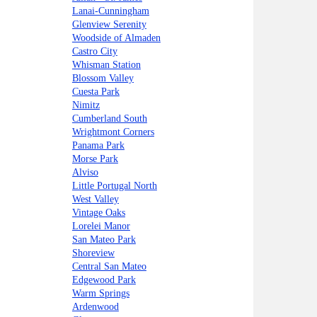
Lanai-Cunningham
Glenview Serenity
Woodside of Almaden
Castro City
Whisman Station
Blossom Valley
Cuesta Park
Nimitz
Cumberland South
Wrightmont Corners
Panama Park
Morse Park
Alviso
Little Portugal North
West Valley
Vintage Oaks
Lorelei Manor
San Mateo Park
Shoreview
Central San Mateo
Edgewood Park
Warm Springs
Ardenwood