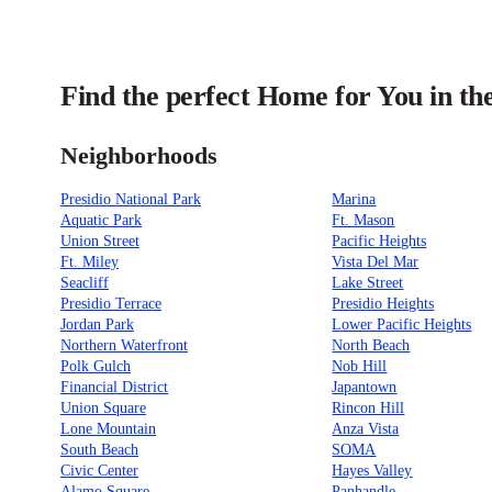
Find the perfect Home for You in th
Neighborhoods
Presidio National Park
Marina
Aquatic Park
Ft. Mason
Union Street
Pacific Heights
Ft. Miley
Vista Del Mar
Seacliff
Lake Street
Presidio Terrace
Presidio Heights
Jordan Park
Lower Pacific Heights
Northern Waterfront
North Beach
Polk Gulch
Nob Hill
Financial District
Japantown
Union Square
Rincon Hill
Lone Mountain
Anza Vista
South Beach
SOMA
Civic Center
Hayes Valley
Alamo Square
Panhandle