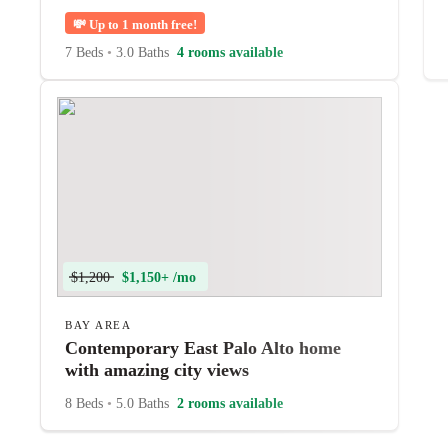
💸
Up to 1 month free!
7 Beds
•
3.0 Baths
4 rooms available
$1,200
$1,150+ /mo
BAY AREA
Contemporary East Palo Alto home
with amazing city views
8 Beds
•
5.0 Baths
2 rooms available