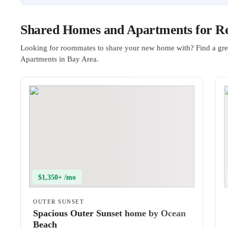
Shared Homes and Apartments for Re
Looking for roommates to share your new home with? Find a gre
Apartments in Bay Area.
$1,350+ /mo
OUTER SUNSET
Spacious Outer Sunset home by Ocean
Beach