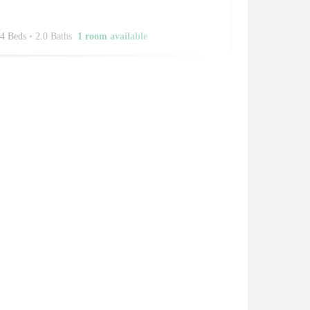
4 Beds
•
2.0 Baths
1 room available