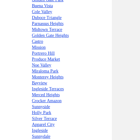
Buena Vista
Cole Valley
Duboce Triangle
Parnassus Heights
Midtown Terrace
Golden Gate Heights
Castro
Mission
Portrero Hill
Produce Market
Noe Valley
Miraloma Park
Monterey Heights
Bayview
Ingleside Terraces
Merced Heights
Crocker Amazon
Sunnyside
Holly Park
Silver Terrace
Apparel City
Ingleside
Sunnydale