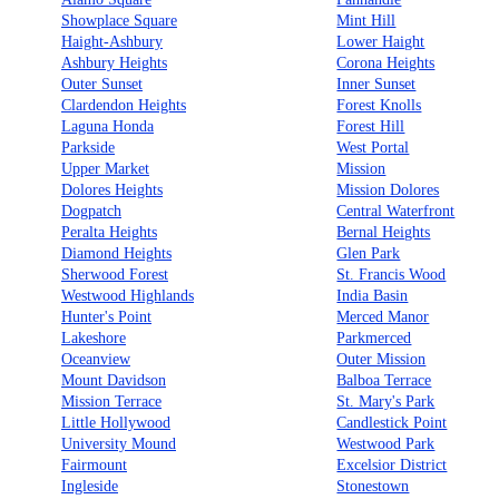
Showplace Square
Mint Hill
Haight-Ashbury
Lower Haight
Ashbury Heights
Corona Heights
Outer Sunset
Inner Sunset
Clardendon Heights
Forest Knolls
Laguna Honda
Forest Hill
Parkside
West Portal
Upper Market
Mission
Dolores Heights
Mission Dolores
Dogpatch
Central Waterfront
Peralta Heights
Bernal Heights
Diamond Heights
Glen Park
Sherwood Forest
St. Francis Wood
Westwood Highlands
India Basin
Hunter's Point
Merced Manor
Lakeshore
Parkmerced
Oceanview
Outer Mission
Mount Davidson
Balboa Terrace
Mission Terrace
St. Mary's Park
Little Hollywood
Candlestick Point
University Mound
Westwood Park
Fairmount
Excelsior District
Ingleside
Stonestown