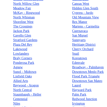
North Willow Glen
Canoas West
Meadow Fair
Hidden Glen South
McKay - Ringwood
Cypress - Jurdo
North Whisman
Old Mountain View
Shoreline West
Rex Manor
The Crossings
Martens - Carmelita
Jackon Park
Cuernavaca
Gavello Glen
San Miguel
Stratford Gardens
Sunnyarts
Plaza Del Rey
Heritiage District
Lakewood
Cherry Orchard
Lowlanders
Snail
Braly Corners
Koreatown
Ponderosa Park
Edenvale
Agnew
Broadway - Palmhaven
Sunol - Midtown
Downtown Menlo Park
Linfield Oaks
Flood Park Triangle
Allied Arts
Downtown San Mateo
Baywood - Aragon
Laurel
North Central
Hayward Park
Staumbaugh - Heller
Palm Park
Centennial
Redwood Junction
Niles
Irvington