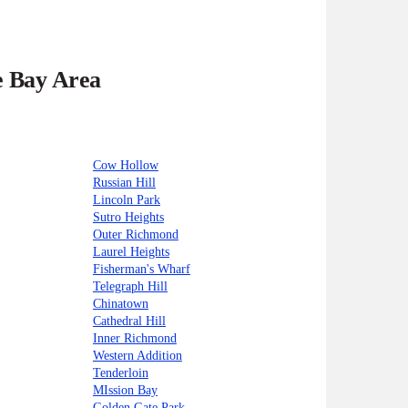
e Bay Area
Cow Hollow
Russian Hill
Lincoln Park
Sutro Heights
Outer Richmond
Laurel Heights
Fisherman's Wharf
Telegraph Hill
Chinatown
Cathedral Hill
Inner Richmond
Western Addition
Tenderloin
MIssion Bay
Golden Gate Park