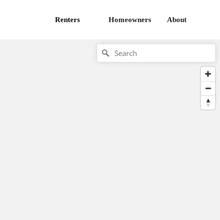
Renters
Homeowners
About