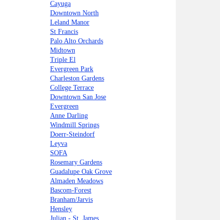
Cayuga
Downtown North
Leland Manor
St Francis
Palo Alto Orchards
Midtown
Triple El
Evergreen Park
Charleston Gardens
College Terrace
Downtown San Jose
Evergreen
Anne Darling
Windmill Springs
Doerr-Steindorf
Leyva
SOFA
Rosemary Gardens
Guadalupe Oak Grove
Almaden Meadows
Bascom-Forest
Branham/Jarvis
Hensley
Julian - St. James