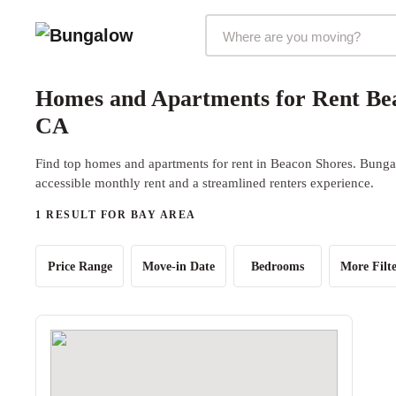
Markets Selector
Homes and Apartments for Rent Bea
CA
Find top homes and apartments for rent in Beacon Shores. Bungal
accessible monthly rent and a streamlined renters experience.
1 RESULT FOR BAY AREA
Price Range
Move-in Date
Bedrooms
More Filte