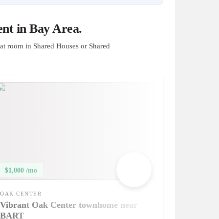
nt in Bay Area.
at room in Shared Houses or Shared
$1,000 /mo
OAK CENTER
Vibrant Oak Center townhome near
BART