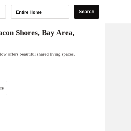
Home Type Selector
Search
Entire Home
con Shores, Bay Area,
ow offers beautiful shared living spaces,
rs