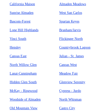
California Maison
Almaden Meadows
Sunrise Almaden
West San Carlos
Bascom-Forest
Spartan Keyes
Lone Hill Highlands
Branham/Jarvis
Vinci South
Flickinger North
Hensley
Countrybrook Lagoon
Canoas East
Julian - St. James
North Willow Glen
Canoas West
Lanai-Cunningham
Meadow Fair
Hidden Glen South
Glenview Serenity
McKay - Ringwood
Cypress - Jurdo
Woodside of Almaden
North Whisman
Old Mountain View
Castro City