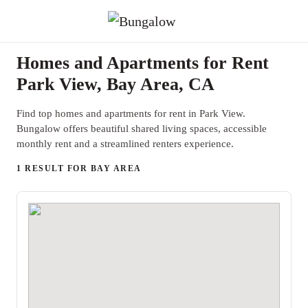
Homes and Apartments for Rent
Park View, Bay Area, CA
Find top homes and apartments for rent in Park View.
Bungalow offers beautiful shared living spaces, accessible
monthly rent and a streamlined renters experience.
1 RESULT FOR BAY AREA