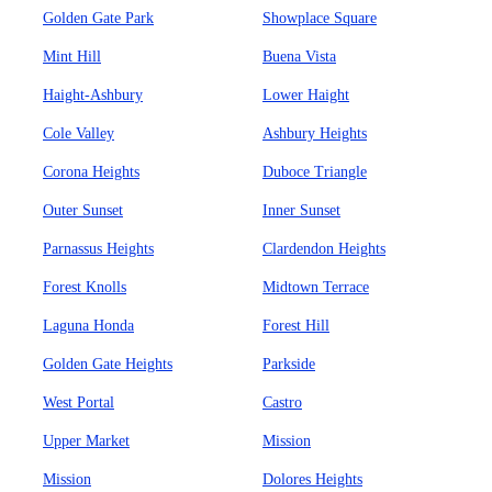
Golden Gate Park
Showplace Square
Mint Hill
Buena Vista
Haight-Ashbury
Lower Haight
Cole Valley
Ashbury Heights
Corona Heights
Duboce Triangle
Outer Sunset
Inner Sunset
Parnassus Heights
Clardendon Heights
Forest Knolls
Midtown Terrace
Laguna Honda
Forest Hill
Golden Gate Heights
Parkside
West Portal
Castro
Upper Market
Mission
Mission
Dolores Heights