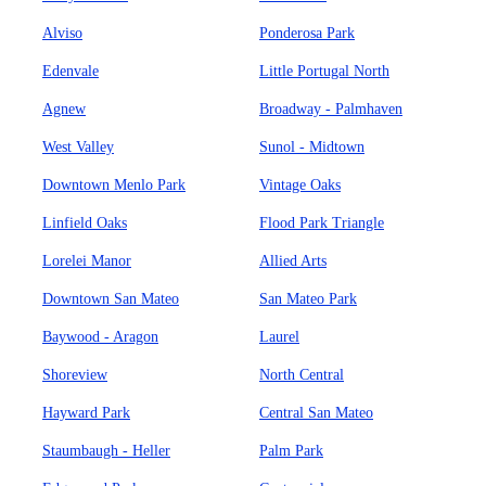
Alviso
Ponderosa Park
Edenvale
Little Portugal North
Agnew
Broadway - Palmhaven
West Valley
Sunol - Midtown
Downtown Menlo Park
Vintage Oaks
Linfield Oaks
Flood Park Triangle
Lorelei Manor
Allied Arts
Downtown San Mateo
San Mateo Park
Baywood - Aragon
Laurel
Shoreview
North Central
Hayward Park
Central San Mateo
Staumbaugh - Heller
Palm Park