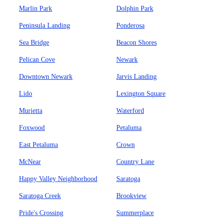
Marlin Park
Dolphin Park
Peninsula Landing
Ponderosa
Sea Bridge
Beacon Shores
Pelican Cove
Newark
Downtown Newark
Jarvis Landing
Lido
Lexington Square
Murietta
Waterford
Foxwood
Petaluma
East Petaluma
Crown
McNear
Country Lane
Happy Valley Neighborhood
Saratoga
Saratoga Creek
Brookview
Pride's Crossing
Summerplace