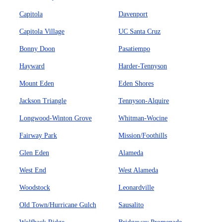
Capitola
Davenport
Capitola Village
UC Santa Cruz
Bonny Doon
Pasatiempo
Hayward
Harder-Tennyson
Mount Eden
Eden Shores
Jackson Triangle
Tennyson-Alquire
Longwood-Winton Grove
Whitman-Wocine
Fairway Park
Mission/Foothills
Glen Eden
Alameda
West End
West Alameda
Woodstock
Leonardville
Old Town/Hurricane Gulch
Sausalito