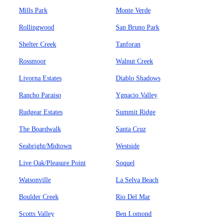
Mills Park
Monte Verde
Rollingwood
San Bruno Park
Shelter Creek
Tanforan
Rossmoor
Walnut Creek
Livorna Estates
Diablo Shadows
Rancho Paraiso
Ygnacio Valley
Rudgear Estates
Summit Ridge
The Boardwalk
Santa Cruz
Seabright/Midtown
Westside
Live Oak/Pleasure Point
Soquel
Watsonville
La Selva Beach
Boulder Creek
Rio Del Mar
Scotts Valley
Ben Lomond