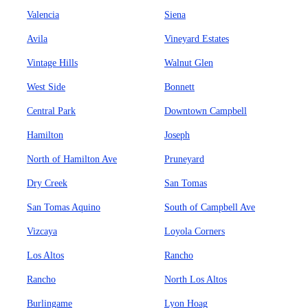
Valencia
Siena
Avila
Vineyard Estates
Vintage Hills
Walnut Glen
West Side
Bonnett
Central Park
Downtown Campbell
Hamilton
Joseph
North of Hamilton Ave
Pruneyard
Dry Creek
San Tomas
San Tomas Aquino
South of Campbell Ave
Vizcaya
Loyola Corners
Los Altos
Rancho
Rancho
North Los Altos
Burlingame
Lyon Hoag