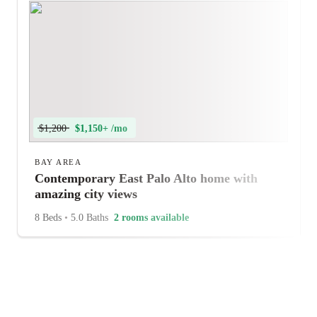
$1,200
$1,150+ /mo
BAY AREA
Contemporary East Palo Alto home with
amazing city views
8 Beds
•
5.0 Baths
2 rooms available