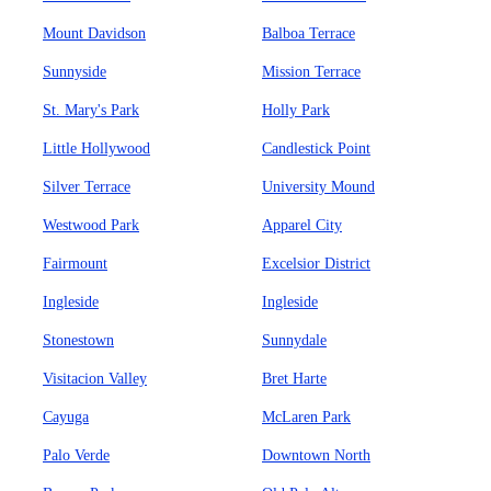
Mount Davidson
Balboa Terrace
Sunnyside
Mission Terrace
St. Mary's Park
Holly Park
Little Hollywood
Candlestick Point
Silver Terrace
University Mound
Westwood Park
Apparel City
Fairmount
Excelsior District
Ingleside
Ingleside
Stonestown
Sunnydale
Visitacion Valley
Bret Harte
Cayuga
McLaren Park
Palo Verde
Downtown North