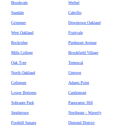
Brookvale
Weibel
Sundale
Cabrillo
Grimmer
Downtown Oakland
West Oakland
Fruitvale
Rockridge
Piedmont Avenue
Mills College
Brookfield Village
Oak Tree
Temescal
North Oakland
Uptown
Coliseum
Adams Point
Lower Bottoms
Castlemont
Sobrante Park
Panoramic Hill
Jingletown
Northgate - Waverly
Foothill Square
Dimond District