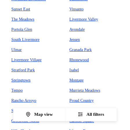
Sunset East
Vinsanto
The Meadows
Livermore Valley
Portola Glen
Avondale
South Livermore
Jensen
Ulmar
Granada Park
Livermore Village
Rhonewood
Stratford Park
Isabel
Springtown
Montage
Tempo
Murrieta Meadows
Rancho Arroyo
Proud Country
Sunset West
Leland Heights
Map view
All filters
Greenville North
Carlton Square