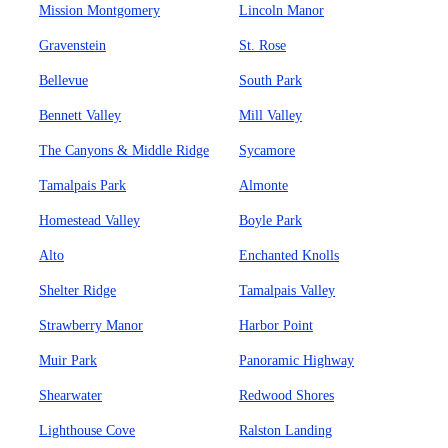
Mission Montgomery
Lincoln Manor
Gravenstein
St. Rose
Bellevue
South Park
Bennett Valley
Mill Valley
The Canyons & Middle Ridge
Sycamore
Tamalpais Park
Almonte
Homestead Valley
Boyle Park
Alto
Enchanted Knolls
Shelter Ridge
Tamalpais Valley
Strawberry Manor
Harbor Point
Muir Park
Panoramic Highway
Shearwater
Redwood Shores
Lighthouse Cove
Ralston Landing