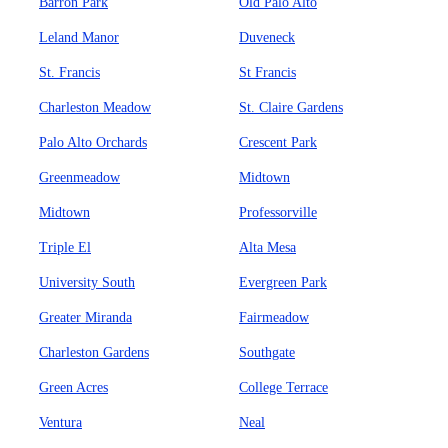
Barron Park
Old Palo Alto
Leland Manor
Duveneck
St. Francis
St Francis
Charleston Meadow
St. Claire Gardens
Palo Alto Orchards
Crescent Park
Greenmeadow
Midtown
Midtown
Professorville
Triple El
Alta Mesa
University South
Evergreen Park
Greater Miranda
Fairmeadow
Charleston Gardens
Southgate
Green Acres
College Terrace
Ventura
Neal