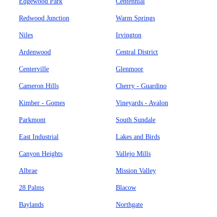
Edgewood Park
Centennial
Redwood Junction
Warm Springs
Niles
Irvington
Ardenwood
Central District
Centerville
Glenmoor
Cameron Hills
Cherry - Guardino
Kimber - Gomes
Vineyards - Avalon
Parkmont
South Sundale
East Industrial
Lakes and Birds
Canyon Heights
Vallejo Mills
Albrae
Mission Valley
28 Palms
Blacow
Baylands
Northgate