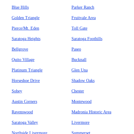
Blue Hills
Parker Ranch
Golden Triangle
Fruitvale Area
Pierce/Mt. Eden
Toll Gate
Saratoga Heights
Saratoga Foothills
Bellgrove
Paseo
Quito Village
Bucknall
Platinum Triangle
Glen Una
Horseshoe Drive
Shadow Oaks
Sobey
Chester
Austin Corners
Montewood
Ravenswood
Madronia Historic Area
Saratoga Valley
Livermore
Northside Livermore
Summerset