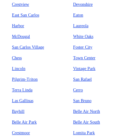
Crestview
Devonshire
East San Carlos
Eaton
Harbor
Laureola
McDougal
White Oaks
San Carlos Village
Foster City
Chess
Town Center
Lincoln
Vintage Park
Pilgrim-Triton
San Rafael
Terra Linda
Cerro
Las Gallinas
San Bruno
Bayhill
Belle Air North
Belle Air Park
Belle Air South
Crestmoor
Lomita Park