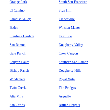
Orange Park
South San Francisco
El Camino
Sign Hill
Paradise Valley
Lindenville
Baden
Winston Manor
Sunshine Gardens
East Side
San Ramon
Dougherty Valley
Gale Ranch
Crow Canyon
Canyon Lakes
Southern San Ramon
Bishop Ranch
Dougherty Hills
Windemere
Royal Vista
Twin Creeks
The Bridges
Alta Mira
Arguello
San Carlos
Brittan Heights