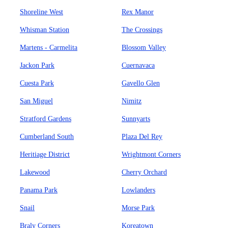
Shoreline West
Rex Manor
Whisman Station
The Crossings
Martens - Carmelita
Blossom Valley
Jackon Park
Cuernavaca
Cuesta Park
Gavello Glen
San Miguel
Nimitz
Stratford Gardens
Sunnyarts
Cumberland South
Plaza Del Rey
Heritiage District
Wrightmont Corners
Lakewood
Cherry Orchard
Panama Park
Lowlanders
Snail
Morse Park
Braly Corners
Koreatown