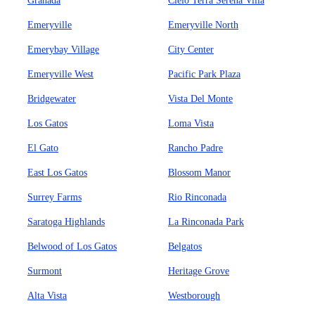
Granada
Cielo Terra Serena Villa
Emeryville
Emeryville North
Emerybay Village
City Center
Emeryville West
Pacific Park Plaza
Bridgewater
Vista Del Monte
Los Gatos
Loma Vista
El Gato
Rancho Padre
East Los Gatos
Blossom Manor
Surrey Farms
Rio Rinconada
Saratoga Highlands
La Rinconada Park
Belwood of Los Gatos
Belgatos
Surmont
Heritage Grove
Alta Vista
Westborough