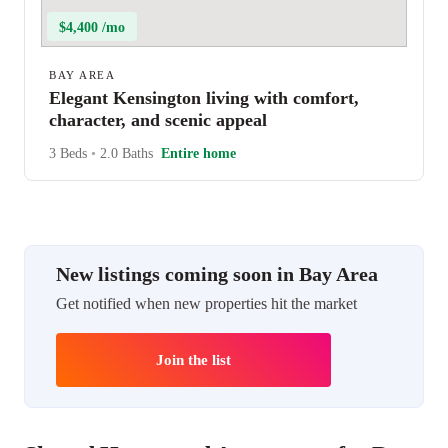
$4,400 /mo
BAY AREA
Elegant Kensington living with comfort,
character, and scenic appeal
3 Beds
•
2.0 Baths
Entire home
New listings coming soon in Bay Area
Get notified when new properties hit the market
Join the list