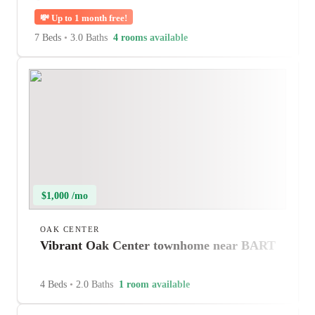
💸
Up to 1 month free!
7 Beds
•
3.0 Baths
4 rooms available
$1,000 /mo
OAK CENTER
Vibrant Oak Center townhome near BART
4 Beds
•
2.0 Baths
1 room available