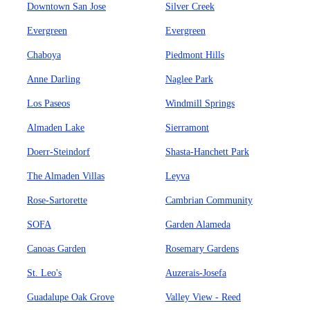
Downtown San Jose
Silver Creek
Evergreen
Evergreen
Chaboya
Piedmont Hills
Anne Darling
Naglee Park
Los Paseos
Windmill Springs
Almaden Lake
Sierramont
Doerr-Steindorf
Shasta-Hanchett Park
The Almaden Villas
Leyva
Rose-Sartorette
Cambrian Community
SOFA
Garden Alameda
Canoas Garden
Rosemary Gardens
St. Leo's
Auzerais-Josefa
Guadalupe Oak Grove
Valley View - Reed