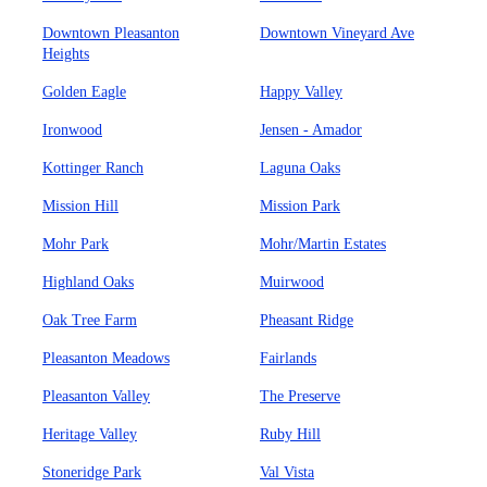
Downtown Pleasanton
Downtown Vineyard Ave
Heights
Golden Eagle
Happy Valley
Ironwood
Jensen - Amador
Kottinger Ranch
Laguna Oaks
Mission Hill
Mission Park
Mohr Park
Mohr/Martin Estates
Highland Oaks
Muirwood
Oak Tree Farm
Pheasant Ridge
Pleasanton Meadows
Fairlands
Pleasanton Valley
The Preserve
Heritage Valley
Ruby Hill
Stoneridge Park
Val Vista