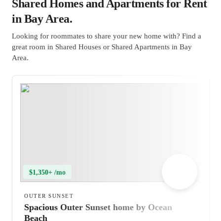
Shared Homes and Apartments for Rent
in Bay Area.
Looking for roommates to share your new home with? Find a
great room in Shared Houses or Shared Apartments in Bay
Area.
$1,350+ /mo
OUTER SUNSET
Spacious Outer Sunset home by Ocean
Beach