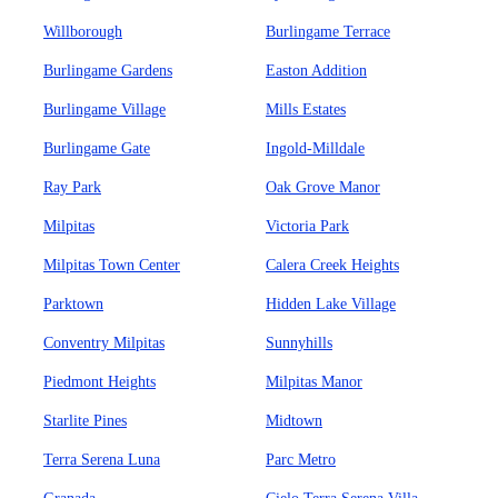
Willborough
Burlingame Terrace
Burlingame Gardens
Easton Addition
Burlingame Village
Mills Estates
Burlingame Gate
Ingold-Milldale
Ray Park
Oak Grove Manor
Milpitas
Victoria Park
Milpitas Town Center
Calera Creek Heights
Parktown
Hidden Lake Village
Conventry Milpitas
Sunnyhills
Piedmont Heights
Milpitas Manor
Starlite Pines
Midtown
Terra Serena Luna
Parc Metro