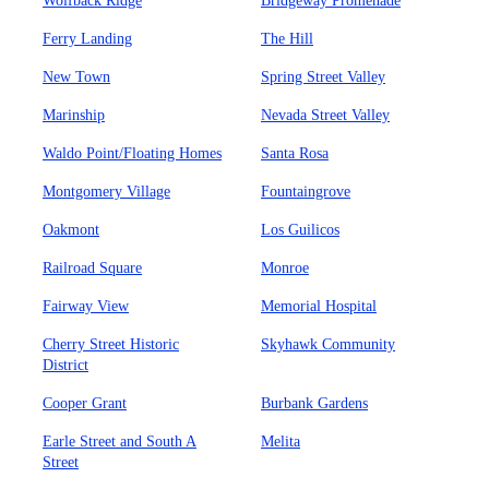
Wolfback Ridge
Bridgeway Promenade
Ferry Landing
The Hill
New Town
Spring Street Valley
Marinship
Nevada Street Valley
Waldo Point/Floating Homes
Santa Rosa
Montgomery Village
Fountaingrove
Oakmont
Los Guilicos
Railroad Square
Monroe
Fairway View
Memorial Hospital
Cherry Street Historic
Skyhawk Community
District
Cooper Grant
Burbank Gardens
Earle Street and South A
Melita
Street