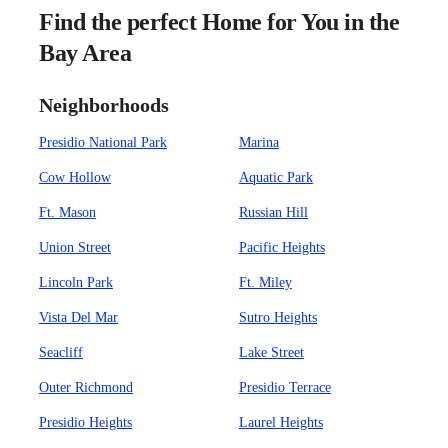
Find the perfect Home for You in the
Bay Area
Neighborhoods
Presidio National Park
Marina
Cow Hollow
Aquatic Park
Ft. Mason
Russian Hill
Union Street
Pacific Heights
Lincoln Park
Ft. Miley
Vista Del Mar
Sutro Heights
Seacliff
Lake Street
Outer Richmond
Presidio Terrace
Presidio Heights
Laurel Heights