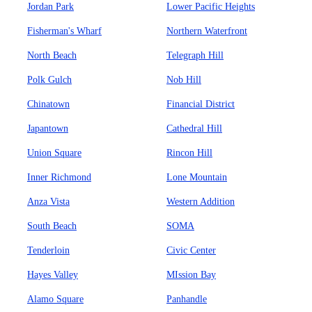
Jordan Park
Lower Pacific Heights
Fisherman's Wharf
Northern Waterfront
North Beach
Telegraph Hill
Polk Gulch
Nob Hill
Chinatown
Financial District
Japantown
Cathedral Hill
Union Square
Rincon Hill
Inner Richmond
Lone Mountain
Anza Vista
Western Addition
South Beach
SOMA
Tenderloin
Civic Center
Hayes Valley
MIssion Bay
Alamo Square
Panhandle