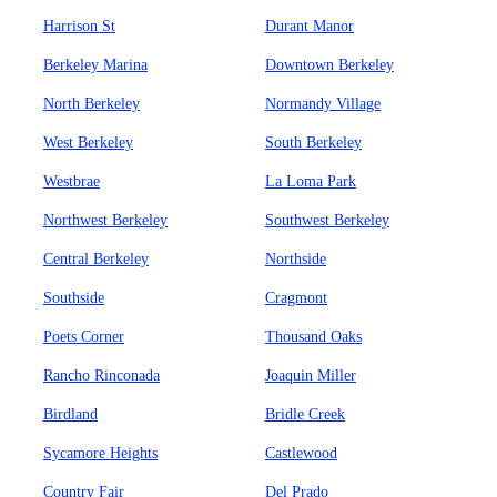
Harrison St
Durant Manor
Berkeley Marina
Downtown Berkeley
North Berkeley
Normandy Village
West Berkeley
South Berkeley
Westbrae
La Loma Park
Northwest Berkeley
Southwest Berkeley
Central Berkeley
Northside
Southside
Cragmont
Poets Corner
Thousand Oaks
Rancho Rinconada
Joaquin Miller
Birdland
Bridle Creek
Sycamore Heights
Castlewood
Country Fair
Del Prado