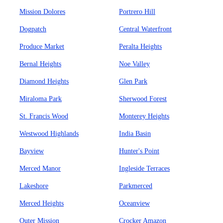
Mission Dolores
Portrero Hill
Dogpatch
Central Waterfront
Produce Market
Peralta Heights
Bernal Heights
Noe Valley
Diamond Heights
Glen Park
Miraloma Park
Sherwood Forest
St. Francis Wood
Monterey Heights
Westwood Highlands
India Basin
Bayview
Hunter's Point
Merced Manor
Ingleside Terraces
Lakeshore
Parkmerced
Merced Heights
Oceanview
Outer Mission
Crocker Amazon