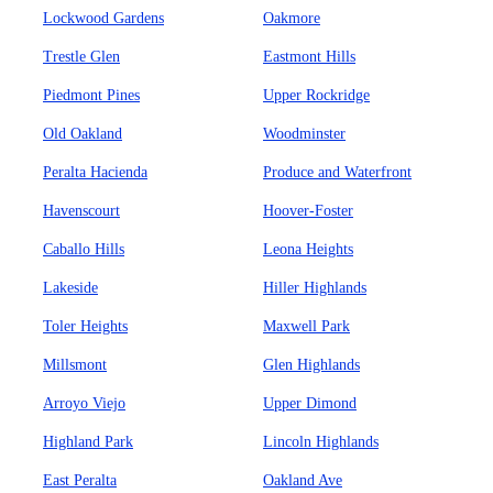
Lockwood Gardens
Oakmore
Trestle Glen
Eastmont Hills
Piedmont Pines
Upper Rockridge
Old Oakland
Woodminster
Peralta Hacienda
Produce and Waterfront
Havenscourt
Hoover-Foster
Caballo Hills
Leona Heights
Lakeside
Hiller Highlands
Toler Heights
Maxwell Park
Millsmont
Glen Highlands
Arroyo Viejo
Upper Dimond
Highland Park
Lincoln Highlands
East Peralta
Oakland Ave