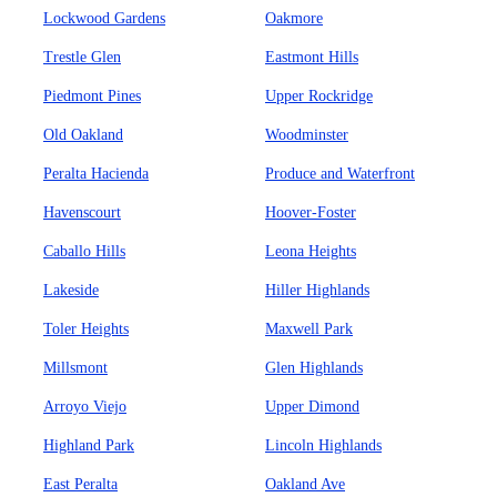
Lockwood Gardens
Oakmore
Trestle Glen
Eastmont Hills
Piedmont Pines
Upper Rockridge
Old Oakland
Woodminster
Peralta Hacienda
Produce and Waterfront
Havenscourt
Hoover-Foster
Caballo Hills
Leona Heights
Lakeside
Hiller Highlands
Toler Heights
Maxwell Park
Millsmont
Glen Highlands
Arroyo Viejo
Upper Dimond
Highland Park
Lincoln Highlands
East Peralta
Oakland Ave