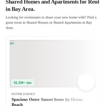
Shared Homes and Apartments for Rent
in Bay Area.
Looking for roommates to share your new home with? Find a
great room in Shared Houses or Shared Apartments in Bay
Area.
$1,350+ /mo
OUTER SUNSET
Spacious Outer Sunset home by Ocean
Beach