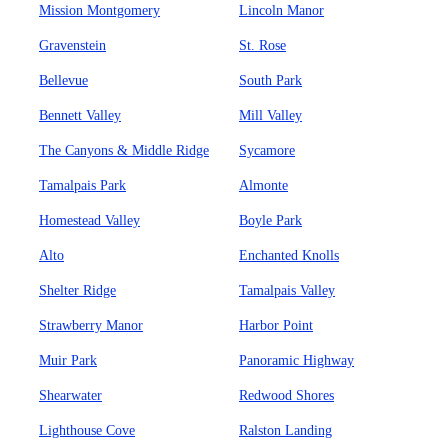
Mission Montgomery
Lincoln Manor
Gravenstein
St. Rose
Bellevue
South Park
Bennett Valley
Mill Valley
The Canyons & Middle Ridge
Sycamore
Tamalpais Park
Almonte
Homestead Valley
Boyle Park
Alto
Enchanted Knolls
Shelter Ridge
Tamalpais Valley
Strawberry Manor
Harbor Point
Muir Park
Panoramic Highway
Shearwater
Redwood Shores
Lighthouse Cove
Ralston Landing