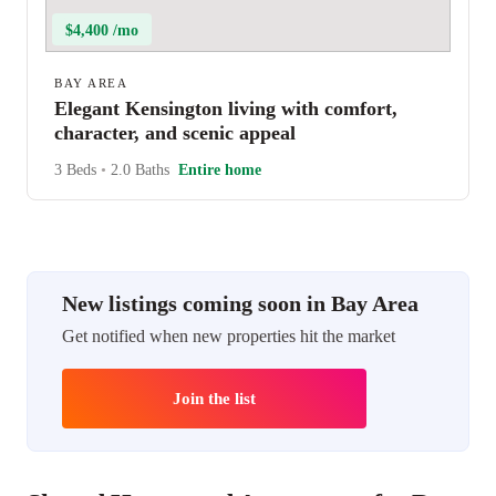
$4,400 /mo
BAY AREA
Elegant Kensington living with comfort,
character, and scenic appeal
3 Beds
•
2.0 Baths
Entire home
New listings coming soon in Bay Area
Get notified when new properties hit the market
Join the list