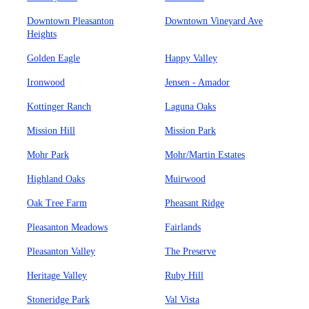
Downtown Pleasanton
Downtown Vineyard Ave
Heights
Golden Eagle
Happy Valley
Ironwood
Jensen - Amador
Kottinger Ranch
Laguna Oaks
Mission Hill
Mission Park
Mohr Park
Mohr/Martin Estates
Highland Oaks
Muirwood
Oak Tree Farm
Pheasant Ridge
Pleasanton Meadows
Fairlands
Pleasanton Valley
The Preserve
Heritage Valley
Ruby Hill
Stoneridge Park
Val Vista