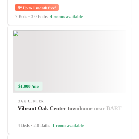
💸
Up to 1 month free!
7 Beds
•
3.0 Baths
4 rooms available
$1,000 /mo
OAK CENTER
Vibrant Oak Center townhome near BART
4 Beds
•
2.0 Baths
1 room available