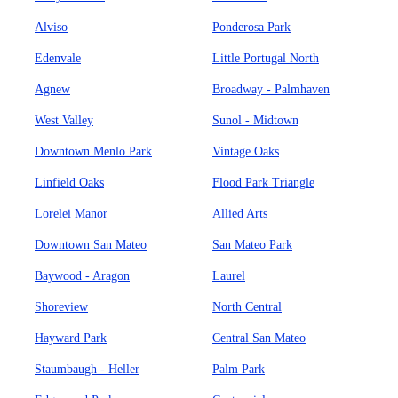
Alviso
Ponderosa Park
Edenvale
Little Portugal North
Agnew
Broadway - Palmhaven
West Valley
Sunol - Midtown
Downtown Menlo Park
Vintage Oaks
Linfield Oaks
Flood Park Triangle
Lorelei Manor
Allied Arts
Downtown San Mateo
San Mateo Park
Baywood - Aragon
Laurel
Shoreview
North Central
Hayward Park
Central San Mateo
Staumbaugh - Heller
Palm Park