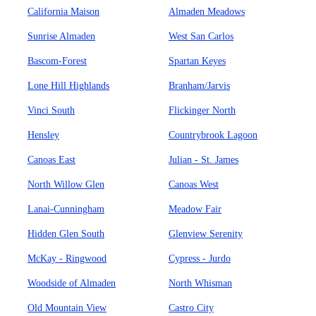
California Maison
Almaden Meadows
Sunrise Almaden
West San Carlos
Bascom-Forest
Spartan Keyes
Lone Hill Highlands
Branham/Jarvis
Vinci South
Flickinger North
Hensley
Countrybrook Lagoon
Canoas East
Julian - St. James
North Willow Glen
Canoas West
Lanai-Cunningham
Meadow Fair
Hidden Glen South
Glenview Serenity
McKay - Ringwood
Cypress - Jurdo
Woodside of Almaden
North Whisman
Old Mountain View
Castro City