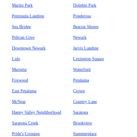
Marlin Park
Dolphin Park
Peninsula Landing
Ponderosa
Sea Bridge
Beacon Shores
Pelican Cove
Newark
Downtown Newark
Jarvis Landing
Lido
Lexington Square
Murietta
Waterford
Foxwood
Petaluma
East Petaluma
Crown
McNear
Country Lane
Happy Valley Neighborhood
Saratoga
Saratoga Creek
Brookview
Pride's Crossing
Summerplace