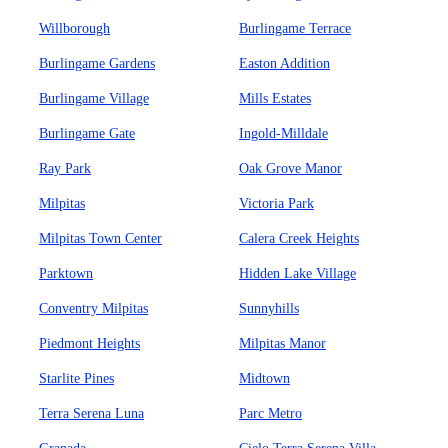
Willborough
Burlingame Terrace
Burlingame Gardens
Easton Addition
Burlingame Village
Mills Estates
Burlingame Gate
Ingold-Milldale
Ray Park
Oak Grove Manor
Milpitas
Victoria Park
Milpitas Town Center
Calera Creek Heights
Parktown
Hidden Lake Village
Conventry Milpitas
Sunnyhills
Piedmont Heights
Milpitas Manor
Starlite Pines
Midtown
Terra Serena Luna
Parc Metro