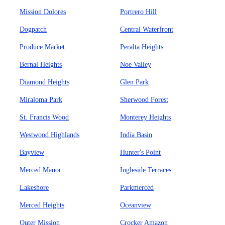
Mission Dolores
Portrero Hill
Dogpatch
Central Waterfront
Produce Market
Peralta Heights
Bernal Heights
Noe Valley
Diamond Heights
Glen Park
Miraloma Park
Sherwood Forest
St. Francis Wood
Monterey Heights
Westwood Highlands
India Basin
Bayview
Hunter's Point
Merced Manor
Ingleside Terraces
Lakeshore
Parkmerced
Merced Heights
Oceanview
Outer Mission
Crocker Amazon