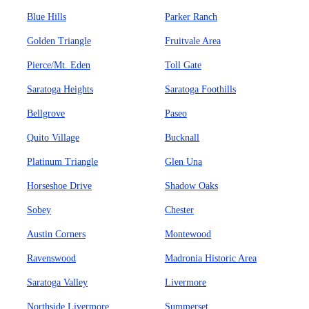
Blue Hills
Parker Ranch
Golden Triangle
Fruitvale Area
Pierce/Mt. Eden
Toll Gate
Saratoga Heights
Saratoga Foothills
Bellgrove
Paseo
Quito Village
Bucknall
Platinum Triangle
Glen Una
Horseshoe Drive
Shadow Oaks
Sobey
Chester
Austin Corners
Montewood
Ravenswood
Madronia Historic Area
Saratoga Valley
Livermore
Northside Livermore
Summerset