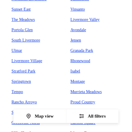
Sunset East
Vinsanto
The Meadows
Livermore Valley
Portola Glen
Avondale
South Livermore
Jensen
Ulmar
Granada Park
Livermore Village
Rhonewood
Stratford Park
Isabel
Springtown
Montage
Tempo
Murrieta Meadows
Rancho Arroyo
Proud Country
Sunset West
Leland Heights
Map view
All filters
Greenville North
Carlton Square