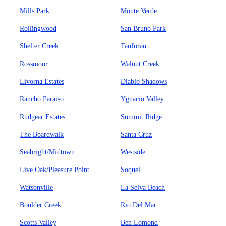
Mills Park
Monte Verde
Rollingwood
San Bruno Park
Shelter Creek
Tanforan
Rossmoor
Walnut Creek
Livorna Estates
Diablo Shadows
Rancho Paraiso
Ygnacio Valley
Rudgear Estates
Summit Ridge
The Boardwalk
Santa Cruz
Seabright/Midtown
Westside
Live Oak/Pleasure Point
Soquel
Watsonville
La Selva Beach
Boulder Creek
Rio Del Mar
Scotts Valley
Ben Lomond