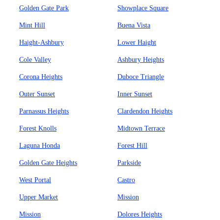
Golden Gate Park
Showplace Square
Mint Hill
Buena Vista
Haight-Ashbury
Lower Haight
Cole Valley
Ashbury Heights
Corona Heights
Duboce Triangle
Outer Sunset
Inner Sunset
Parnassus Heights
Clardendon Heights
Forest Knolls
Midtown Terrace
Laguna Honda
Forest Hill
Golden Gate Heights
Parkside
West Portal
Castro
Upper Market
Mission
Mission
Dolores Heights