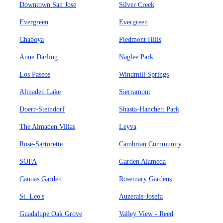
Downtown San Jose
Silver Creek
Evergreen
Evergreen
Chaboya
Piedmont Hills
Anne Darling
Naglee Park
Los Paseos
Windmill Springs
Almaden Lake
Sierramont
Doerr-Steindorf
Shasta-Hanchett Park
The Almaden Villas
Leyva
Rose-Sartorette
Cambrian Community
SOFA
Garden Alameda
Canoas Garden
Rosemary Gardens
St. Leo's
Auzerais-Josefa
Guadalupe Oak Grove
Valley View - Reed