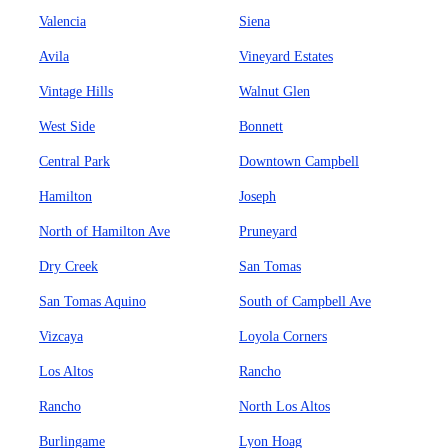
Valencia
Siena
Avila
Vineyard Estates
Vintage Hills
Walnut Glen
West Side
Bonnett
Central Park
Downtown Campbell
Hamilton
Joseph
North of Hamilton Ave
Pruneyard
Dry Creek
San Tomas
San Tomas Aquino
South of Campbell Ave
Vizcaya
Loyola Corners
Los Altos
Rancho
Rancho
North Los Altos
Burlingame
Lyon Hoag