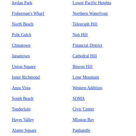
Jordan Park
Lower Pacific Heights
Fisherman's Wharf
Northern Waterfront
North Beach
Telegraph Hill
Polk Gulch
Nob Hill
Chinatown
Financial District
Japantown
Cathedral Hill
Union Square
Rincon Hill
Inner Richmond
Lone Mountain
Anza Vista
Western Addition
South Beach
SOMA
Tenderloin
Civic Center
Hayes Valley
MIssion Bay
Alamo Square
Panhandle