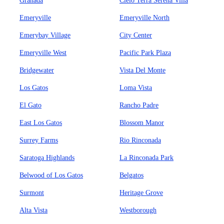
Granada
Cielo Terra Serena Villa
Emeryville
Emeryville North
Emerybay Village
City Center
Emeryville West
Pacific Park Plaza
Bridgewater
Vista Del Monte
Los Gatos
Loma Vista
El Gato
Rancho Padre
East Los Gatos
Blossom Manor
Surrey Farms
Rio Rinconada
Saratoga Highlands
La Rinconada Park
Belwood of Los Gatos
Belgatos
Surmont
Heritage Grove
Alta Vista
Westborough