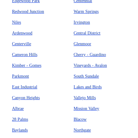
Edgewood Park
Centennial
Redwood Junction
Warm Springs
Niles
Irvington
Ardenwood
Central District
Centerville
Glenmoor
Cameron Hills
Cherry - Guardino
Kimber - Gomes
Vineyards - Avalon
Parkmont
South Sundale
East Industrial
Lakes and Birds
Canyon Heights
Vallejo Mills
Albrae
Mission Valley
28 Palms
Blacow
Baylands
Northgate