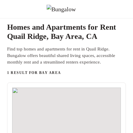
Homes and Apartments for Rent
Quail Ridge, Bay Area, CA
Find top homes and apartments for rent in Quail Ridge.
Bungalow offers beautiful shared living spaces, accessible
monthly rent and a streamlined renters experience.
1 RESULT FOR BAY AREA