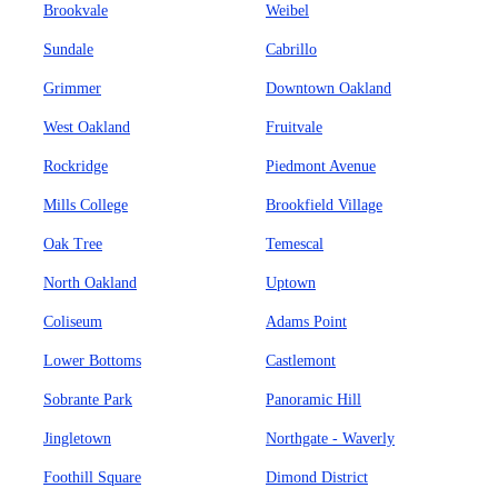
Brookvale
Weibel
Sundale
Cabrillo
Grimmer
Downtown Oakland
West Oakland
Fruitvale
Rockridge
Piedmont Avenue
Mills College
Brookfield Village
Oak Tree
Temescal
North Oakland
Uptown
Coliseum
Adams Point
Lower Bottoms
Castlemont
Sobrante Park
Panoramic Hill
Jingletown
Northgate - Waverly
Foothill Square
Dimond District