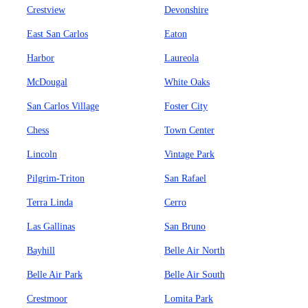
Crestview
Devonshire
East San Carlos
Eaton
Harbor
Laureola
McDougal
White Oaks
San Carlos Village
Foster City
Chess
Town Center
Lincoln
Vintage Park
Pilgrim-Triton
San Rafael
Terra Linda
Cerro
Las Gallinas
San Bruno
Bayhill
Belle Air North
Belle Air Park
Belle Air South
Crestmoor
Lomita Park