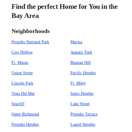
Find the perfect Home for You in the
Bay Area
Neighborhoods
Presidio National Park
Marina
Cow Hollow
Aquatic Park
Ft. Mason
Russian Hill
Union Street
Pacific Heights
Lincoln Park
Ft. Miley
Vista Del Mar
Sutro Heights
Seacliff
Lake Street
Outer Richmond
Presidio Terrace
Presidio Heights
Laurel Heights