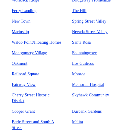
Wolfback Ridge
Bridgeway Promenade
Ferry Landing
The Hill
New Town
Spring Street Valley
Marinship
Nevada Street Valley
Waldo Point/Floating Homes
Santa Rosa
Montgomery Village
Fountaingrove
Oakmont
Los Guilicos
Railroad Square
Monroe
Fairway View
Memorial Hospital
Cherry Street Historic
Skyhawk Community
District
Cooper Grant
Burbank Gardens
Earle Street and South A
Melita
Street