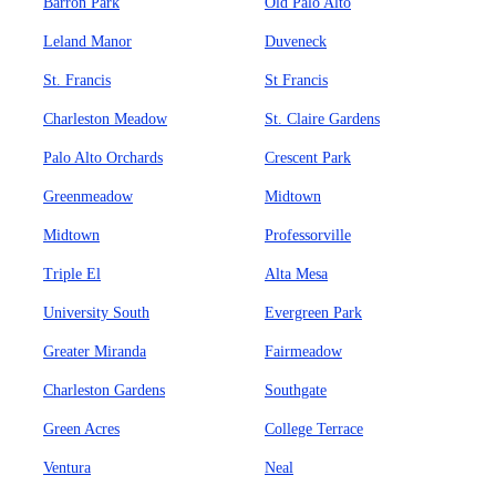
Barron Park
Old Palo Alto
Leland Manor
Duveneck
St. Francis
St Francis
Charleston Meadow
St. Claire Gardens
Palo Alto Orchards
Crescent Park
Greenmeadow
Midtown
Midtown
Professorville
Triple El
Alta Mesa
University South
Evergreen Park
Greater Miranda
Fairmeadow
Charleston Gardens
Southgate
Green Acres
College Terrace
Ventura
Neal