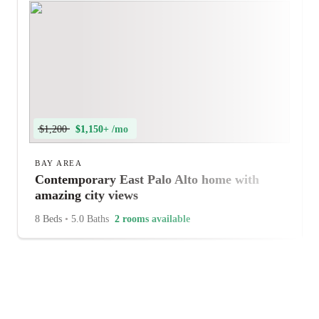
$1,200
$1,150+ /mo
BAY AREA
Contemporary East Palo Alto home with
amazing city views
8 Beds
•
5.0 Baths
2 rooms available