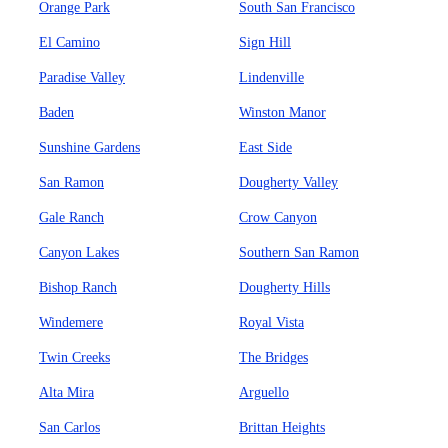
Orange Park
South San Francisco
El Camino
Sign Hill
Paradise Valley
Lindenville
Baden
Winston Manor
Sunshine Gardens
East Side
San Ramon
Dougherty Valley
Gale Ranch
Crow Canyon
Canyon Lakes
Southern San Ramon
Bishop Ranch
Dougherty Hills
Windemere
Royal Vista
Twin Creeks
The Bridges
Alta Mira
Arguello
San Carlos
Brittan Heights