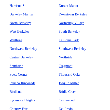
Harrison St
Durant Manor
Berkeley Marina
Downtown Berkeley
North Berkeley
Normandy Village
West Berkeley
South Berkeley
Westbrae
La Loma Park
Northwest Berkeley
Southwest Berkeley
Central Berkeley
Northside
Southside
Cragmont
Poets Corner
Thousand Oaks
Rancho Rinconada
Joaquin Miller
Birdland
Bridle Creek
Sycamore Heights
Castlewood
Country Fair
Del Prado