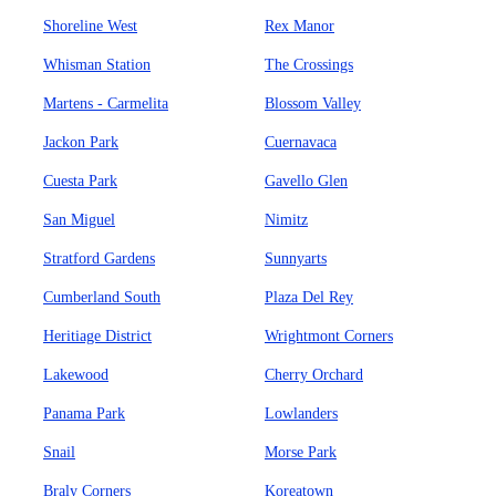
Shoreline West
Rex Manor
Whisman Station
The Crossings
Martens - Carmelita
Blossom Valley
Jackon Park
Cuernavaca
Cuesta Park
Gavello Glen
San Miguel
Nimitz
Stratford Gardens
Sunnyarts
Cumberland South
Plaza Del Rey
Heritiage District
Wrightmont Corners
Lakewood
Cherry Orchard
Panama Park
Lowlanders
Snail
Morse Park
Braly Corners
Koreatown