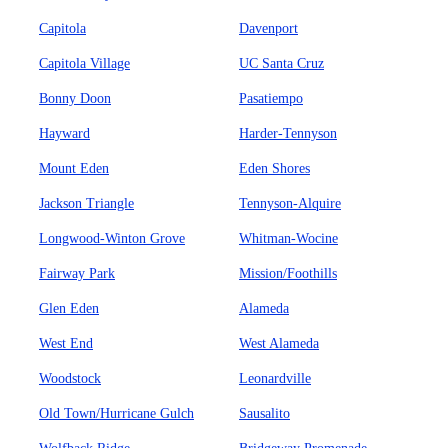
Capitola
Davenport
Capitola Village
UC Santa Cruz
Bonny Doon
Pasatiempo
Hayward
Harder-Tennyson
Mount Eden
Eden Shores
Jackson Triangle
Tennyson-Alquire
Longwood-Winton Grove
Whitman-Wocine
Fairway Park
Mission/Foothills
Glen Eden
Alameda
West End
West Alameda
Woodstock
Leonardville
Old Town/Hurricane Gulch
Sausalito