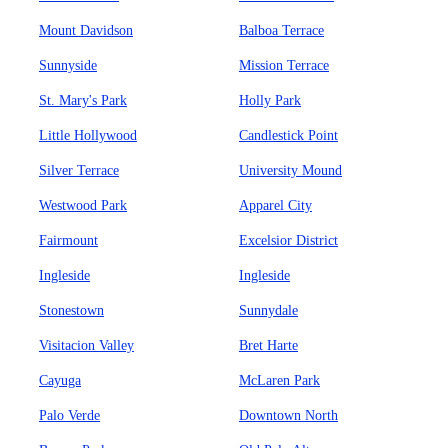
Mount Davidson
Balboa Terrace
Sunnyside
Mission Terrace
St. Mary's Park
Holly Park
Little Hollywood
Candlestick Point
Silver Terrace
University Mound
Westwood Park
Apparel City
Fairmount
Excelsior District
Ingleside
Ingleside
Stonestown
Sunnydale
Visitacion Valley
Bret Harte
Cayuga
McLaren Park
Palo Verde
Downtown North