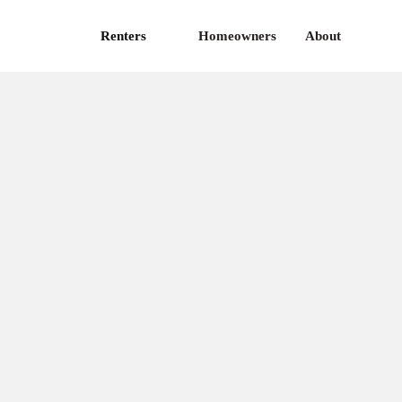
Renters
Homeowners
About