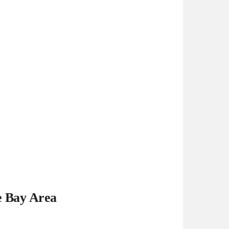
e Bay Area