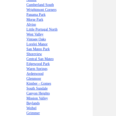
Cumberland South
Wrightmont Corners
Panama Park
Morse Park
Alviso
Little Portugal North
West Valley
Vintage Oaks
Lorelei Manor
San Mateo Park
Shoreview
Central San Mateo
Edgewood Park
Warm Springs
Ardenwood
Glenmoor
Kimber - Gomes
South Sundale
Canyon Heights
Mission Valley
Baylands
Weibel
Grimmer