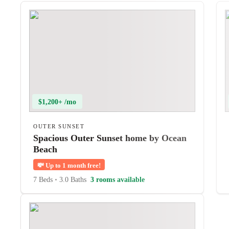
$1,200+ /mo
OUTER SUNSET
Spacious Outer Sunset home by Ocean
Beach
💸
Up to 1 month free!
7 Beds
•
3.0 Baths
3 rooms available