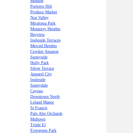
Mission
Portrero Hill
Produce Market
Noe Valley
Miraloma Park
Monterey Heights
Bayview
Ingleside Terraces
Merced Heights
Crocker Amazon
Sunnyside
Holly Park
Silver Terrace
Apparel City
Ingleside
Sunnydale
Cayuga
Downtown North
Leland Manor
St Francis
Palo Alto Orchards
Midtown
Triple El
Evergreen Park