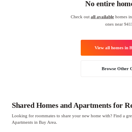
No entire hom
Check out
all available
homes in 
ones near 941
View all homes in 
Browse Other C
Shared Homes and Apartments for Re
Looking for roommates to share your new home with? Find a gre
Apartments in Bay Area.