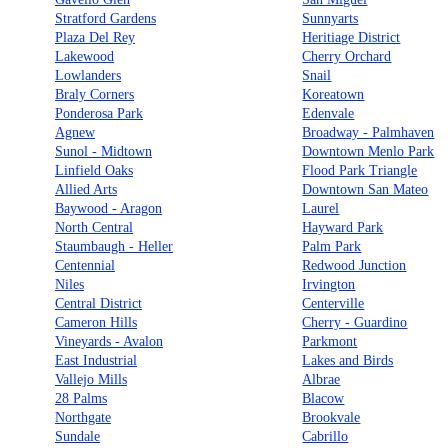
Stratford Gardens
Sunnyarts
Plaza Del Rey
Heritiage District
Lakewood
Cherry Orchard
Lowlanders
Snail
Braly Corners
Koreatown
Ponderosa Park
Edenvale
Agnew
Broadway - Palmhaven
Sunol - Midtown
Downtown Menlo Park
Linfield Oaks
Flood Park Triangle
Allied Arts
Downtown San Mateo
Baywood - Aragon
Laurel
North Central
Hayward Park
Staumbaugh - Heller
Palm Park
Centennial
Redwood Junction
Niles
Irvington
Central District
Centerville
Cameron Hills
Cherry - Guardino
Vineyards - Avalon
Parkmont
East Industrial
Lakes and Birds
Vallejo Mills
Albrae
28 Palms
Blacow
Northgate
Brookvale
Sundale
Cabrillo