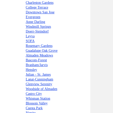
Charleston Gardens
College Terrace
Downtown San Jose
Evergreen
Anne Darling
Windmill Springs
Doerr-Steindorf
Leyva
SOFA
Rosemary Gardens
Guadalupe Oak Grove
Almaden Meadows
Bascom-Forest
Branham/Jarvis
Hensley
Julian - St. James
Lanai-Cunningham
Glenview Serenity
Woodside of Almaden
Castro City
Whisman Station
Blossom Valley
Cuesta Park
Nimitz