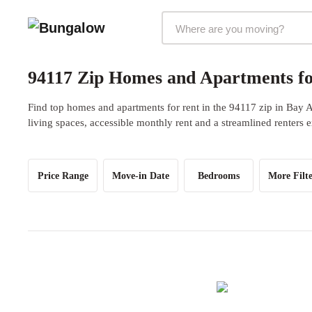
Markets Selector
94117 Zip Homes and Apartments fo
Find top homes and apartments for rent in the 94117 zip in Bay 
living spaces, accessible monthly rent and a streamlined renters 
Price Range
Move-in Date
Bedrooms
More Filte