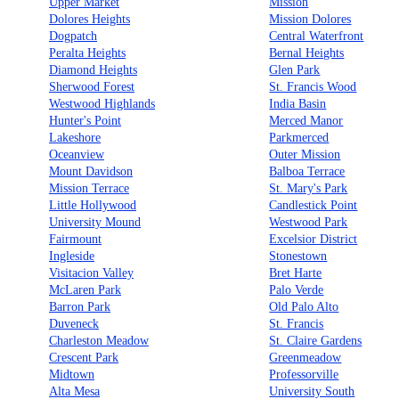
Upper Market
Mission
Dolores Heights
Mission Dolores
Dogpatch
Central Waterfront
Peralta Heights
Bernal Heights
Diamond Heights
Glen Park
Sherwood Forest
St. Francis Wood
Westwood Highlands
India Basin
Hunter's Point
Merced Manor
Lakeshore
Parkmerced
Oceanview
Outer Mission
Mount Davidson
Balboa Terrace
Mission Terrace
St. Mary's Park
Little Hollywood
Candlestick Point
University Mound
Westwood Park
Fairmount
Excelsior District
Ingleside
Stonestown
Visitacion Valley
Bret Harte
McLaren Park
Palo Verde
Barron Park
Old Palo Alto
Duveneck
St. Francis
Charleston Meadow
St. Claire Gardens
Crescent Park
Greenmeadow
Midtown
Professorville
Alta Mesa
University South