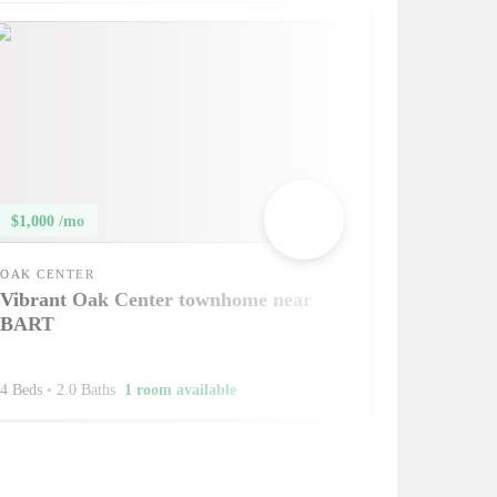
$1,000 /mo
OAK CENTER
Vibrant Oak Center townhome near
BART
4 Beds
•
2.0 Baths
1 room available