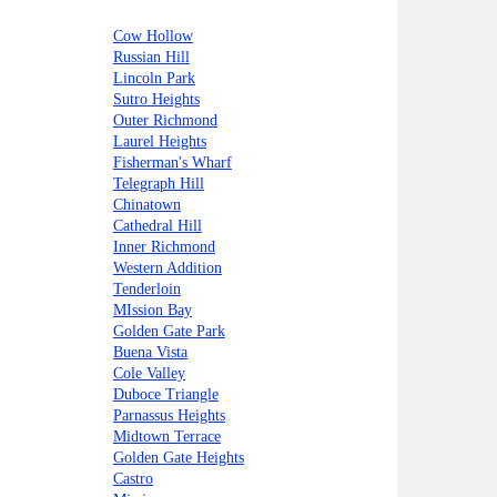
Cow Hollow
Russian Hill
Lincoln Park
Sutro Heights
Outer Richmond
Laurel Heights
Fisherman's Wharf
Telegraph Hill
Chinatown
Cathedral Hill
Inner Richmond
Western Addition
Tenderloin
MIssion Bay
Golden Gate Park
Buena Vista
Cole Valley
Duboce Triangle
Parnassus Heights
Midtown Terrace
Golden Gate Heights
Castro