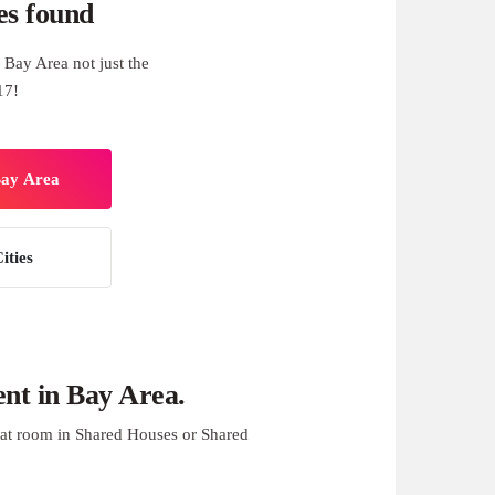
es found
Bay Area not just the
17!
Bay Area
ities
nt in Bay Area.
at room in Shared Houses or Shared