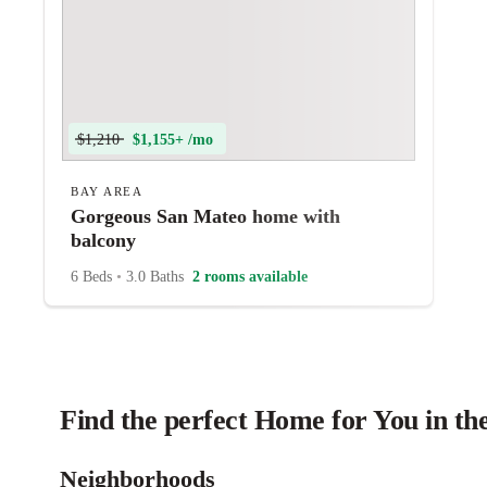
$1,210
$1,155+ /mo
BAY AREA
Gorgeous San Mateo home with
balcony
6 Beds
•
3.0 Baths
2 rooms available
Find the perfect Home for You in th
Neighborhoods