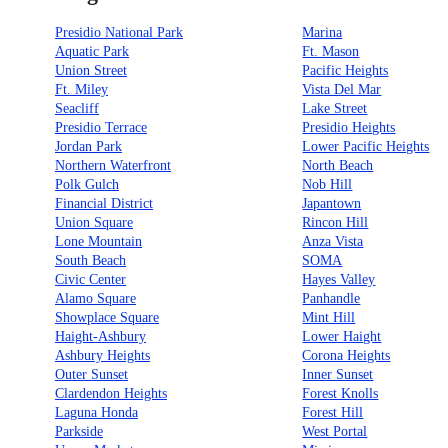
Presidio National Park
Marina
Aquatic Park
Ft. Mason
Union Street
Pacific Heights
Ft. Miley
Vista Del Mar
Seacliff
Lake Street
Presidio Terrace
Presidio Heights
Jordan Park
Lower Pacific Heights
Northern Waterfront
North Beach
Polk Gulch
Nob Hill
Financial District
Japantown
Union Square
Rincon Hill
Lone Mountain
Anza Vista
South Beach
SOMA
Civic Center
Hayes Valley
Alamo Square
Panhandle
Showplace Square
Mint Hill
Haight-Ashbury
Lower Haight
Ashbury Heights
Corona Heights
Outer Sunset
Inner Sunset
Clardendon Heights
Forest Knolls
Laguna Honda
Forest Hill
Parkside
West Portal