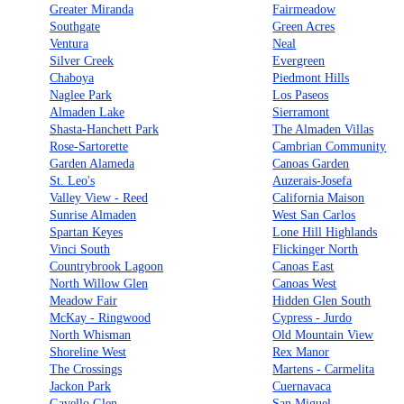
Greater Miranda
Fairmeadow
Southgate
Green Acres
Ventura
Neal
Silver Creek
Evergreen
Chaboya
Piedmont Hills
Naglee Park
Los Paseos
Almaden Lake
Sierramont
Shasta-Hanchett Park
The Almaden Villas
Rose-Sartorette
Cambrian Community
Garden Alameda
Canoas Garden
St. Leo's
Auzerais-Josefa
Valley View - Reed
California Maison
Sunrise Almaden
West San Carlos
Spartan Keyes
Lone Hill Highlands
Vinci South
Flickinger North
Countrybrook Lagoon
Canoas East
North Willow Glen
Canoas West
Meadow Fair
Hidden Glen South
McKay - Ringwood
Cypress - Jurdo
North Whisman
Old Mountain View
Shoreline West
Rex Manor
The Crossings
Martens - Carmelita
Jackon Park
Cuernavaca
Gavello Glen
San Miguel