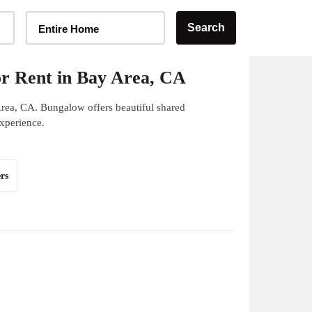
Home Type Selector
Search
Entire Home
r Rent in Bay Area, CA
Area, CA. Bungalow offers beautiful shared
experience.
rs