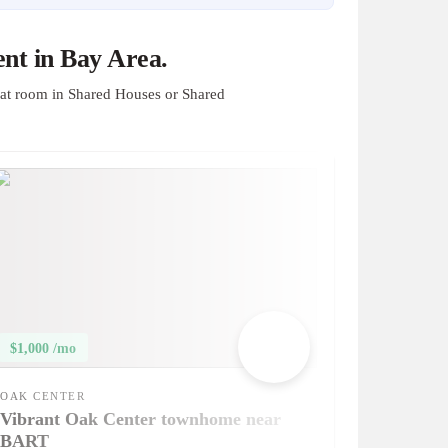
nt in Bay Area.
at room in Shared Houses or Shared
$1,000 /mo
OAK CENTER
Vibrant Oak Center townhome near
BART