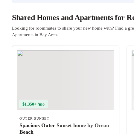
Shared Homes and Apartments for Re
Looking for roommates to share your new home with? Find a gre
Apartments in Bay Area.
$1,350+ /mo
OUTER SUNSET
Spacious Outer Sunset home by Ocean
Beach