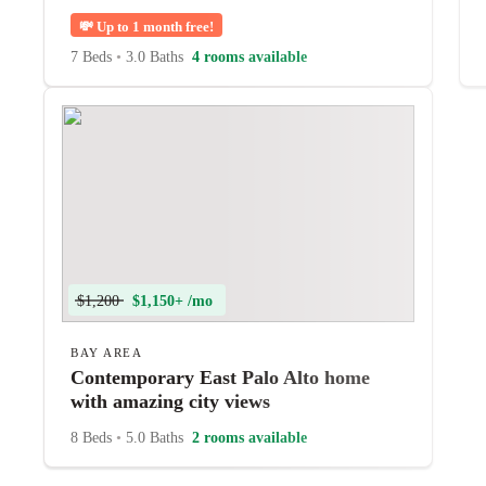
💸
Up to 1 month free!
7 Beds
•
3.0 Baths
4 rooms available
$1,200
$1,150+ /mo
BAY AREA
Contemporary East Palo Alto home
with amazing city views
8 Beds
•
5.0 Baths
2 rooms available