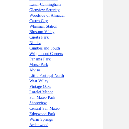
Lanai-Cunningham
Glenview Serenity
Woodside of Almaden
Castro City
Whisman Station
Blossom Valley
Cuesta Park
Nimitz
Cumberland South
Wrightmont Corners
Panama Park
Morse Park
Alviso
Little Portugal North
West Valley
Vintage Oaks
Lorelei Manor
San Mateo Park
Shoreview
Central San Mateo
Edgewood Park
Warm Springs
Ardenwood