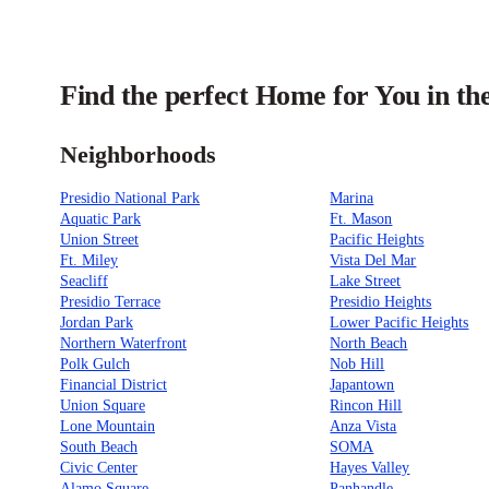
Find the perfect Home for You in th
Neighborhoods
Presidio National Park
Marina
Aquatic Park
Ft. Mason
Union Street
Pacific Heights
Ft. Miley
Vista Del Mar
Seacliff
Lake Street
Presidio Terrace
Presidio Heights
Jordan Park
Lower Pacific Heights
Northern Waterfront
North Beach
Polk Gulch
Nob Hill
Financial District
Japantown
Union Square
Rincon Hill
Lone Mountain
Anza Vista
South Beach
SOMA
Civic Center
Hayes Valley
Alamo Square
Panhandle