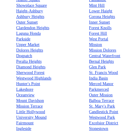
Showplace Square
Mint Hill
Haight-Ashbury
Lower Haight
Ashbury Heights
Corona Heights
Outer Sunset
Inner Sunset
Clardendon Heights
Forest Knolls
Laguna Honda
Forest Hill
Parkside
West Portal
Upper Market
Mission
Dolores Heights
Mission Dolores
Dogpatch
Central Waterfront
Peralta Heights
Bernal Heights
Diamond Heights
Glen Park
Sherwood Forest
St. Francis Wood
Westwood Highlands
India Basin
Hunter's Point
Merced Manor
Lakeshore
Parkmerced
Oceanview
Outer Mission
Mount Davidson
Balboa Terrace
Mission Terrace
St. Mary's Park
Little Hollywood
Candlestick Point
University Mound
Westwood Park
Fairmount
Excelsior District
Ingleside
Stonestown