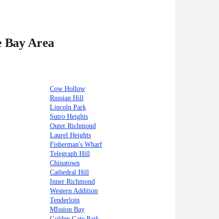
e Bay Area
Cow Hollow
Russian Hill
Lincoln Park
Sutro Heights
Outer Richmond
Laurel Heights
Fisherman's Wharf
Telegraph Hill
Chinatown
Cathedral Hill
Inner Richmond
Western Addition
Tenderloin
MIssion Bay
Golden Gate Park