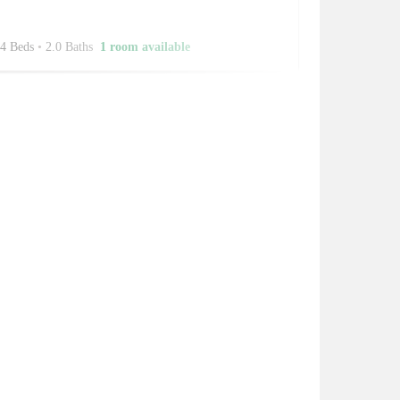
4 Beds
•
2.0 Baths
1 room available