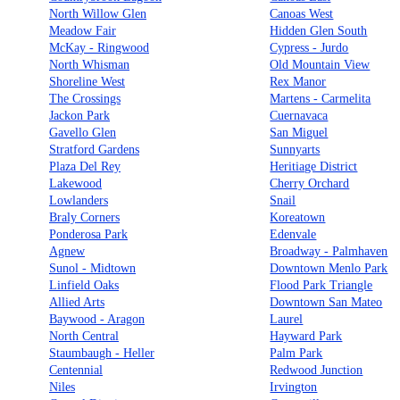
North Willow Glen
Canoas West
Meadow Fair
Hidden Glen South
McKay - Ringwood
Cypress - Jurdo
North Whisman
Old Mountain View
Shoreline West
Rex Manor
The Crossings
Martens - Carmelita
Jackon Park
Cuernavaca
Gavello Glen
San Miguel
Stratford Gardens
Sunnyarts
Plaza Del Rey
Heritiage District
Lakewood
Cherry Orchard
Lowlanders
Snail
Braly Corners
Koreatown
Ponderosa Park
Edenvale
Agnew
Broadway - Palmhaven
Sunol - Midtown
Downtown Menlo Park
Linfield Oaks
Flood Park Triangle
Allied Arts
Downtown San Mateo
Baywood - Aragon
Laurel
North Central
Hayward Park
Staumbaugh - Heller
Palm Park
Centennial
Redwood Junction
Niles
Irvington