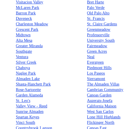
Visitacion Valley
Bret Harte
McLaren Park
Palo Verde
Barron Park
Old Palo Alto
Duveneck
St. Francis
Charleston Meadow
St. Claire Gardens
Crescent Park
Greenmeadow
Midtown
Professorville
Alta Mesa
University South
Greater Miranda
Fairmeadow
Southgate
Green Acres
Ventura
Neal
Silver Creek
Evergreen
Chaboya
Piedmont Hills
Naglee Park
Los Paseos
Almaden Lake
Sierramont
Shasta-Hanchett Park
The Almaden Villas
Rose-Sartorette
Cambrian Community
Garden Alameda
Canoas Garden
St. Leo's
Auzerais-Josefa
Valley View - Reed
California Maison
Sunrise Almaden
West San Carlos
Spartan Keyes
Lone Hill Highlands
Vinci South
Flickinger North
Countrybrook Lagoon
Canoas East