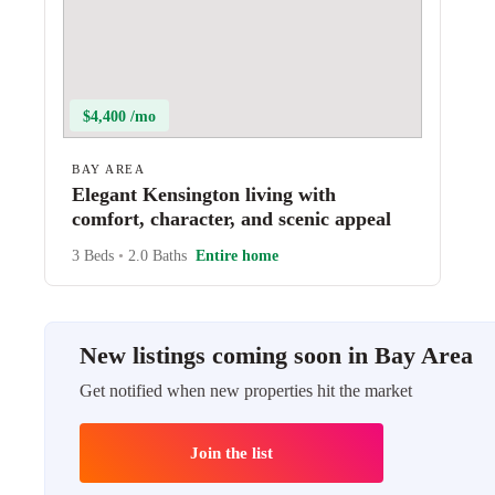
$4,400 /mo
BAY AREA
Elegant Kensington living with
comfort, character, and scenic appeal
3 Beds
•
2.0 Baths
Entire home
New listings coming soon in Bay Area
Get notified when new properties hit the market
Join the list