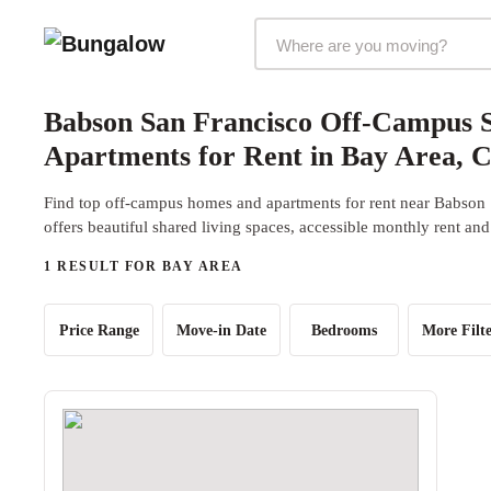
Markets Selector
Babson San Francisco Off-Campus 
Apartments for Rent in Bay Area, 
Find top off-campus homes and apartments for rent near Babson
offers beautiful shared living spaces, accessible monthly rent and
1 RESULT FOR BAY AREA
Price Range
Move-in Date
Bedrooms
More Filte