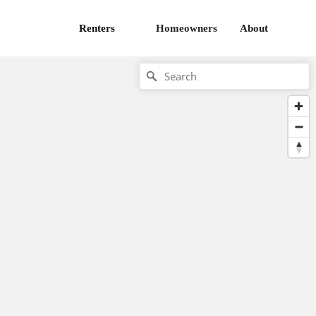
Renters
Homeowners
About