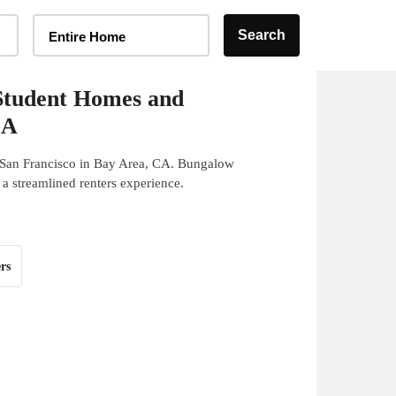
Home Type Selector
Search
Entire Home
Student Homes and
CA
 San Francisco in Bay Area, CA. Bungalow
 a streamlined renters experience.
rs