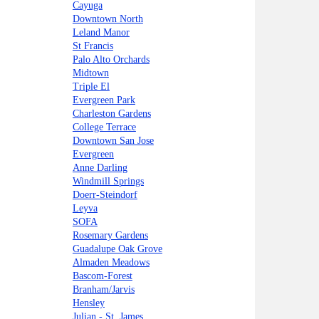
Cayuga
Downtown North
Leland Manor
St Francis
Palo Alto Orchards
Midtown
Triple El
Evergreen Park
Charleston Gardens
College Terrace
Downtown San Jose
Evergreen
Anne Darling
Windmill Springs
Doerr-Steindorf
Leyva
SOFA
Rosemary Gardens
Guadalupe Oak Grove
Almaden Meadows
Bascom-Forest
Branham/Jarvis
Hensley
Julian - St. James