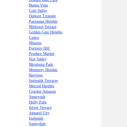
Buena Vista
Cole Valley
Duboce Triangle
Parnassus Heights
Midtown Terrace
Golden Gate Heights
Castro
Mission
Portrero Hill
Produce Market
Noe Valley
Miraloma Park
Monterey Heights
Bayview
Ingleside Terraces
Merced Heights
Crocker Amazon
Sunnyside
Holly Park
Silver Terrace
Apparel City
Ingleside
Sunnydale