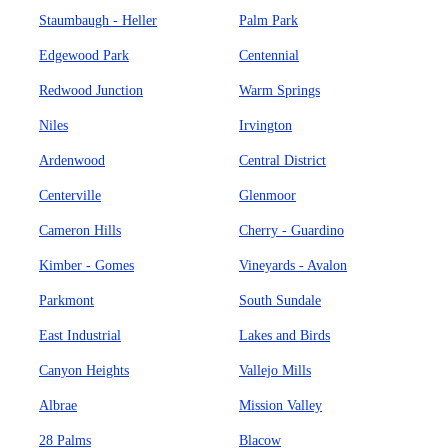
Staumbaugh - Heller
Palm Park
Edgewood Park
Centennial
Redwood Junction
Warm Springs
Niles
Irvington
Ardenwood
Central District
Centerville
Glenmoor
Cameron Hills
Cherry - Guardino
Kimber - Gomes
Vineyards - Avalon
Parkmont
South Sundale
East Industrial
Lakes and Birds
Canyon Heights
Vallejo Mills
Albrae
Mission Valley
28 Palms
Blacow