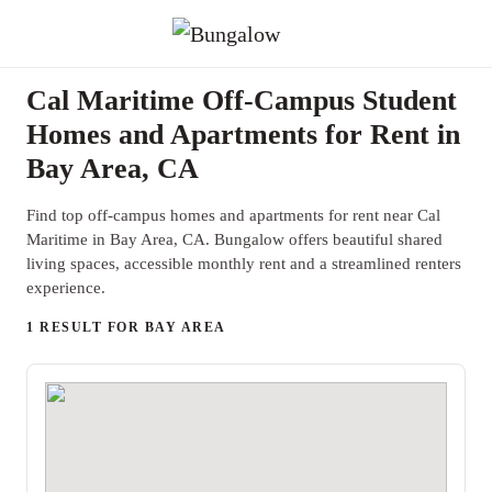
Cal Maritime Off-Campus Student
Homes and Apartments for Rent in
Bay Area, CA
Find top off-campus homes and apartments for rent near Cal
Maritime in Bay Area, CA. Bungalow offers beautiful shared
living spaces, accessible monthly rent and a streamlined renters
experience.
1 RESULT FOR BAY AREA