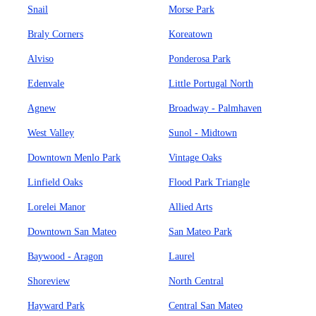
Snail
Morse Park
Braly Corners
Koreatown
Alviso
Ponderosa Park
Edenvale
Little Portugal North
Agnew
Broadway - Palmhaven
West Valley
Sunol - Midtown
Downtown Menlo Park
Vintage Oaks
Linfield Oaks
Flood Park Triangle
Lorelei Manor
Allied Arts
Downtown San Mateo
San Mateo Park
Baywood - Aragon
Laurel
Shoreview
North Central
Hayward Park
Central San Mateo