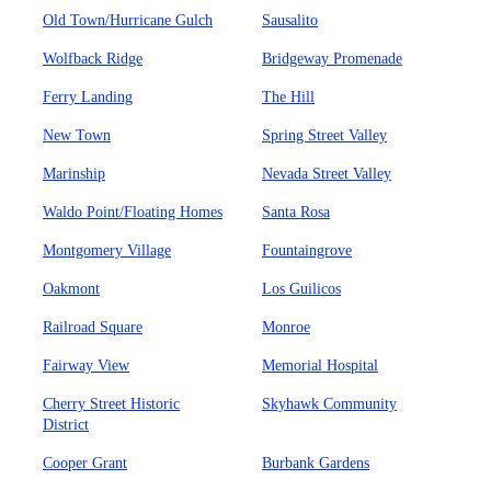
Old Town/Hurricane Gulch
Sausalito
Wolfback Ridge
Bridgeway Promenade
Ferry Landing
The Hill
New Town
Spring Street Valley
Marinship
Nevada Street Valley
Waldo Point/Floating Homes
Santa Rosa
Montgomery Village
Fountaingrove
Oakmont
Los Guilicos
Railroad Square
Monroe
Fairway View
Memorial Hospital
Cherry Street Historic
Skyhawk Community
District
Cooper Grant
Burbank Gardens