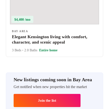
$4,400 /mo
BAY AREA
Elegant Kensington living with comfort,
character, and scenic appeal
3 Beds
•
2.0 Baths
Entire home
New listings coming soon in Bay Area
Get notified when new properties hit the market
Join the list