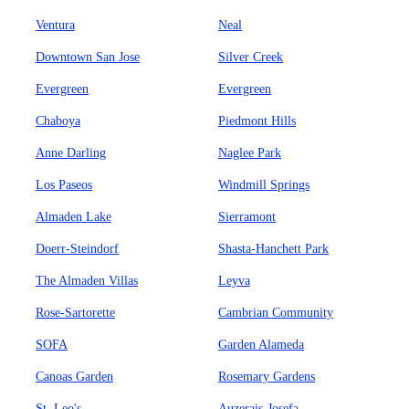
Ventura
Neal
Downtown San Jose
Silver Creek
Evergreen
Evergreen
Chaboya
Piedmont Hills
Anne Darling
Naglee Park
Los Paseos
Windmill Springs
Almaden Lake
Sierramont
Doerr-Steindorf
Shasta-Hanchett Park
The Almaden Villas
Leyva
Rose-Sartorette
Cambrian Community
SOFA
Garden Alameda
Canoas Garden
Rosemary Gardens
St. Leo's
Auzerais-Josefa