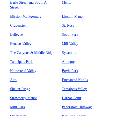
Earle Street and South A
Melita
Street
Mission Montgomery
Lincoln Manor
Gravenstein
St. Rose
Bellevue
South Park
Bennett Valley
Mill Valley
The Canyons & Middle Ridge
Sycamore
Tamalpais Park
Almonte
Homestead Valley
Boyle Park
Alto
Enchanted Knolls
Shelter Ridge
Tamalpais Valley
Strawberry Manor
Harbor Point
Muir Park
Panoramic Highway