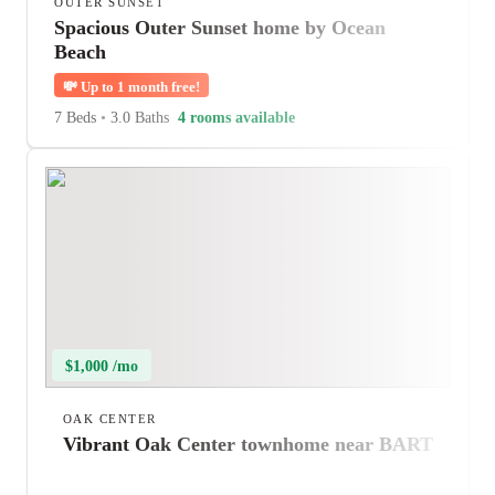
OUTER SUNSET
Spacious Outer Sunset home by Ocean
Beach
💸
Up to 1 month free!
7 Beds
•
3.0 Baths
4 rooms available
$1,000 /mo
OAK CENTER
Vibrant Oak Center townhome near BART