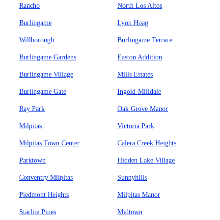
Rancho
North Los Altos
Burlingame
Lyon Hoag
Willborough
Burlingame Terrace
Burlingame Gardens
Easton Addition
Burlingame Village
Mills Estates
Burlingame Gate
Ingold-Milldale
Ray Park
Oak Grove Manor
Milpitas
Victoria Park
Milpitas Town Center
Calera Creek Heights
Parktown
Hidden Lake Village
Conventry Milpitas
Sunnyhills
Piedmont Heights
Milpitas Manor
Starlite Pines
Midtown