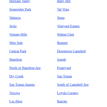
Heritage Valley
Ruby Hill
Stoneridge Park
Val Vista
Valencia
Siena
Avila
Vineyard Estates
Vintage Hills
Walnut Glen
West Side
Bonnett
Central Park
Downtown Campbell
Hamilton
Joseph
North of Hamilton Ave
Pruneyard
Dry Creek
San Tomas
San Tomas Aquino
South of Campbell Ave
Vizcaya
Loyola Corners
Los Altos
Rancho