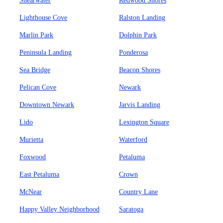
Shearwater
Redwood Shores
Lighthouse Cove
Ralston Landing
Marlin Park
Dolphin Park
Peninsula Landing
Ponderosa
Sea Bridge
Beacon Shores
Pelican Cove
Newark
Downtown Newark
Jarvis Landing
Lido
Lexington Square
Murietta
Waterford
Foxwood
Petaluma
East Petaluma
Crown
McNear
Country Lane
Happy Valley Neighborhood
Saratoga