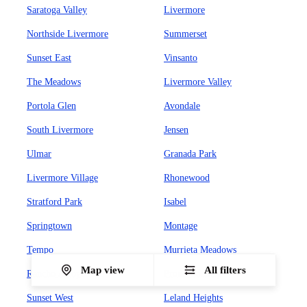
Saratoga Valley
Livermore
Northside Livermore
Summerset
Sunset East
Vinsanto
The Meadows
Livermore Valley
Portola Glen
Avondale
South Livermore
Jensen
Ulmar
Granada Park
Livermore Village
Rhonewood
Stratford Park
Isabel
Springtown
Montage
Tempo
Murrieta Meadows
Map view
All filters
Rancho Arroyo
Proud Country
Sunset West
Leland Heights