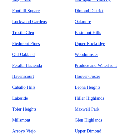
Foothill Square
Dimond District
Lockwood Gardens
Oakmore
Trestle Glen
Eastmont Hills
Piedmont Pines
Upper Rockridge
Old Oakland
Woodminster
Peralta Hacienda
Produce and Waterfront
Havenscourt
Hoover-Foster
Caballo Hills
Leona Heights
Lakeside
Hiller Highlands
Toler Heights
Maxwell Park
Millsmont
Glen Highlands
Arroyo Viejo
Upper Dimond