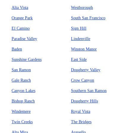
Alta Vista
Westborough
Orange Park
South San Francisco
El Camino
Sign Hill
Paradise Valley
Lindenville
Baden
Winston Manor
Sunshine Gardens
East Side
San Ramon
Dougherty Valley
Gale Ranch
Crow Canyon
Canyon Lakes
Southern San Ramon
Bishop Ranch
Dougherty Hills
Windemere
Royal Vista
Twin Creeks
The Bridges
Alta Mira
Arguello