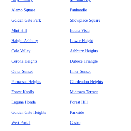
Alamo Square
Panhandle
Golden Gate Park
Showplace Square
Mint Hill
Buena Vista
Haight-Ashbury
Lower Haight
Cole Valley
Ashbury Heights
Corona Heights
Duboce Triangle
Outer Sunset
Inner Sunset
Parnassus Heights
Clardendon Heights
Forest Knolls
Midtown Terrace
Laguna Honda
Forest Hill
Golden Gate Heights
Parkside
West Portal
Castro