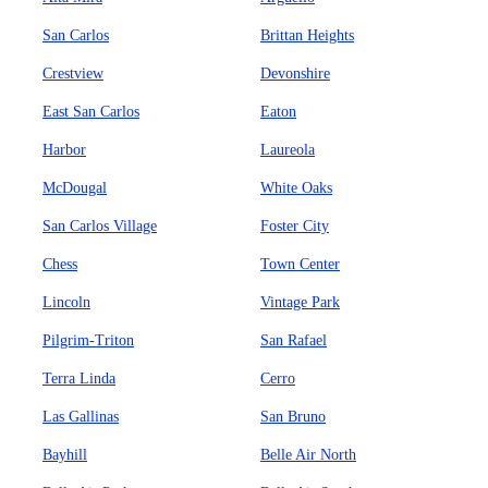
San Carlos
Brittan Heights
Crestview
Devonshire
East San Carlos
Eaton
Harbor
Laureola
McDougal
White Oaks
San Carlos Village
Foster City
Chess
Town Center
Lincoln
Vintage Park
Pilgrim-Triton
San Rafael
Terra Linda
Cerro
Las Gallinas
San Bruno
Bayhill
Belle Air North