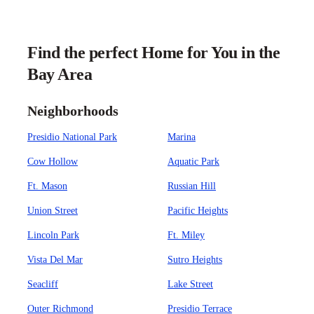
Find the perfect Home for You in the
Bay Area
Neighborhoods
Presidio National Park
Marina
Cow Hollow
Aquatic Park
Ft. Mason
Russian Hill
Union Street
Pacific Heights
Lincoln Park
Ft. Miley
Vista Del Mar
Sutro Heights
Seacliff
Lake Street
Outer Richmond
Presidio Terrace