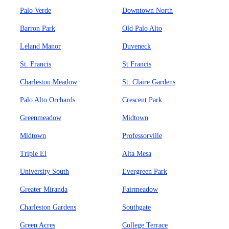
Palo Verde
Downtown North
Barron Park
Old Palo Alto
Leland Manor
Duveneck
St. Francis
St Francis
Charleston Meadow
St. Claire Gardens
Palo Alto Orchards
Crescent Park
Greenmeadow
Midtown
Midtown
Professorville
Triple El
Alta Mesa
University South
Evergreen Park
Greater Miranda
Fairmeadow
Charleston Gardens
Southgate
Green Acres
College Terrace