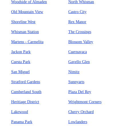
Woodside of Almaden
North Whisman
Old Mountain View
Castro City
Shoreline West
Rex Manor
Whisman Station
The Crossings
Martens - Carmelita
Blossom Valley
Jackon Park
Cuernavaca
Cuesta Park
Gavello Glen
San Miguel
Nimitz
Stratford Gardens
Sunnyarts
Cumberland South
Plaza Del Rey
Heritiage District
Wrightmont Corners
Lakewood
Cherry Orchard
Panama Park
Lowlanders