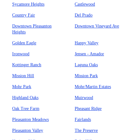
Sycamore Heights
Castlewood
Country Fair
Del Prado
Downtown Pleasanton
Downtown Vineyard Ave
Heights
Golden Eagle
Happy Valley
Ironwood
Jensen - Amador
Kottinger Ranch
Laguna Oaks
Mission Hill
Mission Park
Mohr Park
Mohr/Martin Estates
Highland Oaks
Muirwood
Oak Tree Farm
Pheasant Ridge
Pleasanton Meadows
Fairlands
Pleasanton Valley
The Preserve