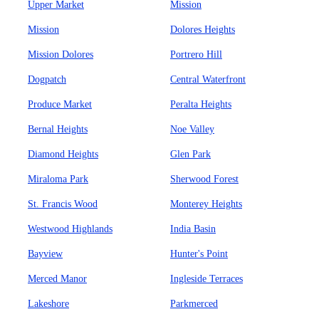
Upper Market
Mission
Mission
Dolores Heights
Mission Dolores
Portrero Hill
Dogpatch
Central Waterfront
Produce Market
Peralta Heights
Bernal Heights
Noe Valley
Diamond Heights
Glen Park
Miraloma Park
Sherwood Forest
St. Francis Wood
Monterey Heights
Westwood Highlands
India Basin
Bayview
Hunter's Point
Merced Manor
Ingleside Terraces
Lakeshore
Parkmerced