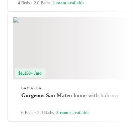
4 Beds
•
2.0 Baths
1 room available
$1,150+ /mo
BAY AREA
Gorgeous San Mateo home with balcony
6 Beds
•
3.0 Baths
2 rooms available