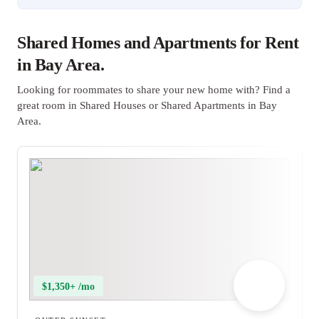
Shared Homes and Apartments for Rent
in Bay Area.
Looking for roommates to share your new home with? Find a
great room in Shared Houses or Shared Apartments in Bay
Area.
$1,350+ /mo