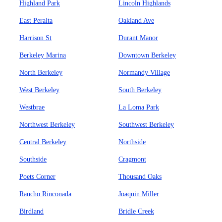
Highland Park
Lincoln Highlands
East Peralta
Oakland Ave
Harrison St
Durant Manor
Berkeley Marina
Downtown Berkeley
North Berkeley
Normandy Village
West Berkeley
South Berkeley
Westbrae
La Loma Park
Northwest Berkeley
Southwest Berkeley
Central Berkeley
Northside
Southside
Cragmont
Poets Corner
Thousand Oaks
Rancho Rinconada
Joaquin Miller
Birdland
Bridle Creek