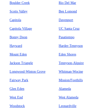
Boulder Creek
Rio Del Mar
Scotts Valley
Ben Lomond
Capitola
Davenport
Capitola Village
UC Santa Cruz
Bonny Doon
Pasatiempo
Hayward
Harder-Tennyson
Mount Eden
Eden Shores
Jackson Triangle
Tennyson-Alquire
Longwood-Winton Grove
Whitman-Wocine
Fairway Park
Mission/Foothills
Glen Eden
Alameda
West End
West Alameda
Woodstock
Leonardville