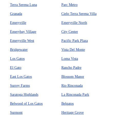
Terra Serena Luna
Parc Metro
Granada
Cielo Terra Serena Villa
Emeryville
Emeryville North
Emerybay Village
City Center
Emeryville West
Pacific Park Plaza
Bridgewater
Vista Del Monte
Los Gatos
Loma Vista
El Gato
Rancho Padre
East Los Gatos
Blossom Manor
Surrey Farms
Rio Rinconada
Saratoga Highlands
La Rinconada Park
Belwood of Los Gatos
Belgatos
Surmont
Heritage Grove