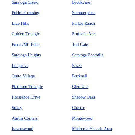
Saratoga Creek
Brookview
Pride's Crossing
Summerplace
Blue Hills
Parker Ranch
Golden Triangle
Fruitvale Area
Pierce/Mt. Eden
Toll Gate
Saratoga Heights
Saratoga Foothills
Bellgrove
Paseo
Quito Village
Bucknall
Platinum Triangle
Glen Una
Horseshoe Drive
Shadow Oaks
Sobey
Chester
Austin Corners
Montewood
Ravenswood
Madronia Historic Area