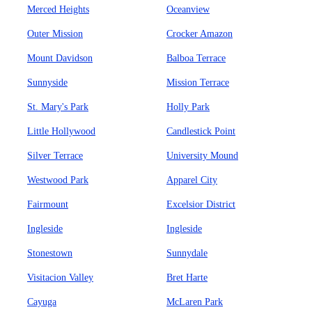
Merced Heights
Oceanview
Outer Mission
Crocker Amazon
Mount Davidson
Balboa Terrace
Sunnyside
Mission Terrace
St. Mary's Park
Holly Park
Little Hollywood
Candlestick Point
Silver Terrace
University Mound
Westwood Park
Apparel City
Fairmount
Excelsior District
Ingleside
Ingleside
Stonestown
Sunnydale
Visitacion Valley
Bret Harte
Cayuga
McLaren Park