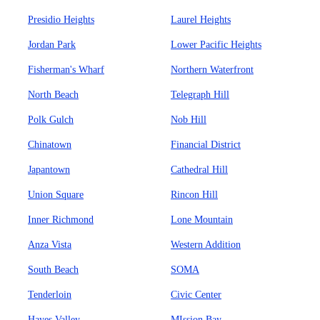
Presidio Heights
Laurel Heights
Jordan Park
Lower Pacific Heights
Fisherman's Wharf
Northern Waterfront
North Beach
Telegraph Hill
Polk Gulch
Nob Hill
Chinatown
Financial District
Japantown
Cathedral Hill
Union Square
Rincon Hill
Inner Richmond
Lone Mountain
Anza Vista
Western Addition
South Beach
SOMA
Tenderloin
Civic Center
Hayes Valley
MIssion Bay