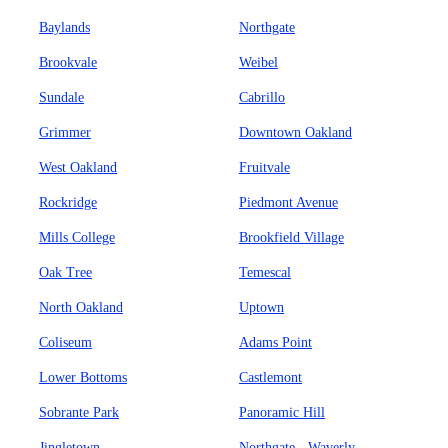
Baylands
Northgate
Brookvale
Weibel
Sundale
Cabrillo
Grimmer
Downtown Oakland
West Oakland
Fruitvale
Rockridge
Piedmont Avenue
Mills College
Brookfield Village
Oak Tree
Temescal
North Oakland
Uptown
Coliseum
Adams Point
Lower Bottoms
Castlemont
Sobrante Park
Panoramic Hill
Jingletown
Northgate - Waverly