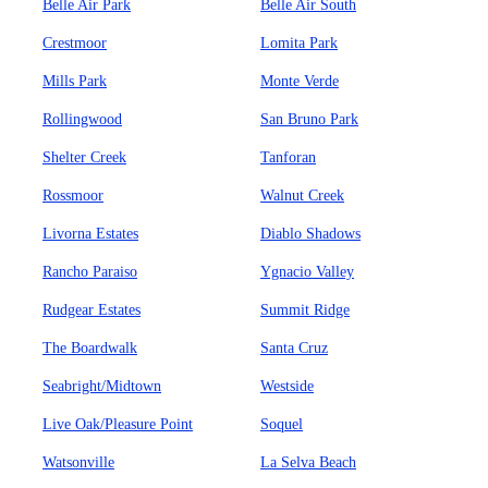
Belle Air Park
Belle Air South
Crestmoor
Lomita Park
Mills Park
Monte Verde
Rollingwood
San Bruno Park
Shelter Creek
Tanforan
Rossmoor
Walnut Creek
Livorna Estates
Diablo Shadows
Rancho Paraiso
Ygnacio Valley
Rudgear Estates
Summit Ridge
The Boardwalk
Santa Cruz
Seabright/Midtown
Westside
Live Oak/Pleasure Point
Soquel
Watsonville
La Selva Beach