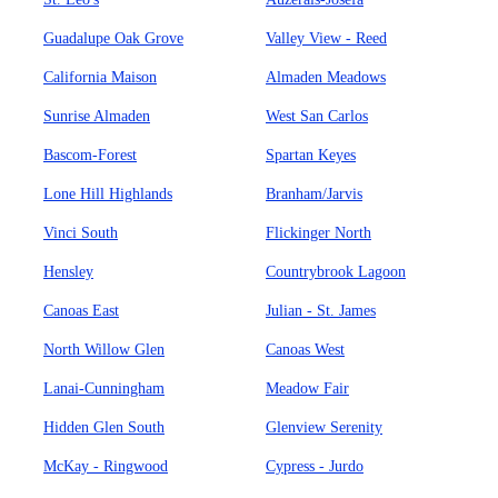
Guadalupe Oak Grove
Valley View - Reed
California Maison
Almaden Meadows
Sunrise Almaden
West San Carlos
Bascom-Forest
Spartan Keyes
Lone Hill Highlands
Branham/Jarvis
Vinci South
Flickinger North
Hensley
Countrybrook Lagoon
Canoas East
Julian - St. James
North Willow Glen
Canoas West
Lanai-Cunningham
Meadow Fair
Hidden Glen South
Glenview Serenity
McKay - Ringwood
Cypress - Jurdo