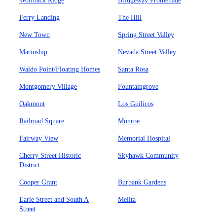
Wolfback Ridge
Bridgeway Promenade
Ferry Landing
The Hill
New Town
Spring Street Valley
Marinship
Nevada Street Valley
Waldo Point/Floating Homes
Santa Rosa
Montgomery Village
Fountaingrove
Oakmont
Los Guilicos
Railroad Square
Monroe
Fairway View
Memorial Hospital
Cherry Street Historic
Skyhawk Community
District
Cooper Grant
Burbank Gardens
Earle Street and South A
Melita
Street