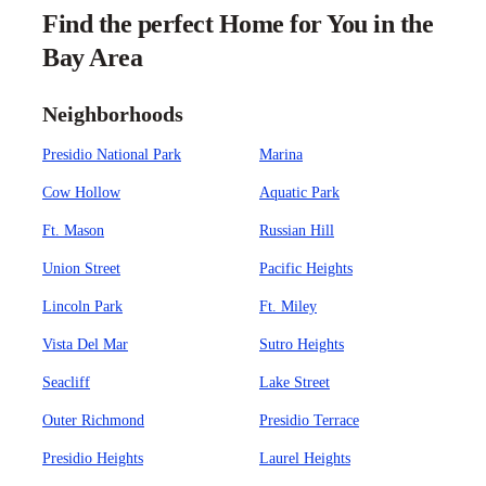
Find the perfect Home for You in the
Bay Area
Neighborhoods
Presidio National Park
Marina
Cow Hollow
Aquatic Park
Ft. Mason
Russian Hill
Union Street
Pacific Heights
Lincoln Park
Ft. Miley
Vista Del Mar
Sutro Heights
Seacliff
Lake Street
Outer Richmond
Presidio Terrace
Presidio Heights
Laurel Heights