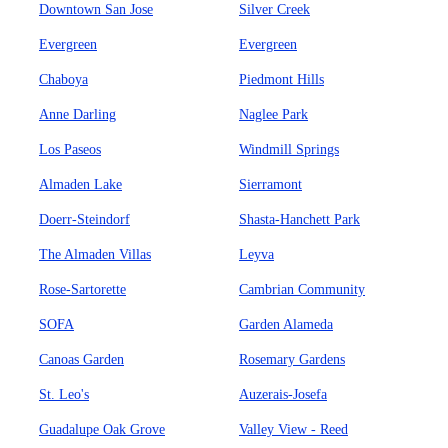
Downtown San Jose
Silver Creek
Evergreen
Evergreen
Chaboya
Piedmont Hills
Anne Darling
Naglee Park
Los Paseos
Windmill Springs
Almaden Lake
Sierramont
Doerr-Steindorf
Shasta-Hanchett Park
The Almaden Villas
Leyva
Rose-Sartorette
Cambrian Community
SOFA
Garden Alameda
Canoas Garden
Rosemary Gardens
St. Leo's
Auzerais-Josefa
Guadalupe Oak Grove
Valley View - Reed