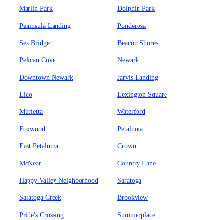
Marlin Park
Dolphin Park
Peninsula Landing
Ponderosa
Sea Bridge
Beacon Shores
Pelican Cove
Newark
Downtown Newark
Jarvis Landing
Lido
Lexington Square
Murietta
Waterford
Foxwood
Petaluma
East Petaluma
Crown
McNear
Country Lane
Happy Valley Neighborhood
Saratoga
Saratoga Creek
Brookview
Pride's Crossing
Summerplace