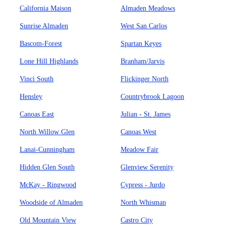
California Maison
Almaden Meadows
Sunrise Almaden
West San Carlos
Bascom-Forest
Spartan Keyes
Lone Hill Highlands
Branham/Jarvis
Vinci South
Flickinger North
Hensley
Countrybrook Lagoon
Canoas East
Julian - St. James
North Willow Glen
Canoas West
Lanai-Cunningham
Meadow Fair
Hidden Glen South
Glenview Serenity
McKay - Ringwood
Cypress - Jurdo
Woodside of Almaden
North Whisman
Old Mountain View
Castro City