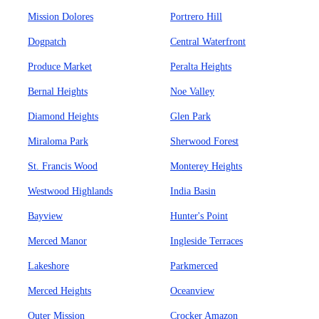
Mission Dolores
Portrero Hill
Dogpatch
Central Waterfront
Produce Market
Peralta Heights
Bernal Heights
Noe Valley
Diamond Heights
Glen Park
Miraloma Park
Sherwood Forest
St. Francis Wood
Monterey Heights
Westwood Highlands
India Basin
Bayview
Hunter's Point
Merced Manor
Ingleside Terraces
Lakeshore
Parkmerced
Merced Heights
Oceanview
Outer Mission
Crocker Amazon