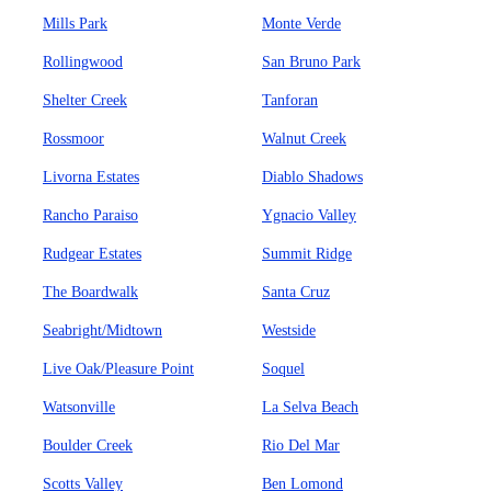
Mills Park
Monte Verde
Rollingwood
San Bruno Park
Shelter Creek
Tanforan
Rossmoor
Walnut Creek
Livorna Estates
Diablo Shadows
Rancho Paraiso
Ygnacio Valley
Rudgear Estates
Summit Ridge
The Boardwalk
Santa Cruz
Seabright/Midtown
Westside
Live Oak/Pleasure Point
Soquel
Watsonville
La Selva Beach
Boulder Creek
Rio Del Mar
Scotts Valley
Ben Lomond