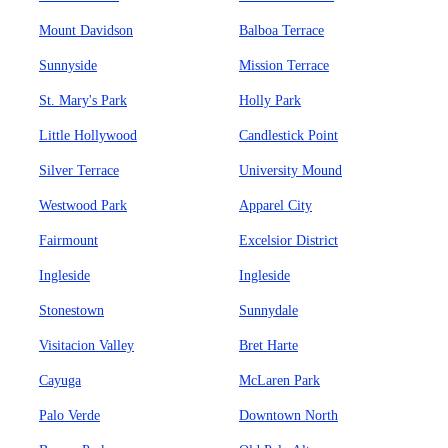
Mount Davidson
Balboa Terrace
Sunnyside
Mission Terrace
St. Mary's Park
Holly Park
Little Hollywood
Candlestick Point
Silver Terrace
University Mound
Westwood Park
Apparel City
Fairmount
Excelsior District
Ingleside
Ingleside
Stonestown
Sunnydale
Visitacion Valley
Bret Harte
Cayuga
McLaren Park
Palo Verde
Downtown North