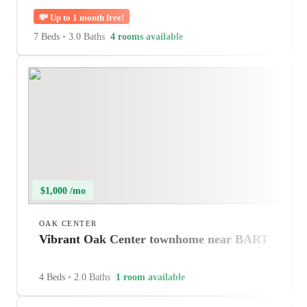
💸
Up to 1 month free!
7 Beds
•
3.0 Baths
4 rooms available
$1,000 /mo
OAK CENTER
Vibrant Oak Center townhome near BART
4 Beds
•
2.0 Baths
1 room available