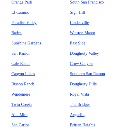
Orange Park
South San Francisco
El Camino
Sign Hill
Paradise Valley
Lindenville
Baden
Winston Manor
Sunshine Gardens
East Side
San Ramon
Dougherty Valley
Gale Ranch
Crow Canyon
Canyon Lakes
Southern San Ramon
Bishop Ranch
Dougherty Hills
Windemere
Royal Vista
Twin Creeks
The Bridges
Alta Mira
Arguello
San Carlos
Brittan Heights