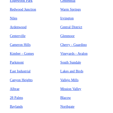
Edgewood Park
Centennial
Redwood Junction
Warm Springs
Niles
Irvington
Ardenwood
Central District
Centerville
Glenmoor
Cameron Hills
Cherry - Guardino
Kimber - Gomes
Vineyards - Avalon
Parkmont
South Sundale
East Industrial
Lakes and Birds
Canyon Heights
Vallejo Mills
Albrae
Mission Valley
28 Palms
Blacow
Baylands
Northgate