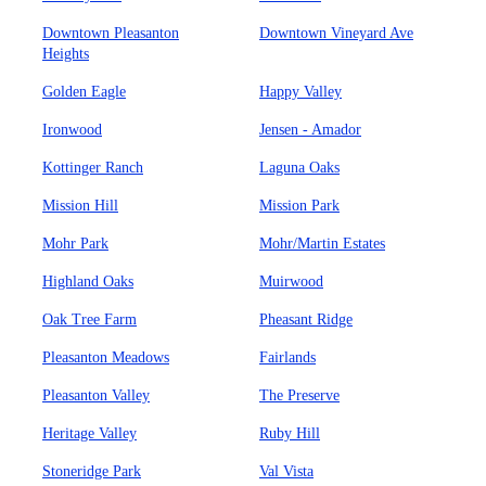
Downtown Pleasanton
Downtown Vineyard Ave
Heights
Golden Eagle
Happy Valley
Ironwood
Jensen - Amador
Kottinger Ranch
Laguna Oaks
Mission Hill
Mission Park
Mohr Park
Mohr/Martin Estates
Highland Oaks
Muirwood
Oak Tree Farm
Pheasant Ridge
Pleasanton Meadows
Fairlands
Pleasanton Valley
The Preserve
Heritage Valley
Ruby Hill
Stoneridge Park
Val Vista