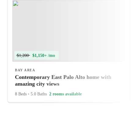
$1,200
$1,150+ /mo
BAY AREA
Contemporary East Palo Alto home with
amazing city views
8 Beds
•
5.0 Baths
2 rooms available