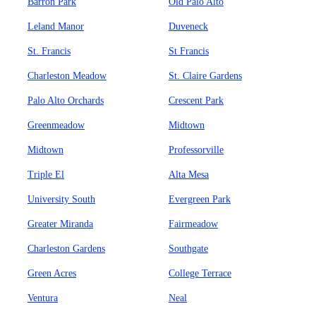
Barron Park
Old Palo Alto
Leland Manor
Duveneck
St. Francis
St Francis
Charleston Meadow
St. Claire Gardens
Palo Alto Orchards
Crescent Park
Greenmeadow
Midtown
Midtown
Professorville
Triple El
Alta Mesa
University South
Evergreen Park
Greater Miranda
Fairmeadow
Charleston Gardens
Southgate
Green Acres
College Terrace
Ventura
Neal