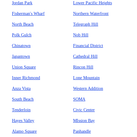
Jordan Park
Lower Pacific Heights
Fisherman's Wharf
Northern Waterfront
North Beach
Telegraph Hill
Polk Gulch
Nob Hill
Chinatown
Financial District
Japantown
Cathedral Hill
Union Square
Rincon Hill
Inner Richmond
Lone Mountain
Anza Vista
Western Addition
South Beach
SOMA
Tenderloin
Civic Center
Hayes Valley
MIssion Bay
Alamo Square
Panhandle