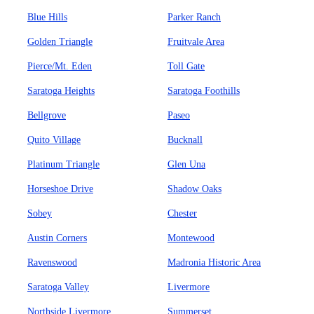
Blue Hills
Parker Ranch
Golden Triangle
Fruitvale Area
Pierce/Mt. Eden
Toll Gate
Saratoga Heights
Saratoga Foothills
Bellgrove
Paseo
Quito Village
Bucknall
Platinum Triangle
Glen Una
Horseshoe Drive
Shadow Oaks
Sobey
Chester
Austin Corners
Montewood
Ravenswood
Madronia Historic Area
Saratoga Valley
Livermore
Northside Livermore
Summerset