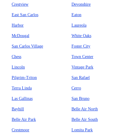
Crestview
Devonshire
East San Carlos
Eaton
Harbor
Laureola
McDougal
White Oaks
San Carlos Village
Foster City
Chess
Town Center
Lincoln
Vintage Park
Pilgrim-Triton
San Rafael
Terra Linda
Cerro
Las Gallinas
San Bruno
Bayhill
Belle Air North
Belle Air Park
Belle Air South
Crestmoor
Lomita Park