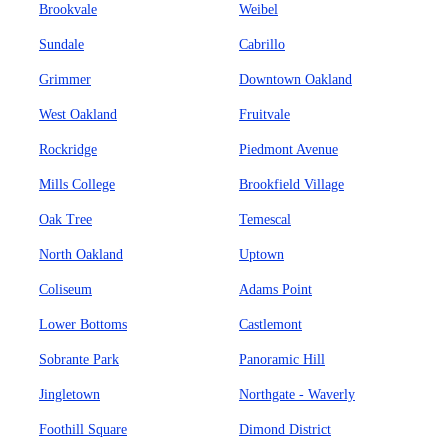
Brookvale
Weibel
Sundale
Cabrillo
Grimmer
Downtown Oakland
West Oakland
Fruitvale
Rockridge
Piedmont Avenue
Mills College
Brookfield Village
Oak Tree
Temescal
North Oakland
Uptown
Coliseum
Adams Point
Lower Bottoms
Castlemont
Sobrante Park
Panoramic Hill
Jingletown
Northgate - Waverly
Foothill Square
Dimond District