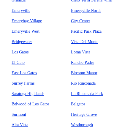
Granada
Cielo Terra Serena Villa
Emeryville
Emeryville North
Emerybay Village
City Center
Emeryville West
Pacific Park Plaza
Bridgewater
Vista Del Monte
Los Gatos
Loma Vista
El Gato
Rancho Padre
East Los Gatos
Blossom Manor
Surrey Farms
Rio Rinconada
Saratoga Highlands
La Rinconada Park
Belwood of Los Gatos
Belgatos
Surmont
Heritage Grove
Alta Vista
Westborough