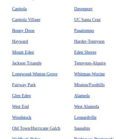
Capitola
Davenport
Capitola Village
UC Santa Cruz
Bonny Doon
Pasatiempo
Hayward
Harder-Tennyson
Mount Eden
Eden Shores
Jackson Triangle
Tennyson-Alquire
Longwood-Winton Grove
Whitman-Wocine
Fairway Park
Mission/Foothills
Glen Eden
Alameda
West End
West Alameda
Woodstock
Leonardville
Old Town/Hurricane Gulch
Sausalito