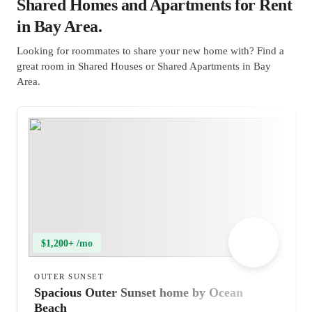
Shared Homes and Apartments for Rent
in Bay Area.
Looking for roommates to share your new home with? Find a
great room in Shared Houses or Shared Apartments in Bay
Area.
$1,200+ /mo
OUTER SUNSET
Spacious Outer Sunset home by Ocean
Beach