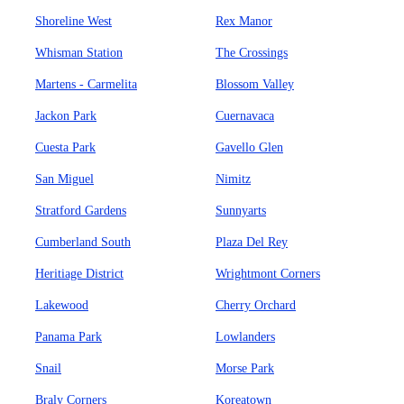
Shoreline West
Rex Manor
Whisman Station
The Crossings
Martens - Carmelita
Blossom Valley
Jackon Park
Cuernavaca
Cuesta Park
Gavello Glen
San Miguel
Nimitz
Stratford Gardens
Sunnyarts
Cumberland South
Plaza Del Rey
Heritiage District
Wrightmont Corners
Lakewood
Cherry Orchard
Panama Park
Lowlanders
Snail
Morse Park
Braly Corners
Koreatown