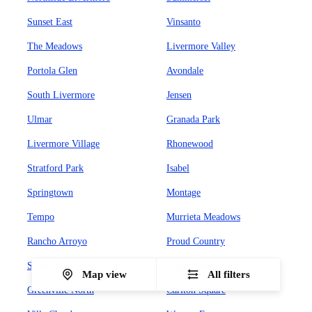
Sunset East
Vinsanto
The Meadows
Livermore Valley
Portola Glen
Avondale
South Livermore
Jensen
Ulmar
Granada Park
Livermore Village
Rhonewood
Stratford Park
Isabel
Springtown
Montage
Tempo
Murrieta Meadows
Rancho Arroyo
Proud Country
Sunset West
Leland Heights
Map view
All filters
Greenville North
Carlton Square