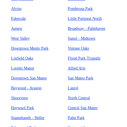
Alviso
Ponderosa Park
Edenvale
Little Portugal North
Agnew
Broadway - Palmhaven
West Valley
Sunol - Midtown
Downtown Menlo Park
Vintage Oaks
Linfield Oaks
Flood Park Triangle
Lorelei Manor
Allied Arts
Downtown San Mateo
San Mateo Park
Baywood - Aragon
Laurel
Shoreview
North Central
Hayward Park
Central San Mateo
Staumbaugh - Heller
Palm Park