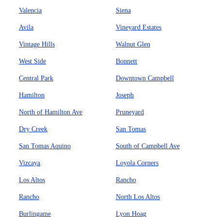
Valencia
Siena
Avila
Vineyard Estates
Vintage Hills
Walnut Glen
West Side
Bonnett
Central Park
Downtown Campbell
Hamilton
Joseph
North of Hamilton Ave
Pruneyard
Dry Creek
San Tomas
San Tomas Aquino
South of Campbell Ave
Vizcaya
Loyola Corners
Los Altos
Rancho
Rancho
North Los Altos
Burlingame
Lyon Hoag