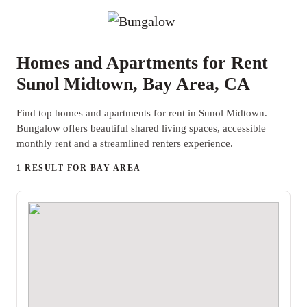
Homes and Apartments for Rent
Sunol Midtown, Bay Area, CA
Find top homes and apartments for rent in Sunol Midtown.
Bungalow offers beautiful shared living spaces, accessible
monthly rent and a streamlined renters experience.
1 RESULT FOR BAY AREA