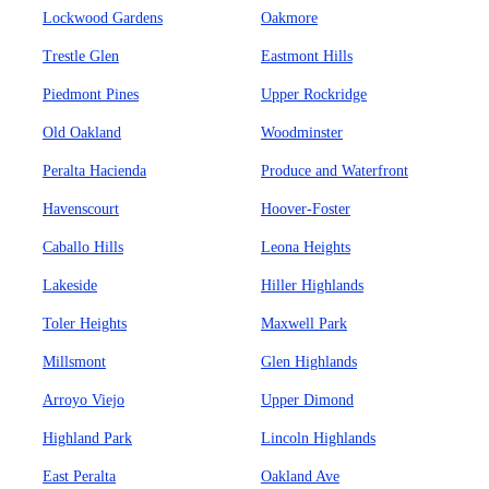
Lockwood Gardens
Oakmore
Trestle Glen
Eastmont Hills
Piedmont Pines
Upper Rockridge
Old Oakland
Woodminster
Peralta Hacienda
Produce and Waterfront
Havenscourt
Hoover-Foster
Caballo Hills
Leona Heights
Lakeside
Hiller Highlands
Toler Heights
Maxwell Park
Millsmont
Glen Highlands
Arroyo Viejo
Upper Dimond
Highland Park
Lincoln Highlands
East Peralta
Oakland Ave