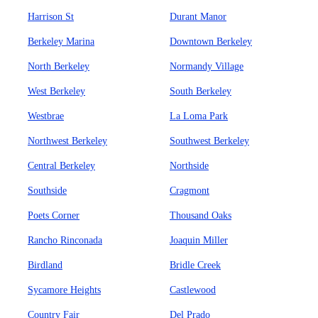
Harrison St
Durant Manor
Berkeley Marina
Downtown Berkeley
North Berkeley
Normandy Village
West Berkeley
South Berkeley
Westbrae
La Loma Park
Northwest Berkeley
Southwest Berkeley
Central Berkeley
Northside
Southside
Cragmont
Poets Corner
Thousand Oaks
Rancho Rinconada
Joaquin Miller
Birdland
Bridle Creek
Sycamore Heights
Castlewood
Country Fair
Del Prado