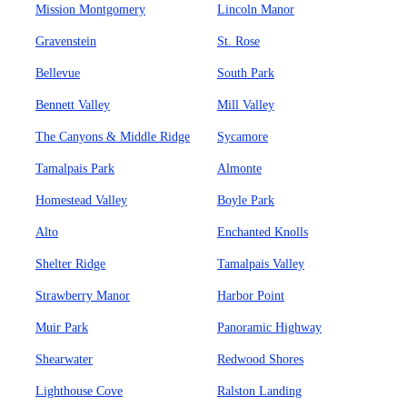
Mission Montgomery
Lincoln Manor
Gravenstein
St. Rose
Bellevue
South Park
Bennett Valley
Mill Valley
The Canyons & Middle Ridge
Sycamore
Tamalpais Park
Almonte
Homestead Valley
Boyle Park
Alto
Enchanted Knolls
Shelter Ridge
Tamalpais Valley
Strawberry Manor
Harbor Point
Muir Park
Panoramic Highway
Shearwater
Redwood Shores
Lighthouse Cove
Ralston Landing