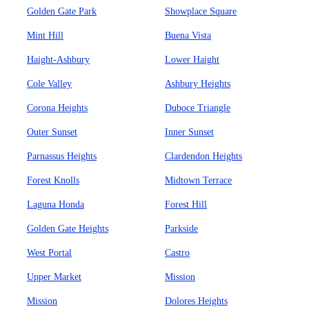
Golden Gate Park
Showplace Square
Mint Hill
Buena Vista
Haight-Ashbury
Lower Haight
Cole Valley
Ashbury Heights
Corona Heights
Duboce Triangle
Outer Sunset
Inner Sunset
Parnassus Heights
Clardendon Heights
Forest Knolls
Midtown Terrace
Laguna Honda
Forest Hill
Golden Gate Heights
Parkside
West Portal
Castro
Upper Market
Mission
Mission
Dolores Heights