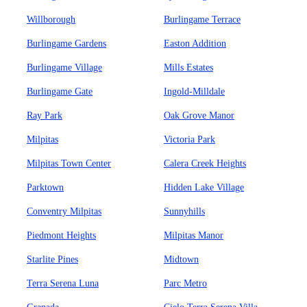
Willborough
Burlingame Terrace
Burlingame Gardens
Easton Addition
Burlingame Village
Mills Estates
Burlingame Gate
Ingold-Milldale
Ray Park
Oak Grove Manor
Milpitas
Victoria Park
Milpitas Town Center
Calera Creek Heights
Parktown
Hidden Lake Village
Conventry Milpitas
Sunnyhills
Piedmont Heights
Milpitas Manor
Starlite Pines
Midtown
Terra Serena Luna
Parc Metro