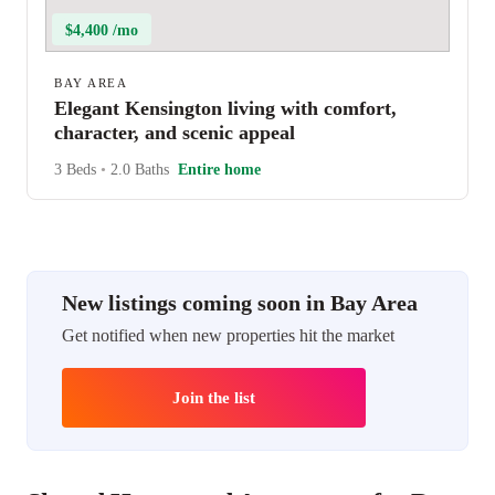
$4,400 /mo
BAY AREA
Elegant Kensington living with comfort,
character, and scenic appeal
3 Beds
•
2.0 Baths
Entire home
New listings coming soon in Bay Area
Get notified when new properties hit the market
Join the list