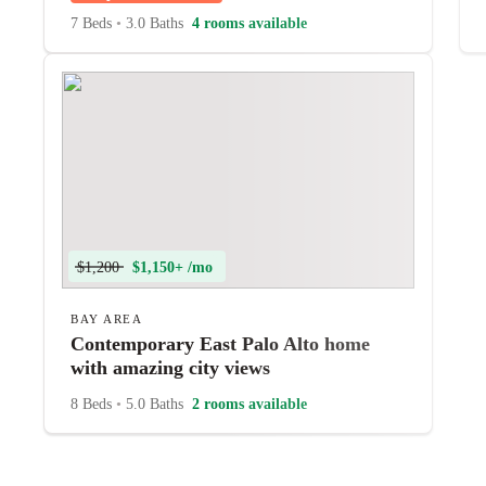
7 Beds
•
3.0 Baths
4 rooms available
$1,200
$1,150+ /mo
BAY AREA
Contemporary East Palo Alto home
with amazing city views
8 Beds
•
5.0 Baths
2 rooms available