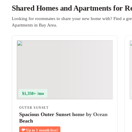
Shared Homes and Apartments for Re
Looking for roommates to share your new home with? Find a gre
Apartments in Bay Area.
$1,350+ /mo
OUTER SUNSET
Spacious Outer Sunset home by Ocean
Beach
💸
Up to 1 month free!