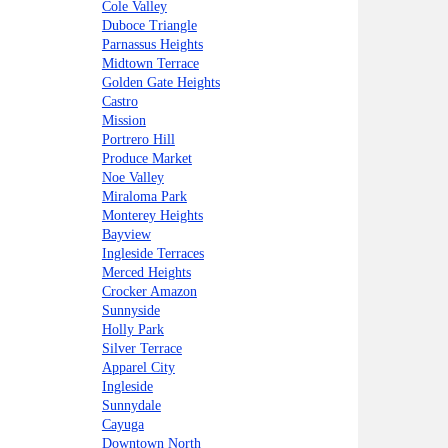
Cole Valley
Duboce Triangle
Parnassus Heights
Midtown Terrace
Golden Gate Heights
Castro
Mission
Portrero Hill
Produce Market
Noe Valley
Miraloma Park
Monterey Heights
Bayview
Ingleside Terraces
Merced Heights
Crocker Amazon
Sunnyside
Holly Park
Silver Terrace
Apparel City
Ingleside
Sunnydale
Cayuga
Downtown North