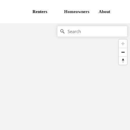
Renters
Homeowners
About