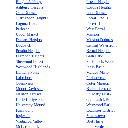
Haight-Ashbury
Lower Haight
Ashbury Heights
Corona Heights
Outer Sunset
Inner Sunset
Clardendon Heights
Forest Knolls
Laguna Honda
Forest Hill
Parkside
West Portal
Upper Market
Mission
Dolores Heights
Mission Dolores
Dogpatch
Central Waterfront
Peralta Heights
Bernal Heights
Diamond Heights
Glen Park
Sherwood Forest
St. Francis Wood
Westwood Highlands
India Basin
Hunter's Point
Merced Manor
Lakeshore
Parkmerced
Oceanview
Outer Mission
Mount Davidson
Balboa Terrace
Mission Terrace
St. Mary's Park
Little Hollywood
Candlestick Point
University Mound
Westwood Park
Fairmount
Excelsior District
Ingleside
Stonestown
Visitacion Valley
Bret Harte
McLaren Park
Palo Verde