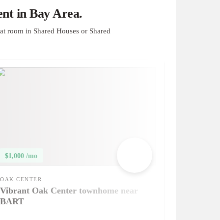
nt in Bay Area.
at room in Shared Houses or Shared
$1,000 /mo
OAK CENTER
Vibrant Oak Center townhome near
BART