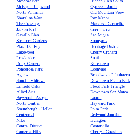
Meadow Fair
Hidden Glen South
McKay - Ringwood
Cypress - Jurdo
North Whisman
Old Mountain View
Shoreline West
Rex Manor
The Crossings
Martens - Carmelita
Jackon Park
Cuernavaca
Gavello Glen
San Miguel
Stratford Gardens
Sunnyarts
Plaza Del Rey
Heritiage District
Lakewood
Cherry Orchard
Lowlanders
Snail
Braly Corners
Koreatown
Ponderosa Park
Edenvale
Agnew
Broadway - Palmhaven
Sunol - Midtown
Downtown Menlo Park
Linfield Oaks
Flood Park Triangle
Allied Arts
Downtown San Mateo
Baywood - Aragon
Laurel
North Central
Hayward Park
Staumbaugh - Heller
Palm Park
Centennial
Redwood Junction
Niles
Irvington
Central District
Centerville
Cameron Hills
Cherry - Guardino