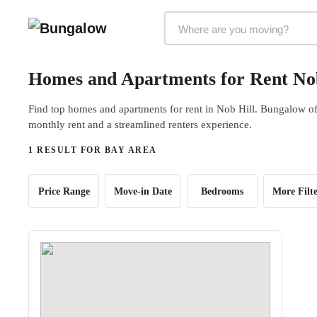
Markets Selector
Homes and Apartments for Rent Nob
Find top homes and apartments for rent in Nob Hill. Bungalow off
monthly rent and a streamlined renters experience.
1 RESULT FOR BAY AREA
Price Range
Move-in Date
Bedrooms
More Filte