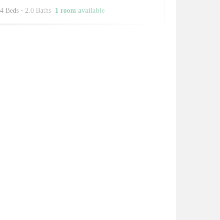
4 Beds
•
2.0 Baths
1 room available