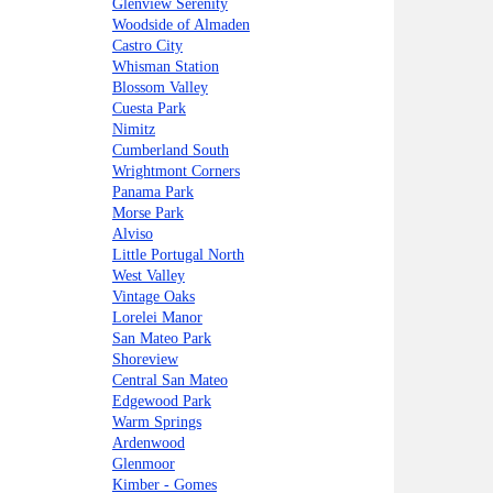
Glenview Serenity
Woodside of Almaden
Castro City
Whisman Station
Blossom Valley
Cuesta Park
Nimitz
Cumberland South
Wrightmont Corners
Panama Park
Morse Park
Alviso
Little Portugal North
West Valley
Vintage Oaks
Lorelei Manor
San Mateo Park
Shoreview
Central San Mateo
Edgewood Park
Warm Springs
Ardenwood
Glenmoor
Kimber - Gomes