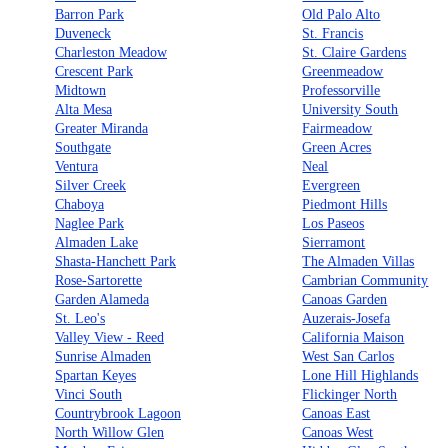
Barron Park
Old Palo Alto
Duveneck
St. Francis
Charleston Meadow
St. Claire Gardens
Crescent Park
Greenmeadow
Midtown
Professorville
Alta Mesa
University South
Greater Miranda
Fairmeadow
Southgate
Green Acres
Ventura
Neal
Silver Creek
Evergreen
Chaboya
Piedmont Hills
Naglee Park
Los Paseos
Almaden Lake
Sierramont
Shasta-Hanchett Park
The Almaden Villas
Rose-Sartorette
Cambrian Community
Garden Alameda
Canoas Garden
St. Leo's
Auzerais-Josefa
Valley View - Reed
California Maison
Sunrise Almaden
West San Carlos
Spartan Keyes
Lone Hill Highlands
Vinci South
Flickinger North
Countrybrook Lagoon
Canoas East
North Willow Glen
Canoas West