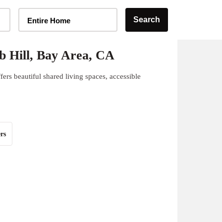
Home Type Selector
Search
Entire Home
 Hill, Bay Area, CA
ers beautiful shared living spaces, accessible
rs