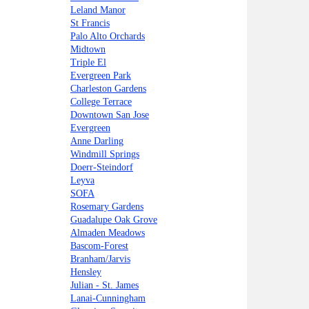
Leland Manor
St Francis
Palo Alto Orchards
Midtown
Triple El
Evergreen Park
Charleston Gardens
College Terrace
Downtown San Jose
Evergreen
Anne Darling
Windmill Springs
Doerr-Steindorf
Leyva
SOFA
Rosemary Gardens
Guadalupe Oak Grove
Almaden Meadows
Bascom-Forest
Branham/Jarvis
Hensley
Julian - St. James
Lanai-Cunningham