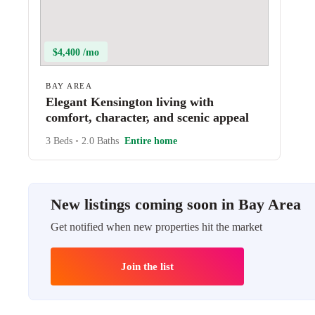
$4,400 /mo
BAY AREA
Elegant Kensington living with
comfort, character, and scenic appeal
3 Beds
•
2.0 Baths
Entire home
New listings coming soon in Bay Area
Get notified when new properties hit the market
Join the list