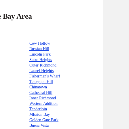
e Bay Area
Cow Hollow
Russian Hill
Lincoln Park
Sutro Heights
Outer Richmond
Laurel Heights
Fisherman's Wharf
Telegraph Hill
Chinatown
Cathedral Hill
Inner Richmond
Western Addition
Tenderloin
MIssion Bay
Golden Gate Park
Buena Vista