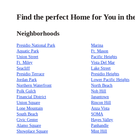
Find the perfect Home for You in th
Neighborhoods
Presidio National Park
Marina
Aquatic Park
Ft. Mason
Union Street
Pacific Heights
Ft. Miley
Vista Del Mar
Seacliff
Lake Street
Presidio Terrace
Presidio Heights
Jordan Park
Lower Pacific Heights
Northern Waterfront
North Beach
Polk Gulch
Nob Hill
Financial District
Japantown
Union Square
Rincon Hill
Lone Mountain
Anza Vista
South Beach
SOMA
Civic Center
Hayes Valley
Alamo Square
Panhandle
Showplace Square
Mint Hill