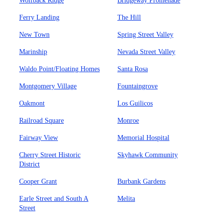
Wolfback Ridge
Bridgeway Promenade
Ferry Landing
The Hill
New Town
Spring Street Valley
Marinship
Nevada Street Valley
Waldo Point/Floating Homes
Santa Rosa
Montgomery Village
Fountaingrove
Oakmont
Los Guilicos
Railroad Square
Monroe
Fairway View
Memorial Hospital
Cherry Street Historic
Skyhawk Community
District
Cooper Grant
Burbank Gardens
Earle Street and South A
Melita
Street