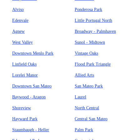
Alviso
Ponderosa Park
Edenvale
Little Portugal North
Agnew
Broadway - Palmhaven
West Valley
Sunol - Midtown
Downtown Menlo Park
Vintage Oaks
Linfield Oaks
Flood Park Triangle
Lorelei Manor
Allied Arts
Downtown San Mateo
San Mateo Park
Baywood - Aragon
Laurel
Shoreview
North Central
Hayward Park
Central San Mateo
Staumbaugh - Heller
Palm Park