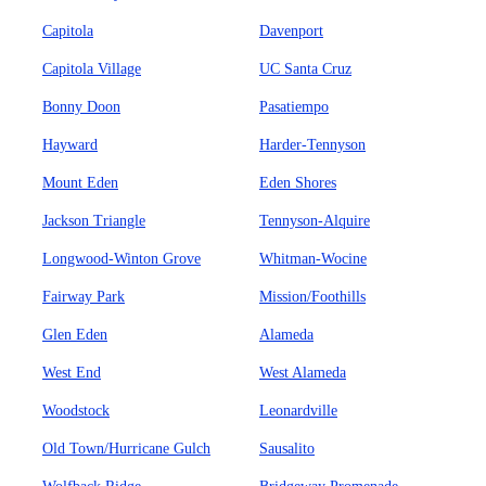
Capitola
Davenport
Capitola Village
UC Santa Cruz
Bonny Doon
Pasatiempo
Hayward
Harder-Tennyson
Mount Eden
Eden Shores
Jackson Triangle
Tennyson-Alquire
Longwood-Winton Grove
Whitman-Wocine
Fairway Park
Mission/Foothills
Glen Eden
Alameda
West End
West Alameda
Woodstock
Leonardville
Old Town/Hurricane Gulch
Sausalito