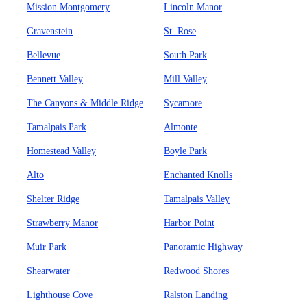
Mission Montgomery
Lincoln Manor
Gravenstein
St. Rose
Bellevue
South Park
Bennett Valley
Mill Valley
The Canyons & Middle Ridge
Sycamore
Tamalpais Park
Almonte
Homestead Valley
Boyle Park
Alto
Enchanted Knolls
Shelter Ridge
Tamalpais Valley
Strawberry Manor
Harbor Point
Muir Park
Panoramic Highway
Shearwater
Redwood Shores
Lighthouse Cove
Ralston Landing