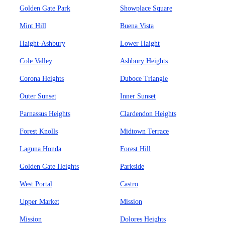
Golden Gate Park
Showplace Square
Mint Hill
Buena Vista
Haight-Ashbury
Lower Haight
Cole Valley
Ashbury Heights
Corona Heights
Duboce Triangle
Outer Sunset
Inner Sunset
Parnassus Heights
Clardendon Heights
Forest Knolls
Midtown Terrace
Laguna Honda
Forest Hill
Golden Gate Heights
Parkside
West Portal
Castro
Upper Market
Mission
Mission
Dolores Heights