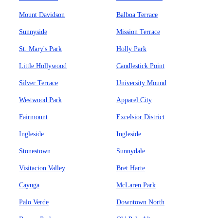
Mount Davidson
Balboa Terrace
Sunnyside
Mission Terrace
St. Mary's Park
Holly Park
Little Hollywood
Candlestick Point
Silver Terrace
University Mound
Westwood Park
Apparel City
Fairmount
Excelsior District
Ingleside
Ingleside
Stonestown
Sunnydale
Visitacion Valley
Bret Harte
Cayuga
McLaren Park
Palo Verde
Downtown North