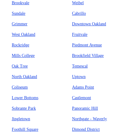
Brookvale
Weibel
Sundale
Cabrillo
Grimmer
Downtown Oakland
West Oakland
Fruitvale
Rockridge
Piedmont Avenue
Mills College
Brookfield Village
Oak Tree
Temescal
North Oakland
Uptown
Coliseum
Adams Point
Lower Bottoms
Castlemont
Sobrante Park
Panoramic Hill
Jingletown
Northgate - Waverly
Foothill Square
Dimond District