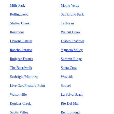
Mills Park
Monte Verde
Rollingwood
San Bruno Park
Shelter Creek
Tanforan
Rossmoor
Walnut Creek
Livorna Estates
Diablo Shadows
Rancho Paraiso
Ygnacio Valley
Rudgear Estates
Summit Ridge
The Boardwalk
Santa Cruz
Seabright/Midtown
Westside
Live Oak/Pleasure Point
Soquel
Watsonville
La Selva Beach
Boulder Creek
Rio Del Mar
Scotts Valley
Ben Lomond