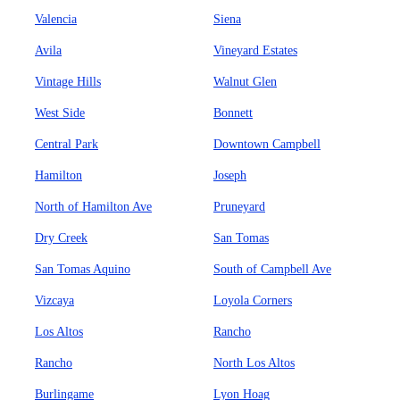
Valencia
Siena
Avila
Vineyard Estates
Vintage Hills
Walnut Glen
West Side
Bonnett
Central Park
Downtown Campbell
Hamilton
Joseph
North of Hamilton Ave
Pruneyard
Dry Creek
San Tomas
San Tomas Aquino
South of Campbell Ave
Vizcaya
Loyola Corners
Los Altos
Rancho
Rancho
North Los Altos
Burlingame
Lyon Hoag