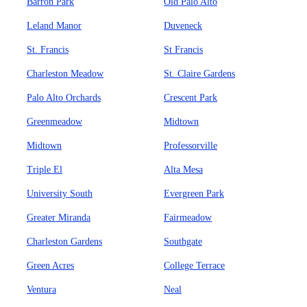
Barron Park
Old Palo Alto
Leland Manor
Duveneck
St. Francis
St Francis
Charleston Meadow
St. Claire Gardens
Palo Alto Orchards
Crescent Park
Greenmeadow
Midtown
Midtown
Professorville
Triple El
Alta Mesa
University South
Evergreen Park
Greater Miranda
Fairmeadow
Charleston Gardens
Southgate
Green Acres
College Terrace
Ventura
Neal