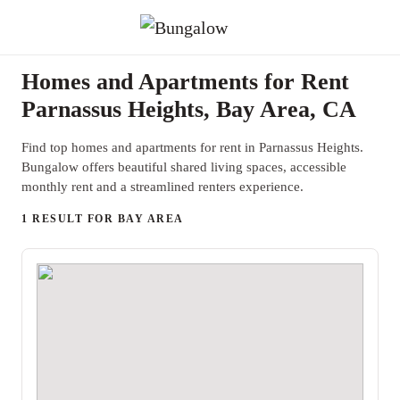
Homes and Apartments for Rent
Parnassus Heights, Bay Area, CA
Find top homes and apartments for rent in Parnassus Heights.
Bungalow offers beautiful shared living spaces, accessible
monthly rent and a streamlined renters experience.
1 RESULT FOR BAY AREA