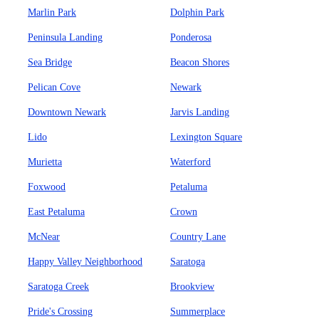
Marlin Park
Dolphin Park
Peninsula Landing
Ponderosa
Sea Bridge
Beacon Shores
Pelican Cove
Newark
Downtown Newark
Jarvis Landing
Lido
Lexington Square
Murietta
Waterford
Foxwood
Petaluma
East Petaluma
Crown
McNear
Country Lane
Happy Valley Neighborhood
Saratoga
Saratoga Creek
Brookview
Pride's Crossing
Summerplace