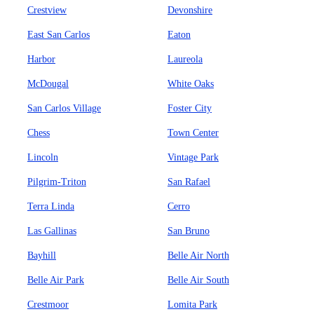
Crestview
Devonshire
East San Carlos
Eaton
Harbor
Laureola
McDougal
White Oaks
San Carlos Village
Foster City
Chess
Town Center
Lincoln
Vintage Park
Pilgrim-Triton
San Rafael
Terra Linda
Cerro
Las Gallinas
San Bruno
Bayhill
Belle Air North
Belle Air Park
Belle Air South
Crestmoor
Lomita Park