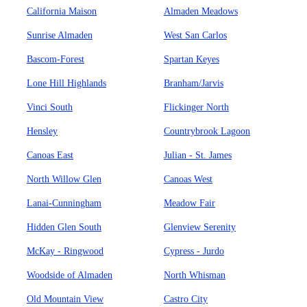
California Maison
Almaden Meadows
Sunrise Almaden
West San Carlos
Bascom-Forest
Spartan Keyes
Lone Hill Highlands
Branham/Jarvis
Vinci South
Flickinger North
Hensley
Countrybrook Lagoon
Canoas East
Julian - St. James
North Willow Glen
Canoas West
Lanai-Cunningham
Meadow Fair
Hidden Glen South
Glenview Serenity
McKay - Ringwood
Cypress - Jurdo
Woodside of Almaden
North Whisman
Old Mountain View
Castro City