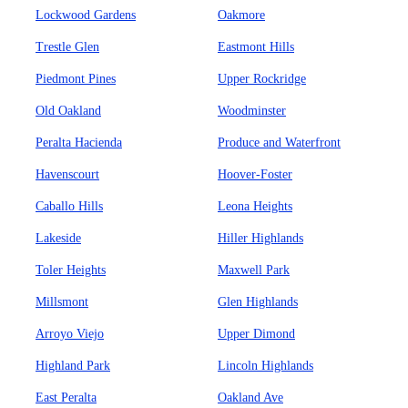
Lockwood Gardens
Oakmore
Trestle Glen
Eastmont Hills
Piedmont Pines
Upper Rockridge
Old Oakland
Woodminster
Peralta Hacienda
Produce and Waterfront
Havenscourt
Hoover-Foster
Caballo Hills
Leona Heights
Lakeside
Hiller Highlands
Toler Heights
Maxwell Park
Millsmont
Glen Highlands
Arroyo Viejo
Upper Dimond
Highland Park
Lincoln Highlands
East Peralta
Oakland Ave