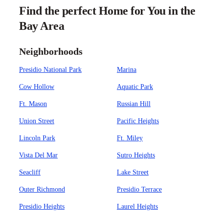
Find the perfect Home for You in the
Bay Area
Neighborhoods
Presidio National Park
Marina
Cow Hollow
Aquatic Park
Ft. Mason
Russian Hill
Union Street
Pacific Heights
Lincoln Park
Ft. Miley
Vista Del Mar
Sutro Heights
Seacliff
Lake Street
Outer Richmond
Presidio Terrace
Presidio Heights
Laurel Heights