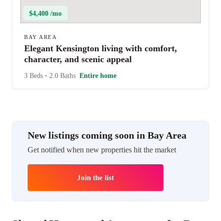
$4,400 /mo
BAY AREA
Elegant Kensington living with comfort,
character, and scenic appeal
3 Beds
•
2.0 Baths
Entire home
New listings coming soon in Bay Area
Get notified when new properties hit the market
Join the list