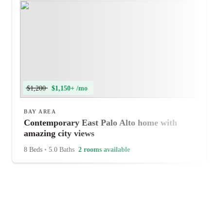
$1,200
$1,150+ /mo
BAY AREA
Contemporary East Palo Alto home with
amazing city views
8 Beds
•
5.0 Baths
2 rooms available