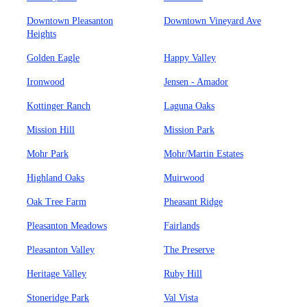
Downtown Pleasanton
Downtown Vineyard Ave
Heights
Golden Eagle
Happy Valley
Ironwood
Jensen - Amador
Kottinger Ranch
Laguna Oaks
Mission Hill
Mission Park
Mohr Park
Mohr/Martin Estates
Highland Oaks
Muirwood
Oak Tree Farm
Pheasant Ridge
Pleasanton Meadows
Fairlands
Pleasanton Valley
The Preserve
Heritage Valley
Ruby Hill
Stoneridge Park
Val Vista