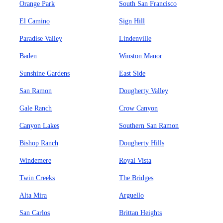
Orange Park
South San Francisco
El Camino
Sign Hill
Paradise Valley
Lindenville
Baden
Winston Manor
Sunshine Gardens
East Side
San Ramon
Dougherty Valley
Gale Ranch
Crow Canyon
Canyon Lakes
Southern San Ramon
Bishop Ranch
Dougherty Hills
Windemere
Royal Vista
Twin Creeks
The Bridges
Alta Mira
Arguello
San Carlos
Brittan Heights