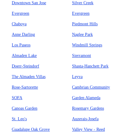
Downtown San Jose
Silver Creek
Evergreen
Evergreen
Chaboya
Piedmont Hills
Anne Darling
Naglee Park
Los Paseos
Windmill Springs
Almaden Lake
Sierramont
Doerr-Steindorf
Shasta-Hanchett Park
The Almaden Villas
Leyva
Rose-Sartorette
Cambrian Community
SOFA
Garden Alameda
Canoas Garden
Rosemary Gardens
St. Leo's
Auzerais-Josefa
Guadalupe Oak Grove
Valley View - Reed