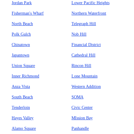
Jordan Park
Lower Pacific Heights
Fisherman's Wharf
Northern Waterfront
North Beach
Telegraph Hill
Polk Gulch
Nob Hill
Chinatown
Financial District
Japantown
Cathedral Hill
Union Square
Rincon Hill
Inner Richmond
Lone Mountain
Anza Vista
Western Addition
South Beach
SOMA
Tenderloin
Civic Center
Hayes Valley
MIssion Bay
Alamo Square
Panhandle