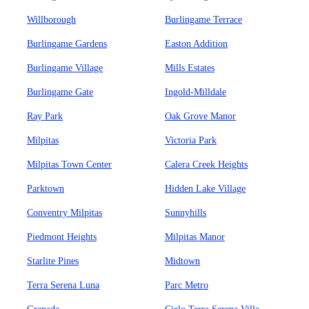
Willborough
Burlingame Terrace
Burlingame Gardens
Easton Addition
Burlingame Village
Mills Estates
Burlingame Gate
Ingold-Milldale
Ray Park
Oak Grove Manor
Milpitas
Victoria Park
Milpitas Town Center
Calera Creek Heights
Parktown
Hidden Lake Village
Conventry Milpitas
Sunnyhills
Piedmont Heights
Milpitas Manor
Starlite Pines
Midtown
Terra Serena Luna
Parc Metro