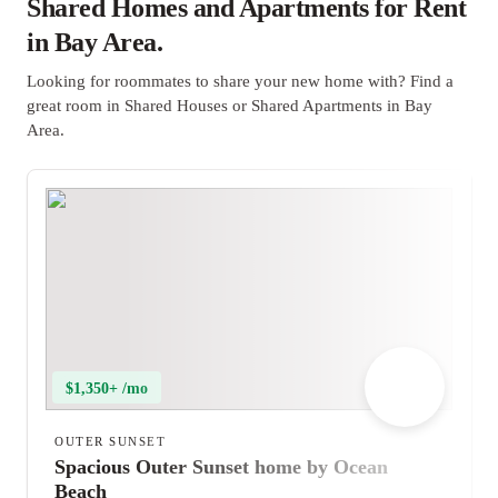
Shared Homes and Apartments for Rent
in Bay Area.
Looking for roommates to share your new home with? Find a
great room in Shared Houses or Shared Apartments in Bay
Area.
$1,350+ /mo
OUTER SUNSET
Spacious Outer Sunset home by Ocean
Beach