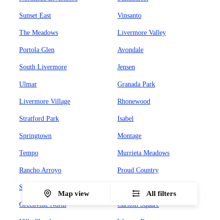
Sunset East
Vinsanto
The Meadows
Livermore Valley
Portola Glen
Avondale
South Livermore
Jensen
Ulmar
Granada Park
Livermore Village
Rhonewood
Stratford Park
Isabel
Springtown
Montage
Tempo
Murrieta Meadows
Rancho Arroyo
Proud Country
Sunset West
Leland Heights
Map view
All filters
Greenville North
Carlton Square