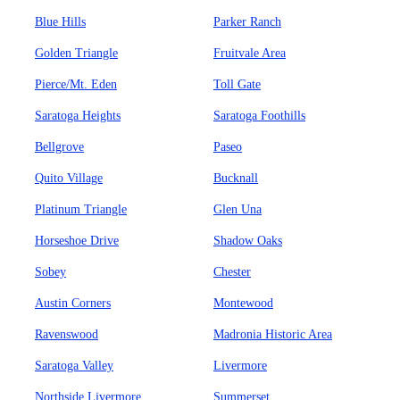
Blue Hills
Parker Ranch
Golden Triangle
Fruitvale Area
Pierce/Mt. Eden
Toll Gate
Saratoga Heights
Saratoga Foothills
Bellgrove
Paseo
Quito Village
Bucknall
Platinum Triangle
Glen Una
Horseshoe Drive
Shadow Oaks
Sobey
Chester
Austin Corners
Montewood
Ravenswood
Madronia Historic Area
Saratoga Valley
Livermore
Northside Livermore
Summerset