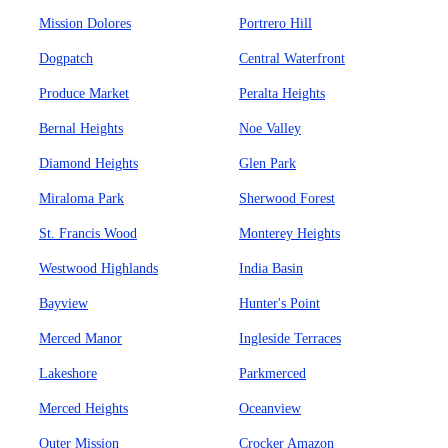
Mission Dolores
Portrero Hill
Dogpatch
Central Waterfront
Produce Market
Peralta Heights
Bernal Heights
Noe Valley
Diamond Heights
Glen Park
Miraloma Park
Sherwood Forest
St. Francis Wood
Monterey Heights
Westwood Highlands
India Basin
Bayview
Hunter's Point
Merced Manor
Ingleside Terraces
Lakeshore
Parkmerced
Merced Heights
Oceanview
Outer Mission
Crocker Amazon