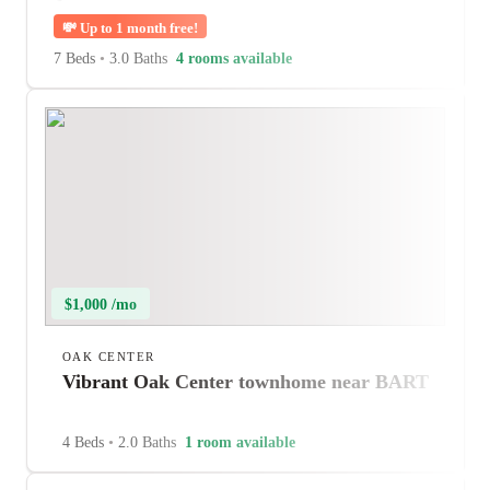
💸
Up to 1 month free!
7 Beds
•
3.0 Baths
4 rooms available
$1,000 /mo
OAK CENTER
Vibrant Oak Center townhome near BART
4 Beds
•
2.0 Baths
1 room available