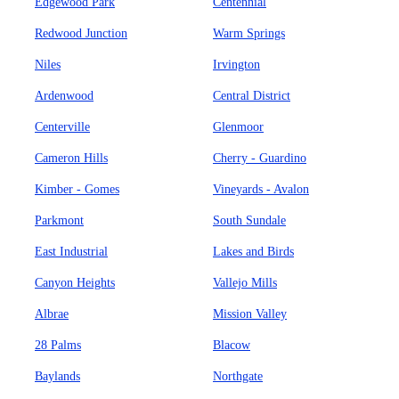
Edgewood Park
Centennial
Redwood Junction
Warm Springs
Niles
Irvington
Ardenwood
Central District
Centerville
Glenmoor
Cameron Hills
Cherry - Guardino
Kimber - Gomes
Vineyards - Avalon
Parkmont
South Sundale
East Industrial
Lakes and Birds
Canyon Heights
Vallejo Mills
Albrae
Mission Valley
28 Palms
Blacow
Baylands
Northgate