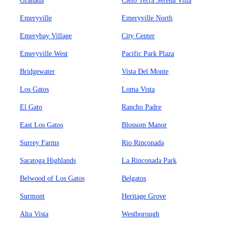
Granada
Cielo Terra Serena Villa
Emeryville
Emeryville North
Emerybay Village
City Center
Emeryville West
Pacific Park Plaza
Bridgewater
Vista Del Monte
Los Gatos
Loma Vista
El Gato
Rancho Padre
East Los Gatos
Blossom Manor
Surrey Farms
Rio Rinconada
Saratoga Highlands
La Rinconada Park
Belwood of Los Gatos
Belgatos
Surmont
Heritage Grove
Alta Vista
Westborough