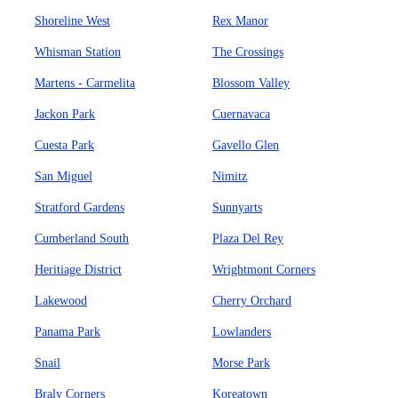
Shoreline West
Rex Manor
Whisman Station
The Crossings
Martens - Carmelita
Blossom Valley
Jackon Park
Cuernavaca
Cuesta Park
Gavello Glen
San Miguel
Nimitz
Stratford Gardens
Sunnyarts
Cumberland South
Plaza Del Rey
Heritiage District
Wrightmont Corners
Lakewood
Cherry Orchard
Panama Park
Lowlanders
Snail
Morse Park
Braly Corners
Koreatown