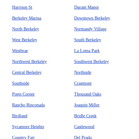
Harrison St
Durant Manor
Berkeley Marina
Downtown Berkeley
North Berkeley
Normandy Village
West Berkeley
South Berkeley
Westbrae
La Loma Park
Northwest Berkeley
Southwest Berkeley
Central Berkeley
Northside
Southside
Cragmont
Poets Corner
Thousand Oaks
Rancho Rinconada
Joaquin Miller
Birdland
Bridle Creek
Sycamore Heights
Castlewood
Country Fair
Del Prado