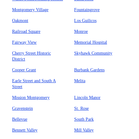
Montgomery Village
Fountaingrove
Oakmont
Los Guilicos
Railroad Square
Monroe
Fairway View
Memorial Hospital
Cherry Street Historic
Skyhawk Community
District
Cooper Grant
Burbank Gardens
Earle Street and South A
Melita
Street
Mission Montgomery
Lincoln Manor
Gravenstein
St. Rose
Bellevue
South Park
Bennett Valley
Mill Valley