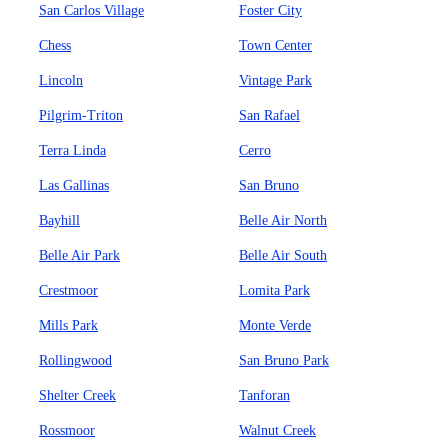
San Carlos Village
Foster City
Chess
Town Center
Lincoln
Vintage Park
Pilgrim-Triton
San Rafael
Terra Linda
Cerro
Las Gallinas
San Bruno
Bayhill
Belle Air North
Belle Air Park
Belle Air South
Crestmoor
Lomita Park
Mills Park
Monte Verde
Rollingwood
San Bruno Park
Shelter Creek
Tanforan
Rossmoor
Walnut Creek