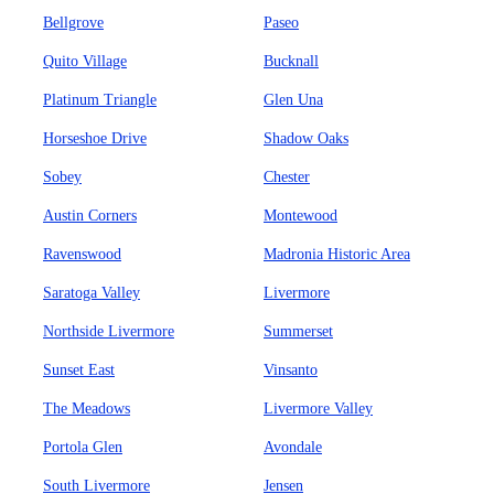
Bellgrove
Paseo
Quito Village
Bucknall
Platinum Triangle
Glen Una
Horseshoe Drive
Shadow Oaks
Sobey
Chester
Austin Corners
Montewood
Ravenswood
Madronia Historic Area
Saratoga Valley
Livermore
Northside Livermore
Summerset
Sunset East
Vinsanto
The Meadows
Livermore Valley
Portola Glen
Avondale
South Livermore
Jensen