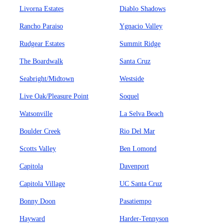
Livorna Estates
Diablo Shadows
Rancho Paraiso
Ygnacio Valley
Rudgear Estates
Summit Ridge
The Boardwalk
Santa Cruz
Seabright/Midtown
Westside
Live Oak/Pleasure Point
Soquel
Watsonville
La Selva Beach
Boulder Creek
Rio Del Mar
Scotts Valley
Ben Lomond
Capitola
Davenport
Capitola Village
UC Santa Cruz
Bonny Doon
Pasatiempo
Hayward
Harder-Tennyson