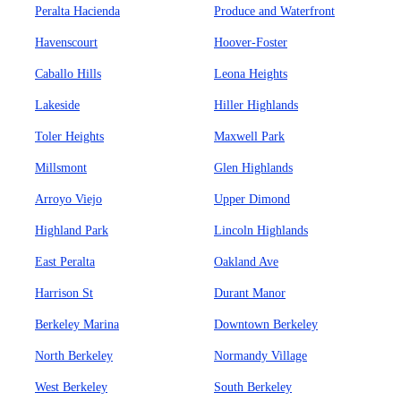
Peralta Hacienda
Produce and Waterfront
Havenscourt
Hoover-Foster
Caballo Hills
Leona Heights
Lakeside
Hiller Highlands
Toler Heights
Maxwell Park
Millsmont
Glen Highlands
Arroyo Viejo
Upper Dimond
Highland Park
Lincoln Highlands
East Peralta
Oakland Ave
Harrison St
Durant Manor
Berkeley Marina
Downtown Berkeley
North Berkeley
Normandy Village
West Berkeley
South Berkeley