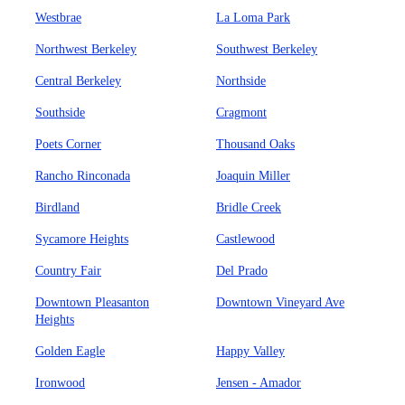
Westbrae
La Loma Park
Northwest Berkeley
Southwest Berkeley
Central Berkeley
Northside
Southside
Cragmont
Poets Corner
Thousand Oaks
Rancho Rinconada
Joaquin Miller
Birdland
Bridle Creek
Sycamore Heights
Castlewood
Country Fair
Del Prado
Downtown Pleasanton
Downtown Vineyard Ave
Heights
Golden Eagle
Happy Valley
Ironwood
Jensen - Amador