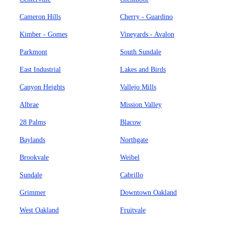
Cameron Hills
Cherry - Guardino
Kimber - Gomes
Vineyards - Avalon
Parkmont
South Sundale
East Industrial
Lakes and Birds
Canyon Heights
Vallejo Mills
Albrae
Mission Valley
28 Palms
Blacow
Baylands
Northgate
Brookvale
Weibel
Sundale
Cabrillo
Grimmer
Downtown Oakland
West Oakland
Fruitvale