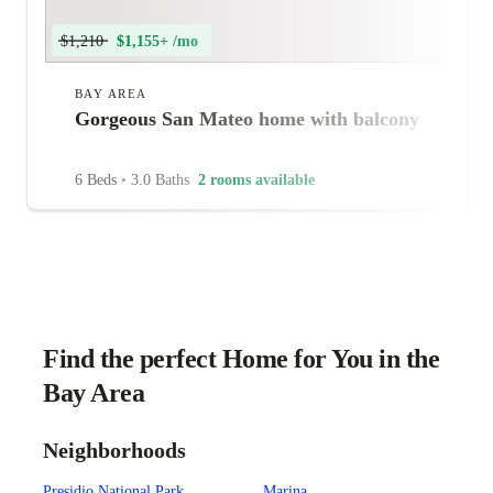
$1,210
$1,155+ /mo
BAY AREA
Gorgeous San Mateo home with balcony
6 Beds
•
3.0 Baths
2 rooms available
Find the perfect Home for You in the
Bay Area
Neighborhoods
Presidio National Park
Marina