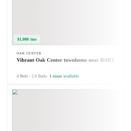
$1,000 /mo
OAK CENTER
Vibrant Oak Center townhome near BART
4 Beds
•
2.0 Baths
1 room available