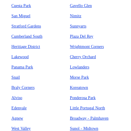
Cuesta Park
Gavello Glen
San Miguel
Nimitz
Stratford Gardens
Sunnyarts
Cumberland South
Plaza Del Rey
Heritiage District
Wrightmont Corners
Lakewood
Cherry Orchard
Panama Park
Lowlanders
Snail
Morse Park
Braly Corners
Koreatown
Alviso
Ponderosa Park
Edenvale
Little Portugal North
Agnew
Broadway - Palmhaven
West Valley
Sunol - Midtown