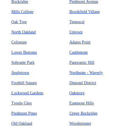
Rockridge
Piedmont Avenue
Mills College
Brookfield Village
Oak Tree
Temescal
North Oakland
Uptown
Coliseum
Adams Point
Lower Bottoms
Castlemont
Sobrante Park
Panoramic Hill
Jingletown
Northgate - Waverly
Foothill Square
Dimond District
Lockwood Gardens
Oakmore
Trestle Glen
Eastmont Hills
Piedmont Pines
Upper Rockridge
Old Oakland
Woodminster