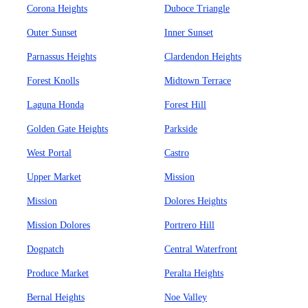
Corona Heights
Duboce Triangle
Outer Sunset
Inner Sunset
Parnassus Heights
Clardendon Heights
Forest Knolls
Midtown Terrace
Laguna Honda
Forest Hill
Golden Gate Heights
Parkside
West Portal
Castro
Upper Market
Mission
Mission
Dolores Heights
Mission Dolores
Portrero Hill
Dogpatch
Central Waterfront
Produce Market
Peralta Heights
Bernal Heights
Noe Valley