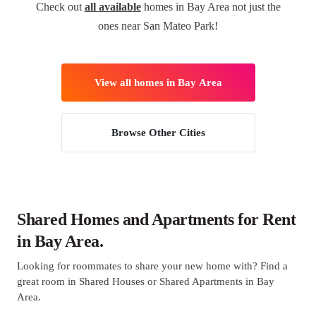
Check out
all available
homes in Bay Area not just the
ones near San Mateo Park!
View all homes in Bay Area
Browse Other Cities
Shared Homes and Apartments for Rent
in Bay Area.
Looking for roommates to share your new home with? Find a
great room in Shared Houses or Shared Apartments in Bay
Area.