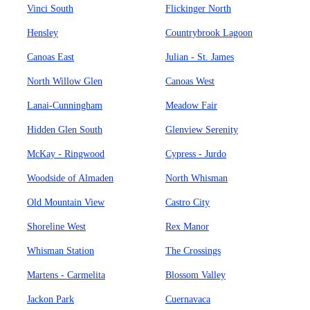
Vinci South
Flickinger North
Hensley
Countrybrook Lagoon
Canoas East
Julian - St. James
North Willow Glen
Canoas West
Lanai-Cunningham
Meadow Fair
Hidden Glen South
Glenview Serenity
McKay - Ringwood
Cypress - Jurdo
Woodside of Almaden
North Whisman
Old Mountain View
Castro City
Shoreline West
Rex Manor
Whisman Station
The Crossings
Martens - Carmelita
Blossom Valley
Jackon Park
Cuernavaca