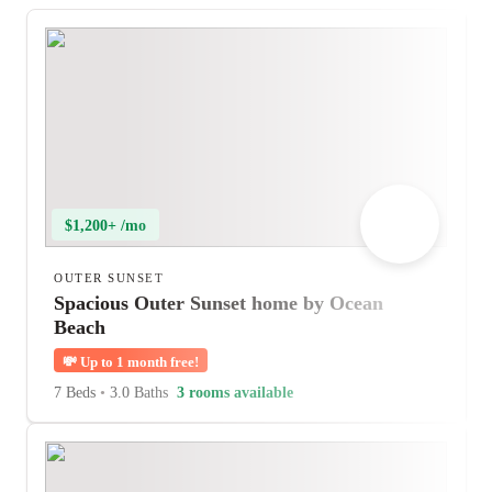
$1,200+ /mo
OUTER SUNSET
Spacious Outer Sunset home by Ocean
Beach
💸
Up to 1 month free!
7 Beds
•
3.0 Baths
3 rooms available