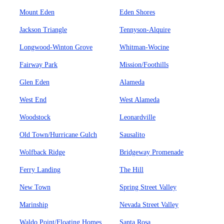
Mount Eden
Eden Shores
Jackson Triangle
Tennyson-Alquire
Longwood-Winton Grove
Whitman-Wocine
Fairway Park
Mission/Foothills
Glen Eden
Alameda
West End
West Alameda
Woodstock
Leonardville
Old Town/Hurricane Gulch
Sausalito
Wolfback Ridge
Bridgeway Promenade
Ferry Landing
The Hill
New Town
Spring Street Valley
Marinship
Nevada Street Valley
Waldo Point/Floating Homes
Santa Rosa