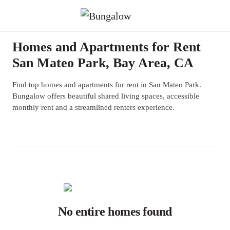
Homes and Apartments for Rent
San Mateo Park, Bay Area, CA
Find top homes and apartments for rent in San Mateo Park.
Bungalow offers beautiful shared living spaces, accessible
monthly rent and a streamlined renters experience.
No entire homes found