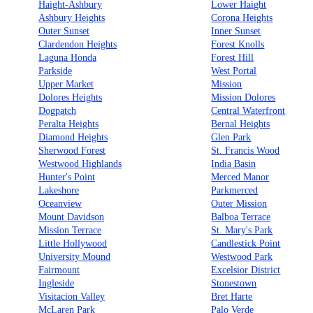
Haight-Ashbury
Lower Haight
Ashbury Heights
Corona Heights
Outer Sunset
Inner Sunset
Clardendon Heights
Forest Knolls
Laguna Honda
Forest Hill
Parkside
West Portal
Upper Market
Mission
Dolores Heights
Mission Dolores
Dogpatch
Central Waterfront
Peralta Heights
Bernal Heights
Diamond Heights
Glen Park
Sherwood Forest
St. Francis Wood
Westwood Highlands
India Basin
Hunter's Point
Merced Manor
Lakeshore
Parkmerced
Oceanview
Outer Mission
Mount Davidson
Balboa Terrace
Mission Terrace
St. Mary's Park
Little Hollywood
Candlestick Point
University Mound
Westwood Park
Fairmount
Excelsior District
Ingleside
Stonestown
Visitacion Valley
Bret Harte
McLaren Park
Palo Verde