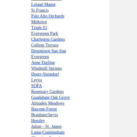
Leland Manor
St Francis
Palo Alto Orchards
Midtown
Triple El
Evergreen Park
Charleston Gardens
College Terrace
Downtown San Jose
Evergreen
Anne Darling
Windmill Springs
Doerr-Steindorf
Leyva
SOFA
Rosemary Gardens
Guadalupe Oak Grove
Almaden Meadows
Bascom-Forest
Branham/Jarvis
Hensley
Julian - St. James
Lanai-Cunningham