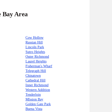
e Bay Area
Cow Hollow
Russian Hill
Lincoln Park
Sutro Heights
Outer Richmond
Laurel Heights
Fisherman's Wharf
Telegraph Hill
Chinatown
Cathedral Hill
Inner Richmond
Western Addition
Tenderloin
MIssion Bay
Golden Gate Park
Buena Vista