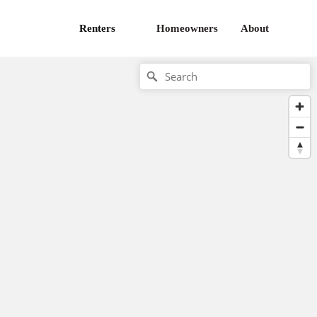
Renters
Homeowners
About