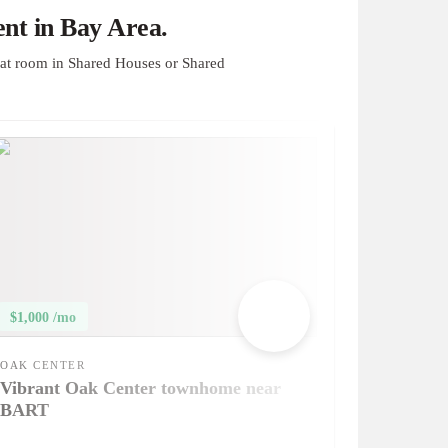
nt in Bay Area.
at room in Shared Houses or Shared
$1,000 /mo
OAK CENTER
Vibrant Oak Center townhome near
BART