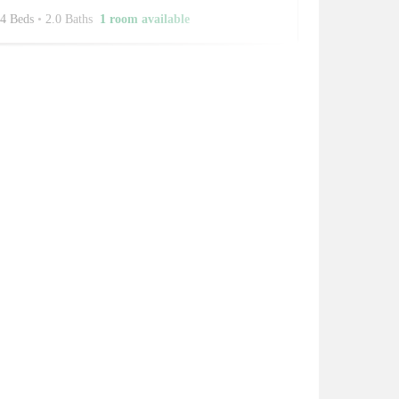
4 Beds
•
2.0 Baths
1 room available