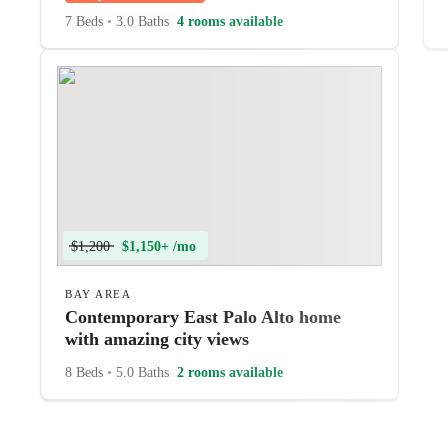
7 Beds
•
3.0 Baths
4 rooms available
$1,200
$1,150+ /mo
BAY AREA
Contemporary East Palo Alto home
with amazing city views
8 Beds
•
5.0 Baths
2 rooms available