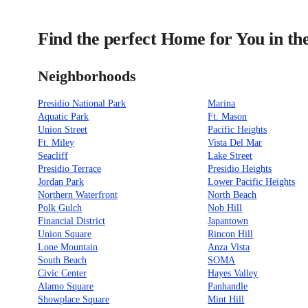
Find the perfect Home for You in th
Neighborhoods
Presidio National Park
Marina
Aquatic Park
Ft. Mason
Union Street
Pacific Heights
Ft. Miley
Vista Del Mar
Seacliff
Lake Street
Presidio Terrace
Presidio Heights
Jordan Park
Lower Pacific Heights
Northern Waterfront
North Beach
Polk Gulch
Nob Hill
Financial District
Japantown
Union Square
Rincon Hill
Lone Mountain
Anza Vista
South Beach
SOMA
Civic Center
Hayes Valley
Alamo Square
Panhandle
Showplace Square
Mint Hill