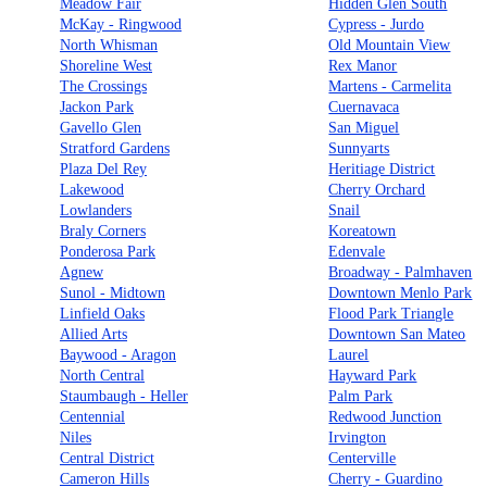
Meadow Fair
Hidden Glen South
McKay - Ringwood
Cypress - Jurdo
North Whisman
Old Mountain View
Shoreline West
Rex Manor
The Crossings
Martens - Carmelita
Jackon Park
Cuernavaca
Gavello Glen
San Miguel
Stratford Gardens
Sunnyarts
Plaza Del Rey
Heritiage District
Lakewood
Cherry Orchard
Lowlanders
Snail
Braly Corners
Koreatown
Ponderosa Park
Edenvale
Agnew
Broadway - Palmhaven
Sunol - Midtown
Downtown Menlo Park
Linfield Oaks
Flood Park Triangle
Allied Arts
Downtown San Mateo
Baywood - Aragon
Laurel
North Central
Hayward Park
Staumbaugh - Heller
Palm Park
Centennial
Redwood Junction
Niles
Irvington
Central District
Centerville
Cameron Hills
Cherry - Guardino