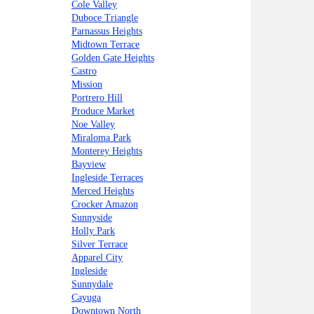
Cole Valley
Duboce Triangle
Parnassus Heights
Midtown Terrace
Golden Gate Heights
Castro
Mission
Portrero Hill
Produce Market
Noe Valley
Miraloma Park
Monterey Heights
Bayview
Ingleside Terraces
Merced Heights
Crocker Amazon
Sunnyside
Holly Park
Silver Terrace
Apparel City
Ingleside
Sunnydale
Cayuga
Downtown North