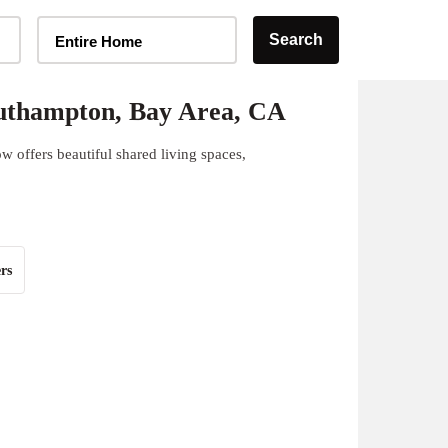
Home Type Selector
Search
Entire Home
uthampton, Bay Area, CA
 offers beautiful shared living spaces,
rs