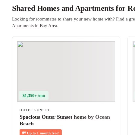
Shared Homes and Apartments for Re
Looking for roommates to share your new home with? Find a gre
Apartments in Bay Area.
$1,350+ /mo
OUTER SUNSET
Spacious Outer Sunset home by Ocean
Beach
💸
Up to 1 month free!