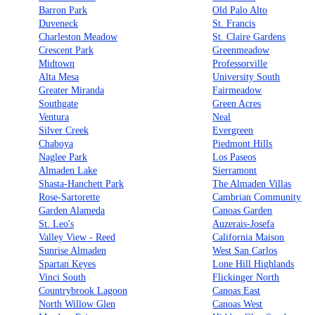
Barron Park
Old Palo Alto
Duveneck
St. Francis
Charleston Meadow
St. Claire Gardens
Crescent Park
Greenmeadow
Midtown
Professorville
Alta Mesa
University South
Greater Miranda
Fairmeadow
Southgate
Green Acres
Ventura
Neal
Silver Creek
Evergreen
Chaboya
Piedmont Hills
Naglee Park
Los Paseos
Almaden Lake
Sierramont
Shasta-Hanchett Park
The Almaden Villas
Rose-Sartorette
Cambrian Community
Garden Alameda
Canoas Garden
St. Leo's
Auzerais-Josefa
Valley View - Reed
California Maison
Sunrise Almaden
West San Carlos
Spartan Keyes
Lone Hill Highlands
Vinci South
Flickinger North
Countrybrook Lagoon
Canoas East
North Willow Glen
Canoas West