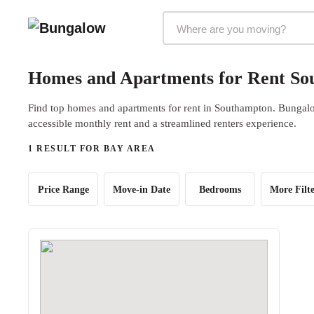
Markets Selector
Homes and Apartments for Rent So
Find top homes and apartments for rent in Southampton. Bungalow
accessible monthly rent and a streamlined renters experience.
1 RESULT FOR BAY AREA
Price Range
Move-in Date
Bedrooms
More Filte