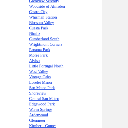
Glenview Serenity
Woodside of Almaden
Castro City
Whisman Station
Blossom Valley
Cuesta Park
Nimitz
Cumberland South
Wrightmont Corners
Panama Park
Morse Park
Alviso
Little Portugal North
West Valley
Vintage Oaks
Lorelei Manor
San Mateo Park
Shoreview
Central San Mateo
Edgewood Park
Warm Springs
Ardenwood
Glenmoor
Kimber - Gomes