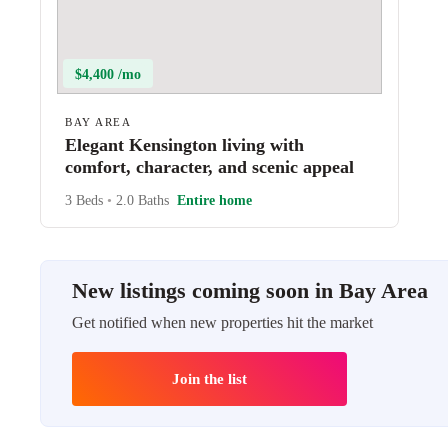
$4,400 /mo
BAY AREA
Elegant Kensington living with
comfort, character, and scenic appeal
3 Beds
•
2.0 Baths
Entire home
New listings coming soon in Bay Area
Get notified when new properties hit the market
Join the list