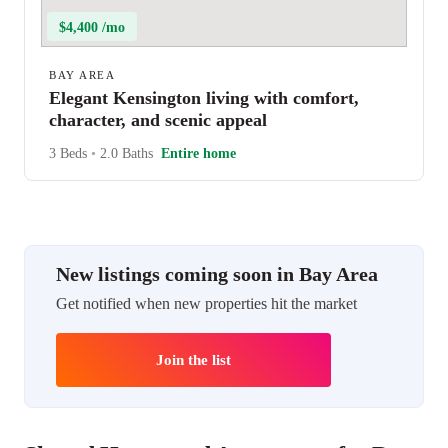
$4,400 /mo
BAY AREA
Elegant Kensington living with comfort,
character, and scenic appeal
3 Beds
•
2.0 Baths
Entire home
New listings coming soon in Bay Area
Get notified when new properties hit the market
Join the list