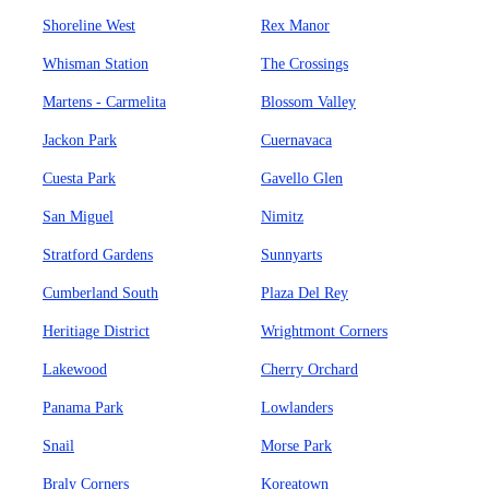
Shoreline West
Rex Manor
Whisman Station
The Crossings
Martens - Carmelita
Blossom Valley
Jackon Park
Cuernavaca
Cuesta Park
Gavello Glen
San Miguel
Nimitz
Stratford Gardens
Sunnyarts
Cumberland South
Plaza Del Rey
Heritiage District
Wrightmont Corners
Lakewood
Cherry Orchard
Panama Park
Lowlanders
Snail
Morse Park
Braly Corners
Koreatown