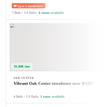
💸
Up to 1 month free!
7 Beds
•
3.0 Baths
4 rooms available
$1,000 /mo
OAK CENTER
Vibrant Oak Center townhome near BART
4 Beds
•
2.0 Baths
1 room available