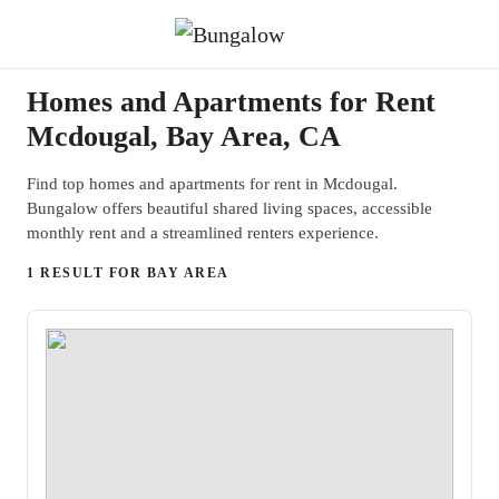
Homes and Apartments for Rent
Mcdougal, Bay Area, CA
Find top homes and apartments for rent in Mcdougal.
Bungalow offers beautiful shared living spaces, accessible
monthly rent and a streamlined renters experience.
1 RESULT FOR BAY AREA