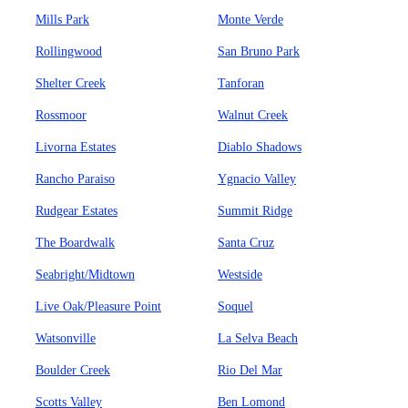
Mills Park
Monte Verde
Rollingwood
San Bruno Park
Shelter Creek
Tanforan
Rossmoor
Walnut Creek
Livorna Estates
Diablo Shadows
Rancho Paraiso
Ygnacio Valley
Rudgear Estates
Summit Ridge
The Boardwalk
Santa Cruz
Seabright/Midtown
Westside
Live Oak/Pleasure Point
Soquel
Watsonville
La Selva Beach
Boulder Creek
Rio Del Mar
Scotts Valley
Ben Lomond