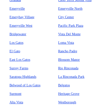
Granada
Cielo Terra Serena Villa
Emeryville
Emeryville North
Emerybay Village
City Center
Emeryville West
Pacific Park Plaza
Bridgewater
Vista Del Monte
Los Gatos
Loma Vista
El Gato
Rancho Padre
East Los Gatos
Blossom Manor
Surrey Farms
Rio Rinconada
Saratoga Highlands
La Rinconada Park
Belwood of Los Gatos
Belgatos
Surmont
Heritage Grove
Alta Vista
Westborough