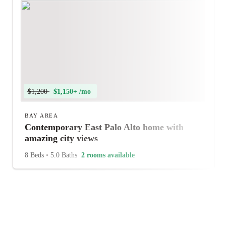
$1,200
$1,150+ /mo
BAY AREA
Contemporary East Palo Alto home with
amazing city views
8 Beds
•
5.0 Baths
2 rooms available