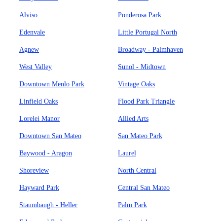
Alviso
Ponderosa Park
Edenvale
Little Portugal North
Agnew
Broadway - Palmhaven
West Valley
Sunol - Midtown
Downtown Menlo Park
Vintage Oaks
Linfield Oaks
Flood Park Triangle
Lorelei Manor
Allied Arts
Downtown San Mateo
San Mateo Park
Baywood - Aragon
Laurel
Shoreview
North Central
Hayward Park
Central San Mateo
Staumbaugh - Heller
Palm Park