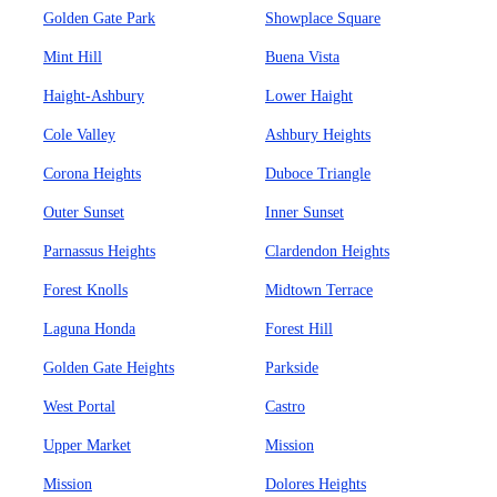
Golden Gate Park
Showplace Square
Mint Hill
Buena Vista
Haight-Ashbury
Lower Haight
Cole Valley
Ashbury Heights
Corona Heights
Duboce Triangle
Outer Sunset
Inner Sunset
Parnassus Heights
Clardendon Heights
Forest Knolls
Midtown Terrace
Laguna Honda
Forest Hill
Golden Gate Heights
Parkside
West Portal
Castro
Upper Market
Mission
Mission
Dolores Heights