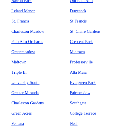
Barron Park
Old Palo Alto
Leland Manor
Duveneck
St. Francis
St Francis
Charleston Meadow
St. Claire Gardens
Palo Alto Orchards
Crescent Park
Greenmeadow
Midtown
Midtown
Professorville
Triple El
Alta Mesa
University South
Evergreen Park
Greater Miranda
Fairmeadow
Charleston Gardens
Southgate
Green Acres
College Terrace
Ventura
Neal