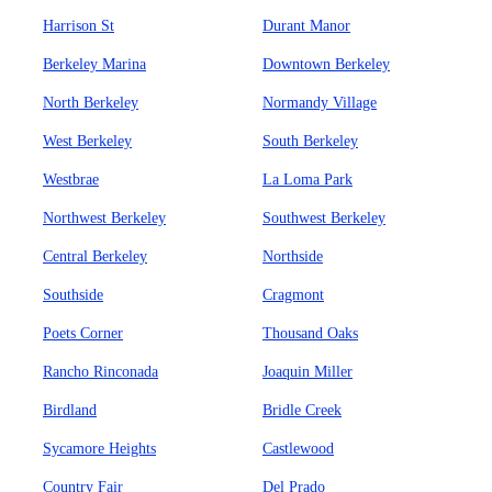
Harrison St
Durant Manor
Berkeley Marina
Downtown Berkeley
North Berkeley
Normandy Village
West Berkeley
South Berkeley
Westbrae
La Loma Park
Northwest Berkeley
Southwest Berkeley
Central Berkeley
Northside
Southside
Cragmont
Poets Corner
Thousand Oaks
Rancho Rinconada
Joaquin Miller
Birdland
Bridle Creek
Sycamore Heights
Castlewood
Country Fair
Del Prado