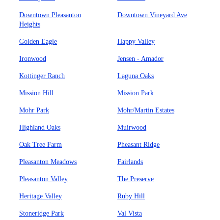
Downtown Pleasanton
Downtown Vineyard Ave
Heights
Golden Eagle
Happy Valley
Ironwood
Jensen - Amador
Kottinger Ranch
Laguna Oaks
Mission Hill
Mission Park
Mohr Park
Mohr/Martin Estates
Highland Oaks
Muirwood
Oak Tree Farm
Pheasant Ridge
Pleasanton Meadows
Fairlands
Pleasanton Valley
The Preserve
Heritage Valley
Ruby Hill
Stoneridge Park
Val Vista