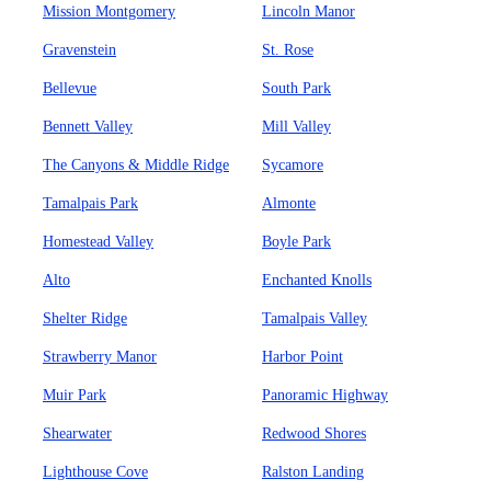
Mission Montgomery
Lincoln Manor
Gravenstein
St. Rose
Bellevue
South Park
Bennett Valley
Mill Valley
The Canyons & Middle Ridge
Sycamore
Tamalpais Park
Almonte
Homestead Valley
Boyle Park
Alto
Enchanted Knolls
Shelter Ridge
Tamalpais Valley
Strawberry Manor
Harbor Point
Muir Park
Panoramic Highway
Shearwater
Redwood Shores
Lighthouse Cove
Ralston Landing