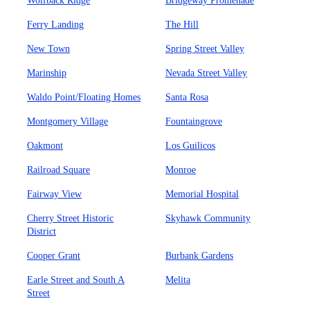
Wolfback Ridge
Bridgeway Promenade
Ferry Landing
The Hill
New Town
Spring Street Valley
Marinship
Nevada Street Valley
Waldo Point/Floating Homes
Santa Rosa
Montgomery Village
Fountaingrove
Oakmont
Los Guilicos
Railroad Square
Monroe
Fairway View
Memorial Hospital
Cherry Street Historic
Skyhawk Community
District
Cooper Grant
Burbank Gardens
Earle Street and South A
Melita
Street