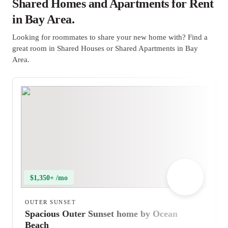
Shared Homes and Apartments for Rent
in Bay Area.
Looking for roommates to share your new home with? Find a
great room in Shared Houses or Shared Apartments in Bay
Area.
$1,350+ /mo
OUTER SUNSET
Spacious Outer Sunset home by Ocean
Beach