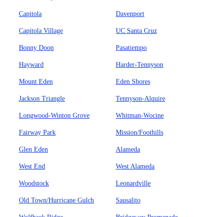
Capitola
Davenport
Capitola Village
UC Santa Cruz
Bonny Doon
Pasatiempo
Hayward
Harder-Tennyson
Mount Eden
Eden Shores
Jackson Triangle
Tennyson-Alquire
Longwood-Winton Grove
Whitman-Wocine
Fairway Park
Mission/Foothills
Glen Eden
Alameda
West End
West Alameda
Woodstock
Leonardville
Old Town/Hurricane Gulch
Sausalito