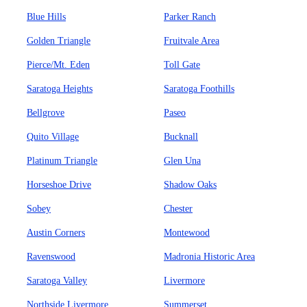
Blue Hills
Parker Ranch
Golden Triangle
Fruitvale Area
Pierce/Mt. Eden
Toll Gate
Saratoga Heights
Saratoga Foothills
Bellgrove
Paseo
Quito Village
Bucknall
Platinum Triangle
Glen Una
Horseshoe Drive
Shadow Oaks
Sobey
Chester
Austin Corners
Montewood
Ravenswood
Madronia Historic Area
Saratoga Valley
Livermore
Northside Livermore
Summerset