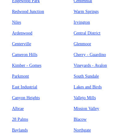
Edgewood Park
Centennial
Redwood Junction
Warm Springs
Niles
Irvington
Ardenwood
Central District
Centerville
Glenmoor
Cameron Hills
Cherry - Guardino
Kimber - Gomes
Vineyards - Avalon
Parkmont
South Sundale
East Industrial
Lakes and Birds
Canyon Heights
Vallejo Mills
Albrae
Mission Valley
28 Palms
Blacow
Baylands
Northgate