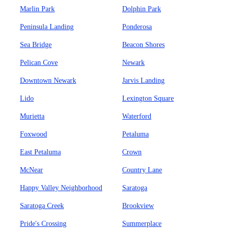
Marlin Park
Dolphin Park
Peninsula Landing
Ponderosa
Sea Bridge
Beacon Shores
Pelican Cove
Newark
Downtown Newark
Jarvis Landing
Lido
Lexington Square
Murietta
Waterford
Foxwood
Petaluma
East Petaluma
Crown
McNear
Country Lane
Happy Valley Neighborhood
Saratoga
Saratoga Creek
Brookview
Pride's Crossing
Summerplace