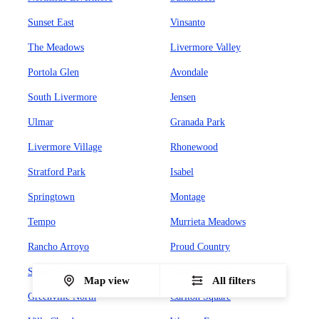
Sunset East
Vinsanto
The Meadows
Livermore Valley
Portola Glen
Avondale
South Livermore
Jensen
Ulmar
Granada Park
Livermore Village
Rhonewood
Stratford Park
Isabel
Springtown
Montage
Tempo
Murrieta Meadows
Rancho Arroyo
Proud Country
Sunset West
Leland Heights
Map view
All filters
Greenville North
Carlton Square