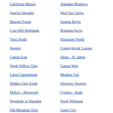
California Maison
Almaden Meadows
Sunrise Almaden
West San Carlos
Bascom-Forest
Spartan Keyes
Lone Hill Highlands
Branham/Jarvis
Vinci South
Flickinger North
Hensley
Countrybrook Lagoon
Canoas East
Julian - St. James
North Willow Glen
Canoas West
Lanai-Cunningham
Meadow Fair
Hidden Glen South
Glenview Serenity
McKay - Ringwood
Cypress - Jurdo
Woodside of Almaden
North Whisman
Old Mountain View
Castro City