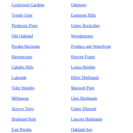
Lockwood Gardens
Oakmore
Trestle Glen
Eastmont Hills
Piedmont Pines
Upper Rockridge
Old Oakland
Woodminster
Peralta Hacienda
Produce and Waterfront
Havenscourt
Hoover-Foster
Caballo Hills
Leona Heights
Lakeside
Hiller Highlands
Toler Heights
Maxwell Park
Millsmont
Glen Highlands
Arroyo Viejo
Upper Dimond
Highland Park
Lincoln Highlands
East Peralta
Oakland Ave