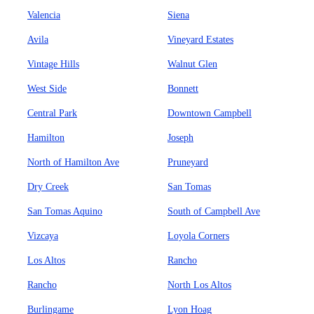
Valencia
Siena
Avila
Vineyard Estates
Vintage Hills
Walnut Glen
West Side
Bonnett
Central Park
Downtown Campbell
Hamilton
Joseph
North of Hamilton Ave
Pruneyard
Dry Creek
San Tomas
San Tomas Aquino
South of Campbell Ave
Vizcaya
Loyola Corners
Los Altos
Rancho
Rancho
North Los Altos
Burlingame
Lyon Hoag