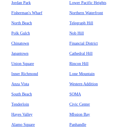
Jordan Park
Lower Pacific Heights
Fisherman's Wharf
Northern Waterfront
North Beach
Telegraph Hill
Polk Gulch
Nob Hill
Chinatown
Financial District
Japantown
Cathedral Hill
Union Square
Rincon Hill
Inner Richmond
Lone Mountain
Anza Vista
Western Addition
South Beach
SOMA
Tenderloin
Civic Center
Hayes Valley
MIssion Bay
Alamo Square
Panhandle