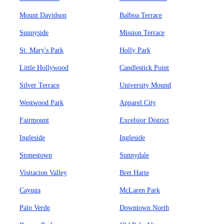
Mount Davidson
Balboa Terrace
Sunnyside
Mission Terrace
St. Mary's Park
Holly Park
Little Hollywood
Candlestick Point
Silver Terrace
University Mound
Westwood Park
Apparel City
Fairmount
Excelsior District
Ingleside
Ingleside
Stonestown
Sunnydale
Visitacion Valley
Bret Harte
Cayuga
McLaren Park
Palo Verde
Downtown North