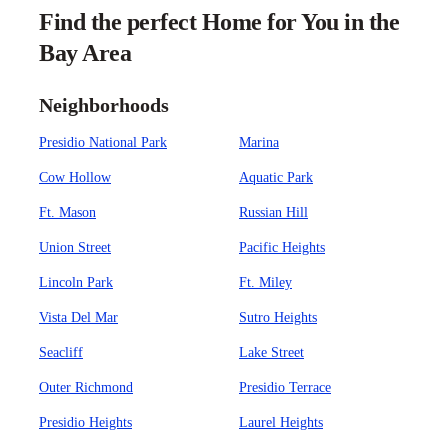
Find the perfect Home for You in the
Bay Area
Neighborhoods
Presidio National Park
Marina
Cow Hollow
Aquatic Park
Ft. Mason
Russian Hill
Union Street
Pacific Heights
Lincoln Park
Ft. Miley
Vista Del Mar
Sutro Heights
Seacliff
Lake Street
Outer Richmond
Presidio Terrace
Presidio Heights
Laurel Heights