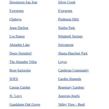
Downtown San Jose
Silver Creek
Evergreen
Evergreen
Chaboya
Piedmont Hills
Anne Darling
Naglee Park
Los Paseos
Windmill Springs
Almaden Lake
Sierramont
Doerr-Steindorf
Shasta-Hanchett Park
The Almaden Villas
Leyva
Rose-Sartorette
Cambrian Community
SOFA
Garden Alameda
Canoas Garden
Rosemary Gardens
St. Leo's
Auzerais-Josefa
Guadalupe Oak Grove
Valley View - Reed