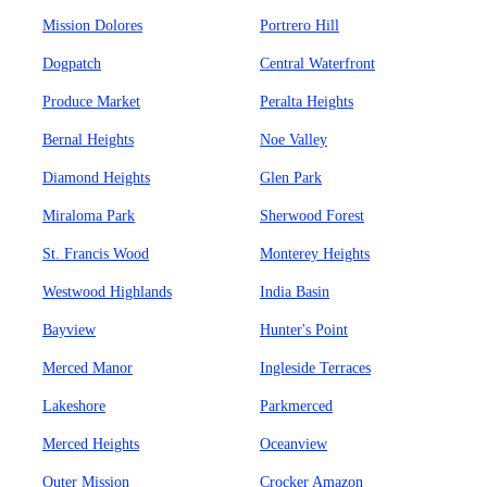
Mission Dolores
Portrero Hill
Dogpatch
Central Waterfront
Produce Market
Peralta Heights
Bernal Heights
Noe Valley
Diamond Heights
Glen Park
Miraloma Park
Sherwood Forest
St. Francis Wood
Monterey Heights
Westwood Highlands
India Basin
Bayview
Hunter's Point
Merced Manor
Ingleside Terraces
Lakeshore
Parkmerced
Merced Heights
Oceanview
Outer Mission
Crocker Amazon