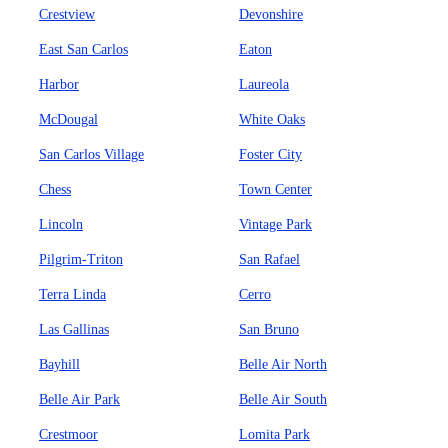
Crestview
Devonshire
East San Carlos
Eaton
Harbor
Laureola
McDougal
White Oaks
San Carlos Village
Foster City
Chess
Town Center
Lincoln
Vintage Park
Pilgrim-Triton
San Rafael
Terra Linda
Cerro
Las Gallinas
San Bruno
Bayhill
Belle Air North
Belle Air Park
Belle Air South
Crestmoor
Lomita Park