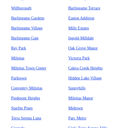
Willborough
Burlingame Terrace
Burlingame Gardens
Easton Addition
Burlingame Village
Mills Estates
Burlingame Gate
Ingold-Milldale
Ray Park
Oak Grove Manor
Milpitas
Victoria Park
Milpitas Town Center
Calera Creek Heights
Parktown
Hidden Lake Village
Conventry Milpitas
Sunnyhills
Piedmont Heights
Milpitas Manor
Starlite Pines
Midtown
Terra Serena Luna
Parc Metro