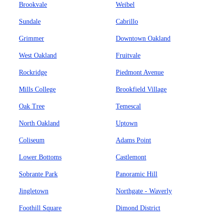
Brookvale
Weibel
Sundale
Cabrillo
Grimmer
Downtown Oakland
West Oakland
Fruitvale
Rockridge
Piedmont Avenue
Mills College
Brookfield Village
Oak Tree
Temescal
North Oakland
Uptown
Coliseum
Adams Point
Lower Bottoms
Castlemont
Sobrante Park
Panoramic Hill
Jingletown
Northgate - Waverly
Foothill Square
Dimond District