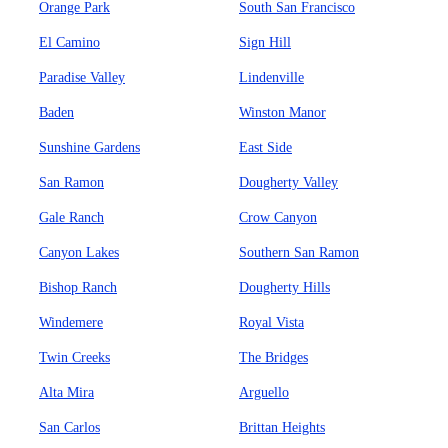
Orange Park
South San Francisco
El Camino
Sign Hill
Paradise Valley
Lindenville
Baden
Winston Manor
Sunshine Gardens
East Side
San Ramon
Dougherty Valley
Gale Ranch
Crow Canyon
Canyon Lakes
Southern San Ramon
Bishop Ranch
Dougherty Hills
Windemere
Royal Vista
Twin Creeks
The Bridges
Alta Mira
Arguello
San Carlos
Brittan Heights