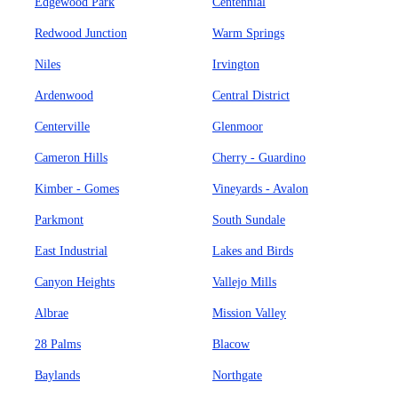
Edgewood Park
Centennial
Redwood Junction
Warm Springs
Niles
Irvington
Ardenwood
Central District
Centerville
Glenmoor
Cameron Hills
Cherry - Guardino
Kimber - Gomes
Vineyards - Avalon
Parkmont
South Sundale
East Industrial
Lakes and Birds
Canyon Heights
Vallejo Mills
Albrae
Mission Valley
28 Palms
Blacow
Baylands
Northgate