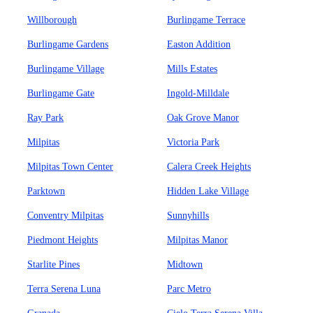
Willborough
Burlingame Terrace
Burlingame Gardens
Easton Addition
Burlingame Village
Mills Estates
Burlingame Gate
Ingold-Milldale
Ray Park
Oak Grove Manor
Milpitas
Victoria Park
Milpitas Town Center
Calera Creek Heights
Parktown
Hidden Lake Village
Conventry Milpitas
Sunnyhills
Piedmont Heights
Milpitas Manor
Starlite Pines
Midtown
Terra Serena Luna
Parc Metro