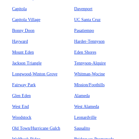
Capitola
Davenport
Capitola Village
UC Santa Cruz
Bonny Doon
Pasatiempo
Hayward
Harder-Tennyson
Mount Eden
Eden Shores
Jackson Triangle
Tennyson-Alquire
Longwood-Winton Grove
Whitman-Wocine
Fairway Park
Mission/Foothills
Glen Eden
Alameda
West End
West Alameda
Woodstock
Leonardville
Old Town/Hurricane Gulch
Sausalito