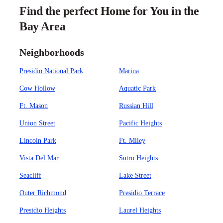
Find the perfect Home for You in the
Bay Area
Neighborhoods
Presidio National Park
Marina
Cow Hollow
Aquatic Park
Ft. Mason
Russian Hill
Union Street
Pacific Heights
Lincoln Park
Ft. Miley
Vista Del Mar
Sutro Heights
Seacliff
Lake Street
Outer Richmond
Presidio Terrace
Presidio Heights
Laurel Heights