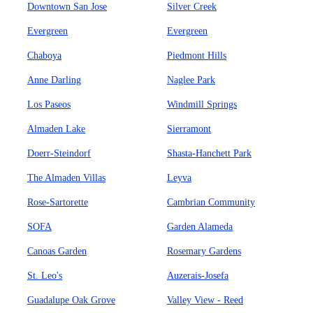
Downtown San Jose
Silver Creek
Evergreen
Evergreen
Chaboya
Piedmont Hills
Anne Darling
Naglee Park
Los Paseos
Windmill Springs
Almaden Lake
Sierramont
Doerr-Steindorf
Shasta-Hanchett Park
The Almaden Villas
Leyva
Rose-Sartorette
Cambrian Community
SOFA
Garden Alameda
Canoas Garden
Rosemary Gardens
St. Leo's
Auzerais-Josefa
Guadalupe Oak Grove
Valley View - Reed