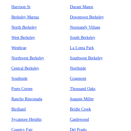
Harrison St
Durant Manor
Berkeley Marina
Downtown Berkeley
North Berkeley
Normandy Village
West Berkeley
South Berkeley
Westbrae
La Loma Park
Northwest Berkeley
Southwest Berkeley
Central Berkeley
Northside
Southside
Cragmont
Poets Corner
Thousand Oaks
Rancho Rinconada
Joaquin Miller
Birdland
Bridle Creek
Sycamore Heights
Castlewood
Country Fair
Del Prado