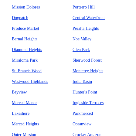
Mission Dolores
Portrero Hill
Dogpatch
Central Waterfront
Produce Market
Peralta Heights
Bernal Heights
Noe Valley
Diamond Heights
Glen Park
Miraloma Park
Sherwood Forest
St. Francis Wood
Monterey Heights
Westwood Highlands
India Basin
Bayview
Hunter's Point
Merced Manor
Ingleside Terraces
Lakeshore
Parkmerced
Merced Heights
Oceanview
Outer Mission
Crocker Amazon