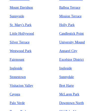
Mount Davidson
Balboa Terrace
Sunnyside
Mission Terrace
St. Mary's Park
Holly Park
Little Hollywood
Candlestick Point
Silver Terrace
University Mound
Westwood Park
Apparel City
Fairmount
Excelsior District
Ingleside
Ingleside
Stonestown
Sunnydale
Visitacion Valley
Bret Harte
Cayuga
McLaren Park
Palo Verde
Downtown North