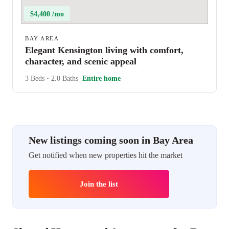
$4,400 /mo
BAY AREA
Elegant Kensington living with comfort,
character, and scenic appeal
3 Beds
•
2.0 Baths
Entire home
New listings coming soon in Bay Area
Get notified when new properties hit the market
Join the list