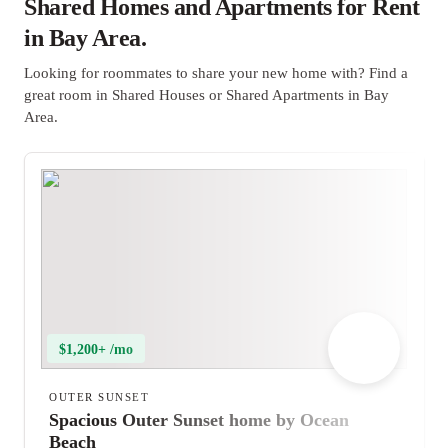
Shared Homes and Apartments for Rent
in Bay Area.
Looking for roommates to share your new home with? Find a
great room in Shared Houses or Shared Apartments in Bay
Area.
$1,200+ /mo
OUTER SUNSET
Spacious Outer Sunset home by Ocean
Beach