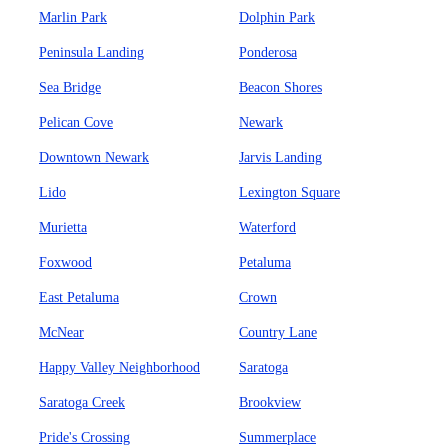
Marlin Park
Dolphin Park
Peninsula Landing
Ponderosa
Sea Bridge
Beacon Shores
Pelican Cove
Newark
Downtown Newark
Jarvis Landing
Lido
Lexington Square
Murietta
Waterford
Foxwood
Petaluma
East Petaluma
Crown
McNear
Country Lane
Happy Valley Neighborhood
Saratoga
Saratoga Creek
Brookview
Pride's Crossing
Summerplace