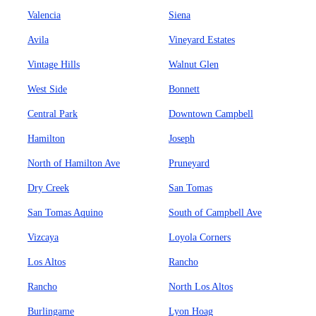
Valencia
Siena
Avila
Vineyard Estates
Vintage Hills
Walnut Glen
West Side
Bonnett
Central Park
Downtown Campbell
Hamilton
Joseph
North of Hamilton Ave
Pruneyard
Dry Creek
San Tomas
San Tomas Aquino
South of Campbell Ave
Vizcaya
Loyola Corners
Los Altos
Rancho
Rancho
North Los Altos
Burlingame
Lyon Hoag