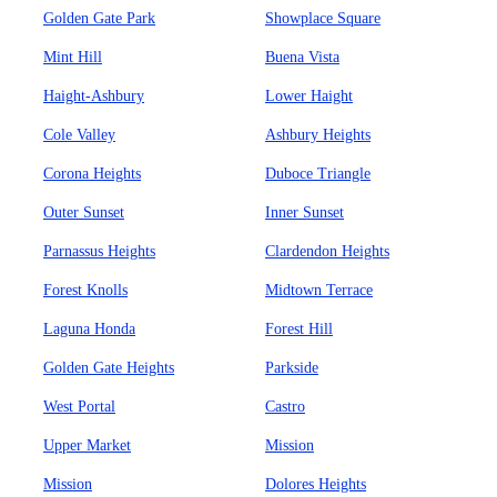
Golden Gate Park
Showplace Square
Mint Hill
Buena Vista
Haight-Ashbury
Lower Haight
Cole Valley
Ashbury Heights
Corona Heights
Duboce Triangle
Outer Sunset
Inner Sunset
Parnassus Heights
Clardendon Heights
Forest Knolls
Midtown Terrace
Laguna Honda
Forest Hill
Golden Gate Heights
Parkside
West Portal
Castro
Upper Market
Mission
Mission
Dolores Heights