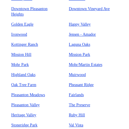
Downtown Pleasanton
Downtown Vineyard Ave
Heights
Golden Eagle
Happy Valley
Ironwood
Jensen - Amador
Kottinger Ranch
Laguna Oaks
Mission Hill
Mission Park
Mohr Park
Mohr/Martin Estates
Highland Oaks
Muirwood
Oak Tree Farm
Pheasant Ridge
Pleasanton Meadows
Fairlands
Pleasanton Valley
The Preserve
Heritage Valley
Ruby Hill
Stoneridge Park
Val Vista