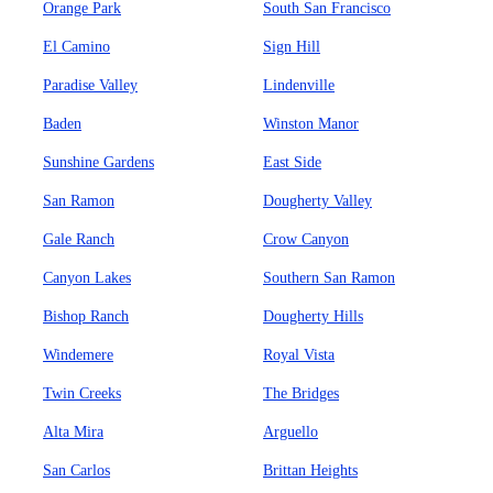
Orange Park
South San Francisco
El Camino
Sign Hill
Paradise Valley
Lindenville
Baden
Winston Manor
Sunshine Gardens
East Side
San Ramon
Dougherty Valley
Gale Ranch
Crow Canyon
Canyon Lakes
Southern San Ramon
Bishop Ranch
Dougherty Hills
Windemere
Royal Vista
Twin Creeks
The Bridges
Alta Mira
Arguello
San Carlos
Brittan Heights