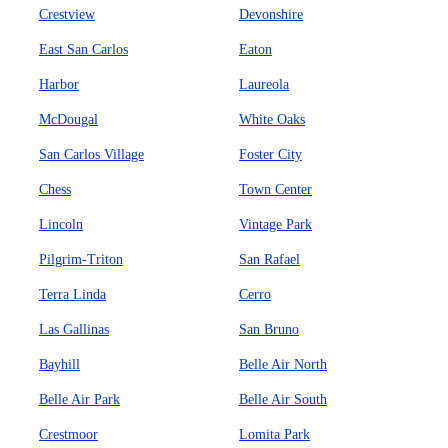
Crestview
Devonshire
East San Carlos
Eaton
Harbor
Laureola
McDougal
White Oaks
San Carlos Village
Foster City
Chess
Town Center
Lincoln
Vintage Park
Pilgrim-Triton
San Rafael
Terra Linda
Cerro
Las Gallinas
San Bruno
Bayhill
Belle Air North
Belle Air Park
Belle Air South
Crestmoor
Lomita Park