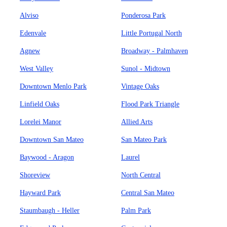
Alviso
Ponderosa Park
Edenvale
Little Portugal North
Agnew
Broadway - Palmhaven
West Valley
Sunol - Midtown
Downtown Menlo Park
Vintage Oaks
Linfield Oaks
Flood Park Triangle
Lorelei Manor
Allied Arts
Downtown San Mateo
San Mateo Park
Baywood - Aragon
Laurel
Shoreview
North Central
Hayward Park
Central San Mateo
Staumbaugh - Heller
Palm Park