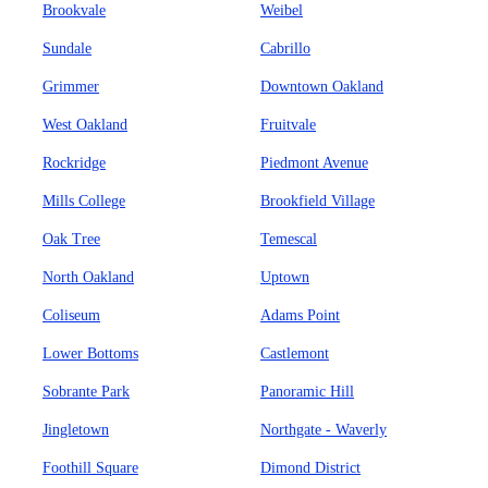
Brookvale
Weibel
Sundale
Cabrillo
Grimmer
Downtown Oakland
West Oakland
Fruitvale
Rockridge
Piedmont Avenue
Mills College
Brookfield Village
Oak Tree
Temescal
North Oakland
Uptown
Coliseum
Adams Point
Lower Bottoms
Castlemont
Sobrante Park
Panoramic Hill
Jingletown
Northgate - Waverly
Foothill Square
Dimond District