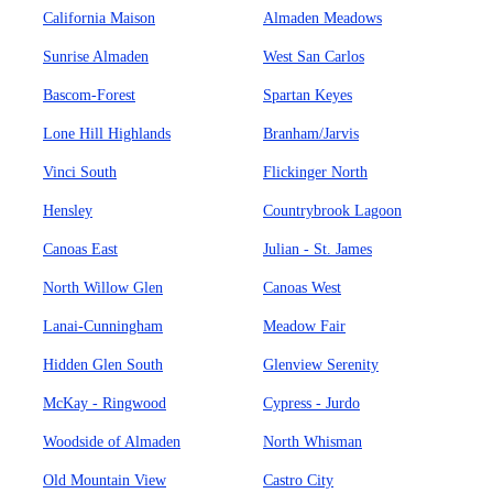
California Maison
Almaden Meadows
Sunrise Almaden
West San Carlos
Bascom-Forest
Spartan Keyes
Lone Hill Highlands
Branham/Jarvis
Vinci South
Flickinger North
Hensley
Countrybrook Lagoon
Canoas East
Julian - St. James
North Willow Glen
Canoas West
Lanai-Cunningham
Meadow Fair
Hidden Glen South
Glenview Serenity
McKay - Ringwood
Cypress - Jurdo
Woodside of Almaden
North Whisman
Old Mountain View
Castro City