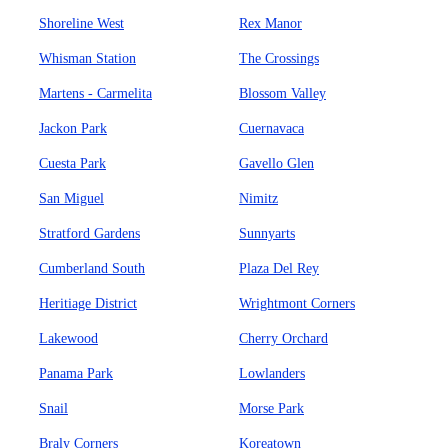
Shoreline West
Rex Manor
Whisman Station
The Crossings
Martens - Carmelita
Blossom Valley
Jackon Park
Cuernavaca
Cuesta Park
Gavello Glen
San Miguel
Nimitz
Stratford Gardens
Sunnyarts
Cumberland South
Plaza Del Rey
Heritiage District
Wrightmont Corners
Lakewood
Cherry Orchard
Panama Park
Lowlanders
Snail
Morse Park
Braly Corners
Koreatown