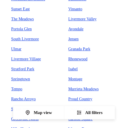
Sunset East
Vinsanto
The Meadows
Livermore Valley
Portola Glen
Avondale
South Livermore
Jensen
Ulmar
Granada Park
Livermore Village
Rhonewood
Stratford Park
Isabel
Springtown
Montage
Tempo
Murrieta Meadows
Rancho Arroyo
Proud Country
Sunset West
Leland Heights
Map view
All filters
Greenville North
Carlton Square