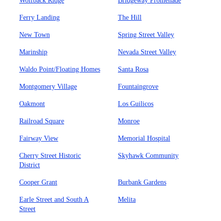
Wolfback Ridge
Bridgeway Promenade
Ferry Landing
The Hill
New Town
Spring Street Valley
Marinship
Nevada Street Valley
Waldo Point/Floating Homes
Santa Rosa
Montgomery Village
Fountaingrove
Oakmont
Los Guilicos
Railroad Square
Monroe
Fairway View
Memorial Hospital
Cherry Street Historic
Skyhawk Community
District
Cooper Grant
Burbank Gardens
Earle Street and South A
Melita
Street