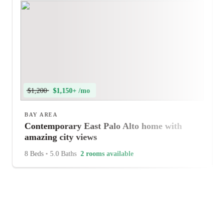
$1,200
$1,150+ /mo
BAY AREA
Contemporary East Palo Alto home with
amazing city views
8 Beds
•
5.0 Baths
2 rooms available