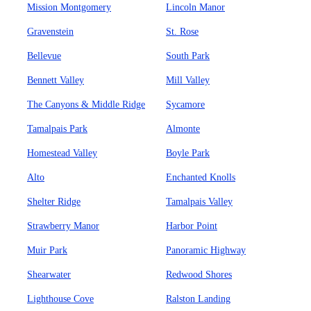
Mission Montgomery
Lincoln Manor
Gravenstein
St. Rose
Bellevue
South Park
Bennett Valley
Mill Valley
The Canyons & Middle Ridge
Sycamore
Tamalpais Park
Almonte
Homestead Valley
Boyle Park
Alto
Enchanted Knolls
Shelter Ridge
Tamalpais Valley
Strawberry Manor
Harbor Point
Muir Park
Panoramic Highway
Shearwater
Redwood Shores
Lighthouse Cove
Ralston Landing