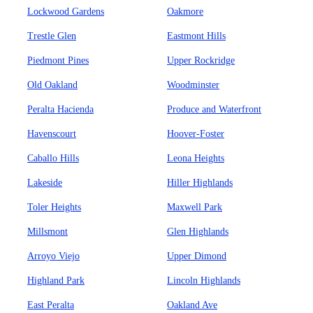
Lockwood Gardens
Oakmore
Trestle Glen
Eastmont Hills
Piedmont Pines
Upper Rockridge
Old Oakland
Woodminster
Peralta Hacienda
Produce and Waterfront
Havenscourt
Hoover-Foster
Caballo Hills
Leona Heights
Lakeside
Hiller Highlands
Toler Heights
Maxwell Park
Millsmont
Glen Highlands
Arroyo Viejo
Upper Dimond
Highland Park
Lincoln Highlands
East Peralta
Oakland Ave