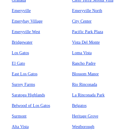
Granada
Cielo Terra Serena Villa
Emeryville
Emeryville North
Emerybay Village
City Center
Emeryville West
Pacific Park Plaza
Bridgewater
Vista Del Monte
Los Gatos
Loma Vista
El Gato
Rancho Padre
East Los Gatos
Blossom Manor
Surrey Farms
Rio Rinconada
Saratoga Highlands
La Rinconada Park
Belwood of Los Gatos
Belgatos
Surmont
Heritage Grove
Alta Vista
Westborough