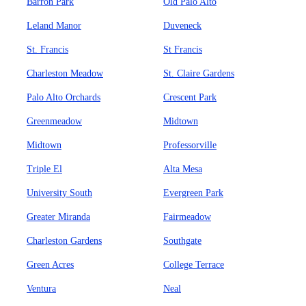
Barron Park
Old Palo Alto
Leland Manor
Duveneck
St. Francis
St Francis
Charleston Meadow
St. Claire Gardens
Palo Alto Orchards
Crescent Park
Greenmeadow
Midtown
Midtown
Professorville
Triple El
Alta Mesa
University South
Evergreen Park
Greater Miranda
Fairmeadow
Charleston Gardens
Southgate
Green Acres
College Terrace
Ventura
Neal