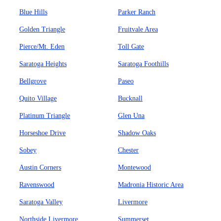
Blue Hills
Parker Ranch
Golden Triangle
Fruitvale Area
Pierce/Mt. Eden
Toll Gate
Saratoga Heights
Saratoga Foothills
Bellgrove
Paseo
Quito Village
Bucknall
Platinum Triangle
Glen Una
Horseshoe Drive
Shadow Oaks
Sobey
Chester
Austin Corners
Montewood
Ravenswood
Madronia Historic Area
Saratoga Valley
Livermore
Northside Livermore
Summerset