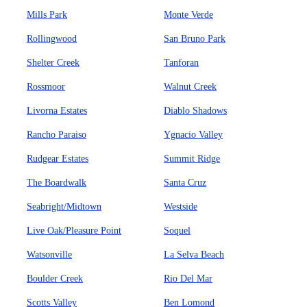
Mills Park
Monte Verde
Rollingwood
San Bruno Park
Shelter Creek
Tanforan
Rossmoor
Walnut Creek
Livorna Estates
Diablo Shadows
Rancho Paraiso
Ygnacio Valley
Rudgear Estates
Summit Ridge
The Boardwalk
Santa Cruz
Seabright/Midtown
Westside
Live Oak/Pleasure Point
Soquel
Watsonville
La Selva Beach
Boulder Creek
Rio Del Mar
Scotts Valley
Ben Lomond