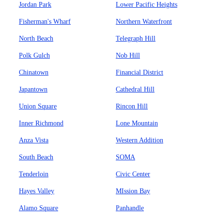
Jordan Park
Lower Pacific Heights
Fisherman's Wharf
Northern Waterfront
North Beach
Telegraph Hill
Polk Gulch
Nob Hill
Chinatown
Financial District
Japantown
Cathedral Hill
Union Square
Rincon Hill
Inner Richmond
Lone Mountain
Anza Vista
Western Addition
South Beach
SOMA
Tenderloin
Civic Center
Hayes Valley
MIssion Bay
Alamo Square
Panhandle