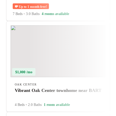
💸
Up to 1 month free!
7 Beds
•
3.0 Baths
4 rooms available
$1,000 /mo
OAK CENTER
Vibrant Oak Center townhome near BART
4 Beds
•
2.0 Baths
1 room available