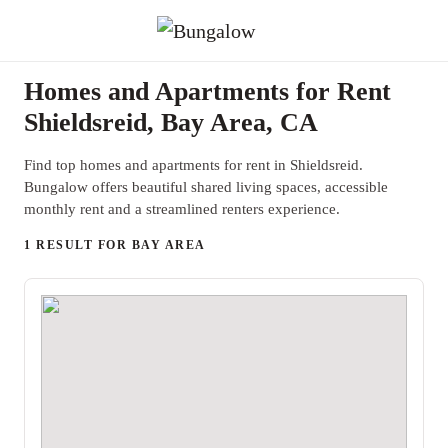
Homes and Apartments for Rent
Shieldsreid, Bay Area, CA
Find top homes and apartments for rent in Shieldsreid.
Bungalow offers beautiful shared living spaces, accessible
monthly rent and a streamlined renters experience.
1 RESULT FOR BAY AREA