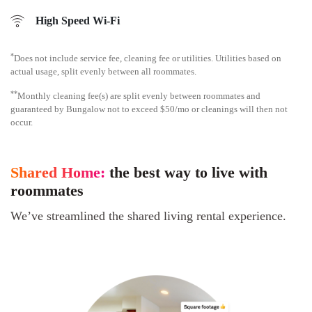
High Speed Wi-Fi
*
Does not include service fee, cleaning fee or utilities. Utilities based on
actual usage, split evenly between all roommates.
**
Monthly cleaning fee(s) are split evenly between roommates and
guaranteed by Bungalow not to exceed $50/mo or cleanings will then not
occur.
Shared Home:
the best way to live with
roommates
We’ve streamlined the shared living rental experience.