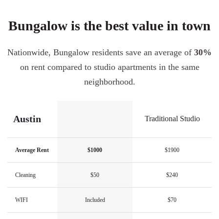
Bungalow is the best value in town
Nationwide, Bungalow residents save an average of
30%
on rent compared to studio apartments in the same
neighborhood.
Austin
Traditional Studio
Average Rent
$1000
$1900
Cleaning
$50
$240
WIFI
Included
$70