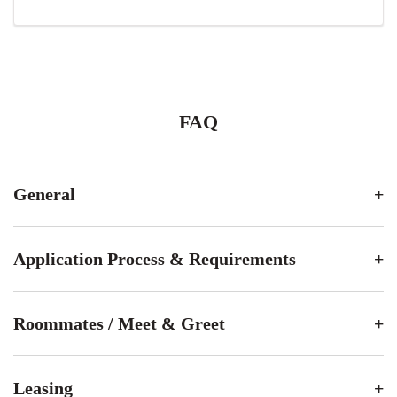
FAQ
General
Application Process & Requirements
Roommates / Meet & Greet
Leasing