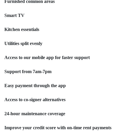
Furnished common areas
Smart TV
Kitchen essentials
Utilities split evenly
Access to our mobile app for faster support
Support from 7am-7pm
Easy payment through the app
Access to co-signer alternatives
24-hour maintenance coverage
Improve your credit score with on-time rent payments