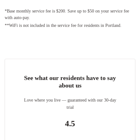
*Base monthly service fee is $200. Save up to $50 on your service fee
with auto-pay.
**WiFi is not included in the service fee for residents in Portland.
See what our residents have to say
about us
Love where you live — guaranteed with our 30-day
trial
4.5