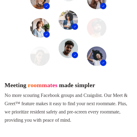
Meeting
roommates
made simpler
No more scouring Facebook groups and Craigslist. Our Meet &
Greet™ feature makes it easy to find your next roommate. Plus,
we prioritize resident safety and pre-screen every roommate,
providing you with peace of mind.