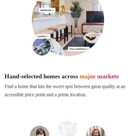
Hand-selected homes across
major markets
Find a home that hits the sweet spot between great quality at an
accessible price point and a prime location.