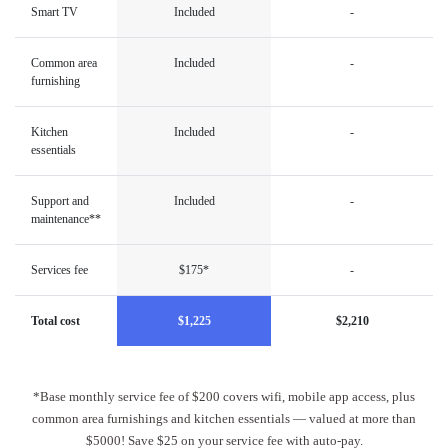
Smart TV
Included
-
Common area
Included
-
furnishing
Kitchen
Included
-
essentials
Support and
Included
-
maintenance**
Services fee
$175*
-
Total cost
$1,225
$2,210
*Base monthly service fee of $200 covers wifi, mobile app access, plus
common area furnishings and kitchen essentials — valued at more than
$5000! Save $25 on your service fee with auto-pay.