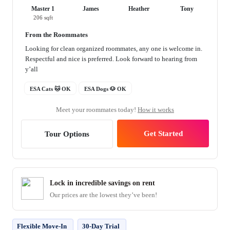
Master 1
James
Heather
Tony
206 sqft
From the Roommates
Looking for clean organized roommates, any one is welcome in.
Respectful and nice is preferred. Look forward to hearing from
y’all
ESA Cats 🐱 OK
ESA Dogs 🐶 OK
Meet your roommates today!
How it works
Get Started
Tour Options
Lock in incredible savings on rent
Our prices are the lowest they’ve been!
Flexible Move-In
30-Day Trial