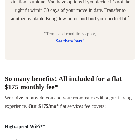
situation is unique. You have options if you decide it’s not the
right fit within 30 days of your move-in date. Transfer to
*
another available Bungalow home and find your perfect fit.
*Terms and conditions apply,
See them here!
So many benefits! All included for a flat
$175 monthly fee*
We strive to provide you and your roommates with a great living
experience.
Our $175/mo*
flat services fee covers:
High-speed WiFi**