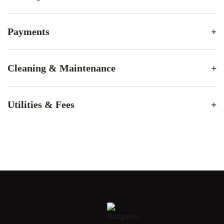
Payments
Cleaning & Maintenance
Utilities & Fees