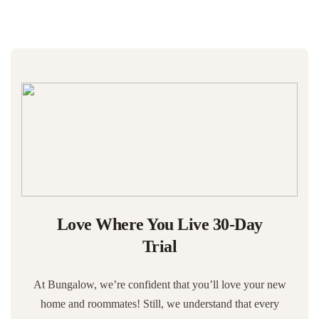
Love Where You Live 30-Day
Trial
At Bungalow, we’re confident that you’ll love your new
home and roommates! Still, we understand that every