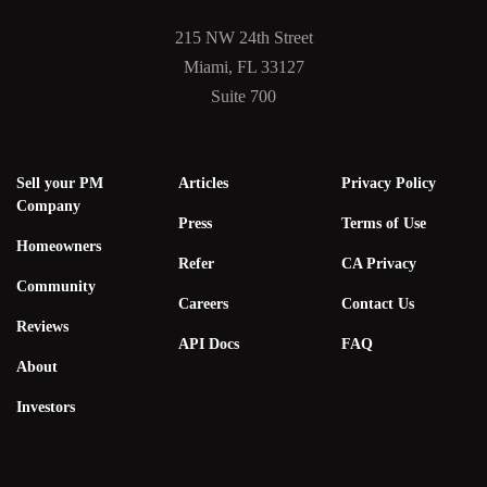
215 NW 24th Street
Miami, FL 33127
Suite 700
Sell your PM
Articles
Privacy Policy
Company
Press
Terms of Use
Homeowners
Refer
CA Privacy
Community
Careers
Contact Us
Reviews
API Docs
FAQ
About
Investors