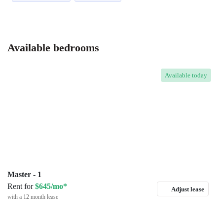
Available bedrooms
Available
today
Master - 1
Rent for
$645/mo*
Adjust lease
with a 12 month lease