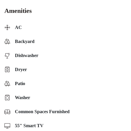
Amenities
AC
Backyard
Dishwasher
Dryer
Patio
Washer
Common Spaces Furnished
55" Smart TV