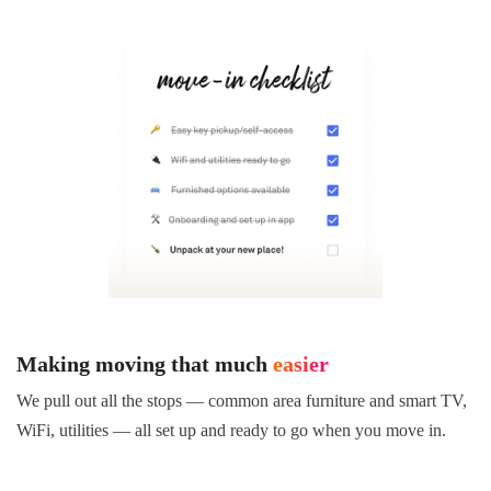
Making moving that much
easier
We pull out all the stops — common area furniture and smart TV,
WiFi, utilities — all set up and ready to go when you move in.