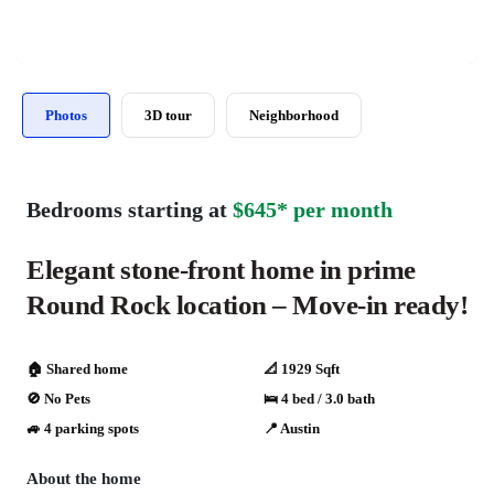
Photos
3D tour
Neighborhood
Bedrooms starting at
$645* per month
Elegant stone-front home in prime
Round Rock location – Move-in ready!
🏠 Shared home
📐 1929 Sqft
🚫 No Pets
🛌 4 bed / 3.0 bath
🚙 4 parking spots
📍 Austin
About the home