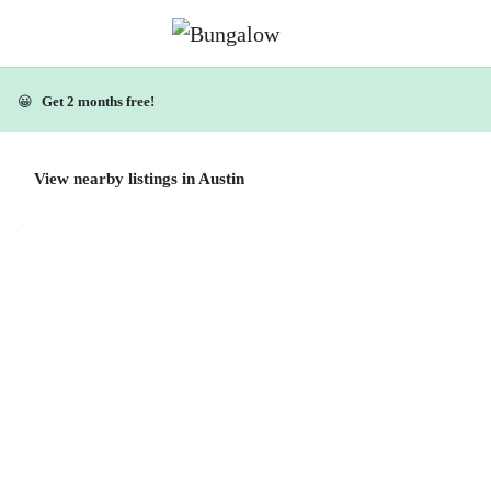
😀
Get 2 months free!
View nearby listings in Austin