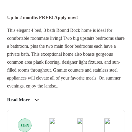
Up to 2 months FREE! Apply now!
This elegant 4 bed, 3 bath Round Rock home is ideal for
comfortable roommate living! Two big upstairs bedrooms share
a bathroom, plus the two main floor bedrooms each have a
private bath. This exceptional home also boasts gorgeous
common area plank flooring, designer light fixtures, and sun-
filled rooms throughout. Granite counters and stainless steel
appliances will elevate all of your favorite meals. On summer
evenings, enjoy the landsc...
Read More
$645