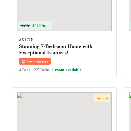
$515
$470 /mo
AUSTIN
Stunning 7-Bedroom Home with
Exceptional Features!
😀
2 months free
4 Beds
•
2.5 Baths
1 room available
Instant