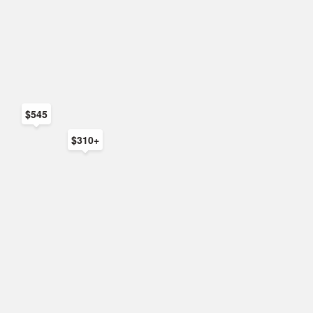
$545
$310+