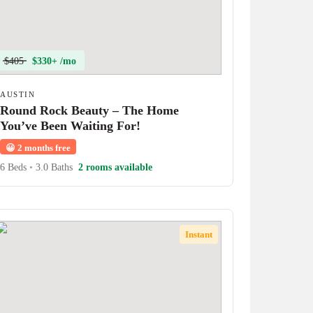
$405
$330+ /mo
AUSTIN
Round Rock Beauty – The Home
You’ve Been Waiting For!
😀
2 months free
6 Beds
•
3.0 Baths
2 rooms available
Instant