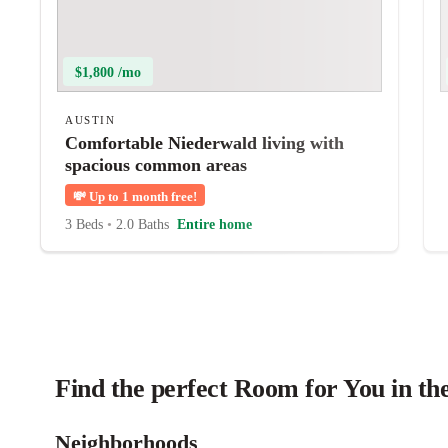
$1,800 /mo
AUSTIN
Comfortable Niederwald living with
spacious common areas
💸
Up to 1 month free!
3 Beds
•
2.0 Baths
Entire home
Find the perfect Room for You in th
Neighborhoods