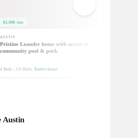
$1,900 /mo
AUSTIN
Pristine Leander home with access to
community pool & park
4 Beds
•
3.0 Baths
Entire home
e Austin