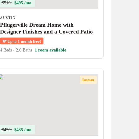
$510
$495 /mo
AUSTIN
Pflugerville Dream Home with
Designer Finishes and a Covered Patio
💸
Up to 1 month free!
4 Beds
•
2.0 Baths
1 room available
Instant
$450
$435 /mo