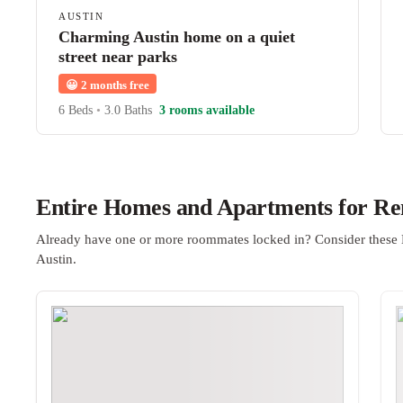
AUSTIN
Charming Austin home on a quiet
street near parks
😀
2 months free
6 Beds
•
3.0 Baths
3 rooms available
Entire Homes and Apartments for Ren
Already have one or more roommates locked in? Consider these 
Austin.