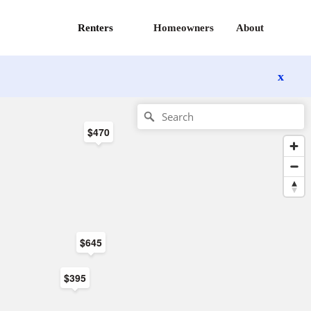
Renters
Homeowners
About
x
$470
$645
$395