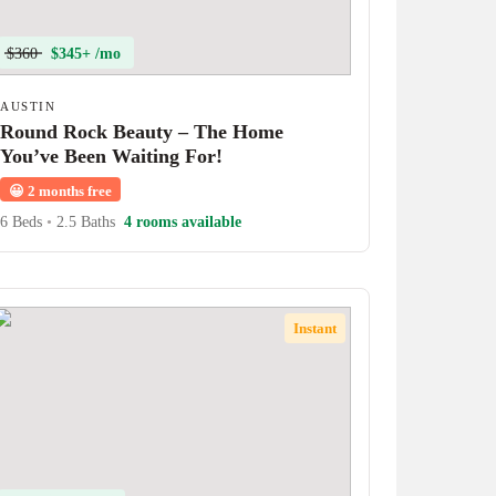
$360
$345+ /mo
AUSTIN
Round Rock Beauty – The Home
You’ve Been Waiting For!
😀
2 months free
6 Beds
•
2.5 Baths
4 rooms available
Instant