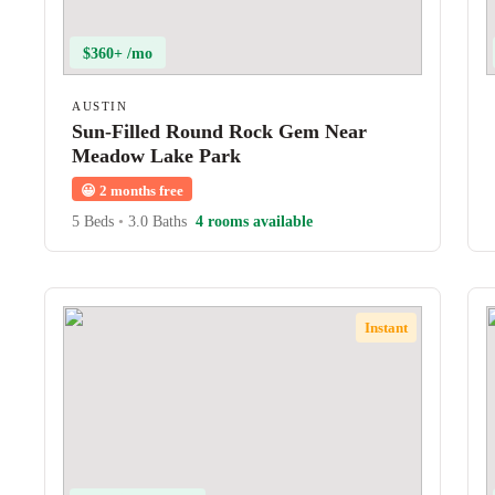
$360+ /mo
AUSTIN
Sun-Filled Round Rock Gem Near
Meadow Lake Park
😀
2 months free
5 Beds
•
3.0 Baths
4 rooms available
Instant