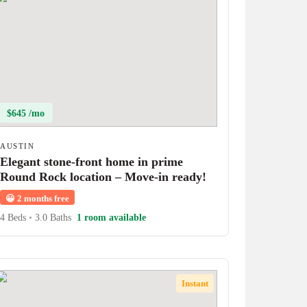
$645 /mo
AUSTIN
Elegant stone-front home in prime
Round Rock location – Move-in ready!
😀
2 months free
4 Beds
•
3.0 Baths
1 room available
Instant