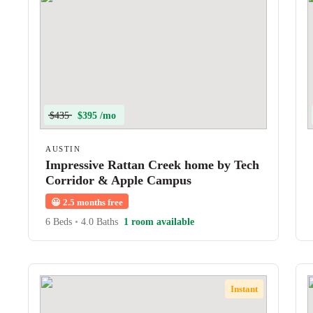
$435
$395 /mo
AUSTIN
Impressive Rattan Creek home by Tech
Corridor & Apple Campus
😀
2.5 months free
6 Beds
•
4.0 Baths
1 room available
Instant