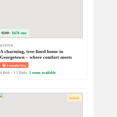
$500
$470 /mo
AUSTIN
A charming, tree-lined home in
Georgetown – where comfort meets
character!
😀
2 months free
4 Beds
•
3.5 Baths
1 room available
Instant