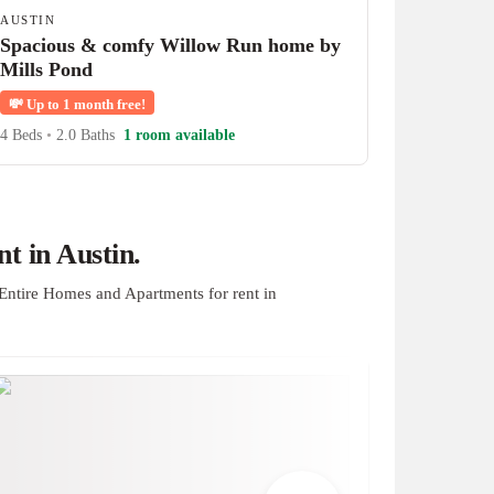
AUSTIN
Spacious & comfy Willow Run home by
Mills Pond
💸
Up to 1 month free!
4 Beds
•
2.0 Baths
1 room available
t in Austin.
Entire Homes and Apartments for rent in