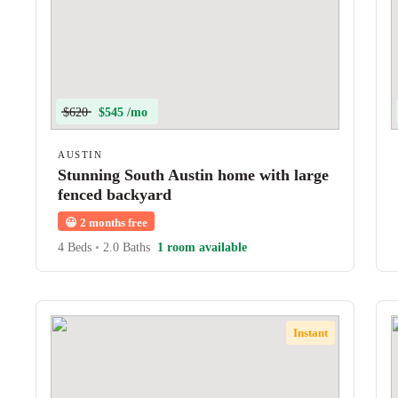
$620
$545 /mo
AUSTIN
Stunning South Austin home with large
fenced backyard
😀
2 months free
4 Beds
•
2.0 Baths
1 room available
Instant