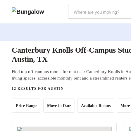
Markets Selector
Canterbury Knolls Off-Campus Stud
Austin, TX
Find top off-campus rooms for rent near Canterbury Knolls in Au
living spaces, accessible monthly rent and a streamlined renters 
12 RESULTS FOR AUSTIN
Price Range
Move-in Date
Available Rooms
More 