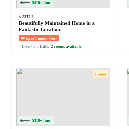
$450
$410+ /mo
AUSTIN
Beautifully Maintained Home in a
Fantastic Location!
💸
Up to 1 month free!
4 Beds
•
2.0 Baths
2 rooms available
Instant
$375
$310+ /mo