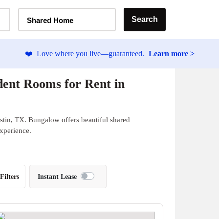
Home Type Selector
Search
Shared Home
❤️
Love where you live—guaranteed.
Learn more >
ent Rooms for Rent in
stin, TX. Bungalow offers beautiful shared
experience.
Filters
Instant Lease