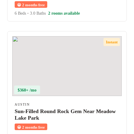
😀
2 months free
6 Beds
•
3.0 Baths
2 rooms available
Instant
$360+ /mo
AUSTIN
Sun-Filled Round Rock Gem Near Meadow
Lake Park
😀
2 months free