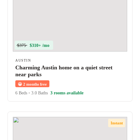
$375
$310+ /mo
AUSTIN
Charming Austin home on a quiet street
near parks
😀
2 months free
6 Beds
•
3.0 Baths
3 rooms available
Instant