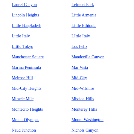
Laurel Canyon
Leimert Park
Lincoln Heights
Little Armenia
Little Bangladesh
Little Ethiopia
Little Italy
LIttle Italy
LIttle Tokyo
Los Feliz
Manchester Square
Mandeville Canyon
Marina Peninsula
Mar Vista
Melrose Hill
Mid-City
Mid-City Heights
Mid-Wilshire
Miracle Mile
Mission Hills
Montecito Heights
Monterey Hills
Mount Olympus
Mount Washington
Naud Junction
Nichols Canyon