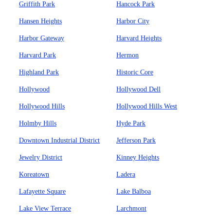
Griffith Park
Hancock Park
Hansen Heights
Harbor City
Harbor Gateway
Harvard Heights
Harvard Park
Hermon
Highland Park
Historic Core
Hollywood
Hollywood Dell
Hollywood Hills
Hollywood Hills West
Holmby Hills
Hyde Park
Downtown Industrial District
Jefferson Park
Jewelry District
Kinney Heights
Koreatown
Ladera
Lafayette Square
Lake Balboa
Lake View Terrace
Larchmont