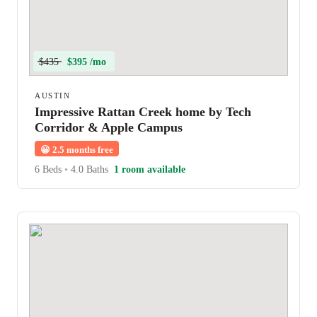
$435
$395 /mo
AUSTIN
Impressive Rattan Creek home by Tech
Corridor & Apple Campus
😀
2.5 months free
6 Beds
•
4.0 Baths
1 room available