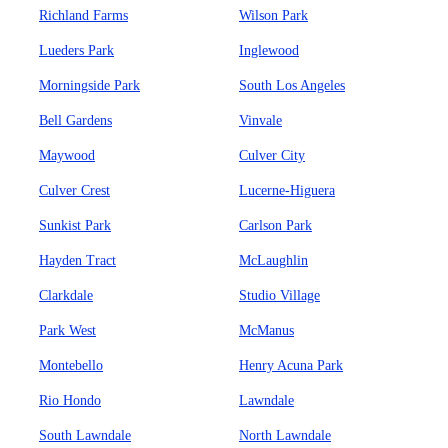
Richland Farms
Wilson Park
Lueders Park
Inglewood
Morningside Park
South Los Angeles
Bell Gardens
Vinvale
Maywood
Culver City
Culver Crest
Lucerne-Higuera
Sunkist Park
Carlson Park
Hayden Tract
McLaughlin
Clarkdale
Studio Village
Park West
McManus
Montebello
Henry Acuna Park
Rio Hondo
Lawndale
South Lawndale
North Lawndale