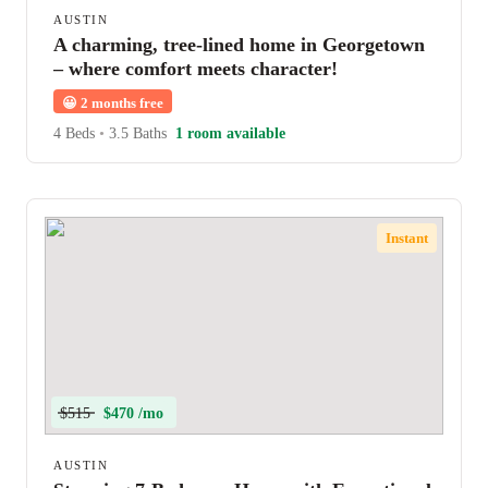
AUSTIN
A charming, tree-lined home in Georgetown
– where comfort meets character!
😀
2 months free
4 Beds
•
3.5 Baths
1 room available
Instant
$515
$470 /mo
AUSTIN