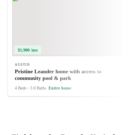
$1,900 /mo
AUSTIN
Pristine Leander home with access to
community pool & park
4 Beds
•
3.0 Baths
Entire home