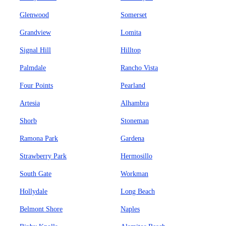
Glenwood
Somerset
Grandview
Lomita
Signal Hill
Hilltop
Palmdale
Rancho Vista
Four Points
Pearland
Artesia
Alhambra
Shorb
Stoneman
Ramona Park
Gardena
Strawberry Park
Hermosillo
South Gate
Workman
Hollydale
Long Beach
Belmont Shore
Naples