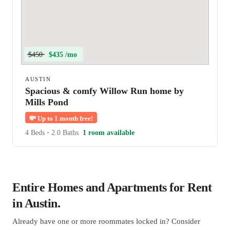
$450
$435 /mo
AUSTIN
Spacious & comfy Willow Run home by
Mills Pond
💸
Up to 1 month free!
4 Beds
•
2.0 Baths
1 room available
Entire Homes and Apartments for Rent
in Austin.
Already have one or more roommates locked in? Consider