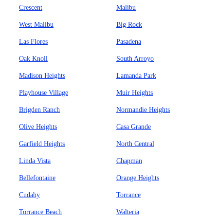
Crescent
Malibu
West Malibu
Big Rock
Las Flores
Pasadena
Oak Knoll
South Arroyo
Madison Heights
Lamanda Park
Playhouse Village
Muir Heights
Brigden Ranch
Normandie Heights
Olive Heights
Casa Grande
Garfield Heights
North Central
Linda Vista
Chapman
Bellefontaine
Orange Heights
Cudahy
Torrance
Torrance Beach
Walteria