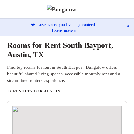
x
❤️
Love where you live—guaranteed.
Learn more >
Rooms for Rent South Bayport,
Austin, TX
Find top rooms for rent in South Bayport. Bungalow offers
beautiful shared living spaces, accessible monthly rent and a
streamlined renters experience.
12 RESULTS FOR AUSTIN