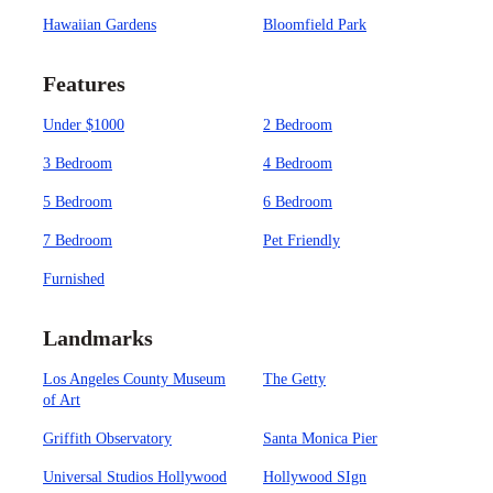
Hawaiian Gardens
Bloomfield Park
Features
Under $1000
2 Bedroom
3 Bedroom
4 Bedroom
5 Bedroom
6 Bedroom
7 Bedroom
Pet Friendly
Furnished
Landmarks
Los Angeles County Museum
The Getty
of Art
Griffith Observatory
Santa Monica Pier
Universal Studios Hollywood
Hollywood SIgn