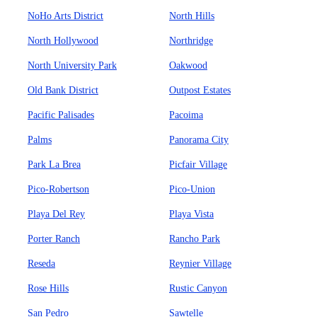
NoHo Arts District
North Hills
North Hollywood
Northridge
North University Park
Oakwood
Old Bank District
Outpost Estates
Pacific Palisades
Pacoima
Palms
Panorama City
Park La Brea
Picfair Village
Pico-Robertson
Pico-Union
Playa Del Rey
Playa Vista
Porter Ranch
Rancho Park
Reseda
Reynier Village
Rose Hills
Rustic Canyon
San Pedro
Sawtelle