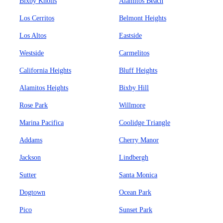
Bixby Knolls
Alamitos Beach
Los Cerritos
Belmont Heights
Los Altos
Eastside
Westside
Carmelitos
California Heights
Bluff Heights
Alamitos Heights
Bixby Hill
Rose Park
Willmore
Marina Pacifica
Coolidge Triangle
Addams
Cherry Manor
Jackson
Lindbergh
Sutter
Santa Monica
Dogtown
Ocean Park
Pico
Sunset Park