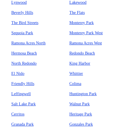
Lynwood
Lakewood
Beverly Hills
The Flats
The Bird Streets
Monterey Park
Sequoia Park
Monterey Park West
Ramona Acres North
Ramona Acres West
Hermosa Beach
Redondo Beach
North Redondo
King Harbor
El Nido
Whittier
Friendly Hills
Colima
Leffingwell
Huntington Park
Salt Lake Park
Walnut Park
Cerritos
Heritage Park
Granada Park
Gonzales Park