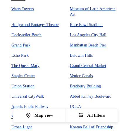
Watts Towers
Museum of Latin American
Art
Hollywood Pantages Theatre
Rose Bowl Stadium
Dockweiler Beach
Los Angeles City Hall
Grand Park
Manhattan Beach Pier
Echo Park
Baldwin Hills
The Queen Mary
Grand Central Market
Staples Center
Venice Canals
Union Station
Bradbury Building
Universal CityWalk
Abbot Kinney Boulevard
Angels Flight Railway
UCLA
Map view
All filters
Hollywood Forever Cemetary
Olvera Street
Urban Light
Korean Bell of Friendship