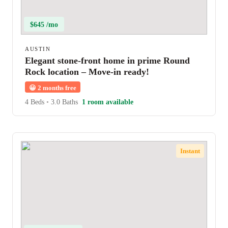
$645 /mo
AUSTIN
Elegant stone-front home in prime Round
Rock location – Move-in ready!
😀
2 months free
4 Beds
•
3.0 Baths
1 room available
Instant