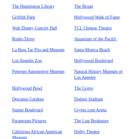
The Huntington Library
The Broad
Griffith Park
Hollywood Walk of Fame
Walt Disney Concert Hall
TCL Chinese Theatre
Rodeo Drive
Aquarium of the Pacific
La Brea Tar Pits and Museum
Santa Monica Beach
Los Angeles Zoo
Hollywood Boulevard
Petersen Automotive Museum
Natural History Museum of
Los Angeles
Hollywood Bowl
The Grove
Descanso Gardens
Dodger Stadium
Sunset Boulevard
Crypto.com Arena
Paramount Pictures
The Last Bookstore
California African American
Dolby Theatre
Museum