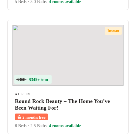
5 Beds
•
3.0 Baths
4 rooms available
Instant
$360
$345+ /mo
AUSTIN
Round Rock Beauty – The Home You’ve
Been Waiting For!
😀
2 months free
6 Beds
•
2.5 Baths
4 rooms available