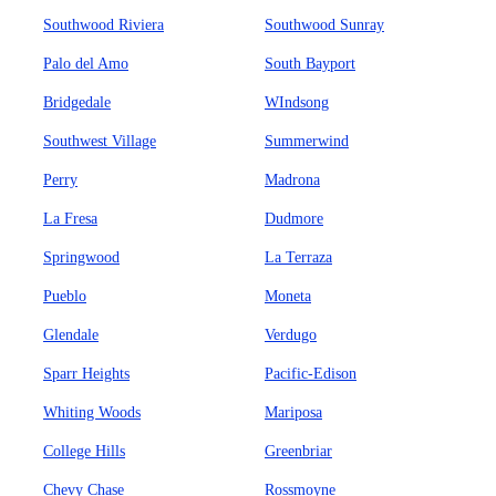
Southwood Riviera
Southwood Sunray
Palo del Amo
South Bayport
Bridgedale
WIndsong
Southwest Village
Summerwind
Perry
Madrona
La Fresa
Dudmore
Springwood
La Terraza
Pueblo
Moneta
Glendale
Verdugo
Sparr Heights
Pacific-Edison
Whiting Woods
Mariposa
College Hills
Greenbriar
Chevy Chase
Rossmoyne