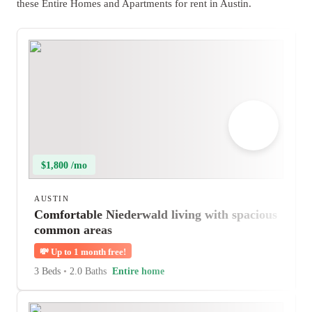
these Entire Homes and Apartments for rent in Austin.
$1,800 /mo
AUSTIN
Comfortable Niederwald living with spacious
common areas
💸
Up to 1 month free!
3 Beds
•
2.0 Baths
Entire home