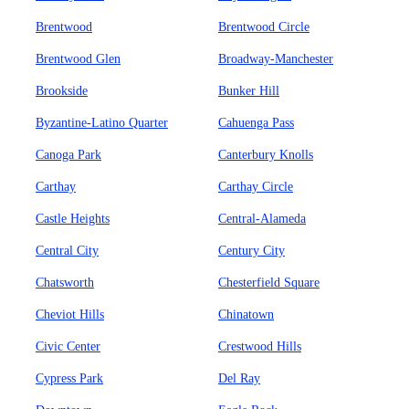
Brentwood
Brentwood Circle
Brentwood Glen
Broadway-Manchester
Brookside
Bunker Hill
Byzantine-Latino Quarter
Cahuenga Pass
Canoga Park
Canterbury Knolls
Carthay
Carthay Circle
Castle Heights
Central-Alameda
Central City
Century City
Chatsworth
Chesterfield Square
Cheviot Hills
Chinatown
Civic Center
Crestwood Hills
Cypress Park
Del Ray