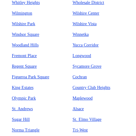
Whitley Heights
Wholesale District
Wilmington
Wilshire Center
Wilshire Park
Wilshire Vista
Windsor Square
Winnetka
Woodland Hills
Yucca Corridor
Fremont Place
Longwood
Regent Square
Sycamore Grove
Figueroa Park Square
Cochran
King Estates
Country Club Heights
Olympic Park
Maplewood
St. Andrews
Alsace
Sugar Hill
St. Elmo Village
Norma Triangle
Tri-West