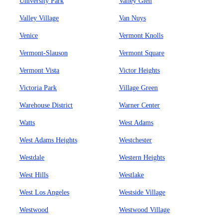
University Park
Valley Glen
Valley Village
Van Nuys
Venice
Vermont Knolls
Vermont-Slauson
Vermont Square
Vermont Vista
Victor Heights
Victoria Park
Village Green
Warehouse District
Warner Center
Watts
West Adams
West Adams Heights
Westchester
Westdale
Western Heights
West Hills
Westlake
West Los Angeles
Westside Village
Westwood
Westwood Village