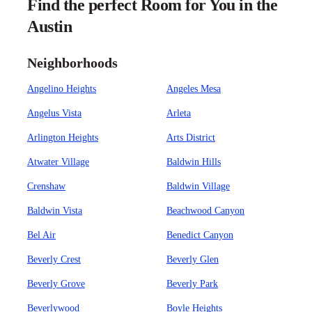
Find the perfect Room for You in the
Austin
Neighborhoods
Angelino Heights
Angeles Mesa
Angelus Vista
Arleta
Arlington Heights
Arts District
Atwater Village
Baldwin Hills
Crenshaw
Baldwin Village
Baldwin Vista
Beachwood Canyon
Bel Air
Benedict Canyon
Beverly Crest
Beverly Glen
Beverly Grove
Beverly Park
Beverlywood
Boyle Heights