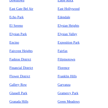
Downtown
Eagle Rock
East Gate Bel Air
East Hollywood
Echo Park
Edendale
El Sereno
Elysian Heights
Elysian Park
Elysian Valley
Encino
Exposition Park
Faircrest Heights
Fairfax
Fashion District
Filipinotown
Financial District
Florence
Flower District
Franklin Hills
Gallery Row
Garvanza
Glassell Park
Gramercy Park
Granada Hills
Green Meadows