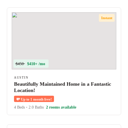
Instant
$450
$410+ /mo
AUSTIN
Beautifully Maintained Home in a Fantastic
Location!
💸
Up to 1 month free!
4 Beds
•
2.0 Baths
2 rooms available