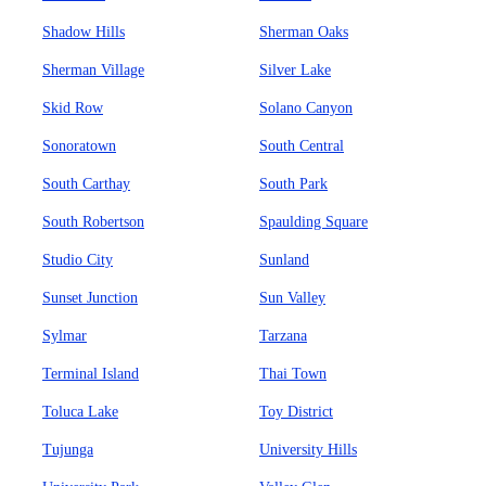
Shadow Hills
Sherman Oaks
Sherman Village
Silver Lake
Skid Row
Solano Canyon
Sonoratown
South Central
South Carthay
South Park
South Robertson
Spaulding Square
Studio City
Sunland
Sunset Junction
Sun Valley
Sylmar
Tarzana
Terminal Island
Thai Town
Toluca Lake
Toy District
Tujunga
University Hills