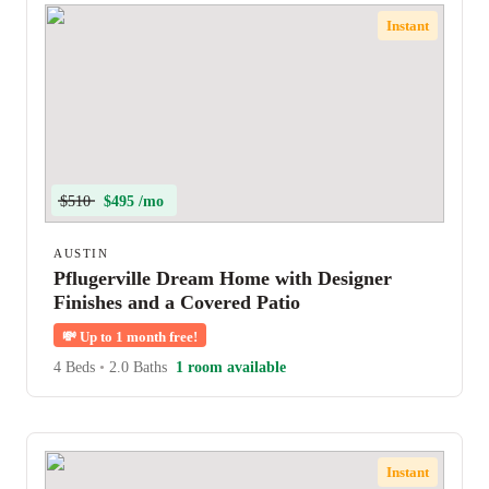
Instant
$510
$495 /mo
AUSTIN
Pflugerville Dream Home with Designer
Finishes and a Covered Patio
💸
Up to 1 month free!
4 Beds
•
2.0 Baths
1 room available
Instant