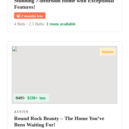
Stunning 7-Bedroom Home with Exceptional
Features!
😀
2 months free
4 Beds
•
2.5 Baths
1 room available
Instant
$405
$330+ /mo
AUSTIN
Round Rock Beauty – The Home You’ve
Been Waiting For!