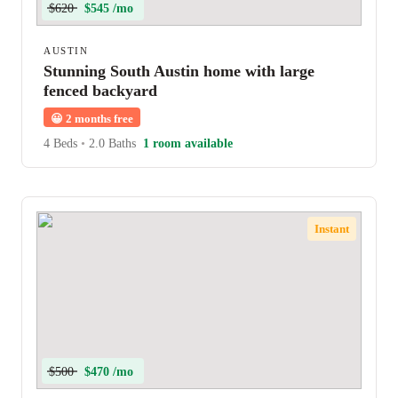
$620
$545 /mo
AUSTIN
Stunning South Austin home with large
fenced backyard
😀
2 months free
4 Beds
•
2.0 Baths
1 room available
Instant
$500
$470 /mo