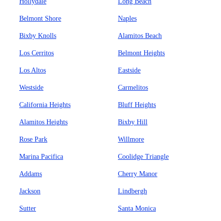
Hollydale
Long Beach
Belmont Shore
Naples
Bixby Knolls
Alamitos Beach
Los Cerritos
Belmont Heights
Los Altos
Eastside
Westside
Carmelitos
California Heights
Bluff Heights
Alamitos Heights
Bixby Hill
Rose Park
Willmore
Marina Pacifica
Coolidge Triangle
Addams
Cherry Manor
Jackson
Lindbergh
Sutter
Santa Monica