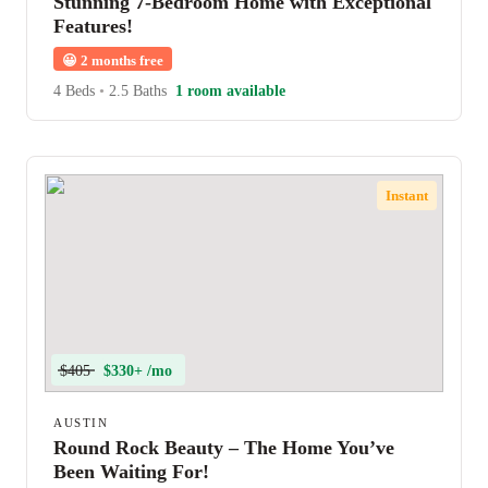
Stunning 7-Bedroom Home with Exceptional
Features!
😀
2 months free
4 Beds
•
2.5 Baths
1 room available
Instant
$405
$330+ /mo
AUSTIN
Round Rock Beauty – The Home You’ve
Been Waiting For!