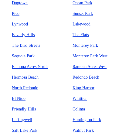
Dogtown
Ocean Park
Pico
Sunset Park
Lynwood
Lakewood
Beverly Hills
The Flats
The Bird Streets
Monterey Park
Sequoia Park
Monterey Park West
Ramona Acres North
Ramona Acres West
Hermosa Beach
Redondo Beach
North Redondo
King Harbor
El Nido
Whittier
Friendly Hills
Colima
Leffingwell
Huntington Park
Salt Lake Park
Walnut Park