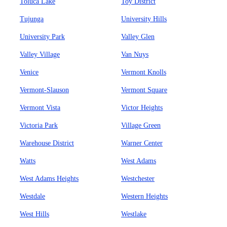
Toluca Lake
Toy District
Tujunga
University Hills
University Park
Valley Glen
Valley Village
Van Nuys
Venice
Vermont Knolls
Vermont-Slauson
Vermont Square
Vermont Vista
Victor Heights
Victoria Park
Village Green
Warehouse District
Warner Center
Watts
West Adams
West Adams Heights
Westchester
Westdale
Western Heights
West Hills
Westlake