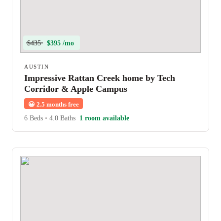
$435
$395 /mo
AUSTIN
Impressive Rattan Creek home by Tech
Corridor & Apple Campus
😀
2.5 months free
6 Beds
•
4.0 Baths
1 room available