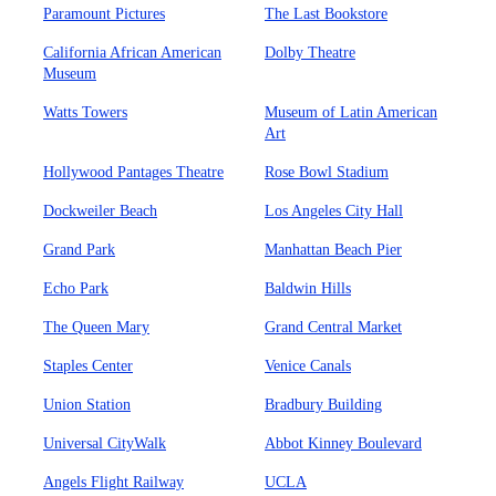
Paramount Pictures
The Last Bookstore
California African American
Dolby Theatre
Museum
Watts Towers
Museum of Latin American
Art
Hollywood Pantages Theatre
Rose Bowl Stadium
Dockweiler Beach
Los Angeles City Hall
Grand Park
Manhattan Beach Pier
Echo Park
Baldwin Hills
The Queen Mary
Grand Central Market
Staples Center
Venice Canals
Union Station
Bradbury Building
Universal CityWalk
Abbot Kinney Boulevard
Angels Flight Railway
UCLA