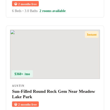
😀
2 months free
6 Beds
•
3.0 Baths
2 rooms available
Instant
$360+ /mo
AUSTIN
Sun-Filled Round Rock Gem Near Meadow
Lake Park
😀
2 months free