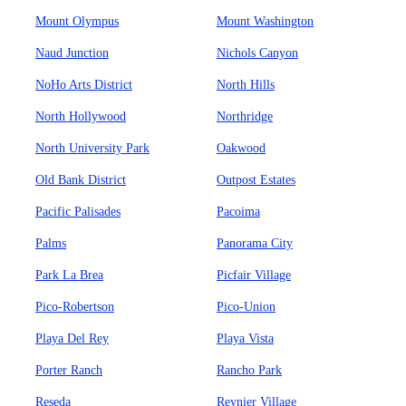
Mount Olympus
Mount Washington
Naud Junction
Nichols Canyon
NoHo Arts District
North Hills
North Hollywood
Northridge
North University Park
Oakwood
Old Bank District
Outpost Estates
Pacific Palisades
Pacoima
Palms
Panorama City
Park La Brea
Picfair Village
Pico-Robertson
Pico-Union
Playa Del Rey
Playa Vista
Porter Ranch
Rancho Park
Reseda
Reynier Village