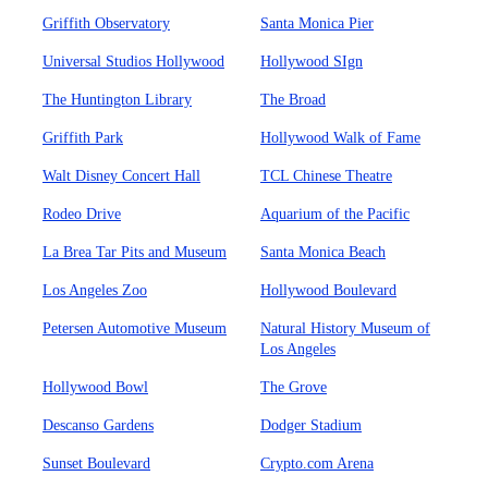
Griffith Observatory
Santa Monica Pier
Universal Studios Hollywood
Hollywood SIgn
The Huntington Library
The Broad
Griffith Park
Hollywood Walk of Fame
Walt Disney Concert Hall
TCL Chinese Theatre
Rodeo Drive
Aquarium of the Pacific
La Brea Tar Pits and Museum
Santa Monica Beach
Los Angeles Zoo
Hollywood Boulevard
Petersen Automotive Museum
Natural History Museum of
Los Angeles
Hollywood Bowl
The Grove
Descanso Gardens
Dodger Stadium
Sunset Boulevard
Crypto.com Arena