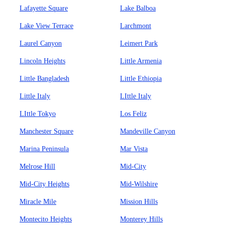
Lafayette Square
Lake Balboa
Lake View Terrace
Larchmont
Laurel Canyon
Leimert Park
Lincoln Heights
Little Armenia
Little Bangladesh
Little Ethiopia
Little Italy
LIttle Italy
LIttle Tokyo
Los Feliz
Manchester Square
Mandeville Canyon
Marina Peninsula
Mar Vista
Melrose Hill
Mid-City
Mid-City Heights
Mid-Wilshire
Miracle Mile
Mission Hills
Montecito Heights
Monterey Hills