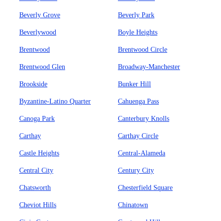
Beverly Grove
Beverly Park
Beverlywood
Boyle Heights
Brentwood
Brentwood Circle
Brentwood Glen
Broadway-Manchester
Brookside
Bunker Hill
Byzantine-Latino Quarter
Cahuenga Pass
Canoga Park
Canterbury Knolls
Carthay
Carthay Circle
Castle Heights
Central-Alameda
Central City
Century City
Chatsworth
Chesterfield Square
Cheviot Hills
Chinatown