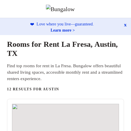
x
❤️
Love where you live—guaranteed.
Learn more >
Rooms for Rent La Fresa, Austin,
TX
Find top rooms for rent in La Fresa. Bungalow offers beautiful
shared living spaces, accessible monthly rent and a streamlined
renters experience.
12 RESULTS FOR AUSTIN