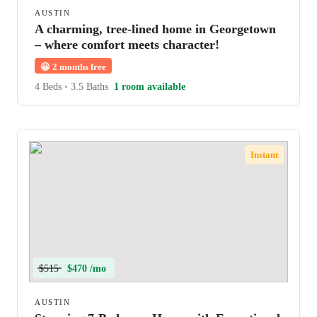
AUSTIN
A charming, tree-lined home in Georgetown
– where comfort meets character!
😀
2 months free
4 Beds
•
3.5 Baths
1 room available
Instant
$515
$470 /mo
AUSTIN