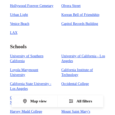
Hollywood Forever Cemetary
Olvera Street
Urban Light
Korean Bell of Friendship
Venice Beach
Capitol Records Building
LAX
Schools
University of Southern
University of California - Los
California
Angeles
Loyola Marymount
California Institute of
University
Technology
California State University -
Occidental College
Los Angeles
California State University -
Biola University
Map view
All filters
Northridge
Harvey Mudd College
Mount Saint Mary's