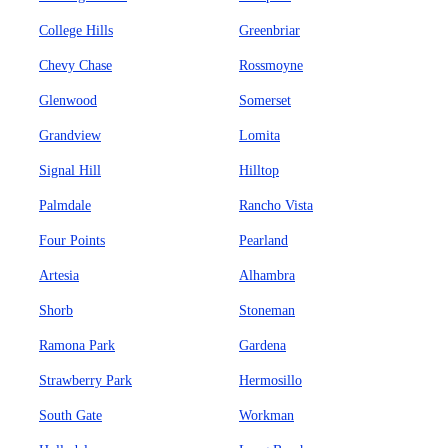
College Hills
Greenbriar
Chevy Chase
Rossmoyne
Glenwood
Somerset
Grandview
Lomita
Signal Hill
Hilltop
Palmdale
Rancho Vista
Four Points
Pearland
Artesia
Alhambra
Shorb
Stoneman
Ramona Park
Gardena
Strawberry Park
Hermosillo
South Gate
Workman