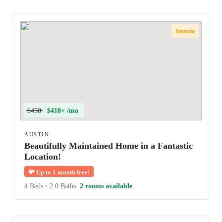
Instant
$450
$410+ /mo
AUSTIN
Beautifully Maintained Home in a Fantastic
Location!
💸
Up to 1 month free!
4 Beds
•
2.0 Baths
2 rooms available