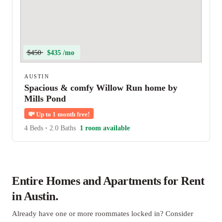
$450
$435 /mo
AUSTIN
Spacious & comfy Willow Run home by
Mills Pond
💸
Up to 1 month free!
4 Beds
•
2.0 Baths
1 room available
Entire Homes and Apartments for Rent
in Austin.
Already have one or more roommates locked in? Consider