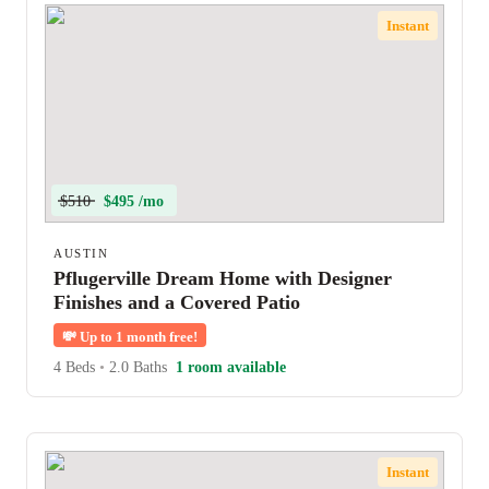
Instant
$510
$495 /mo
AUSTIN
Pflugerville Dream Home with Designer
Finishes and a Covered Patio
💸
Up to 1 month free!
4 Beds
•
2.0 Baths
1 room available
Instant