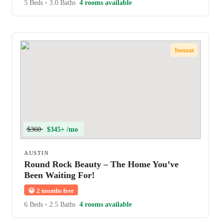
5 Beds
•
3.0 Baths
4 rooms available
Instant
$360
$345+ /mo
AUSTIN
Round Rock Beauty – The Home You’ve
Been Waiting For!
😀
2 months free
6 Beds
•
2.5 Baths
4 rooms available