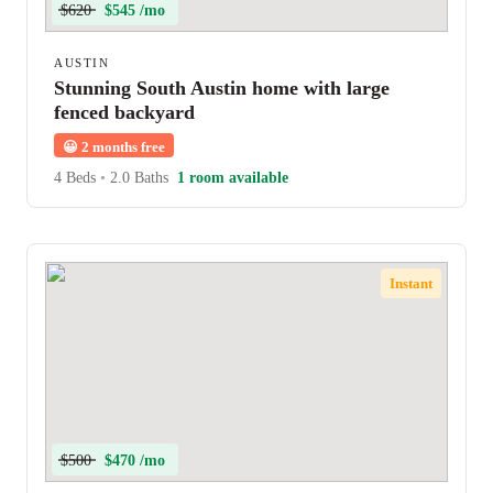
$620
$545 /mo
AUSTIN
Stunning South Austin home with large
fenced backyard
😀
2 months free
4 Beds
•
2.0 Baths
1 room available
Instant
$500
$470 /mo