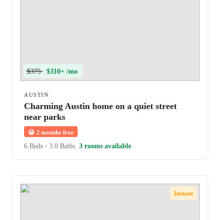
$375
$310+ /mo
AUSTIN
Charming Austin home on a quiet street
near parks
😀
2 months free
6 Beds
•
3.0 Baths
3 rooms available
Instant