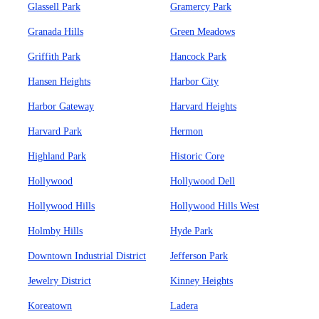
Glassell Park
Gramercy Park
Granada Hills
Green Meadows
Griffith Park
Hancock Park
Hansen Heights
Harbor City
Harbor Gateway
Harvard Heights
Harvard Park
Hermon
Highland Park
Historic Core
Hollywood
Hollywood Dell
Hollywood Hills
Hollywood Hills West
Holmby Hills
Hyde Park
Downtown Industrial District
Jefferson Park
Jewelry District
Kinney Heights
Koreatown
Ladera