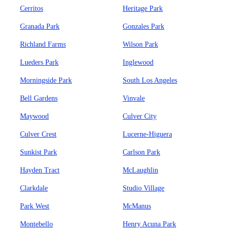
Cerritos
Heritage Park
Granada Park
Gonzales Park
Richland Farms
Wilson Park
Lueders Park
Inglewood
Morningside Park
South Los Angeles
Bell Gardens
Vinvale
Maywood
Culver City
Culver Crest
Lucerne-Higuera
Sunkist Park
Carlson Park
Hayden Tract
McLaughlin
Clarkdale
Studio Village
Park West
McManus
Montebello
Henry Acuna Park