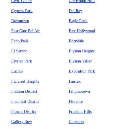
Civic Center
Crestwood Hills
Cypress Park
Del Ray
Downtown
Eagle Rock
East Gate Bel Air
East Hollywood
Echo Park
Edendale
El Sereno
Elysian Heights
Elysian Park
Elysian Valley
Encino
Exposition Park
Faircrest Heights
Fairfax
Fashion District
Filipinotown
Financial District
Florence
Flower District
Franklin Hills
Gallery Row
Garvanza