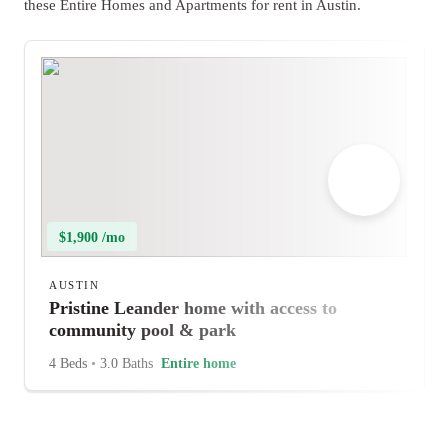
these Entire Homes and Apartments for rent in Austin.
$1,900 /mo
AUSTIN
Pristine Leander home with access to
community pool & park
4 Beds
•
3.0 Baths
Entire home