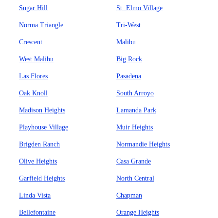
Sugar Hill
St. Elmo Village
Norma Triangle
Tri-West
Crescent
Malibu
West Malibu
Big Rock
Las Flores
Pasadena
Oak Knoll
South Arroyo
Madison Heights
Lamanda Park
Playhouse Village
Muir Heights
Brigden Ranch
Normandie Heights
Olive Heights
Casa Grande
Garfield Heights
North Central
Linda Vista
Chapman
Bellefontaine
Orange Heights