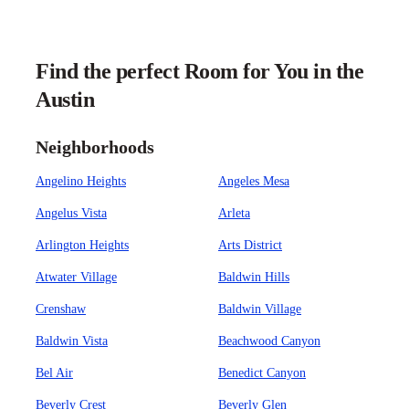
Find the perfect Room for You in the
Austin
Neighborhoods
Angelino Heights
Angeles Mesa
Angelus Vista
Arleta
Arlington Heights
Arts District
Atwater Village
Baldwin Hills
Crenshaw
Baldwin Village
Baldwin Vista
Beachwood Canyon
Bel Air
Benedict Canyon
Beverly Crest
Beverly Glen