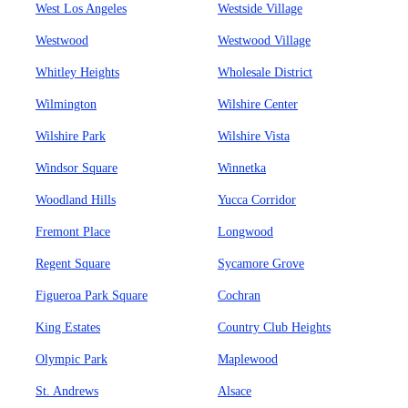
West Los Angeles
Westside Village
Westwood
Westwood Village
Whitley Heights
Wholesale District
Wilmington
Wilshire Center
Wilshire Park
Wilshire Vista
Windsor Square
Winnetka
Woodland Hills
Yucca Corridor
Fremont Place
Longwood
Regent Square
Sycamore Grove
Figueroa Park Square
Cochran
King Estates
Country Club Heights
Olympic Park
Maplewood
St. Andrews
Alsace