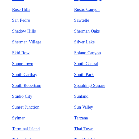
Rose Hills
Rustic Canyon
San Pedro
Sawtelle
Shadow Hills
Sherman Oaks
Sherman Village
Silver Lake
Skid Row
Solano Canyon
Sonoratown
South Central
South Carthay
South Park
South Robertson
Spaulding Square
Studio City
Sunland
Sunset Junction
Sun Valley
Sylmar
Tarzana
Terminal Island
Thai Town