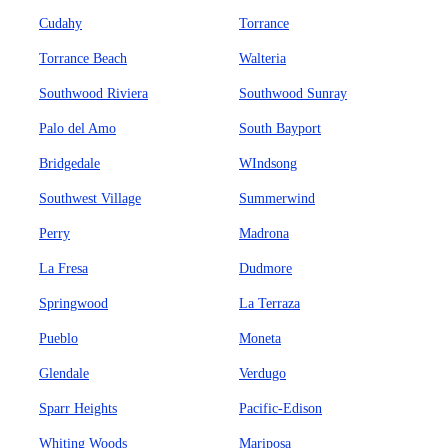
Cudahy
Torrance
Torrance Beach
Walteria
Southwood Riviera
Southwood Sunray
Palo del Amo
South Bayport
Bridgedale
WIndsong
Southwest Village
Summerwind
Perry
Madrona
La Fresa
Dudmore
Springwood
La Terraza
Pueblo
Moneta
Glendale
Verdugo
Sparr Heights
Pacific-Edison
Whiting Woods
Mariposa