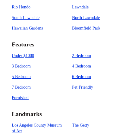
Rio Hondo
Lawndale
South Lawndale
North Lawndale
Hawaiian Gardens
Bloomfield Park
Features
Under $1000
2 Bedroom
3 Bedroom
4 Bedroom
5 Bedroom
6 Bedroom
7 Bedroom
Pet Friendly
Furnished
Landmarks
Los Angeles County Museum
The Getty
of Art