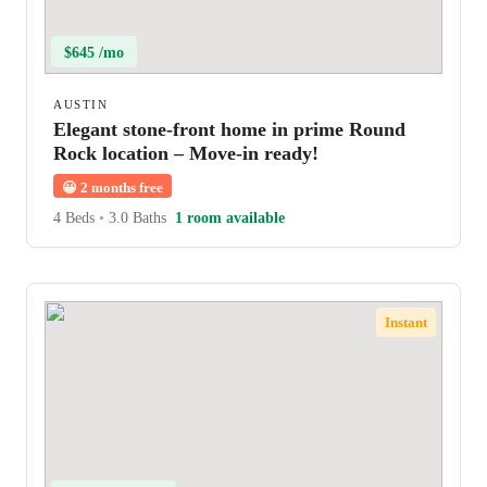
$645 /mo
AUSTIN
Elegant stone-front home in prime Round
Rock location – Move-in ready!
😀
2 months free
4 Beds
•
3.0 Baths
1 room available
Instant