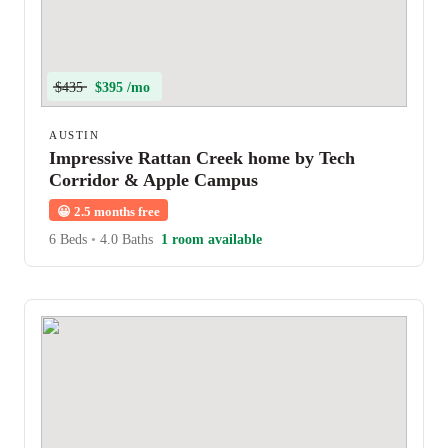
$435
$395 /mo
AUSTIN
Impressive Rattan Creek home by Tech
Corridor & Apple Campus
😀
2.5 months free
6 Beds
•
4.0 Baths
1 room available