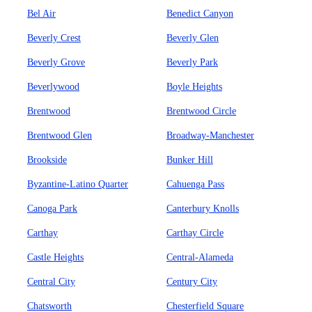
Bel Air
Benedict Canyon
Beverly Crest
Beverly Glen
Beverly Grove
Beverly Park
Beverlywood
Boyle Heights
Brentwood
Brentwood Circle
Brentwood Glen
Broadway-Manchester
Brookside
Bunker Hill
Byzantine-Latino Quarter
Cahuenga Pass
Canoga Park
Canterbury Knolls
Carthay
Carthay Circle
Castle Heights
Central-Alameda
Central City
Century City
Chatsworth
Chesterfield Square