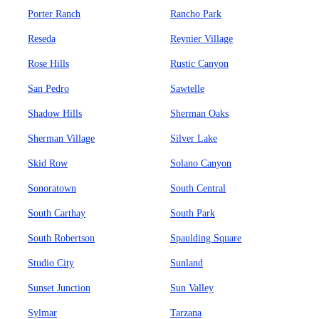
Porter Ranch
Rancho Park
Reseda
Reynier Village
Rose Hills
Rustic Canyon
San Pedro
Sawtelle
Shadow Hills
Sherman Oaks
Sherman Village
Silver Lake
Skid Row
Solano Canyon
Sonoratown
South Central
South Carthay
South Park
South Robertson
Spaulding Square
Studio City
Sunland
Sunset Junction
Sun Valley
Sylmar
Tarzana