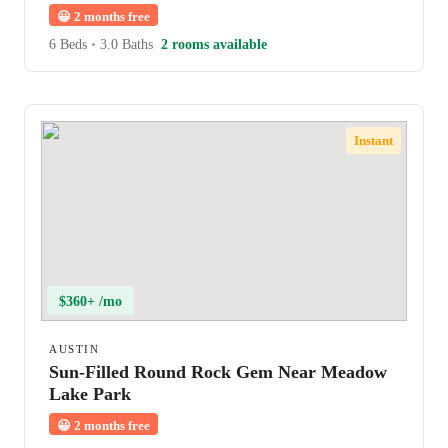
😀
2 months free
6 Beds
•
3.0 Baths
2 rooms available
Instant
$360+ /mo
AUSTIN
Sun-Filled Round Rock Gem Near Meadow
Lake Park
😀
2 months free