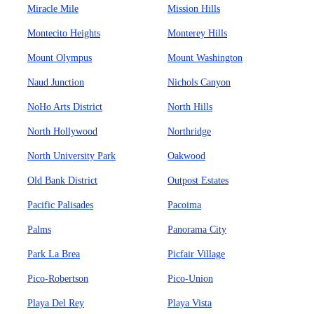
Miracle Mile
Mission Hills
Montecito Heights
Monterey Hills
Mount Olympus
Mount Washington
Naud Junction
Nichols Canyon
NoHo Arts District
North Hills
North Hollywood
Northridge
North University Park
Oakwood
Old Bank District
Outpost Estates
Pacific Palisades
Pacoima
Palms
Panorama City
Park La Brea
Picfair Village
Pico-Robertson
Pico-Union
Playa Del Rey
Playa Vista