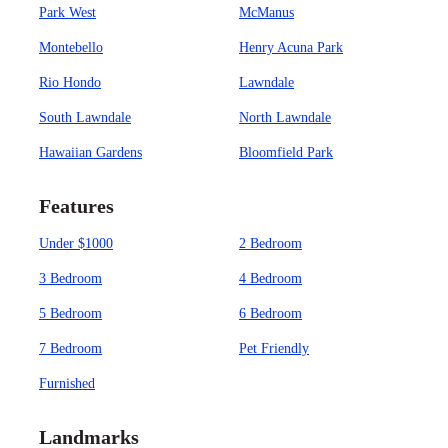
Park West
McManus
Montebello
Henry Acuna Park
Rio Hondo
Lawndale
South Lawndale
North Lawndale
Hawaiian Gardens
Bloomfield Park
Features
Under $1000
2 Bedroom
3 Bedroom
4 Bedroom
5 Bedroom
6 Bedroom
7 Bedroom
Pet Friendly
Furnished
Landmarks