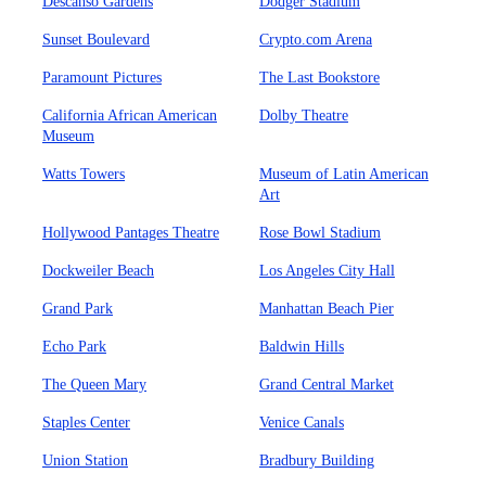
Descanso Gardens
Dodger Stadium
Sunset Boulevard
Crypto.com Arena
Paramount Pictures
The Last Bookstore
California African American
Dolby Theatre
Museum
Watts Towers
Museum of Latin American
Art
Hollywood Pantages Theatre
Rose Bowl Stadium
Dockweiler Beach
Los Angeles City Hall
Grand Park
Manhattan Beach Pier
Echo Park
Baldwin Hills
The Queen Mary
Grand Central Market
Staples Center
Venice Canals
Union Station
Bradbury Building