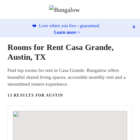
x
❤️
Love where you live—guaranteed.
Learn more >
Rooms for Rent Casa Grande,
Austin, TX
Find top rooms for rent in Casa Grande. Bungalow offers
beautiful shared living spaces, accessible monthly rent and a
streamlined renters experience.
13 RESULTS FOR AUSTIN