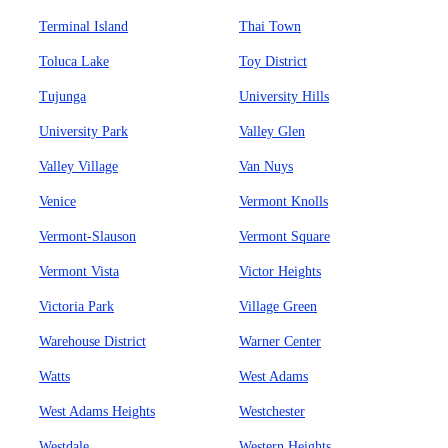
Terminal Island
Thai Town
Toluca Lake
Toy District
Tujunga
University Hills
University Park
Valley Glen
Valley Village
Van Nuys
Venice
Vermont Knolls
Vermont-Slauson
Vermont Square
Vermont Vista
Victor Heights
Victoria Park
Village Green
Warehouse District
Warner Center
Watts
West Adams
West Adams Heights
Westchester
Westdale
Western Heights