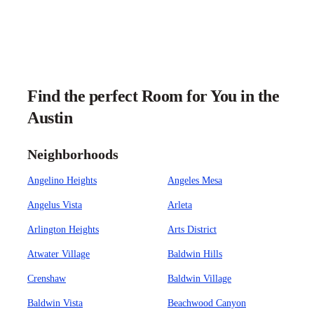
Find the perfect Room for You in the
Austin
Neighborhoods
Angelino Heights
Angeles Mesa
Angelus Vista
Arleta
Arlington Heights
Arts District
Atwater Village
Baldwin Hills
Crenshaw
Baldwin Village
Baldwin Vista
Beachwood Canyon