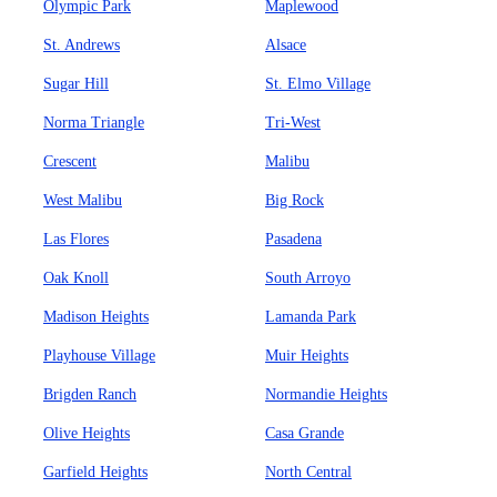
Olympic Park
Maplewood
St. Andrews
Alsace
Sugar Hill
St. Elmo Village
Norma Triangle
Tri-West
Crescent
Malibu
West Malibu
Big Rock
Las Flores
Pasadena
Oak Knoll
South Arroyo
Madison Heights
Lamanda Park
Playhouse Village
Muir Heights
Brigden Ranch
Normandie Heights
Olive Heights
Casa Grande
Garfield Heights
North Central