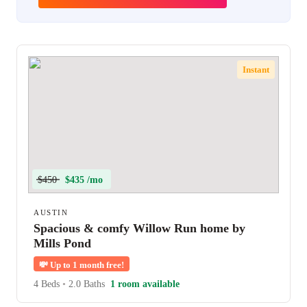
Instant
$450
$435 /mo
AUSTIN
Spacious & comfy Willow Run home by
Mills Pond
💸
Up to 1 month free!
4 Beds
•
2.0 Baths
1 room available