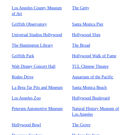
Los Angeles County Museum
The Getty
of Art
Griffith Observatory
Santa Monica Pier
Universal Studios Hollywood
Hollywood SIgn
The Huntington Library
The Broad
Griffith Park
Hollywood Walk of Fame
Walt Disney Concert Hall
TCL Chinese Theatre
Rodeo Drive
Aquarium of the Pacific
La Brea Tar Pits and Museum
Santa Monica Beach
Los Angeles Zoo
Hollywood Boulevard
Petersen Automotive Museum
Natural History Museum of
Los Angeles
Hollywood Bowl
The Grove