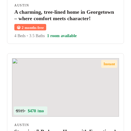
AUSTIN
A charming, tree-lined home in Georgetown
– where comfort meets character!
😀
2 months free
4 Beds
•
3.5 Baths
1 room available
Instant
$515
$470 /mo
AUSTIN