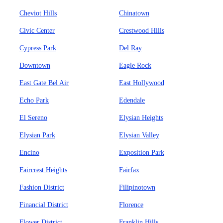
Cheviot Hills
Chinatown
Civic Center
Crestwood Hills
Cypress Park
Del Ray
Downtown
Eagle Rock
East Gate Bel Air
East Hollywood
Echo Park
Edendale
El Sereno
Elysian Heights
Elysian Park
Elysian Valley
Encino
Exposition Park
Faircrest Heights
Fairfax
Fashion District
Filipinotown
Financial District
Florence
Flower District
Franklin Hills