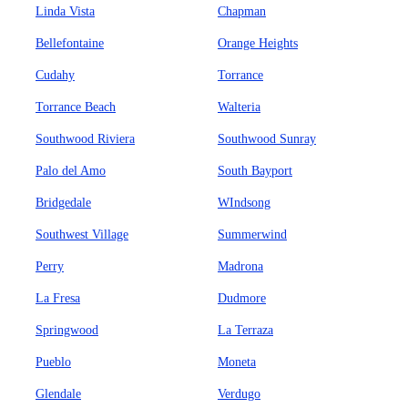
Linda Vista
Chapman
Bellefontaine
Orange Heights
Cudahy
Torrance
Torrance Beach
Walteria
Southwood Riviera
Southwood Sunray
Palo del Amo
South Bayport
Bridgedale
WIndsong
Southwest Village
Summerwind
Perry
Madrona
La Fresa
Dudmore
Springwood
La Terraza
Pueblo
Moneta
Glendale
Verdugo