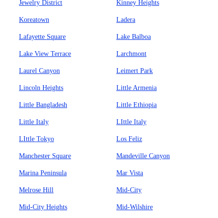
Jewelry District
Kinney Heights
Koreatown
Ladera
Lafayette Square
Lake Balboa
Lake View Terrace
Larchmont
Laurel Canyon
Leimert Park
Lincoln Heights
Little Armenia
Little Bangladesh
Little Ethiopia
Little Italy
LIttle Italy
LIttle Tokyo
Los Feliz
Manchester Square
Mandeville Canyon
Marina Peninsula
Mar Vista
Melrose Hill
Mid-City
Mid-City Heights
Mid-Wilshire