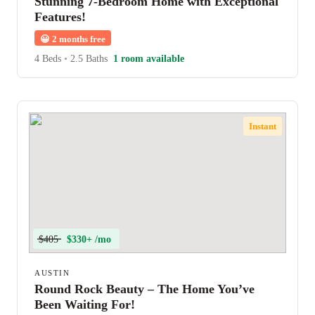
Stunning 7-Bedroom Home with Exceptional
Features!
😀
2 months free
4 Beds
•
2.5 Baths
1 room available
Instant
$405
$330+ /mo
AUSTIN
Round Rock Beauty – The Home You’ve
Been Waiting For!