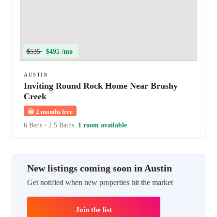
$535
$495 /mo
AUSTIN
Inviting Round Rock Home Near Brushy
Creek
😀
2 months free
6 Beds
•
2.5 Baths
1 room available
New listings coming soon in Austin
Get notified when new properties hit the market
Join the list