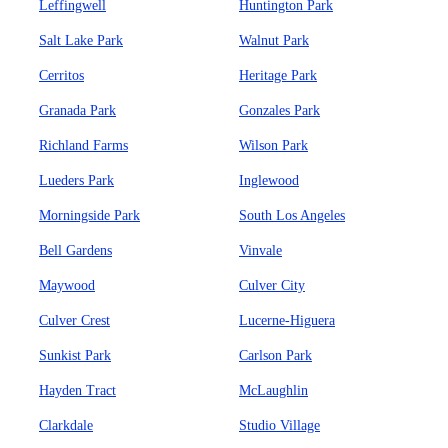
Leffingwell
Huntington Park
Salt Lake Park
Walnut Park
Cerritos
Heritage Park
Granada Park
Gonzales Park
Richland Farms
Wilson Park
Lueders Park
Inglewood
Morningside Park
South Los Angeles
Bell Gardens
Vinvale
Maywood
Culver City
Culver Crest
Lucerne-Higuera
Sunkist Park
Carlson Park
Hayden Tract
McLaughlin
Clarkdale
Studio Village