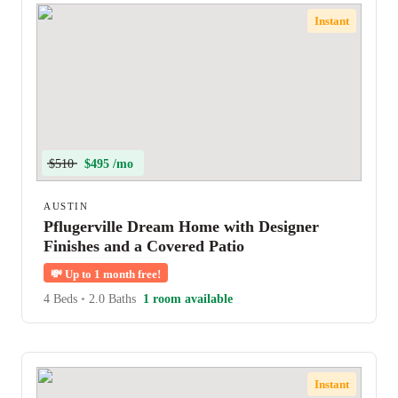
Instant
$510
$495 /mo
AUSTIN
Pflugerville Dream Home with Designer
Finishes and a Covered Patio
💸
Up to 1 month free!
4 Beds
•
2.0 Baths
1 room available
Instant