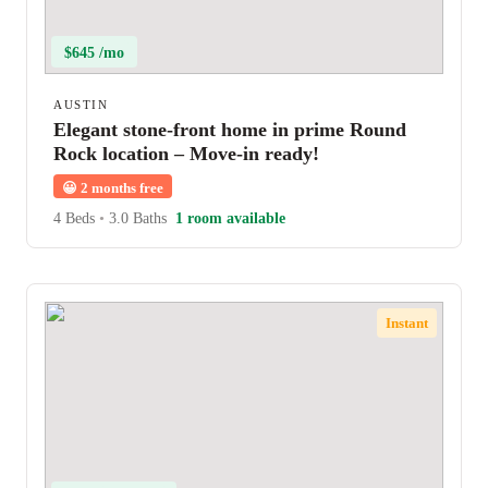
$645 /mo
AUSTIN
Elegant stone-front home in prime Round
Rock location – Move-in ready!
😀
2 months free
4 Beds
•
3.0 Baths
1 room available
Instant