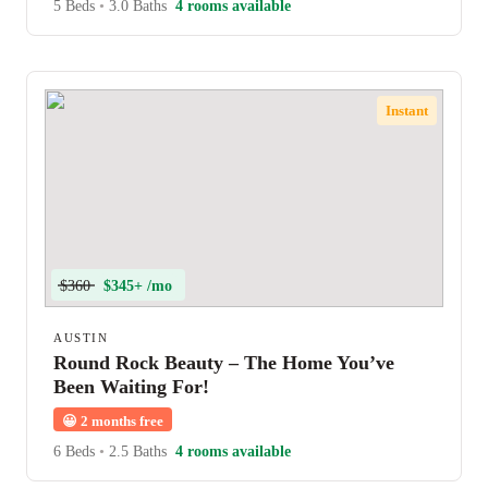
5 Beds
•
3.0 Baths
4 rooms available
Instant
$360
$345+ /mo
AUSTIN
Round Rock Beauty – The Home You’ve
Been Waiting For!
😀
2 months free
6 Beds
•
2.5 Baths
4 rooms available