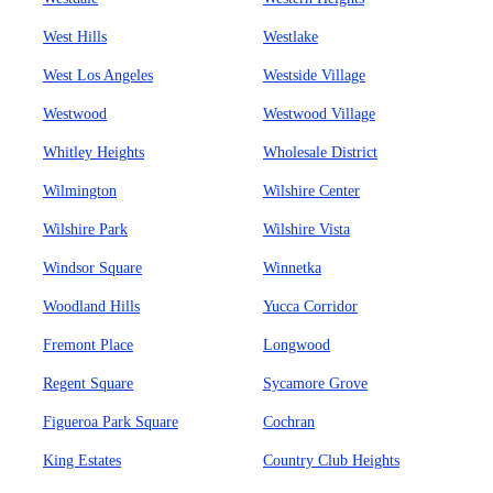
West Hills
Westlake
West Los Angeles
Westside Village
Westwood
Westwood Village
Whitley Heights
Wholesale District
Wilmington
Wilshire Center
Wilshire Park
Wilshire Vista
Windsor Square
Winnetka
Woodland Hills
Yucca Corridor
Fremont Place
Longwood
Regent Square
Sycamore Grove
Figueroa Park Square
Cochran
King Estates
Country Club Heights