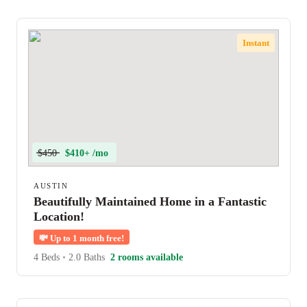
Instant
$450
$410+ /mo
AUSTIN
Beautifully Maintained Home in a Fantastic
Location!
💸
Up to 1 month free!
4 Beds
•
2.0 Baths
2 rooms available