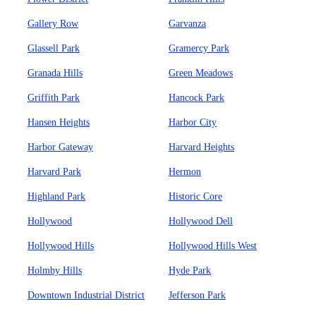
Gallery Row
Garvanza
Glassell Park
Gramercy Park
Granada Hills
Green Meadows
Griffith Park
Hancock Park
Hansen Heights
Harbor City
Harbor Gateway
Harvard Heights
Harvard Park
Hermon
Highland Park
Historic Core
Hollywood
Hollywood Dell
Hollywood Hills
Hollywood Hills West
Holmby Hills
Hyde Park
Downtown Industrial District
Jefferson Park