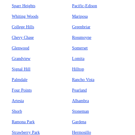
Sparr Heights
Pacific-Edison
Whiting Woods
Mariposa
College Hills
Greenbriar
Chevy Chase
Rossmoyne
Glenwood
Somerset
Grandview
Lomita
Signal Hill
Hilltop
Palmdale
Rancho Vista
Four Points
Pearland
Artesia
Alhambra
Shorb
Stoneman
Ramona Park
Gardena
Strawberry Park
Hermosillo