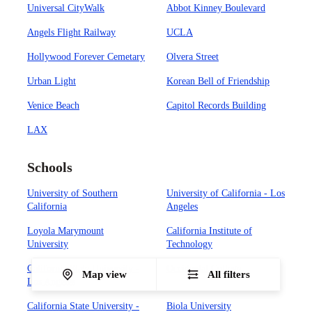
Universal CityWalk
Abbot Kinney Boulevard
Angels Flight Railway
UCLA
Hollywood Forever Cemetary
Olvera Street
Urban Light
Korean Bell of Friendship
Venice Beach
Capitol Records Building
LAX
Schools
University of Southern
University of California - Los
California
Angeles
Loyola Marymount
California Institute of
University
Technology
California State University -
Occidental College
Map view
All filters
Los Angeles
California State University -
Biola University