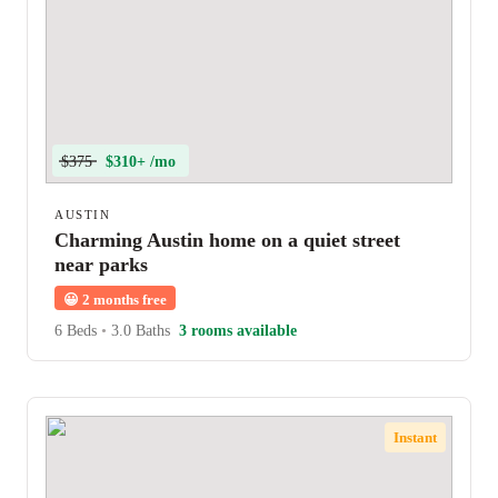
$375
$310+ /mo
AUSTIN
Charming Austin home on a quiet street
near parks
😀
2 months free
6 Beds
•
3.0 Baths
3 rooms available
Instant