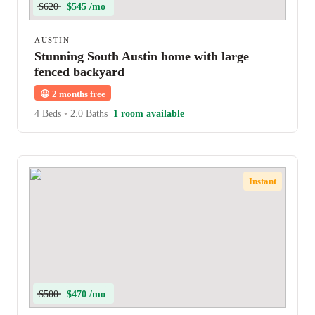
$620
$545 /mo
AUSTIN
Stunning South Austin home with large
fenced backyard
😀
2 months free
4 Beds
•
2.0 Baths
1 room available
Instant
$500
$470 /mo