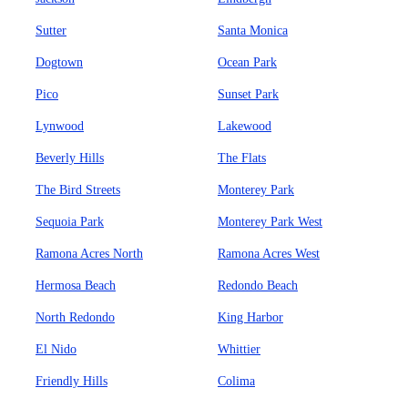
Sutter
Santa Monica
Dogtown
Ocean Park
Pico
Sunset Park
Lynwood
Lakewood
Beverly Hills
The Flats
The Bird Streets
Monterey Park
Sequoia Park
Monterey Park West
Ramona Acres North
Ramona Acres West
Hermosa Beach
Redondo Beach
North Redondo
King Harbor
El Nido
Whittier
Friendly Hills
Colima