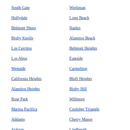
South Gate
Workman
Hollydale
Long Beach
Belmont Shore
Naples
Bixby Knolls
Alamitos Beach
Los Cerritos
Belmont Heights
Los Altos
Eastside
Westside
Carmelitos
California Heights
Bluff Heights
Alamitos Heights
Bixby Hill
Rose Park
Willmore
Marina Pacifica
Coolidge Triangle
Addams
Cherry Manor
Jackson
Lindbergh