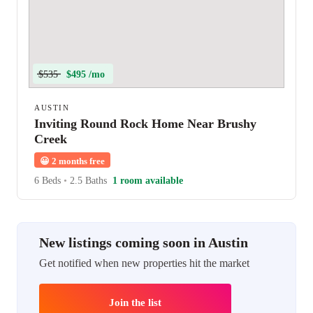
$535
$495 /mo
AUSTIN
Inviting Round Rock Home Near Brushy
Creek
😀
2 months free
6 Beds
•
2.5 Baths
1 room available
New listings coming soon in Austin
Get notified when new properties hit the market
Join the list