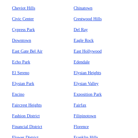
Cheviot Hills
Chinatown
Civic Center
Crestwood Hills
Cypress Park
Del Ray
Downtown
Eagle Rock
East Gate Bel Air
East Hollywood
Echo Park
Edendale
El Sereno
Elysian Heights
Elysian Park
Elysian Valley
Encino
Exposition Park
Faircrest Heights
Fairfax
Fashion District
Filipinotown
Financial District
Florence
Flower District
Franklin Hills