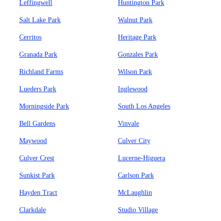
Leffingwell
Huntington Park
Salt Lake Park
Walnut Park
Cerritos
Heritage Park
Granada Park
Gonzales Park
Richland Farms
Wilson Park
Lueders Park
Inglewood
Morningside Park
South Los Angeles
Bell Gardens
Vinvale
Maywood
Culver City
Culver Crest
Lucerne-Higuera
Sunkist Park
Carlson Park
Hayden Tract
McLaughlin
Clarkdale
Studio Village