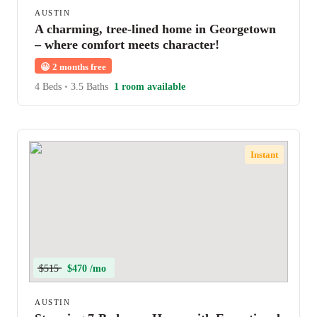
AUSTIN
A charming, tree-lined home in Georgetown
– where comfort meets character!
😀
2 months free
4 Beds
•
3.5 Baths
1 room available
Instant
$515
$470 /mo
AUSTIN