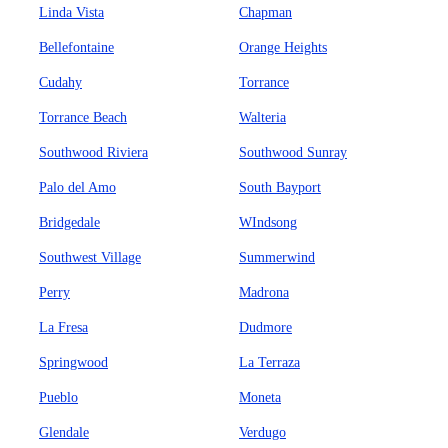
Linda Vista
Chapman
Bellefontaine
Orange Heights
Cudahy
Torrance
Torrance Beach
Walteria
Southwood Riviera
Southwood Sunray
Palo del Amo
South Bayport
Bridgedale
WIndsong
Southwest Village
Summerwind
Perry
Madrona
La Fresa
Dudmore
Springwood
La Terraza
Pueblo
Moneta
Glendale
Verdugo