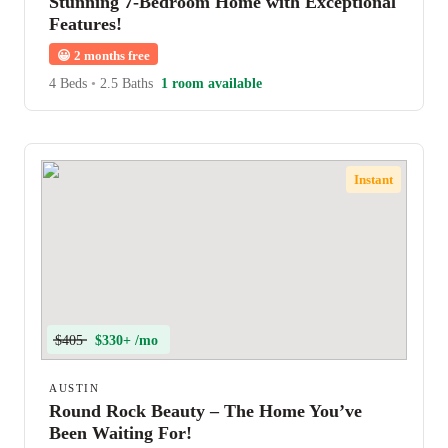
Stunning 7-Bedroom Home with Exceptional
Features!
😀
2 months free
4 Beds
•
2.5 Baths
1 room available
Instant
$405
$330+ /mo
AUSTIN
Round Rock Beauty – The Home You’ve
Been Waiting For!