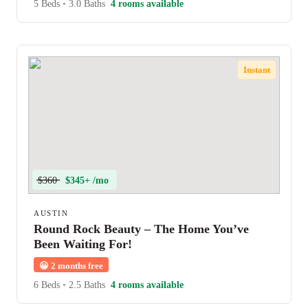
5 Beds
•
3.0 Baths
4 rooms available
Instant
$360
$345+ /mo
AUSTIN
Round Rock Beauty – The Home You’ve
Been Waiting For!
😀
2 months free
6 Beds
•
2.5 Baths
4 rooms available