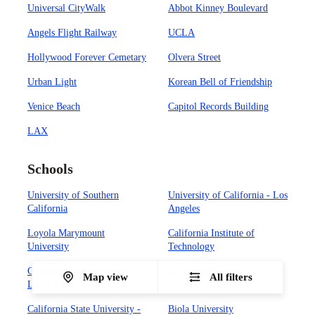
Universal CityWalk
Abbot Kinney Boulevard
Angels Flight Railway
UCLA
Hollywood Forever Cemetary
Olvera Street
Urban Light
Korean Bell of Friendship
Venice Beach
Capitol Records Building
LAX
Schools
University of Southern
University of California - Los
California
Angeles
Loyola Marymount
California Institute of
University
Technology
California State University -
Occidental College
Map view
All filters
Los Angeles
California State University -
Biola University