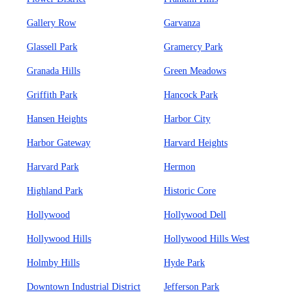
Gallery Row
Garvanza
Glassell Park
Gramercy Park
Granada Hills
Green Meadows
Griffith Park
Hancock Park
Hansen Heights
Harbor City
Harbor Gateway
Harvard Heights
Harvard Park
Hermon
Highland Park
Historic Core
Hollywood
Hollywood Dell
Hollywood Hills
Hollywood Hills West
Holmby Hills
Hyde Park
Downtown Industrial District
Jefferson Park