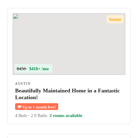
Instant
$450
$410+ /mo
AUSTIN
Beautifully Maintained Home in a Fantastic
Location!
💸
Up to 1 month free!
4 Beds
•
2.0 Baths
2 rooms available