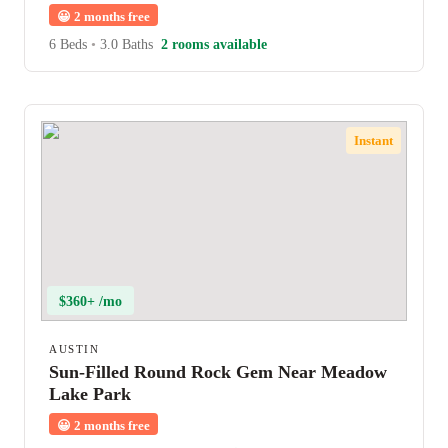
😀
2 months free
6 Beds
•
3.0 Baths
2 rooms available
Instant
$360+ /mo
AUSTIN
Sun-Filled Round Rock Gem Near Meadow
Lake Park
😀
2 months free