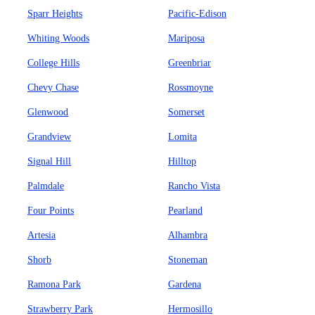
Sparr Heights
Pacific-Edison
Whiting Woods
Mariposa
College Hills
Greenbriar
Chevy Chase
Rossmoyne
Glenwood
Somerset
Grandview
Lomita
Signal Hill
Hilltop
Palmdale
Rancho Vista
Four Points
Pearland
Artesia
Alhambra
Shorb
Stoneman
Ramona Park
Gardena
Strawberry Park
Hermosillo