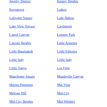
Jewelry District
Kinney Heights
Koreatown
Ladera
Lafayette Square
Lake Balboa
Lake View Terrace
Larchmont
Laurel Canyon
Leimert Park
Lincoln Heights
Little Armenia
Little Bangladesh
Little Ethiopia
Little Italy
LIttle Italy
LIttle Tokyo
Los Feliz
Manchester Square
Mandeville Canyon
Marina Peninsula
Mar Vista
Melrose Hill
Mid-City
Mid-City Heights
Mid-Wilshire