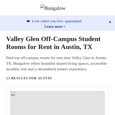
x
❤️
Love where you live—guaranteed.
Learn more >
Valley Glen Off-Campus Student
Rooms for Rent in Austin, TX
Find top off-campus rooms for rent near Valley Glen in Austin,
TX. Bungalow offers beautiful shared living spaces, accessible
monthly rent and a streamlined renters experience.
13 RESULTS FOR AUSTIN