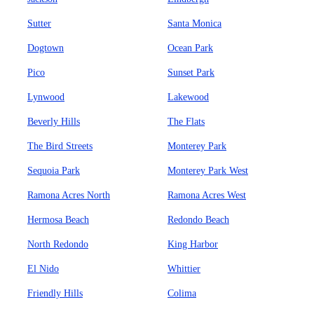
Sutter
Santa Monica
Dogtown
Ocean Park
Pico
Sunset Park
Lynwood
Lakewood
Beverly Hills
The Flats
The Bird Streets
Monterey Park
Sequoia Park
Monterey Park West
Ramona Acres North
Ramona Acres West
Hermosa Beach
Redondo Beach
North Redondo
King Harbor
El Nido
Whittier
Friendly Hills
Colima