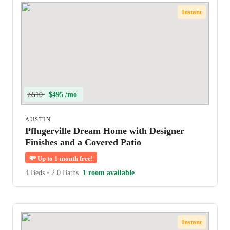
Instant
$510
$495 /mo
AUSTIN
Pflugerville Dream Home with Designer
Finishes and a Covered Patio
💸
Up to 1 month free!
4 Beds
•
2.0 Baths
1 room available
Instant