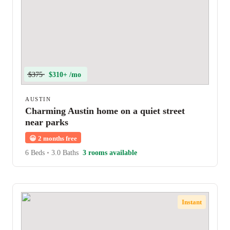
$375
$310+ /mo
AUSTIN
Charming Austin home on a quiet street
near parks
😀
2 months free
6 Beds
•
3.0 Baths
3 rooms available
Instant