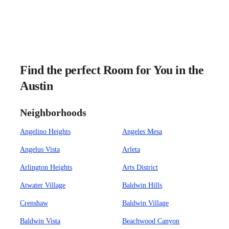
Find the perfect Room for You in the
Austin
Neighborhoods
Angelino Heights
Angeles Mesa
Angelus Vista
Arleta
Arlington Heights
Arts District
Atwater Village
Baldwin Hills
Crenshaw
Baldwin Village
Baldwin Vista
Beachwood Canyon