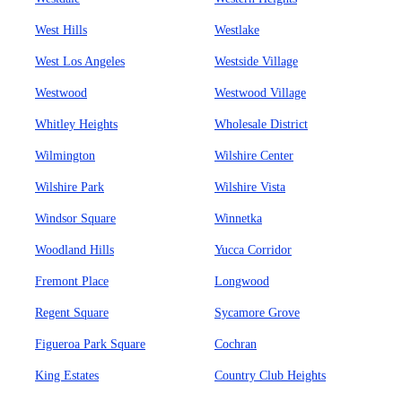
West Hills
Westlake
West Los Angeles
Westside Village
Westwood
Westwood Village
Whitley Heights
Wholesale District
Wilmington
Wilshire Center
Wilshire Park
Wilshire Vista
Windsor Square
Winnetka
Woodland Hills
Yucca Corridor
Fremont Place
Longwood
Regent Square
Sycamore Grove
Figueroa Park Square
Cochran
King Estates
Country Club Heights