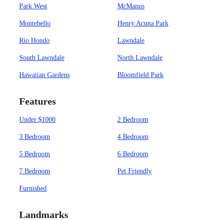
Park West
McManus
Montebello
Henry Acuna Park
Rio Hondo
Lawndale
South Lawndale
North Lawndale
Hawaiian Gardens
Bloomfield Park
Features
Under $1000
2 Bedroom
3 Bedroom
4 Bedroom
5 Bedroom
6 Bedroom
7 Bedroom
Pet Friendly
Furnished
Landmarks