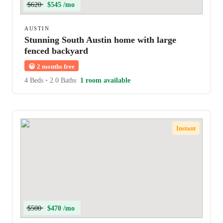
$620
$545 /mo
AUSTIN
Stunning South Austin home with large
fenced backyard
😀
2 months free
4 Beds
•
2.0 Baths
1 room available
Instant
$500
$470 /mo