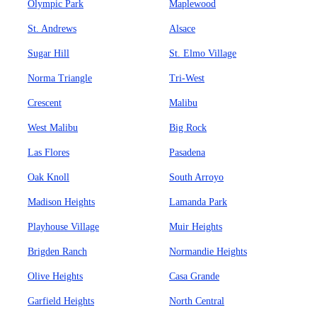
Olympic Park
Maplewood
St. Andrews
Alsace
Sugar Hill
St. Elmo Village
Norma Triangle
Tri-West
Crescent
Malibu
West Malibu
Big Rock
Las Flores
Pasadena
Oak Knoll
South Arroyo
Madison Heights
Lamanda Park
Playhouse Village
Muir Heights
Brigden Ranch
Normandie Heights
Olive Heights
Casa Grande
Garfield Heights
North Central