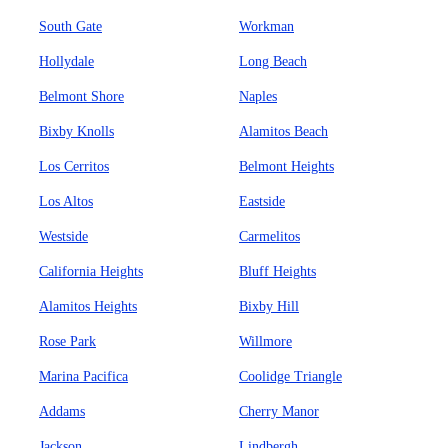
South Gate
Workman
Hollydale
Long Beach
Belmont Shore
Naples
Bixby Knolls
Alamitos Beach
Los Cerritos
Belmont Heights
Los Altos
Eastside
Westside
Carmelitos
California Heights
Bluff Heights
Alamitos Heights
Bixby Hill
Rose Park
Willmore
Marina Pacifica
Coolidge Triangle
Addams
Cherry Manor
Jackson
Lindbergh