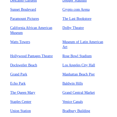
Descanso Gardens
Dodger Stadium
Sunset Boulevard
Crypto.com Arena
Paramount Pictures
The Last Bookstore
California African American
Dolby Theatre
Museum
Watts Towers
Museum of Latin American
Art
Hollywood Pantages Theatre
Rose Bowl Stadium
Dockweiler Beach
Los Angeles City Hall
Grand Park
Manhattan Beach Pier
Echo Park
Baldwin Hills
The Queen Mary
Grand Central Market
Staples Center
Venice Canals
Union Station
Bradbury Building