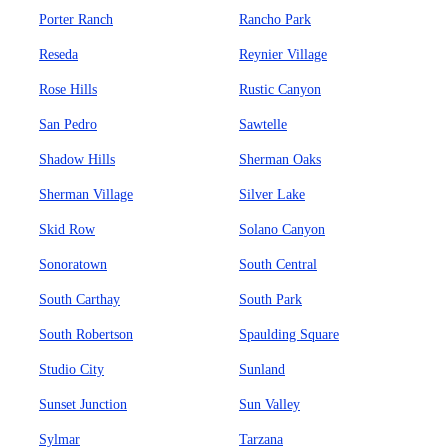
Porter Ranch
Rancho Park
Reseda
Reynier Village
Rose Hills
Rustic Canyon
San Pedro
Sawtelle
Shadow Hills
Sherman Oaks
Sherman Village
Silver Lake
Skid Row
Solano Canyon
Sonoratown
South Central
South Carthay
South Park
South Robertson
Spaulding Square
Studio City
Sunland
Sunset Junction
Sun Valley
Sylmar
Tarzana