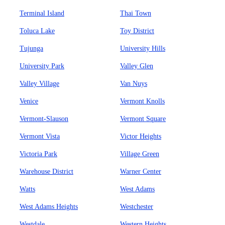
Terminal Island
Thai Town
Toluca Lake
Toy District
Tujunga
University Hills
University Park
Valley Glen
Valley Village
Van Nuys
Venice
Vermont Knolls
Vermont-Slauson
Vermont Square
Vermont Vista
Victor Heights
Victoria Park
Village Green
Warehouse District
Warner Center
Watts
West Adams
West Adams Heights
Westchester
Westdale
Western Heights