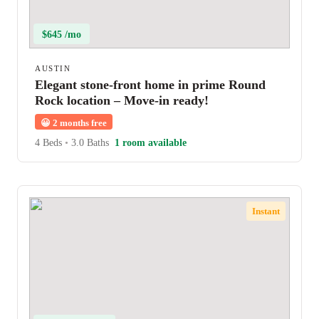
$645 /mo
AUSTIN
Elegant stone-front home in prime Round
Rock location – Move-in ready!
😀
2 months free
4 Beds
•
3.0 Baths
1 room available
Instant