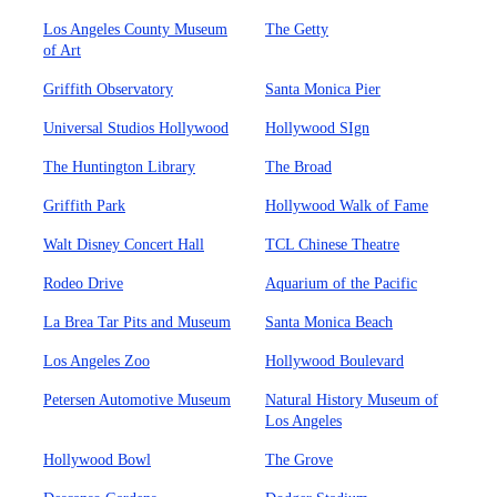
Los Angeles County Museum
The Getty
of Art
Griffith Observatory
Santa Monica Pier
Universal Studios Hollywood
Hollywood SIgn
The Huntington Library
The Broad
Griffith Park
Hollywood Walk of Fame
Walt Disney Concert Hall
TCL Chinese Theatre
Rodeo Drive
Aquarium of the Pacific
La Brea Tar Pits and Museum
Santa Monica Beach
Los Angeles Zoo
Hollywood Boulevard
Petersen Automotive Museum
Natural History Museum of
Los Angeles
Hollywood Bowl
The Grove