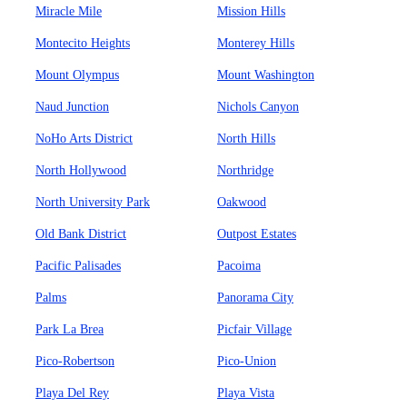
Miracle Mile
Mission Hills
Montecito Heights
Monterey Hills
Mount Olympus
Mount Washington
Naud Junction
Nichols Canyon
NoHo Arts District
North Hills
North Hollywood
Northridge
North University Park
Oakwood
Old Bank District
Outpost Estates
Pacific Palisades
Pacoima
Palms
Panorama City
Park La Brea
Picfair Village
Pico-Robertson
Pico-Union
Playa Del Rey
Playa Vista