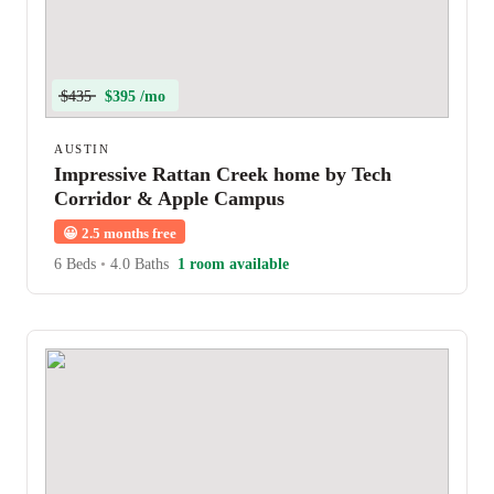
$435
$395 /mo
AUSTIN
Impressive Rattan Creek home by Tech
Corridor & Apple Campus
😀
2.5 months free
6 Beds
•
4.0 Baths
1 room available