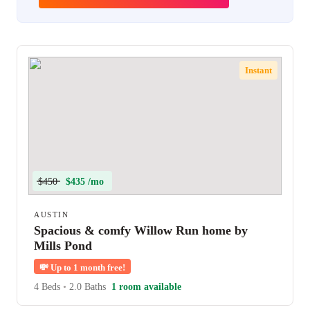
Instant
$450
$435 /mo
AUSTIN
Spacious & comfy Willow Run home by
Mills Pond
💸
Up to 1 month free!
4 Beds
•
2.0 Baths
1 room available