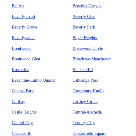
Bel Air
Benedict Canyon
Beverly Crest
Beverly Glen
Beverly Grove
Beverly Park
Beverlywood
Boyle Heights
Brentwood
Brentwood Circle
Brentwood Glen
Broadway-Manchester
Brookside
Bunker Hill
Byzantine-Latino Quarter
Cahuenga Pass
Canoga Park
Canterbury Knolls
Carthay
Carthay Circle
Castle Heights
Central-Alameda
Central City
Century City
Chatsworth
Chesterfield Square