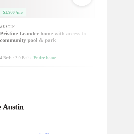
$1,900 /mo
AUSTIN
Pristine Leander home with access to
community pool & park
4 Beds
•
3.0 Baths
Entire home
e Austin