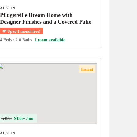
AUSTIN
Pflugerville Dream Home with
Designer Finishes and a Covered Patio
💸
Up to 1 month free!
4 Beds
•
2.0 Baths
1 room available
Instant
$450
$435+ /mo
AUSTIN