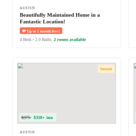
AUSTIN
Beautifully Maintained Home in a
Fantastic Location!
💸
Up to 1 month free!
4 Beds
•
2.0 Baths
2 rooms available
Instant
$375
$310+ /mo
AUSTIN