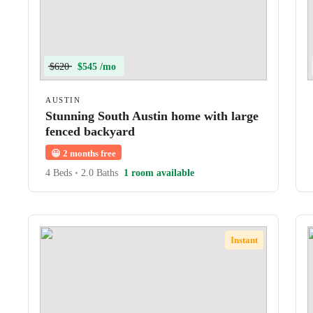
$620
$545 /mo
AUSTIN
Stunning South Austin home with large
fenced backyard
😀
2 months free
4 Beds
•
2.0 Baths
1 room available
Instant