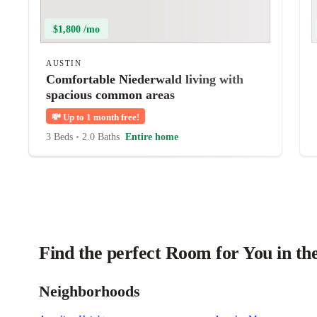
$1,800 /mo
AUSTIN
Comfortable Niederwald living with
spacious common areas
💸
Up to 1 month free!
3 Beds
•
2.0 Baths
Entire home
Find the perfect Room for You in th
Neighborhoods