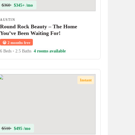
$360
$345+ /mo
AUSTIN
Round Rock Beauty – The Home
You’ve Been Waiting For!
😀
2 months free
6 Beds
•
2.5 Baths
4 rooms available
Instant
$510
$495 /mo