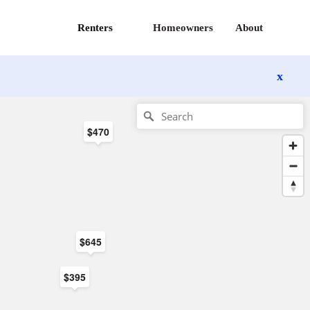
Renters
Homeowners
About
x
$470
$645
$395