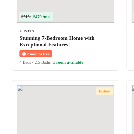
$515
$470 /mo
AUSTIN
Stunning 7-Bedroom Home with
Exceptional Features!
😀
2 months free
4 Beds
•
2.5 Baths
1 room available
Instant