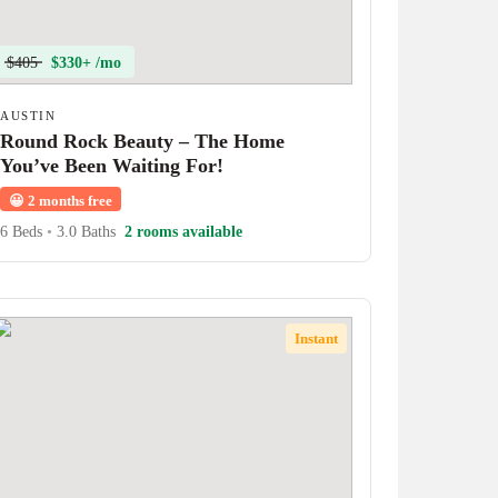
$405
$330+ /mo
AUSTIN
Round Rock Beauty – The Home
You’ve Been Waiting For!
😀
2 months free
6 Beds
•
3.0 Baths
2 rooms available
Instant