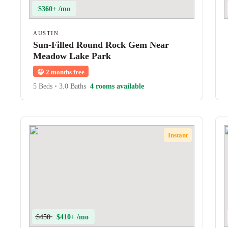
$360+ /mo
AUSTIN
Sun-Filled Round Rock Gem Near
Meadow Lake Park
😀
2 months free
5 Beds
•
3.0 Baths
4 rooms available
Instant
$450
$410+ /mo