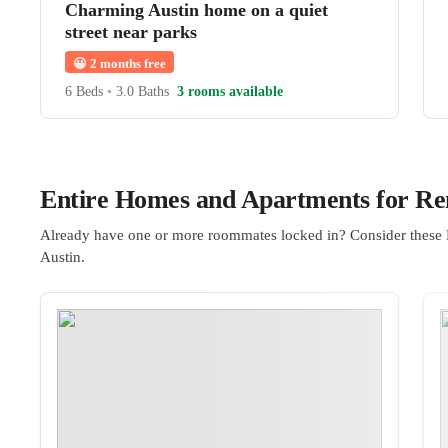
Charming Austin home on a quiet
street near parks
😀
2 months free
6 Beds
•
3.0 Baths
3 rooms available
Entire Homes and Apartments for Ren
Already have one or more roommates locked in? Consider these 
Austin.