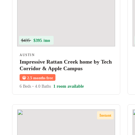
$435
$395 /mo
AUSTIN
Impressive Rattan Creek home by Tech
Corridor & Apple Campus
😀
2.5 months free
6 Beds
•
4.0 Baths
1 room available
Instant