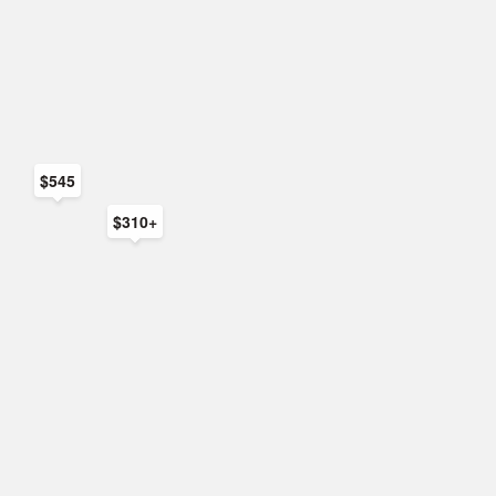
$545
$310+