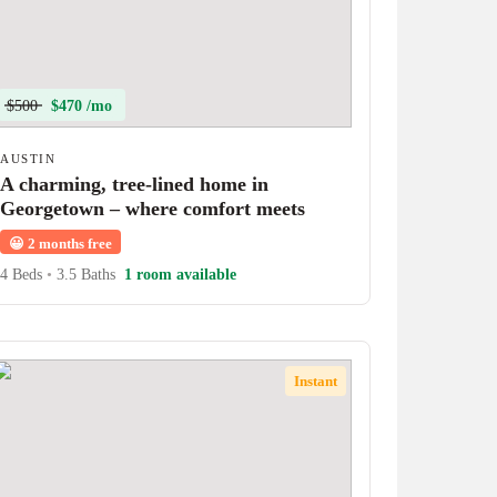
$500
$470 /mo
AUSTIN
A charming, tree-lined home in
Georgetown – where comfort meets
character!
😀
2 months free
4 Beds
•
3.5 Baths
1 room available
Instant