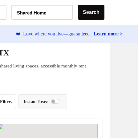
Home Type Selector
Search
Shared Home
❤️
Love where you live—guaranteed.
Learn more >
 TX
 shared living spaces, accessible monthly rent
Filters
Instant Lease