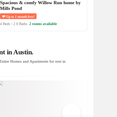
Spacious & comfy Willow Run home by
Mills Pond
💸
Up to 1 month free!
4 Beds
•
2.0 Baths
2 rooms available
t in Austin.
Entire Homes and Apartments for rent in