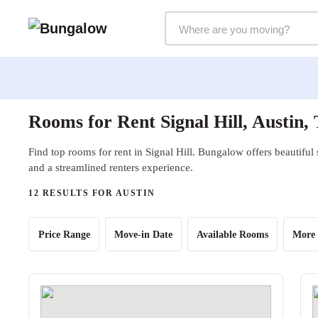
Markets Selector
Rooms for Rent Signal Hill, Austin,
Find top rooms for rent in Signal Hill. Bungalow offers beautiful
and a streamlined renters experience.
12 RESULTS FOR AUSTIN
Price Range
Move-in Date
Available Rooms
More 