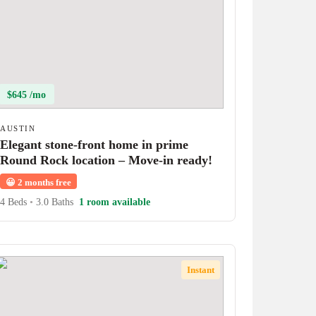
$645 /mo
AUSTIN
Elegant stone-front home in prime
Round Rock location – Move-in ready!
😀
2 months free
4 Beds
•
3.0 Baths
1 room available
Instant