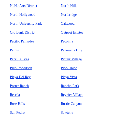
NoHo Arts District
North Hills
North Hollywood
Northridge
North University Park
Oakwood
Old Bank District
Outpost Estates
Pacific Palisades
Pacoima
Palms
Panorama City
Park La Brea
Picfair Village
Pico-Robertson
Pico-Union
Playa Del Rey
Playa Vista
Porter Ranch
Rancho Park
Reseda
Reynier Village
Rose Hills
Rustic Canyon
San Pedro
Sawtelle