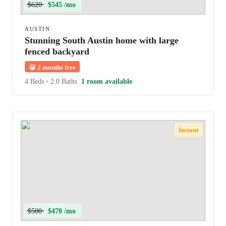
$620
$545 /mo
AUSTIN
Stunning South Austin home with large
fenced backyard
😀
2 months free
4 Beds
•
2.0 Baths
1 room available
Instant
$500
$470 /mo