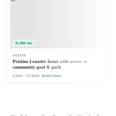
$1,900 /mo
AUSTIN
Pristine Leander home with access to
community pool & park
4 Beds
•
3.0 Baths
Entire home