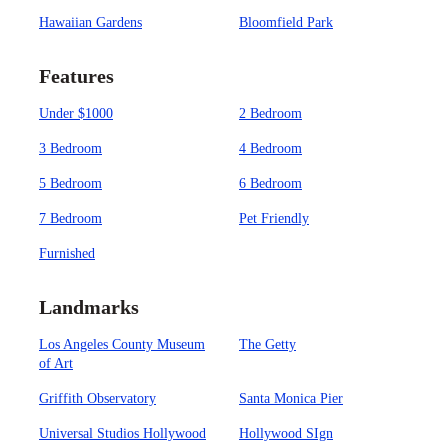
Hawaiian Gardens
Bloomfield Park
Features
Under $1000
2 Bedroom
3 Bedroom
4 Bedroom
5 Bedroom
6 Bedroom
7 Bedroom
Pet Friendly
Furnished
Landmarks
Los Angeles County Museum
The Getty
of Art
Griffith Observatory
Santa Monica Pier
Universal Studios Hollywood
Hollywood SIgn