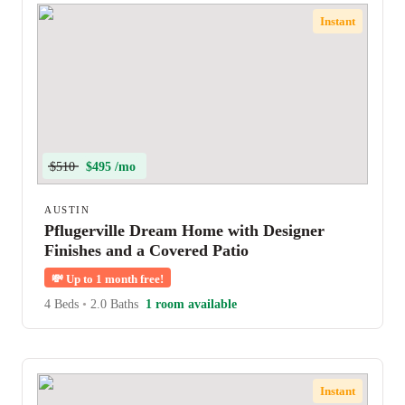
Instant
$510
$495 /mo
AUSTIN
Pflugerville Dream Home with Designer
Finishes and a Covered Patio
💸
Up to 1 month free!
4 Beds
•
2.0 Baths
1 room available
Instant