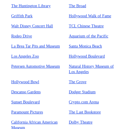
The Huntington Library
The Broad
Griffith Park
Hollywood Walk of Fame
Walt Disney Concert Hall
TCL Chinese Theatre
Rodeo Drive
Aquarium of the Pacific
La Brea Tar Pits and Museum
Santa Monica Beach
Los Angeles Zoo
Hollywood Boulevard
Petersen Automotive Museum
Natural History Museum of
Los Angeles
Hollywood Bowl
The Grove
Descanso Gardens
Dodger Stadium
Sunset Boulevard
Crypto.com Arena
Paramount Pictures
The Last Bookstore
California African American
Dolby Theatre
Museum