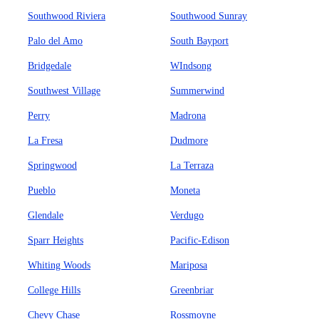
Southwood Riviera
Southwood Sunray
Palo del Amo
South Bayport
Bridgedale
WIndsong
Southwest Village
Summerwind
Perry
Madrona
La Fresa
Dudmore
Springwood
La Terraza
Pueblo
Moneta
Glendale
Verdugo
Sparr Heights
Pacific-Edison
Whiting Woods
Mariposa
College Hills
Greenbriar
Chevy Chase
Rossmoyne