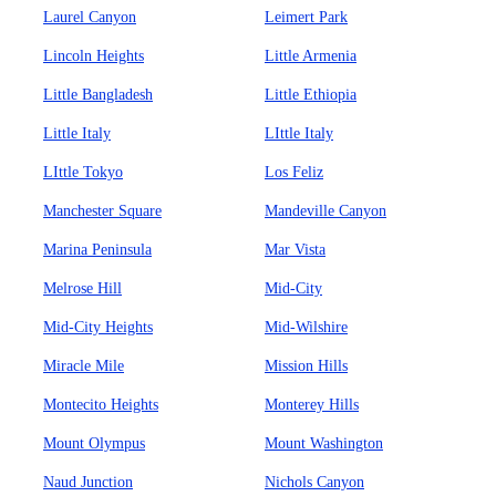
Laurel Canyon
Leimert Park
Lincoln Heights
Little Armenia
Little Bangladesh
Little Ethiopia
Little Italy
LIttle Italy
LIttle Tokyo
Los Feliz
Manchester Square
Mandeville Canyon
Marina Peninsula
Mar Vista
Melrose Hill
Mid-City
Mid-City Heights
Mid-Wilshire
Miracle Mile
Mission Hills
Montecito Heights
Monterey Hills
Mount Olympus
Mount Washington
Naud Junction
Nichols Canyon