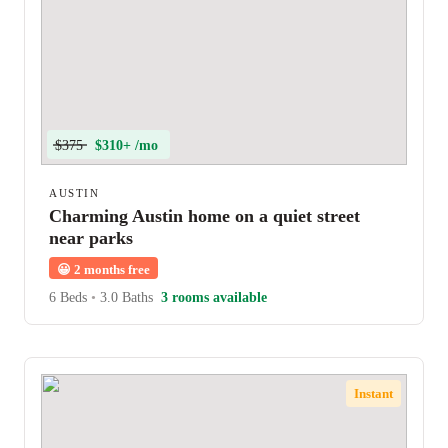
$375
$310+ /mo
AUSTIN
Charming Austin home on a quiet street
near parks
😀
2 months free
6 Beds
•
3.0 Baths
3 rooms available
Instant