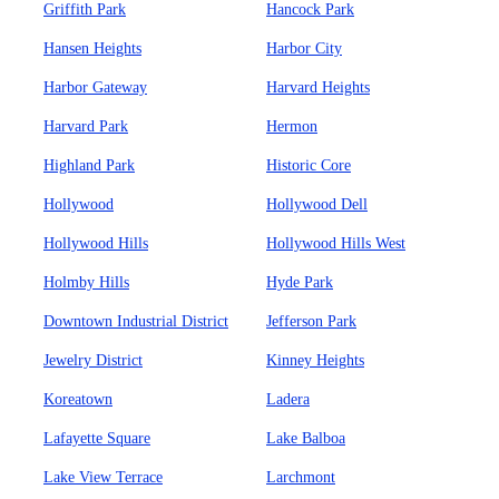
Griffith Park
Hancock Park
Hansen Heights
Harbor City
Harbor Gateway
Harvard Heights
Harvard Park
Hermon
Highland Park
Historic Core
Hollywood
Hollywood Dell
Hollywood Hills
Hollywood Hills West
Holmby Hills
Hyde Park
Downtown Industrial District
Jefferson Park
Jewelry District
Kinney Heights
Koreatown
Ladera
Lafayette Square
Lake Balboa
Lake View Terrace
Larchmont