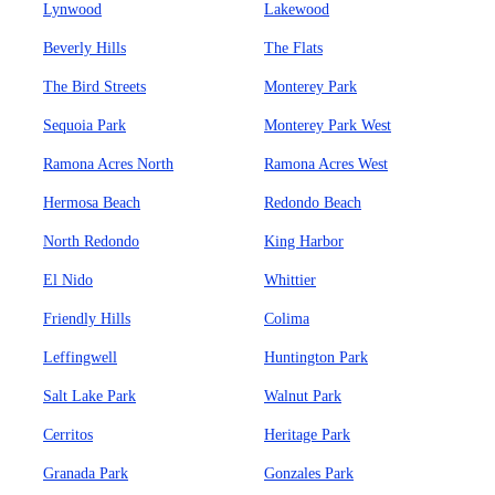
Lynwood
Lakewood
Beverly Hills
The Flats
The Bird Streets
Monterey Park
Sequoia Park
Monterey Park West
Ramona Acres North
Ramona Acres West
Hermosa Beach
Redondo Beach
North Redondo
King Harbor
El Nido
Whittier
Friendly Hills
Colima
Leffingwell
Huntington Park
Salt Lake Park
Walnut Park
Cerritos
Heritage Park
Granada Park
Gonzales Park