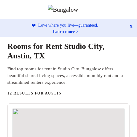
x
❤️
Love where you live—guaranteed.
Learn more >
Rooms for Rent Studio City,
Austin, TX
Find top rooms for rent in Studio City. Bungalow offers
beautiful shared living spaces, accessible monthly rent and a
streamlined renters experience.
12 RESULTS FOR AUSTIN