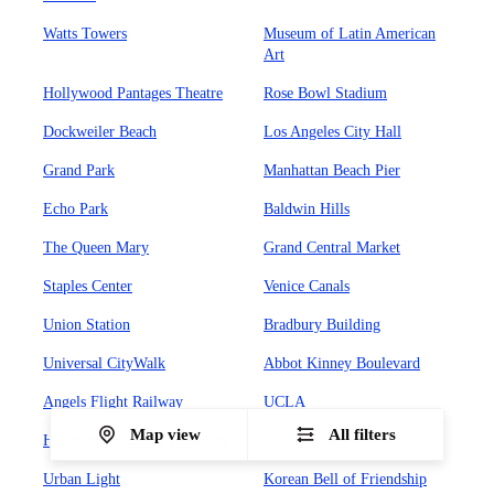
Watts Towers
Museum of Latin American
Art
Hollywood Pantages Theatre
Rose Bowl Stadium
Dockweiler Beach
Los Angeles City Hall
Grand Park
Manhattan Beach Pier
Echo Park
Baldwin Hills
The Queen Mary
Grand Central Market
Staples Center
Venice Canals
Union Station
Bradbury Building
Universal CityWalk
Abbot Kinney Boulevard
Angels Flight Railway
UCLA
Map view
All filters
Hollywood Forever Cemetary
Olvera Street
Urban Light
Korean Bell of Friendship