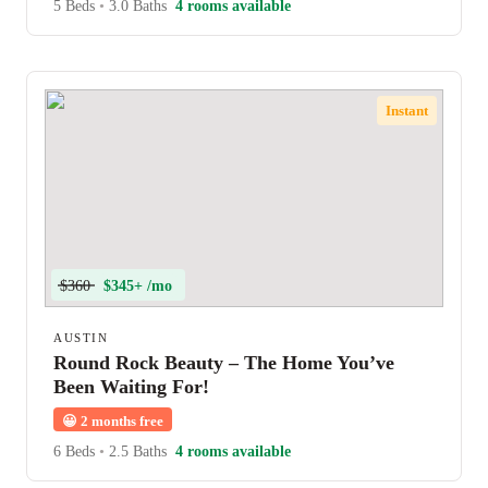
5 Beds
•
3.0 Baths
4 rooms available
Instant
$360
$345+ /mo
AUSTIN
Round Rock Beauty – The Home You’ve
Been Waiting For!
😀
2 months free
6 Beds
•
2.5 Baths
4 rooms available