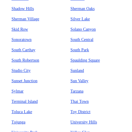
Shadow Hills
Sherman Oaks
Sherman Village
Silver Lake
Skid Row
Solano Canyon
Sonoratown
South Central
South Carthay
South Park
South Robertson
Spaulding Square
Studio City
Sunland
Sunset Junction
Sun Valley
Sylmar
Tarzana
Terminal Island
Thai Town
Toluca Lake
Toy District
Tujunga
University Hills