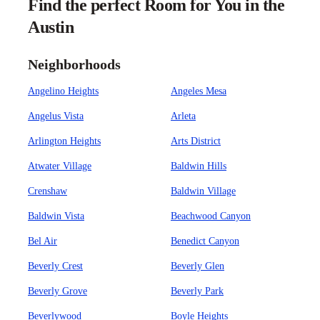
Find the perfect Room for You in the
Austin
Neighborhoods
Angelino Heights
Angeles Mesa
Angelus Vista
Arleta
Arlington Heights
Arts District
Atwater Village
Baldwin Hills
Crenshaw
Baldwin Village
Baldwin Vista
Beachwood Canyon
Bel Air
Benedict Canyon
Beverly Crest
Beverly Glen
Beverly Grove
Beverly Park
Beverlywood
Boyle Heights