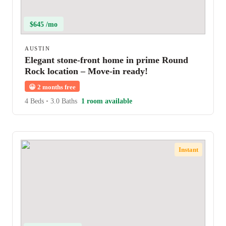
$645 /mo
AUSTIN
Elegant stone-front home in prime Round
Rock location – Move-in ready!
😀
2 months free
4 Beds
•
3.0 Baths
1 room available
Instant