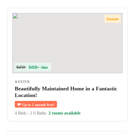
Instant
$450
$410+ /mo
AUSTIN
Beautifully Maintained Home in a Fantastic
Location!
💸
Up to 1 month free!
4 Beds
•
2.0 Baths
2 rooms available