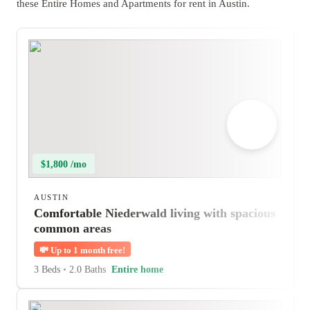
these Entire Homes and Apartments for rent in Austin.
$1,800 /mo
AUSTIN
Comfortable Niederwald living with spacious
common areas
💸
Up to 1 month free!
3 Beds
•
2.0 Baths
Entire home