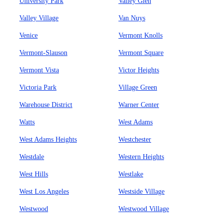
University Park
Valley Glen
Valley Village
Van Nuys
Venice
Vermont Knolls
Vermont-Slauson
Vermont Square
Vermont Vista
Victor Heights
Victoria Park
Village Green
Warehouse District
Warner Center
Watts
West Adams
West Adams Heights
Westchester
Westdale
Western Heights
West Hills
Westlake
West Los Angeles
Westside Village
Westwood
Westwood Village