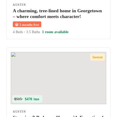
AUSTIN
A charming, tree-lined home in Georgetown
– where comfort meets character!
😀
2 months free
4 Beds
•
3.5 Baths
1 room available
Instant
$515
$470 /mo
AUSTIN