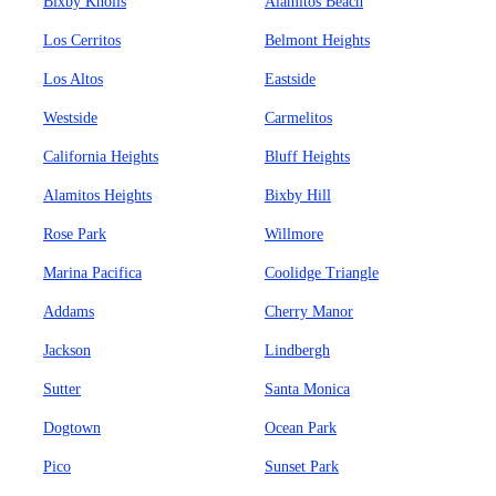
Bixby Knolls
Alamitos Beach
Los Cerritos
Belmont Heights
Los Altos
Eastside
Westside
Carmelitos
California Heights
Bluff Heights
Alamitos Heights
Bixby Hill
Rose Park
Willmore
Marina Pacifica
Coolidge Triangle
Addams
Cherry Manor
Jackson
Lindbergh
Sutter
Santa Monica
Dogtown
Ocean Park
Pico
Sunset Park