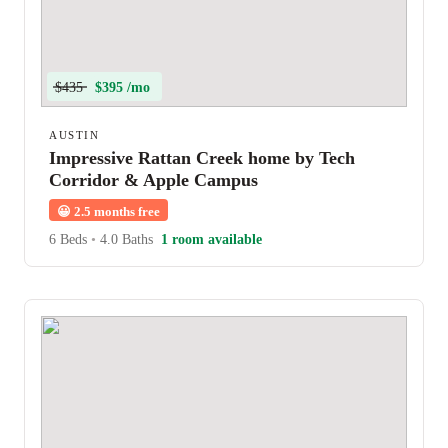
$435
$395 /mo
AUSTIN
Impressive Rattan Creek home by Tech
Corridor & Apple Campus
😀
2.5 months free
6 Beds
•
4.0 Baths
1 room available