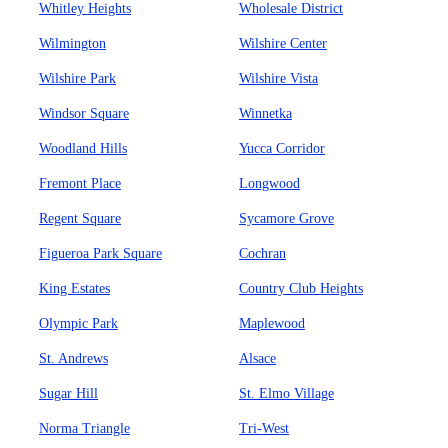
Whitley Heights
Wholesale District
Wilmington
Wilshire Center
Wilshire Park
Wilshire Vista
Windsor Square
Winnetka
Woodland Hills
Yucca Corridor
Fremont Place
Longwood
Regent Square
Sycamore Grove
Figueroa Park Square
Cochran
King Estates
Country Club Heights
Olympic Park
Maplewood
St. Andrews
Alsace
Sugar Hill
St. Elmo Village
Norma Triangle
Tri-West