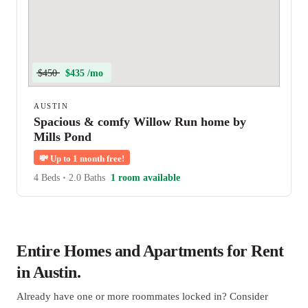
$450
$435 /mo
AUSTIN
Spacious & comfy Willow Run home by
Mills Pond
💸
Up to 1 month free!
4 Beds
•
2.0 Baths
1 room available
Entire Homes and Apartments for Rent
in Austin.
Already have one or more roommates locked in? Consider