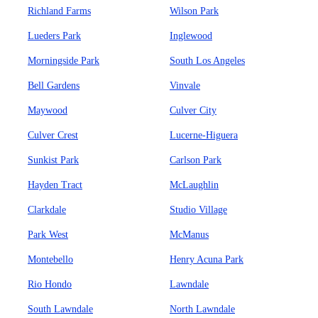
Richland Farms
Wilson Park
Lueders Park
Inglewood
Morningside Park
South Los Angeles
Bell Gardens
Vinvale
Maywood
Culver City
Culver Crest
Lucerne-Higuera
Sunkist Park
Carlson Park
Hayden Tract
McLaughlin
Clarkdale
Studio Village
Park West
McManus
Montebello
Henry Acuna Park
Rio Hondo
Lawndale
South Lawndale
North Lawndale