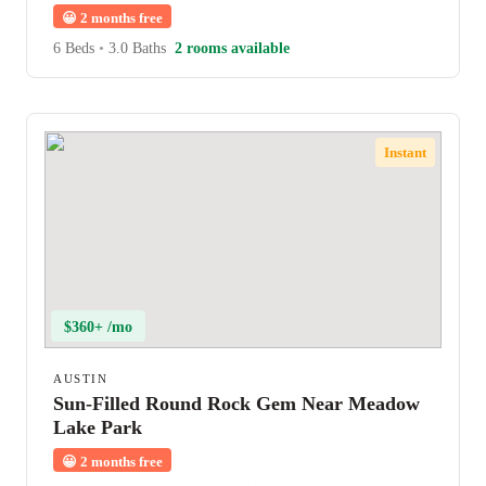
😀
2 months free
6 Beds
•
3.0 Baths
2 rooms available
Instant
$360+ /mo
AUSTIN
Sun-Filled Round Rock Gem Near Meadow
Lake Park
😀
2 months free