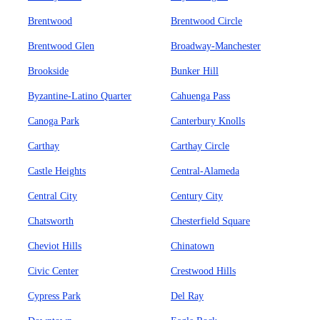
Brentwood
Brentwood Circle
Brentwood Glen
Broadway-Manchester
Brookside
Bunker Hill
Byzantine-Latino Quarter
Cahuenga Pass
Canoga Park
Canterbury Knolls
Carthay
Carthay Circle
Castle Heights
Central-Alameda
Central City
Century City
Chatsworth
Chesterfield Square
Cheviot Hills
Chinatown
Civic Center
Crestwood Hills
Cypress Park
Del Ray