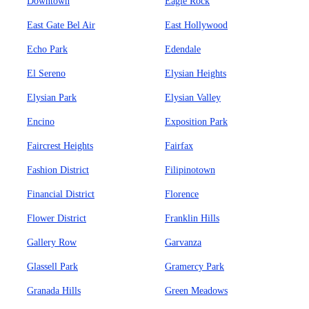
Downtown
Eagle Rock
East Gate Bel Air
East Hollywood
Echo Park
Edendale
El Sereno
Elysian Heights
Elysian Park
Elysian Valley
Encino
Exposition Park
Faircrest Heights
Fairfax
Fashion District
Filipinotown
Financial District
Florence
Flower District
Franklin Hills
Gallery Row
Garvanza
Glassell Park
Gramercy Park
Granada Hills
Green Meadows