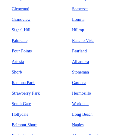
Glenwood
Somerset
Grandview
Lomita
Signal Hill
Hilltop
Palmdale
Rancho Vista
Four Points
Pearland
Artesia
Alhambra
Shorb
Stoneman
Ramona Park
Gardena
Strawberry Park
Hermosillo
South Gate
Workman
Hollydale
Long Beach
Belmont Shore
Naples