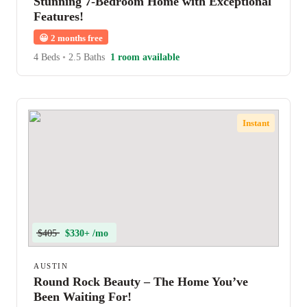
Stunning 7-Bedroom Home with Exceptional
Features!
😀
2 months free
4 Beds
•
2.5 Baths
1 room available
Instant
$405
$330+ /mo
AUSTIN
Round Rock Beauty – The Home You’ve
Been Waiting For!