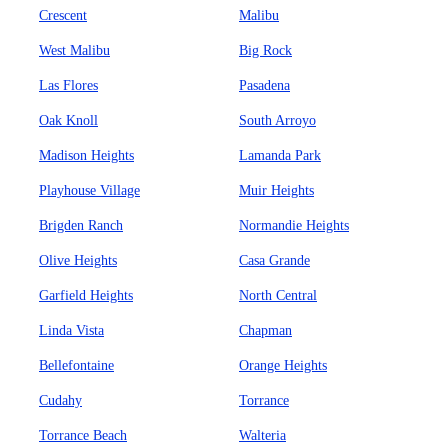
Crescent
Malibu
West Malibu
Big Rock
Las Flores
Pasadena
Oak Knoll
South Arroyo
Madison Heights
Lamanda Park
Playhouse Village
Muir Heights
Brigden Ranch
Normandie Heights
Olive Heights
Casa Grande
Garfield Heights
North Central
Linda Vista
Chapman
Bellefontaine
Orange Heights
Cudahy
Torrance
Torrance Beach
Walteria