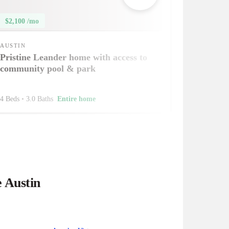
$2,100 /mo
AUSTIN
Pristine Leander home with access to
community pool & park
4 Beds
•
3.0 Baths
Entire home
e Austin