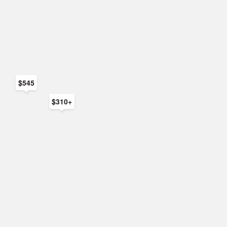
$545
$310+