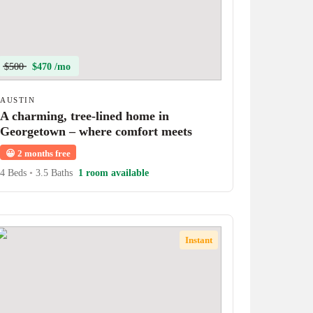
$500
$470 /mo
AUSTIN
A charming, tree-lined home in
Georgetown – where comfort meets
character!
😀
2 months free
4 Beds
•
3.5 Baths
1 room available
Instant