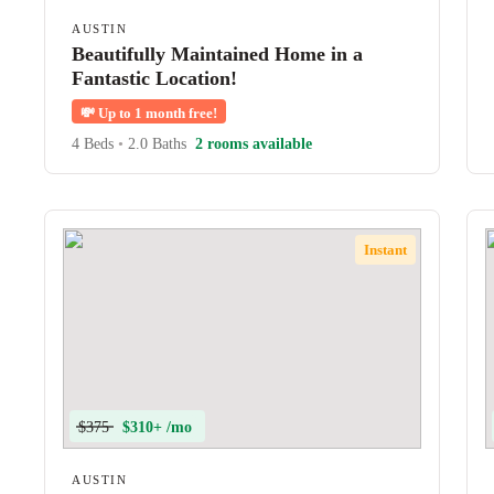
AUSTIN
Beautifully Maintained Home in a
Fantastic Location!
💸
Up to 1 month free!
4 Beds
•
2.0 Baths
2 rooms available
Instant
$375
$310+ /mo
AUSTIN