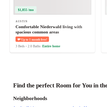
$1,855 /mo
AUSTIN
Comfortable Niederwald living with
spacious common areas
💸
Up to 1 month free!
3 Beds
•
2.0 Baths
Entire home
Find the perfect Room for You in th
Neighborhoods