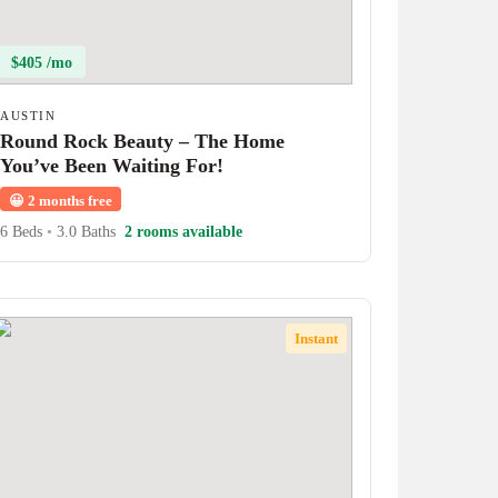
$405 /mo
AUSTIN
Round Rock Beauty – The Home
You’ve Been Waiting For!
😀
2 months free
6 Beds
•
3.0 Baths
2 rooms available
Instant