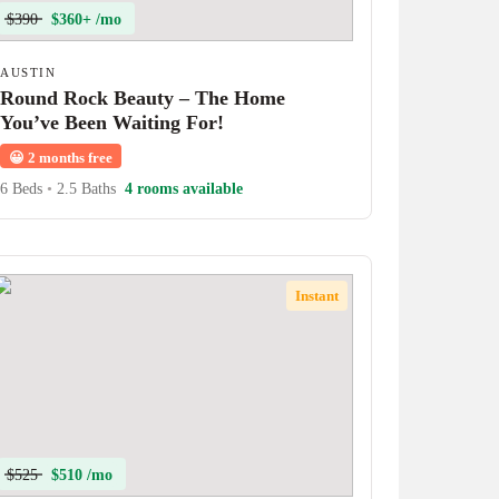
$390
$360+ /mo
AUSTIN
Round Rock Beauty – The Home
You’ve Been Waiting For!
😀
2 months free
6 Beds
•
2.5 Baths
4 rooms available
Instant
$525
$510 /mo