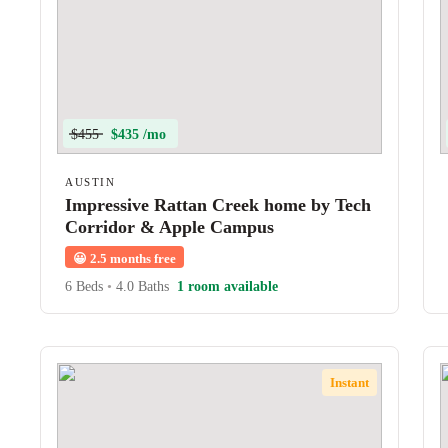
$455
$435 /mo
AUSTIN
Impressive Rattan Creek home by Tech
Corridor & Apple Campus
😀
2.5 months free
6 Beds
•
4.0 Baths
1 room available
Instant