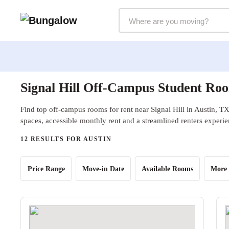
Markets Selector
Signal Hill Off-Campus Student Roo
Find top off-campus rooms for rent near Signal Hill in Austin, TX
spaces, accessible monthly rent and a streamlined renters experie
12 RESULTS FOR AUSTIN
Price Range
Move-in Date
Available Rooms
More 