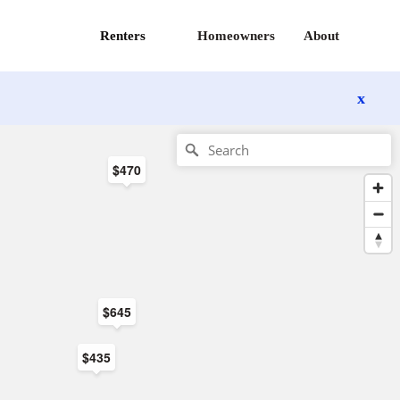
Renters
Homeowners
About
x
$470
$645
$435