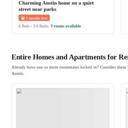
Charming Austin home on a quiet
street near parks
😀
2 months free
6 Beds
•
3.0 Baths
3 rooms available
Entire Homes and Apartments for Ren
Already have one or more roommates locked in? Consider these 
Austin.