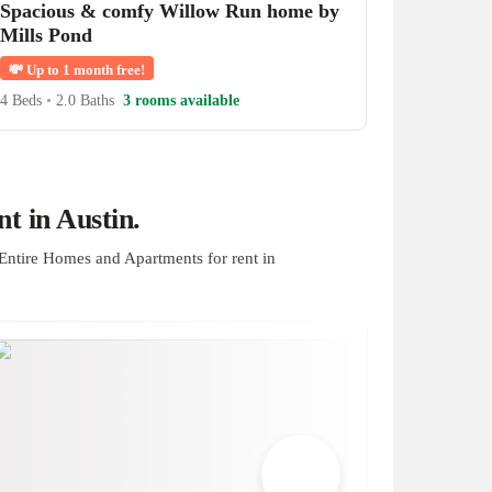
Spacious & comfy Willow Run home by
Mills Pond
💸
Up to 1 month free!
4 Beds
•
2.0 Baths
3 rooms available
t in Austin.
Entire Homes and Apartments for rent in