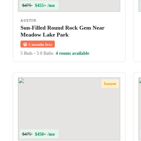
$475
$455+ /mo
AUSTIN
Sun-Filled Round Rock Gem Near
Meadow Lake Park
😀
2 months free
5 Beds
•
3.0 Baths
4 rooms available
Instant
$475
$450+ /mo