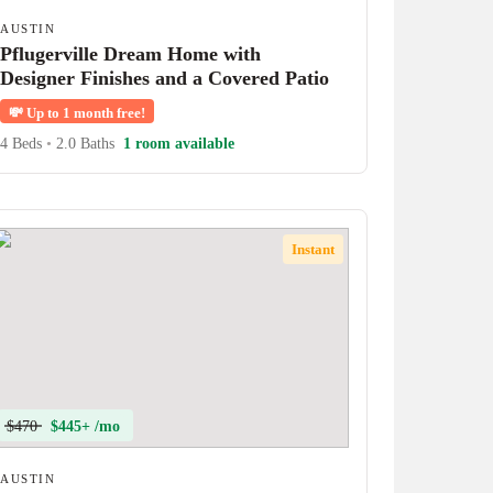
AUSTIN
Pflugerville Dream Home with
Designer Finishes and a Covered Patio
💸
Up to 1 month free!
4 Beds
•
2.0 Baths
1 room available
Instant
$470
$445+ /mo
AUSTIN