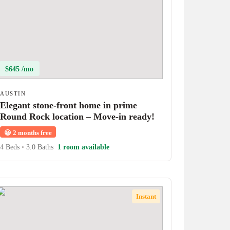
$645 /mo
AUSTIN
Elegant stone-front home in prime
Round Rock location – Move-in ready!
😀
2 months free
4 Beds
•
3.0 Baths
1 room available
Instant