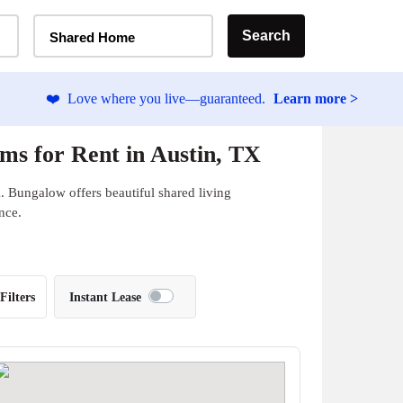
Home Type Selector
Search
Shared Home
❤️
Love where you live—guaranteed.
Learn more >
ms for Rent in Austin, TX
. Bungalow offers beautiful shared living
nce.
Filters
Instant Lease