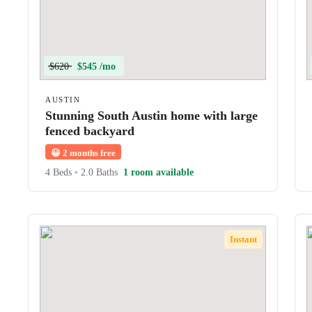
$620
$545 /mo
AUSTIN
Stunning South Austin home with large
fenced backyard
😀
2 months free
4 Beds
•
2.0 Baths
1 room available
Instant