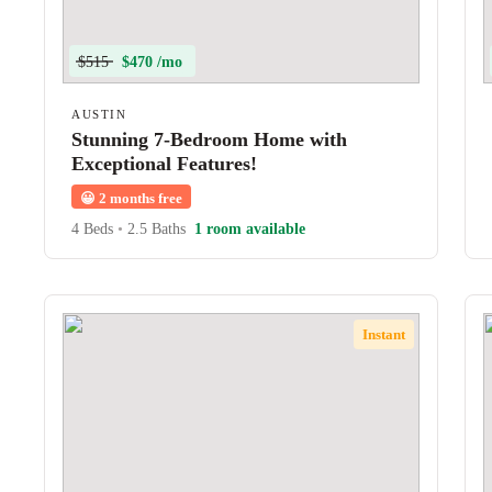
$515
$470 /mo
AUSTIN
Stunning 7-Bedroom Home with
Exceptional Features!
😀
2 months free
4 Beds
•
2.5 Baths
1 room available
Instant