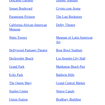
Descanso Gardens
Dodger Stadium
Sunset Boulevard
Crypto.com Arena
Paramount Pictures
The Last Bookstore
California African American
Dolby Theatre
Museum
Watts Towers
Museum of Latin American
Art
Hollywood Pantages Theatre
Rose Bowl Stadium
Dockweiler Beach
Los Angeles City Hall
Grand Park
Manhattan Beach Pier
Echo Park
Baldwin Hills
The Queen Mary
Grand Central Market
Staples Center
Venice Canals
Union Station
Bradbury Building