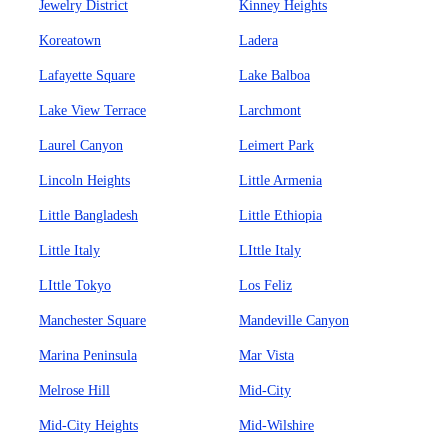
Jewelry District
Kinney Heights
Koreatown
Ladera
Lafayette Square
Lake Balboa
Lake View Terrace
Larchmont
Laurel Canyon
Leimert Park
Lincoln Heights
Little Armenia
Little Bangladesh
Little Ethiopia
Little Italy
LIttle Italy
LIttle Tokyo
Los Feliz
Manchester Square
Mandeville Canyon
Marina Peninsula
Mar Vista
Melrose Hill
Mid-City
Mid-City Heights
Mid-Wilshire