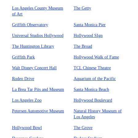
Los Angeles County Museum
The Getty
of Art
Griffith Observatory
Santa Monica Pier
Universal Studios Hollywood
Hollywood SIgn
The Huntington Library
The Broad
Griffith Park
Hollywood Walk of Fame
Walt Disney Concert Hall
TCL Chinese Theatre
Rodeo Drive
Aquarium of the Pacific
La Brea Tar Pits and Museum
Santa Monica Beach
Los Angeles Zoo
Hollywood Boulevard
Petersen Automotive Museum
Natural History Museum of
Los Angeles
Hollywood Bowl
The Grove