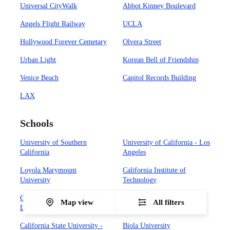
Universal CityWalk
Abbot Kinney Boulevard
Angels Flight Railway
UCLA
Hollywood Forever Cemetary
Olvera Street
Urban Light
Korean Bell of Friendship
Venice Beach
Capitol Records Building
LAX
Schools
University of Southern
University of California - Los
California
Angeles
Loyola Marymount
California Institute of
University
Technology
California State University -
Occidental College
Map view
All filters
Los Angeles
California State University -
Biola University