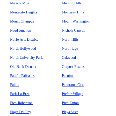
Miracle Mile
Mission Hills
Montecito Heights
Monterey Hills
Mount Olympus
Mount Washington
Naud Junction
Nichols Canyon
NoHo Arts District
North Hills
North Hollywood
Northridge
North University Park
Oakwood
Old Bank District
Outpost Estates
Pacific Palisades
Pacoima
Palms
Panorama City
Park La Brea
Picfair Village
Pico-Robertson
Pico-Union
Playa Del Rey
Playa Vista