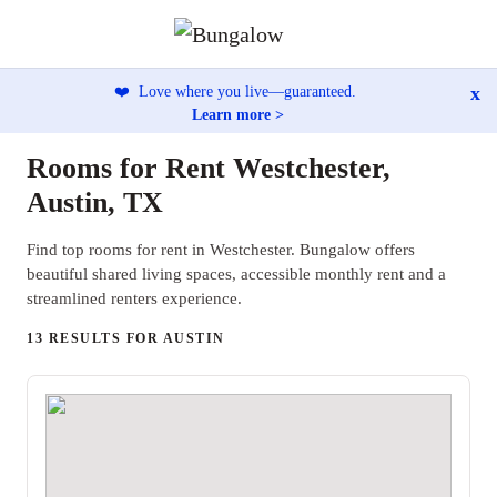
x
❤️
Love where you live—guaranteed.
Learn more >
Rooms for Rent Westchester,
Austin, TX
Find top rooms for rent in Westchester. Bungalow offers
beautiful shared living spaces, accessible monthly rent and a
streamlined renters experience.
13 RESULTS FOR AUSTIN