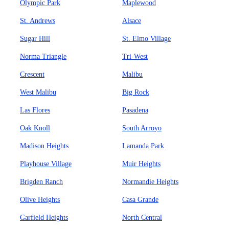
Olympic Park
Maplewood
St. Andrews
Alsace
Sugar Hill
St. Elmo Village
Norma Triangle
Tri-West
Crescent
Malibu
West Malibu
Big Rock
Las Flores
Pasadena
Oak Knoll
South Arroyo
Madison Heights
Lamanda Park
Playhouse Village
Muir Heights
Brigden Ranch
Normandie Heights
Olive Heights
Casa Grande
Garfield Heights
North Central