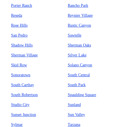
Porter Ranch
Rancho Park
Reseda
Reynier Village
Rose Hills
Rustic Canyon
San Pedro
Sawtelle
Shadow Hills
Sherman Oaks
Sherman Village
Silver Lake
Skid Row
Solano Canyon
Sonoratown
South Central
South Carthay
South Park
South Robertson
Spaulding Square
Studio City
Sunland
Sunset Junction
Sun Valley
Sylmar
Tarzana