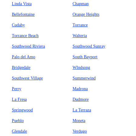
Linda Vista
Chapman
Bellefontaine
Orange Heights
Cudahy
Torrance
Torrance Beach
Walteria
Southwood Riviera
Southwood Sunray
Palo del Amo
South Bayport
Bridgedale
WIndsong
Southwest Village
Summerwind
Perry
Madrona
La Fresa
Dudmore
Springwood
La Terraza
Pueblo
Moneta
Glendale
Verdugo