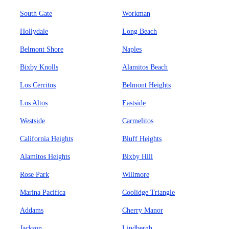
South Gate
Workman
Hollydale
Long Beach
Belmont Shore
Naples
Bixby Knolls
Alamitos Beach
Los Cerritos
Belmont Heights
Los Altos
Eastside
Westside
Carmelitos
California Heights
Bluff Heights
Alamitos Heights
Bixby Hill
Rose Park
Willmore
Marina Pacifica
Coolidge Triangle
Addams
Cherry Manor
Jackson
Lindbergh