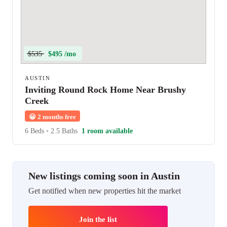
$535
$495 /mo
AUSTIN
Inviting Round Rock Home Near Brushy
Creek
😀
2 months free
6 Beds
•
2.5 Baths
1 room available
New listings coming soon in Austin
Get notified when new properties hit the market
Join the list