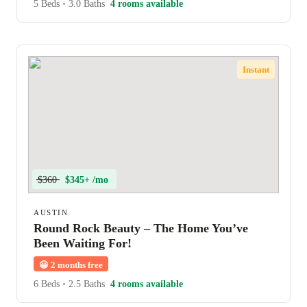
5 Beds
•
3.0 Baths
4 rooms available
Instant
$360
$345+ /mo
AUSTIN
Round Rock Beauty – The Home You’ve
Been Waiting For!
😀
2 months free
6 Beds
•
2.5 Baths
4 rooms available