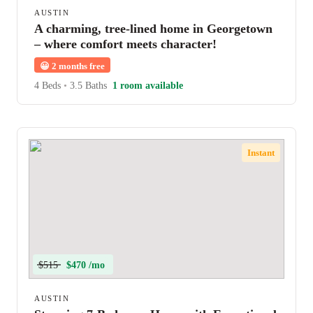
AUSTIN
A charming, tree-lined home in Georgetown
– where comfort meets character!
😀
2 months free
4 Beds
•
3.5 Baths
1 room available
Instant
$515
$470 /mo
AUSTIN