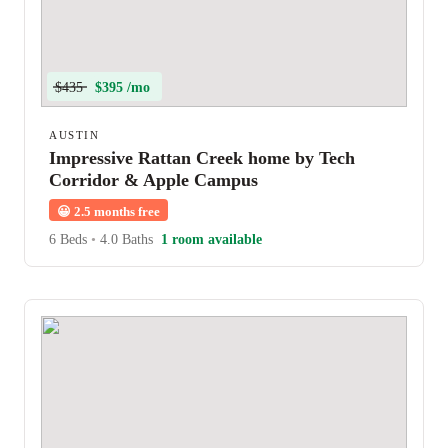
$435
$395 /mo
AUSTIN
Impressive Rattan Creek home by Tech
Corridor & Apple Campus
😀
2.5 months free
6 Beds
•
4.0 Baths
1 room available