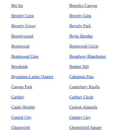
Bel Air
Benedict Canyon
Beverly Crest
Beverly Glen
Beverly Grove
Beverly Park
Beverlywood
Boyle Heights
Brentwood
Brentwood Circle
Brentwood Glen
Broadway-Manchester
Brookside
Bunker Hill
Byzantine-Latino Quarter
Cahuenga Pass
Canoga Park
Canterbury Knolls
Carthay
Carthay Circle
Castle Heights
Central-Alameda
Central City
Century City
Chatsworth
Chesterfield Square