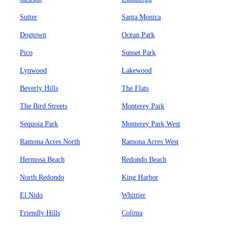
Sutter
Santa Monica
Dogtown
Ocean Park
Pico
Sunset Park
Lynwood
Lakewood
Beverly Hills
The Flats
The Bird Streets
Monterey Park
Sequoia Park
Monterey Park West
Ramona Acres North
Ramona Acres West
Hermosa Beach
Redondo Beach
North Redondo
King Harbor
El Nido
Whittier
Friendly Hills
Colima