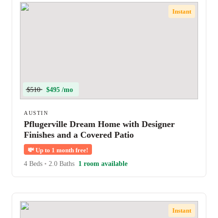
Instant
$510
$495 /mo
AUSTIN
Pflugerville Dream Home with Designer
Finishes and a Covered Patio
💸
Up to 1 month free!
4 Beds
•
2.0 Baths
1 room available
Instant