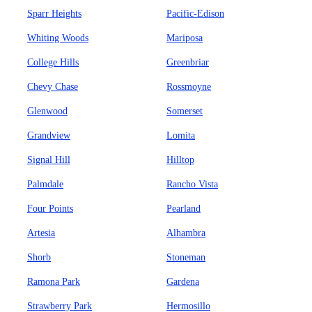
Sparr Heights
Pacific-Edison
Whiting Woods
Mariposa
College Hills
Greenbriar
Chevy Chase
Rossmoyne
Glenwood
Somerset
Grandview
Lomita
Signal Hill
Hilltop
Palmdale
Rancho Vista
Four Points
Pearland
Artesia
Alhambra
Shorb
Stoneman
Ramona Park
Gardena
Strawberry Park
Hermosillo