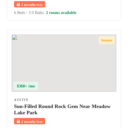
😀
2 months free
6 Beds
•
3.0 Baths
2 rooms available
Instant
$360+ /mo
AUSTIN
Sun-Filled Round Rock Gem Near Meadow
Lake Park
😀
2 months free