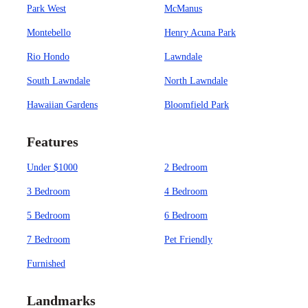
Park West
McManus
Montebello
Henry Acuna Park
Rio Hondo
Lawndale
South Lawndale
North Lawndale
Hawaiian Gardens
Bloomfield Park
Features
Under $1000
2 Bedroom
3 Bedroom
4 Bedroom
5 Bedroom
6 Bedroom
7 Bedroom
Pet Friendly
Furnished
Landmarks