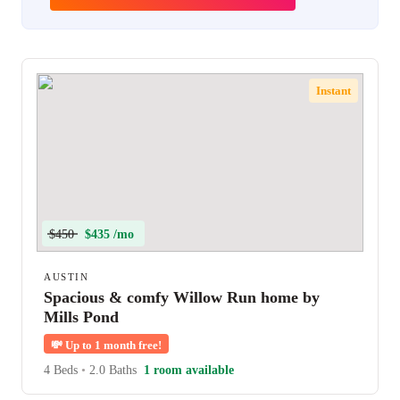
Instant
$450
$435 /mo
AUSTIN
Spacious & comfy Willow Run home by
Mills Pond
💸
Up to 1 month free!
4 Beds
•
2.0 Baths
1 room available