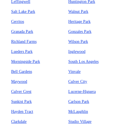
Leffingwell
Huntington Park
Salt Lake Park
Walnut Park
Cerritos
Heritage Park
Granada Park
Gonzales Park
Richland Farms
Wilson Park
Lueders Park
Inglewood
Morningside Park
South Los Angeles
Bell Gardens
Vinvale
Maywood
Culver City
Culver Crest
Lucerne-Higuera
Sunkist Park
Carlson Park
Hayden Tract
McLaughlin
Clarkdale
Studio Village