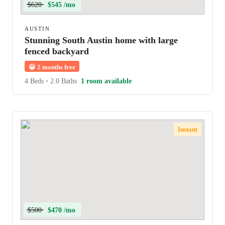
$620
$545 /mo
AUSTIN
Stunning South Austin home with large
fenced backyard
😀
2 months free
4 Beds
•
2.0 Baths
1 room available
Instant
$500
$470 /mo