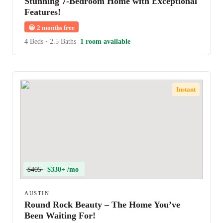
Stunning 7-Bedroom Home with Exceptional
Features!
😀
2 months free
4 Beds
•
2.5 Baths
1 room available
Instant
$405
$330+ /mo
AUSTIN
Round Rock Beauty – The Home You’ve
Been Waiting For!