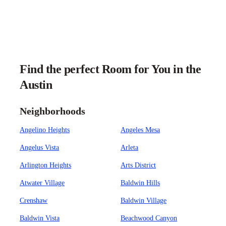
Find the perfect Room for You in the
Austin
Neighborhoods
Angelino Heights
Angeles Mesa
Angelus Vista
Arleta
Arlington Heights
Arts District
Atwater Village
Baldwin Hills
Crenshaw
Baldwin Village
Baldwin Vista
Beachwood Canyon