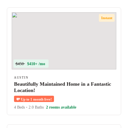
Instant
$450
$410+ /mo
AUSTIN
Beautifully Maintained Home in a Fantastic
Location!
💸
Up to 1 month free!
4 Beds
•
2.0 Baths
2 rooms available