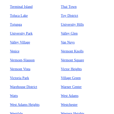
Terminal Island
Thai Town
Toluca Lake
Toy District
Tujunga
University Hills
University Park
Valley Glen
Valley Village
Van Nuys
Venice
Vermont Knolls
Vermont-Slauson
Vermont Square
Vermont Vista
Victor Heights
Victoria Park
Village Green
Warehouse District
Warner Center
Watts
West Adams
West Adams Heights
Westchester
Westdale
Western Heights