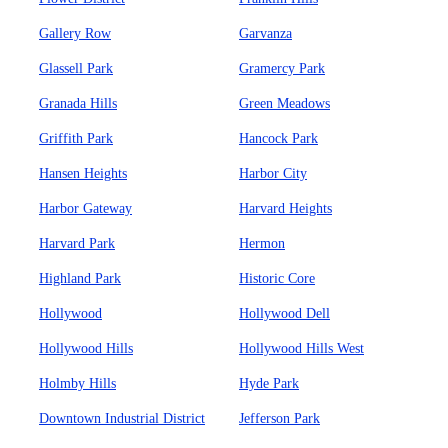
Gallery Row
Garvanza
Glassell Park
Gramercy Park
Granada Hills
Green Meadows
Griffith Park
Hancock Park
Hansen Heights
Harbor City
Harbor Gateway
Harvard Heights
Harvard Park
Hermon
Highland Park
Historic Core
Hollywood
Hollywood Dell
Hollywood Hills
Hollywood Hills West
Holmby Hills
Hyde Park
Downtown Industrial District
Jefferson Park