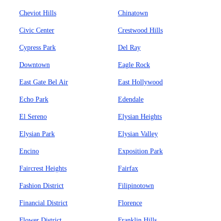
Cheviot Hills
Chinatown
Civic Center
Crestwood Hills
Cypress Park
Del Ray
Downtown
Eagle Rock
East Gate Bel Air
East Hollywood
Echo Park
Edendale
El Sereno
Elysian Heights
Elysian Park
Elysian Valley
Encino
Exposition Park
Faircrest Heights
Fairfax
Fashion District
Filipinotown
Financial District
Florence
Flower District
Franklin Hills