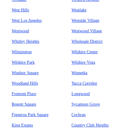
West Hills
Westlake
West Los Angeles
Westside Village
Westwood
Westwood Village
Whitley Heights
Wholesale District
Wilmington
Wilshire Center
Wilshire Park
Wilshire Vista
Windsor Square
Winnetka
Woodland Hills
Yucca Corridor
Fremont Place
Longwood
Regent Square
Sycamore Grove
Figueroa Park Square
Cochran
King Estates
Country Club Heights