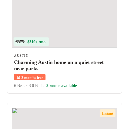
$375
$310+ /mo
AUSTIN
Charming Austin home on a quiet street
near parks
😀
2 months free
6 Beds
•
3.0 Baths
3 rooms available
Instant