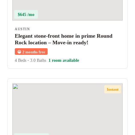
$645 /mo
AUSTIN
Elegant stone-front home in prime Round
Rock location – Move-in ready!
😀
2 months free
4 Beds
•
3.0 Baths
1 room available
Instant