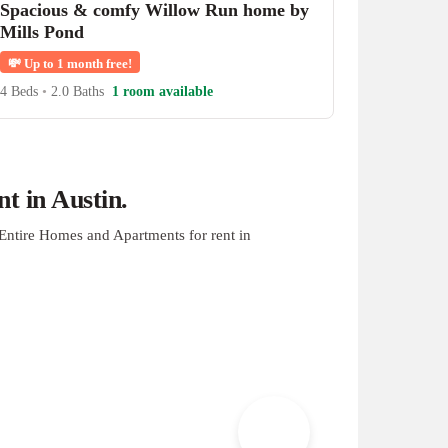
Spacious & comfy Willow Run home by
Mills Pond
💸
Up to 1 month free!
4 Beds
•
2.0 Baths
1 room available
t in Austin.
Entire Homes and Apartments for rent in