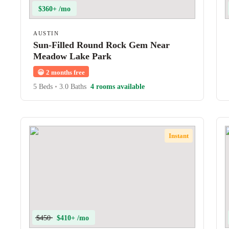
$360+ /mo
AUSTIN
Sun-Filled Round Rock Gem Near
Meadow Lake Park
😀
2 months free
5 Beds
•
3.0 Baths
4 rooms available
Instant
$450
$410+ /mo