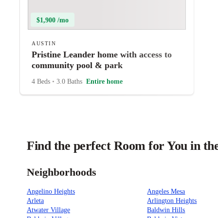
$1,900 /mo
AUSTIN
Pristine Leander home with access to
community pool & park
4 Beds
•
3.0 Baths
Entire home
Find the perfect Room for You in th
Neighborhoods
Angelino Heights
Angeles Mesa
Arleta
Arlington Heights
Atwater Village
Baldwin Hills