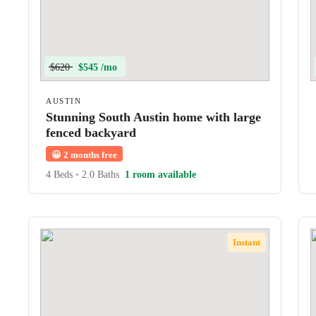
$620
$545 /mo
AUSTIN
Stunning South Austin home with large
fenced backyard
😀
2 months free
4 Beds
•
2.0 Baths
1 room available
Instant