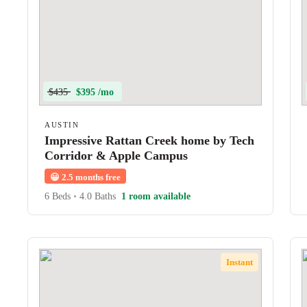
$435
$395 /mo
AUSTIN
Impressive Rattan Creek home by Tech
Corridor & Apple Campus
😀
2.5 months free
6 Beds
•
4.0 Baths
1 room available
Instant