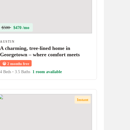
$500
$470 /mo
AUSTIN
A charming, tree-lined home in
Georgetown – where comfort meets
character!
😀
2 months free
4 Beds
•
3.5 Baths
1 room available
Instant