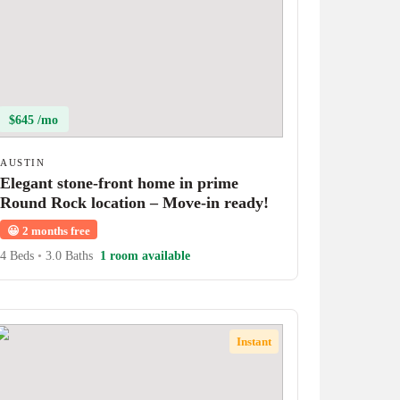
$645 /mo
AUSTIN
Elegant stone-front home in prime
Round Rock location – Move-in ready!
😀
2 months free
4 Beds
•
3.0 Baths
1 room available
Instant