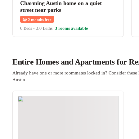
Charming Austin home on a quiet
street near parks
😀
2 months free
6 Beds
•
3.0 Baths
3 rooms available
Entire Homes and Apartments for Ren
Already have one or more roommates locked in? Consider these 
Austin.