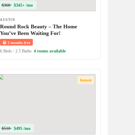
$360
$345+ /mo
AUSTIN
Round Rock Beauty – The Home
You’ve Been Waiting For!
😀
2 months free
6 Beds
•
2.5 Baths
4 rooms available
Instant
$510
$495 /mo