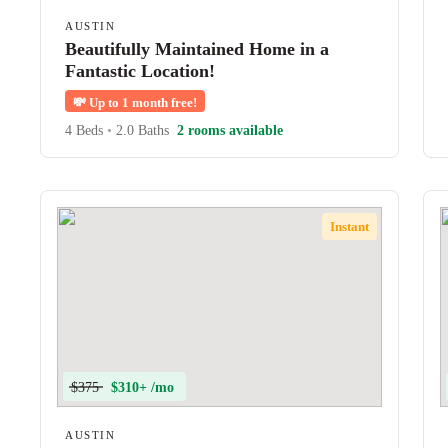
AUSTIN
Beautifully Maintained Home in a
Fantastic Location!
💸
Up to 1 month free!
4 Beds
•
2.0 Baths
2 rooms available
Instant
$375
$310+ /mo
AUSTIN