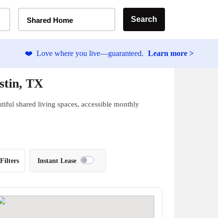
Home Type Selector
Search
Shared Home
❤️
Love where you live—guaranteed.
Learn more >
stin, TX
iful shared living spaces, accessible monthly
Filters
Instant Lease