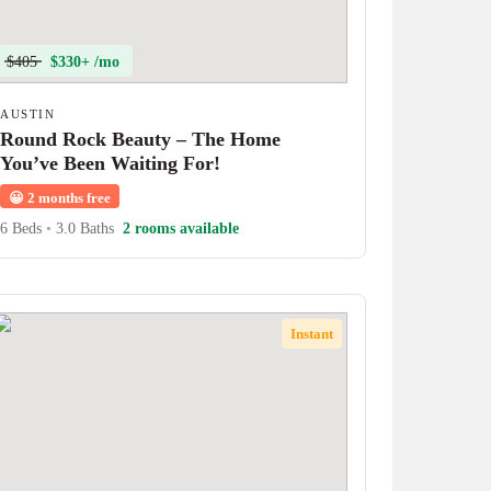
$405
$330+ /mo
AUSTIN
Round Rock Beauty – The Home
You’ve Been Waiting For!
😀
2 months free
6 Beds
•
3.0 Baths
2 rooms available
Instant