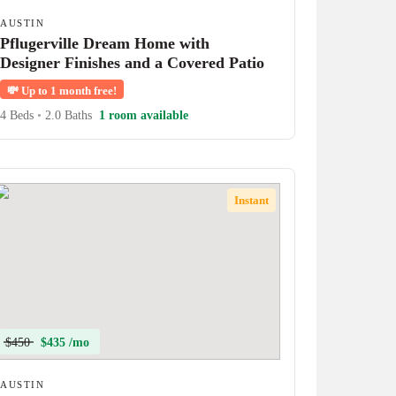
AUSTIN
Pflugerville Dream Home with
Designer Finishes and a Covered Patio
💸
Up to 1 month free!
4 Beds
•
2.0 Baths
1 room available
Instant
$450
$435 /mo
AUSTIN