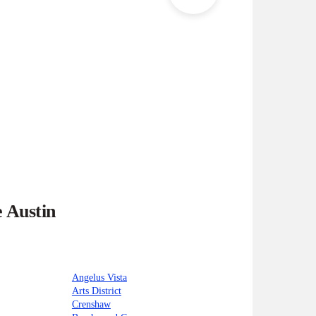
e Austin
Angelus Vista
Arts District
Crenshaw