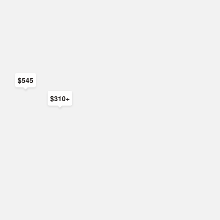
$545
$310+