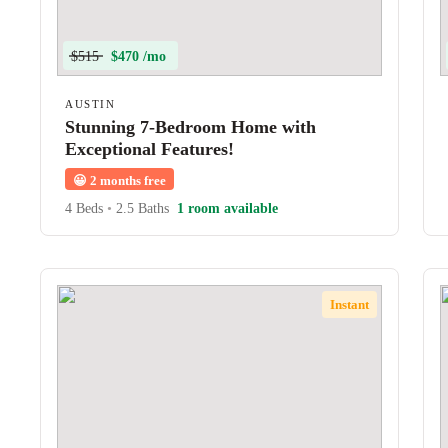
$515
$470 /mo
AUSTIN
Stunning 7-Bedroom Home with
Exceptional Features!
😀
2 months free
4 Beds
•
2.5 Baths
1 room available
Instant