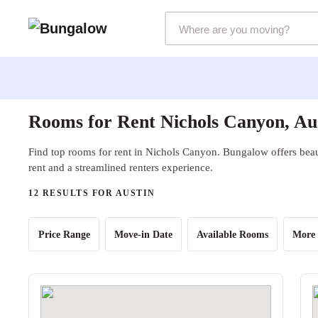
Markets Selector
Rooms for Rent Nichols Canyon, Au
Find top rooms for rent in Nichols Canyon. Bungalow offers beaut
rent and a streamlined renters experience.
12 RESULTS FOR AUSTIN
Price Range
Move-in Date
Available Rooms
More 