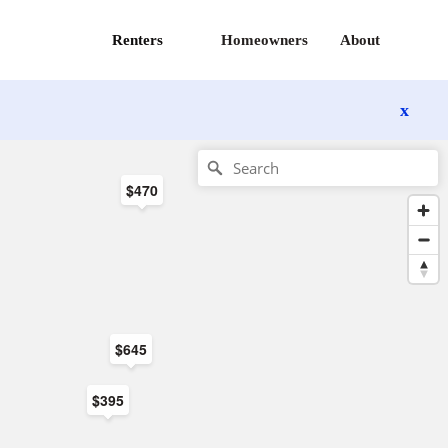
Renters
Homeowners
About
x
$470
$645
$395